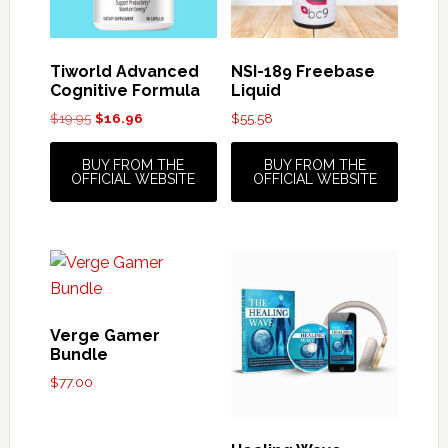
Tiworld Advanced
NSI-189 Freebase
Cognitive Formula
Liquid
Original
Current
$
19.95
$
16.96
$
55.58
price
price
was:
is:
BUY FROM THE
BUY FROM THE
$19.95.
$16.96.
OFFICIAL WEBSITE
OFFICIAL WEBSITE
Verge Gamer
Bundle
$
77.00