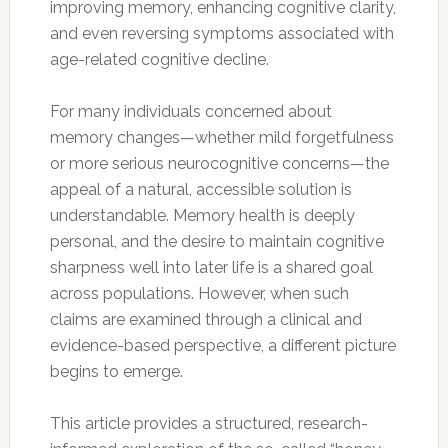
improving memory, enhancing cognitive clarity,
and even reversing symptoms associated with
age-related cognitive decline.
For many individuals concerned about
memory changes—whether mild forgetfulness
or more serious neurocognitive concerns—the
appeal of a natural, accessible solution is
understandable. Memory health is deeply
personal, and the desire to maintain cognitive
sharpness well into later life is a shared goal
across populations. However, when such
claims are examined through a clinical and
evidence-based perspective, a different picture
begins to emerge.
This article provides a structured, research-