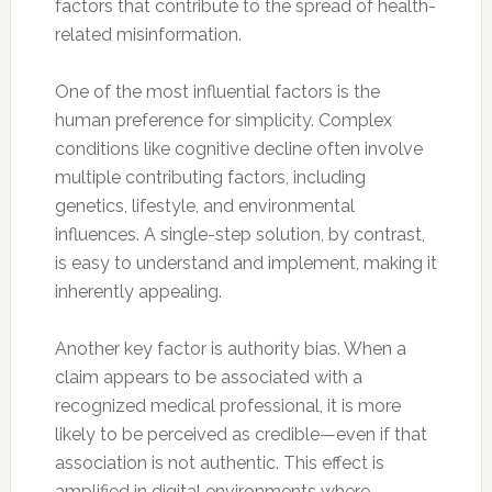
factors that contribute to the spread of health-
related misinformation.
One of the most influential factors is the
human preference for simplicity. Complex
conditions like cognitive decline often involve
multiple contributing factors, including
genetics, lifestyle, and environmental
influences. A single-step solution, by contrast,
is easy to understand and implement, making it
inherently appealing.
Another key factor is authority bias. When a
claim appears to be associated with a
recognized medical professional, it is more
likely to be perceived as credible—even if that
association is not authentic. This effect is
amplified in digital environments where