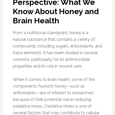
Perspective: What We
Know About Honey and
Brain Health
From a nutritional standpoint, honey is a
natural substance that contains a variety of
compounds, including sugars, antioxidants, and
trace elements. It has been studied in several
contexts, particularly for its antimicrobial
properties and its role in wound care.
When it comes to brain health, some of the
components found in honey—such as
antioxidants—are of interest to researchers
because of their potential role in reducing
oxidative stress. Oxidative stress is one of
several factors that may contribute to cellular