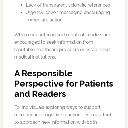
Lack of transparent scientific references
Urgency-driven messaging encouraging
immediate action
When encountering such content, readers are
encouraged to seek information from
reputable healthcare providers or established
medical institutions.
A Responsible
Perspective for Patients
and Readers
For individuals exploring ways to support
memory and cognitive function, it is important
to approach new information with both