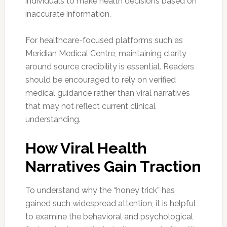
individuals to make health decisions based on
inaccurate information.
For healthcare-focused platforms such as
Meridian Medical Centre, maintaining clarity
around source credibility is essential. Readers
should be encouraged to rely on verified
medical guidance rather than viral narratives
that may not reflect current clinical
understanding.
How Viral Health
Narratives Gain Traction
To understand why the “honey trick” has
gained such widespread attention, it is helpful
to examine the behavioral and psychological