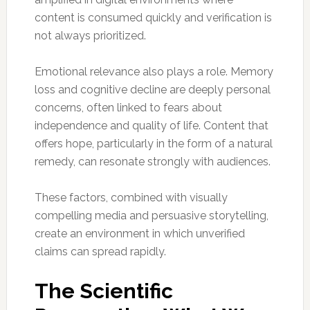
content is consumed quickly and verification is
not always prioritized.
Emotional relevance also plays a role. Memory
loss and cognitive decline are deeply personal
concerns, often linked to fears about
independence and quality of life. Content that
offers hope, particularly in the form of a natural
remedy, can resonate strongly with audiences.
These factors, combined with visually
compelling media and persuasive storytelling,
create an environment in which unverified
claims can spread rapidly.
The Scientific