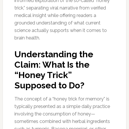
informed exploration of the so-called “honey
trick,” separating viral narrative from verified
medical insight while offering readers a
grounded understanding of what current
science actually supports when it comes to
brain health.
Understanding the
Claim: What Is the
“Honey Trick”
Supposed to Do?
The concept of a “honey trick for memory” is
typically presented as a simple daily practice
involving the consumption of honey—
sometimes combined with herbal ingredients
such as turmeric, Bacopa monnieri, or other