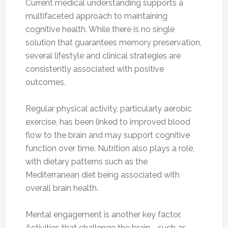
Current medical understanding supports a
multifaceted approach to maintaining
cognitive health. While there is no single
solution that guarantees memory preservation,
several lifestyle and clinical strategies are
consistently associated with positive
outcomes.
Regular physical activity, particularly aerobic
exercise, has been linked to improved blood
flow to the brain and may support cognitive
function over time. Nutrition also plays a role,
with dietary patterns such as the
Mediterranean diet being associated with
overall brain health.
Mental engagement is another key factor.
Activities that challenge the brain—such as