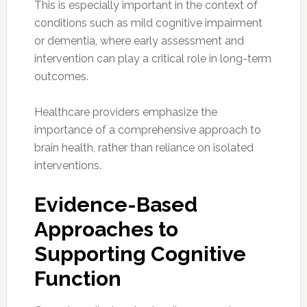
This is especially important in the context of
conditions such as mild cognitive impairment
or dementia, where early assessment and
intervention can play a critical role in long-term
outcomes.
Healthcare providers emphasize the
importance of a comprehensive approach to
brain health, rather than reliance on isolated
interventions.
Evidence-Based
Approaches to
Supporting Cognitive
Function