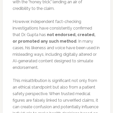
with the “honey trick,” lending an air of
credibility to the claim.
However, independent fact-checking
investigations have consistently confirmed
that Dr. Gupta has
not endorsed, created,
or promoted any such method
. In many
cases, his likeness and voice have been used in
misleading ways, including digitally altered or
AI-generated content designed to simulate
endorsement.
This misattribution is significant not only from
an ethical standpoint but also from a patient
safety perspective. When trusted medical
figures are falsely linked to unverified claims, it
can create confusion and potentially influence