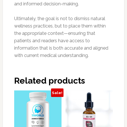
and informed decision-making.
Ultimately, the goal is not to dismiss natural
wellness practices, but to place them within
the appropriate context—ensuring that
patients and readers have access to
information that is both accurate and aligned
with current medical understanding.
Related products
Sale!