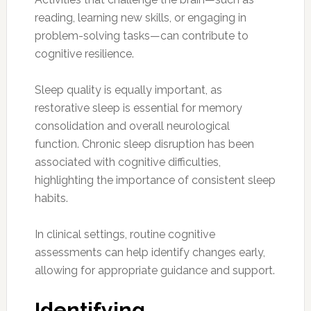
reading, learning new skills, or engaging in
problem-solving tasks—can contribute to
cognitive resilience.
Sleep quality is equally important, as
restorative sleep is essential for memory
consolidation and overall neurological
function. Chronic sleep disruption has been
associated with cognitive difficulties,
highlighting the importance of consistent sleep
habits.
In clinical settings, routine cognitive
assessments can help identify changes early,
allowing for appropriate guidance and support.
Identifying