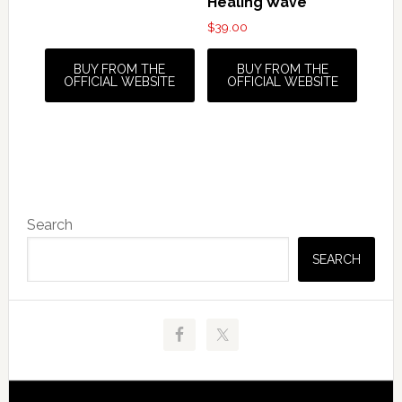
Healing Wave
$
39.00
BUY FROM THE
BUY FROM THE
OFFICIAL WEBSITE
OFFICIAL WEBSITE
Primary
Search
Sidebar
SEARCH