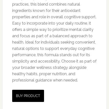
practices, this blend combines natural
ingredients known for their antioxidant
properties and role in overall cognitive support.
Easy to incorporate into your daily routine, it
offers a simple way to prioritize mental clarity
and focus as part of a balanced approach to
health. Ideal for individuals seeking convenient,
natural options to support everyday cognitive
performance, this formula stands out for its
simplicity and accessibility. Choose it as part of
your broader wellness strategy alongside
healthy habits, proper nutrition, and
professional guidance when needed.
BUY PRODUCT