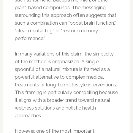
plant-based compounds. The messaging
surrounding this approach often suggests that
such a combination can “boost brain function,”
“clear mental fog,” or “restore memory
performance.”
In many variations of this claim, the simplicity
of the method is emphasized. A single
spoonful of a natural mixture is framed as a
powerful alternative to complex medical
treatments or long-term lifestyle interventions.
This framing is particularly compelling because
it aligns with a broader trend toward natural
wellness solutions and holistic health
approaches.
However, one of the most important