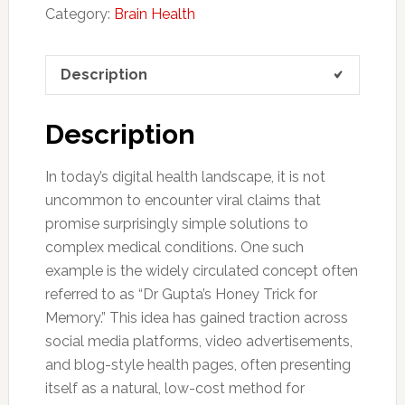
Category:
Brain Health
Description
Description
In today’s digital health landscape, it is not
uncommon to encounter viral claims that
promise surprisingly simple solutions to
complex medical conditions. One such
example is the widely circulated concept often
referred to as “Dr Gupta’s Honey Trick for
Memory.” This idea has gained traction across
social media platforms, video advertisements,
and blog-style health pages, often presenting
itself as a natural, low-cost method for