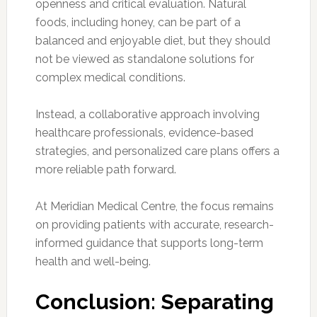
openness and critical evaluation. Natural
foods, including honey, can be part of a
balanced and enjoyable diet, but they should
not be viewed as standalone solutions for
complex medical conditions.
Instead, a collaborative approach involving
healthcare professionals, evidence-based
strategies, and personalized care plans offers a
more reliable path forward.
At Meridian Medical Centre, the focus remains
on providing patients with accurate, research-
informed guidance that supports long-term
health and well-being.
Conclusion: Separating