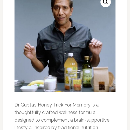
Dr Gupta’s Honey Trick For Memory is a
thoughtfully crafted wellness formula
designed to complement a brain-supportive
lifestyle. Inspired by traditional nutrition