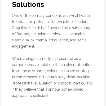
Solutions
One of the primary concerns with viral health
trends is the potential for oversimplification.
Cognitive health is influenced by a wide range
of factors, including cardiovascular health,
sleep quality, mental stimulation, and social
engagement.
When a single remedy is presented as a
comprehensive solution, it can divert attention
from these broader, evidence-based strategies.
In some cases, individuals may delay seeking
professional evaluation or support, particularly
if they believe that a simple home-based
approach is sufficient.