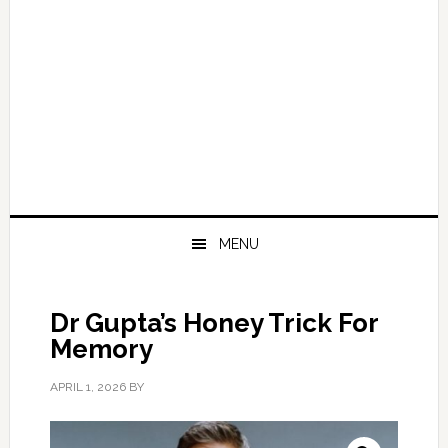
MENU
Dr Gupta’s Honey Trick For
Memory
APRIL 1, 2026
BY