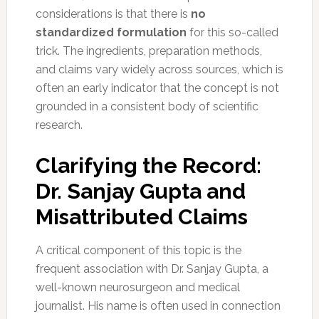
considerations is that there is
no
standardized formulation
for this so-called
trick. The ingredients, preparation methods,
and claims vary widely across sources, which is
often an early indicator that the concept is not
grounded in a consistent body of scientific
research.
Clarifying the Record:
Dr. Sanjay Gupta and
Misattributed Claims
A critical component of this topic is the
frequent association with Dr. Sanjay Gupta, a
well-known neurosurgeon and medical
journalist. His name is often used in connection