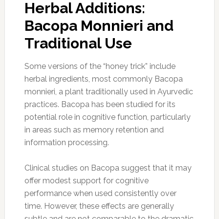
Herbal Additions:
Bacopa Monnieri and
Traditional Use
Some versions of the “honey trick” include
herbal ingredients, most commonly Bacopa
monnieri, a plant traditionally used in Ayurvedic
practices. Bacopa has been studied for its
potential role in cognitive function, particularly
in areas such as memory retention and
information processing.
Clinical studies on Bacopa suggest that it may
offer modest support for cognitive
performance when used consistently over
time. However, these effects are generally
subtle and are not comparable to the dramatic