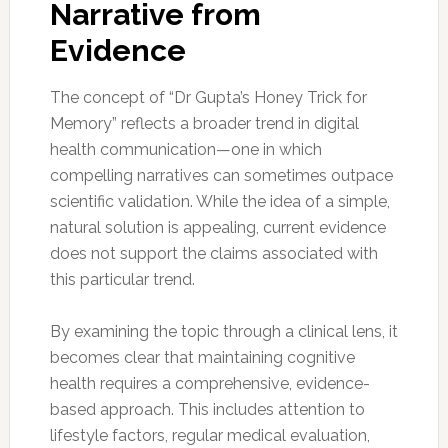
Narrative from
Evidence
The concept of “Dr Gupta’s Honey Trick for
Memory” reflects a broader trend in digital
health communication—one in which
compelling narratives can sometimes outpace
scientific validation. While the idea of a simple,
natural solution is appealing, current evidence
does not support the claims associated with
this particular trend.
By examining the topic through a clinical lens, it
becomes clear that maintaining cognitive
health requires a comprehensive, evidence-
based approach. This includes attention to
lifestyle factors, regular medical evaluation,