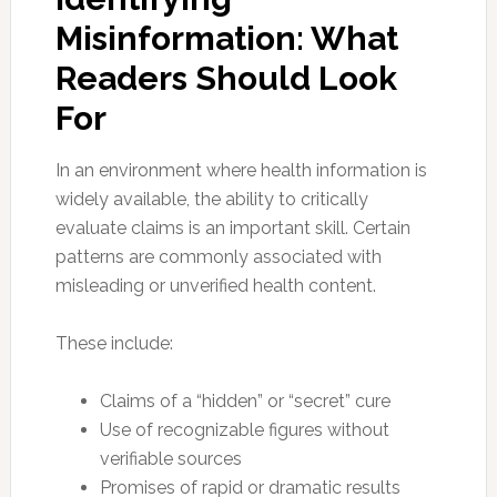
Misinformation: What
Readers Should Look
For
In an environment where health information is
widely available, the ability to critically
evaluate claims is an important skill. Certain
patterns are commonly associated with
misleading or unverified health content.
These include:
Claims of a “hidden” or “secret” cure
Use of recognizable figures without
verifiable sources
Promises of rapid or dramatic results