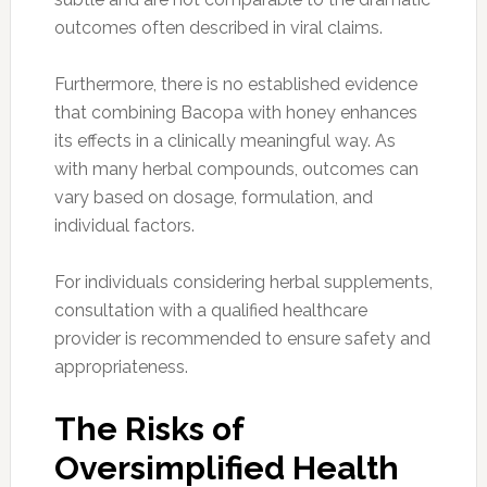
outcomes often described in viral claims.
Furthermore, there is no established evidence
that combining Bacopa with honey enhances
its effects in a clinically meaningful way. As
with many herbal compounds, outcomes can
vary based on dosage, formulation, and
individual factors.
For individuals considering herbal supplements,
consultation with a qualified healthcare
provider is recommended to ensure safety and
appropriateness.
The Risks of
Oversimplified Health