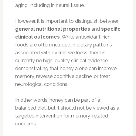
aging, including in neural tissue.
However, it is important to distinguish between
general nutritional properties
and
specific
clinical outcomes
. While antioxidant-rich
foods are often included in dietary patterns
associated with overall wellness, there is
currently no high-quality clinical evidence
demonstrating that honey alone can improve
memory, reverse cognitive decline, or treat
neurological conditions.
In other words, honey can be part of a
balanced diet, but it should not be viewed as a
targeted intervention for memory-related
concerns.