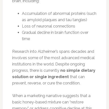
brain, including:
Accumulation of abnormal proteins (such
as amyloid plaques and tau tangles)
Loss of neuronal connections
Gradual decline in brain function over
time
Research into Alzheimer’s spans decades and
involves some of the most advanced medical
institutions in the world. Despite ongoing
progress, there is currently
no simple dietary
solution or single ingredient
that can
prevent, reverse, or cure the condition.
When a marketing narrative suggests that a
basic honey-based mixture can “restore
memory” or address cognitive decline at this