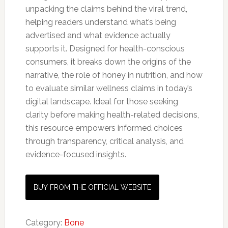
unpacking the claims behind the viral trend,
helping readers understand what’s being
advertised and what evidence actually
supports it. Designed for health-conscious
consumers, it breaks down the origins of the
narrative, the role of honey in nutrition, and how
to evaluate similar wellness claims in today’s
digital landscape. Ideal for those seeking
clarity before making health-related decisions,
this resource empowers informed choices
through transparency, critical analysis, and
evidence-focused insights.
BUY FROM THE OFFICIAL WEBSITE
Category:
Bone