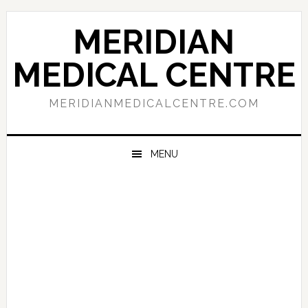
Skip
Skip
Skip
to
to
to
MERIDIAN
primary
main
primary
navigation
content
sidebar
MEDICAL CENTRE
MERIDIANMEDICALCENTRE.COM
MENU