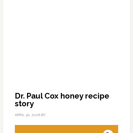
Dr. Paul Cox honey recipe
story
APRIL 30, 2026
BY