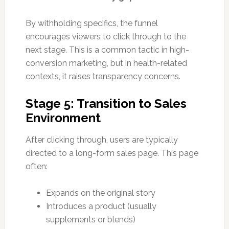
By withholding specifics, the funnel
encourages viewers to click through to the
next stage. This is a common tactic in high-
conversion marketing, but in health-related
contexts, it raises transparency concerns.
Stage 5: Transition to Sales
Environment
After clicking through, users are typically
directed to a long-form sales page. This page
often:
Expands on the original story
Introduces a product (usually
supplements or blends)