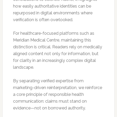
how easily authoritative identities can be
repurposed in digital environments where
verification is often overlooked.
For healthcare-focused platforms such as
Meridian Medical Centre, maintaining this
distinction is critical. Readers rely on medically
aligned content not only for information, but
for clarity in an increasingly complex digital
landscape.
By separating verified expertise from
marketing-driven reinterpretation, we reinforce
a core principle of responsible health
communication: claims must stand on
evidence—not on borrowed authority.