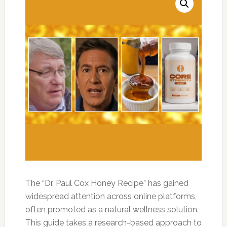
The “Dr. Paul Cox Honey Recipe” has gained
widespread attention across online platforms,
often promoted as a natural wellness solution.
This guide takes a research-based approach to