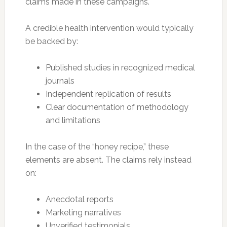
claims made in these campaigns.
A credible health intervention would typically
be backed by:
Published studies in recognized medical
journals
Independent replication of results
Clear documentation of methodology
and limitations
In the case of the “honey recipe,” these
elements are absent. The claims rely instead
on:
Anecdotal reports
Marketing narratives
Unverified testimonials