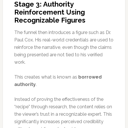
Stage 3: Authority
Reinforcement Using
Recognizable Figures
The funnel then introduces a figure such as Dr.
Paul Cox. His real-world credentials are used to
reinforce the narrative, even though the claims
being presented are not tied to his verified
work.
This creates what is known as
borrowed
authority
.
Instead of proving the effectiveness of the
“recipe” through research, the content relies on
the viewer’s trust in a recognizable expert. This
significantly increases perceived credibility