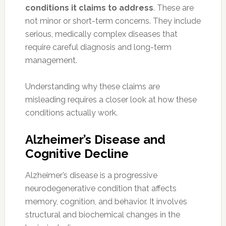
conditions it claims to address
. These are
not minor or short-term concerns. They include
serious, medically complex diseases that
require careful diagnosis and long-term
management.
Understanding why these claims are
misleading requires a closer look at how these
conditions actually work.
Alzheimer’s Disease and
Cognitive Decline
Alzheimer’s disease is a progressive
neurodegenerative condition that affects
memory, cognition, and behavior. It involves
structural and biochemical changes in the