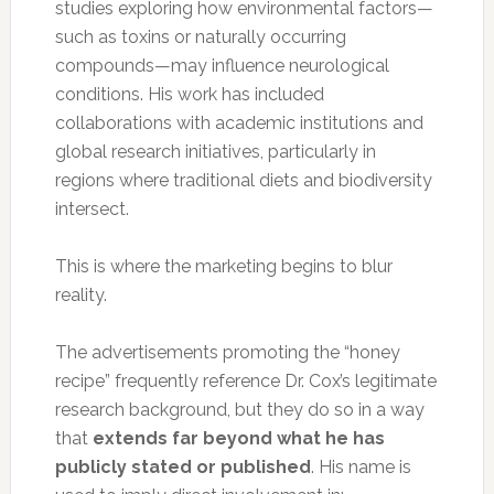
studies exploring how environmental factors—
such as toxins or naturally occurring
compounds—may influence neurological
conditions. His work has included
collaborations with academic institutions and
global research initiatives, particularly in
regions where traditional diets and biodiversity
intersect.
This is where the marketing begins to blur
reality.
The advertisements promoting the “honey
recipe” frequently reference Dr. Cox’s legitimate
research background, but they do so in a way
that
extends far beyond what he has
publicly stated or published
. His name is