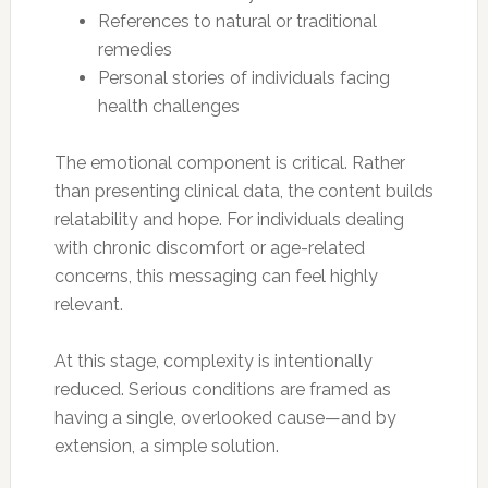
References to natural or traditional
remedies
Personal stories of individuals facing
health challenges
The emotional component is critical. Rather
than presenting clinical data, the content builds
relatability and hope. For individuals dealing
with chronic discomfort or age-related
concerns, this messaging can feel highly
relevant.
At this stage, complexity is intentionally
reduced. Serious conditions are framed as
having a single, overlooked cause—and by
extension, a simple solution.