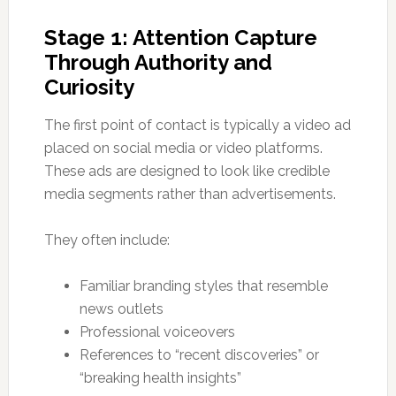
Stage 1: Attention Capture
Through Authority and
Curiosity
The first point of contact is typically a video ad
placed on social media or video platforms.
These ads are designed to look like credible
media segments rather than advertisements.
They often include:
Familiar branding styles that resemble
news outlets
Professional voiceovers
References to “recent discoveries” or
“breaking health insights”