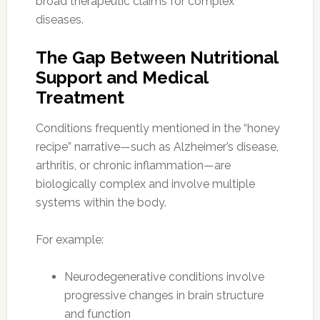
broad therapeutic claims for complex
diseases.
The Gap Between Nutritional
Support and Medical
Treatment
Conditions frequently mentioned in the “honey
recipe” narrative—such as Alzheimer’s disease,
arthritis, or chronic inflammation—are
biologically complex and involve multiple
systems within the body.
For example:
Neurodegenerative conditions involve
progressive changes in brain structure
and function