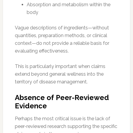
Absorption and metabolism within the
body
Vague descriptions of ingredients—without
quantities, preparation methods, or clinical
context—do not provide a reliable basis for
evaluating effectiveness.
This is particularly important when claims
extend beyond general wellness into the
territory of disease management.
Absence of Peer-Reviewed
Evidence
Perhaps the most critical issue is the lack of
peer-reviewed research supporting the specific