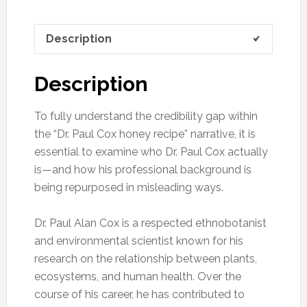
Description
Description
To fully understand the credibility gap within
the “Dr. Paul Cox honey recipe” narrative, it is
essential to examine who Dr. Paul Cox actually
is—and how his professional background is
being repurposed in misleading ways.
Dr. Paul Alan Cox is a respected ethnobotanist
and environmental scientist known for his
research on the relationship between plants,
ecosystems, and human health. Over the
course of his career, he has contributed to