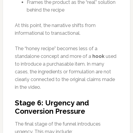
Frames the product as the “real” solution
behind the recipe
At this point, the narrative shifts from
informational to transactional.
The “honey recipe” becomes less of a
standalone concept and more of a
hook
used
to introduce a purchasable item. In many
cases, the ingredients or formulation are not
clearly connected to the original claims made
in the video.
Stage 6: Urgency and
Conversion Pressure
The final stage of the funnel introduces
urgency. This may include: