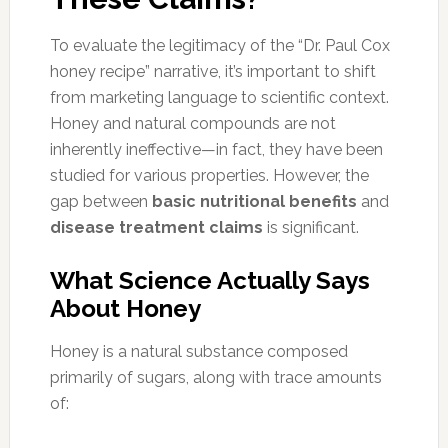
To evaluate the legitimacy of the “Dr. Paul Cox
honey recipe” narrative, it’s important to shift
from marketing language to scientific context.
Honey and natural compounds are not
inherently ineffective—in fact, they have been
studied for various properties. However, the
gap between
basic nutritional benefits
and
disease treatment claims
is significant.
What Science Actually Says
About Honey
Honey is a natural substance composed
primarily of sugars, along with trace amounts
of: