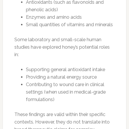
Antioxidants (such as flavonoids and
phenolic acids)
Enzymes and amino acids
Small quantities of vitamins and minerals
Some laboratory and small-scale human
studies have explored honey’s potential roles
in:
Supporting general antioxidant intake
Providing a natural energy source
Contributing to wound care in clinical
settings (when used in medical-grade
formulations)
These findings are valid within their specific
contexts. However, they do not translate into