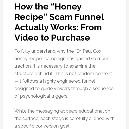
How the “Honey
Recipe” Scam Funnel
Actually Works: From
Video to Purchase
To fully understand why the “Dr. Paul Cox
honey recipe” campaign has gained so much
traction, it is necessary to examine the
structure behind it. This is not random content
—it follows a highly engineered funnel
designed to guide viewers through a sequence
of psychological triggers.
While the messaging appears educational on
the surface, each stage is carefully aligned with
a specific conversion goal.