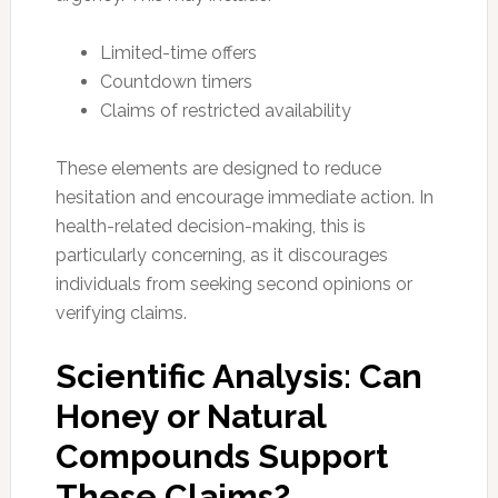
Limited-time offers
Countdown timers
Claims of restricted availability
These elements are designed to reduce
hesitation and encourage immediate action. In
health-related decision-making, this is
particularly concerning, as it discourages
individuals from seeking second opinions or
verifying claims.
Scientific Analysis: Can
Honey or Natural
Compounds Support
These Claims?