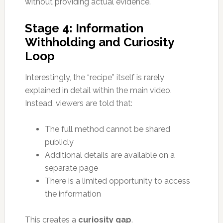
without providing actual evidence.
Stage 4: Information
Withholding and Curiosity
Loop
Interestingly, the “recipe” itself is rarely
explained in detail within the main video.
Instead, viewers are told that:
The full method cannot be shared
publicly
Additional details are available on a
separate page
There is a limited opportunity to access
the information
This creates a
curiosity gap
.