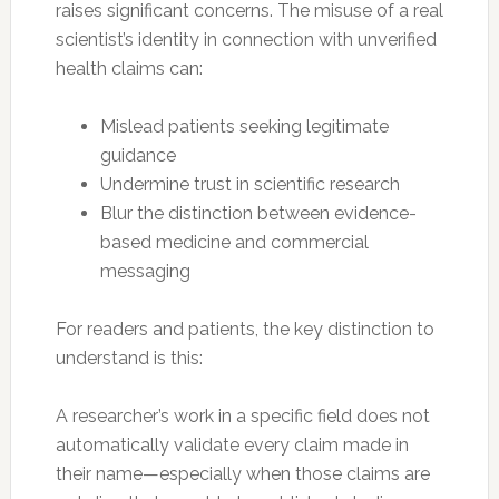
raises significant concerns. The misuse of a real
scientist’s identity in connection with unverified
health claims can:
Mislead patients seeking legitimate
guidance
Undermine trust in scientific research
Blur the distinction between evidence-
based medicine and commercial
messaging
For readers and patients, the key distinction to
understand is this:
A researcher’s work in a specific field does not
automatically validate every claim made in
their name—especially when those claims are