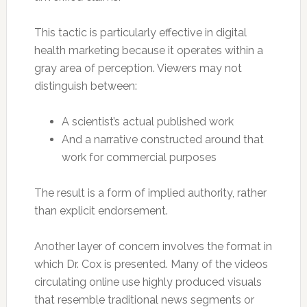
This tactic is particularly effective in digital
health marketing because it operates within a
gray area of perception. Viewers may not
distinguish between:
A scientist’s actual published work
And a narrative constructed around that
work for commercial purposes
The result is a form of implied authority, rather
than explicit endorsement.
Another layer of concern involves the format in
which Dr. Cox is presented. Many of the videos
circulating online use highly produced visuals
that resemble traditional news segments or