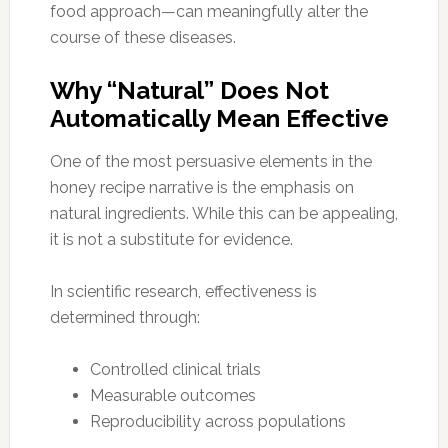
food approach—can meaningfully alter the
course of these diseases.
Why “Natural” Does Not
Automatically Mean Effective
One of the most persuasive elements in the
honey recipe narrative is the emphasis on
natural ingredients. While this can be appealing,
it is not a substitute for evidence.
In scientific research, effectiveness is
determined through:
Controlled clinical trials
Measurable outcomes
Reproducibility across populations