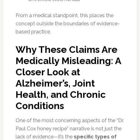
From a medical standpoint, this places the
concept outside the boundaries of evidence-
based practice.
Why These Claims Are
Medically Misleading: A
Closer Look at
Alzheimer’s, Joint
Health, and Chronic
Conditions
One of the most concerning aspects of the “Dr.
Paul Cox honey recipe” narrative is not just the
lack of evidence—it’s the
specific types of