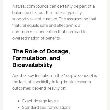
Natural compounds can certainly be part of a
balanced diet, but their role is typically
supportive—not curative. The assumption that
“natural equals safe and effective” is a
common misconception that can lead to
overestimation of benefits.
The Role of Dosage,
Formulation, and
Bioavailability
Another key limitation in the “recipe” concept is
the lack of specificity. In legitimate research,
outcomes depend heavily on:
Exact dosage levels
Standardized formulations