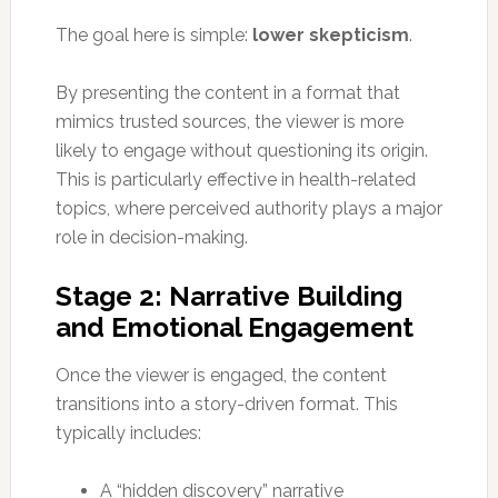
The goal here is simple:
lower skepticism
.
By presenting the content in a format that
mimics trusted sources, the viewer is more
likely to engage without questioning its origin.
This is particularly effective in health-related
topics, where perceived authority plays a major
role in decision-making.
Stage 2: Narrative Building
and Emotional Engagement
Once the viewer is engaged, the content
transitions into a story-driven format. This
typically includes:
A “hidden discovery” narrative