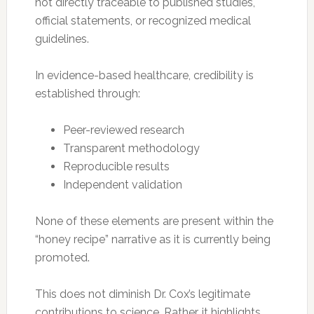
not directly traceable to published studies,
official statements, or recognized medical
guidelines.
In evidence-based healthcare, credibility is
established through:
Peer-reviewed research
Transparent methodology
Reproducible results
Independent validation
None of these elements are present within the
“honey recipe” narrative as it is currently being
promoted.
This does not diminish Dr. Cox’s legitimate
contributions to science. Rather, it highlights