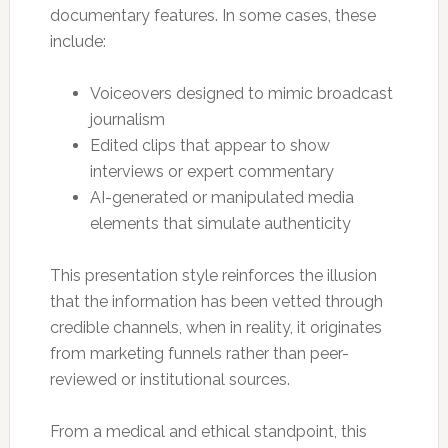
documentary features. In some cases, these
include:
Voiceovers designed to mimic broadcast
journalism
Edited clips that appear to show
interviews or expert commentary
AI-generated or manipulated media
elements that simulate authenticity
This presentation style reinforces the illusion
that the information has been vetted through
credible channels, when in reality, it originates
from marketing funnels rather than peer-
reviewed or institutional sources.
From a medical and ethical standpoint, this