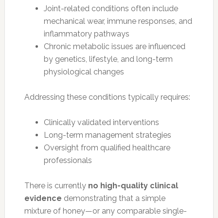
Joint-related conditions often include
mechanical wear, immune responses, and
inflammatory pathways
Chronic metabolic issues are influenced
by genetics, lifestyle, and long-term
physiological changes
Addressing these conditions typically requires:
Clinically validated interventions
Long-term management strategies
Oversight from qualified healthcare
professionals
There is currently
no high-quality clinical
evidence
demonstrating that a simple
mixture of honey—or any comparable single-