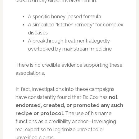
used to imply direct involvement in:
A specific honey-based formula
A simplified “kitchen remedy” for complex
diseases
A breakthrough treatment allegedly
overlooked by mainstream medicine
There is no credible evidence supporting these
associations.
In fact, investigations into these campaigns
have consistently found that Dr. Cox has
not
endorsed, created, or promoted any such
recipe or protocol
. The use of his name
functions as a credibility anchor—leveraging
real expertise to legitimize unrelated or
unverified claims.