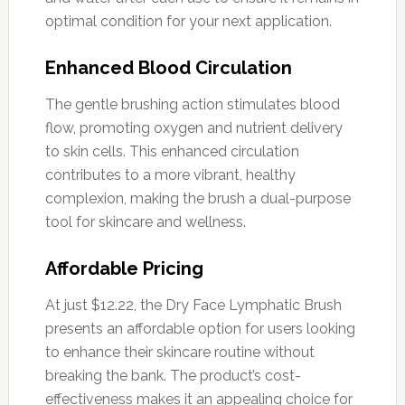
optimal condition for your next application.
Enhanced Blood Circulation
The gentle brushing action stimulates blood
flow, promoting oxygen and nutrient delivery
to skin cells. This enhanced circulation
contributes to a more vibrant, healthy
complexion, making the brush a dual-purpose
tool for skincare and wellness.
Affordable Pricing
At just $12.22, the Dry Face Lymphatic Brush
presents an affordable option for users looking
to enhance their skincare routine without
breaking the bank. The product’s cost-
effectiveness makes it an appealing choice for