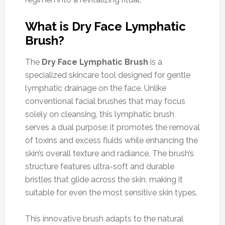
What is Dry Face Lymphatic
Brush?
The
Dry Face Lymphatic Brush
is a
specialized skincare tool designed for gentle
lymphatic drainage on the face. Unlike
conventional facial brushes that may focus
solely on cleansing, this lymphatic brush
serves a dual purpose: it promotes the removal
of toxins and excess fluids while enhancing the
skin’s overall texture and radiance. The brush’s
structure features ultra-soft and durable
bristles that glide across the skin, making it
suitable for even the most sensitive skin types.
This innovative brush adapts to the natural