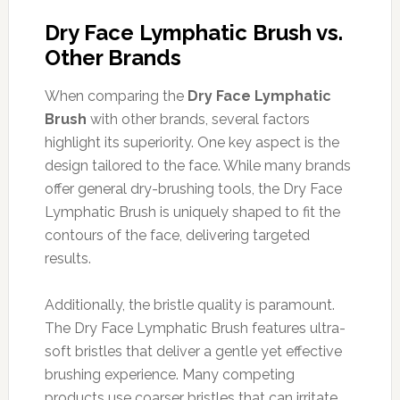
Dry Face Lymphatic Brush vs.
Other Brands
When comparing the
Dry Face Lymphatic
Brush
with other brands, several factors
highlight its superiority. One key aspect is the
design tailored to the face. While many brands
offer general dry-brushing tools, the Dry Face
Lymphatic Brush is uniquely shaped to fit the
contours of the face, delivering targeted
results.
Additionally, the bristle quality is paramount.
The Dry Face Lymphatic Brush features ultra-
soft bristles that deliver a gentle yet effective
brushing experience. Many competing
products use coarser bristles that can irritate