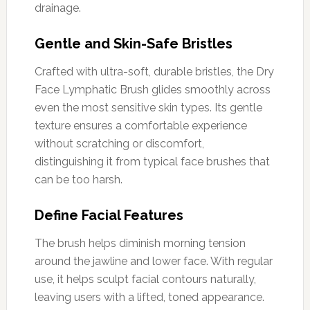
drainage.
Gentle and Skin-Safe Bristles
Crafted with ultra-soft, durable bristles, the Dry
Face Lymphatic Brush glides smoothly across
even the most sensitive skin types. Its gentle
texture ensures a comfortable experience
without scratching or discomfort,
distinguishing it from typical face brushes that
can be too harsh.
Define Facial Features
The brush helps diminish morning tension
around the jawline and lower face. With regular
use, it helps sculpt facial contours naturally,
leaving users with a lifted, toned appearance.