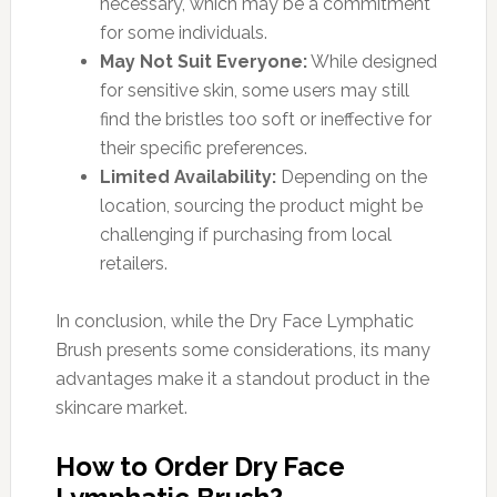
necessary, which may be a commitment
for some individuals.
May Not Suit Everyone:
While designed
for sensitive skin, some users may still
find the bristles too soft or ineffective for
their specific preferences.
Limited Availability:
Depending on the
location, sourcing the product might be
challenging if purchasing from local
retailers.
In conclusion, while the Dry Face Lymphatic
Brush presents some considerations, its many
advantages make it a standout product in the
skincare market.
How to Order Dry Face