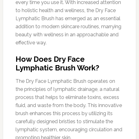
every time you use it. With increased attention
to holistic health and wellness, the Dry Face
Lymphatic Brush has emerged as an essential
addition to modern skincare routines, marrying
beauty with wellness in an approachable and
effective way.
How Does Dry Face
Lymphatic Brush Work?
The Dry Face Lymphatic Brush operates on
the principles of lymphatic drainage, a natural
process that helps to eliminate toxins, excess
fluid, and waste from the body. This innovative
brush enhances this process by utilizing its
carefully designed bristles to stimulate the
lymphatic system, encouraging circulation and
promoting healthier skin.