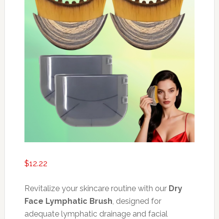
$
12.22
Revitalize your skincare routine with our
Dry
Face Lymphatic Brush
, designed for
adequate lymphatic drainage and facial