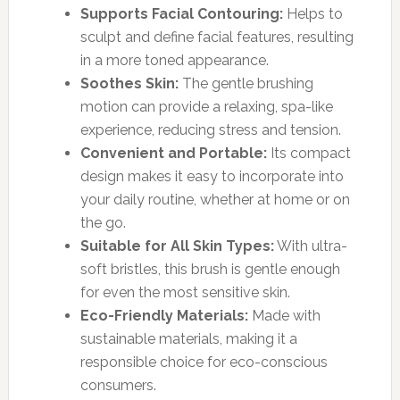
Supports Facial Contouring:
Helps to
sculpt and define facial features, resulting
in a more toned appearance.
Soothes Skin:
The gentle brushing
motion can provide a relaxing, spa-like
experience, reducing stress and tension.
Convenient and Portable:
Its compact
design makes it easy to incorporate into
your daily routine, whether at home or on
the go.
Suitable for All Skin Types:
With ultra-
soft bristles, this brush is gentle enough
for even the most sensitive skin.
Eco-Friendly Materials:
Made with
sustainable materials, making it a
responsible choice for eco-conscious
consumers.