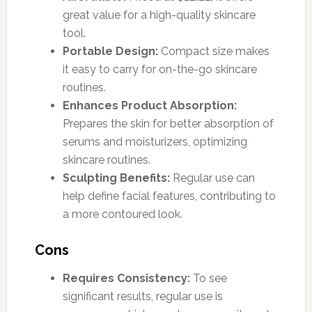
great value for a high-quality skincare
tool.
Portable Design:
Compact size makes
it easy to carry for on-the-go skincare
routines.
Enhances Product Absorption:
Prepares the skin for better absorption of
serums and moisturizers, optimizing
skincare routines.
Sculpting Benefits:
Regular use can
help define facial features, contributing to
a more contoured look.
Cons
Requires Consistency:
To see
significant results, regular use is