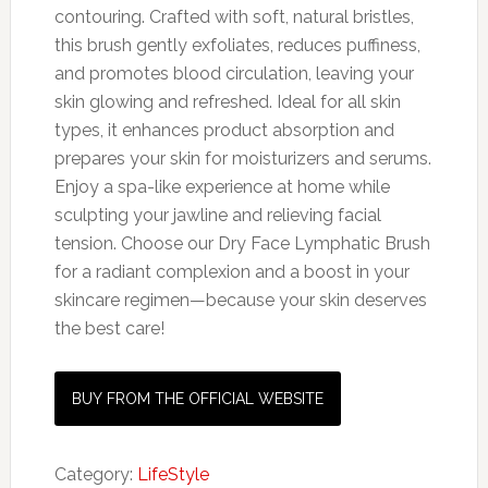
contouring. Crafted with soft, natural bristles,
this brush gently exfoliates, reduces puffiness,
and promotes blood circulation, leaving your
skin glowing and refreshed. Ideal for all skin
types, it enhances product absorption and
prepares your skin for moisturizers and serums.
Enjoy a spa-like experience at home while
sculpting your jawline and relieving facial
tension. Choose our Dry Face Lymphatic Brush
for a radiant complexion and a boost in your
skincare regimen—because your skin deserves
the best care!
BUY FROM THE OFFICIAL WEBSITE
Category:
LifeStyle