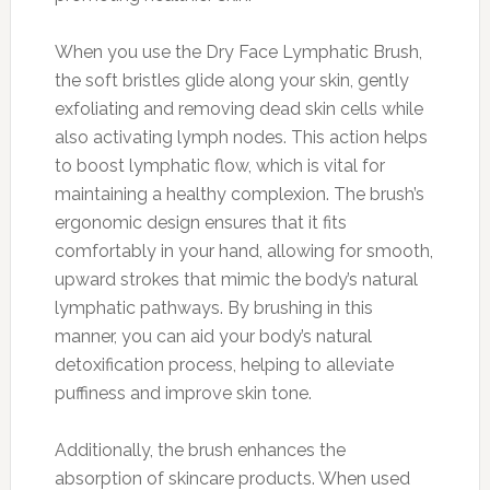
When you use the Dry Face Lymphatic Brush,
the soft bristles glide along your skin, gently
exfoliating and removing dead skin cells while
also activating lymph nodes. This action helps
to boost lymphatic flow, which is vital for
maintaining a healthy complexion. The brush’s
ergonomic design ensures that it fits
comfortably in your hand, allowing for smooth,
upward strokes that mimic the body’s natural
lymphatic pathways. By brushing in this
manner, you can aid your body’s natural
detoxification process, helping to alleviate
puffiness and improve skin tone.
Additionally, the brush enhances the
absorption of skincare products. When used