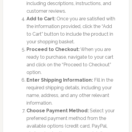
including descriptions, instructions, and
customer reviews.
Add to Cart:
Once you are satisfied with
the information provided, click the “Add
to Cart” button to include the product in
your shopping basket.
Proceed to Checkout:
When you are
ready to purchase, navigate to your cart
and click on the “Proceed to Checkout”
option.
Enter Shipping Information:
Fill in the
required shipping details, including your
name, address, and any other relevant
information.
Choose Payment Method:
Select your
preferred payment method from the
available options (credit card, PayPal,