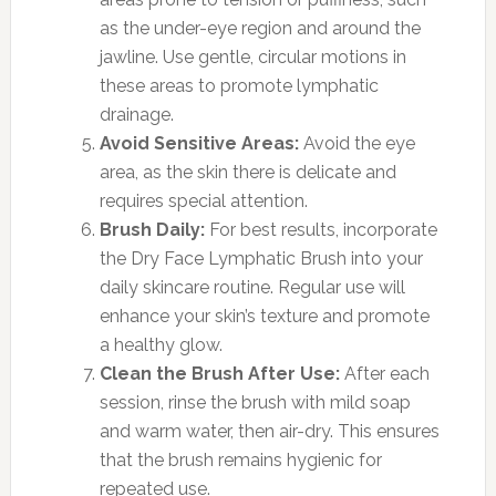
as the under-eye region and around the
jawline. Use gentle, circular motions in
these areas to promote lymphatic
drainage.
Avoid Sensitive Areas:
Avoid the eye
area, as the skin there is delicate and
requires special attention.
Brush Daily:
For best results, incorporate
the Dry Face Lymphatic Brush into your
daily skincare routine. Regular use will
enhance your skin’s texture and promote
a healthy glow.
Clean the Brush After Use:
After each
session, rinse the brush with mild soap
and warm water, then air-dry. This ensures
that the brush remains hygienic for
repeated use.