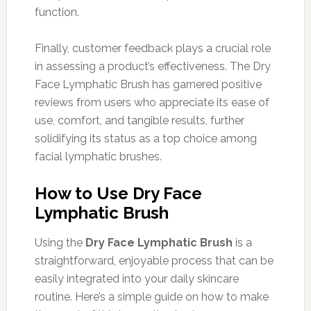
function.
Finally, customer feedback plays a crucial role
in assessing a product’s effectiveness. The Dry
Face Lymphatic Brush has garnered positive
reviews from users who appreciate its ease of
use, comfort, and tangible results, further
solidifying its status as a top choice among
facial lymphatic brushes.
How to Use Dry Face
Lymphatic Brush
Using the
Dry Face Lymphatic Brush
is a
straightforward, enjoyable process that can be
easily integrated into your daily skincare
routine. Here’s a simple guide on how to make