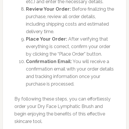
etc.) and enter the necessary details.
Review Your Order:
Before finalizing the
purchase, review all order details,
including shipping costs and estimated
delivery time.
Place Your Order:
After verifying that
everything is correct, confirm your order
by clicking the “Place Order” button.
Confirmation Email:
You will receive a
confirmation email with your order details
and tracking information once your
purchase is processed.
By following these steps, you can effortlessly
order your Dry Face Lymphatic Brush and
begin enjoying the benefits of this effective
skincare tool.