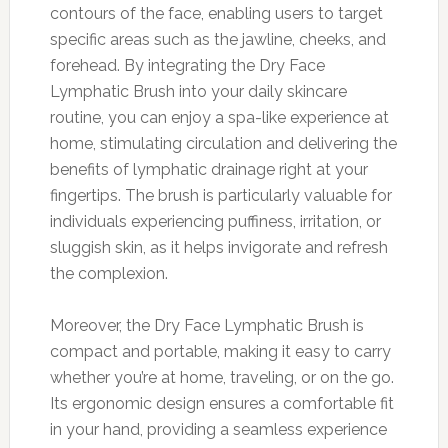
contours of the face, enabling users to target
specific areas such as the jawline, cheeks, and
forehead. By integrating the Dry Face
Lymphatic Brush into your daily skincare
routine, you can enjoy a spa-like experience at
home, stimulating circulation and delivering the
benefits of lymphatic drainage right at your
fingertips. The brush is particularly valuable for
individuals experiencing puffiness, irritation, or
sluggish skin, as it helps invigorate and refresh
the complexion.
Moreover, the Dry Face Lymphatic Brush is
compact and portable, making it easy to carry
whether you’re at home, traveling, or on the go.
Its ergonomic design ensures a comfortable fit
in your hand, providing a seamless experience