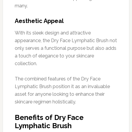
many.
Aesthetic Appeal
With its sleek design and attractive
appearance, the Dry Face Lymphatic Brush not
only serves a functional purpose but also adds
a touch of elegance to your skincare
collection.
The combined features of the Dry Face
Lymphatic Brush position it as an invaluable
asset for anyone looking to enhance their
skincare regimen holistically.
Benefits of Dry Face
Lymphatic Brush