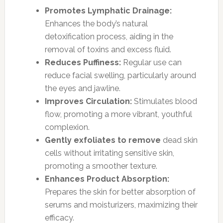
Promotes Lymphatic Drainage:
Enhances the body’s natural
detoxification process, aiding in the
removal of toxins and excess fluid.
Reduces Puffiness:
Regular use can
reduce facial swelling, particularly around
the eyes and jawline.
Improves Circulation:
Stimulates blood
flow, promoting a more vibrant, youthful
complexion.
Gently exfoliates to remove
dead skin
cells without irritating sensitive skin,
promoting a smoother texture.
Enhances Product Absorption:
Prepares the skin for better absorption of
serums and moisturizers, maximizing their
efficacy.