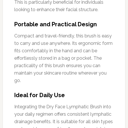
This is particularly beneficial for individuals
looking to enhance their facial structure.
Portable and Practical Design
Compact and travel-friendly, this brush is easy
to carry and use anywhere. Its ergonomic form
fits comfortably in the hand and can be
effortlessly stored in a bag or pocket. The
practicality of this brush ensures you can
maintain your skincare routine wherever you
go.
Ideal for Daily Use
Integrating the Dry Face Lymphatic Brush into
your daily regimen offers consistent lymphatic
drainage benefits. It is suitable for all skin types