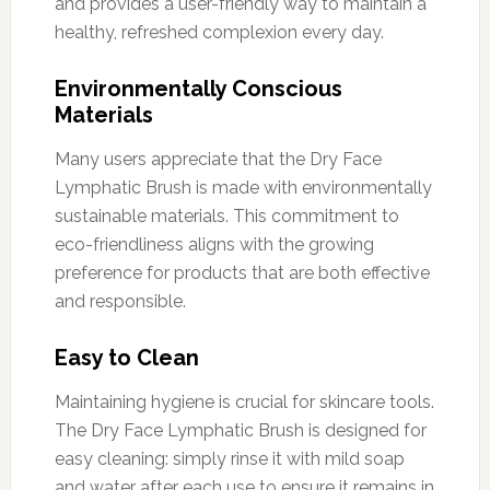
and provides a user-friendly way to maintain a
healthy, refreshed complexion every day.
Environmentally Conscious
Materials
Many users appreciate that the Dry Face
Lymphatic Brush is made with environmentally
sustainable materials. This commitment to
eco-friendliness aligns with the growing
preference for products that are both effective
and responsible.
Easy to Clean
Maintaining hygiene is crucial for skincare tools.
The Dry Face Lymphatic Brush is designed for
easy cleaning: simply rinse it with mild soap
and water after each use to ensure it remains in