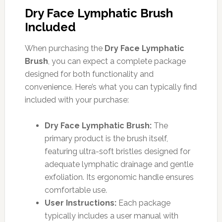
Dry Face Lymphatic Brush
Included
When purchasing the
Dry Face Lymphatic
Brush
, you can expect a complete package
designed for both functionality and
convenience. Here’s what you can typically find
included with your purchase:
Dry Face Lymphatic Brush:
The
primary product is the brush itself,
featuring ultra-soft bristles designed for
adequate lymphatic drainage and gentle
exfoliation. Its ergonomic handle ensures
comfortable use.
User Instructions:
Each package
typically includes a user manual with