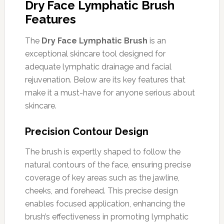
Dry Face Lymphatic Brush
Features
The
Dry Face Lymphatic Brush
is an
exceptional skincare tool designed for
adequate lymphatic drainage and facial
rejuvenation. Below are its key features that
make it a must-have for anyone serious about
skincare.
Precision Contour Design
The brush is expertly shaped to follow the
natural contours of the face, ensuring precise
coverage of key areas such as the jawline,
cheeks, and forehead. This precise design
enables focused application, enhancing the
brush’s effectiveness in promoting lymphatic