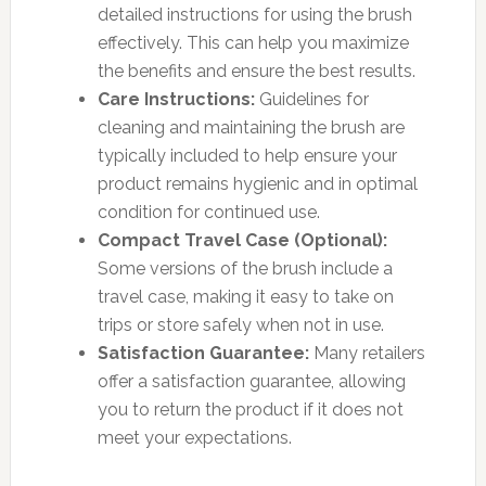
detailed instructions for using the brush
effectively. This can help you maximize
the benefits and ensure the best results.
Care Instructions:
Guidelines for
cleaning and maintaining the brush are
typically included to help ensure your
product remains hygienic and in optimal
condition for continued use.
Compact Travel Case (Optional):
Some versions of the brush include a
travel case, making it easy to take on
trips or store safely when not in use.
Satisfaction Guarantee:
Many retailers
offer a satisfaction guarantee, allowing
you to return the product if it does not
meet your expectations.