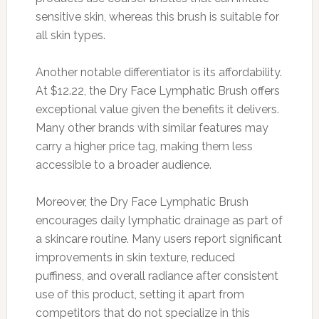
sensitive skin, whereas this brush is suitable for
all skin types.
Another notable differentiator is its affordability.
At $12.22, the Dry Face Lymphatic Brush offers
exceptional value given the benefits it delivers.
Many other brands with similar features may
carry a higher price tag, making them less
accessible to a broader audience.
Moreover, the Dry Face Lymphatic Brush
encourages daily lymphatic drainage as part of
a skincare routine. Many users report significant
improvements in skin texture, reduced
puffiness, and overall radiance after consistent
use of this product, setting it apart from
competitors that do not specialize in this