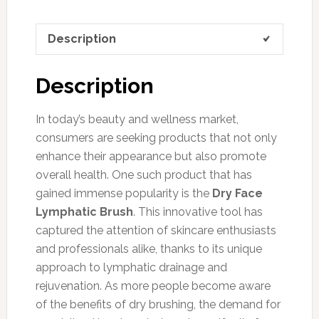
Description
Description
In today’s beauty and wellness market,
consumers are seeking products that not only
enhance their appearance but also promote
overall health. One such product that has
gained immense popularity is the
Dry Face
Lymphatic Brush
. This innovative tool has
captured the attention of skincare enthusiasts
and professionals alike, thanks to its unique
approach to lymphatic drainage and
rejuvenation. As more people become aware
of the benefits of dry brushing, the demand for