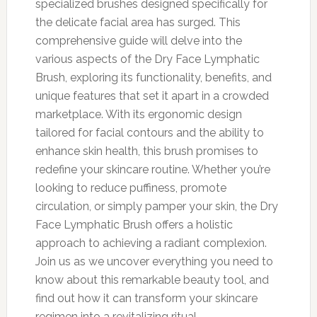
specialized brushes designed specifically for
the delicate facial area has surged. This
comprehensive guide will delve into the
various aspects of the Dry Face Lymphatic
Brush, exploring its functionality, benefits, and
unique features that set it apart in a crowded
marketplace. With its ergonomic design
tailored for facial contours and the ability to
enhance skin health, this brush promises to
redefine your skincare routine. Whether you’re
looking to reduce puffiness, promote
circulation, or simply pamper your skin, the Dry
Face Lymphatic Brush offers a holistic
approach to achieving a radiant complexion.
Join us as we uncover everything you need to
know about this remarkable beauty tool, and
find out how it can transform your skincare
regimen into a revitalizing ritual.