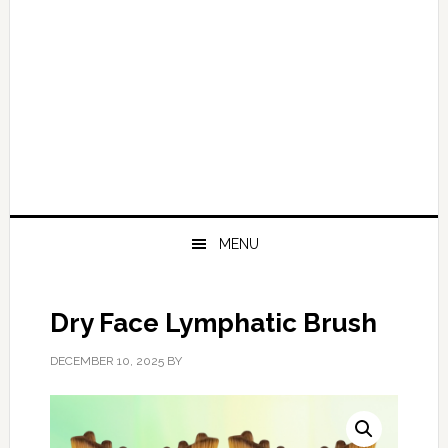
MENU
Dry Face Lymphatic Brush
DECEMBER 10, 2025
BY