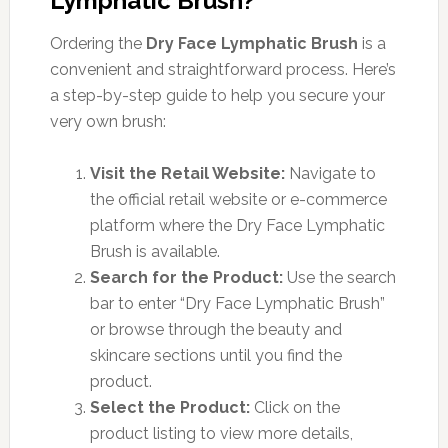
Lymphatic Brush?
Ordering the
Dry Face Lymphatic Brush
is a
convenient and straightforward process. Here’s
a step-by-step guide to help you secure your
very own brush:
Visit the Retail Website:
Navigate to
the official retail website or e-commerce
platform where the Dry Face Lymphatic
Brush is available.
Search for the Product:
Use the search
bar to enter “Dry Face Lymphatic Brush”
or browse through the beauty and
skincare sections until you find the
product.
Select the Product:
Click on the
product listing to view more details,