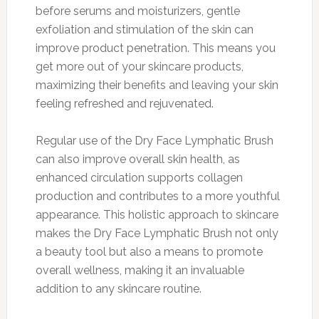
before serums and moisturizers, gentle
exfoliation and stimulation of the skin can
improve product penetration. This means you
get more out of your skincare products,
maximizing their benefits and leaving your skin
feeling refreshed and rejuvenated.
Regular use of the Dry Face Lymphatic Brush
can also improve overall skin health, as
enhanced circulation supports collagen
production and contributes to a more youthful
appearance. This holistic approach to skincare
makes the Dry Face Lymphatic Brush not only
a beauty tool but also a means to promote
overall wellness, making it an invaluable
addition to any skincare routine.