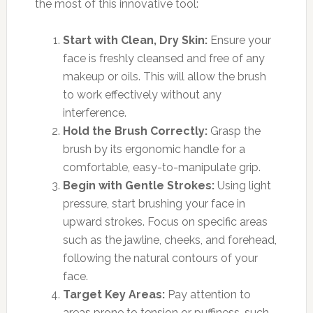
the most of this innovative tool:
Start with Clean, Dry Skin:
Ensure your
face is freshly cleansed and free of any
makeup or oils. This will allow the brush
to work effectively without any
interference.
Hold the Brush Correctly:
Grasp the
brush by its ergonomic handle for a
comfortable, easy-to-manipulate grip.
Begin with Gentle Strokes:
Using light
pressure, start brushing your face in
upward strokes. Focus on specific areas
such as the jawline, cheeks, and forehead,
following the natural contours of your
face.
Target Key Areas:
Pay attention to
areas prone to tension or puffiness, such