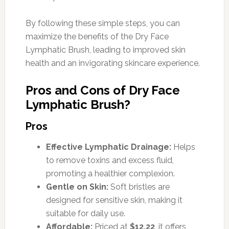
By following these simple steps, you can
maximize the benefits of the Dry Face
Lymphatic Brush, leading to improved skin
health and an invigorating skincare experience.
Pros and Cons of Dry Face
Lymphatic Brush?
Pros
Effective Lymphatic Drainage:
Helps
to remove toxins and excess fluid,
promoting a healthier complexion.
Gentle on Skin:
Soft bristles are
designed for sensitive skin, making it
suitable for daily use.
Affordable:
Priced at
$12.22
, it offers