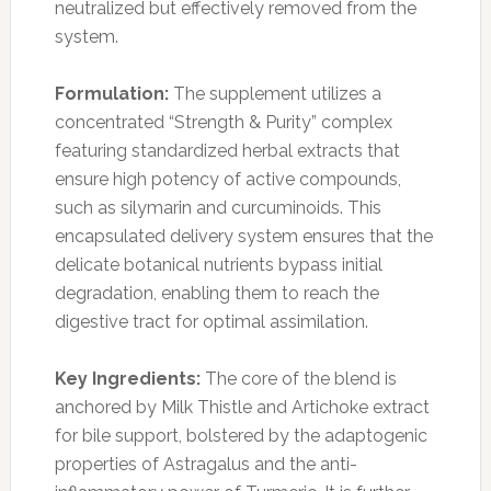
neutralized but effectively removed from the
system.
Formulation:
The supplement utilizes a
concentrated “Strength & Purity” complex
featuring standardized herbal extracts that
ensure high potency of active compounds,
such as silymarin and curcuminoids. This
encapsulated delivery system ensures that the
delicate botanical nutrients bypass initial
degradation, enabling them to reach the
digestive tract for optimal assimilation.
Key Ingredients:
The core of the blend is
anchored by Milk Thistle and Artichoke extract
for bile support, bolstered by the adaptogenic
properties of Astragalus and the anti-