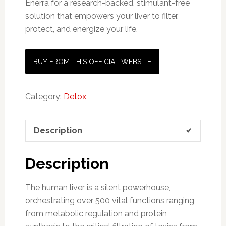
Enerra for a research-backed, stimulant-free
solution that empowers your liver to filter,
protect, and energize your life.
BUY FROM THIS OFFICIAL WEBSITE
Category:
Detox
Description
Description
The human liver is a silent powerhouse,
orchestrating over 500 vital functions ranging
from metabolic regulation and protein