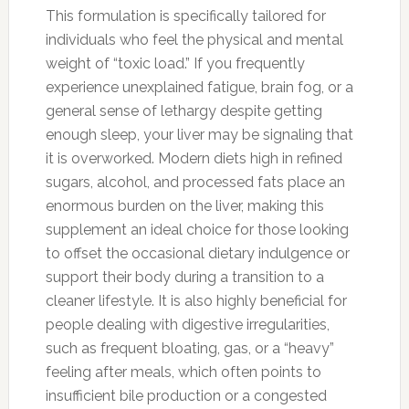
This formulation is specifically tailored for
individuals who feel the physical and mental
weight of “toxic load.” If you frequently
experience unexplained fatigue, brain fog, or a
general sense of lethargy despite getting
enough sleep, your liver may be signaling that
it is overworked. Modern diets high in refined
sugars, alcohol, and processed fats place an
enormous burden on the liver, making this
supplement an ideal choice for those looking
to offset the occasional dietary indulgence or
support their body during a transition to a
cleaner lifestyle. It is also highly beneficial for
people dealing with digestive irregularities,
such as frequent bloating, gas, or a “heavy”
feeling after meals, which often points to
insufficient bile production or a congested