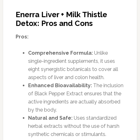
Enerra Liver + Milk Thistle
Detox: Pros and Cons
Pros:
Comprehensive Formula:
Unlike
single-ingredient supplements, it uses
eight synergistic botanicals to cover all
aspects of liver and colon health.
Enhanced Bioavailability:
The inclusion
of Black Pepper Extract ensures that the
active ingredients are actually absorbed
by the body.
Natural and Safe:
Uses standardized
herbal extracts without the use of harsh
synthetic chemicals or stimulants.