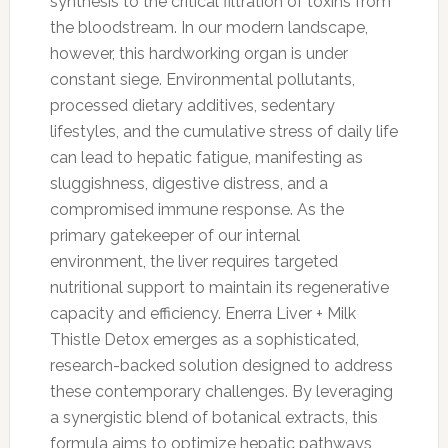
synthesis to the critical filtration of toxins from
the bloodstream. In our modern landscape,
however, this hardworking organ is under
constant siege. Environmental pollutants,
processed dietary additives, sedentary
lifestyles, and the cumulative stress of daily life
can lead to hepatic fatigue, manifesting as
sluggishness, digestive distress, and a
compromised immune response. As the
primary gatekeeper of our internal
environment, the liver requires targeted
nutritional support to maintain its regenerative
capacity and efficiency. Enerra Liver + Milk
Thistle Detox emerges as a sophisticated,
research-backed solution designed to address
these contemporary challenges. By leveraging
a synergistic blend of botanical extracts, this
formula aims to optimize hepatic pathways,