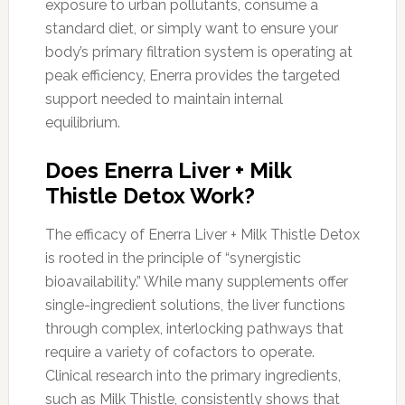
exposure to urban pollutants, consume a
standard diet, or simply want to ensure your
body’s primary filtration system is operating at
peak efficiency, Enerra provides the targeted
support needed to maintain internal
equilibrium.
Does Enerra Liver + Milk
Thistle Detox Work?
The efficacy of Enerra Liver + Milk Thistle Detox
is rooted in the principle of “synergistic
bioavailability.” While many supplements offer
single-ingredient solutions, the liver functions
through complex, interlocking pathways that
require a variety of cofactors to operate.
Clinical research into the primary ingredients,
such as Milk Thistle, consistently shows that