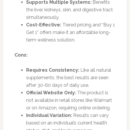
Supports Multiple Systems:
Benefits
the liver, kidneys, skin, and digestive tract
simultaneously.
Cost-Effective:
Tiered pricing and “Buy 1
Get 1” offers make it an affordable long-
term wellness solution.
Cons:
Requires Consistency:
Like all natural
supplements, the best results are seen
after 30-60 days of daily use.
Official Website Only:
The product is
not available in retail stores like Walmart
or on Amazon, requiring online ordering.
Individual Variation:
Results can vary
based on an individual’s current health