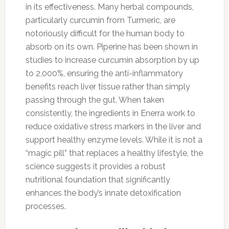
in its effectiveness. Many herbal compounds,
particularly curcumin from Turmeric, are
notoriously difficult for the human body to
absorb on its own. Piperine has been shown in
studies to increase curcumin absorption by up
to 2,000%, ensuring the anti-inflammatory
benefits reach liver tissue rather than simply
passing through the gut. When taken
consistently, the ingredients in Enerra work to
reduce oxidative stress markers in the liver and
support healthy enzyme levels. While it is not a
“magic pill” that replaces a healthy lifestyle, the
science suggests it provides a robust
nutritional foundation that significantly
enhances the body’s innate detoxification
processes.