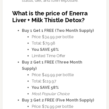
status, diet, and toxin exposure.
What is the price of Enerra
Liver + Milk Thistle Detox?
Buy 1 Get 1 FREE (Two Month Supply)
Price: $34.99 per bottle
Total: $79.98
You SAVE 56%
Limited Time Offer
Buy 2 Get 1 FREE (Three Month
Supply)
Price: $49.99 per bottle
Total: $119.97
You SAVE 58%
Most Popular Choice
Buy 3 Get 2 FREE (Five Month Supply)
Price: $74.99 per bottle