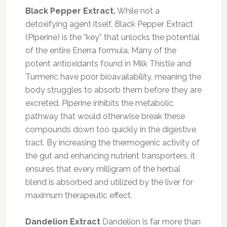
Black Pepper Extract.
While not a
detoxifying agent itself, Black Pepper Extract
(Piperine) is the “key” that unlocks the potential
of the entire Enerra formula. Many of the
potent antioxidants found in Milk Thistle and
Turmeric have poor bioavailability, meaning the
body struggles to absorb them before they are
excreted. Piperine inhibits the metabolic
pathway that would otherwise break these
compounds down too quickly in the digestive
tract. By increasing the thermogenic activity of
the gut and enhancing nutrient transporters, it
ensures that every milligram of the herbal
blend is absorbed and utilized by the liver for
maximum therapeutic effect.
Dandelion Extract
Dandelion is far more than