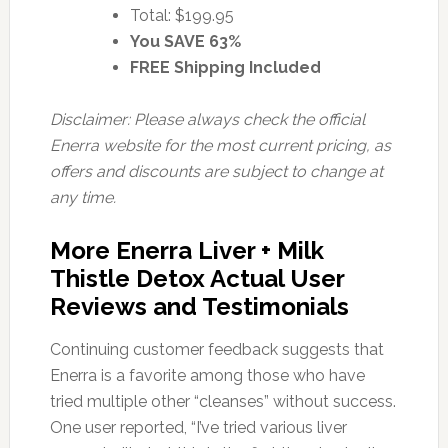
Total: $199.95
You SAVE 63%
FREE Shipping Included
Disclaimer: Please always check the official
Enerra website for the most current pricing, as
offers and discounts are subject to change at
any time.
More Enerra Liver + Milk
Thistle Detox Actual User
Reviews and Testimonials
Continuing customer feedback suggests that
Enerra is a favorite among those who have
tried multiple other “cleanses” without success.
One user reported, “I’ve tried various liver