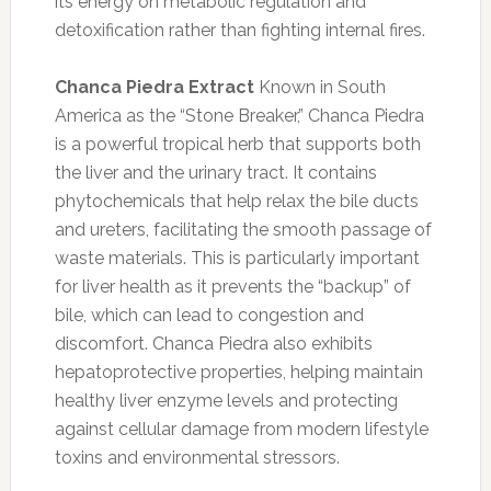
its energy on metabolic regulation and
detoxification rather than fighting internal fires.
Chanca Piedra Extract
Known in South
America as the “Stone Breaker,” Chanca Piedra
is a powerful tropical herb that supports both
the liver and the urinary tract. It contains
phytochemicals that help relax the bile ducts
and ureters, facilitating the smooth passage of
waste materials. This is particularly important
for liver health as it prevents the “backup” of
bile, which can lead to congestion and
discomfort. Chanca Piedra also exhibits
hepatoprotective properties, helping maintain
healthy liver enzyme levels and protecting
against cellular damage from modern lifestyle
toxins and environmental stressors.