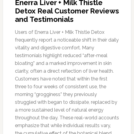
Enerra Liver + Milk Thistle
Detox Real Customer Reviews
and Testimonials
Users of Enerra Liver + Milk Thistle Detox
frequently report a noticeable shift in their daily
vitality and digestive comfort. Many
testimonials highlight reduced “after-meal
bloating” and a marked improvement in skin
clarity, often a direct reflection of liver health.
Customers have noted that within the first
three to four weeks of consistent use, the
morning “grogginess” they previously
struggled with began to dissipate, replaced by
a more sustained level of natural energy
throughout the day. These real-world accounts
emphasize that while individual results vary,
the cumulative effect of the botanical blend