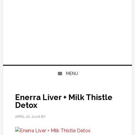
MENU
Enerra Liver + Milk Thistle
Detox
APRIL 16, 2026
BY