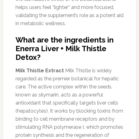
helps users feel “lighter” and more focused,
validating the supplement’s role as a potent aid
in metabolic wellness.
What are the ingredients in
Enerra Liver + Milk Thistle
Detox?
Milk Thistle Extract
Milk Thistle is widely
regarded as the premier botanical for hepatic
care. The active complex within the seeds,
known as silymarin, acts as a powerful
antioxidant that specifically targets liver cells
(hepatocytes). It works by blocking toxins from
binding to cell membrane receptors and by
stimulating RNA polymerase I, which promotes
protein synthesis and the regeneration of