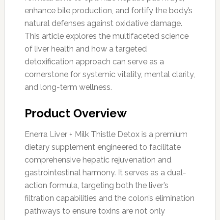
enhance bile production, and fortify the body’s
natural defenses against oxidative damage.
This article explores the multifaceted science
of liver health and how a targeted
detoxification approach can serve as a
cornerstone for systemic vitality, mental clarity,
and long-term wellness.
Product Overview
Enerra Liver + Milk Thistle Detox is a premium
dietary supplement engineered to facilitate
comprehensive hepatic rejuvenation and
gastrointestinal harmony. It serves as a dual-
action formula, targeting both the liver’s
filtration capabilities and the colon’s elimination
pathways to ensure toxins are not only