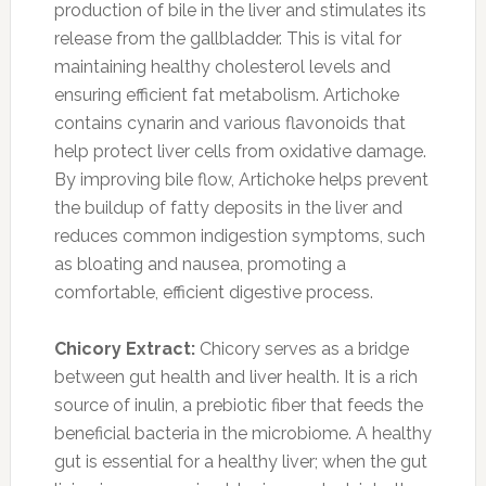
production of bile in the liver and stimulates its
release from the gallbladder. This is vital for
maintaining healthy cholesterol levels and
ensuring efficient fat metabolism. Artichoke
contains cynarin and various flavonoids that
help protect liver cells from oxidative damage.
By improving bile flow, Artichoke helps prevent
the buildup of fatty deposits in the liver and
reduces common indigestion symptoms, such
as bloating and nausea, promoting a
comfortable, efficient digestive process.
Chicory Extract:
Chicory serves as a bridge
between gut health and liver health. It is a rich
source of inulin, a prebiotic fiber that feeds the
beneficial bacteria in the microbiome. A healthy
gut is essential for a healthy liver; when the gut