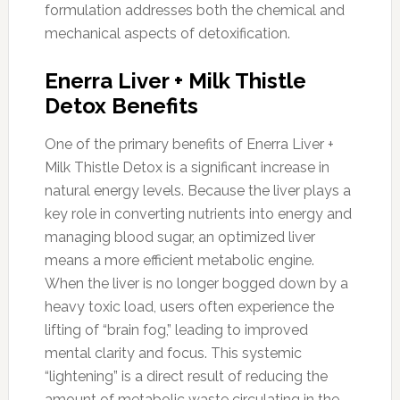
formulation addresses both the chemical and
mechanical aspects of detoxification.
Enerra Liver + Milk Thistle
Detox Benefits
One of the primary benefits of Enerra Liver +
Milk Thistle Detox is a significant increase in
natural energy levels. Because the liver plays a
key role in converting nutrients into energy and
managing blood sugar, an optimized liver
means a more efficient metabolic engine.
When the liver is no longer bogged down by a
heavy toxic load, users often experience the
lifting of “brain fog,” leading to improved
mental clarity and focus. This systemic
“lightening” is a direct result of reducing the
amount of metabolic waste circulating in the