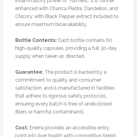
inflammatory power of Turmeric. It is further
enhanced with Chanca Piedra, Dandelion, and
Chicory, with Black Pepper extract included to
ensure maximum bioavailability.
Bottle Contents:
Each bottle contains 60
high-quality capsules, providing a full 30-day
supply when taken as directed.
Guarantee:
The product is backed by a
commitment to quality and consumer
satisfaction, and is manufactured in facilities
that adhere to rigorous safety protocols,
ensuring every batch is free of undisclosed
fillers or harmful contaminants.
Cost:
Enerra provides an accessible entry
point into liver health with competitive tiered