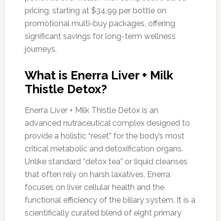
pricing, starting at $34.99 per bottle on
promotional multi-buy packages, offering
significant savings for long-term wellness
journeys.
What is Enerra Liver + Milk
Thistle Detox?
Enerra Liver + Milk Thistle Detox is an
advanced nutraceutical complex designed to
provide a holistic “reset” for the body’s most
critical metabolic and detoxification organs.
Unlike standard “detox tea” or liquid cleanses
that often rely on harsh laxatives, Enerra
focuses on liver cellular health and the
functional efficiency of the biliary system. It is a
scientifically curated blend of eight primary