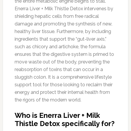
the entire metabolic engine begins to stall.
Enerra Liver + Milk Thistle Detox intervenes by
shielding hepatic cells from free radical
damage and promoting the synthesis of new,
healthy liver tissue. Furthermore, by including
ingredients that support the “gut-liver axis,”
such as chicory and artichoke, the formula
ensures that the digestive system is primed to
move waste out of the body, preventing the
reabsorption of toxins that can occur in a
sluggish colon. It is a comprehensive lifestyle
support tool for those looking to reclaim their
energy and protect their internal health from
the rigors of the modern world.
Who is Enerra Liver + Milk
Thistle Detox specifically for?