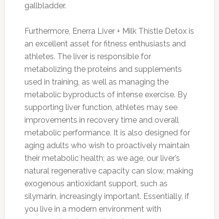
gallbladder.
Furthermore, Enerra Liver + Milk Thistle Detox is
an excellent asset for fitness enthusiasts and
athletes. The liver is responsible for
metabolizing the proteins and supplements
used in training, as well as managing the
metabolic byproducts of intense exercise. By
supporting liver function, athletes may see
improvements in recovery time and overall
metabolic performance. It is also designed for
aging adults who wish to proactively maintain
their metabolic health; as we age, our liver’s
natural regenerative capacity can slow, making
exogenous antioxidant support, such as
silymarin, increasingly important. Essentially, if
you live in a modern environment with