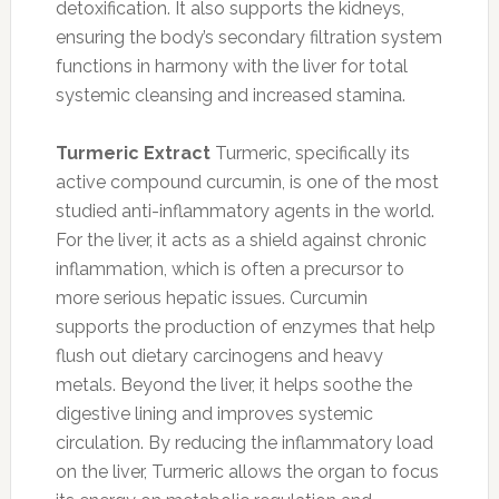
detoxification. It also supports the kidneys,
ensuring the body’s secondary filtration system
functions in harmony with the liver for total
systemic cleansing and increased stamina.
Turmeric Extract
Turmeric, specifically its
active compound curcumin, is one of the most
studied anti-inflammatory agents in the world.
For the liver, it acts as a shield against chronic
inflammation, which is often a precursor to
more serious hepatic issues. Curcumin
supports the production of enzymes that help
flush out dietary carcinogens and heavy
metals. Beyond the liver, it helps soothe the
digestive lining and improves systemic
circulation. By reducing the inflammatory load
on the liver, Turmeric allows the organ to focus