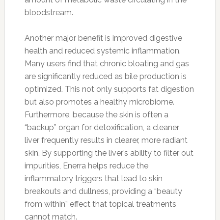
bloodstream.
Another major benefit is improved digestive
health and reduced systemic inflammation.
Many users find that chronic bloating and gas
are significantly reduced as bile production is
optimized. This not only supports fat digestion
but also promotes a healthy microbiome.
Furthermore, because the skin is often a
“backup” organ for detoxification, a cleaner
liver frequently results in clearer, more radiant
skin. By supporting the liver’s ability to filter out
impurities, Enerra helps reduce the
inflammatory triggers that lead to skin
breakouts and dullness, providing a “beauty
from within” effect that topical treatments
cannot match.