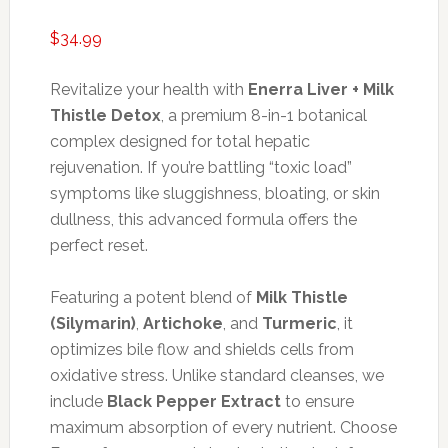
$
34.99
Revitalize your health with
Enerra Liver + Milk
Thistle Detox
, a premium 8-in-1 botanical
complex designed for total hepatic
rejuvenation. If you’re battling “toxic load”
symptoms like sluggishness, bloating, or skin
dullness, this advanced formula offers the
perfect reset.
Featuring a potent blend of
Milk Thistle
(Silymarin)
,
Artichoke
, and
Turmeric
, it
optimizes bile flow and shields cells from
oxidative stress. Unlike standard cleanses, we
include
Black Pepper Extract
to ensure
maximum absorption of every nutrient. Choose