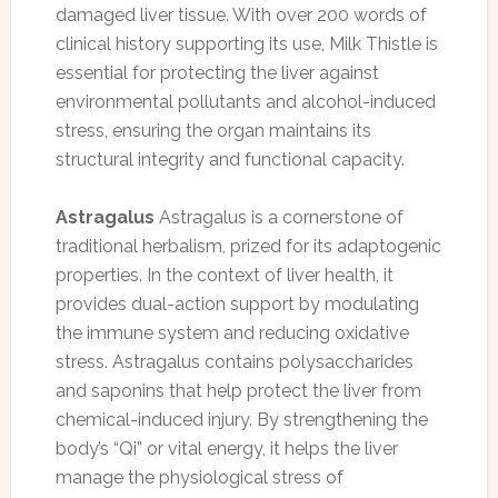
damaged liver tissue. With over 200 words of
clinical history supporting its use, Milk Thistle is
essential for protecting the liver against
environmental pollutants and alcohol-induced
stress, ensuring the organ maintains its
structural integrity and functional capacity.
Astragalus
Astragalus is a cornerstone of
traditional herbalism, prized for its adaptogenic
properties. In the context of liver health, it
provides dual-action support by modulating
the immune system and reducing oxidative
stress. Astragalus contains polysaccharides
and saponins that help protect the liver from
chemical-induced injury. By strengthening the
body’s “Qi” or vital energy, it helps the liver
manage the physiological stress of