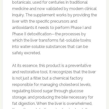
botanicals, used for centuries in traditional
medicine and now validated by modern clinical
inquiry. The supplement works by providing the
liver with the specific precursors and
antioxidants it needs to perform Phase I and
Phase II detoxification—the processes by
which the liver transforms fat-soluble toxins
into water-soluble substances that can be
safely excreted.
At its essence, this product is a preventative
and restorative tool. It recognizes that the liver
is not just a filter, but a chemical factory
responsible for managing cholesterol levels,
regulating blood sugar through glucose
storage, and producing the bile necessary for
fat digestion. When the liver is overwhelmed,