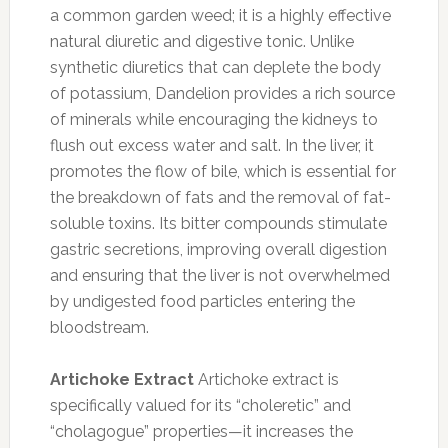
a common garden weed; it is a highly effective
natural diuretic and digestive tonic. Unlike
synthetic diuretics that can deplete the body
of potassium, Dandelion provides a rich source
of minerals while encouraging the kidneys to
flush out excess water and salt. In the liver, it
promotes the flow of bile, which is essential for
the breakdown of fats and the removal of fat-
soluble toxins. Its bitter compounds stimulate
gastric secretions, improving overall digestion
and ensuring that the liver is not overwhelmed
by undigested food particles entering the
bloodstream.
Artichoke Extract
Artichoke extract is
specifically valued for its “choleretic” and
“cholagogue” properties—it increases the