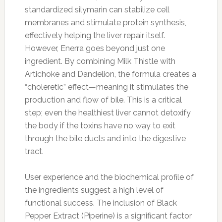
standardized silymarin can stabilize cell
membranes and stimulate protein synthesis,
effectively helping the liver repair itself.
However, Enerra goes beyond just one
ingredient. By combining Milk Thistle with
Artichoke and Dandelion, the formula creates a
“choleretic” effect—meaning it stimulates the
production and flow of bile. This is a critical
step; even the healthiest liver cannot detoxify
the body if the toxins have no way to exit
through the bile ducts and into the digestive
tract.
User experience and the biochemical profile of
the ingredients suggest a high level of
functional success. The inclusion of Black
Pepper Extract (Piperine) is a significant factor