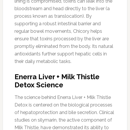
lining is compromised, toxins can leak into the
bloodstream and head directly to the liver (a
process known as translocation). By
supporting a robust intestinal barrier and
regular bowel movements, Chicory helps
ensure that toxins processed by the liver are
promptly eliminated from the body. Its natural
antioxidants further support hepatic cells in
their daily metabolic tasks.
Enerra Liver + Milk Thistle
Detox Science
The science behind Enerra Liver + Milk Thistle
Detox is centered on the biological processes
of hepatoprotection and bile secretion. Clinical
studies on silymarin, the active component of
Milk Thistle, have demonstrated its ability to