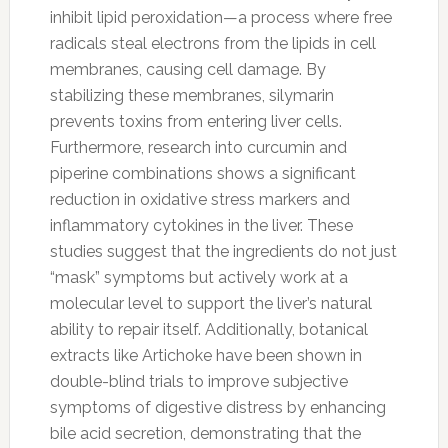
inhibit lipid peroxidation—a process where free
radicals steal electrons from the lipids in cell
membranes, causing cell damage. By
stabilizing these membranes, silymarin
prevents toxins from entering liver cells.
Furthermore, research into curcumin and
piperine combinations shows a significant
reduction in oxidative stress markers and
inflammatory cytokines in the liver. These
studies suggest that the ingredients do not just
“mask” symptoms but actively work at a
molecular level to support the liver’s natural
ability to repair itself. Additionally, botanical
extracts like Artichoke have been shown in
double-blind trials to improve subjective
symptoms of digestive distress by enhancing
bile acid secretion, demonstrating that the