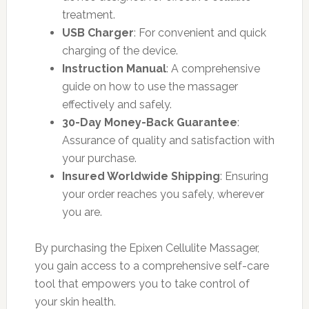
treatment.
USB Charger
: For convenient and quick
charging of the device.
Instruction Manual
: A comprehensive
guide on how to use the massager
effectively and safely.
30-Day Money-Back Guarantee
:
Assurance of quality and satisfaction with
your purchase.
Insured Worldwide Shipping
: Ensuring
your order reaches you safely, wherever
you are.
By purchasing the Epixen Cellulite Massager,
you gain access to a comprehensive self-care
tool that empowers you to take control of
your skin health.