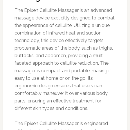
The Epixen Cellulite Massager is an advanced
massage device explicitly designed to combat
the appearance of cellulite. Utilizing a unique
combination of infrared heat and suction
technology, this device effectively targets
problematic areas of the body, such as thighs,
buttocks, and abdomen, providing a multi-
faceted approach to cellulite reduction. The
massager is compact and portable, making it
easy to use at home or on the go. Its
ergonomic design ensures that users can
comfortably maneuver it over various body
parts, ensuring an effective treatment for
different skin types and conditions.
The Epixen Cellulite Massager is engineered