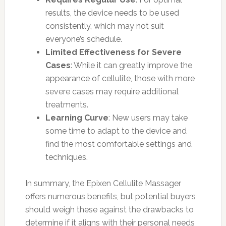
results, the device needs to be used
consistently, which may not suit
everyone’s schedule.
Limited Effectiveness for Severe
Cases
: While it can greatly improve the
appearance of cellulite, those with more
severe cases may require additional
treatments.
Learning Curve
: New users may take
some time to adapt to the device and
find the most comfortable settings and
techniques.
In summary, the Epixen Cellulite Massager
offers numerous benefits, but potential buyers
should weigh these against the drawbacks to
determine if it aligns with their personal needs