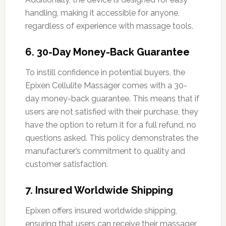
handling, making it accessible for anyone,
regardless of experience with massage tools.
6. 30-Day Money-Back Guarantee
To instill confidence in potential buyers, the
Epixen Cellulite Massager comes with a 30-
day money-back guarantee. This means that if
users are not satisfied with their purchase, they
have the option to return it for a full refund, no
questions asked. This policy demonstrates the
manufacturer’s commitment to quality and
customer satisfaction.
7. Insured Worldwide Shipping
Epixen offers insured worldwide shipping,
ensuring that users can receive their massager