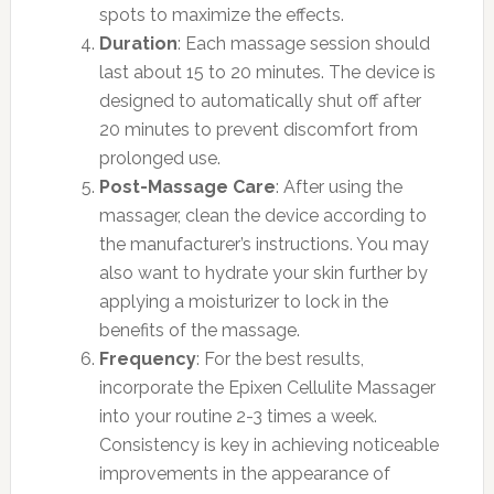
spots to maximize the effects.
Duration
: Each massage session should
last about 15 to 20 minutes. The device is
designed to automatically shut off after
20 minutes to prevent discomfort from
prolonged use.
Post-Massage Care
: After using the
massager, clean the device according to
the manufacturer’s instructions. You may
also want to hydrate your skin further by
applying a moisturizer to lock in the
benefits of the massage.
Frequency
: For the best results,
incorporate the Epixen Cellulite Massager
into your routine 2-3 times a week.
Consistency is key in achieving noticeable
improvements in the appearance of