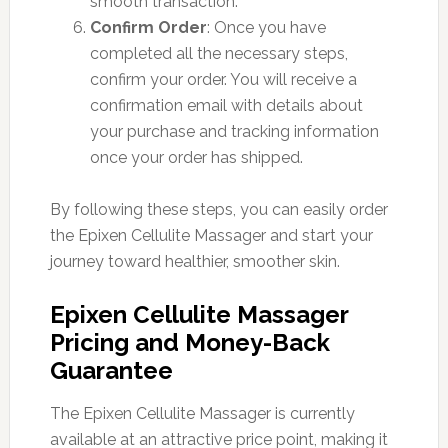
smooth transaction.
Confirm Order
: Once you have
completed all the necessary steps,
confirm your order. You will receive a
confirmation email with details about
your purchase and tracking information
once your order has shipped.
By following these steps, you can easily order
the Epixen Cellulite Massager and start your
journey toward healthier, smoother skin.
Epixen Cellulite Massager
Pricing and Money-Back
Guarantee
The Epixen Cellulite Massager is currently
available at an attractive price point, making it