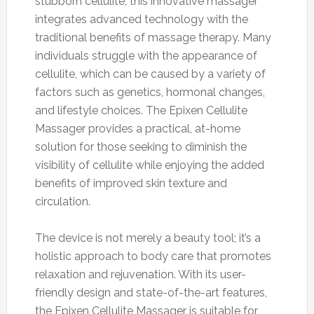
stubborn cellulite, this innovative massager
integrates advanced technology with the
traditional benefits of massage therapy. Many
individuals struggle with the appearance of
cellulite, which can be caused by a variety of
factors such as genetics, hormonal changes,
and lifestyle choices. The Epixen Cellulite
Massager provides a practical, at-home
solution for those seeking to diminish the
visibility of cellulite while enjoying the added
benefits of improved skin texture and
circulation.
The device is not merely a beauty tool; it’s a
holistic approach to body care that promotes
relaxation and rejuvenation. With its user-
friendly design and state-of-the-art features,
the Epixen Cellulite Massager is suitable for