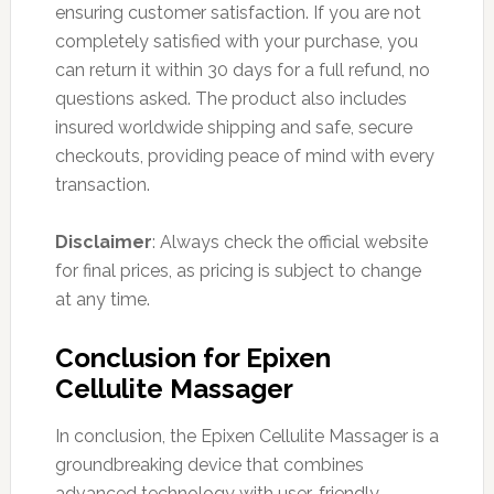
ensuring customer satisfaction. If you are not
completely satisfied with your purchase, you
can return it within 30 days for a full refund, no
questions asked. The product also includes
insured worldwide shipping and safe, secure
checkouts, providing peace of mind with every
transaction.
Disclaimer
: Always check the official website
for final prices, as pricing is subject to change
at any time.
Conclusion for Epixen
Cellulite Massager
In conclusion, the Epixen Cellulite Massager is a
groundbreaking device that combines
advanced technology with user-friendly