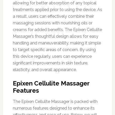
allowing for better absorption of any topical
treatments applied prior to using the device. As
a result, users can effectively combine their
massaging sessions with nourishing oils or
creams for added benefits. The Epixen Cellulite
Massager’s thoughtful design allows for easy
handling and maneuverability, making it simple
to target specific areas of concern. By using
this device regularly, users can experience
significant improvements in skin texture,
elasticity, and overall appearance.
Epixen Cellulite Massager
Features
The Epixen Cellulite Massager is packed with
numerous features designed to enhance its
effectiveness and ease of use. Below, we will