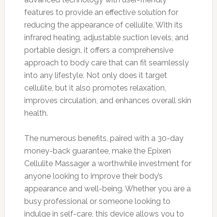
features to provide an effective solution for
reducing the appearance of cellulite. With its
infrared heating, adjustable suction levels, and
portable design, it offers a comprehensive
approach to body care that can fit seamlessly
into any lifestyle. Not only does it target
cellulite, but it also promotes relaxation,
improves circulation, and enhances overall skin
health.
The numerous benefits, paired with a 30-day
money-back guarantee, make the Epixen
Cellulite Massager a worthwhile investment for
anyone looking to improve their body’s
appearance and well-being. Whether you are a
busy professional or someone looking to
indulge in self-care, this device allows you to