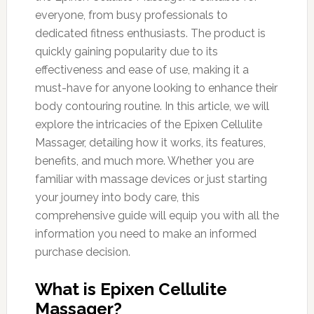
everyone, from busy professionals to
dedicated fitness enthusiasts. The product is
quickly gaining popularity due to its
effectiveness and ease of use, making it a
must-have for anyone looking to enhance their
body contouring routine. In this article, we will
explore the intricacies of the Epixen Cellulite
Massager, detailing how it works, its features,
benefits, and much more. Whether you are
familiar with massage devices or just starting
your journey into body care, this
comprehensive guide will equip you with all the
information you need to make an informed
purchase decision.
What is Epixen Cellulite
Massager?