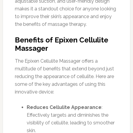
adjustable suction, and user-friendly design
makes it a standout choice for anyone looking
to improve their skin’s appearance and enjoy
the benefits of massage therapy.
Benefits of Epixen Cellulite
Massager
The Epixen Cellulite Massager offers a
multitude of benefits that extend beyond just
reducing the appearance of cellulite. Here are
some of the key advantages of using this
innovative device:
Reduces Cellulite Appearance
:
Effectively targets and diminishes the
visibility of cellulite, leading to smoother
skin.