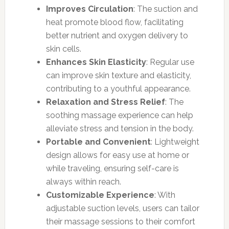
Improves Circulation
: The suction and
heat promote blood flow, facilitating
better nutrient and oxygen delivery to
skin cells.
Enhances Skin Elasticity
: Regular use
can improve skin texture and elasticity,
contributing to a youthful appearance.
Relaxation and Stress Relief
: The
soothing massage experience can help
alleviate stress and tension in the body.
Portable and Convenient
: Lightweight
design allows for easy use at home or
while traveling, ensuring self-care is
always within reach.
Customizable Experience
: With
adjustable suction levels, users can tailor
their massage sessions to their comfort