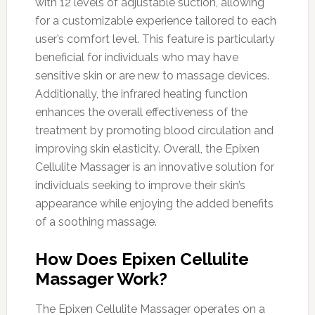
with 12 levels of adjustable suction, allowing
for a customizable experience tailored to each
user’s comfort level. This feature is particularly
beneficial for individuals who may have
sensitive skin or are new to massage devices.
Additionally, the infrared heating function
enhances the overall effectiveness of the
treatment by promoting blood circulation and
improving skin elasticity. Overall, the Epixen
Cellulite Massager is an innovative solution for
individuals seeking to improve their skin’s
appearance while enjoying the added benefits
of a soothing massage.
How Does Epixen Cellulite
Massager Work?
The Epixen Cellulite Massager operates on a