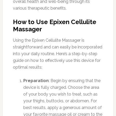
overall health and well-being through its
various therapeutic benefits.
How to Use Epixen Cellulite
Massager
Using the Epixen Cellulite Massager is
straightforward and can easily be incorporated
into your daily routine. Here’s a step-by-step
guide on how to effectively use this device for
optimal results:
Preparation
: Begin by ensuring that the
device is fully charged. Choose the area
of your body you wish to treat, such as
your thighs, buttocks, or abdomen. For
best results, apply a generous amount of
your favorite massage oil or cream to the