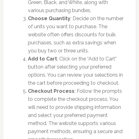
Green, Black, and White, along with
various purchasing bundles.
Choose Quantity
: Decide on the number
of units you want to purchase. The
website often offers discounts for bulk
purchases, such as extra savings when
you buy two or three units.
Add to Cart
: Click on the “Add to Cart”
button after selecting your preferred
options. You can review your selections in
the cart before proceeding to checkout.
Checkout Process
: Follow the prompts
to complete the checkout process. You
will need to provide shipping information
and select your preferred payment
method. The website supports various
payment methods, ensuring a secure and