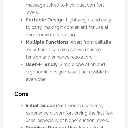
massage suited to individual comfort
levels.
Portable Design
: Lightweight and easy
to carry, making it convenient for use at
home or while traveling.
Multiple Functions
: Apart from cellulite
reduction, it can also relieve muscle
tension and enhance relaxation.
User-Friendly
: Simple operation and
ergonomic design make it accessible for
everyone.
Cons
Initial Discomfort
: Some users may
experience discomfort during the first few
uses, especially at higher suction levels.
Requires Regular Use
: For optimal