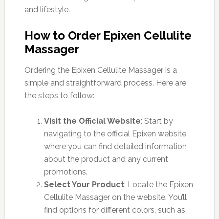
and lifestyle.
How to Order Epixen Cellulite
Massager
Ordering the Epixen Cellulite Massager is a
simple and straightforward process. Here are
the steps to follow:
Visit the Official Website
: Start by
navigating to the official Epixen website,
where you can find detailed information
about the product and any current
promotions.
Select Your Product
: Locate the Epixen
Cellulite Massager on the website. You’ll
find options for different colors, such as