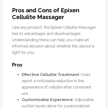
Pros and Cons of Epixen
Cellulite Massager
Like any product, the Epixen Cellulite Massager
has its advantages and disadvantages.
Understanding these can help you make an
informed decision about whether this device is
right for you.
Pros
Effective Cellulite Treatment
: Users
report a noticeable reduction in the
appearance of cellulite after consistent
use.
Customizable Experience
: Adjustable
suction levels allow for a personalized