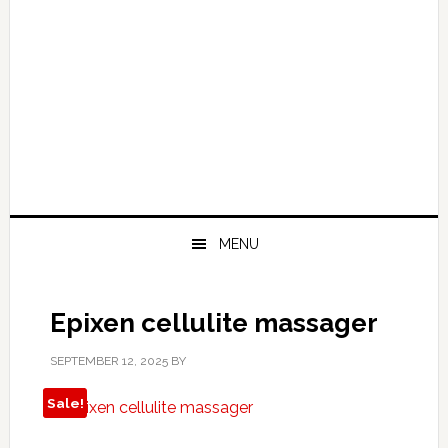
MENU
Epixen cellulite massager
SEPTEMBER 12, 2025
BY
Sale!