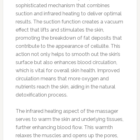
sophisticated mechanism that combines
suction and infrared heating to deliver optimal
results. The suction function creates a vacuum
effect that lifts and stimulates the skin,
promoting the breakdown of fat deposits that
contribute to the appearance of cellulite. This
action not only helps to smooth out the skin’s
surface but also enhances blood circulation,
which is vital for overall skin health. Improved
circulation means that more oxygen and
nutrients reach the skin, aiding in the natural
detoxification process.
The infrared heating aspect of the massager
serves to warm the skin and underlying tissues,
further enhancing blood flow. This warmth
relaxes the muscles and opens up the pores,