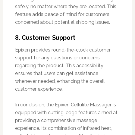
safely, no matter where they are located. This
feature adds peace of mind for customers
concerned about potential shipping issues.
8. Customer Support
Epixen provides round-the-clock customer
support for any questions or concerns
regarding the product. This accessibility
ensures that users can get assistance
whenever needed, enhancing the overall
customer experience.
In conclusion, the Epixen Cellulite Massager is
equipped with cutting-edge features aimed at
providing a comprehensive massage
experience. Its combination of infrared heat,