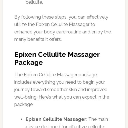
cellulite.
By following these steps, you can effectively
utilize the Epixen Cellulite Massager to
enhance your body care routine and enjoy the
many benefits it offers.
Epixen Cellulite Massager
Package
The Epixen Cellulite Massager package
includes everything you need to begin your
journey toward smoother skin and improved
well-being. Here’s what you can expect in the
package:
Epixen Cellulite Massager
: The main
device designed for effective cellulite