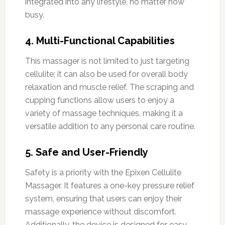
integrated into any lifestyle, no matter how
busy.
4. Multi-Functional Capabilities
This massager is not limited to just targeting
cellulite; it can also be used for overall body
relaxation and muscle relief. The scraping and
cupping functions allow users to enjoy a
variety of massage techniques, making it a
versatile addition to any personal care routine.
5. Safe and User-Friendly
Safety is a priority with the Epixen Cellulite
Massager. It features a one-key pressure relief
system, ensuring that users can enjoy their
massage experience without discomfort.
Additionally, the device is designed for easy