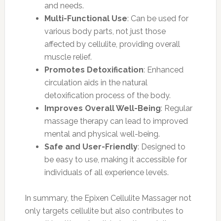
and needs.
Multi-Functional Use
: Can be used for
various body parts, not just those
affected by cellulite, providing overall
muscle relief.
Promotes Detoxification
: Enhanced
circulation aids in the natural
detoxification process of the body.
Improves Overall Well-Being
: Regular
massage therapy can lead to improved
mental and physical well-being.
Safe and User-Friendly
: Designed to
be easy to use, making it accessible for
individuals of all experience levels.
In summary, the Epixen Cellulite Massager not
only targets cellulite but also contributes to