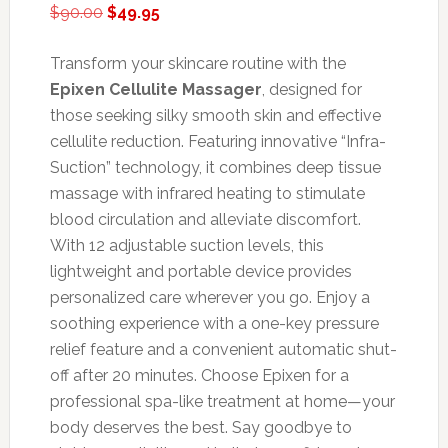
Original
Current
$
90.00
$
49.95
price
price
was:
is:
Transform your skincare routine with the
$90.00.
$49.95.
Epixen Cellulite Massager
, designed for
those seeking silky smooth skin and effective
cellulite reduction. Featuring innovative “Infra-
Suction” technology, it combines deep tissue
massage with infrared heating to stimulate
blood circulation and alleviate discomfort.
With 12 adjustable suction levels, this
lightweight and portable device provides
personalized care wherever you go. Enjoy a
soothing experience with a one-key pressure
relief feature and a convenient automatic shut-
off after 20 minutes. Choose Epixen for a
professional spa-like treatment at home—your
body deserves the best. Say goodbye to