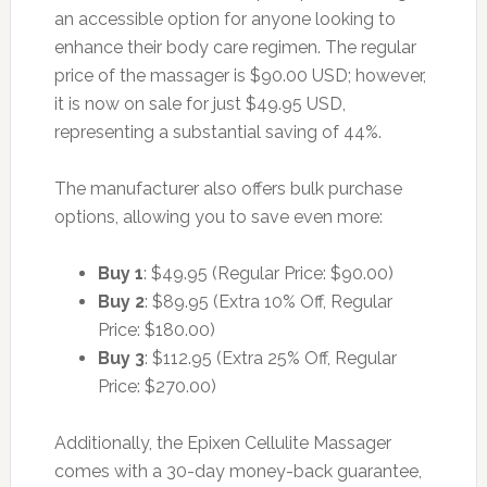
an accessible option for anyone looking to
enhance their body care regimen. The regular
price of the massager is $90.00 USD; however,
it is now on sale for just $49.95 USD,
representing a substantial saving of 44%.
The manufacturer also offers bulk purchase
options, allowing you to save even more:
Buy 1
: $49.95 (Regular Price: $90.00)
Buy 2
: $89.95 (Extra 10% Off, Regular
Price: $180.00)
Buy 3
: $112.95 (Extra 25% Off, Regular
Price: $270.00)
Additionally, the Epixen Cellulite Massager
comes with a 30-day money-back guarantee,