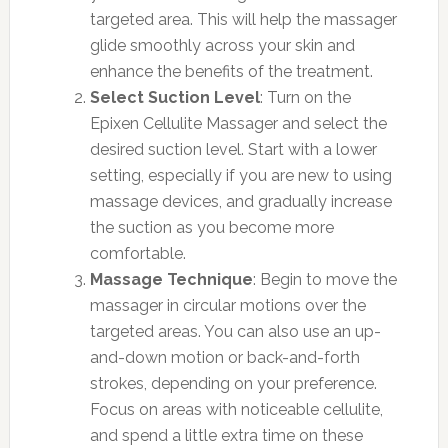
targeted area. This will help the massager
glide smoothly across your skin and
enhance the benefits of the treatment.
Select Suction Level
: Turn on the
Epixen Cellulite Massager and select the
desired suction level. Start with a lower
setting, especially if you are new to using
massage devices, and gradually increase
the suction as you become more
comfortable.
Massage Technique
: Begin to move the
massager in circular motions over the
targeted areas. You can also use an up-
and-down motion or back-and-forth
strokes, depending on your preference.
Focus on areas with noticeable cellulite,
and spend a little extra time on these