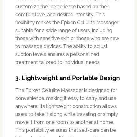
customize their experience based on their
comfort level and desired intensity. This
flexibility makes the Epixen Cellulite Massager
suitable for a wide range of users, including
those with sensitive skin or those who are new
to massage devices. The ability to adjust
suction levels ensures a personalized
treatment tailored to individual needs.
3. Lightweight and Portable Design
The Epixen Cellulite Massager is designed for
convenience, making it easy to carry and use
anywhere. Its lightweight construction allows
users to take it along while traveling or simply
move it from one room to another at home.
This portability ensures that self-care can be