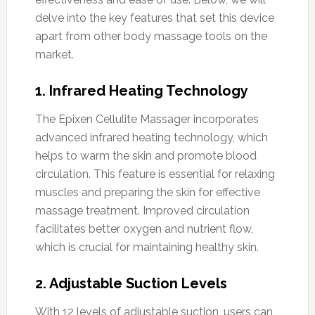
delve into the key features that set this device
apart from other body massage tools on the
market.
1. Infrared Heating Technology
The Epixen Cellulite Massager incorporates
advanced infrared heating technology, which
helps to warm the skin and promote blood
circulation. This feature is essential for relaxing
muscles and preparing the skin for effective
massage treatment. Improved circulation
facilitates better oxygen and nutrient flow,
which is crucial for maintaining healthy skin.
2. Adjustable Suction Levels
With 12 levels of adjustable suction, users can