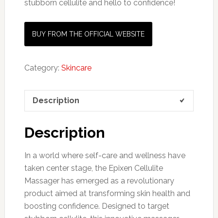
stubborn cellulite and hello to confidence!
BUY FROM THE OFFICIAL WEBSITE
Category:
Skincare
Description
Description
In a world where self-care and wellness have
taken center stage, the Epixen Cellulite
Massager has emerged as a revolutionary
product aimed at transforming skin health and
boosting confidence. Designed to target