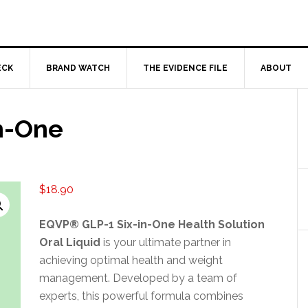
ECK
BRAND WATCH
THE EVIDENCE FILE
ABOUT
n-One
$
18.90
EQVP® GLP-1 Six-in-One Health Solution
Oral Liquid
is your ultimate partner in
achieving optimal health and weight
management. Developed by a team of
experts, this powerful formula combines