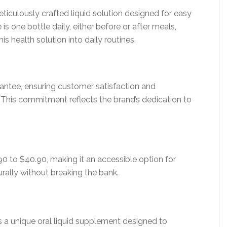
iculously crafted liquid solution designed for easy
ne bottle daily, either before or after meals,
s health solution into daily routines.
ntee, ensuring customer satisfaction and
. This commitment reflects the brand’s dedication to
0 to $40.90, making it an accessible option for
urally without breaking the bank.
 a unique oral liquid supplement designed to