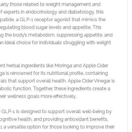
ularly those related to weight management and
 experts in endocrinology and diabetology, this
atide, a GLP-1 receptor agonist that mimics the
egulating blood sugar levels and appetite. This
ng the body’s metabolism, suppressing appetite, and
n ideal choice for individuals struggling with weight
nt herbal ingredients like Moringa and Apple Cider
ga is renowned for its nutritional profile, containing
als that support overall health. Apple Cider Vinegar is
olic function. Together, these ingredients create a
heir wellness goals more effectively.
GLP-1 is designed to support overall well-being by
nitive health, and providing antioxidant benefits.
a versatile option for those looking to improve their