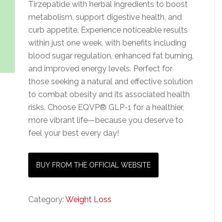
Tirzepatide with herbal ingredients to boost
metabolism, support digestive health, and
curb appetite. Experience noticeable results
within just one week, with benefits including
blood sugar regulation, enhanced fat burning,
and improved energy levels. Perfect for
those seeking a natural and effective solution
to combat obesity and its associated health
risks. Choose EQVP® GLP-1 for a healthier,
more vibrant life—because you deserve to
feel your best every day!
BUY FROM THE OFFICIAL WEBSITE
Category:
Weight Loss