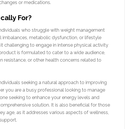
e changes or medications.
cally For?
r individuals who struggle with weight management
l imbalances, metabolic dysfunction, or lifestyle
 it challenging to engage in intense physical activity
 product is formulated to cater to a wide audience,
in resistance, or other health concerns related to
ndividuals seeking a natural approach to improving
ther you are a busy professional looking to manage
eone seeking to enhance your energy levels and
omprehensive solution. It is also beneficial for those
they age, as it addresses various aspects of wellness,
support.