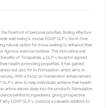
the forefront of personal priorities, finding effective
all well-being is crucial. EQVP GLP-1 Six-in-One
ng natural option for those seeking to enhance their
or rigorous exercise routines. This innovative oral
benefits of Tirzepatide, a GLP-1 receptor agonist,
their health-promoting properties. It has gained
iveness but also for its formulation, which aims to
aneously. With a focus on metabolism enhancement,
VP GLP-1 aims to help individuals achieve their health
is article delves deep into the product’s formulation,
cience behind its ingredients, giving prospective
f why EQVP GLP-1 could be a valuable addition to