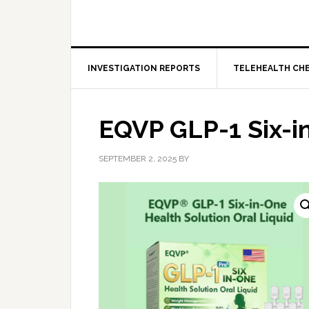
INVESTIGATION REPORTS
TELEHEALTH CH
EQVP GLP-1 Six-i
SEPTEMBER 2, 2025
BY