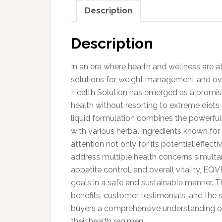
Description
Description
In an era where health and wellness are at 
solutions for weight management and over
Health Solution has emerged as a promisi
health without resorting to extreme diets 
liquid formulation combines the powerful 
with various herbal ingredients known for 
attention not only for its potential effect
address multiple health concerns simult
appetite control, and overall vitality, EQ
goals in a safe and sustainable manner. Th
benefits, customer testimonials, and the s
buyers a comprehensive understanding o
their health regimen.