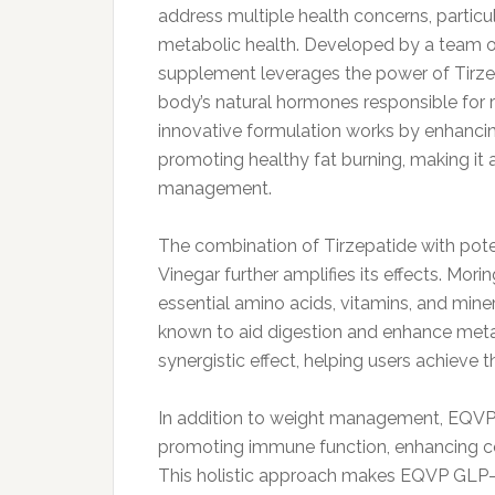
address multiple health concerns, partic
metabolic health. Developed by a team of
supplement leverages the power of Tirzep
body’s natural hormones responsible for r
innovative formulation works by enhanci
promoting healthy fat burning, making it a
management.
The combination of Tirzepatide with pote
Vinegar further amplifies its effects. Morin
essential amino acids, vitamins, and miner
known to aid digestion and enhance metab
synergistic effect, helping users achieve t
In addition to weight management, EQVP 
promoting immune function, enhancing cog
This holistic approach makes EQVP GLP-1 