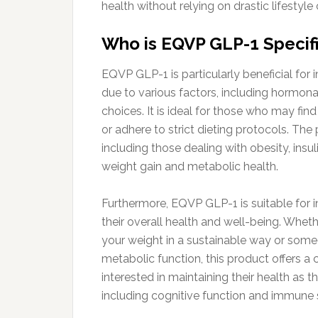
health without relying on drastic lifestyl
Who is EQVP GLP-1 Specifi
EQVP GLP-1 is particularly beneficial fo
due to various factors, including hormona
choices. It is ideal for those who may find
or adhere to strict dieting protocols. The
including those dealing with obesity, insul
weight gain and metabolic health.
Furthermore, EQVP GLP-1 is suitable for i
their overall health and well-being. Whe
your weight in a sustainable way or som
metabolic function, this product offers a c
interested in maintaining their health as 
including cognitive function and immune 