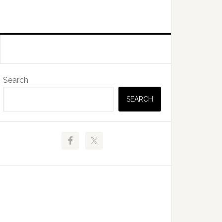
Primary
Search
Sidebar
SEARCH