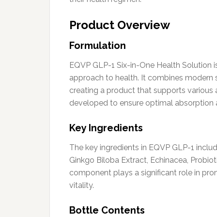
Product Overview
Formulation
EQVP GLP-1 Six-in-One Health Solution is
approach to health. It combines modern sc
creating a product that supports various 
developed to ensure optimal absorption a
Key Ingredients
The key ingredients in EQVP GLP-1 include
Ginkgo Biloba Extract, Echinacea, Probio
component plays a significant role in pro
vitality.
Bottle Contents