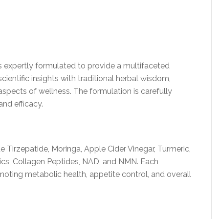
 expertly formulated to provide a multifaceted
ientific insights with traditional herbal wisdom,
aspects of wellness. The formulation is carefully
nd efficacy.
 Tirzepatide, Moringa, Apple Cider Vinegar, Turmeric,
tics, Collagen Peptides, NAD, and NMN. Each
moting metabolic health, appetite control, and overall