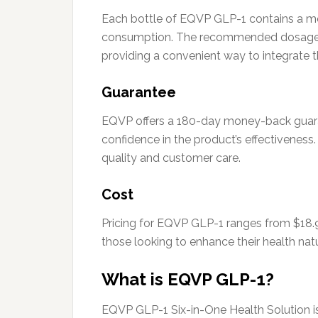
Each bottle of EQVP GLP-1 contains a met
consumption. The recommended dosage is o
providing a convenient way to integrate thi
Guarantee
EQVP offers a 180-day money-back guara
confidence in the product’s effectiveness
quality and customer care.
Cost
Pricing for EQVP GLP-1 ranges from $18.9
those looking to enhance their health nat
What is EQVP GLP-1?
EQVP GLP-1 Six-in-One Health Solution is