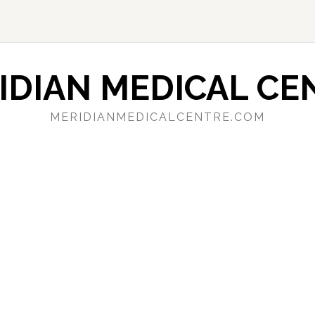
IDIAN MEDICAL CE
MERIDIANMEDICALCENTRE.COM