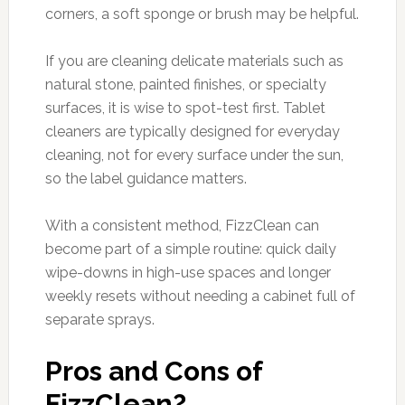
corners, a soft sponge or brush may be helpful.
If you are cleaning delicate materials such as
natural stone, painted finishes, or specialty
surfaces, it is wise to spot-test first. Tablet
cleaners are typically designed for everyday
cleaning, not for every surface under the sun,
so the label guidance matters.
With a consistent method, FizzClean can
become part of a simple routine: quick daily
wipe-downs in high-use spaces and longer
weekly resets without needing a cabinet full of
separate sprays.
Pros and Cons of
FizzClean?