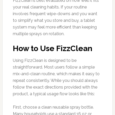
FizzClean is best evaluated on how well it fits
your real cleaning habits. If your routine
involves frequent wipe-downs and you want
to simplify what you store and buy, a tablet
system may feel more efficient than keeping
multiple sprays on rotation.
How to Use FizzClean
Using FizzClean is designed to be
straightforward. Most users follow a simple
mix-and-clean routine, which makes it easy to
repeat consistently. While you should always
follow the exact directions provided with the
product, a typical usage flow looks like this:
First, choose a clean reusable spray bottle.
Many households use a standard 16 oz or