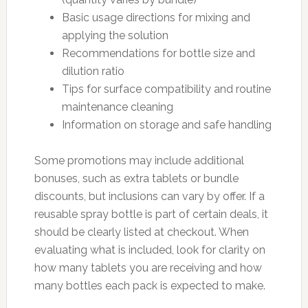
Basic usage directions for mixing and
applying the solution
Recommendations for bottle size and
dilution ratio
Tips for surface compatibility and routine
maintenance cleaning
Information on storage and safe handling
Some promotions may include additional
bonuses, such as extra tablets or bundle
discounts, but inclusions can vary by offer. If a
reusable spray bottle is part of certain deals, it
should be clearly listed at checkout. When
evaluating what is included, look for clarity on
how many tablets you are receiving and how
many bottles each pack is expected to make.