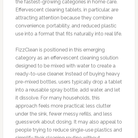
the fastest-growing categories in home care.
Effervescent cleaning tablets, in particular, are
attracting attention because they combine
convenience, portability, and reduced plastic
use into a format that fits naturally into real life.
FizzClean is positioned in this emerging
category as an effervescent cleaning solution
designed to be mixed with water to create a
ready-to-use cleaner. Instead of buying heavy
pre-mixed bottles, users typically drop a tablet
into a reusable spray bottle, add water, and let
it dissolve. For many households, this
approach feels more practical: less clutter
under the sink, fewer messy refills, and less
guesswork about dosing. It may also appeal to
people trying to reduce single-use plastics and
simplify their cleaning routine without