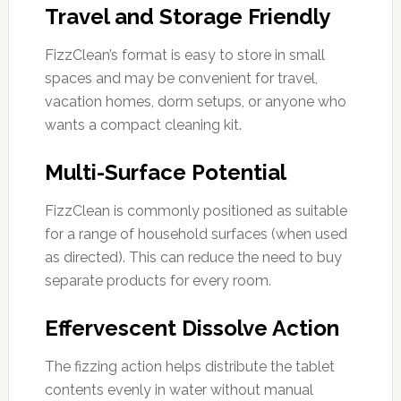
Travel and Storage Friendly
FizzClean’s format is easy to store in small
spaces and may be convenient for travel,
vacation homes, dorm setups, or anyone who
wants a compact cleaning kit.
Multi-Surface Potential
FizzClean is commonly positioned as suitable
for a range of household surfaces (when used
as directed). This can reduce the need to buy
separate products for every room.
Effervescent Dissolve Action
The fizzing action helps distribute the tablet
contents evenly in water without manual