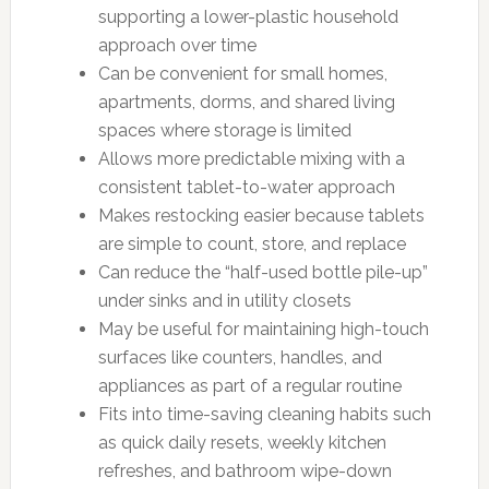
supporting a lower-plastic household
approach over time
Can be convenient for small homes,
apartments, dorms, and shared living
spaces where storage is limited
Allows more predictable mixing with a
consistent tablet-to-water approach
Makes restocking easier because tablets
are simple to count, store, and replace
Can reduce the “half-used bottle pile-up”
under sinks and in utility closets
May be useful for maintaining high-touch
surfaces like counters, handles, and
appliances as part of a regular routine
Fits into time-saving cleaning habits such
as quick daily resets, weekly kitchen
refreshes, and bathroom wipe-down