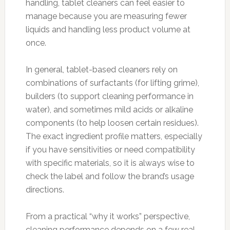
handling, tablet cleaners can feel easier to
manage because you are measuring fewer
liquids and handling less product volume at
once.
In general, tablet-based cleaners rely on
combinations of surfactants (for lifting grime),
builders (to support cleaning performance in
water), and sometimes mild acids or alkaline
components (to help loosen certain residues).
The exact ingredient profile matters, especially
if you have sensitivities or need compatibility
with specific materials, so it is always wise to
check the label and follow the brand’s usage
directions.
From a practical “why it works” perspective,
cleaning performance depends on a few real-