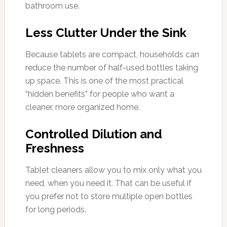
bathroom use.
Less Clutter Under the Sink
Because tablets are compact, households can
reduce the number of half-used bottles taking
up space. This is one of the most practical
“hidden benefits” for people who want a
cleaner, more organized home.
Controlled Dilution and
Freshness
Tablet cleaners allow you to mix only what you
need, when you need it. That can be useful if
you prefer not to store multiple open bottles
for long periods.