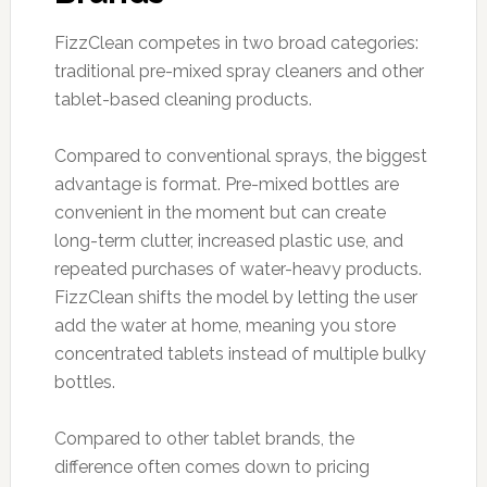
FizzClean competes in two broad categories:
traditional pre-mixed spray cleaners and other
tablet-based cleaning products.
Compared to conventional sprays, the biggest
advantage is format. Pre-mixed bottles are
convenient in the moment but can create
long-term clutter, increased plastic use, and
repeated purchases of water-heavy products.
FizzClean shifts the model by letting the user
add the water at home, meaning you store
concentrated tablets instead of multiple bulky
bottles.
Compared to other tablet brands, the
difference often comes down to pricing