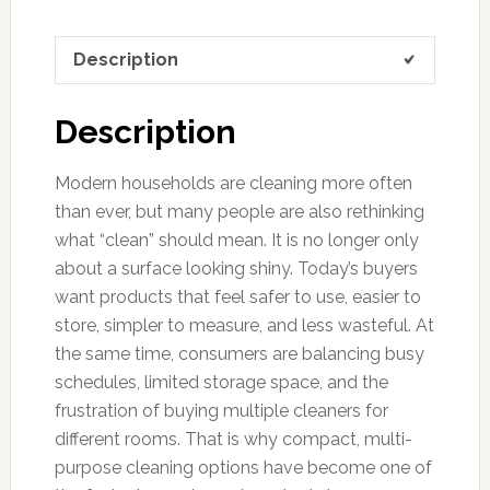
Description
Description
Modern households are cleaning more often
than ever, but many people are also rethinking
what “clean” should mean. It is no longer only
about a surface looking shiny. Today’s buyers
want products that feel safer to use, easier to
store, simpler to measure, and less wasteful. At
the same time, consumers are balancing busy
schedules, limited storage space, and the
frustration of buying multiple cleaners for
different rooms. That is why compact, multi-
purpose cleaning options have become one of