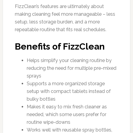
FizzClean’s features are ultimately about
making cleaning feel more manageable – less
setup, less storage burden, and a more
repeatable routine that fits real schedules.
Benefits of FizzClean
Helps simplify your cleaning routine by
reducing the need for multiple pre-mixed
sprays
Supports a more organized storage
setup with compact tablets instead of
bulky bottles
Makes it easy to mix fresh cleaner as
needed, which some users prefer for
routine wipe-downs
Works well with reusable spray bottles,