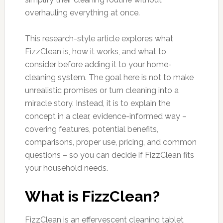
overhauling everything at once.
This research-style article explores what
FizzClean is, how it works, and what to
consider before adding it to your home-
cleaning system. The goal here is not to make
unrealistic promises or turn cleaning into a
miracle story. Instead, it is to explain the
concept in a clear, evidence-informed way –
covering features, potential benefits,
comparisons, proper use, pricing, and common
questions – so you can decide if FizzClean fits
your household needs.
What is FizzClean?
FizzClean is an effervescent cleaning tablet