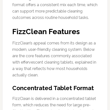
format offers a consistent mix each time, which
can support more predictable cleaning
outcomes across routine household tasks.
FizzClean Features
FizzClean’s appeal comes from its design as a
modern, user-friendly cleaning system. Below
are the core features commonly associated
with effervescent cleaning tablets, explained in
a way that reflects how most households
actually clean.
Concentrated Tablet Format
FizzClean is delivered in a concentrated tablet
form, which reduces the need for large pre-