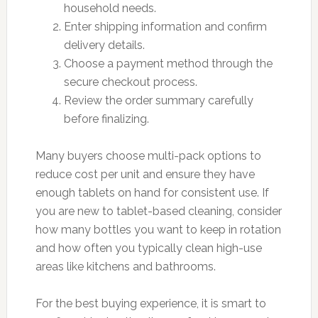
household needs.
Enter shipping information and confirm
delivery details.
Choose a payment method through the
secure checkout process.
Review the order summary carefully
before finalizing.
Many buyers choose multi-pack options to
reduce cost per unit and ensure they have
enough tablets on hand for consistent use. If
you are new to tablet-based cleaning, consider
how many bottles you want to keep in rotation
and how often you typically clean high-use
areas like kitchens and bathrooms.
For the best buying experience, it is smart to