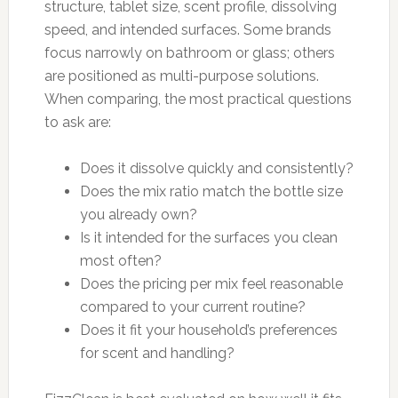
structure, tablet size, scent profile, dissolving
speed, and intended surfaces. Some brands
focus narrowly on bathroom or glass; others
are positioned as multi-purpose solutions.
When comparing, the most practical questions
to ask are:
Does it dissolve quickly and consistently?
Does the mix ratio match the bottle size
you already own?
Is it intended for the surfaces you clean
most often?
Does the pricing per mix feel reasonable
compared to your current routine?
Does it fit your household’s preferences
for scent and handling?