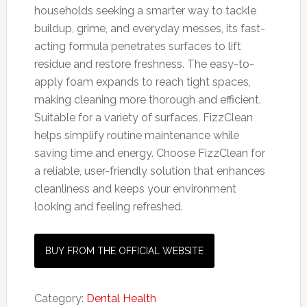
households seeking a smarter way to tackle
buildup, grime, and everyday messes, its fast-
acting formula penetrates surfaces to lift
residue and restore freshness. The easy-to-
apply foam expands to reach tight spaces,
making cleaning more thorough and efficient.
Suitable for a variety of surfaces, FizzClean
helps simplify routine maintenance while
saving time and energy. Choose FizzClean for
a reliable, user-friendly solution that enhances
cleanliness and keeps your environment
looking and feeling refreshed.
BUY FROM THE OFFICIAL WEBSITE
Category:
Dental Health