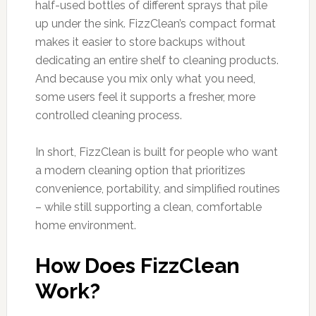
half-used bottles of different sprays that pile
up under the sink. FizzClean’s compact format
makes it easier to store backups without
dedicating an entire shelf to cleaning products.
And because you mix only what you need,
some users feel it supports a fresher, more
controlled cleaning process.
In short, FizzClean is built for people who want
a modern cleaning option that prioritizes
convenience, portability, and simplified routines
– while still supporting a clean, comfortable
home environment.
How Does FizzClean
Work?