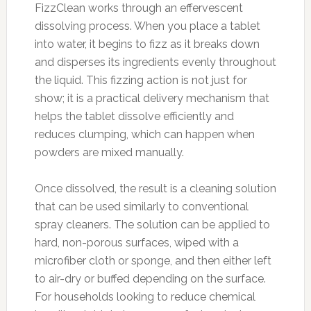
FizzClean works through an effervescent
dissolving process. When you place a tablet
into water, it begins to fizz as it breaks down
and disperses its ingredients evenly throughout
the liquid. This fizzing action is not just for
show; it is a practical delivery mechanism that
helps the tablet dissolve efficiently and
reduces clumping, which can happen when
powders are mixed manually.
Once dissolved, the result is a cleaning solution
that can be used similarly to conventional
spray cleaners. The solution can be applied to
hard, non-porous surfaces, wiped with a
microfiber cloth or sponge, and then either left
to air-dry or buffed depending on the surface.
For households looking to reduce chemical