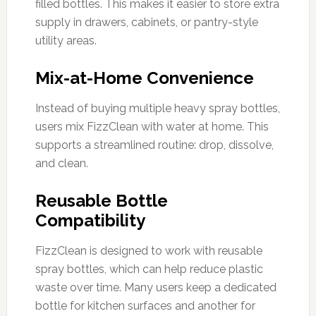
filled bottles. This makes it easier to store extra
supply in drawers, cabinets, or pantry-style
utility areas.
Mix-at-Home Convenience
Instead of buying multiple heavy spray bottles,
users mix FizzClean with water at home. This
supports a streamlined routine: drop, dissolve,
and clean.
Reusable Bottle
Compatibility
FizzClean is designed to work with reusable
spray bottles, which can help reduce plastic
waste over time. Many users keep a dedicated
bottle for kitchen surfaces and another for