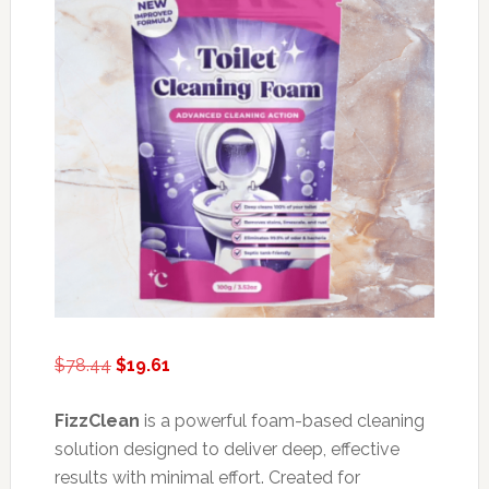
Original
Current
$
78.44
$
19.61
price
price
was:
is:
FizzClean
is a powerful foam-based cleaning
$78.44.
$19.61.
solution designed to deliver deep, effective
results with minimal effort. Created for