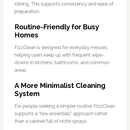
stirring. This supports consistency and ease of
preparation.
Routine-Friendly for Busy
Homes
FizzClean is designed for everyday messes,
helping users keep up with frequent wipe-
downs in kitchens, bathrooms, and common
areas.
A More Minimalist Cleaning
System
For people seeking a simpler routine, FizzClean
supports a “few essentials” approach rather
than a cabinet full of niche sprays.