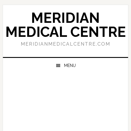
Skip
Skip
Skip
to
to
to
MERIDIAN
primary
main
primary
navigation
content
sidebar
MEDICAL CENTRE
MERIDIANMEDICALCENTRE.COM
MENU