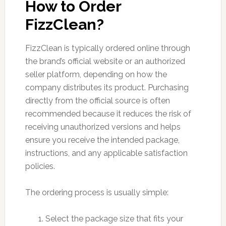
How to Order
FizzClean?
FizzClean is typically ordered online through
the brand’s official website or an authorized
seller platform, depending on how the
company distributes its product. Purchasing
directly from the official source is often
recommended because it reduces the risk of
receiving unauthorized versions and helps
ensure you receive the intended package,
instructions, and any applicable satisfaction
policies.
The ordering process is usually simple:
Select the package size that fits your