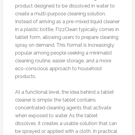
product designed to be dissolved in water to
create a multi-purpose cleaning solution.
Instead of arriving as a pre-mixed liquid cleaner
in a plastic bottle, FizzClean typically comes in
tablet form, allowing users to prepare cleaning
spray on demand. This format is increasingly
popular among people seeking a minimalist
cleaning routine, easier storage, and a more
eco-conscious approach to household
products.
At a functional level, the idea behind a tablet
cleaner is simple: the tablet contains
concentrated cleaning agents that activate
when exposed to water. As the tablet
dissolves, it creates a usable solution that can
be sprayed or applied with a cloth. In practical