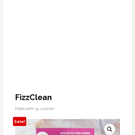
FizzClean
FEBRUARY 25, 2026
BY
Sale!