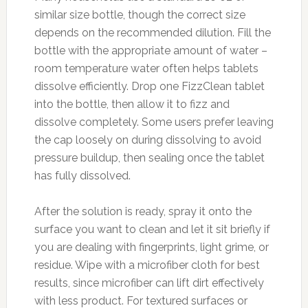
similar size bottle, though the correct size
depends on the recommended dilution. Fill the
bottle with the appropriate amount of water –
room temperature water often helps tablets
dissolve efficiently. Drop one FizzClean tablet
into the bottle, then allow it to fizz and
dissolve completely. Some users prefer leaving
the cap loosely on during dissolving to avoid
pressure buildup, then sealing once the tablet
has fully dissolved.
After the solution is ready, spray it onto the
surface you want to clean and let it sit briefly if
you are dealing with fingerprints, light grime, or
residue. Wipe with a microfiber cloth for best
results, since microfiber can lift dirt effectively
with less product. For textured surfaces or