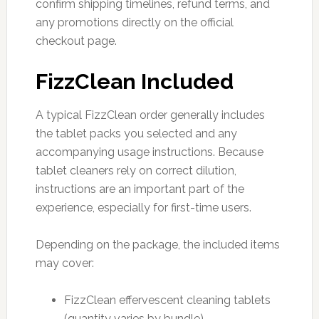
confirm shipping timelines, refund terms, and
any promotions directly on the official
checkout page.
FizzClean Included
A typical FizzClean order generally includes
the tablet packs you selected and any
accompanying usage instructions. Because
tablet cleaners rely on correct dilution,
instructions are an important part of the
experience, especially for first-time users.
Depending on the package, the included items
may cover:
FizzClean effervescent cleaning tablets
(quantity varies by bundle)