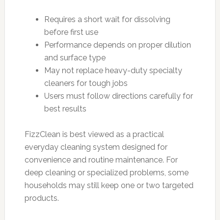
Requires a short wait for dissolving
before first use
Performance depends on proper dilution
and surface type
May not replace heavy-duty specialty
cleaners for tough jobs
Users must follow directions carefully for
best results
FizzClean is best viewed as a practical
everyday cleaning system designed for
convenience and routine maintenance. For
deep cleaning or specialized problems, some
households may still keep one or two targeted
products.