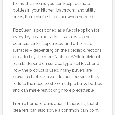
terms, this means you can keep reusable
bottles in your kitchen, bathroom, and utility
areas, then mix fresh cleaner when needed.
FizzClean is positioned as a flexible option for
everyday cleaning tasks – such as wiping
counters, sinks, appliances, and other hard
surfaces – depending on the specific directions
provided by the manufacturer. While individual
results depend on surface type, soil level, and
how the product is used, many buyers are
drawn to tablet-based cleaners because they
reduce the need to store multiple bulky bottles
and can make restocking more predictable.
From a home-organization standpoint, tablet
cleaners can also solve a common pain point: