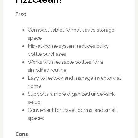
Pros
Compact tablet format saves storage
space
Mix-at-home system reduces bulky
bottle purchases
Works with reusable bottles for a
simplified routine
Easy to restock and manage inventory at
home
Supports a more organized under-sink
setup
Convenient for travel, dorms, and small
spaces
Cons