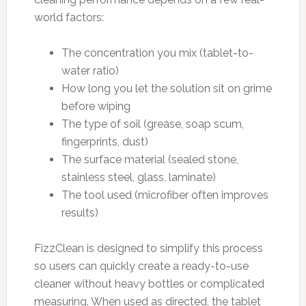
world factors:
The concentration you mix (tablet-to-
water ratio)
How long you let the solution sit on grime
before wiping
The type of soil (grease, soap scum,
fingerprints, dust)
The surface material (sealed stone,
stainless steel, glass, laminate)
The tool used (microfiber often improves
results)
FizzClean is designed to simplify this process
so users can quickly create a ready-to-use
cleaner without heavy bottles or complicated
measuring. When used as directed, the tablet