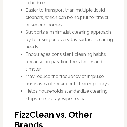
schedules
Easier to transport than multiple liquid
cleaners, which can be helpful for travel
or second homes
Supports a minimalist cleaning approach
by focusing on everyday surface cleaning
needs
Encourages consistent cleaning habits
because preparation feels faster and
simpler
May reduce the frequency of impulse
purchases of redundant cleaning sprays
Helps households standardize cleaning
steps: mix, spray, wipe, repeat
FizzClean vs. Other
Brands