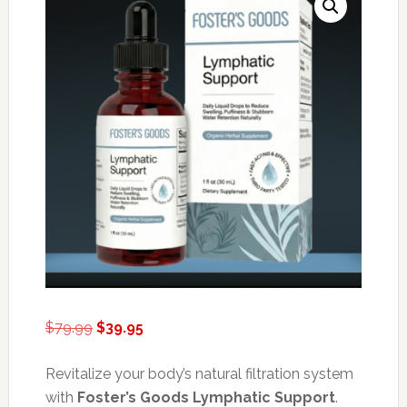
Original
Current
$
79.99
$
39.95
price
price
was:
is:
Revitalize your body’s natural filtration system
$79.99.
$39.95.
with
Foster’s Goods Lymphatic Support
.