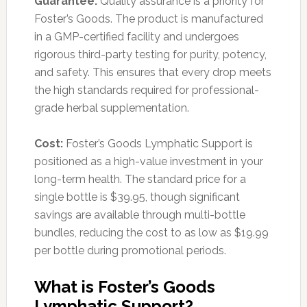
Guarantee:
Quality assurance is a priority for
Foster’s Goods. The product is manufactured
in a GMP-certified facility and undergoes
rigorous third-party testing for purity, potency,
and safety. This ensures that every drop meets
the high standards required for professional-
grade herbal supplementation.
Cost:
Foster’s Goods Lymphatic Support is
positioned as a high-value investment in your
long-term health. The standard price for a
single bottle is $39.95, though significant
savings are available through multi-bottle
bundles, reducing the cost to as low as $19.99
per bottle during promotional periods.
What is Foster’s Goods
Lymphatic Support?