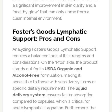
a significant improvement in skin clarity and a
“healthy glow” that can only come from a
clean internal environment.
Foster’s Goods Lymphatic
Support: Pros and Cons
Analyzing Foster’s Goods Lymphatic Support
requires a balanced look at its strengths and
considerations. On the “Pros” side, the product
stands out for its
USDA Organic and
Alcohol-Free
formulation, making it
accessible to those with sensitive systems or
specific dietary requirements. The
liquid
delivery system
ensures faster absorption
compared to capsules, which is critical for
acute lymphatic stagnation. Furthermore, the