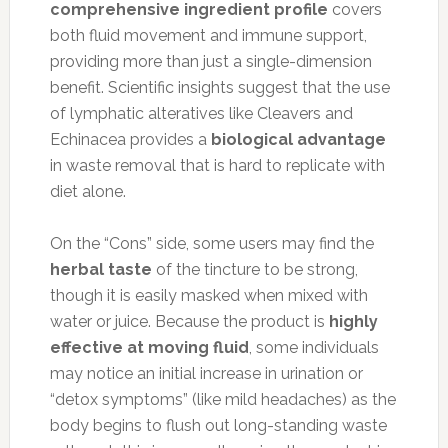
comprehensive ingredient profile
covers
both fluid movement and immune support,
providing more than just a single-dimension
benefit. Scientific insights suggest that the use
of lymphatic alteratives like Cleavers and
Echinacea provides a
biological advantage
in waste removal that is hard to replicate with
diet alone.
On the “Cons” side, some users may find the
herbal taste
of the tincture to be strong,
though it is easily masked when mixed with
water or juice. Because the product is
highly
effective at moving fluid
, some individuals
may notice an initial increase in urination or
“detox symptoms” (like mild headaches) as the
body begins to flush out long-standing waste