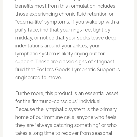
benefits most from this formulation includes
those experiencing chronic fluid retention or
“edema-lite” symptoms. If you wake up with a
puffy face, find that your rings feel tight by
midday, or notice that your socks leave deep
indentations around your ankles, your
lymphatic system is likely crying out for
support. These are classic signs of stagnant
fluid that Foster’s Goods Lymphatic Support is
engineered to move.
Furthermore, this product is an essential asset
for the “immuno-conscious” individual.
Because the lymphatic system is the primary
home of our immune cells, anyone who feels
they are “always catching something” or who
takes a long time to recover from seasonal