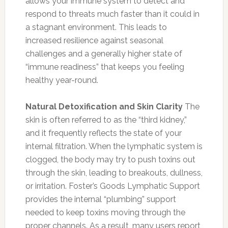
allows your immune system to detect and
respond to threats much faster than it could in
a stagnant environment. This leads to
increased resilience against seasonal
challenges and a generally higher state of
“immune readiness” that keeps you feeling
healthy year-round.
Natural Detoxification and Skin Clarity
The
skin is often referred to as the “third kidney,”
and it frequently reflects the state of your
internal filtration. When the lymphatic system is
clogged, the body may try to push toxins out
through the skin, leading to breakouts, dullness,
or irritation. Foster’s Goods Lymphatic Support
provides the internal “plumbing” support
needed to keep toxins moving through the
proper channels. As a result, many users report