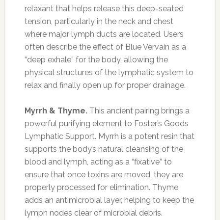
relaxant that helps release this deep-seated
tension, particularly in the neck and chest
where major lymph ducts are located. Users
often describe the effect of Blue Vervain as a
“deep exhale” for the body, allowing the
physical structures of the lymphatic system to
relax and finally open up for proper drainage.
Myrrh & Thyme.
This ancient pairing brings a
powerful purifying element to Foster’s Goods
Lymphatic Support. Myrrh is a potent resin that
supports the body’s natural cleansing of the
blood and lymph, acting as a “fixative” to
ensure that once toxins are moved, they are
properly processed for elimination. Thyme
adds an antimicrobial layer, helping to keep the
lymph nodes clear of microbial debris.