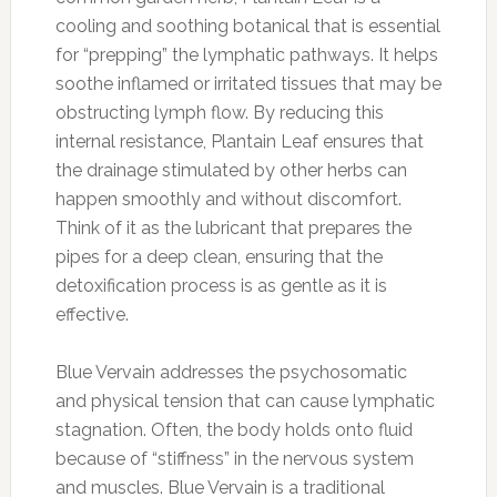
cooling and soothing botanical that is essential
for “prepping” the lymphatic pathways. It helps
soothe inflamed or irritated tissues that may be
obstructing lymph flow. By reducing this
internal resistance, Plantain Leaf ensures that
the drainage stimulated by other herbs can
happen smoothly and without discomfort.
Think of it as the lubricant that prepares the
pipes for a deep clean, ensuring that the
detoxification process is as gentle as it is
effective.
Blue Vervain addresses the psychosomatic
and physical tension that can cause lymphatic
stagnation. Often, the body holds onto fluid
because of “stiffness” in the nervous system
and muscles. Blue Vervain is a traditional