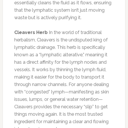
essentially cleans the fluid as it flows, ensuring
that the lymphatic system isn’t just moving
waste but is actively purifying it.
Cleavers Herb
In the world of traditional
herbalism, Cleavers is the undisputed king of
lymphatic drainage. This herb is specifically
known as a “lymphatic alterative,” meaning it
has a direct affinity for the lymph nodes and
vessels. It works by thinning the lymph fluid,
making it easier for the body to transport it
through narrow channels. For anyone dealing
with “congested” lymph—manifesting as skin
issues, lumps, or general water retention—
Cleavers provides the necessary “slip” to get
things moving again. It is the most trusted
ingredient for maintaining a clear and flowing