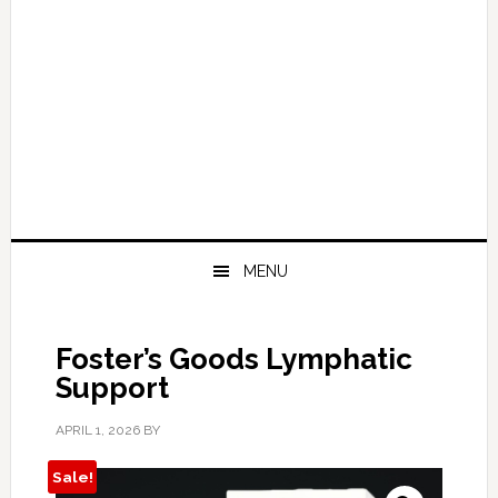
MENU
Foster’s Goods Lymphatic
Support
APRIL 1, 2026
BY
Sale!