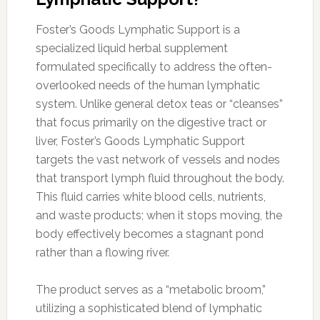
Foster’s Goods Lymphatic Support is a
specialized liquid herbal supplement
formulated specifically to address the often-
overlooked needs of the human lymphatic
system. Unlike general detox teas or “cleanses”
that focus primarily on the digestive tract or
liver, Foster’s Goods Lymphatic Support
targets the vast network of vessels and nodes
that transport lymph fluid throughout the body.
This fluid carries white blood cells, nutrients,
and waste products; when it stops moving, the
body effectively becomes a stagnant pond
rather than a flowing river.
The product serves as a “metabolic broom,”
utilizing a sophisticated blend of lymphatic