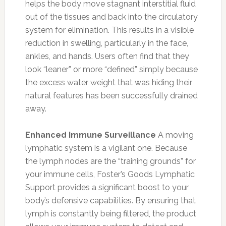
helps the body move stagnant interstitial fluid
out of the tissues and back into the circulatory
system for elimination. This results in a visible
reduction in swelling, particularly in the face,
ankles, and hands. Users often find that they
look “leaner” or more “defined” simply because
the excess water weight that was hiding their
natural features has been successfully drained
away.
Enhanced Immune Surveillance
A moving
lymphatic system is a vigilant one. Because
the lymph nodes are the “training grounds” for
your immune cells, Foster’s Goods Lymphatic
Support provides a significant boost to your
body’s defensive capabilities. By ensuring that
lymph is constantly being filtered, the product