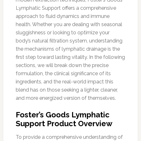
Lymphatic Support offers a comprehensive
approach to fluid dynamics and immune
health. Whether you are dealing with seasonal
sluggishness or looking to optimize your
body’s natural filtration system, understanding
the mechanisms of lymphatic drainage is the
first step toward lasting vitality. In the following
sections, we will break down the precise
formulation, the clinical significance of its
ingredients, and the real-world impact this
blend has on those seeking a lighter, cleaner,
and more energized version of themselves.
Foster’s Goods Lymphatic
Support Product Overview
To provide a comprehensive understanding of