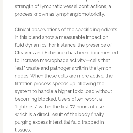
strength of lymphatic vessel contractions, a
process known as lymphangiomotoricity.
Clinical observations of the specific ingredients
in this blend show a measurable impact on
fluid dynamics. For instance, the presence of
Cleavers and Echinacea has been documented
to increase macrophage activity—cells that
“eat” waste and pathogens within the lymph
nodes. When these cells are more active, the
filtration process speeds up, allowing the
system to handle a higher toxic load without
becoming blocked. Users often report a
“lightness” within the first 72 hours of use,
which is a direct result of the body finally
purging excess interstitial fluid trapped in
tissues.