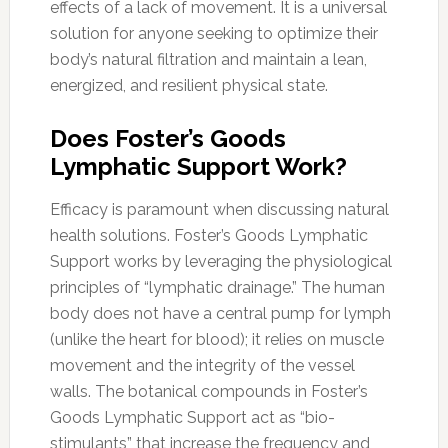
effects of a lack of movement. It is a universal
solution for anyone seeking to optimize their
body’s natural filtration and maintain a lean,
energized, and resilient physical state.
Does Foster’s Goods
Lymphatic Support Work?
Efficacy is paramount when discussing natural
health solutions. Foster’s Goods Lymphatic
Support works by leveraging the physiological
principles of “lymphatic drainage.” The human
body does not have a central pump for lymph
(unlike the heart for blood); it relies on muscle
movement and the integrity of the vessel
walls. The botanical compounds in Foster’s
Goods Lymphatic Support act as “bio-
stimulants” that increase the frequency and