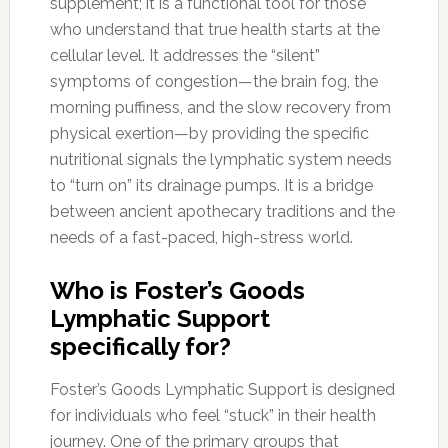
supplement; it is a functional tool for those
who understand that true health starts at the
cellular level. It addresses the “silent”
symptoms of congestion—the brain fog, the
morning puffiness, and the slow recovery from
physical exertion—by providing the specific
nutritional signals the lymphatic system needs
to “turn on” its drainage pumps. It is a bridge
between ancient apothecary traditions and the
needs of a fast-paced, high-stress world.
Who is Foster’s Goods
Lymphatic Support
specifically for?
Foster’s Goods Lymphatic Support is designed
for individuals who feel “stuck” in their health
journey. One of the primary groups that