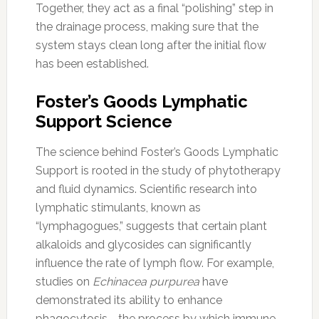
Together, they act as a final “polishing” step in
the drainage process, making sure that the
system stays clean long after the initial flow
has been established.
Foster’s Goods Lymphatic
Support Science
The science behind Foster’s Goods Lymphatic
Support is rooted in the study of phytotherapy
and fluid dynamics. Scientific research into
lymphatic stimulants, known as
“lymphagogues,” suggests that certain plant
alkaloids and glycosides can significantly
influence the rate of lymph flow. For example,
studies on
Echinacea purpurea
have
demonstrated its ability to enhance
phagocytosis—the process by which immune