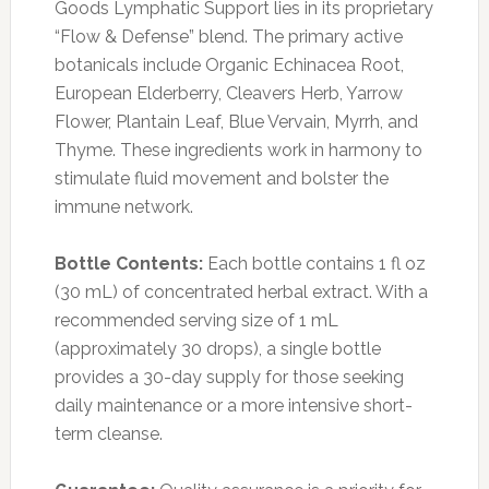
Goods Lymphatic Support lies in its proprietary
“Flow & Defense” blend. The primary active
botanicals include Organic Echinacea Root,
European Elderberry, Cleavers Herb, Yarrow
Flower, Plantain Leaf, Blue Vervain, Myrrh, and
Thyme. These ingredients work in harmony to
stimulate fluid movement and bolster the
immune network.
Bottle Contents:
Each bottle contains 1 fl oz
(30 mL) of concentrated herbal extract. With a
recommended serving size of 1 mL
(approximately 30 drops), a single bottle
provides a 30-day supply for those seeking
daily maintenance or a more intensive short-
term cleanse.