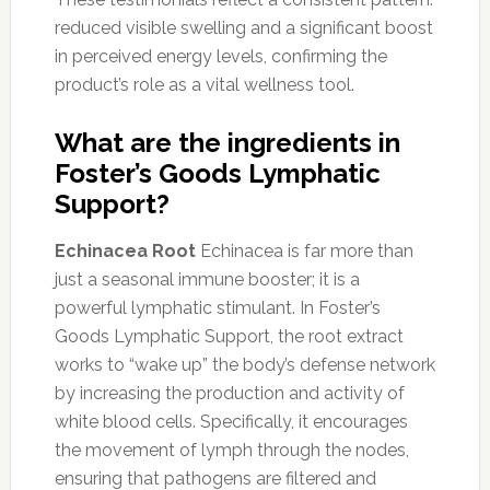
reduced visible swelling and a significant boost
in perceived energy levels, confirming the
product’s role as a vital wellness tool.
What are the ingredients in
Foster’s Goods Lymphatic
Support?
Echinacea Root
Echinacea is far more than
just a seasonal immune booster; it is a
powerful lymphatic stimulant. In Foster’s
Goods Lymphatic Support, the root extract
works to “wake up” the body’s defense network
by increasing the production and activity of
white blood cells. Specifically, it encourages
the movement of lymph through the nodes,
ensuring that pathogens are filtered and