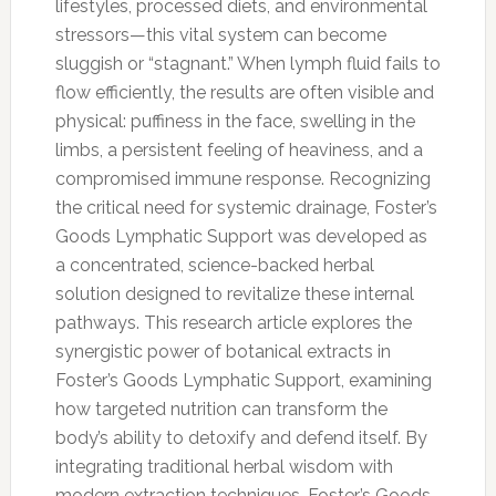
lifestyles, processed diets, and environmental
stressors—this vital system can become
sluggish or “stagnant.” When lymph fluid fails to
flow efficiently, the results are often visible and
physical: puffiness in the face, swelling in the
limbs, a persistent feeling of heaviness, and a
compromised immune response. Recognizing
the critical need for systemic drainage, Foster’s
Goods Lymphatic Support was developed as
a concentrated, science-backed herbal
solution designed to revitalize these internal
pathways. This research article explores the
synergistic power of botanical extracts in
Foster’s Goods Lymphatic Support, examining
how targeted nutrition can transform the
body’s ability to detoxify and defend itself. By
integrating traditional herbal wisdom with
modern extraction techniques, Foster’s Goods