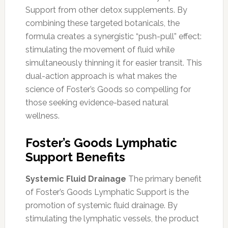
Support from other detox supplements. By
combining these targeted botanicals, the
formula creates a synergistic “push-pull” effect:
stimulating the movement of fluid while
simultaneously thinning it for easier transit. This
dual-action approach is what makes the
science of Foster’s Goods so compelling for
those seeking evidence-based natural
wellness.
Foster’s Goods Lymphatic
Support Benefits
Systemic Fluid Drainage
The primary benefit
of Foster’s Goods Lymphatic Support is the
promotion of systemic fluid drainage. By
stimulating the lymphatic vessels, the product