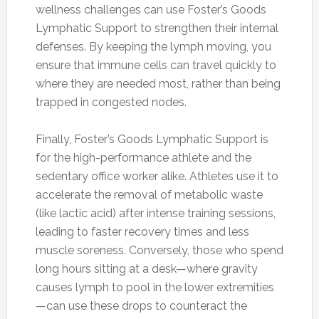
wellness challenges can use Foster’s Goods
Lymphatic Support to strengthen their internal
defenses. By keeping the lymph moving, you
ensure that immune cells can travel quickly to
where they are needed most, rather than being
trapped in congested nodes.
Finally, Foster’s Goods Lymphatic Support is
for the high-performance athlete and the
sedentary office worker alike. Athletes use it to
accelerate the removal of metabolic waste
(like lactic acid) after intense training sessions,
leading to faster recovery times and less
muscle soreness. Conversely, those who spend
long hours sitting at a desk—where gravity
causes lymph to pool in the lower extremities
—can use these drops to counteract the