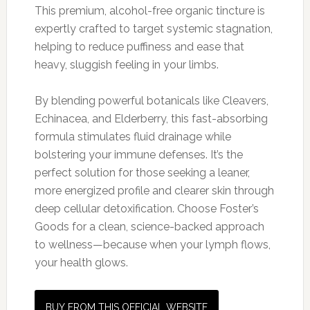
This premium, alcohol-free organic tincture is
expertly crafted to target systemic stagnation,
helping to reduce puffiness and ease that
heavy, sluggish feeling in your limbs.
By blending powerful botanicals like Cleavers,
Echinacea, and Elderberry, this fast-absorbing
formula stimulates fluid drainage while
bolstering your immune defenses. It’s the
perfect solution for those seeking a leaner,
more energized profile and clearer skin through
deep cellular detoxification. Choose Foster’s
Goods for a clean, science-backed approach
to wellness—because when your lymph flows,
your health glows.
BUY FROM THIS OFFICIAL WEBSITE