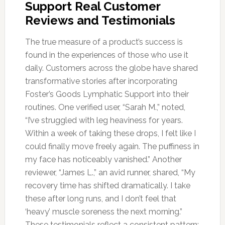
Support Real Customer
Reviews and Testimonials
The true measure of a product’s success is
found in the experiences of those who use it
daily. Customers across the globe have shared
transformative stories after incorporating
Foster’s Goods Lymphatic Support into their
routines. One verified user, “Sarah M.,” noted,
“I’ve struggled with leg heaviness for years.
Within a week of taking these drops, I felt like I
could finally move freely again. The puffiness in
my face has noticeably vanished.” Another
reviewer, “James L.,” an avid runner, shared, “My
recovery time has shifted dramatically. I take
these after long runs, and I don’t feel that
‘heavy’ muscle soreness the next morning.”
These testimonials reflect a consistent pattern: