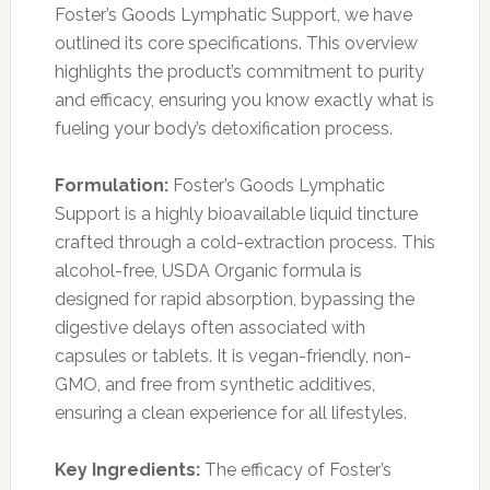
Foster’s Goods Lymphatic Support, we have
outlined its core specifications. This overview
highlights the product’s commitment to purity
and efficacy, ensuring you know exactly what is
fueling your body’s detoxification process.
Formulation:
Foster’s Goods Lymphatic
Support is a highly bioavailable liquid tincture
crafted through a cold-extraction process. This
alcohol-free, USDA Organic formula is
designed for rapid absorption, bypassing the
digestive delays often associated with
capsules or tablets. It is vegan-friendly, non-
GMO, and free from synthetic additives,
ensuring a clean experience for all lifestyles.
Key Ingredients:
The efficacy of Foster’s