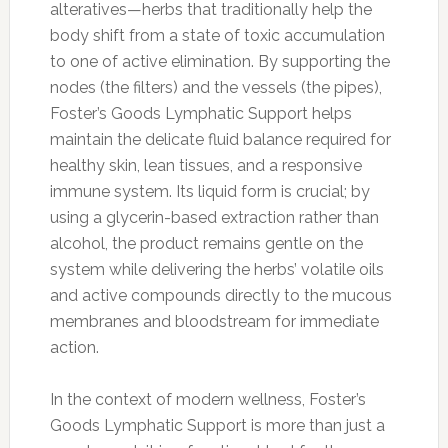
alteratives—herbs that traditionally help the
body shift from a state of toxic accumulation
to one of active elimination. By supporting the
nodes (the filters) and the vessels (the pipes),
Foster’s Goods Lymphatic Support helps
maintain the delicate fluid balance required for
healthy skin, lean tissues, and a responsive
immune system. Its liquid form is crucial; by
using a glycerin-based extraction rather than
alcohol, the product remains gentle on the
system while delivering the herbs’ volatile oils
and active compounds directly to the mucous
membranes and bloodstream for immediate
action.
In the context of modern wellness, Foster’s
Goods Lymphatic Support is more than just a