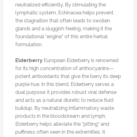
neutralized efficiently. By stimulating the
lymphatic system, Echinacea helps prevent
the stagnation that often leads to swollen
glands and a sluggish feeling, making it the
foundational “engine” of this entire herbal
formulation.
Elderberry
European Elderberry is renowned
for its high concentration of anthocyanins—
potent antioxidants that give the berry its deep
purple hue. In this blend, Elderberry serves a
dual purpose: it provides robust viral defense
and acts as a natural diuretic to reduce fluid
buildup. By neutralizing inflammatory waste
products in the bloodstream and lymph,
Elderberry helps alleviate the “pitting” and
puffiness often seen in the extremities. It