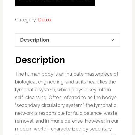
Category:
Detox
Description
Description
The human body is an intricate masterpiece of
biological engineering, and at its heart lies the
lymphatic system, which plays a key role in
self-cleansing. Often referred to as the body’s
“secondary circulatory system,” the lymphatic
network is responsible for fluid balance, waste
removal, and immune defense. However, in our
modern world—characterized by sedentary