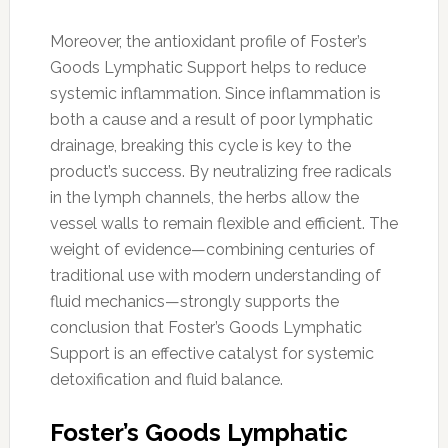
Moreover, the antioxidant profile of Foster’s
Goods Lymphatic Support helps to reduce
systemic inflammation. Since inflammation is
both a cause and a result of poor lymphatic
drainage, breaking this cycle is key to the
product’s success. By neutralizing free radicals
in the lymph channels, the herbs allow the
vessel walls to remain flexible and efficient. The
weight of evidence—combining centuries of
traditional use with modern understanding of
fluid mechanics—strongly supports the
conclusion that Foster’s Goods Lymphatic
Support is an effective catalyst for systemic
detoxification and fluid balance.
Foster’s Goods Lymphatic