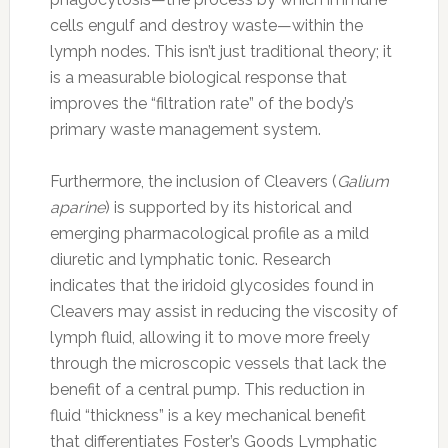
cells engulf and destroy waste—within the
lymph nodes. This isn’t just traditional theory; it
is a measurable biological response that
improves the “filtration rate” of the body’s
primary waste management system.
Furthermore, the inclusion of Cleavers (
Galium
aparine
) is supported by its historical and
emerging pharmacological profile as a mild
diuretic and lymphatic tonic. Research
indicates that the iridoid glycosides found in
Cleavers may assist in reducing the viscosity of
lymph fluid, allowing it to move more freely
through the microscopic vessels that lack the
benefit of a central pump. This reduction in
fluid “thickness” is a key mechanical benefit
that differentiates Foster’s Goods Lymphatic