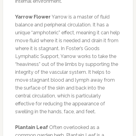
internal environment.
Yarrow Flower
Yarrow is a master of fluid
balance and peripheral circulation. It has a
unique “amphoteric” effect, meaning it can help
move fluid where it is needed and drain it from
where it is stagnant. In Foster’s Goods
Lymphatic Support, Yarrow works to take the
“heaviness” out of the limbs by supporting the
integrity of the vascular system. It helps to
move stagnant blood and lymph away from
the surface of the skin and back into the
central circulation, which is particularly
effective for reducing the appearance of
swelling in the hands, face, and feet.
Plantain Leaf
Often overlooked as a
common garden herb, Plantain Leaf is a