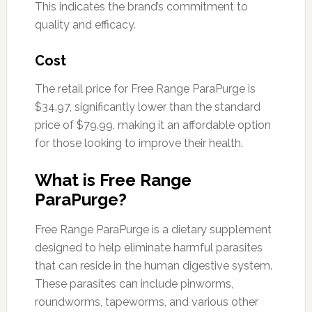
This indicates the brand’s commitment to
quality and efficacy.
Cost
The retail price for Free Range ParaPurge is
$34.97, significantly lower than the standard
price of $79.99, making it an affordable option
for those looking to improve their health.
What is Free Range
ParaPurge?
Free Range ParaPurge is a dietary supplement
designed to help eliminate harmful parasites
that can reside in the human digestive system.
These parasites can include pinworms,
roundworms, tapeworms, and various other