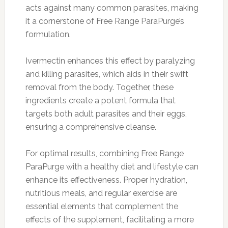
acts against many common parasites, making
it a cornerstone of Free Range ParaPurge’s
formulation.
Ivermectin enhances this effect by paralyzing
and killing parasites, which aids in their swift
removal from the body. Together, these
ingredients create a potent formula that
targets both adult parasites and their eggs,
ensuring a comprehensive cleanse.
For optimal results, combining Free Range
ParaPurge with a healthy diet and lifestyle can
enhance its effectiveness. Proper hydration,
nutritious meals, and regular exercise are
essential elements that complement the
effects of the supplement, facilitating a more