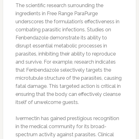
The scientific research surrounding the
ingredients in Free Range ParaPurge
underscores the formulation’s effectiveness in
combating parasitic infections. Studies on
Fenbendazole demonstrate its ability to
disrupt essential metabolic processes in
parasites, inhibiting their ability to reproduce
and survive. For example, research indicates
that Fenbendazole selectively targets the
microtubule structure of the parasites, causing
fatal damage. This targeted action is critical in
ensuring that the body can effectively cleanse
itself of unwelcome guests.
Ivermectin has gained prestigious recognition
in the medical community for its broad-
spectrum activity against parasites. Clinical