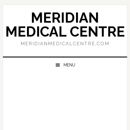
Skip
Skip
Skip
to
to
to
MERIDIAN
primary
main
primary
navigation
content
sidebar
MEDICAL CENTRE
MERIDIANMEDICALCENTRE.COM
MENU