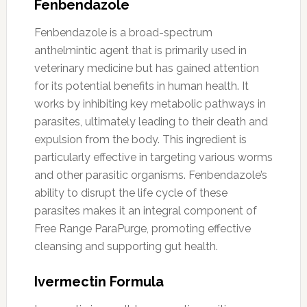
Fenbendazole
Fenbendazole is a broad-spectrum
anthelmintic agent that is primarily used in
veterinary medicine but has gained attention
for its potential benefits in human health. It
works by inhibiting key metabolic pathways in
parasites, ultimately leading to their death and
expulsion from the body. This ingredient is
particularly effective in targeting various worms
and other parasitic organisms. Fenbendazole’s
ability to disrupt the life cycle of these
parasites makes it an integral component of
Free Range ParaPurge, promoting effective
cleansing and supporting gut health.
Ivermectin Formula