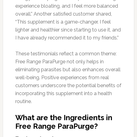
experience bloating, and I feel more balanced
overall.” Another satisfied customer shared,
“This supplement is a game-changer. I feel
lighter and healthier since starting to use it, and
I have already recommended it to my friends.”
These testimonials reflect a common theme:
Free Range ParaPurge not only helps in
eliminating parasites but also enhances overall
well-being. Positive experiences from real
customers underscore the potential benefits of
incorporating this supplement into a health
routine.
What are the Ingredients in
Free Range ParaPurge?