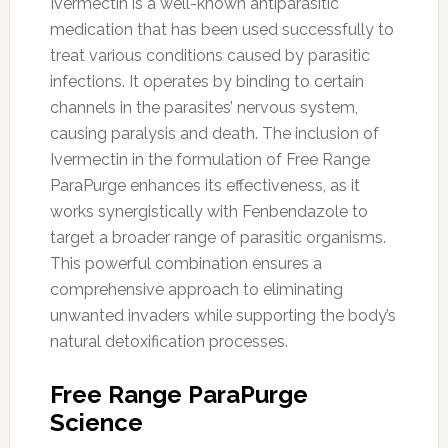
Ivermectin is a well-known antiparasitic
medication that has been used successfully to
treat various conditions caused by parasitic
infections. It operates by binding to certain
channels in the parasites’ nervous system,
causing paralysis and death. The inclusion of
Ivermectin in the formulation of Free Range
ParaPurge enhances its effectiveness, as it
works synergistically with Fenbendazole to
target a broader range of parasitic organisms.
This powerful combination ensures a
comprehensive approach to eliminating
unwanted invaders while supporting the body’s
natural detoxification processes.
Free Range ParaPurge
Science