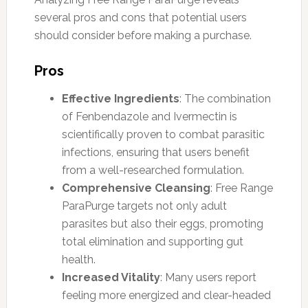
several pros and cons that potential users
should consider before making a purchase.
Pros
Effective Ingredients
: The combination
of Fenbendazole and Ivermectin is
scientifically proven to combat parasitic
infections, ensuring that users benefit
from a well-researched formulation.
Comprehensive Cleansing
: Free Range
ParaPurge targets not only adult
parasites but also their eggs, promoting
total elimination and supporting gut
health.
Increased Vitality
: Many users report
feeling more energized and clear-headed