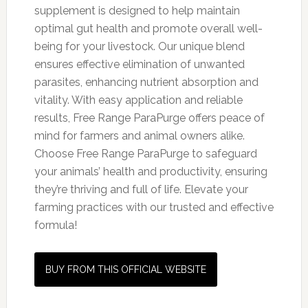
supplement is designed to help maintain
optimal gut health and promote overall well-
being for your livestock. Our unique blend
ensures effective elimination of unwanted
parasites, enhancing nutrient absorption and
vitality. With easy application and reliable
results, Free Range ParaPurge offers peace of
mind for farmers and animal owners alike.
Choose Free Range ParaPurge to safeguard
your animals’ health and productivity, ensuring
they’re thriving and full of life. Elevate your
farming practices with our trusted and effective
formula!
BUY FROM THIS OFFICIAL WEBSITE