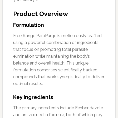
Product Overview
Formulation
Free Range ParaPurge is meticulously crafted
using a powerful combination of ingredients
that focus on promoting total parasite
elimination while maintaining the body’s
balance and overall health. This unique
formulation comprises scientifically backed
compounds that work synergistically to deliver
optimal results.
Key Ingredients
The primary ingredients include Fenbendazole
and an Ivermectin formula, both of which play