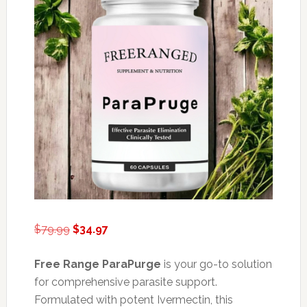
Original
Current
$
79.99
$
34.97
price
price
was:
is:
Free Range ParaPurge
is your go-to solution
$79.99.
$34.97.
for comprehensive parasite support.
Formulated with potent Ivermectin, this