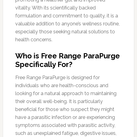
vitality. With its scientifically backed
formulation and commitment to quality, it is a
valuable addition to anyone’s wellness routine,
especially those seeking natural solutions to
health concerns.
Who is Free Range ParaPurge
Specifically For?
Free Range ParaPurge is designed for
individuals who are health-conscious and
looking for a natural approach to maintaining
their overall well-being. It is particularly
beneficial for those who suspect they might
have a parasitic infection or are experiencing
symptoms associated with parasitic activity,
such as unexplained fatigue, digestive issues,