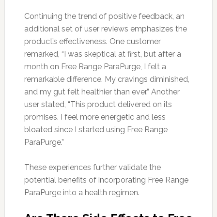
Continuing the trend of positive feedback, an
additional set of user reviews emphasizes the
product’s effectiveness. One customer
remarked, “I was skeptical at first, but after a
month on Free Range ParaPurge, I felt a
remarkable difference. My cravings diminished,
and my gut felt healthier than ever.” Another
user stated, “This product delivered on its
promises. I feel more energetic and less
bloated since I started using Free Range
ParaPurge.”
These experiences further validate the
potential benefits of incorporating Free Range
ParaPurge into a health regimen.