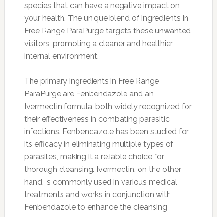
species that can have a negative impact on
your health. The unique blend of ingredients in
Free Range ParaPurge targets these unwanted
visitors, promoting a cleaner and healthier
internal environment.
The primary ingredients in Free Range
ParaPurge are Fenbendazole and an
Ivermectin formula, both widely recognized for
their effectiveness in combating parasitic
infections. Fenbendazole has been studied for
its efficacy in eliminating multiple types of
parasites, making it a reliable choice for
thorough cleansing. Ivermectin, on the other
hand, is commonly used in various medical
treatments and works in conjunction with
Fenbendazole to enhance the cleansing