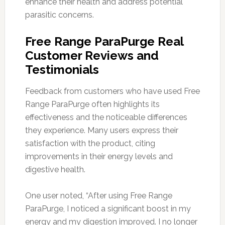
enhance their health and address potential
parasitic concerns.
Free Range ParaPurge Real
Customer Reviews and
Testimonials
Feedback from customers who have used Free
Range ParaPurge often highlights its
effectiveness and the noticeable differences
they experience. Many users express their
satisfaction with the product, citing
improvements in their energy levels and
digestive health.
One user noted, “After using Free Range
ParaPurge, I noticed a significant boost in my
energy and my digestion improved. I no longer