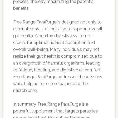
process, thereby maximizing the potential
benefits.
Free Range ParaPurge is designed not only to
eliminate parasites but also to support overall
gut health. A healthy digestive system is
crucial for optimal nutrient absorption and
overall well-being. Many individuals may not
realize their gut health is compromised due to
an overgrowth of harmful organisms, leading
to fatigue, bloating, and digestive discomfort.
Free Range ParaPurge addresses these issues
while helping to restore balance to the
microbiome.
In summary, Free Range ParaPurge is a
powerful supplement that targets parasites,
promoting a healthier gut and improved