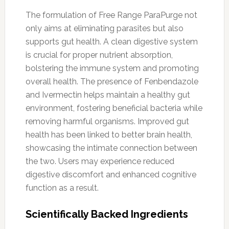
The formulation of Free Range ParaPurge not
only aims at eliminating parasites but also
supports gut health. A clean digestive system
is crucial for proper nutrient absorption,
bolstering the immune system and promoting
overall health. The presence of Fenbendazole
and Ivermectin helps maintain a healthy gut
environment, fostering beneficial bacteria while
removing harmful organisms. Improved gut
health has been linked to better brain health,
showcasing the intimate connection between
the two. Users may experience reduced
digestive discomfort and enhanced cognitive
function as a result.
Scientifically Backed Ingredients