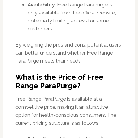
Availability
: Free Range ParaPurge is
only available from the official website,
potentially limiting access for some
customers.
By weighing the pros and cons, potential users
can better understand whether Free Range
ParaPurge meets their needs.
What is the Price of Free
Range ParaPurge?
Free Range ParaPurge is available at a
competitive price, making it an attractive
option for health-conscious consumers. The
current pricing structure is as follows: