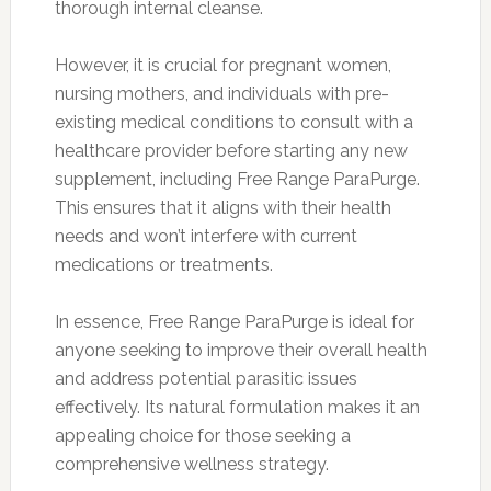
thorough internal cleanse.
However, it is crucial for pregnant women,
nursing mothers, and individuals with pre-
existing medical conditions to consult with a
healthcare provider before starting any new
supplement, including Free Range ParaPurge.
This ensures that it aligns with their health
needs and won’t interfere with current
medications or treatments.
In essence, Free Range ParaPurge is ideal for
anyone seeking to improve their overall health
and address potential parasitic issues
effectively. Its natural formulation makes it an
appealing choice for those seeking a
comprehensive wellness strategy.