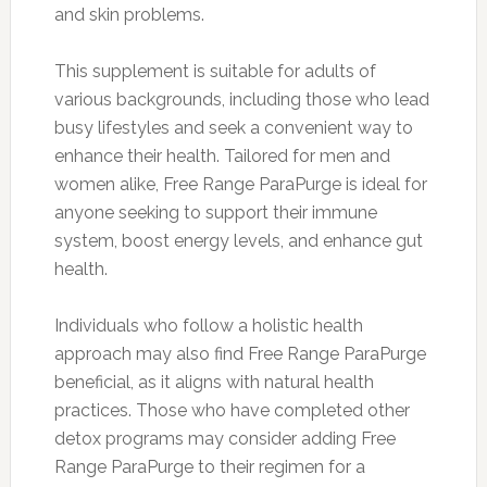
and skin problems.
This supplement is suitable for adults of
various backgrounds, including those who lead
busy lifestyles and seek a convenient way to
enhance their health. Tailored for men and
women alike, Free Range ParaPurge is ideal for
anyone seeking to support their immune
system, boost energy levels, and enhance gut
health.
Individuals who follow a holistic health
approach may also find Free Range ParaPurge
beneficial, as it aligns with natural health
practices. Those who have completed other
detox programs may consider adding Free
Range ParaPurge to their regimen for a