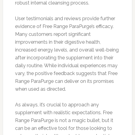
robust internal cleansing process.
User testimonials and reviews provide further
evidence of Free Range ParaPurge’s efficacy.
Many customers report significant
improvements in their digestive health,
increased energy levels, and overall well-being
after incorporating the supplement into their
daily routine. While individual experiences may
vary, the positive feedback suggests that Free
Range ParaPurge can deliver on its promises
when used as directed.
As always, it’s crucial to approach any
supplement with realistic expectations. Free
Range ParaPurge is not a magic bullet, but it
can be an effective tool for those looking to