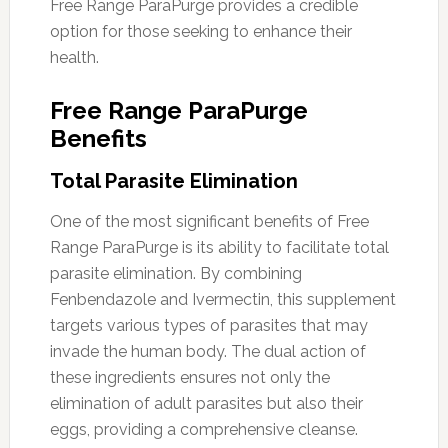
Free Range ParaPurge provides a credible
option for those seeking to enhance their
health.
Free Range ParaPurge
Benefits
Total Parasite Elimination
One of the most significant benefits of Free
Range ParaPurge is its ability to facilitate total
parasite elimination. By combining
Fenbendazole and Ivermectin, this supplement
targets various types of parasites that may
invade the human body. The dual action of
these ingredients ensures not only the
elimination of adult parasites but also their
eggs, providing a comprehensive cleanse.