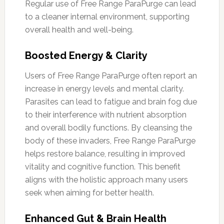
Regular use of Free Range ParaPurge can lead
to a cleaner internal environment, supporting
overall health and well-being.
Boosted Energy & Clarity
Users of Free Range ParaPurge often report an
increase in energy levels and mental clarity.
Parasites can lead to fatigue and brain fog due
to their interference with nutrient absorption
and overall bodily functions. By cleansing the
body of these invaders, Free Range ParaPurge
helps restore balance, resulting in improved
vitality and cognitive function. This benefit
aligns with the holistic approach many users
seek when aiming for better health.
Enhanced Gut & Brain Health