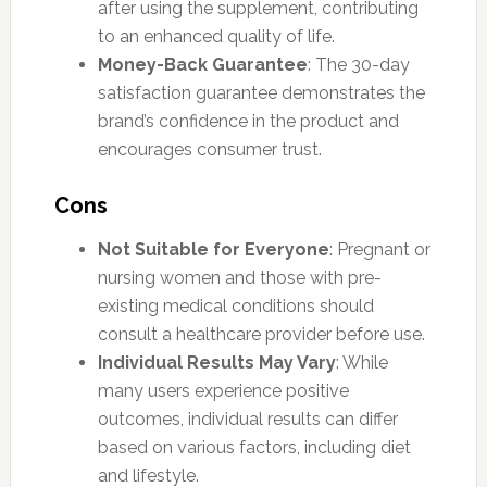
after using the supplement, contributing
to an enhanced quality of life.
Money-Back Guarantee
: The 30-day
satisfaction guarantee demonstrates the
brand’s confidence in the product and
encourages consumer trust.
Cons
Not Suitable for Everyone
: Pregnant or
nursing women and those with pre-
existing medical conditions should
consult a healthcare provider before use.
Individual Results May Vary
: While
many users experience positive
outcomes, individual results can differ
based on various factors, including diet
and lifestyle.