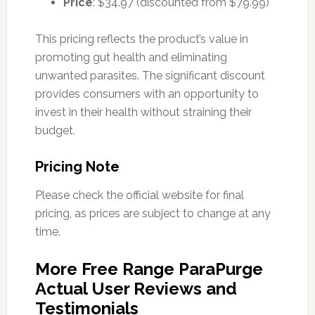
Price
: $34.97 (discounted from $79.99)
This pricing reflects the product’s value in
promoting gut health and eliminating
unwanted parasites. The significant discount
provides consumers with an opportunity to
invest in their health without straining their
budget.
Pricing Note
Please check the official website for final
pricing, as prices are subject to change at any
time.
More Free Range ParaPurge
Actual User Reviews and
Testimonials