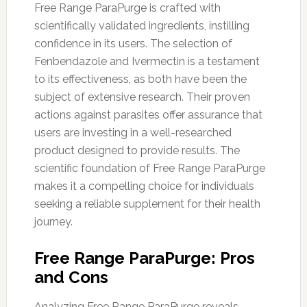
Free Range ParaPurge is crafted with
scientifically validated ingredients, instilling
confidence in its users. The selection of
Fenbendazole and Ivermectin is a testament
to its effectiveness, as both have been the
subject of extensive research. Their proven
actions against parasites offer assurance that
users are investing in a well-researched
product designed to provide results. The
scientific foundation of Free Range ParaPurge
makes it a compelling choice for individuals
seeking a reliable supplement for their health
journey.
Free Range ParaPurge: Pros
and Cons
Analyzing Free Range ParaPurge reveals