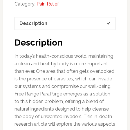
Category:
Pain Relief
Description
Description
In today’s health-conscious world, maintaining
a clean and healthy body is more important
than ever. One area that often gets overlooked
is the presence of parasites, which can invade
our systems and compromise our well-being.
Free Range ParaPurge emerges as a solution
to this hidden problem, offering a blend of
natural ingredients designed to help cleanse
the body of unwanted invaders. This in-depth
research article will explore the various aspects