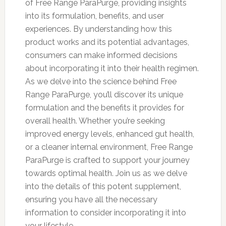
of Free Range ParaPurge, providing insights
into its formulation, benefits, and user
experiences. By understanding how this
product works and its potential advantages,
consumers can make informed decisions
about incorporating it into their health regimen.
As we delve into the science behind Free
Range ParaPurge, you’ll discover its unique
formulation and the benefits it provides for
overall health. Whether you’re seeking
improved energy levels, enhanced gut health,
or a cleaner internal environment, Free Range
ParaPurge is crafted to support your journey
towards optimal health. Join us as we delve
into the details of this potent supplement,
ensuring you have all the necessary
information to consider incorporating it into
your lifestyle.