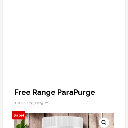
Free Range ParaPurge
AUGUST 26, 2025
BY
Sale!