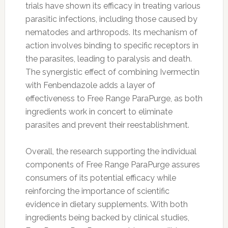
trials have shown its efficacy in treating various
parasitic infections, including those caused by
nematodes and arthropods. Its mechanism of
action involves binding to specific receptors in
the parasites, leading to paralysis and death.
The synergistic effect of combining Ivermectin
with Fenbendazole adds a layer of
effectiveness to Free Range ParaPurge, as both
ingredients work in concert to eliminate
parasites and prevent their reestablishment.
Overall, the research supporting the individual
components of Free Range ParaPurge assures
consumers of its potential efficacy while
reinforcing the importance of scientific
evidence in dietary supplements. With both
ingredients being backed by clinical studies,