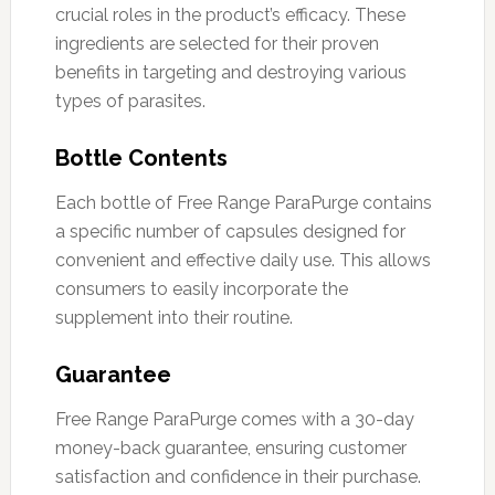
crucial roles in the product’s efficacy. These
ingredients are selected for their proven
benefits in targeting and destroying various
types of parasites.
Bottle Contents
Each bottle of Free Range ParaPurge contains
a specific number of capsules designed for
convenient and effective daily use. This allows
consumers to easily incorporate the
supplement into their routine.
Guarantee
Free Range ParaPurge comes with a 30-day
money-back guarantee, ensuring customer
satisfaction and confidence in their purchase.