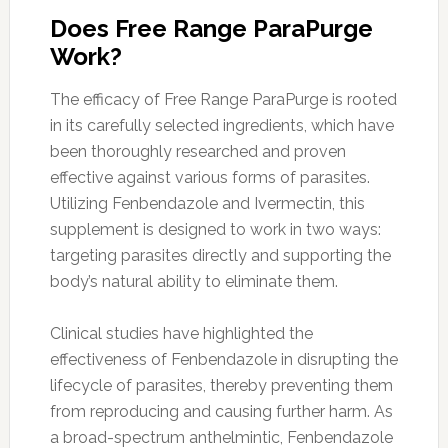
Does Free Range ParaPurge
Work?
The efficacy of Free Range ParaPurge is rooted
in its carefully selected ingredients, which have
been thoroughly researched and proven
effective against various forms of parasites.
Utilizing Fenbendazole and Ivermectin, this
supplement is designed to work in two ways:
targeting parasites directly and supporting the
body’s natural ability to eliminate them.
Clinical studies have highlighted the
effectiveness of Fenbendazole in disrupting the
lifecycle of parasites, thereby preventing them
from reproducing and causing further harm. As
a broad-spectrum anthelmintic, Fenbendazole