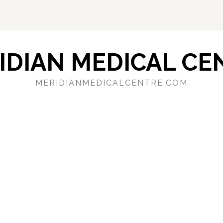
IDIAN MEDICAL CE
MERIDIANMEDICALCENTRE.COM