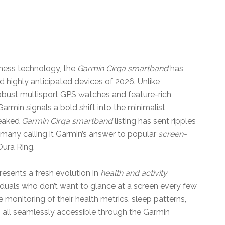
tness technology, the
Garmin Cirqa smartband
has
 highly anticipated devices of 2026. Unlike
obust multisport GPS watches and feature-rich
rmin signals a bold shift into the minimalist,
leaked
Garmin Cirqa smartband
listing has sent ripples
 many calling it Garmin’s answer to popular
screen-
ura Ring.
resents a fresh evolution in
health and activity
viduals who don’t want to glance at a screen every few
e monitoring of their health metrics, sleep patterns,
— all seamlessly accessible through the Garmin