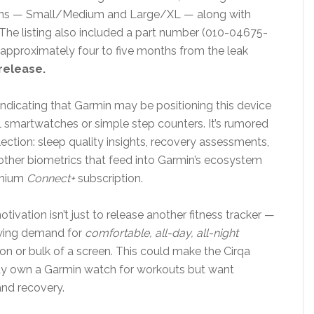
ions — Small/Medium and Large/XL — along with
 The listing also included a part number (010-04675-
approximately four to five months from the leak
release.
 indicating that Garmin may be positioning this device
al smartwatches or simple step counters. It’s rumored
ection: sleep quality insights, recovery assessments,
y other biometrics that feed into Garmin’s ecosystem
emium
Connect+
subscription.
ivation isn’t just to release another fitness tracker —
rowing demand for
comfortable, all-day, all-night
ion or bulk of a screen. This could make the Cirqa
eady own a Garmin watch for workouts but want
and recovery.