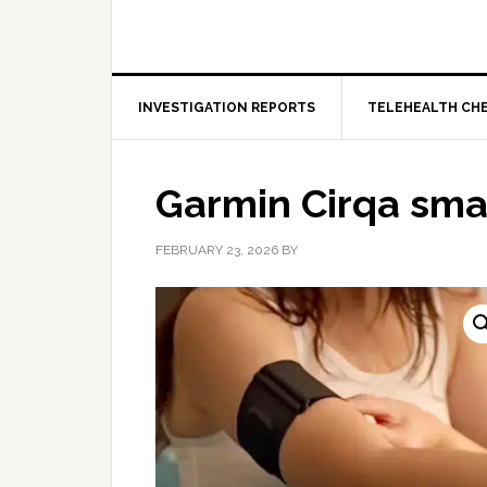
INVESTIGATION REPORTS
TELEHEALTH CH
Garmin Cirqa sm
FEBRUARY 23, 2026
BY