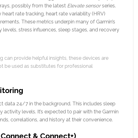
rays, possibly from the latest
Elevate sensor
series.
heart rate tracking, heart rate variability (HRV)
rements. These metrics underpin many of Garmin’s
 levels, stress influences, sleep stages, and recovery
 can provide helpful insights, these devices are
 be used as substitutes for professional
itoring
ct data 24/7 in the background. This includes sleep
y activity levels. It’s expected to pair with the Garmin
ds, correlations, and history at their convenience.
n Connect & Connect+)