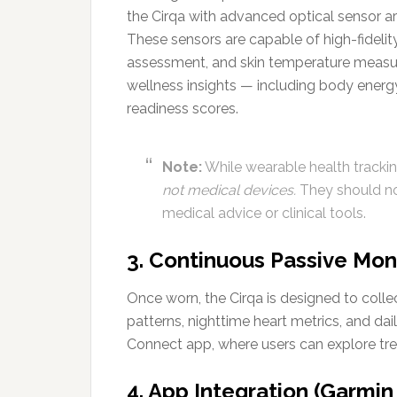
the Cirqa with advanced optical sensor ar
These sensors are capable of high-fidelity 
assessment, and skin temperature measu
wellness insights — including body energy
readiness scores.
Note:
While wearable health tracking
not medical devices.
They should not
medical advice or clinical tools.
3. Continuous Passive Mon
Once worn, the Cirqa is designed to colle
patterns, nighttime heart metrics, and dail
Connect app, where users can explore tren
4. App Integration (Garmi