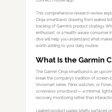
Connect mobile app.
This comprehensive research review expl
Cirqa smartband, drawing from leaked listi
tracking of Garmin’s product strategy. Wh
enthusiast, or a health-aware consumer in
dive will help you understand what makes
worth adding to your daily routine.
What Is the Garmin 
The Garmin Cirqa smartband is an upcom
break the company’s tradition of screen-b
Vivosmart series, Fēnix watches, or Foreru
screenless smartband
— a minimal, light
recovery monitoring rather than interactiv
Leaked product pages briefly surfaced on 