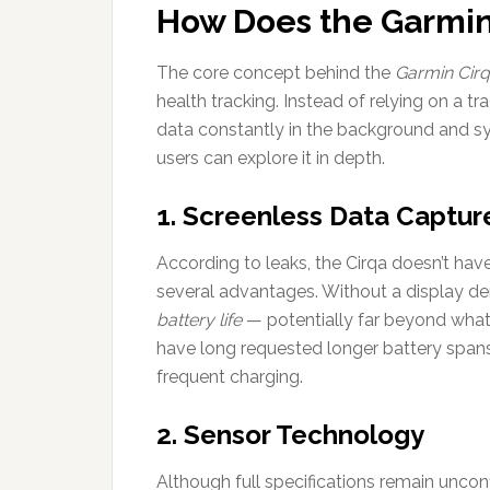
How Does the Garmi
The core concept behind the
Garmin Cir
health tracking. Instead of relying on a tr
data constantly in the background and sy
users can explore it in depth.
1. Screenless Data Captur
According to leaks, the Cirqa doesn’t have
several advantages. Without a display 
battery life
— potentially far beyond what
have long requested longer battery spans
frequent charging.
2. Sensor Technology
Although full specifications remain unco