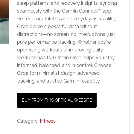
sleep patterns, and recovery insights, syncing
seamlessly with the Garmin Connect™ app.
Perfect for athletes and everyday users alike,
Cirqa delivers powerful data without
distractions—no screen, no interruptions, just
pure performance tracking. Whether you’re
optimizing workouts or improving daily
wellness habits, Garmin Cirqa helps you stay
informed, balanced, and in control. Choose
Cirqa for minimalist design, advanced
tracking, and trusted Garmin reliability.
BUY FROM THIS OFFICIAL WEBSITE
Category:
Fitness