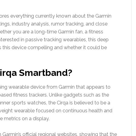
ores everything currently known about the Garmin
ngs, industry analysis, rumor tracking, and close
ether you are a long-time Garmin fan, a fitness
terested in passive tracking wearables, this deep
 this device compelling and whether it could be
Cirqa Smartband?
ing wearable device from Garmin that appears to
ased fitness trackers. Unlike gadgets such as the
nner sports watches, the Cirqa is believed to be a
weight wearable focused on continuous health and
e metrics on a display.
Garmin’s official regional websites, showing that the