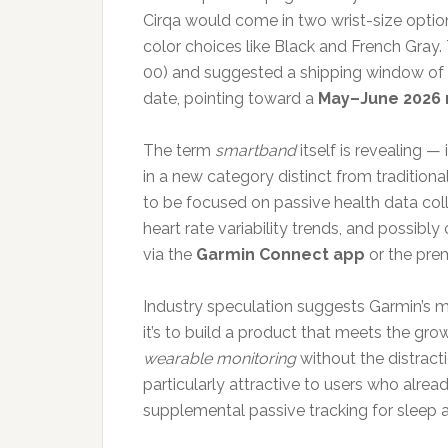
Cirqa would come in two wrist-size opt
color choices like Black and French Gray.
00) and suggested a shipping window of 
date, pointing toward a
May–June 2026 
The term
smartband
itself is revealing —
in a new category distinct from tradition
to be focused on passive health data coll
heart rate variability trends, and possibl
via the
Garmin Connect app
or the pr
Industry speculation suggests Garmin’s mot
it’s to build a product that meets the g
wearable monitoring
without the distract
particularly attractive to users who alr
supplemental passive tracking for sleep 