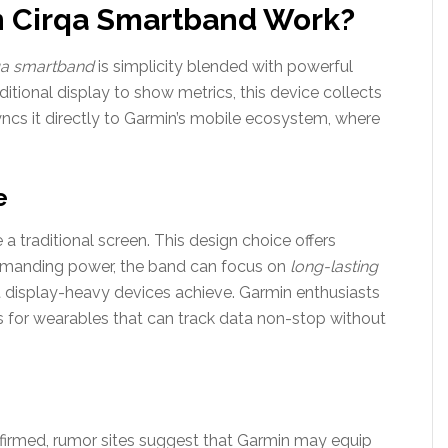
n Cirqa Smartband Work?
qa smartband
is simplicity blended with powerful
aditional display to show metrics, this device collects
ncs it directly to Garmin’s mobile ecosystem, where
e
 a traditional screen. This design choice offers
demanding power, the band can focus on
long-lasting
 display-heavy devices achieve. Garmin enthusiasts
 for wearables that can track data non-stop without
nfirmed, rumor sites suggest that Garmin may equip