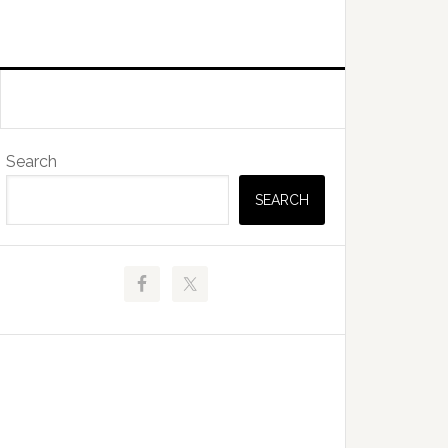
Primary
Search
Sidebar
SEARCH