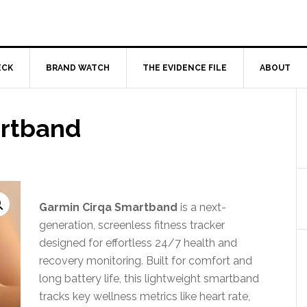
ECK
BRAND WATCH
THE EVIDENCE FILE
ABOUT
artband
Garmin Cirqa Smartband
is a next-
generation, screenless fitness tracker
designed for effortless 24/7 health and
recovery monitoring. Built for comfort and
long battery life, this lightweight smartband
tracks key wellness metrics like heart rate,