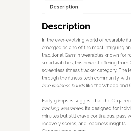
Description
Description
In the ever-evolving world of wearable fi
emerged as one of the most intriguing and
traditional Garmin wearables known for r
smartwatches, this newest offering from Ga
screenless fitness tracker category. The 
through the fitness tech community, with
free wellness bands
like the Whoop and O
Early glimpses suggest that the Cirqa rep
tracking wearables.
It’s designed for indi
minutes but still crave continuous, passiv
recovery scores, and readiness insights 