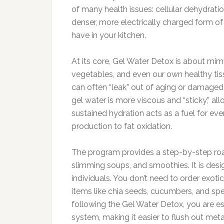
of many health issues: cellular dehydra
denser, more electrically charged form of
have in your kitchen.
At its core, Gel Water Detox is about mimic
vegetables, and even our own healthy tis
can often “leak” out of aging or damaged c
gel water is more viscous and “sticky,” allo
sustained hydration acts as a fuel for ev
production to fat oxidation.
The program provides a step-by-step roadm
slimming soups, and smoothies. It is desi
individuals. You don’t need to order exoti
items like chia seeds, cucumbers, and speci
following the Gel Water Detox, you are ess
system, making it easier to flush out me