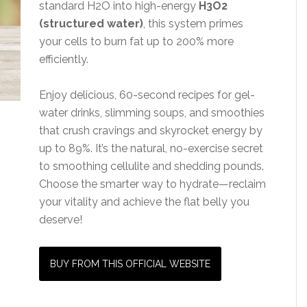
standard H2O into high-energy
H3O2
(structured water)
, this system primes
your cells to burn fat up to 200% more
efficiently.
Enjoy delicious, 60-second recipes for gel-
water drinks, slimming soups, and smoothies
that crush cravings and skyrocket energy by
up to 89%. It’s the natural, no-exercise secret
to smoothing cellulite and shedding pounds.
Choose the smarter way to hydrate—reclaim
your vitality and achieve the flat belly you
deserve!
BUY FROM THIS OFFICIAL WEBSITE