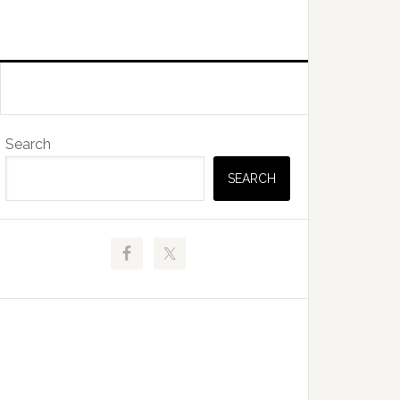
Primary
Search
Sidebar
SEARCH