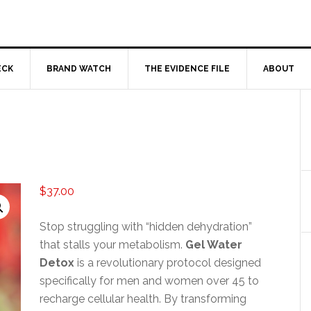
ECK
BRAND WATCH
THE EVIDENCE FILE
ABOUT
$
37.00
Stop struggling with “hidden dehydration”
that stalls your metabolism.
Gel Water
Detox
is a revolutionary protocol designed
specifically for men and women over 45 to
recharge cellular health. By transforming