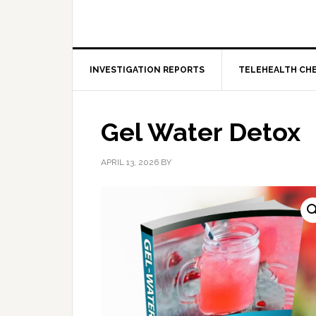
INVESTIGATION REPORTS
TELEHEALTH CH
Gel Water Detox
APRIL 13, 2026
BY