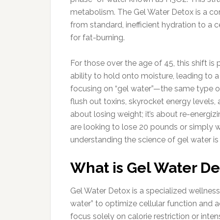
metabolism. The Gel Water Detox is a co
from standard, inefficient hydration to a 
for fat-burning.
For those over the age of 45, this shift is p
ability to hold onto moisture, leading to
focusing on “gel water”—the same type of
flush out toxins, skyrocket energy levels, 
about losing weight; it’s about re-energi
are looking to lose 20 pounds or simply wa
understanding the science of gel water is 
What is Gel Water De
Gel Water Detox is a specialized wellnes
water” to optimize cellular function and ac
focus solely on calorie restriction or inte