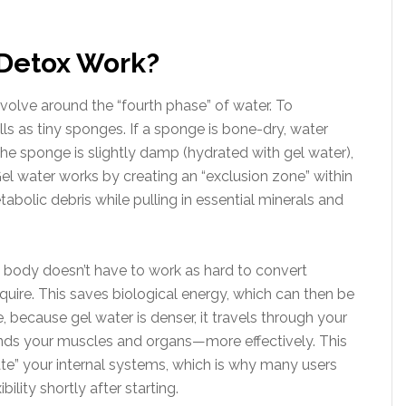
Detox Work?
olve around the “fourth phase” of water. To
ls as tiny sponges. If a sponge is bone-dry, water
f the sponge is slightly damp (hydrated with gel water),
Gel water works by creating an “exclusion zone” within
abolic debris while pulling in essential minerals and
e body doesn’t have to work as hard to convert
uire. This saves biological energy, which can then be
 because gel water is denser, it travels through your
unds your muscles and organs—more effectively. This
ate” your internal systems, which is why many users
bility shortly after starting.