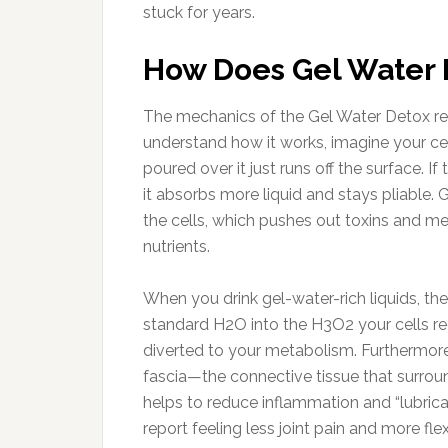
stuck for years.
How Does Gel Water 
The mechanics of the Gel Water Detox rev
understand how it works, imagine your cel
poured over it just runs off the surface. I
it absorbs more liquid and stays pliable. 
the cells, which pushes out toxins and met
nutrients.
When you drink gel-water-rich liquids, th
standard H2O into the H3O2 your cells req
diverted to your metabolism. Furthermore,
fascia—the connective tissue that surro
helps to reduce inflammation and “lubric
report feeling less joint pain and more flexi