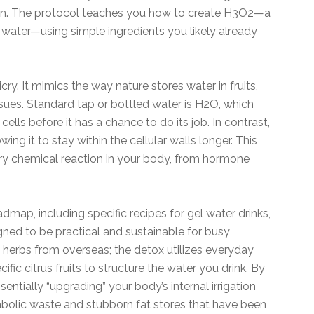
tion. The protocol teaches you how to create H3O2—a
 water—using simple ingredients you likely already
ry. It mimics the way nature stores water in fruits,
sues. Standard tap or bottled water is H2O, which
ells before it has a chance to do its job. In contrast,
wing it to stay within the cellular walls longer. This
ery chemical reaction in your body, from hormone
ap, including specific recipes for gel water drinks,
gned to be practical and sustainable for busy
c herbs from overseas; the detox utilizes everyday
fic citrus fruits to structure the water you drink. By
entially “upgrading” your body’s internal irrigation
tabolic waste and stubborn fat stores that have been