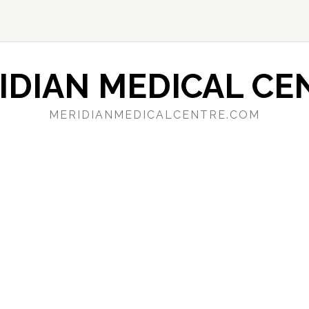
IDIAN MEDICAL CE
MERIDIANMEDICALCENTRE.COM