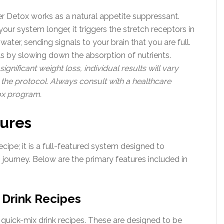
r Detox works as a natural appetite suppressant.
our system longer, it triggers the stretch receptors in
ater, sending signals to your brain that you are full.
els by slowing down the absorption of nutrients.
gnificant weight loss, individual results will vary
the protocol. Always consult with a healthcare
ox program.
tures
cipe; it is a full-featured system designed to
journey. Below are the primary features included in
Drink Recipes
f quick-mix drink recipes. These are designed to be