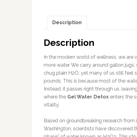
Description
Description
In the modern world of wellness, we are of
more water. We carry around gallon jugs,
chug plain H2O, yet many of us still feel
pounds. This is because most of the water
Instead, it passes right through us, leavin
where the
Gel Water Detox
enters the s
vitality.
Based on groundbreaking research from ins
Washington, scientists have discovered that 
phase” of water known as H3O2. This struct