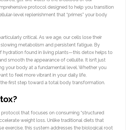
mprehensive protocol designed to help you transition
cellular-level replenishment that “primes” your body
articularly critical. As we age, our cells lose their
 a slowing metabolism and persistent fatigue. By
 hydration found in living plants—this detox helps to
and smooth the appearance of cellulite. It isn’t just
zing your body at a fundamental level. Whether you
nt to feel more vibrant in your daily life,
the first step toward a total body transformation.
tox?
s protocol that focuses on consuming “structured
celerate weight loss. Unlike traditional diets that
nse exercise, this system addresses the biological root