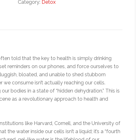
Category:
Detox
ten told that the key to health is simply drinking
 set reminders on our phones, and force ourselves to
 sluggish, bloated, and unable to shed stubborn
 we consume isn’t actually reaching our cells.
g our bodies in a state of “hidden dehydration.” This is
cene as a revolutionary approach to health and
titutions like Harvard, Cornell, and the University of
the water inside our cells isn’t a liquid; it’s a “fourth
ured, gel-like water is the lifeblood of our