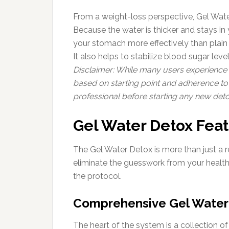
From a weight-loss perspective, Gel Wate
Because the water is thicker and stays in y
your stomach more effectively than plain w
It also helps to stabilize blood sugar lev
Disclaimer: While many users experience si
based on starting point and adherence to 
professional before starting any new det
Gel Water Detox Fea
The Gel Water Detox is more than just a re
eliminate the guesswork from your health 
the protocol.
Comprehensive Gel Water 
The heart of the system is a collection o