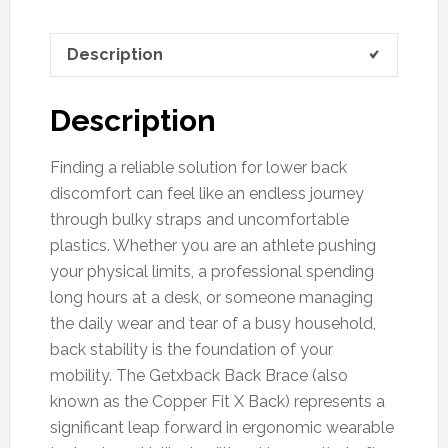
Description
Description
Finding a reliable solution for lower back
discomfort can feel like an endless journey
through bulky straps and uncomfortable
plastics. Whether you are an athlete pushing
your physical limits, a professional spending
long hours at a desk, or someone managing
the daily wear and tear of a busy household,
back stability is the foundation of your
mobility. The Getxback Back Brace (also
known as the Copper Fit X Back) represents a
significant leap forward in ergonomic wearable