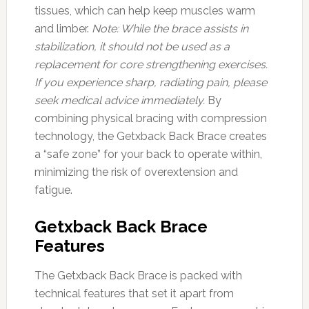
tissues, which can help keep muscles warm
and limber.
Note: While the brace assists in
stabilization, it should not be used as a
replacement for core strengthening exercises.
If you experience sharp, radiating pain, please
seek medical advice immediately.
By
combining physical bracing with compression
technology, the Getxback Back Brace creates
a “safe zone” for your back to operate within,
minimizing the risk of overextension and
fatigue.
Getxback Back Brace
Features
The Getxback Back Brace is packed with
technical features that set it apart from