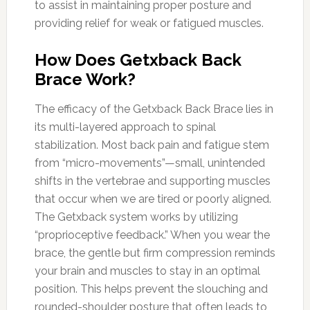
to assist in maintaining proper posture and
providing relief for weak or fatigued muscles.
How Does Getxback Back
Brace Work?
The efficacy of the Getxback Back Brace lies in
its multi-layered approach to spinal
stabilization. Most back pain and fatigue stem
from “micro-movements”—small, unintended
shifts in the vertebrae and supporting muscles
that occur when we are tired or poorly aligned.
The Getxback system works by utilizing
“proprioceptive feedback.” When you wear the
brace, the gentle but firm compression reminds
your brain and muscles to stay in an optimal
position. This helps prevent the slouching and
rounded-shoulder posture that often leads to