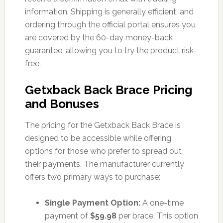
information. Shipping is generally efficient, and
ordering through the official portal ensures you
are covered by the 60-day money-back
guarantee, allowing you to try the product risk-
free.
Getxback Back Brace Pricing
and Bonuses
The pricing for the Getxback Back Brace is
designed to be accessible while offering
options for those who prefer to spread out
their payments. The manufacturer currently
offers two primary ways to purchase:
Single Payment Option:
A one-time
payment of
$59.98
per brace. This option