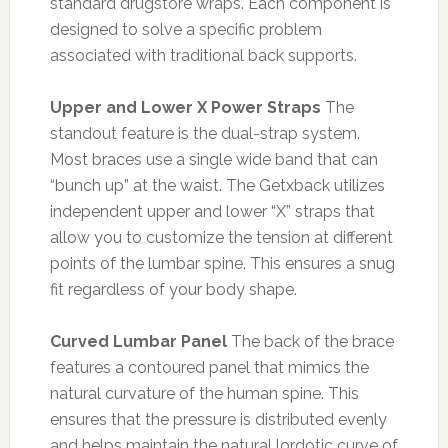
standard drugstore wraps. Each component is
designed to solve a specific problem
associated with traditional back supports.
Upper and Lower X Power Straps
The
standout feature is the dual-strap system.
Most braces use a single wide band that can
“bunch up” at the waist. The Getxback utilizes
independent upper and lower “X” straps that
allow you to customize the tension at different
points of the lumbar spine. This ensures a snug
fit regardless of your body shape.
Curved Lumbar Panel
The back of the brace
features a contoured panel that mimics the
natural curvature of the human spine. This
ensures that the pressure is distributed evenly
and helps maintain the natural lordotic curve of