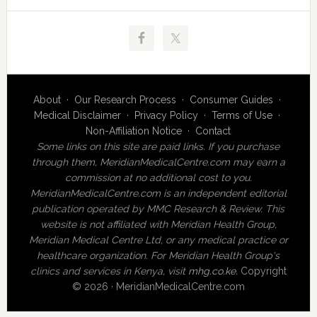
About
·
Our Research Process
·
Consumer Guides
·
Medical Disclaimer
·
Privacy Policy
·
Terms of Use
·
Non-Affiliation Notice
·
Contact
Some links on this site are paid links. If you purchase
through them, MeridianMedicalCentre.com may earn a
commission at no additional cost to you.
MeridianMedicalCentre.com is an independent editorial
publication operated by MMC Research & Review. This
website is not affiliated with Meridian Health Group,
Meridian Medical Centre Ltd, or any medical practice or
healthcare organization. For Meridian Health Group's
clinics and services in Kenya, visit
mhg.co.ke
.
Copyright
© 2026 · MeridianMedicalCentre.com