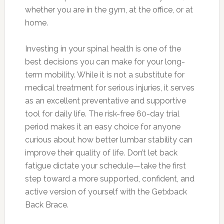
whether you are in the gym, at the office, or at
home.
Investing in your spinal health is one of the
best decisions you can make for your long-
term mobility. While it is not a substitute for
medical treatment for serious injuries, it serves
as an excellent preventative and supportive
tool for daily life. The risk-free 60-day trial
period makes it an easy choice for anyone
curious about how better lumbar stability can
improve their quality of life. Don’t let back
fatigue dictate your schedule—take the first
step toward a more supported, confident, and
active version of yourself with the Getxback
Back Brace.