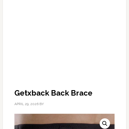
Getxback Back Brace
APRIL 29, 2026
BY