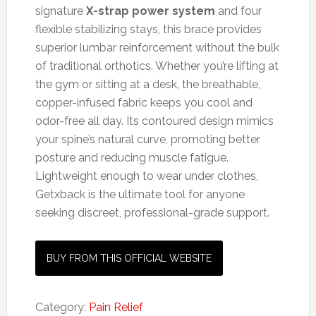
signature
X-strap power system
and four
flexible stabilizing stays, this brace provides
superior lumbar reinforcement without the bulk
of traditional orthotics. Whether you’re lifting at
the gym or sitting at a desk, the breathable,
copper-infused fabric keeps you cool and
odor-free all day. Its contoured design mimics
your spine’s natural curve, promoting better
posture and reducing muscle fatigue.
Lightweight enough to wear under clothes,
Getxback is the ultimate tool for anyone
seeking discreet, professional-grade support.
BUY FROM THIS OFFICIAL WEBSITE
Category:
Pain Relief