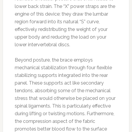
lower back strain. The “X” power straps are the
engine of this device; they draw the lumbar
region forward into its natural “S” curve,
effectively redistributing the weight of your
upper body and reducing the load on your
lower intervertebral discs.
Beyond posture, the brace employs
mechanical stabilization through four flexible
stabilizing supports integrated into the rear
panel. These supports act like secondary
tendons, absorbing some of the mechanical
stress that would otherwise be placed on your
spinal ligaments. This is particularly effective
during lifting or twisting motions. Furthermore,
the compression aspect of the fabric
promotes better blood flow to the surface