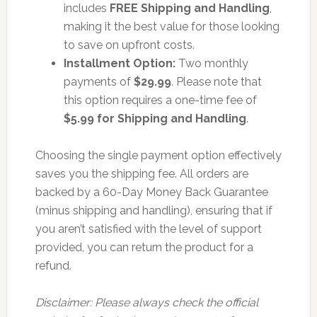
includes
FREE Shipping and Handling
,
making it the best value for those looking
to save on upfront costs.
Installment Option:
Two monthly
payments of
$29.99
. Please note that
this option requires a one-time fee of
$5.99 for Shipping and Handling
.
Choosing the single payment option effectively
saves you the shipping fee. All orders are
backed by a 60-Day Money Back Guarantee
(minus shipping and handling), ensuring that if
you aren’t satisfied with the level of support
provided, you can return the product for a
refund.
Disclaimer: Please always check the official