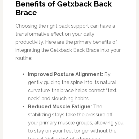
Benefits of Getxback Back
Brace
Choosing the right back support can have a
transformative effect on your daily
productivity. Here are the primary benefits of
integrating the Getxback Back Brace into your
routine:
Improved Posture Alignment:
By
gently guiding the spine into its natural
curvature, the brace helps correct “text
neck” and slouching habits.
Reduced Muscle Fatigue:
The
stabilizing stays take the pressure off
your primary muscle groups, allowing you
to stay on your feet longer without the
typical “dull ache” of a long day.