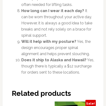
often needed for lifting tasks.
How long can I wear it each day?
It
can be worn throughout your active day.
However, it is always a good idea to take
breaks and not rely solely on a brace for
spinal support.
Will it help with my posture?
Yes, the
design encourages proper spinal
alignment and helps prevent slouching.
Does it ship to Alaska and Hawaii?
Yes,
though there is typically a $12 surcharge
for orders sent to these locations.
Related products
Sale!