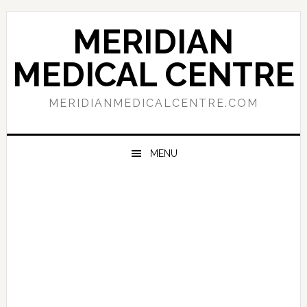
Skip
Skip
Skip
to
to
to
MERIDIAN
primary
main
primary
navigation
content
sidebar
MEDICAL CENTRE
MERIDIANMEDICALCENTRE.COM
MENU