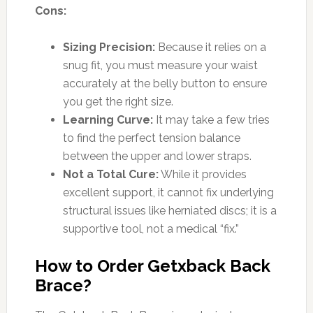
Cons:
Sizing Precision:
Because it relies on a
snug fit, you must measure your waist
accurately at the belly button to ensure
you get the right size.
Learning Curve:
It may take a few tries
to find the perfect tension balance
between the upper and lower straps.
Not a Total Cure:
While it provides
excellent support, it cannot fix underlying
structural issues like herniated discs; it is a
supportive tool, not a medical “fix.”
How to Order Getxback Back
Brace?