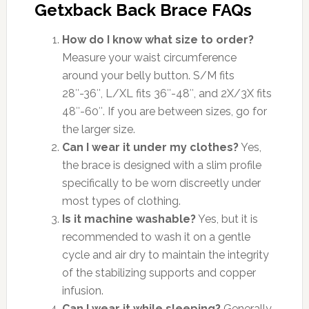
Getxback Back Brace FAQs
How do I know what size to order?
Measure your waist circumference
around your belly button. S/M fits
28″-36″, L/XL fits 36″-48″, and 2X/3X fits
48″-60″. If you are between sizes, go for
the larger size.
Can I wear it under my clothes?
Yes,
the brace is designed with a slim profile
specifically to be worn discreetly under
most types of clothing.
Is it machine washable?
Yes, but it is
recommended to wash it on a gentle
cycle and air dry to maintain the integrity
of the stabilizing supports and copper
infusion.
Can I wear it while sleeping?
Generally,