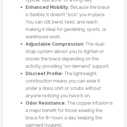
Enhanced Mobility:
Because the brace
is flexible, it doesn’t “lock” you in place.
You can still bend, twist, and reach,
making it ideal for gardening, sports, or
warehouse work.
Adjustable Compression:
The dual-
strap system allows you to tighten or
loosen the brace depending on the
activity, providing “on-demand” support.
Discreet Profile:
The lightweight
construction means you can wear it
under a dress shirt or scrubs without
anyone noticing you have it on.
Odor Resistance:
The copper infusion is
a major benefit for those wearing the
brace for 8+ hours a day, keeping the
garment hygienic.