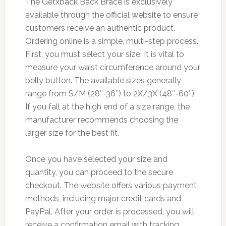
The Getxback Back Brace is exclusively
available through the official website to ensure
customers receive an authentic product.
Ordering online is a simple, multi-step process.
First, you must select your size. It is vital to
measure your waist circumference around your
belly button. The available sizes generally
range from S/M (28″-36″) to 2X/3X (48″-60″).
If you fall at the high end of a size range, the
manufacturer recommends choosing the
larger size for the best fit.
Once you have selected your size and
quantity, you can proceed to the secure
checkout. The website offers various payment
methods, including major credit cards and
PayPal. After your order is processed, you will
receive a confirmation email with tracking