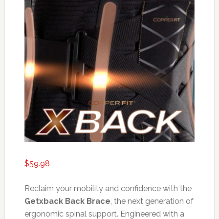
$
59.98
Reclaim your mobility and confidence with the
Getxback Back Brace
, the next generation of
ergonomic spinal support. Engineered with a