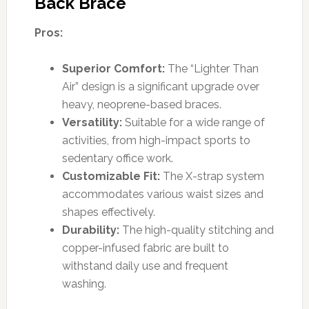
Back Brace
Pros:
Superior Comfort:
The “Lighter Than
Air” design is a significant upgrade over
heavy, neoprene-based braces.
Versatility:
Suitable for a wide range of
activities, from high-impact sports to
sedentary office work.
Customizable Fit:
The X-strap system
accommodates various waist sizes and
shapes effectively.
Durability:
The high-quality stitching and
copper-infused fabric are built to
withstand daily use and frequent
washing.