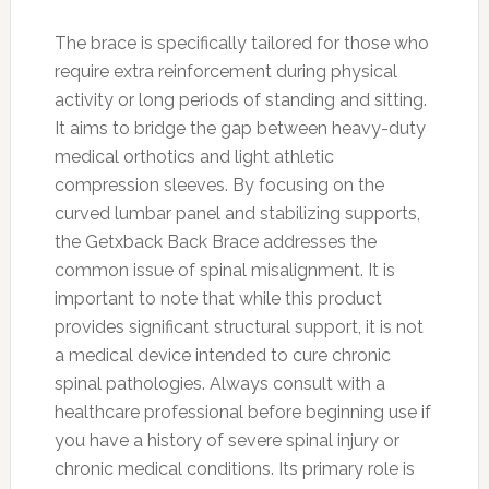
The brace is specifically tailored for those who
require extra reinforcement during physical
activity or long periods of standing and sitting.
It aims to bridge the gap between heavy-duty
medical orthotics and light athletic
compression sleeves. By focusing on the
curved lumbar panel and stabilizing supports,
the Getxback Back Brace addresses the
common issue of spinal misalignment. It is
important to note that while this product
provides significant structural support, it is not
a medical device intended to cure chronic
spinal pathologies. Always consult with a
healthcare professional before beginning use if
you have a history of severe spinal injury or
chronic medical conditions. Its primary role is