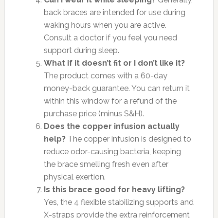
back braces are intended for use during
waking hours when you are active.
Consult a doctor if you feel you need
support during sleep.
What if it doesn’t fit or I don’t like it?
The product comes with a 60-day
money-back guarantee. You can return it
within this window for a refund of the
purchase price (minus S&H).
Does the copper infusion actually
help?
The copper infusion is designed to
reduce odor-causing bacteria, keeping
the brace smelling fresh even after
physical exertion.
Is this brace good for heavy lifting?
Yes, the 4 flexible stabilizing supports and
X-straps provide the extra reinforcement