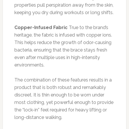
properties pull perspiration away from the skin,
keeping you dry during workouts or long shifts.
Copper-Infused Fabric
True to the brand’s
heritage, the fabric is infused with copper ions.
This helps reduce the growth of odor-causing
bacteria, ensuring that the brace stays fresh
even after multiple uses in high-intensity
environments.
The combination of these features results in a
product that is both robust and remarkably
discreet. It is thin enough to be worn under
most clothing, yet powerful enough to provide
the “lock-in” feel required for heavy lifting or
long-distance walking.