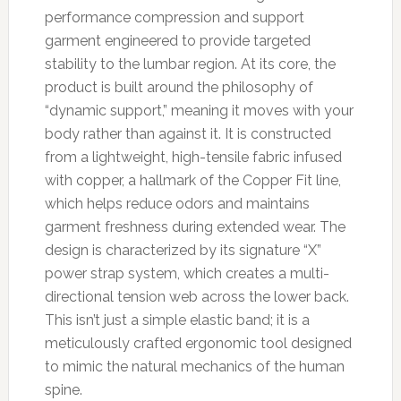
performance compression and support
garment engineered to provide targeted
stability to the lumbar region. At its core, the
product is built around the philosophy of
“dynamic support,” meaning it moves with your
body rather than against it. It is constructed
from a lightweight, high-tensile fabric infused
with copper, a hallmark of the Copper Fit line,
which helps reduce odors and maintains
garment freshness during extended wear. The
design is characterized by its signature “X”
power strap system, which creates a multi-
directional tension web across the lower back.
This isn’t just a simple elastic band; it is a
meticulously crafted ergonomic tool designed
to mimic the natural mechanics of the human
spine.