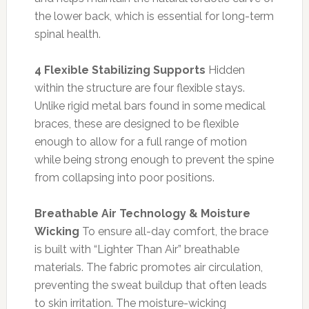
the lower back, which is essential for long-term
spinal health.
4 Flexible Stabilizing Supports
Hidden
within the structure are four flexible stays.
Unlike rigid metal bars found in some medical
braces, these are designed to be flexible
enough to allow for a full range of motion
while being strong enough to prevent the spine
from collapsing into poor positions.
Breathable Air Technology & Moisture
Wicking
To ensure all-day comfort, the brace
is built with “Lighter Than Air” breathable
materials. The fabric promotes air circulation,
preventing the sweat buildup that often leads
to skin irritation. The moisture-wicking