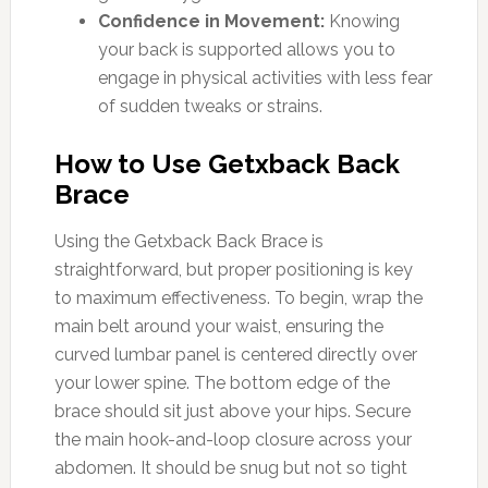
Confidence in Movement:
Knowing
your back is supported allows you to
engage in physical activities with less fear
of sudden tweaks or strains.
How to Use Getxback Back
Brace
Using the Getxback Back Brace is
straightforward, but proper positioning is key
to maximum effectiveness. To begin, wrap the
main belt around your waist, ensuring the
curved lumbar panel is centered directly over
your lower spine. The bottom edge of the
brace should sit just above your hips. Secure
the main hook-and-loop closure across your
abdomen. It should be snug but not so tight