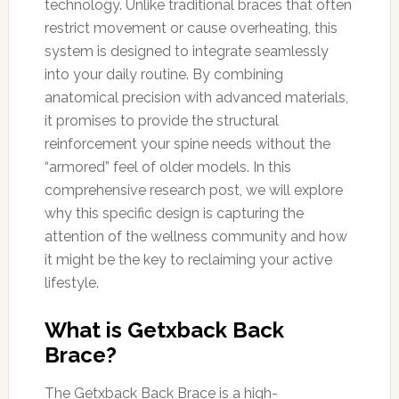
technology. Unlike traditional braces that often
restrict movement or cause overheating, this
system is designed to integrate seamlessly
into your daily routine. By combining
anatomical precision with advanced materials,
it promises to provide the structural
reinforcement your spine needs without the
“armored” feel of older models. In this
comprehensive research post, we will explore
why this specific design is capturing the
attention of the wellness community and how
it might be the key to reclaiming your active
lifestyle.
What is Getxback Back
Brace?
The Getxback Back Brace is a high-