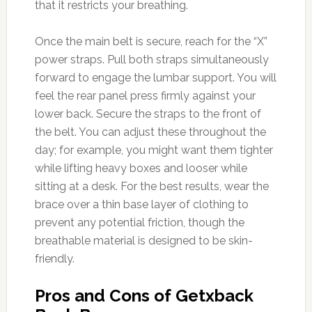
that it restricts your breathing.
Once the main belt is secure, reach for the “X”
power straps. Pull both straps simultaneously
forward to engage the lumbar support. You will
feel the rear panel press firmly against your
lower back. Secure the straps to the front of
the belt. You can adjust these throughout the
day; for example, you might want them tighter
while lifting heavy boxes and looser while
sitting at a desk. For the best results, wear the
brace over a thin base layer of clothing to
prevent any potential friction, though the
breathable material is designed to be skin-
friendly.
Pros and Cons of Getxback