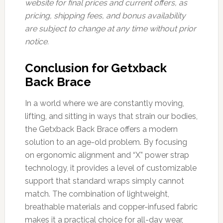
website for final prices and current offers, as
pricing, shipping fees, and bonus availability
are subject to change at any time without prior
notice.
Conclusion for Getxback
Back Brace
In a world where we are constantly moving,
lifting, and sitting in ways that strain our bodies,
the Getxback Back Brace offers a modern
solution to an age-old problem. By focusing
on ergonomic alignment and “X” power strap
technology, it provides a level of customizable
support that standard wraps simply cannot
match. The combination of lightweight,
breathable materials and copper-infused fabric
makes it a practical choice for all-day wear,