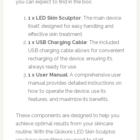
you can expect to find in the box:
1 x LED Skin Sculptor
: The main device
itself, designed for easy handling and
effective skin treatment.
1 x USB Charging Cable
: The included
USB charging cable allows for convenient
recharging of the device, ensuring it’s
always ready for use.
1 x User Manual
: A comprehensive user
manual provides detailed instructions on
how to operate the device, use its
features, and maximize its benefits.
These components are designed to help you
achieve optimal results from your skincare
routine. With the Glokore LED Skin Sculptor,
you have everything you need to start