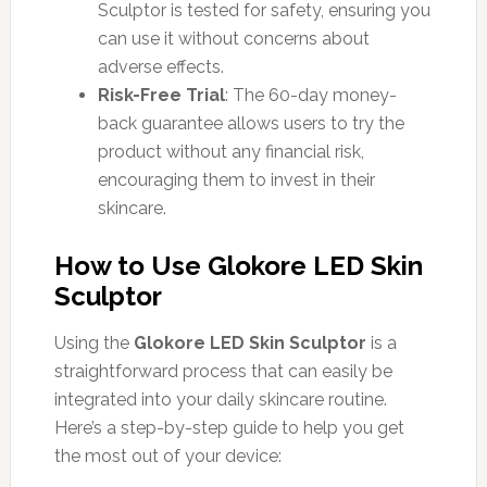
Sculptor is tested for safety, ensuring you
can use it without concerns about
adverse effects.
Risk-Free Trial
: The 60-day money-
back guarantee allows users to try the
product without any financial risk,
encouraging them to invest in their
skincare.
How to Use Glokore LED Skin
Sculptor
Using the
Glokore LED Skin Sculptor
is a
straightforward process that can easily be
integrated into your daily skincare routine.
Here’s a step-by-step guide to help you get
the most out of your device: