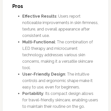
Pros
Effective Results
: Users report
noticeable improvements in skin firmness,
texture, and overall appearance after
consistent use.
Multi-Functional
: The combination of
LED therapy and microcurrent
technology addresses various skin
concerns, making it a versatile skincare
tool.
User-Friendly Design
: The intuitive
controls and ergonomic shape make it
easy to use, even for beginners.
Portability
: Its compact design allows
for travel-friendly skincare, enabling users
to maintain their routine on the go.