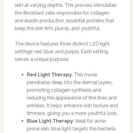
skin at varying depths. This process stimulates
the fibroblast cells responsible for collagen
and elastin production, essential proteins that
keep the skin firm, plump, and youthful.
The device features three distinct LED light
settings: red, blue, and purple. Each setting
serves a unique purpose:
Red Light Therapy
: This mode
penetrates deep into the dermal layers,
promoting collagen synthesis and
reducing the appearance of fine lines and
wrinkles. It helps enhance skin texture and
firmness, giving you a more youthful look.
Blue Light Therapy
: Ideal for acne-
prone skin, blue light targets the bacteria