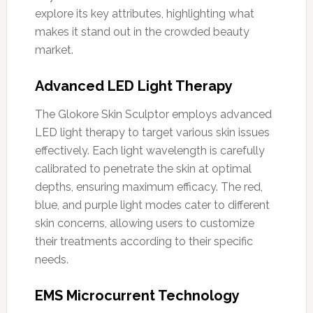
explore its key attributes, highlighting what
makes it stand out in the crowded beauty
market.
Advanced LED Light Therapy
The Glokore Skin Sculptor employs advanced
LED light therapy to target various skin issues
effectively. Each light wavelength is carefully
calibrated to penetrate the skin at optimal
depths, ensuring maximum efficacy. The red,
blue, and purple light modes cater to different
skin concerns, allowing users to customize
their treatments according to their specific
needs.
EMS Microcurrent Technology