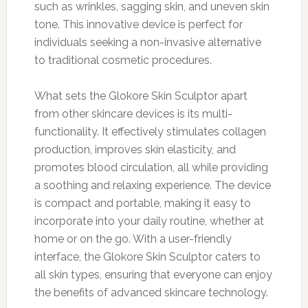
such as wrinkles, sagging skin, and uneven skin
tone. This innovative device is perfect for
individuals seeking a non-invasive alternative
to traditional cosmetic procedures.
What sets the Glokore Skin Sculptor apart
from other skincare devices is its multi-
functionality. It effectively stimulates collagen
production, improves skin elasticity, and
promotes blood circulation, all while providing
a soothing and relaxing experience. The device
is compact and portable, making it easy to
incorporate into your daily routine, whether at
home or on the go. With a user-friendly
interface, the Glokore Skin Sculptor caters to
all skin types, ensuring that everyone can enjoy
the benefits of advanced skincare technology.