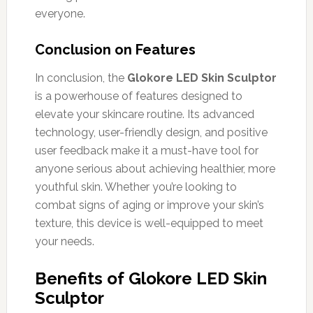
everyone.
Conclusion on Features
In conclusion, the
Glokore LED Skin Sculptor
is a powerhouse of features designed to
elevate your skincare routine. Its advanced
technology, user-friendly design, and positive
user feedback make it a must-have tool for
anyone serious about achieving healthier, more
youthful skin. Whether you’re looking to
combat signs of aging or improve your skin’s
texture, this device is well-equipped to meet
your needs.
Benefits of Glokore LED Skin
Sculptor