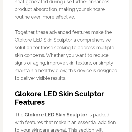
heat generated during use further enhances
product absorption, making your skincare
routine even more effective.
Together, these advanced features make the
Glokore LED Skin Sculptor a comprehensive
solution for those seeking to address multiple
skin concerns. Whether you want to reduce
signs of aging, improve skin texture, or simply
maintain a healthy glow, this device is designed
to deliver visible results.
Glokore LED Skin Sculptor
Features
The
Glokore LED Skin Sculptor
is packed
with features that make it an essential addition
to your skincare arsenal. This section will