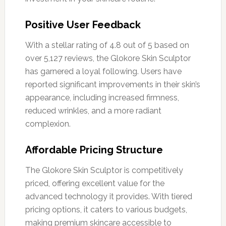
Positive User Feedback
With a stellar rating of 4.8 out of 5 based on
over 5,127 reviews, the Glokore Skin Sculptor
has garnered a loyal following. Users have
reported significant improvements in their skin’s
appearance, including increased firmness,
reduced wrinkles, and a more radiant
complexion.
Affordable Pricing Structure
The Glokore Skin Sculptor is competitively
priced, offering excellent value for the
advanced technology it provides. With tiered
pricing options, it caters to various budgets,
making premium skincare accessible to