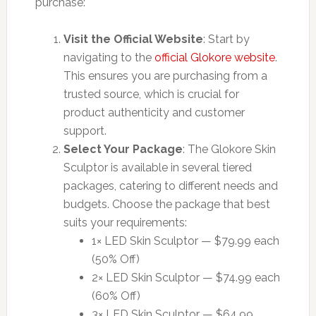
purchase:
Visit the Official Website
: Start by
navigating to the
official Glokore website
.
This ensures you are purchasing from a
trusted source, which is crucial for
product authenticity and customer
support.
Select Your Package
: The Glokore Skin
Sculptor is available in several tiered
packages, catering to different needs and
budgets. Choose the package that best
suits your requirements:
1× LED Skin Sculptor — $79.99 each
(50% Off)
2× LED Skin Sculptor — $74.99 each
(60% Off)
3× LED Skin Sculptor — $64.99