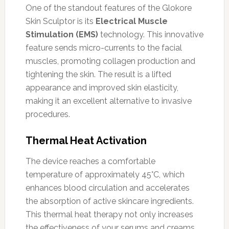
One of the standout features of the Glokore
Skin Sculptor is its
Electrical Muscle
Stimulation (EMS)
technology. This innovative
feature sends micro-currents to the facial
muscles, promoting collagen production and
tightening the skin. The result is a lifted
appearance and improved skin elasticity,
making it an excellent alternative to invasive
procedures.
Thermal Heat Activation
The device reaches a comfortable
temperature of approximately 45°C, which
enhances blood circulation and accelerates
the absorption of active skincare ingredients.
This thermal heat therapy not only increases
the effectiveness of your serums and creams