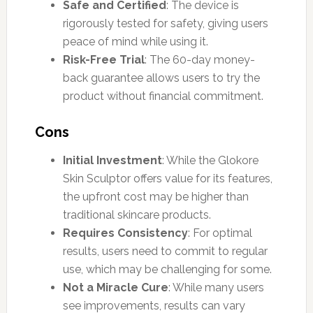
Safe and Certified
: The device is
rigorously tested for safety, giving users
peace of mind while using it.
Risk-Free Trial
: The 60-day money-
back guarantee allows users to try the
product without financial commitment.
Cons
Initial Investment
: While the Glokore
Skin Sculptor offers value for its features,
the upfront cost may be higher than
traditional skincare products.
Requires Consistency
: For optimal
results, users need to commit to regular
use, which may be challenging for some.
Not a Miracle Cure
: While many users
see improvements, results can vary