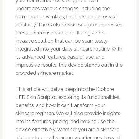
your confidence. As we age, our skin
undergoes various changes, including the
formation of wrinkles, fine lines, and a loss of
elasticity. The Glokore Skin Sculptor addresses
these concerns head-on, offering a non-
invasive solution that can be seamlessly
integrated into your daily skincare routine. With
its advanced features, ease of use, and
impressive results, this device stands out in the
crowded skincare market.
This article will delve deep into the Glokore
LED Skin Sculptor, exploring its functionalities,
benefits, and how it can transform your
skincare regimen. We will also provide insights
into its features, pricing, and how to use the
device effectively. Whether you are a skincare
aficionado or just starting your journey toward