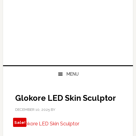
MENU
Glokore LED Skin Sculptor
DECEMBER 10, 2025
BY
Sale!