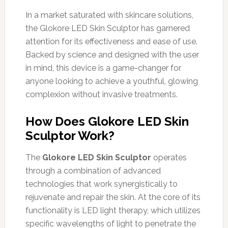
In a market saturated with skincare solutions,
the Glokore LED Skin Sculptor has garnered
attention for its effectiveness and ease of use.
Backed by science and designed with the user
in mind, this device is a game-changer for
anyone looking to achieve a youthful, glowing
complexion without invasive treatments.
How Does Glokore LED Skin
Sculptor Work?
The
Glokore LED Skin Sculptor
operates
through a combination of advanced
technologies that work synergistically to
rejuvenate and repair the skin. At the core of its
functionality is LED light therapy, which utilizes
specific wavelengths of light to penetrate the