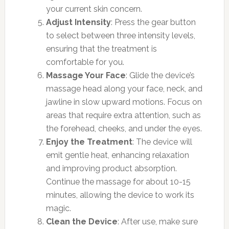
your current skin concern.
Adjust Intensity
: Press the gear button
to select between three intensity levels,
ensuring that the treatment is
comfortable for you.
Massage Your Face
: Glide the device’s
massage head along your face, neck, and
jawline in slow upward motions. Focus on
areas that require extra attention, such as
the forehead, cheeks, and under the eyes.
Enjoy the Treatment
: The device will
emit gentle heat, enhancing relaxation
and improving product absorption.
Continue the massage for about 10-15
minutes, allowing the device to work its
magic.
Clean the Device
: After use, make sure