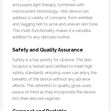
and purple light therapy combined with
microcurrent technology—this device can
address a variety of concerns, from wrinkles
and sagging skin to acne and uneven skin tone.
This multi-functionality makes it a versatile
addition to any skincare routine.
Safety and Quality Assurance
Safety is a top priority for Glokore. The Skin
Sculptor is tested and certified to meet high
safety standards, ensuring users can enjoy the
benefits of the device without any adverse
effects. This attention to quality gives users
peace of mind as they incorporate the device
into their skincare regimen.