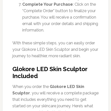
Complete Your Purchase
: Click on the
“Complete Order” button to finalize your
purchase. You will receive a confirmation
email with your order details and shipping
information.
With these simple steps, you can easily order
your Glokore LED Skin Sculptor and begin your
journey to healthier, more radiant skin.
Glokore LED Skin Sculptor
Included
When you order the
Glokore LED Skin
Sculptor
, you will receive a complete package
that includes everything you need to get
started on your skincare journey. Here’s what