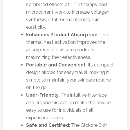
combined effects of LED therapy and
microcurrent work to increase collagen
synthesis, vital for maintaining skin
elasticity.
Enhances Product Absorption
: The
thermal heat activation improves the
absorption of skincare products,
maximizing their effectiveness.
Portable and Convenient
: Its compact
design allows for easy travel, making it
simple to maintain your skincare routine
on the go.
User-Friendly
: The intuitive interface
and ergonomic design make the device
easy to use for individuals of all
experience levels.
Safe and Certified
: The Glokore Skin