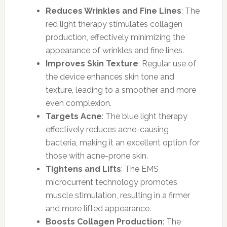
Reduces Wrinkles and Fine Lines
: The
red light therapy stimulates collagen
production, effectively minimizing the
appearance of wrinkles and fine lines.
Improves Skin Texture
: Regular use of
the device enhances skin tone and
texture, leading to a smoother and more
even complexion.
Targets Acne
: The blue light therapy
effectively reduces acne-causing
bacteria, making it an excellent option for
those with acne-prone skin.
Tightens and Lifts
: The EMS
microcurrent technology promotes
muscle stimulation, resulting in a firmer
and more lifted appearance.
Boosts Collagen Production
: The