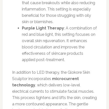
that cause breakouts while also reducing
inflammation. This setting is especially
beneficial for those struggling with oily
skin or blemishes.
Purple Light Therapy
: A combination of
red and blue light, this setting focuses on
overall skin rejuvenation. It enhances
blood circulation and improves the
effectiveness of skincare products
applied post-treatment.
In addition to LED therapy, the Glokore Skin
Sculptor incorporates
microcurrent
technology
, which delivers low-level
electrical currents to stimulate facial muscles.
This process tightens and lifts the skin, creating
a more contoured appearance. The gentle