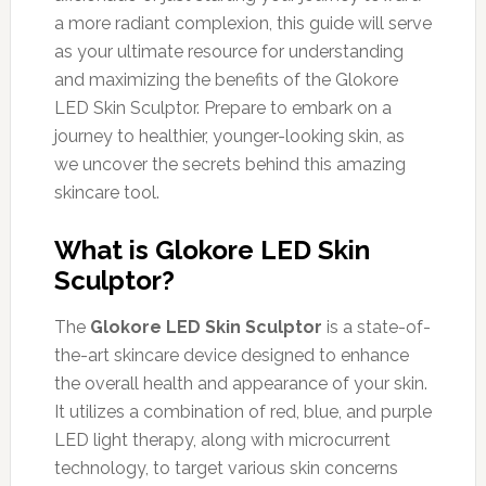
a more radiant complexion, this guide will serve
as your ultimate resource for understanding
and maximizing the benefits of the Glokore
LED Skin Sculptor. Prepare to embark on a
journey to healthier, younger-looking skin, as
we uncover the secrets behind this amazing
skincare tool.
What is Glokore LED Skin
Sculptor?
The
Glokore LED Skin Sculptor
is a state-of-
the-art skincare device designed to enhance
the overall health and appearance of your skin.
It utilizes a combination of red, blue, and purple
LED light therapy, along with microcurrent
technology, to target various skin concerns