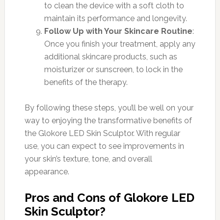
to clean the device with a soft cloth to
maintain its performance and longevity.
Follow Up with Your Skincare Routine
:
Once you finish your treatment, apply any
additional skincare products, such as
moisturizer or sunscreen, to lock in the
benefits of the therapy.
By following these steps, you’ll be well on your
way to enjoying the transformative benefits of
the Glokore LED Skin Sculptor. With regular
use, you can expect to see improvements in
your skin’s texture, tone, and overall
appearance.
Pros and Cons of Glokore LED
Skin Sculptor?