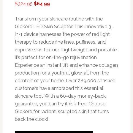
Original
Current
$
324.95
$
64.99
price
price
was:
is:
Transform your skincare routine with the
$324.95.
$64.99.
Glokore LED Skin Sculptor. This innovative 3-
in-1 device harnesses the power of red light
therapy to reduce fine lines, puffiness, and
improve skin texture. Lightweight and portable,
it’s perfect for on-the-go rejuvenation.
Experience an instant lift and enhance collagen
production for a youthful glow, all from the
comfort of your home. Over 289,000 satisfied
customers have embraced this essential
skincare tool. With a 60-day money-back
guarantee, you can try it risk-free. Choose
Glokore for radiant, sculpted skin that turns
back the clock!