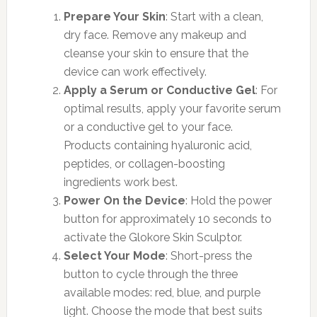
Prepare Your Skin
: Start with a clean,
dry face. Remove any makeup and
cleanse your skin to ensure that the
device can work effectively.
Apply a Serum or Conductive Gel
: For
optimal results, apply your favorite serum
or a conductive gel to your face.
Products containing hyaluronic acid,
peptides, or collagen-boosting
ingredients work best.
Power On the Device
: Hold the power
button for approximately 10 seconds to
activate the Glokore Skin Sculptor.
Select Your Mode
: Short-press the
button to cycle through the three
available modes: red, blue, and purple
light. Choose the mode that best suits