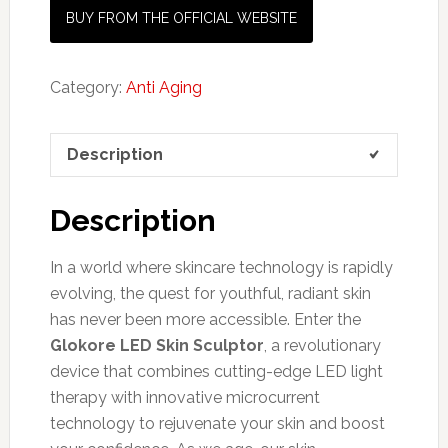
BUY FROM THE OFFICIAL WEBSITE
Category:
Anti Aging
Description
Description
In a world where skincare technology is rapidly
evolving, the quest for youthful, radiant skin
has never been more accessible. Enter the
Glokore LED Skin Sculptor
, a revolutionary
device that combines cutting-edge LED light
therapy with innovative microcurrent
technology to rejuvenate your skin and boost