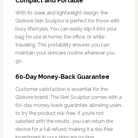
Compact and Portable
With its sleek and lightweight design, the
Glokore Skin Sculptor is perfect for those with
busy lifestyles. You can easily slip it into your
bag for use at home, the office, or while
traveling. This portability ensures you can
maintain your skincare routine wherever you
go.
60-Day Money-Back Guarantee
Customer satisfaction is essential for the
Glokore brand. The Skin Sculptor comes with a
60-day money-back guarantee, allowing users
to try the product risk-free. If you’re not
satisfied with the results, you can return the
device for a full refund, making it a risk-free
investment in your skincare routine.