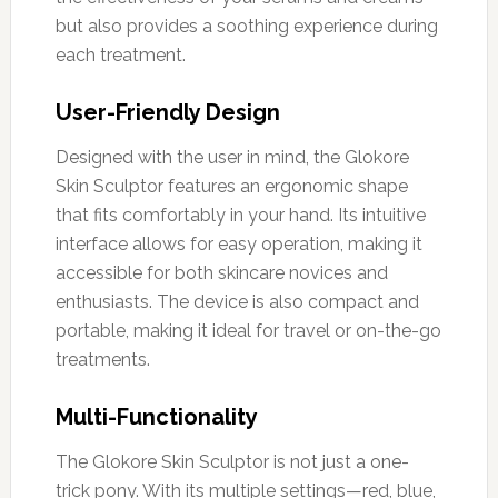
but also provides a soothing experience during
each treatment.
User-Friendly Design
Designed with the user in mind, the Glokore
Skin Sculptor features an ergonomic shape
that fits comfortably in your hand. Its intuitive
interface allows for easy operation, making it
accessible for both skincare novices and
enthusiasts. The device is also compact and
portable, making it ideal for travel or on-the-go
treatments.
Multi-Functionality
The Glokore Skin Sculptor is not just a one-
trick pony. With its multiple settings—red, blue,