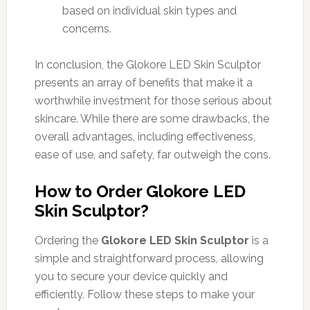
based on individual skin types and
concerns.
In conclusion, the Glokore LED Skin Sculptor
presents an array of benefits that make it a
worthwhile investment for those serious about
skincare. While there are some drawbacks, the
overall advantages, including effectiveness,
ease of use, and safety, far outweigh the cons.
How to Order Glokore LED
Skin Sculptor?
Ordering the
Glokore LED Skin Sculptor
is a
simple and straightforward process, allowing
you to secure your device quickly and
efficiently. Follow these steps to make your