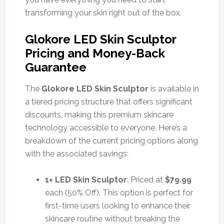
transforming your skin right out of the box.
Glokore LED Skin Sculptor
Pricing and Money-Back
Guarantee
The
Glokore LED Skin Sculptor
is available in
a tiered pricing structure that offers significant
discounts, making this premium skincare
technology accessible to everyone. Here’s a
breakdown of the current pricing options along
with the associated savings:
1× LED Skin Sculptor
: Priced at
$79.99
each (50% Off). This option is perfect for
first-time users looking to enhance their
skincare routine without breaking the