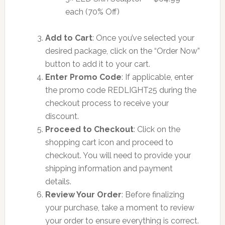
each (70% Off)
Add to Cart
: Once you’ve selected your
desired package, click on the “Order Now”
button to add it to your cart.
Enter Promo Code
: If applicable, enter
the promo code REDLIGHT25 during the
checkout process to receive your
discount.
Proceed to Checkout
: Click on the
shopping cart icon and proceed to
checkout. You will need to provide your
shipping information and payment
details.
Review Your Order
: Before finalizing
your purchase, take a moment to review
your order to ensure everything is correct.