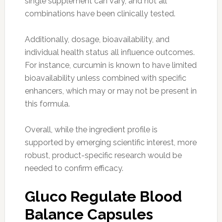
single supplement can vary, and not all
combinations have been clinically tested.
Additionally, dosage, bioavailability, and
individual health status all influence outcomes.
For instance, curcumin is known to have limited
bioavailability unless combined with specific
enhancers, which may or may not be present in
this formula.
Overall, while the ingredient profile is
supported by emerging scientific interest, more
robust, product-specific research would be
needed to confirm efficacy.
Gluco Regulate Blood
Balance Capsules