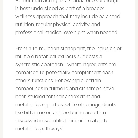
Rather than acting as a standalone solution, it
is best understood as part of a broader
wellness approach that may include balanced
nutrition, regular physical activity, and
professional medical oversight when needed.
From a formulation standpoint, the inclusion of
multiple botanical extracts suggests a
synergistic approach—where ingredients are
combined to potentially complement each
other’s functions. For example, certain
compounds in turmeric and cinnamon have
been studied for their antioxidant and
metabolic properties, while other ingredients
like bitter melon and berberine are often
discussed in scientific literature related to
metabolic pathways.