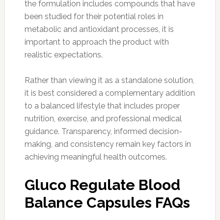
the formulation includes compounds that have
been studied for their potential roles in
metabolic and antioxidant processes, it is
important to approach the product with
realistic expectations.
Rather than viewing it as a standalone solution,
it is best considered a complementary addition
to a balanced lifestyle that includes proper
nutrition, exercise, and professional medical
guidance. Transparency, informed decision-
making, and consistency remain key factors in
achieving meaningful health outcomes.
Gluco Regulate Blood
Balance Capsules FAQs