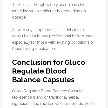
Turmeric, although widely used, may also
affect individuals differently depending on
dosage.
As with any supplement, it is advisable to
consult a healthcare professional before use—
especially for those with existing conditions or
those taking medication.
Conclusion for Gluco
Regulate Blood
Balance Capsules
Gluco Regulate Blood Balance Capsules
represent a blend of traditional herbal
ingredients and modern wellness trends. While