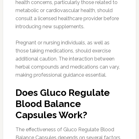
health concerns, particularly those related to
metabolic or cardiovascular health, should
consult a licensed healthcare provider before
introducing new supplements.
Pregnant or nursing individuals, as well as
those taking medications, should exercise
additional caution. The interaction between
herbal compounds and medications can vary,
making professional guidance essential.
Does Gluco Regulate
Blood Balance
Capsules Work?
The effectiveness of Gluco Regulate Blood
Balance Capsules depends on several factors,