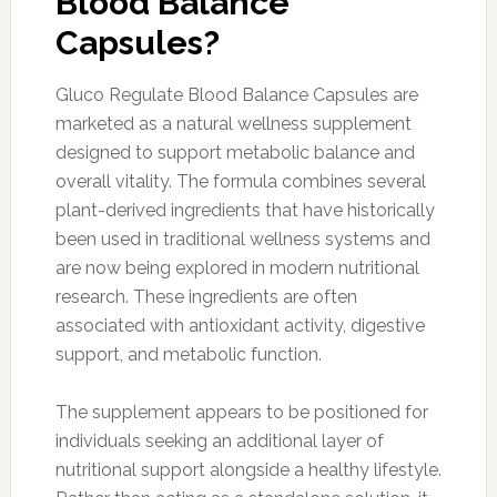
Blood Balance
Capsules?
Gluco Regulate Blood Balance Capsules are
marketed as a natural wellness supplement
designed to support metabolic balance and
overall vitality. The formula combines several
plant-derived ingredients that have historically
been used in traditional wellness systems and
are now being explored in modern nutritional
research. These ingredients are often
associated with antioxidant activity, digestive
support, and metabolic function.
The supplement appears to be positioned for
individuals seeking an additional layer of
nutritional support alongside a healthy lifestyle.