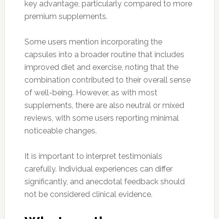
key advantage, particularly compared to more
premium supplements.
Some users mention incorporating the
capsules into a broader routine that includes
improved diet and exercise, noting that the
combination contributed to their overall sense
of well-being. However, as with most
supplements, there are also neutral or mixed
reviews, with some users reporting minimal
noticeable changes.
It is important to interpret testimonials
carefully. Individual experiences can differ
significantly, and anecdotal feedback should
not be considered clinical evidence.