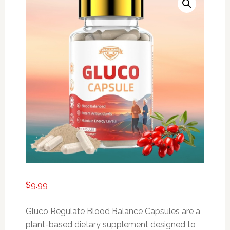
$
9.99
Gluco Regulate Blood Balance Capsules are a
plant-based dietary supplement designed to