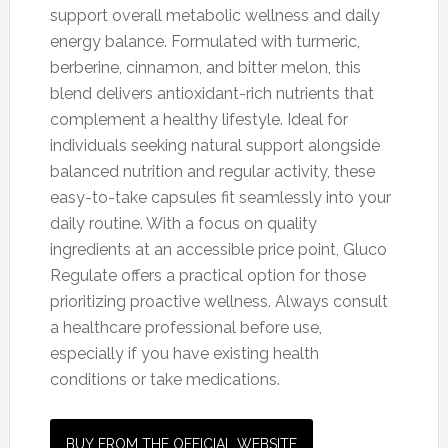
support overall metabolic wellness and daily
energy balance. Formulated with turmeric,
berberine, cinnamon, and bitter melon, this
blend delivers antioxidant-rich nutrients that
complement a healthy lifestyle. Ideal for
individuals seeking natural support alongside
balanced nutrition and regular activity, these
easy-to-take capsules fit seamlessly into your
daily routine. With a focus on quality
ingredients at an accessible price point, Gluco
Regulate offers a practical option for those
prioritizing proactive wellness. Always consult
a healthcare professional before use,
especially if you have existing health
conditions or take medications.
BUY FROM THE OFFICIAL WEBSITE