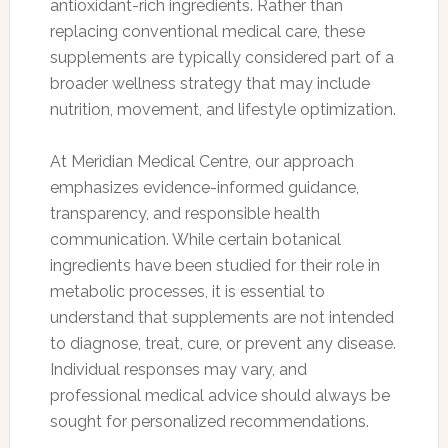
antioxidant-rich ingredients. Rather than
replacing conventional medical care, these
supplements are typically considered part of a
broader wellness strategy that may include
nutrition, movement, and lifestyle optimization.
At Meridian Medical Centre, our approach
emphasizes evidence-informed guidance,
transparency, and responsible health
communication. While certain botanical
ingredients have been studied for their role in
metabolic processes, it is essential to
understand that supplements are not intended
to diagnose, treat, cure, or prevent any disease.
Individual responses may vary, and
professional medical advice should always be
sought for personalized recommendations.