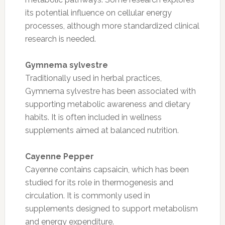
its potential influence on cellular energy
processes, although more standardized clinical
research is needed.
Gymnema sylvestre
Traditionally used in herbal practices,
Gymnema sylvestre has been associated with
supporting metabolic awareness and dietary
habits. It is often included in wellness
supplements aimed at balanced nutrition.
Cayenne Pepper
Cayenne contains capsaicin, which has been
studied for its role in thermogenesis and
circulation. It is commonly used in
supplements designed to support metabolism
and energy expenditure.