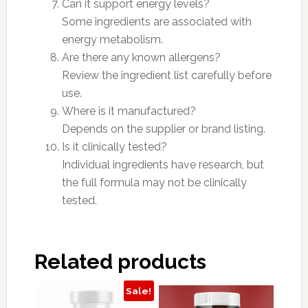
Can it support energy levels?
Some ingredients are associated with
energy metabolism.
Are there any known allergens?
Review the ingredient list carefully before
use.
Where is it manufactured?
Depends on the supplier or brand listing.
Is it clinically tested?
Individual ingredients have research, but
the full formula may not be clinically
tested.
Related products
Sale!