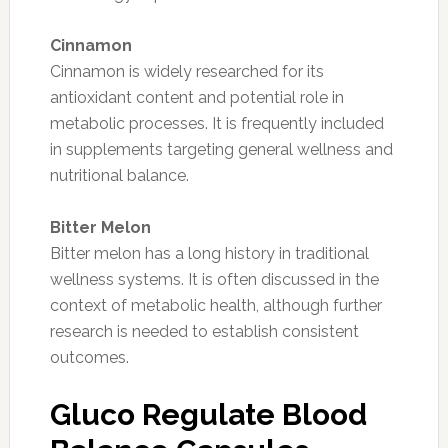
Cinnamon
Cinnamon is widely researched for its
antioxidant content and potential role in
metabolic processes. It is frequently included
in supplements targeting general wellness and
nutritional balance.
Bitter Melon
Bitter melon has a long history in traditional
wellness systems. It is often discussed in the
context of metabolic health, although further
research is needed to establish consistent
outcomes.
Gluco Regulate Blood