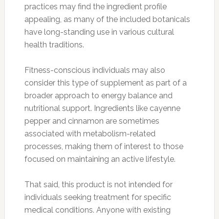
practices may find the ingredient profile
appealing, as many of the included botanicals
have long-standing use in various cultural
health traditions.
Fitness-conscious individuals may also
consider this type of supplement as part of a
broader approach to energy balance and
nutritional support. Ingredients like cayenne
pepper and cinnamon are sometimes
associated with metabolism-related
processes, making them of interest to those
focused on maintaining an active lifestyle.
That said, this product is not intended for
individuals seeking treatment for specific
medical conditions. Anyone with existing