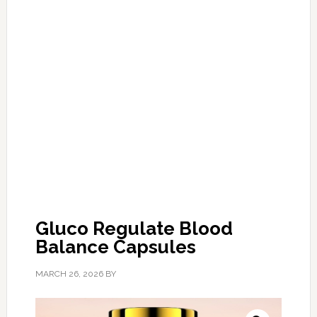
Gluco Regulate Blood
Balance Capsules
MARCH 26, 2026
BY