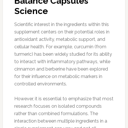
Balance Capsules
Science
Scientific interest in the ingredients within this
supplement centers on their potential roles in
antioxidant activity, metabolic support, and
cellular health. For example, curcumin (from
turmeric) has been widely studied for its ability
to interact with inflammatory pathways, while
cinnamon and berberine have been explored
for their influence on metabolic markers in
controlled environments.
However, it is essential to emphasize that most
research focuses on isolated compounds
rather than combined formulations. The
interaction between multiple ingredients in a