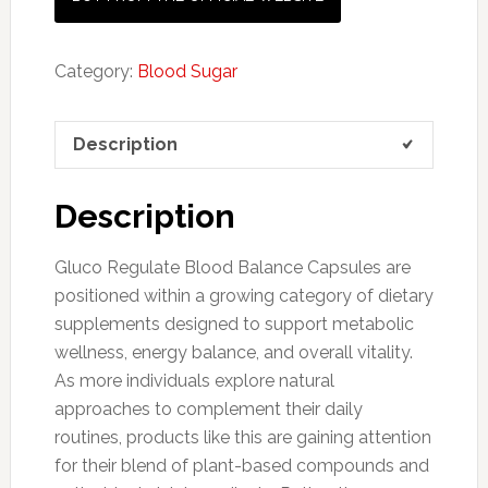
Category:
Blood Sugar
Description
Description
Gluco Regulate Blood Balance Capsules are
positioned within a growing category of dietary
supplements designed to support metabolic
wellness, energy balance, and overall vitality.
As more individuals explore natural
approaches to complement their daily
routines, products like this are gaining attention
for their blend of plant-based compounds and