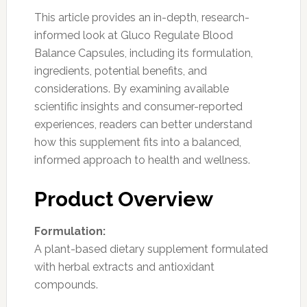
This article provides an in-depth, research-
informed look at Gluco Regulate Blood
Balance Capsules, including its formulation,
ingredients, potential benefits, and
considerations. By examining available
scientific insights and consumer-reported
experiences, readers can better understand
how this supplement fits into a balanced,
informed approach to health and wellness.
Product Overview
Formulation:
A plant-based dietary supplement formulated
with herbal extracts and antioxidant
compounds.