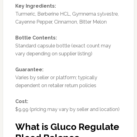
Key Ingredients:
Turmeric, Berberine HCL, Gymnema sylvestre,
Cayenne Pepper, Cinnamon, Bitter Melon
Bottle Contents:
Standard capsule bottle (exact count may
vary depending on supplier listing)
Guarantee:
Varies by seller or platform; typically
dependent on retailer return policies
Cost:
$9.99 (pricing may vary by seller and location)
What is Gluco Regulate