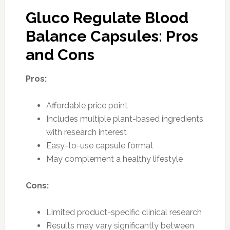
Gluco Regulate Blood
Balance Capsules: Pros
and Cons
Pros:
Affordable price point
Includes multiple plant-based ingredients
with research interest
Easy-to-use capsule format
May complement a healthy lifestyle
Cons:
Limited product-specific clinical research
Results may vary significantly between