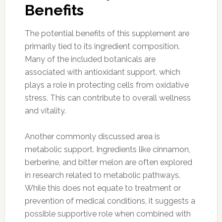
Benefits
The potential benefits of this supplement are
primarily tied to its ingredient composition.
Many of the included botanicals are
associated with antioxidant support, which
plays a role in protecting cells from oxidative
stress. This can contribute to overall wellness
and vitality.
Another commonly discussed area is
metabolic support. Ingredients like cinnamon,
berberine, and bitter melon are often explored
in research related to metabolic pathways.
While this does not equate to treatment or
prevention of medical conditions, it suggests a
possible supportive role when combined with