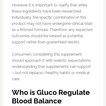
However, it is important to clarify that while
these ingredients have been researched
individually, the specific combination in this
product may not have undergone clinical trials
as a finished formula. Therefore, any expected
outcomes should be viewed as potential
support rather than guaranteed results.
Consumers considering this supplement
should approach it with realistic expectations,
understanding that supplements can support
—but not replace—healthy habits or medical
care.
Who is Gluco Regulate
Blood Balance