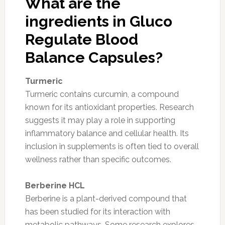
What are the
ingredients in Gluco
Regulate Blood
Balance Capsules?
Turmeric
Turmeric contains curcumin, a compound
known for its antioxidant properties. Research
suggests it may play a role in supporting
inflammatory balance and cellular health. Its
inclusion in supplements is often tied to overall
wellness rather than specific outcomes.
Berberine HCL
Berberine is a plant-derived compound that
has been studied for its interaction with
metabolic pathways. Some research explores