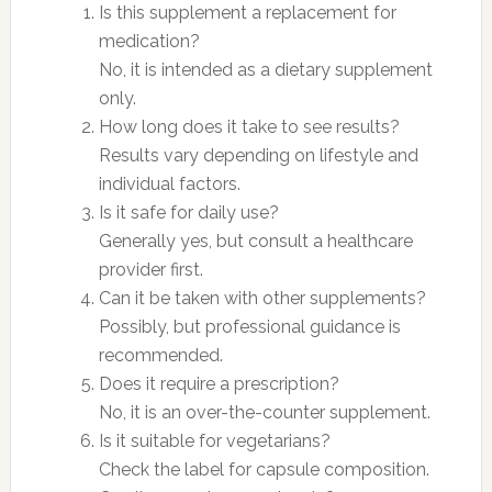
Is this supplement a replacement for
medication?
No, it is intended as a dietary supplement
only.
How long does it take to see results?
Results vary depending on lifestyle and
individual factors.
Is it safe for daily use?
Generally yes, but consult a healthcare
provider first.
Can it be taken with other supplements?
Possibly, but professional guidance is
recommended.
Does it require a prescription?
No, it is an over-the-counter supplement.
Is it suitable for vegetarians?
Check the label for capsule composition.