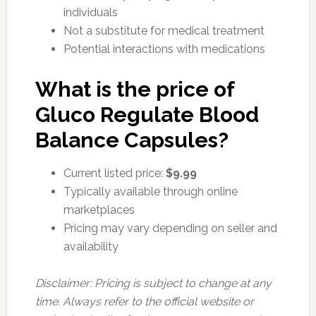
individuals
Not a substitute for medical treatment
Potential interactions with medications
What is the price of
Gluco Regulate Blood
Balance Capsules?
Current listed price:
$9.99
Typically available through online
marketplaces
Pricing may vary depending on seller and
availability
Disclaimer: Pricing is subject to change at any
time. Always refer to the official website or