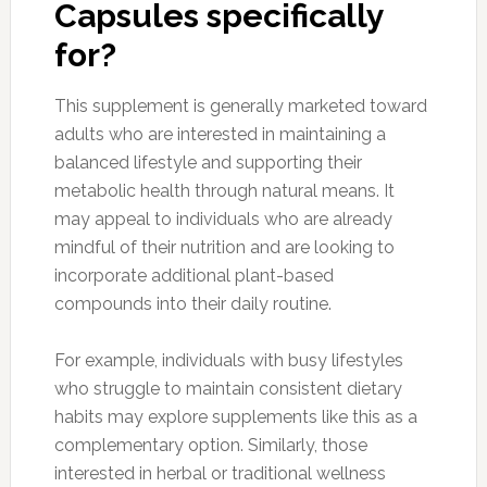
Capsules specifically
for?
This supplement is generally marketed toward
adults who are interested in maintaining a
balanced lifestyle and supporting their
metabolic health through natural means. It
may appeal to individuals who are already
mindful of their nutrition and are looking to
incorporate additional plant-based
compounds into their daily routine.
For example, individuals with busy lifestyles
who struggle to maintain consistent dietary
habits may explore supplements like this as a
complementary option. Similarly, those
interested in herbal or traditional wellness