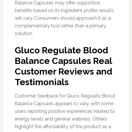
Balance Capsules may offer supportive
benefits based on its ingredient profile, results
will vary. Consumers should approach it as a
complementary tool rather than a primary
solution.
Gluco Regulate Blood
Balance Capsules Real
Customer Reviews and
Testimonials
Customer feedback for Gluco Regulate Blood
Balance Capsules appears to vary, with some
users reporting positive experiences related to
energy levels and general wellness. Others
highlight the affordability of the product as a