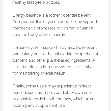
healthy lifestyle practices.
Energy balance is another potential benefit.
Compounds like cayenne pepper may support
thermogenic processes, which can influence
how the body utilizes energy.
Immune system support may also be relevant,
particularly due to the antioxidant properties of
turmeric and other plant-based ingredients. A
well-functioning immune system is essential
for maintaining overall health.
Finally, some users may experience indirect
benefits such as improved dietary awareness
or consistency in health routines, which often
accompany supplement use.