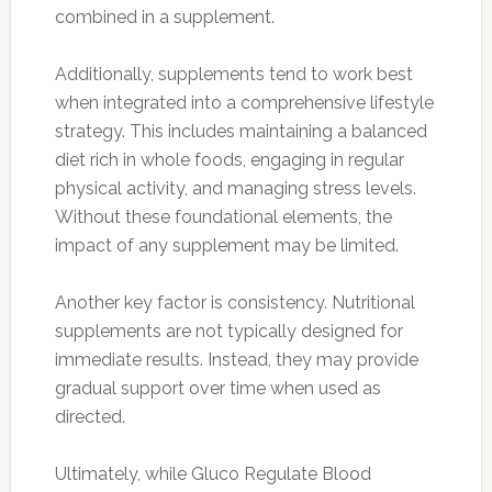
combined in a supplement.
Additionally, supplements tend to work best
when integrated into a comprehensive lifestyle
strategy. This includes maintaining a balanced
diet rich in whole foods, engaging in regular
physical activity, and managing stress levels.
Without these foundational elements, the
impact of any supplement may be limited.
Another key factor is consistency. Nutritional
supplements are not typically designed for
immediate results. Instead, they may provide
gradual support over time when used as
directed.
Ultimately, while Gluco Regulate Blood