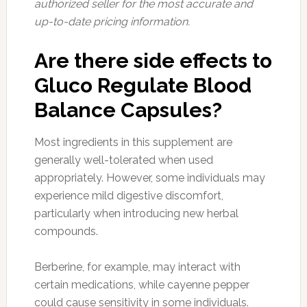
authorized seller for the most accurate and
up-to-date pricing information.
Are there side effects to
Gluco Regulate Blood
Balance Capsules?
Most ingredients in this supplement are
generally well-tolerated when used
appropriately. However, some individuals may
experience mild digestive discomfort,
particularly when introducing new herbal
compounds.
Berberine, for example, may interact with
certain medications, while cayenne pepper
could cause sensitivity in some individuals.