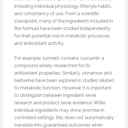
including individual physiology, lifestyle habits,
and consistency of use. From a scientific
standpoint, many of the ingredients included in
the formula have been studied independently
for their potential role in metabolic processes
and antioxidant activity.
For example, turmeric contains curcumin, a
compound widely researched for its
antioxidant properties. Similarly, cinnamon and
berberine have been explored in studies related
to metabolic function. However, it is important
to distinguish between ingredient-level
research and product-level evidence. While
individual ingredients may show promise in
controlled settings, this does not automatically
translate into guaranteed outcomes when