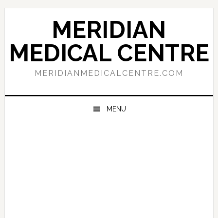
Skip
Skip
Skip
to
to
to
MERIDIAN
primary
main
primary
navigation
content
sidebar
MEDICAL CENTRE
MERIDIANMEDICALCENTRE.COM
MENU