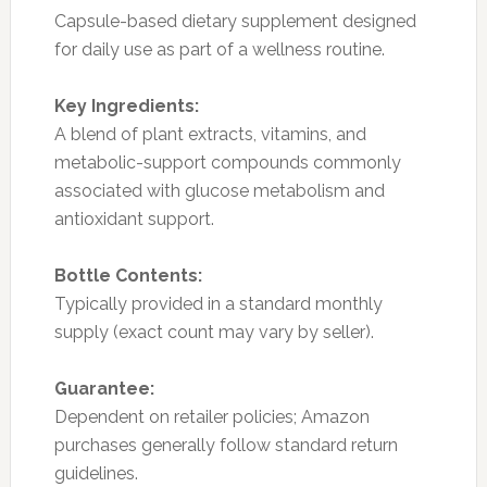
Capsule-based dietary supplement designed
for daily use as part of a wellness routine.
Key Ingredients:
A blend of plant extracts, vitamins, and
metabolic-support compounds commonly
associated with glucose metabolism and
antioxidant support.
Bottle Contents:
Typically provided in a standard monthly
supply (exact count may vary by seller).
Guarantee:
Dependent on retailer policies; Amazon
purchases generally follow standard return
guidelines.