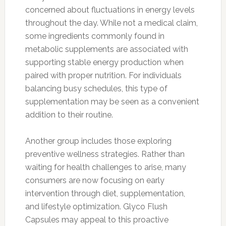
concerned about fluctuations in energy levels
throughout the day. While not a medical claim,
some ingredients commonly found in
metabolic supplements are associated with
supporting stable energy production when
paired with proper nutrition. For individuals
balancing busy schedules, this type of
supplementation may be seen as a convenient
addition to their routine.
Another group includes those exploring
preventive wellness strategies. Rather than
waiting for health challenges to arise, many
consumers are now focusing on early
intervention through diet, supplementation,
and lifestyle optimization. Glyco Flush
Capsules may appeal to this proactive