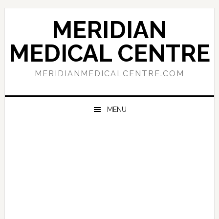
Skip
Skip
Skip
to
to
to
MERIDIAN
primary
main
primary
navigation
content
sidebar
MEDICAL CENTRE
MERIDIANMEDICALCENTRE.COM
MENU