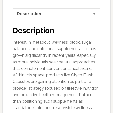
Description
Description
Interest in metabolic wellness, blood sugar
balance, and nutritional supplementation has
grown significantly in recent years, especially
as more individuals seek natural approaches
that complement conventional healthcare.
Within this space, products like Glyco Flush
Capsules are gaining attention as part of a
broader strategy focused on lifestyle, nutrition,
and proactive health management. Rather
than positioning such supplements as
standalone solutions, responsible wellness