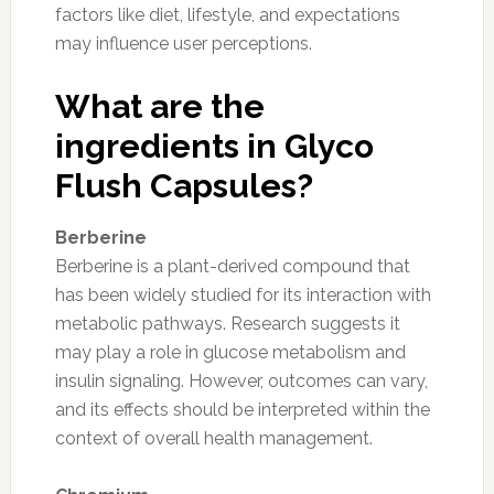
factors like diet, lifestyle, and expectations
may influence user perceptions.
What are the
ingredients in Glyco
Flush Capsules?
Berberine
Berberine is a plant-derived compound that
has been widely studied for its interaction with
metabolic pathways. Research suggests it
may play a role in glucose metabolism and
insulin signaling. However, outcomes can vary,
and its effects should be interpreted within the
context of overall health management.