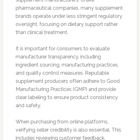
pharmaceutical companies, many supplement
brands operate under less stringent regulatory
oversight, focusing on dietary support rather
than clinical treatment.
It is important for consumers to evaluate
manufacturer transparency, including
ingredient sourcing, manufacturing practices,
and quality control measures. Reputable
supplement producers often adhere to Good
Manufacturing Practices (GMP) and provide
clear labeling to ensure product consistency
and safety.
When purchasing from online platforms,
verifying seller credibility is also essential. This
includes reviewing customer feedback,