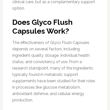
clinical care, but as a complementary support
option.
Does Glyco Flush
Capsules Work?
The effectiveness of Glyco Flush Capsules
depends on several factors, including
ingredient quality, dosage, individual health
status, and consistency of use. From a
research standpoint, many of the ingredients
typically found in metabolic support
supplements have been studied for their roles
in processes like glucose metabolism,
antioxidant defense, and cellular energy
production.