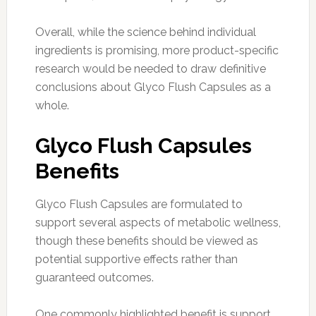
Overall, while the science behind individual
ingredients is promising, more product-specific
research would be needed to draw definitive
conclusions about Glyco Flush Capsules as a
whole.
Glyco Flush Capsules
Benefits
Glyco Flush Capsules are formulated to
support several aspects of metabolic wellness,
though these benefits should be viewed as
potential supportive effects rather than
guaranteed outcomes.
One commonly highlighted benefit is support