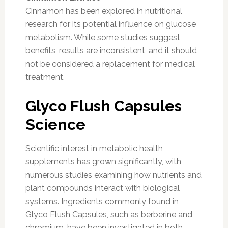
Cinnamon has been explored in nutritional
research for its potential influence on glucose
metabolism. While some studies suggest
benefits, results are inconsistent, and it should
not be considered a replacement for medical
treatment.
Glyco Flush Capsules
Science
Scientific interest in metabolic health
supplements has grown significantly, with
numerous studies examining how nutrients and
plant compounds interact with biological
systems. Ingredients commonly found in
Glyco Flush Capsules, such as berberine and
chromium, have been investigated in both