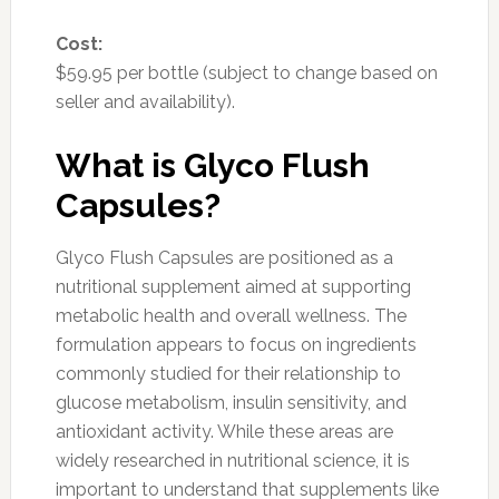
Cost:
$59.95 per bottle (subject to change based on
seller and availability).
What is Glyco Flush
Capsules?
Glyco Flush Capsules are positioned as a
nutritional supplement aimed at supporting
metabolic health and overall wellness. The
formulation appears to focus on ingredients
commonly studied for their relationship to
glucose metabolism, insulin sensitivity, and
antioxidant activity. While these areas are
widely researched in nutritional science, it is
important to understand that supplements like