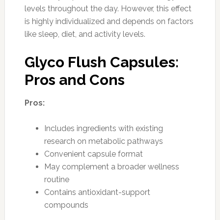
levels throughout the day. However, this effect
is highly individualized and depends on factors
like sleep, diet, and activity levels.
Glyco Flush Capsules:
Pros and Cons
Pros:
Includes ingredients with existing
research on metabolic pathways
Convenient capsule format
May complement a broader wellness
routine
Contains antioxidant-support
compounds