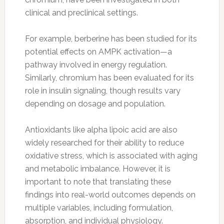
clinical and preclinical settings.
For example, berberine has been studied for its
potential effects on AMPK activation—a
pathway involved in energy regulation.
Similarly, chromium has been evaluated for its
role in insulin signaling, though results vary
depending on dosage and population.
Antioxidants like alpha lipoic acid are also
widely researched for their ability to reduce
oxidative stress, which is associated with aging
and metabolic imbalance. However, it is
important to note that translating these
findings into real-world outcomes depends on
multiple variables, including formulation,
absorption, and individual physiology.