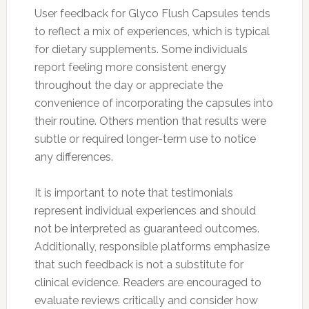
User feedback for Glyco Flush Capsules tends
to reflect a mix of experiences, which is typical
for dietary supplements. Some individuals
report feeling more consistent energy
throughout the day or appreciate the
convenience of incorporating the capsules into
their routine. Others mention that results were
subtle or required longer-term use to notice
any differences.
It is important to note that testimonials
represent individual experiences and should
not be interpreted as guaranteed outcomes.
Additionally, responsible platforms emphasize
that such feedback is not a substitute for
clinical evidence. Readers are encouraged to
evaluate reviews critically and consider how