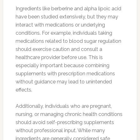
Ingredients like berberine and alpha lipoic acid
have been studied extensively, but they may
interact with medications or underlying
conditions. For example, individuals taking
medications related to blood sugar regulation
should exercise caution and consult a
healthcare provider before use. This is
especially important because combining
supplements with prescription medications
without guidance may lead to unintended
effects.
Additionally, individuals who are pregnant,
nursing, or managing chronic health conditions
should avoid self-prescribing supplements
without professional input. While many
ingredients are generally considered safe