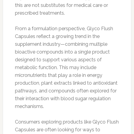
this are not substitutes for medical care or
prescribed treatments.
From a formulation perspective, Glyco Flush
Capsules reflect a growing trend in the
supplement industry—combining multiple
bioactive compounds into a single product
designed to support various aspects of
metabolic function. This may include
micronutrients that play a role in energy
production, plant extracts linked to antioxidant
pathways, and compounds often explored for
their interaction with blood sugar regulation
mechanisms.
Consumers exploring products like Glyco Flush
Capsules are often looking for ways to