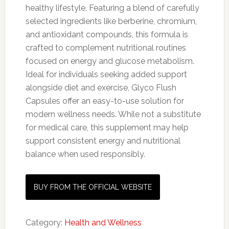
healthy lifestyle. Featuring a blend of carefully
selected ingredients like berberine, chromium,
and antioxidant compounds, this formula is
crafted to complement nutritional routines
focused on energy and glucose metabolism.
Ideal for individuals seeking added support
alongside diet and exercise, Glyco Flush
Capsules offer an easy-to-use solution for
modern wellness needs. While not a substitute
for medical care, this supplement may help
support consistent energy and nutritional
balance when used responsibly.
BUY FROM THE OFFICIAL WEBSITE
Category:
Health and Wellness