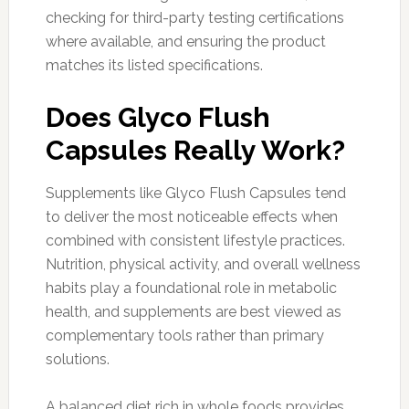
checking for third-party testing certifications
where available, and ensuring the product
matches its listed specifications.
Does Glyco Flush
Capsules Really Work?
Supplements like Glyco Flush Capsules tend
to deliver the most noticeable effects when
combined with consistent lifestyle practices.
Nutrition, physical activity, and overall wellness
habits play a foundational role in metabolic
health, and supplements are best viewed as
complementary tools rather than primary
solutions.
A balanced diet rich in whole foods provides