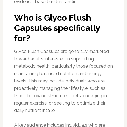
evidence-based understanding.
Who is Glyco Flush
Capsules specifically
for?
Glyco Flush Capsules are generally marketed
toward adults interested in supporting
metabolic health, particularly those focused on
maintaining balanced nutrition and energy
levels. This may include individuals who are
proactively managing their lifestyle, such as
those following structured diets, engaging in
regular exercise, or seeking to optimize their
daily nutrient intake.
A key audience includes individuals who are