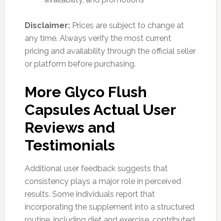
Disclaimer:
Prices are subject to change at
any time. Always verify the most current
pricing and availability through the official seller
or platform before purchasing.
More Glyco Flush
Capsules Actual User
Reviews and
Testimonials
Additional user feedback suggests that
consistency plays a major role in perceived
results. Some individuals report that
incorporating the supplement into a structured
routine, including diet and exercise, contributed