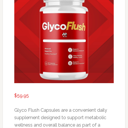
$
59.95
Glyco Flush Capsules are a convenient daily
supplement designed to support metabolic
wellness and overall balance as part of a