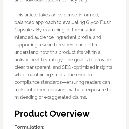
This article takes an evidence-informed,
balanced approach to evaluating Glyco Flush
Capsules. By examining its formulation,
intended audience, ingredient profile, and
supporting research, readers can better
understand how this product fits within a
holistic health strategy. The goal is to provide
clear, transparent, and SEO-optimized insights
while maintaining strict adherence to
compliance standards—ensuring readers can
make informed decisions without exposure to
misleading or exaggerated claims.
Product Overview
Formulation: