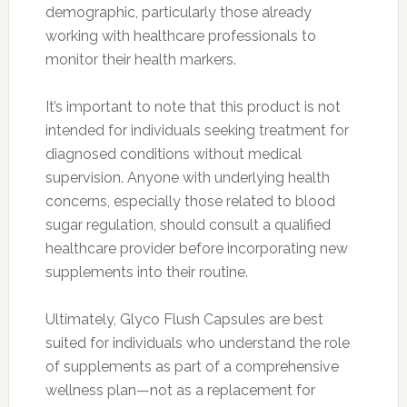
demographic, particularly those already
working with healthcare professionals to
monitor their health markers.
It’s important to note that this product is not
intended for individuals seeking treatment for
diagnosed conditions without medical
supervision. Anyone with underlying health
concerns, especially those related to blood
sugar regulation, should consult a qualified
healthcare provider before incorporating new
supplements into their routine.
Ultimately, Glyco Flush Capsules are best
suited for individuals who understand the role
of supplements as part of a comprehensive
wellness plan—not as a replacement for