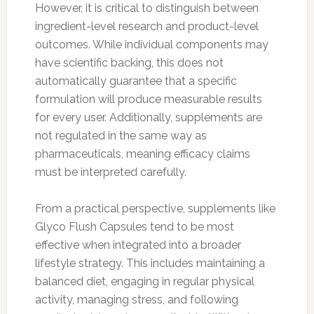
However, it is critical to distinguish between
ingredient-level research and product-level
outcomes. While individual components may
have scientific backing, this does not
automatically guarantee that a specific
formulation will produce measurable results
for every user. Additionally, supplements are
not regulated in the same way as
pharmaceuticals, meaning efficacy claims
must be interpreted carefully.
From a practical perspective, supplements like
Glyco Flush Capsules tend to be most
effective when integrated into a broader
lifestyle strategy. This includes maintaining a
balanced diet, engaging in regular physical
activity, managing stress, and following