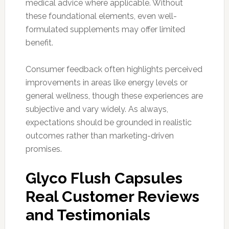
medical advice where applicable. Without
these foundational elements, even well-
formulated supplements may offer limited
benefit.
Consumer feedback often highlights perceived
improvements in areas like energy levels or
general wellness, though these experiences are
subjective and vary widely. As always,
expectations should be grounded in realistic
outcomes rather than marketing-driven
promises.
Glyco Flush Capsules
Real Customer Reviews
and Testimonials