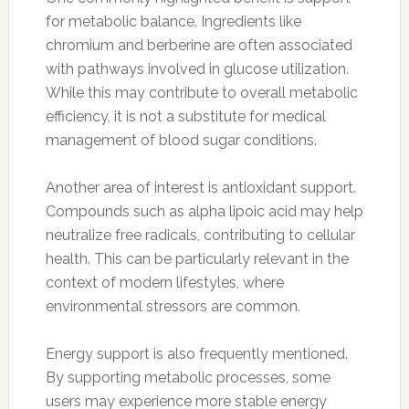
for metabolic balance. Ingredients like
chromium and berberine are often associated
with pathways involved in glucose utilization.
While this may contribute to overall metabolic
efficiency, it is not a substitute for medical
management of blood sugar conditions.
Another area of interest is antioxidant support.
Compounds such as alpha lipoic acid may help
neutralize free radicals, contributing to cellular
health. This can be particularly relevant in the
context of modern lifestyles, where
environmental stressors are common.
Energy support is also frequently mentioned.
By supporting metabolic processes, some
users may experience more stable energy