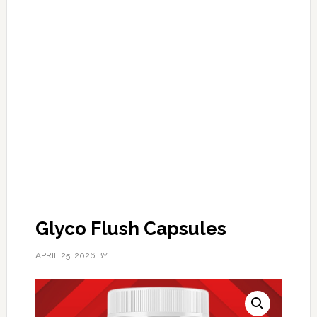
Glyco Flush Capsules
APRIL 25, 2026
BY