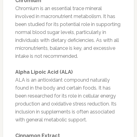
Chromium
Chromium is an essential trace mineral
involved in macronutrient metabolism. It has
been studied for its potential role in supporting
normal blood sugar levels, particularly in
individuals with dietary deficiencies. As with all
micronutrients, balance is key, and excessive
intake is not recommended.
Alpha Lipoic Acid (ALA)
ALA is an antioxidant compound naturally
found in the body and certain foods. It has
been researched for its role in cellular energy
production and oxidative stress reduction. Its
inclusion in supplements is often associated
with general metabolic support.
Cinnamon Extract