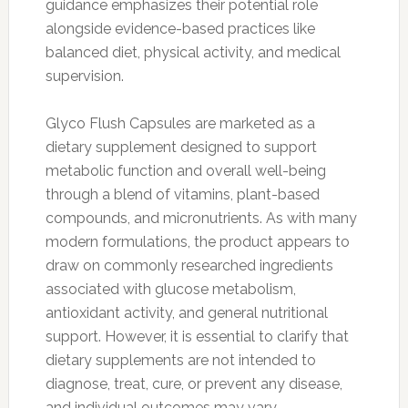
guidance emphasizes their potential role
alongside evidence-based practices like
balanced diet, physical activity, and medical
supervision.
Glyco Flush Capsules are marketed as a
dietary supplement designed to support
metabolic function and overall well-being
through a blend of vitamins, plant-based
compounds, and micronutrients. As with many
modern formulations, the product appears to
draw on commonly researched ingredients
associated with glucose metabolism,
antioxidant activity, and general nutritional
support. However, it is essential to clarify that
dietary supplements are not intended to
diagnose, treat, cure, or prevent any disease,
and individual outcomes may vary.