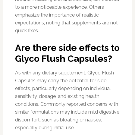
to a more noticeable experience. Others
emphasize the importance of realistic
expectations, noting that supplements are not
quick fixes.
Are there side effects to
Glyco Flush Capsules?
As with any dietary supplement, Glyco Flush
Capsules may carry the potential for side
effects, particularly depending on individual
sensitivity, dosage, and existing health
conditions. Commonly reported concerns with
similar formulations may include mild digestive
discomfort, such as bloating or nausea,
especially during initial use.