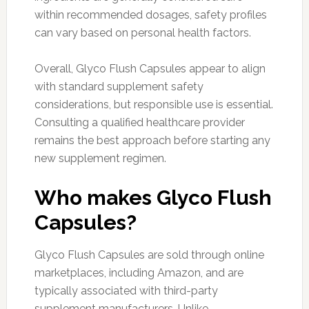
within recommended dosages, safety profiles
can vary based on personal health factors.
Overall, Glyco Flush Capsules appear to align
with standard supplement safety
considerations, but responsible use is essential.
Consulting a qualified healthcare provider
remains the best approach before starting any
new supplement regimen.
Who makes Glyco Flush
Capsules?
Glyco Flush Capsules are sold through online
marketplaces, including Amazon, and are
typically associated with third-party
supplement manufacturers. Unlike