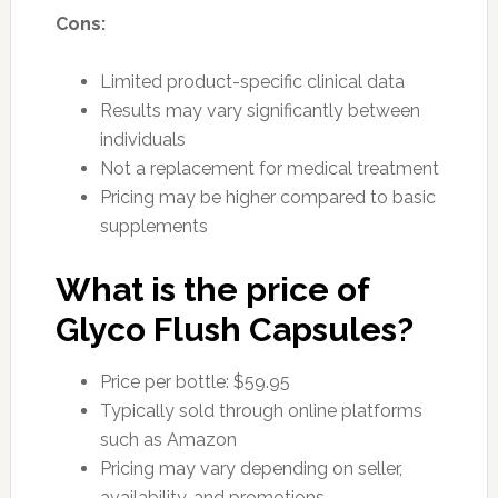
Cons:
Limited product-specific clinical data
Results may vary significantly between
individuals
Not a replacement for medical treatment
Pricing may be higher compared to basic
supplements
What is the price of
Glyco Flush Capsules?
Price per bottle: $59.95
Typically sold through online platforms
such as Amazon
Pricing may vary depending on seller,
availability, and promotions