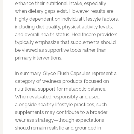
enhance their nutritional intake, especially
when dietary gaps exist. However, results are
highly dependent on individual lifestyle factors,
including diet quality, physical activity levels,
and overall health status. Healthcare providers
typically emphasize that supplements should
be viewed as supportive tools rather than
primary interventions.
In summary, Glyco Flush Capsules represent a
category of wellness products focused on
nutritional support for metabolic balance.
When evaluated responsibly and used
alongside healthy lifestyle practices, such
supplements may contribute to a broader
wellness strategy—though expectations
should remain realistic and grounded in