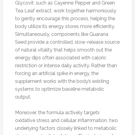
Glycovit, such as Cayenne Pepper and Green
Tea Leaf extract, work together harmoniously
to gently encourage this process, helping the
body utilize its energy stores more efficiently.
Simultaneously, components like Guarana
Seed provide a controlled, slow-release source
of natural vitality that helps smooth out the
energy dips often associated with caloric
restriction or intense daily activity. Rather than
forcing an artificial spike in energy, the
supplement works with the body’s existing
systems to optimize baseline metabolic
output.
Moreover, the formula actively targets
oxidative stress and cellular inflammation, two
underlying factors closely linked to metabolic