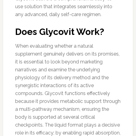
use solution that integrates seamlessly into
any advanced, daily self-care regimen.
Does Glycovit Work?
When evaluating whether a natural
supplement genuinely delivers on its promises,
it is essential to look beyond marketing
narratives and examine the underlying
physiology of its delivery method and the
synergistic interactions of its active
compounds. Glycovit functions effectively
because it provides metabolic support through
a multi-pathway mechanism, ensuring the
body is supported at several critical
checkpoints. The liquid format plays a decisive
role in its efficacy; by enabling rapid absorption,