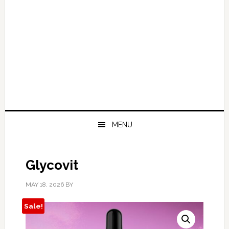
MENU
Glycovit
MAY 18, 2026
BY
Sale!