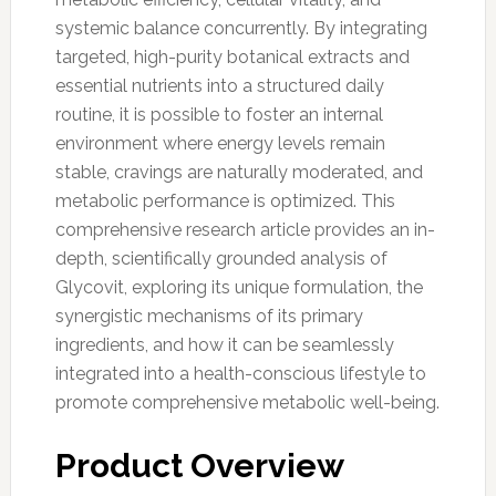
systemic balance concurrently. By integrating
targeted, high-purity botanical extracts and
essential nutrients into a structured daily
routine, it is possible to foster an internal
environment where energy levels remain
stable, cravings are naturally moderated, and
metabolic performance is optimized. This
comprehensive research article provides an in-
depth, scientifically grounded analysis of
Glycovit, exploring its unique formulation, the
synergistic mechanisms of its primary
ingredients, and how it can be seamlessly
integrated into a health-conscious lifestyle to
promote comprehensive metabolic well-being.
Product Overview