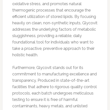
oxidative stress, and promotes natural
thermogenic processes that encourage the
efficient utilization of stored lipids. By focusing
heavily on clean, non-synthetic inputs, Glycovit
addresses the underlying factors of metabolic
sluggishness, providing a reliable, daily
foundational tool for individuals who want to
take a proactive, preventive approach to their
holistic health.
Furthermore, Glycovit stands out for its
commitment to manufacturing excellence and
transparency. Produced in state-of-the-art
facilities that adhere to rigorous quality control
protocols, each batch undergoes meticulous
testing to ensure it is free of harmful
contaminants, heavy metals, and unlisted