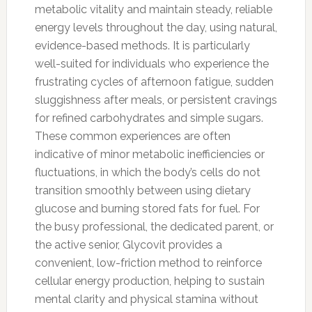
metabolic vitality and maintain steady, reliable
energy levels throughout the day, using natural,
evidence-based methods. It is particularly
well-suited for individuals who experience the
frustrating cycles of afternoon fatigue, sudden
sluggishness after meals, or persistent cravings
for refined carbohydrates and simple sugars.
These common experiences are often
indicative of minor metabolic inefficiencies or
fluctuations, in which the body’s cells do not
transition smoothly between using dietary
glucose and burning stored fats for fuel. For
the busy professional, the dedicated parent, or
the active senior, Glycovit provides a
convenient, low-friction method to reinforce
cellular energy production, helping to sustain
mental clarity and physical stamina without