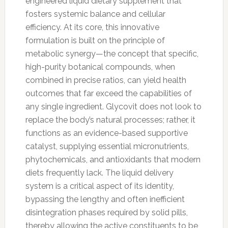
engineered liquid dietary supplement that
fosters systemic balance and cellular
efficiency. At its core, this innovative
formulation is built on the principle of
metabolic synergy—the concept that specific,
high-purity botanical compounds, when
combined in precise ratios, can yield health
outcomes that far exceed the capabilities of
any single ingredient. Glycovit does not look to
replace the body’s natural processes; rather, it
functions as an evidence-based supportive
catalyst, supplying essential micronutrients,
phytochemicals, and antioxidants that modern
diets frequently lack. The liquid delivery
system is a critical aspect of its identity,
bypassing the lengthy and often inefficient
disintegration phases required by solid pills,
thereby allowing the active constituents to be