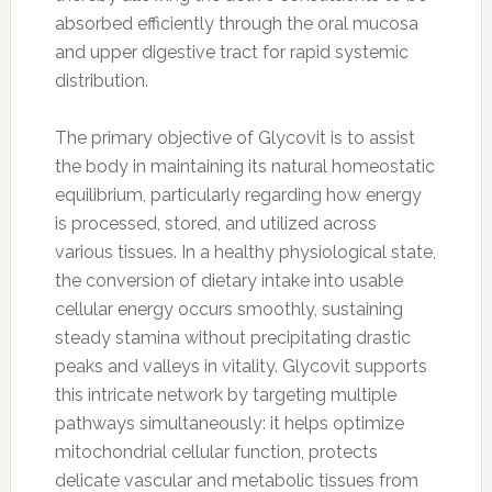
absorbed efficiently through the oral mucosa
and upper digestive tract for rapid systemic
distribution.
The primary objective of Glycovit is to assist
the body in maintaining its natural homeostatic
equilibrium, particularly regarding how energy
is processed, stored, and utilized across
various tissues. In a healthy physiological state,
the conversion of dietary intake into usable
cellular energy occurs smoothly, sustaining
steady stamina without precipitating drastic
peaks and valleys in vitality. Glycovit supports
this intricate network by targeting multiple
pathways simultaneously: it helps optimize
mitochondrial cellular function, protects
delicate vascular and metabolic tissues from