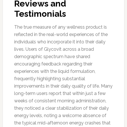
Reviews and
Testimonials
The true measure of any wellness product is
reflected in the real-world experiences of the
individuals who incorporate it into their daily
lives. Users of Glycovit across a broad
demographic spectrum have shared
encouraging feedback regarding their
experiences with the liquid formulation,
frequently highlighting substantial
improvements in their daily quality of life. Many
long-term users report that within just a few
weeks of consistent morning administration,
they noticed a clear stabilization of their daily
energy levels, noting a welcome absence of
the typical mid-afternoon energy crashes that