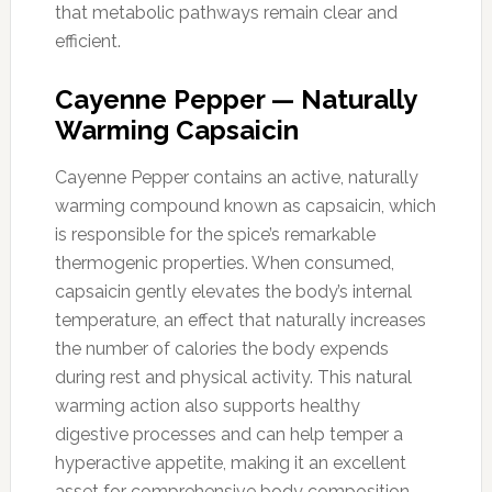
that metabolic pathways remain clear and
efficient.
Cayenne Pepper — Naturally
Warming Capsaicin
Cayenne Pepper contains an active, naturally
warming compound known as capsaicin, which
is responsible for the spice’s remarkable
thermogenic properties. When consumed,
capsaicin gently elevates the body’s internal
temperature, an effect that naturally increases
the number of calories the body expends
during rest and physical activity. This natural
warming action also supports healthy
digestive processes and can help temper a
hyperactive appetite, making it an excellent
asset for comprehensive body composition