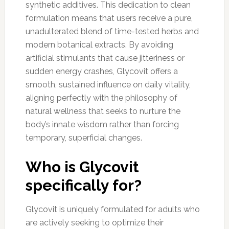
synthetic additives. This dedication to clean
formulation means that users receive a pure,
unadulterated blend of time-tested herbs and
modern botanical extracts. By avoiding
artificial stimulants that cause jitteriness or
sudden energy crashes, Glycovit offers a
smooth, sustained influence on daily vitality,
aligning perfectly with the philosophy of
natural wellness that seeks to nurture the
body’s innate wisdom rather than forcing
temporary, superficial changes.
Who is Glycovit
specifically for?
Glycovit is uniquely formulated for adults who
are actively seeking to optimize their