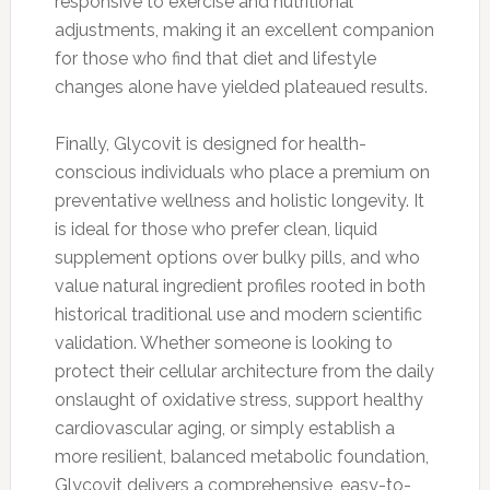
responsive to exercise and nutritional
adjustments, making it an excellent companion
for those who find that diet and lifestyle
changes alone have yielded plateaued results.
Finally, Glycovit is designed for health-
conscious individuals who place a premium on
preventative wellness and holistic longevity. It
is ideal for those who prefer clean, liquid
supplement options over bulky pills, and who
value natural ingredient profiles rooted in both
historical traditional use and modern scientific
validation. Whether someone is looking to
protect their cellular architecture from the daily
onslaught of oxidative stress, support healthy
cardiovascular aging, or simply establish a
more resilient, balanced metabolic foundation,
Glycovit delivers a comprehensive, easy-to-