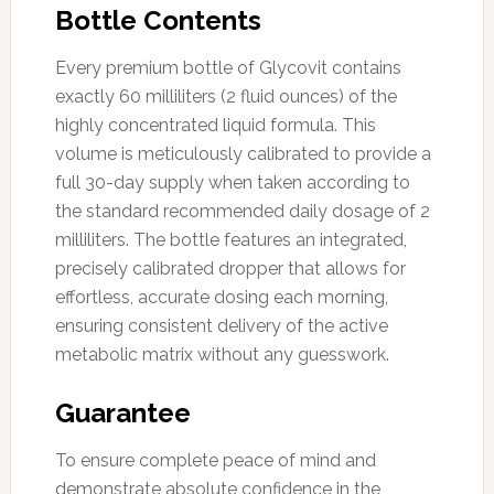
Bottle Contents
Every premium bottle of Glycovit contains
exactly 60 milliliters (2 fluid ounces) of the
highly concentrated liquid formula. This
volume is meticulously calibrated to provide a
full 30-day supply when taken according to
the standard recommended daily dosage of 2
milliliters. The bottle features an integrated,
precisely calibrated dropper that allows for
effortless, accurate dosing each morning,
ensuring consistent delivery of the active
metabolic matrix without any guesswork.
Guarantee
To ensure complete peace of mind and
demonstrate absolute confidence in the