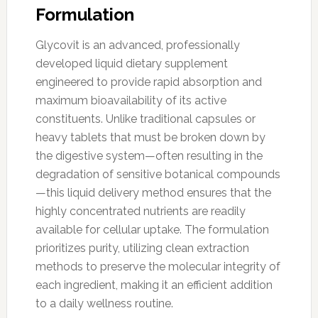
Formulation
Glycovit is an advanced, professionally
developed liquid dietary supplement
engineered to provide rapid absorption and
maximum bioavailability of its active
constituents. Unlike traditional capsules or
heavy tablets that must be broken down by
the digestive system—often resulting in the
degradation of sensitive botanical compounds
—this liquid delivery method ensures that the
highly concentrated nutrients are readily
available for cellular uptake. The formulation
prioritizes purity, utilizing clean extraction
methods to preserve the molecular integrity of
each ingredient, making it an efficient addition
to a daily wellness routine.