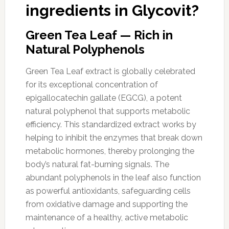
ingredients in Glycovit?
Green Tea Leaf — Rich in
Natural Polyphenols
Green Tea Leaf extract is globally celebrated
for its exceptional concentration of
epigallocatechin gallate (EGCG), a potent
natural polyphenol that supports metabolic
efficiency. This standardized extract works by
helping to inhibit the enzymes that break down
metabolic hormones, thereby prolonging the
body’s natural fat-burning signals. The
abundant polyphenols in the leaf also function
as powerful antioxidants, safeguarding cells
from oxidative damage and supporting the
maintenance of a healthy, active metabolic