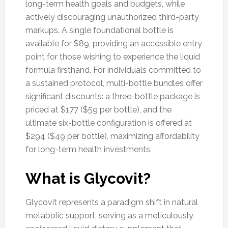
long-term health goals and budgets, while
actively discouraging unauthorized third-party
markups. A single foundational bottle is
available for $89, providing an accessible entry
point for those wishing to experience the liquid
formula firsthand. For individuals committed to
a sustained protocol, multi-bottle bundles offer
significant discounts: a three-bottle package is
priced at $177 ($59 per bottle), and the
ultimate six-bottle configuration is offered at
$294 ($49 per bottle), maximizing affordability
for long-term health investments.
What is Glycovit?
Glycovit represents a paradigm shift in natural
metabolic support, serving as a meticulously