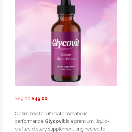
Original
Current
$
89.00
$
49.00
price
price
was:
is:
Optimized for ultimate metabolic
$89.00.
$49.00.
performance,
Glycovit
is a premium, liquid-
crafted dietary supplement engineered to