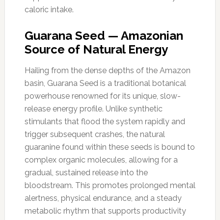
caloric intake.
Guarana Seed — Amazonian
Source of Natural Energy
Hailing from the dense depths of the Amazon
basin, Guarana Seed is a traditional botanical
powerhouse renowned for its unique, slow-
release energy profile. Unlike synthetic
stimulants that flood the system rapidly and
trigger subsequent crashes, the natural
guaranine found within these seeds is bound to
complex organic molecules, allowing for a
gradual, sustained release into the
bloodstream. This promotes prolonged mental
alertness, physical endurance, and a steady
metabolic rhythm that supports productivity