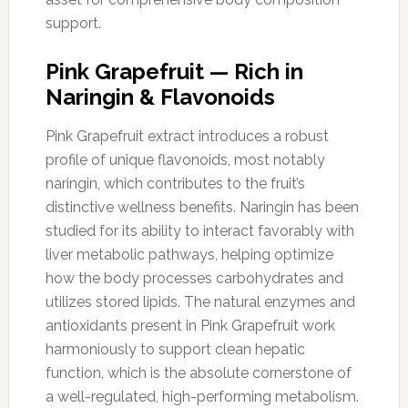
support.
Pink Grapefruit — Rich in
Naringin & Flavonoids
Pink Grapefruit extract introduces a robust
profile of unique flavonoids, most notably
naringin, which contributes to the fruit’s
distinctive wellness benefits. Naringin has been
studied for its ability to interact favorably with
liver metabolic pathways, helping optimize
how the body processes carbohydrates and
utilizes stored lipids. The natural enzymes and
antioxidants present in Pink Grapefruit work
harmoniously to support clean hepatic
function, which is the absolute cornerstone of
a well-regulated, high-performing metabolism.