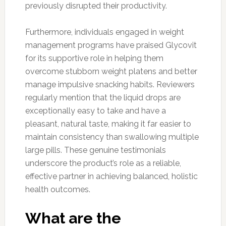
previously disrupted their productivity.
Furthermore, individuals engaged in weight
management programs have praised Glycovit
for its supportive role in helping them
overcome stubborn weight platens and better
manage impulsive snacking habits. Reviewers
regularly mention that the liquid drops are
exceptionally easy to take and have a
pleasant, natural taste, making it far easier to
maintain consistency than swallowing multiple
large pills. These genuine testimonials
underscore the product’s role as a reliable,
effective partner in achieving balanced, holistic
health outcomes.
What are the