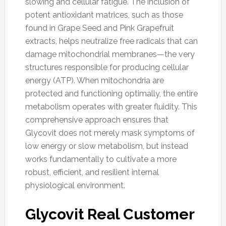
slowing and cellular fatigue. The inclusion of
potent antioxidant matrices, such as those
found in Grape Seed and Pink Grapefruit
extracts, helps neutralize free radicals that can
damage mitochondrial membranes—the very
structures responsible for producing cellular
energy (ATP). When mitochondria are
protected and functioning optimally, the entire
metabolism operates with greater fluidity. This
comprehensive approach ensures that
Glycovit does not merely mask symptoms of
low energy or slow metabolism, but instead
works fundamentally to cultivate a more
robust, efficient, and resilient internal
physiological environment.
Glycovit Real Customer