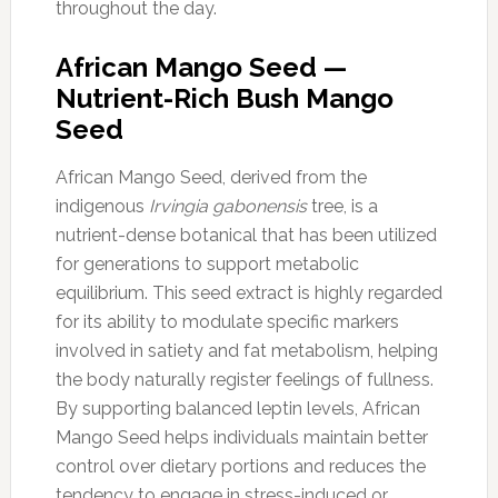
throughout the day.
African Mango Seed —
Nutrient-Rich Bush Mango
Seed
African Mango Seed, derived from the
indigenous
Irvingia gabonensis
tree, is a
nutrient-dense botanical that has been utilized
for generations to support metabolic
equilibrium. This seed extract is highly regarded
for its ability to modulate specific markers
involved in satiety and fat metabolism, helping
the body naturally register feelings of fullness.
By supporting balanced leptin levels, African
Mango Seed helps individuals maintain better
control over dietary portions and reduces the
tendency to engage in stress-induced or