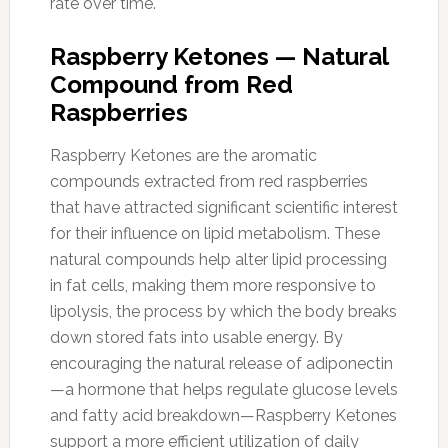
rate over time.
Raspberry Ketones — Natural
Compound from Red
Raspberries
Raspberry Ketones are the aromatic
compounds extracted from red raspberries
that have attracted significant scientific interest
for their influence on lipid metabolism. These
natural compounds help alter lipid processing
in fat cells, making them more responsive to
lipolysis, the process by which the body breaks
down stored fats into usable energy. By
encouraging the natural release of adiponectin
—a hormone that helps regulate glucose levels
and fatty acid breakdown—Raspberry Ketones
support a more efficient utilization of daily