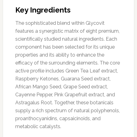
Key Ingredients
The sophisticated blend within Glycovit
features a synergistic matrix of eight premium,
scientifically studied natural ingredients. Each
component has been selected for its unique
properties and its ability to enhance the
efficacy of the surrounding elements. The core
active profile includes Green Tea Leaf extract,
Raspberry Ketones, Guarana Seed extract,
African Mango Seed, Grape Seed extract,
Cayenne Pepper, Pink Grapefruit extract, and
Astragalus Root. Together, these botanicals
supply a rich spectrum of natural polyphenols,
proanthocyanidins, capsaicinoids, and
metabolic catalysts.