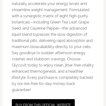
naturally accelerate your energy levels and
streamline weight management. Formulated
with a synergistic matrix of eight high-purity
botanicals—including Green Tea Leaf, Grape
Seed, and Cayenne Pepper—this advanced
liquid blend bypasses the slow digestion of
traditional pills, delivering rapid absorption and
maximum bioavailability directly to your cells.
Say goodbye to sudden afternoon energy
crashes and stubborn cravings. Choose
Glycovit today to enjoy clean, jitter-free vitality,
enhanced thermogenesis, and a healthier
lifestyle. Every purchase is completely backed
by our risk-free 60-day money-back
guarantee!
BUY FROM THIS OFFICIAL WEBSITE