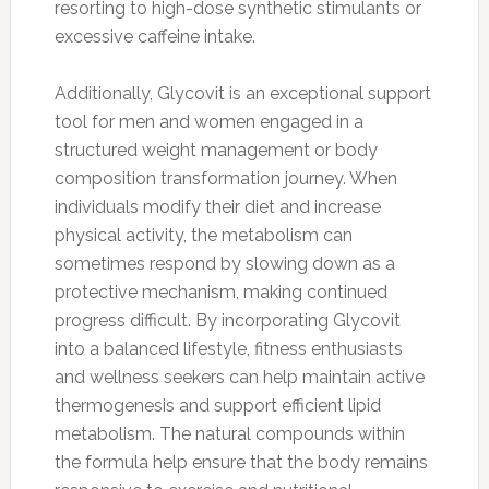
resorting to high-dose synthetic stimulants or
excessive caffeine intake.
Additionally, Glycovit is an exceptional support
tool for men and women engaged in a
structured weight management or body
composition transformation journey. When
individuals modify their diet and increase
physical activity, the metabolism can
sometimes respond by slowing down as a
protective mechanism, making continued
progress difficult. By incorporating Glycovit
into a balanced lifestyle, fitness enthusiasts
and wellness seekers can help maintain active
thermogenesis and support efficient lipid
metabolism. The natural compounds within
the formula help ensure that the body remains