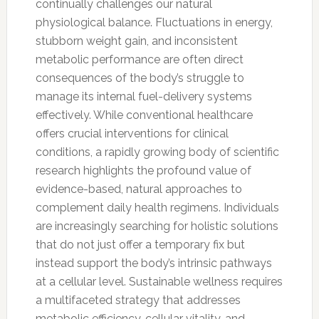
continually challenges our natural
physiological balance. Fluctuations in energy,
stubborn weight gain, and inconsistent
metabolic performance are often direct
consequences of the body’s struggle to
manage its internal fuel-delivery systems
effectively. While conventional healthcare
offers crucial interventions for clinical
conditions, a rapidly growing body of scientific
research highlights the profound value of
evidence-based, natural approaches to
complement daily health regimens. Individuals
are increasingly searching for holistic solutions
that do not just offer a temporary fix but
instead support the body’s intrinsic pathways
at a cellular level. Sustainable wellness requires
a multifaceted strategy that addresses
metabolic efficiency, cellular vitality, and