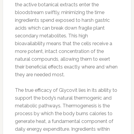
the active botanical extracts enter the
bloodstream swiftly, minimizing the time
ingredients spend exposed to harsh gastric
acids which can break down fragile plant
secondary metabolites. This high
bioavailability means that the cells receive a
more potent, intact concentration of the
natural compounds, allowing them to exert
their beneficial effects exactly where and when
they are needed most.
The true efficacy of Glycovit lies in its ability to
support the body’s natural thermogenic and
metabolic pathways. Thermogenesis is the
process by which the body burns calories to
generate heat, a fundamental component of
daily energy expenditure. Ingredients within