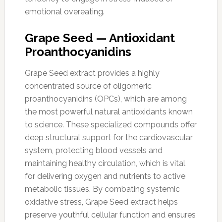
emotional overeating.
Grape Seed — Antioxidant
Proanthocyanidins
Grape Seed extract provides a highly
concentrated source of oligomeric
proanthocyanidins (OPCs), which are among
the most powerful natural antioxidants known
to science. These specialized compounds offer
deep structural support for the cardiovascular
system, protecting blood vessels and
maintaining healthy circulation, which is vital
for delivering oxygen and nutrients to active
metabolic tissues. By combating systemic
oxidative stress, Grape Seed extract helps
preserve youthful cellular function and ensures