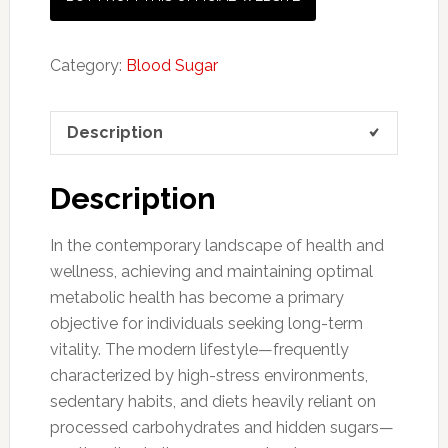
Category:
Blood Sugar
Description
Description
In the contemporary landscape of health and
wellness, achieving and maintaining optimal
metabolic health has become a primary
objective for individuals seeking long-term
vitality. The modern lifestyle—frequently
characterized by high-stress environments,
sedentary habits, and diets heavily reliant on
processed carbohydrates and hidden sugars—