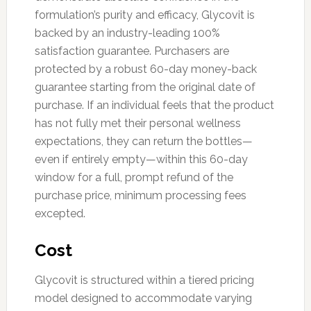
formulation’s purity and efficacy, Glycovit is
backed by an industry-leading 100%
satisfaction guarantee. Purchasers are
protected by a robust 60-day money-back
guarantee starting from the original date of
purchase. If an individual feels that the product
has not fully met their personal wellness
expectations, they can return the bottles—
even if entirely empty—within this 60-day
window for a full, prompt refund of the
purchase price, minimum processing fees
excepted.
Cost
Glycovit is structured within a tiered pricing
model designed to accommodate varying