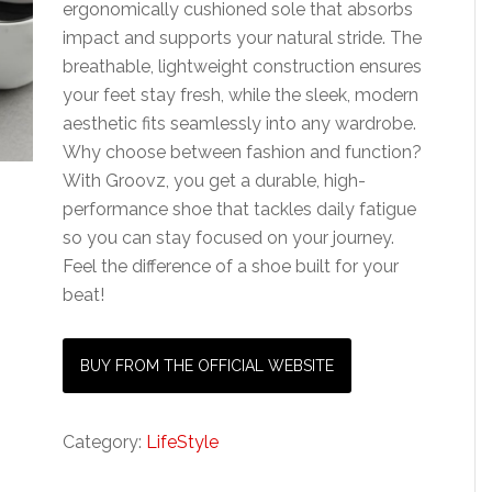
ergonomically cushioned sole that absorbs
impact and supports your natural stride. The
breathable, lightweight construction ensures
your feet stay fresh, while the sleek, modern
aesthetic fits seamlessly into any wardrobe.
Why choose between fashion and function?
With Groovz, you get a durable, high-
performance shoe that tackles daily fatigue
so you can stay focused on your journey.
Feel the difference of a shoe built for your
beat!
BUY FROM THE OFFICIAL WEBSITE
Category:
LifeStyle