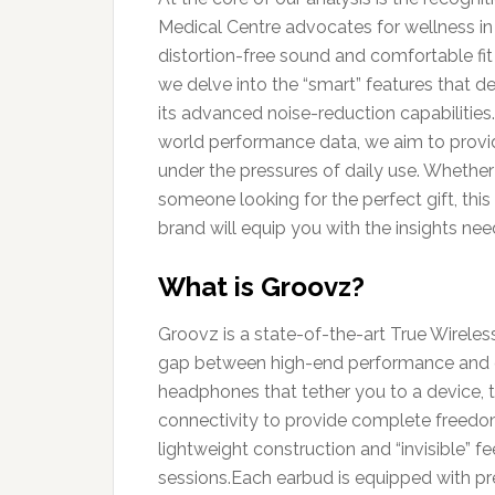
Medical Centre advocates for wellness in a
distortion-free sound and comfortable fit – 
we delve into the “smart” features that def
its advanced noise-reduction capabilities.
world performance data, we aim to provi
under the pressures of daily use. Whethe
someone looking for the perfect gift, thi
brand will equip you with the insights nee
What is Groovz?
Groovz is a state-of-the-art True Wirele
gap between high-end performance and eve
headphones that tether you to a device, th
connectivity to provide complete freedom
lightweight construction and “invisible” fe
sessions.Each earbud is equipped with pre