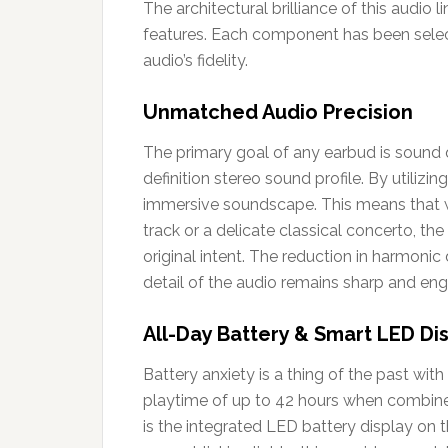
The architectural brilliance of this audio 
features. Each component has been select
audio’s fidelity.
Unmatched Audio Precision
The primary goal of any earbud is sound q
definition stereo sound profile. By utilizi
immersive soundscape. This means that w
track or a delicate classical concerto, the
original intent. The reduction in harmonic
detail of the audio remains sharp and eng
All-Day Battery & Smart LED Di
Battery anxiety is a thing of the past with
playtime of up to 42 hours when combined
is the integrated LED battery display on t