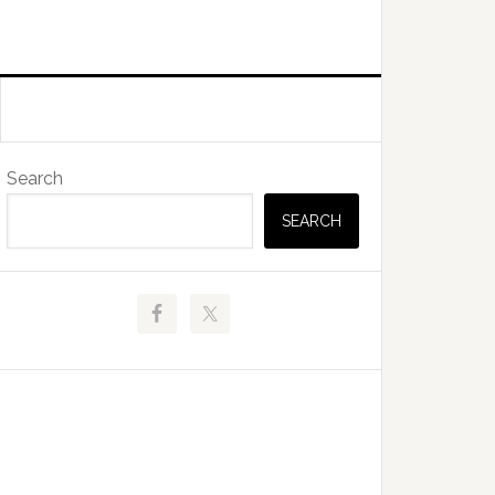
Primary
Search
Sidebar
SEARCH