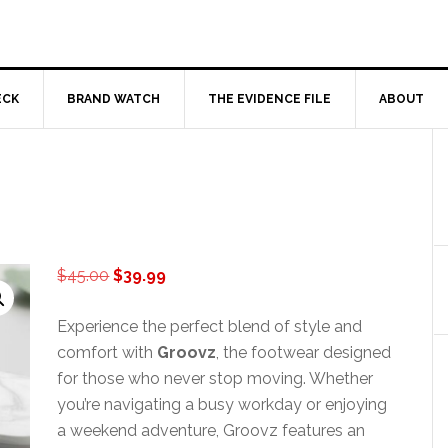
ECK
BRAND WATCH
THE EVIDENCE FILE
ABOUT
Original
Current
$
45.00
$
39.99
price
price
was:
is:
Experience the perfect blend of style and
$45.00.
$39.99.
comfort with
Groovz
, the footwear designed
for those who never stop moving. Whether
you’re navigating a busy workday or enjoying
a weekend adventure, Groovz features an