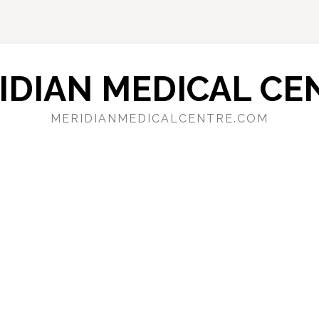
IDIAN MEDICAL CE
MERIDIANMEDICALCENTRE.COM