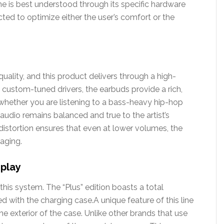
line is best understood through its specific hardware
ed to optimize either the user’s comfort or the
uality, and this product delivers through a high-
ng custom-tuned drivers, the earbuds provide a rich,
hether you are listening to a bass-heavy hip-hop
 audio remains balanced and true to the artist’s
 distortion ensures that even at lower volumes, the
aging.
splay
 this system. The “Plus” edition boasts a total
 with the charging case.A unique feature of this line
he exterior of the case. Unlike other brands that use