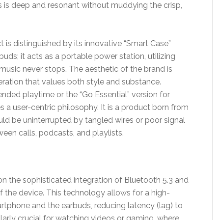
is deep and resonant without muddying the crisp,
 is distinguished by its innovative “Smart Case”
uds; it acts as a portable power station, utilizing
music never stops. The aesthetic of the brand is
eration that values both style and substance.
tended playtime or the “Go Essential” version for
 a user-centric philosophy. It is a product born from
ould be uninterrupted by tangled wires or poor signal
ween calls, podcasts, and playlists.
on the sophisticated integration of Bluetooth 5.3 and
of the device. This technology allows for a high-
phone and the earbuds, reducing latency (lag) to
cularly crucial for watching videos or gaming, where