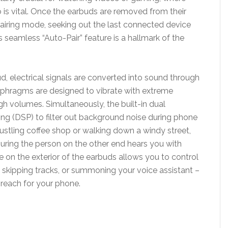
is vital. Once the earbuds are removed from their
pairing mode, seeking out the last connected device
s seamless “Auto-Pair” feature is a hallmark of the
, electrical signals are converted into sound through
phragms are designed to vibrate with extreme
igh volumes. Simultaneously, the built-in dual
sing (DSP) to filter out background noise during phone
bustling coffee shop or walking down a windy street,
suring the person on the other end hears you with
ce on the exterior of the earbuds allows you to control
 skipping tracks, or summoning your voice assistant –
 reach for your phone.