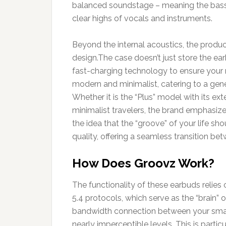
balanced soundstage – meaning the bass 
clear highs of vocals and instruments.
Beyond the internal acoustics, the product
design.The case doesn’t just store the earb
fast-charging technology to ensure your 
modern and minimalist, catering to a gen
Whether it is the “Plus” model with its ex
minimalist travelers, the brand emphasizes
the idea that the “groove” of your life sh
quality, offering a seamless transition bet
How Does Groovz Work?
The functionality of these earbuds relies 
5.4 protocols, which serve as the “brain” 
bandwidth connection between your smart
nearly imperceptible levels. This is parti