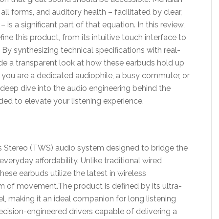
ll forms, and auditory health – facilitated by clear,
is a significant part of that equation. In this review,
ine this product, from its intuitive touch interface to
 By synthesizing technical specifications with real-
de a transparent look at how these earbuds hold up
r you are a dedicated audiophile, a busy commuter, or
s deep dive into the audio engineering behind the
ded to elevate your listening experience.
ss Stereo (TWS) audio system designed to bridge the
ryday affordability. Unlike traditional wired
ese earbuds utilize the latest in wireless
 of movement.The product is defined by its ultra-
el, making it an ideal companion for long listening
cision-engineered drivers capable of delivering a