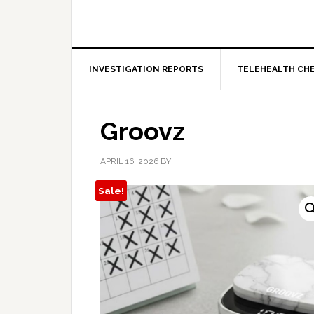
INVESTIGATION REPORTS
TELEHEALTH CH
Groovz
APRIL 16, 2026
BY
Sale!