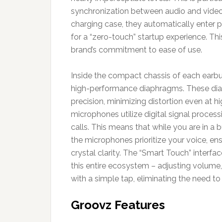
synchronization between audio and video 
charging case, they automatically enter 
for a “zero-touch” startup experience. Thi
brand’s commitment to ease of use.
Inside the compact chassis of each earbud
high-performance diaphragms. These dia
precision, minimizing distortion even at h
microphones utilize digital signal proces
calls. This means that while you are in a 
the microphones prioritize your voice, en
crystal clarity. The “Smart Touch” interfa
this entire ecosystem – adjusting volume,
with a simple tap, eliminating the need to
Groovz Features