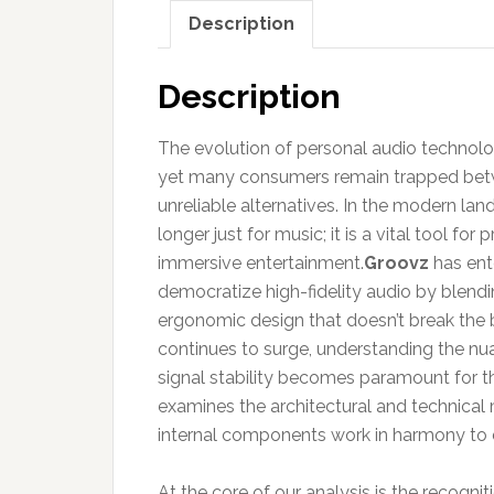
Description
Description
The evolution of personal audio technolog
yet many consumers remain trapped betw
unreliable alternatives. In the modern land
longer just for music; it is a vital tool f
immersive entertainment.
Groovz
has ente
democratize high-fidelity audio by blend
ergonomic design that doesn’t break the
continues to surge, understanding the nua
signal stability becomes paramount for t
examines the architectural and technical m
internal components work in harmony to de
At the core of our analysis is the recogni