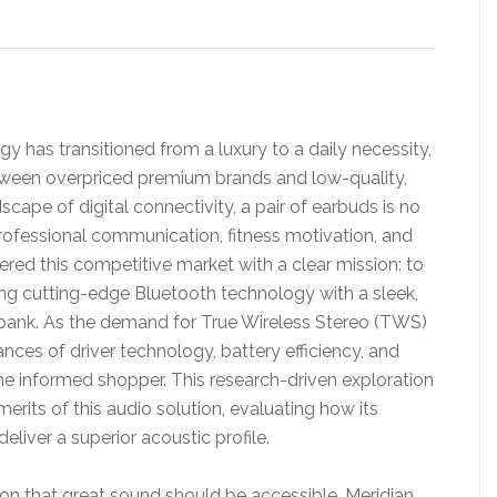
y has transitioned from a luxury to a daily necessity,
een overpriced premium brands and low-quality,
scape of digital connectivity, a pair of earbuds is no
or professional communication, fitness motivation, and
red this competitive market with a clear mission: to
ing cutting-edge Bluetooth technology with a sleek,
 bank. As the demand for True Wireless Stereo (TWS)
nces of driver technology, battery efficiency, and
he informed shopper. This research-driven exploration
erits of this audio solution, evaluating how its
liver a superior acoustic profile.
tion that great sound should be accessible. Meridian