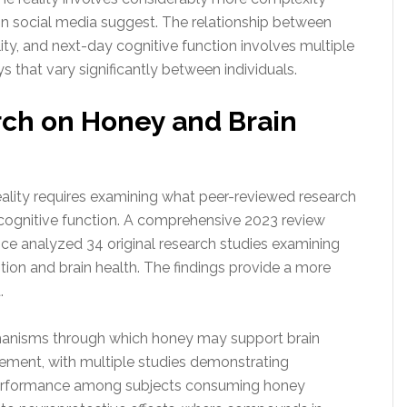
 on social media suggest. The relationship between
lity, and next-day cognitive function involves multiple
s that vary significantly between individuals.
rch on Honey and Brain
reality requires examining what peer-reviewed research
ognitive function. A comprehensive 2023 review
nce analyzed 34 original research studies examining
on and brain health. The findings provide a more
.
chanisms through which honey may support brain
ement, with multiple studies demonstrating
rformance among subjects consuming honey