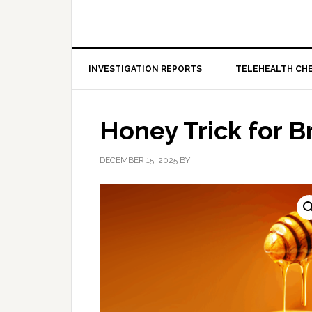
INVESTIGATION REPORTS
TELEHEALTH CH
Honey Trick for B
DECEMBER 15, 2025
BY