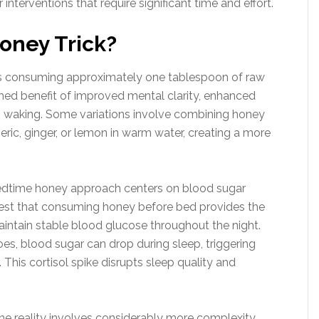
interventions that require significant time and effort.
Honey Trick?
lves consuming approximately one tablespoon of raw
imed benefit of improved mental clarity, enhanced
 waking. Some variations involve combining honey
eric, ginger, or lemon in warm water, creating a more
edtime honey approach centers on blood sugar
gest that consuming honey before bed provides the
aintain stable blood glucose throughout the night.
oes, blood sugar can drop during sleep, triggering
 This cortisol spike disrupts sleep quality and
he reality involves considerably more complexity