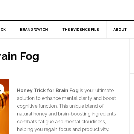
ECK
BRAND WATCH
THE EVIDENCE FILE
ABOUT
rain Fog
Honey Trick for Brain Fog
is your ultimate
solution to enhance mental clarity and boost
cognitive function. This unique blend of
natural honey and brain-boosting ingredients
combats fatigue and mental cloudiness,
helping you regain focus and productivity.