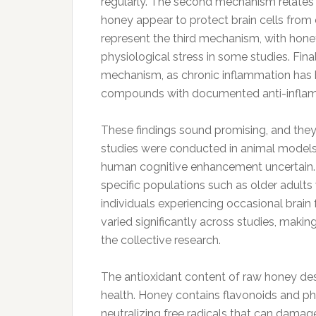
regularly. The second mechanism relates
honey appear to protect brain cells from
represent the third mechanism, with hon
physiological stress in some studies. Fina
mechanism, as chronic inflammation has b
compounds with documented anti-inflam
These findings sound promising, and they
studies were conducted in animal models 
human cognitive enhancement uncertain.
specific populations such as older adults 
individuals experiencing occasional brai
varied significantly across studies, makin
the collective research.
The antioxidant content of raw honey dese
health. Honey contains flavonoids and ph
neutralizing free radicals that can damage