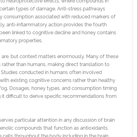
 to neuroprotective effects, where compounds in
 certain types of damage. Anti-stress pathways
ey consumption associated with reduced markers of
lly, anti-inflammatory action provides the fourth
een linked to cognitive decline and honey contains
matory properties.
 are, but context matters enormously. Many of these
rather than humans, making direct translation to
 Studies conducted in humans often involved
with existing cognitive concerns rather than healthy
n fog. Dosages, honey types, and consumption timing
g it difficult to derive specific recommendations from
rves particular attention in any discussion of brain
enolic compounds that function as antioxidants,
 cells throughout the body including in the brain.