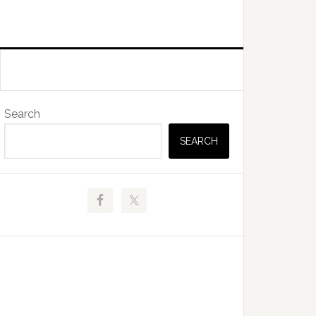
Primary
Search
Sidebar
SEARCH