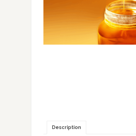
Description