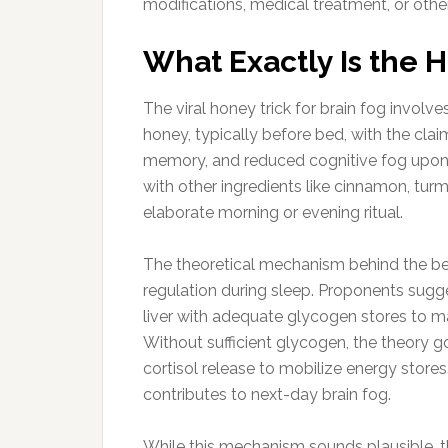
modifications, medical treatment, or other 
What Exactly Is the 
The viral honey trick for brain fog invo
honey, typically before bed, with the cla
memory, and reduced cognitive fog upon
with other ingredients like cinnamon, turm
elaborate morning or evening ritual.
The theoretical mechanism behind the b
regulation during sleep. Proponents sug
liver with adequate glycogen stores to m
Without sufficient glycogen, the theory g
cortisol release to mobilize energy stores.
contributes to next-day brain fog.
While this mechanism sounds plausible, t