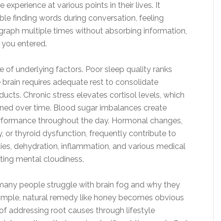
perience at various points in their lives. It
uble finding words during conversation, feeling
graph multiple times without absorbing information,
 you entered.
 of underlying factors. Poor sleep quality ranks
brain requires adequate rest to consolidate
cts. Chronic stress elevates cortisol levels, which
ined over time. Blood sugar imbalances create
performance throughout the day. Hormonal changes,
 or thyroid dysfunction, frequently contribute to
ies, dehydration, inflammation, and various medical
ating mental cloudiness.
 many people struggle with brain fog and why they
 simple, natural remedy like honey becomes obvious
f addressing root causes through lifestyle