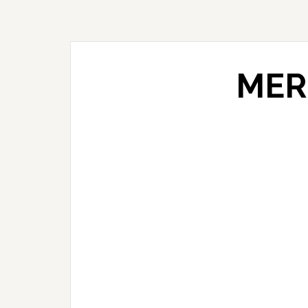
Skip
Skip
Skip
to
to
to
primary
main
primary
navigation
content
sidebar
MER