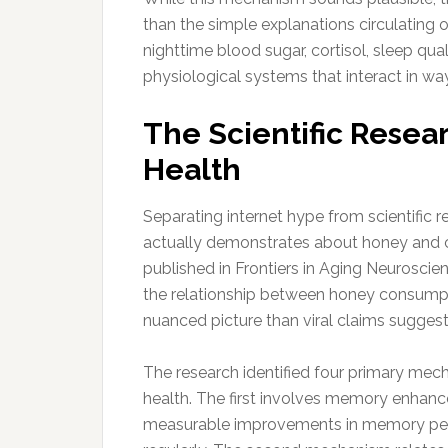
than the simple explanations circulating
nighttime blood sugar, cortisol, sleep qua
physiological systems that interact in way
The Scientific Resea
Health
Separating internet hype from scientific 
actually demonstrates about honey and c
published in Frontiers in Aging Neuroscie
the relationship between honey consumpti
nuanced picture than viral claims suggest
The research identified four primary me
health. The first involves memory enhanc
measurable improvements in memory pe