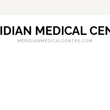
IDIAN MEDICAL CE
MERIDIANMEDICALCENTRE.COM