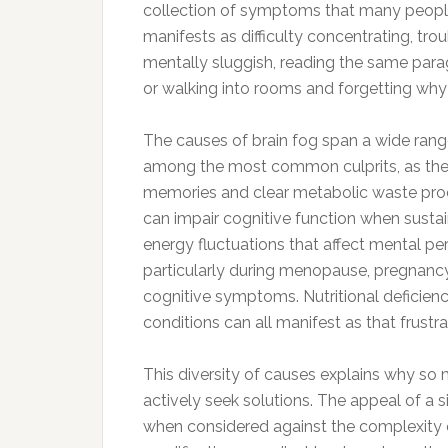
collection of symptoms that many people ex
manifests as difficulty concentrating, tro
mentally sluggish, reading the same para
or walking into rooms and forgetting why
The causes of brain fog span a wide range
among the most common culprits, as the 
memories and clear metabolic waste produ
can impair cognitive function when susta
energy fluctuations that affect mental 
particularly during menopause, pregnancy,
cognitive symptoms. Nutritional deficienc
conditions can all manifest as that frustr
This diversity of causes explains why so
actively seek solutions. The appeal of a
when considered against the complexity o