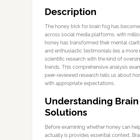
Description
The honey trick for brain fog has become
across social media platforms, with milli
honey has transformed their mental clarit
and enthusiastic testimonials lies a more
scientific research with the kind of overs
trends. This comprehensive analysis exam
peer-reviewed research tells us about ho
with appropriate expectations.
Understanding Brain
Solutions
Before examining whether honey can help 
actually is provides essential context. Bra