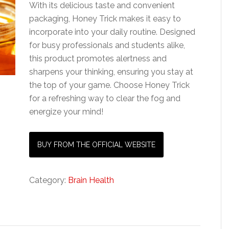
With its delicious taste and convenient
packaging, Honey Trick makes it easy to
incorporate into your daily routine. Designed
for busy professionals and students alike,
this product promotes alertness and
sharpens your thinking, ensuring you stay at
the top of your game. Choose Honey Trick
for a refreshing way to clear the fog and
energize your mind!
BUY FROM THE OFFICIAL WEBSITE
Category:
Brain Health