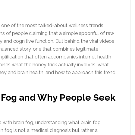
 one of the most talked-about wellness trends
ons of people claiming that a simple spoonful of raw
y and cognitive function. But behind the viral videos
 nuanced story, one that combines legitimate
implification that often accompanies internet health
ines what the honey trick actually involves, what
ney and brain health, and how to approach this trend
 Fog and Why People Seek
with brain fog, understanding what brain fog
in fog is not a medical diagnosis but rather a