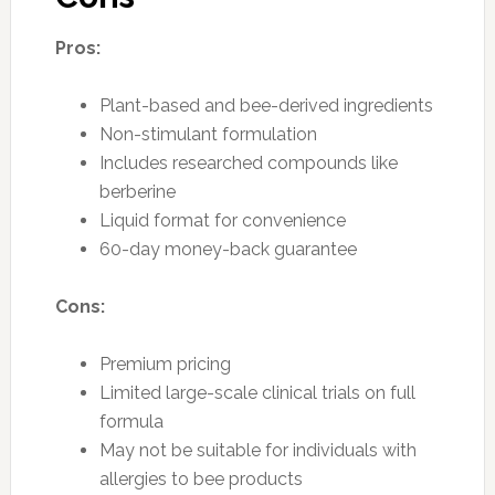
Pros:
Plant-based and bee-derived ingredients
Non-stimulant formulation
Includes researched compounds like
berberine
Liquid format for convenience
60-day money-back guarantee
Cons:
Premium pricing
Limited large-scale clinical trials on full
formula
May not be suitable for individuals with
allergies to bee products