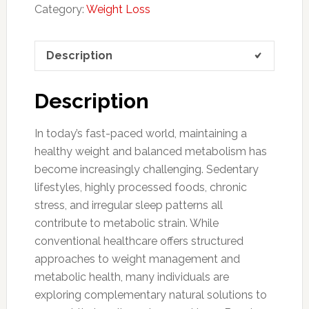
Category:
Weight Loss
Description
Description
In today’s fast-paced world, maintaining a
healthy weight and balanced metabolism has
become increasingly challenging. Sedentary
lifestyles, highly processed foods, chronic
stress, and irregular sleep patterns all
contribute to metabolic strain. While
conventional healthcare offers structured
approaches to weight management and
metabolic health, many individuals are
exploring complementary natural solutions to