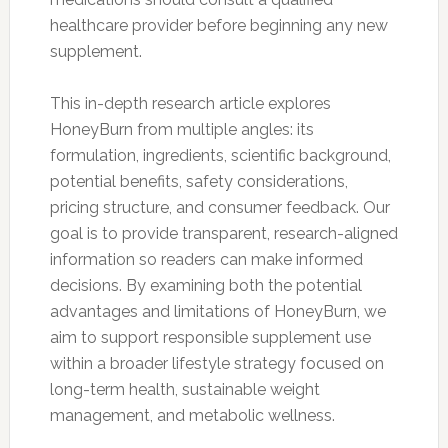
healthcare provider before beginning any new
supplement.
This in-depth research article explores
HoneyBurn from multiple angles: its
formulation, ingredients, scientific background,
potential benefits, safety considerations,
pricing structure, and consumer feedback. Our
goal is to provide transparent, research-aligned
information so readers can make informed
decisions. By examining both the potential
advantages and limitations of HoneyBurn, we
aim to support responsible supplement use
within a broader lifestyle strategy focused on
long-term health, sustainable weight
management, and metabolic wellness.