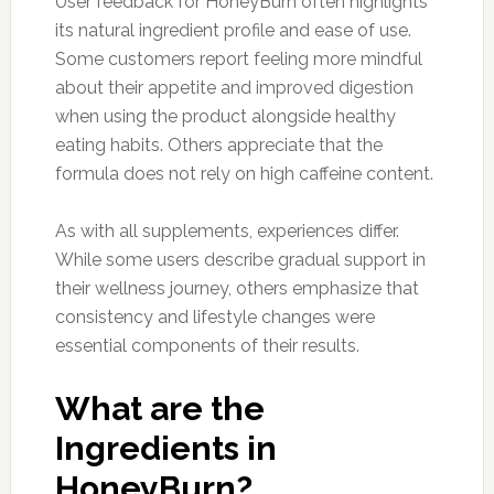
User feedback for HoneyBurn often highlights
its natural ingredient profile and ease of use.
Some customers report feeling more mindful
about their appetite and improved digestion
when using the product alongside healthy
eating habits. Others appreciate that the
formula does not rely on high caffeine content.
As with all supplements, experiences differ.
While some users describe gradual support in
their wellness journey, others emphasize that
consistency and lifestyle changes were
essential components of their results.
What are the
Ingredients in
HoneyBurn?