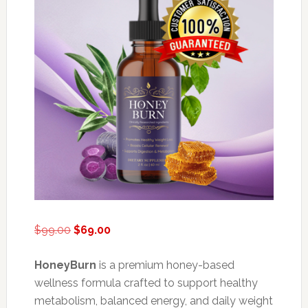
Original
Current
$
99.00
$
69.00
price
price
was:
is:
HoneyBurn
is a premium honey-based
$99.00.
$69.00.
wellness formula crafted to support healthy
metabolism, balanced energy, and daily weight