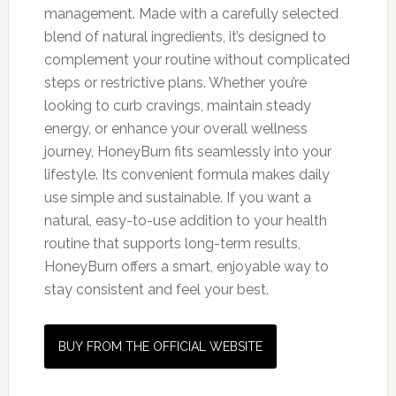
management. Made with a carefully selected
blend of natural ingredients, it’s designed to
complement your routine without complicated
steps or restrictive plans. Whether you’re
looking to curb cravings, maintain steady
energy, or enhance your overall wellness
journey, HoneyBurn fits seamlessly into your
lifestyle. Its convenient formula makes daily
use simple and sustainable. If you want a
natural, easy-to-use addition to your health
routine that supports long-term results,
HoneyBurn offers a smart, enjoyable way to
stay consistent and feel your best.
BUY FROM THE OFFICIAL WEBSITE