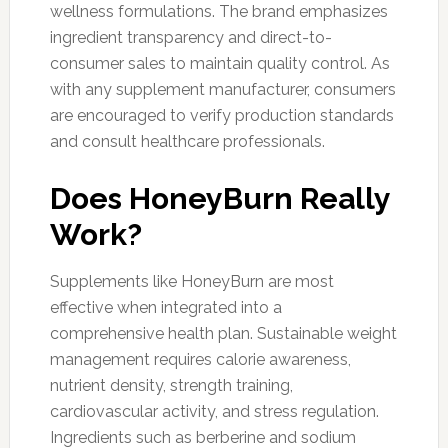
wellness formulations. The brand emphasizes
ingredient transparency and direct-to-
consumer sales to maintain quality control. As
with any supplement manufacturer, consumers
are encouraged to verify production standards
and consult healthcare professionals.
Does HoneyBurn Really
Work?
Supplements like HoneyBurn are most
effective when integrated into a
comprehensive health plan. Sustainable weight
management requires calorie awareness,
nutrient density, strength training,
cardiovascular activity, and stress regulation.
Ingredients such as berberine and sodium