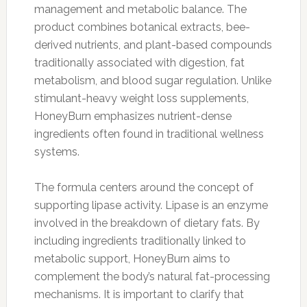
management and metabolic balance. The
product combines botanical extracts, bee-
derived nutrients, and plant-based compounds
traditionally associated with digestion, fat
metabolism, and blood sugar regulation. Unlike
stimulant-heavy weight loss supplements,
HoneyBurn emphasizes nutrient-dense
ingredients often found in traditional wellness
systems.
The formula centers around the concept of
supporting lipase activity. Lipase is an enzyme
involved in the breakdown of dietary fats. By
including ingredients traditionally linked to
metabolic support, HoneyBurn aims to
complement the body’s natural fat-processing
mechanisms. It is important to clarify that