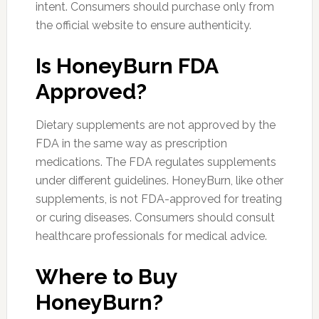
intent. Consumers should purchase only from
the official website to ensure authenticity.
Is HoneyBurn FDA
Approved?
Dietary supplements are not approved by the
FDA in the same way as prescription
medications. The FDA regulates supplements
under different guidelines. HoneyBurn, like other
supplements, is not FDA-approved for treating
or curing diseases. Consumers should consult
healthcare professionals for medical advice.
Where to Buy
HoneyBurn?