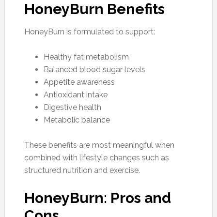
HoneyBurn Benefits
HoneyBurn is formulated to support:
Healthy fat metabolism
Balanced blood sugar levels
Appetite awareness
Antioxidant intake
Digestive health
Metabolic balance
These benefits are most meaningful when
combined with lifestyle changes such as
structured nutrition and exercise.
HoneyBurn: Pros and
Cons