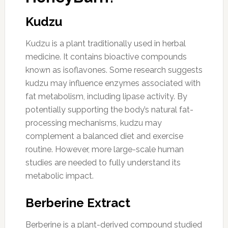
Kudzu
Kudzu is a plant traditionally used in herbal
medicine. It contains bioactive compounds
known as isoflavones. Some research suggests
kudzu may influence enzymes associated with
fat metabolism, including lipase activity. By
potentially supporting the body’s natural fat-
processing mechanisms, kudzu may
complement a balanced diet and exercise
routine. However, more large-scale human
studies are needed to fully understand its
metabolic impact.
Berberine Extract
Berberine is a plant-derived compound studied