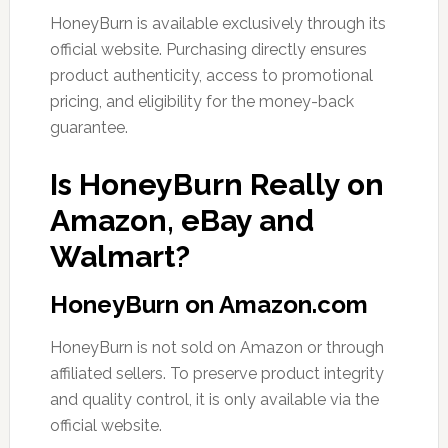
HoneyBurn is available exclusively through its
official website. Purchasing directly ensures
product authenticity, access to promotional
pricing, and eligibility for the money-back
guarantee.
Is HoneyBurn Really on
Amazon, eBay and
Walmart?
HoneyBurn on Amazon.com
HoneyBurn is not sold on Amazon or through
affiliated sellers. To preserve product integrity
and quality control, it is only available via the
official website.