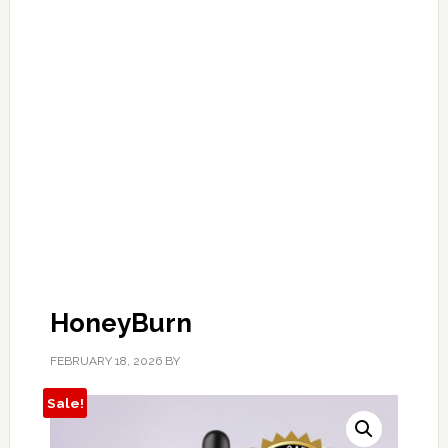
HoneyBurn
FEBRUARY 18, 2026
BY
Sale!