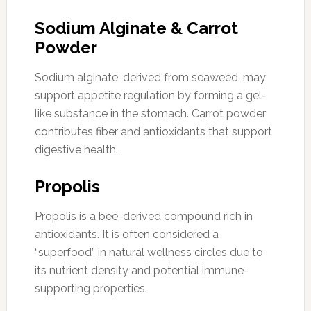
Sodium Alginate & Carrot
Powder
Sodium alginate, derived from seaweed, may
support appetite regulation by forming a gel-
like substance in the stomach. Carrot powder
contributes fiber and antioxidants that support
digestive health.
Propolis
Propolis is a bee-derived compound rich in
antioxidants. It is often considered a
“superfood” in natural wellness circles due to
its nutrient density and potential immune-
supporting properties.