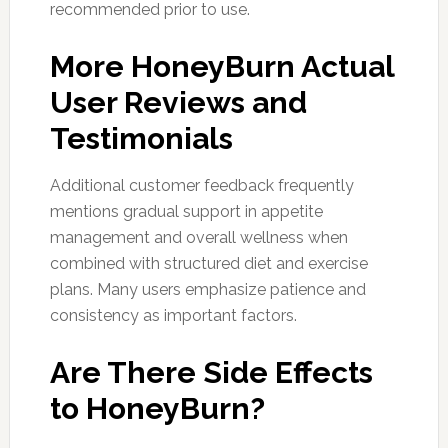
recommended prior to use.
More HoneyBurn Actual
User Reviews and
Testimonials
Additional customer feedback frequently
mentions gradual support in appetite
management and overall wellness when
combined with structured diet and exercise
plans. Many users emphasize patience and
consistency as important factors.
Are There Side Effects
to HoneyBurn?