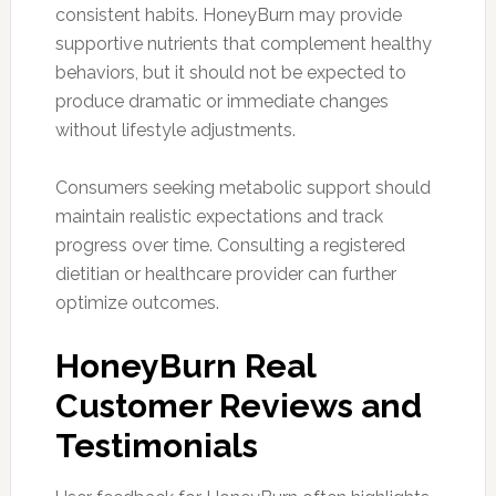
consistent habits. HoneyBurn may provide
supportive nutrients that complement healthy
behaviors, but it should not be expected to
produce dramatic or immediate changes
without lifestyle adjustments.
Consumers seeking metabolic support should
maintain realistic expectations and track
progress over time. Consulting a registered
dietitian or healthcare provider can further
optimize outcomes.
HoneyBurn Real
Customer Reviews and
Testimonials