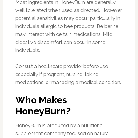
Most ingredients in HoneyBurn are generally
well tolerated when used as directed. However,
potential sensitivities may occur, particularly in
individuals allergic to bee products. Berberine
may interact with certain medications. Mild
digestive discomfort can occur in some
individuals.
Consult a healthcare provider before use,
especially if pregnant, nursing, taking
medications, or managing a medical condition.
Who Makes
HoneyBurn?
HoneyBurn is produced by a nutritional
supplement company focused on natural