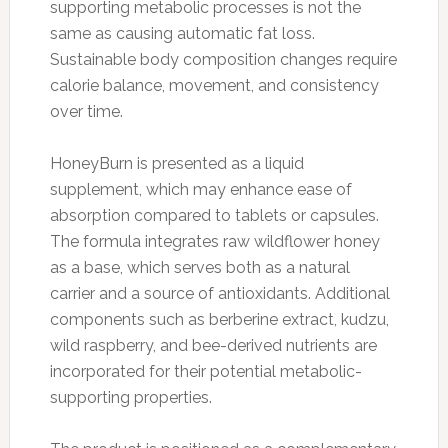
supporting metabolic processes is not the
same as causing automatic fat loss.
Sustainable body composition changes require
calorie balance, movement, and consistency
over time.
HoneyBurn is presented as a liquid
supplement, which may enhance ease of
absorption compared to tablets or capsules.
The formula integrates raw wildflower honey
as a base, which serves both as a natural
carrier and a source of antioxidants. Additional
components such as berberine extract, kudzu,
wild raspberry, and bee-derived nutrients are
incorporated for their potential metabolic-
supporting properties.