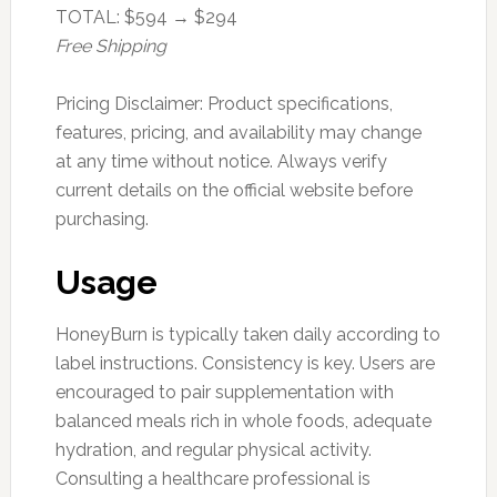
TOTAL: $594 → $294
Free Shipping
Pricing Disclaimer: Product specifications,
features, pricing, and availability may change
at any time without notice. Always verify
current details on the official website before
purchasing.
Usage
HoneyBurn is typically taken daily according to
label instructions. Consistency is key. Users are
encouraged to pair supplementation with
balanced meals rich in whole foods, adequate
hydration, and regular physical activity.
Consulting a healthcare professional is