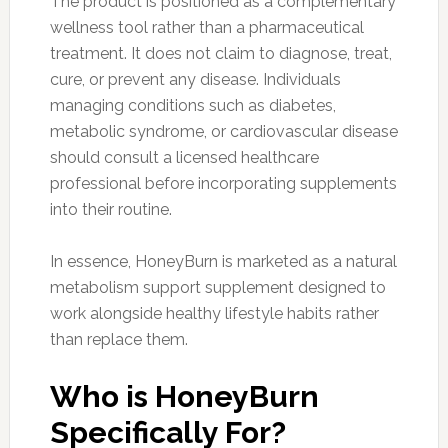
The product is positioned as a complementary
wellness tool rather than a pharmaceutical
treatment. It does not claim to diagnose, treat,
cure, or prevent any disease. Individuals
managing conditions such as diabetes,
metabolic syndrome, or cardiovascular disease
should consult a licensed healthcare
professional before incorporating supplements
into their routine.
In essence, HoneyBurn is marketed as a natural
metabolism support supplement designed to
work alongside healthy lifestyle habits rather
than replace them.
Who is HoneyBurn
Specifically For?