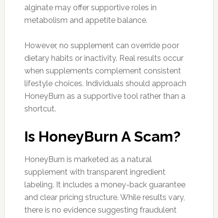
alginate may offer supportive roles in
metabolism and appetite balance.
However, no supplement can override poor
dietary habits or inactivity. Real results occur
when supplements complement consistent
lifestyle choices. Individuals should approach
HoneyBurn as a supportive tool rather than a
shortcut.
Is HoneyBurn A Scam?
HoneyBurn is marketed as a natural
supplement with transparent ingredient
labeling. It includes a money-back guarantee
and clear pricing structure. While results vary,
there is no evidence suggesting fraudulent