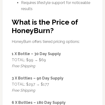
Requires lifestyle support for noticeable
results
What is the Price of
HoneyBurn?
HoneyBurn offers tiered pricing options:
1 X Bottle – 30 Day Supply
TOTAL: $99 → $69
Free Shipping
3 X Bottles – 90 Day Supply
TOTAL: $297 → $177
Free Shipping
6 X Bottles – 180 Day Supply