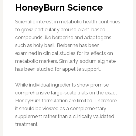
HoneyBurn Science
Scientific interest in metabolic health continues
to grow, particularly around plant-based
compounds like berberine and adaptogens
such as holy basil. Berberine has been
examined in clinical studies for its effects on
metabolic markers. Similarly, sodium alginate
has been studied for appetite support.
While individual ingredients show promise,
comprehensive large-scale trials on the exact
HoneyBurn formulation are limited. Therefore,
it should be viewed as a complementary
supplement rather than a clinically validated
treatment.