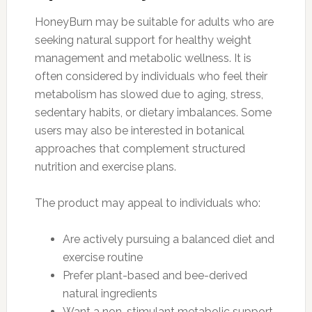
HoneyBurn may be suitable for adults who are
seeking natural support for healthy weight
management and metabolic wellness. It is
often considered by individuals who feel their
metabolism has slowed due to aging, stress,
sedentary habits, or dietary imbalances. Some
users may also be interested in botanical
approaches that complement structured
nutrition and exercise plans.
The product may appeal to individuals who:
Are actively pursuing a balanced diet and
exercise routine
Prefer plant-based and bee-derived
natural ingredients
Want a non-stimulant metabolic support