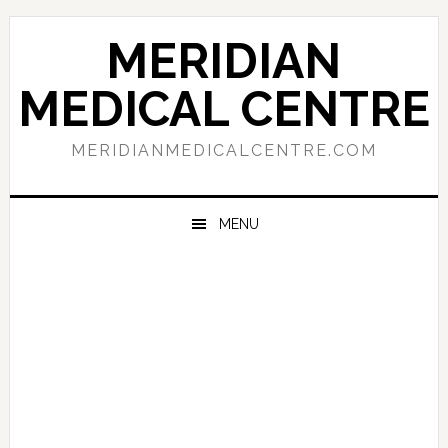
Skip
Skip
Skip
to
to
to
MERIDIAN
primary
main
primary
navigation
content
sidebar
MEDICAL CENTRE
MERIDIANMEDICALCENTRE.COM
MENU