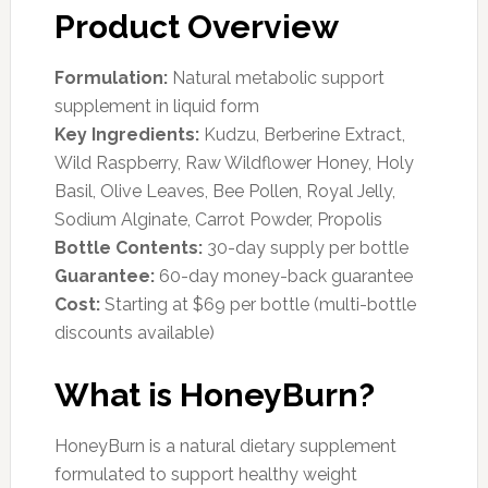
Product Overview
Formulation:
Natural metabolic support
supplement in liquid form
Key Ingredients:
Kudzu, Berberine Extract,
Wild Raspberry, Raw Wildflower Honey, Holy
Basil, Olive Leaves, Bee Pollen, Royal Jelly,
Sodium Alginate, Carrot Powder, Propolis
Bottle Contents:
30-day supply per bottle
Guarantee:
60-day money-back guarantee
Cost:
Starting at $69 per bottle (multi-bottle
discounts available)
What is HoneyBurn?
HoneyBurn is a natural dietary supplement
formulated to support healthy weight