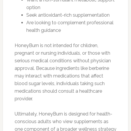
option
Seek antioxidant-rich supplementation
Are looking to complement professional
health guidance
HoneyBurn is not intended for children,
pregnant or nursing individuals, or those with
serious medical conditions without physician
approval. Because ingredients like berberine
may interact with medications that affect
blood sugar levels, individuals taking such
medications should consult a healthcare
provider.
Ultimately, HoneyBurn is designed for health-
conscious adults who view supplements as
one component of a broader wellness strategy