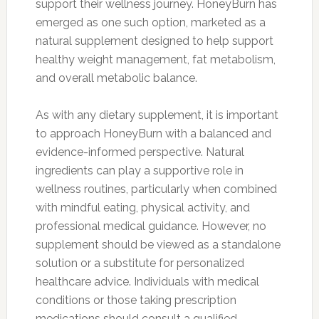
support their wellness journey. HoneyBurn has
emerged as one such option, marketed as a
natural supplement designed to help support
healthy weight management, fat metabolism,
and overall metabolic balance.
As with any dietary supplement, it is important
to approach HoneyBurn with a balanced and
evidence-informed perspective. Natural
ingredients can play a supportive role in
wellness routines, particularly when combined
with mindful eating, physical activity, and
professional medical guidance. However, no
supplement should be viewed as a standalone
solution or a substitute for personalized
healthcare advice. Individuals with medical
conditions or those taking prescription
medications should consult a qualified