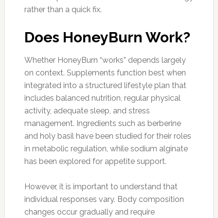
rather than a quick fix.
Does HoneyBurn Work?
Whether HoneyBurn “works” depends largely
on context. Supplements function best when
integrated into a structured lifestyle plan that
includes balanced nutrition, regular physical
activity, adequate sleep, and stress
management. Ingredients such as berberine
and holy basil have been studied for their roles
in metabolic regulation, while sodium alginate
has been explored for appetite support.
However, it is important to understand that
individual responses vary. Body composition
changes occur gradually and require