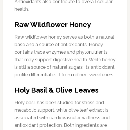
Antioxidants also contribute to overall cellular
health.
Raw Wildflower Honey
Raw wildflower honey serves as both a natural
base and a source of antioxidants. Honey
contains trace enzymes and phytonutrients
that may support digestive health. While honey
is still a source of natural sugars, its antioxidant
profile differentiates it from refined sweeteners.
Holy Basil & Olive Leaves
Holy basil has been studied for stress and
metabolic support, while olive leaf extract is
associated with cardiovascular wellness and
antioxidant protection. Both ingredients are