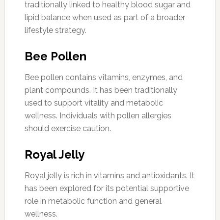
traditionally linked to healthy blood sugar and
lipid balance when used as part of a broader
lifestyle strategy.
Bee Pollen
Bee pollen contains vitamins, enzymes, and
plant compounds. It has been traditionally
used to support vitality and metabolic
wellness. Individuals with pollen allergies
should exercise caution.
Royal Jelly
Royal jelly is rich in vitamins and antioxidants. It
has been explored for its potential supportive
role in metabolic function and general
wellness.