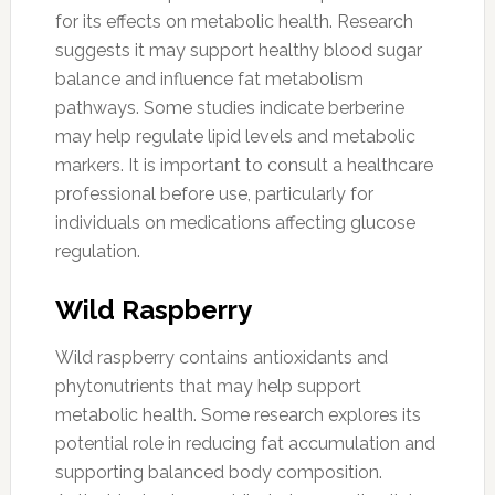
for its effects on metabolic health. Research
suggests it may support healthy blood sugar
balance and influence fat metabolism
pathways. Some studies indicate berberine
may help regulate lipid levels and metabolic
markers. It is important to consult a healthcare
professional before use, particularly for
individuals on medications affecting glucose
regulation.
Wild Raspberry
Wild raspberry contains antioxidants and
phytonutrients that may help support
metabolic health. Some research explores its
potential role in reducing fat accumulation and
supporting balanced body composition.