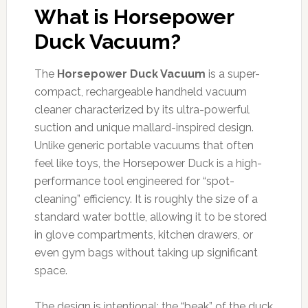
What is Horsepower
Duck Vacuum?
The
Horsepower Duck Vacuum
is a super-
compact, rechargeable handheld vacuum
cleaner characterized by its ultra-powerful
suction and unique mallard-inspired design.
Unlike generic portable vacuums that often
feel like toys, the Horsepower Duck is a high-
performance tool engineered for “spot-
cleaning” efficiency. It is roughly the size of a
standard water bottle, allowing it to be stored
in glove compartments, kitchen drawers, or
even gym bags without taking up significant
space.
The design is intentional: the “beak” of the duck