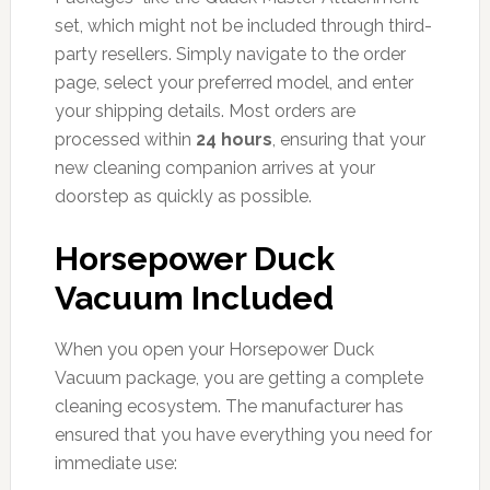
set, which might not be included through third-
party resellers. Simply navigate to the order
page, select your preferred model, and enter
your shipping details. Most orders are
processed within
24 hours
, ensuring that your
new cleaning companion arrives at your
doorstep as quickly as possible.
Horsepower Duck
Vacuum Included
When you open your Horsepower Duck
Vacuum package, you are getting a complete
cleaning ecosystem. The manufacturer has
ensured that you have everything you need for
immediate use: