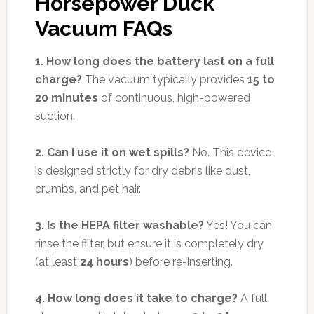
Horsepower Duck
Vacuum FAQs
1. How long does the battery last on a full
charge?
The vacuum typically provides
15 to
20 minutes
of continuous, high-powered
suction.
2. Can I use it on wet spills?
No. This device
is designed strictly for dry debris like dust,
crumbs, and pet hair.
3. Is the HEPA filter washable?
Yes! You can
rinse the filter, but ensure it is completely dry
(at least
24 hours
) before re-inserting.
4. How long does it take to charge?
A full