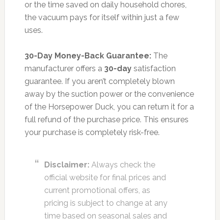
or the time saved on daily household chores,
the vacuum pays for itself within just a few
uses.
30-Day Money-Back Guarantee:
The
manufacturer offers a
30-day
satisfaction
guarantee. If you aren’t completely blown
away by the suction power or the convenience
of the Horsepower Duck, you can return it for a
full refund of the purchase price. This ensures
your purchase is completely risk-free.
Disclaimer:
Always check the
official website for final prices and
current promotional offers, as
pricing is subject to change at any
time based on seasonal sales and