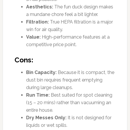
Aesthetics:
The fun duck design makes
a mundane chore feel a bit lighter.
Filtration:
True HEPA filtration is a major
win for air quality.
Value:
High-performance features at a
competitive price point.
Cons:
Bin Capacity:
Because it is compact, the
dust bin requires frequent emptying
during large cleanups.
Run Time:
Best suited for spot cleaning
(15 – 20 mins) rather than vacuuming an
entire house.
Dry Messes Only:
It is not designed for
liquids or wet spills.