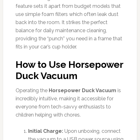
feature sets it apart from budget models that
use simple foam filters which often leak dust
back into the room. It strikes the perfect
balance for daily maintenance cleaning,
providing the “punch” you need in a frame that
fits in your car’s cup holder.
How to Use Horsepower
Duck Vacuum
Operating the
Horsepower Duck Vacuum
is
incredibly intuitive, making it accessible for
everyone from tech-savvy enthusiasts to
children helping with chores.
Initial Charge:
Upon unboxing, connect
the vacuum to a USB power source using