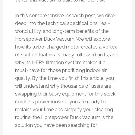
In this comprehensive research post, we dive
deep into the technical specifications, real-
world utility, and long-term benefits of the
Horsepower Duck Vacuum. We will explore
how its turbo-charged motor creates a vortex
of suction that rivals many full-sized units, and
why its HEPA filtration system makes it a
must-have for those prioritizing indoor air
quality. By the time you finish this article, you
will understand why thousands of users are
swapping their bulky equipment for this sleek,
cordless powerhouse. If you are ready to
reclaim your time and simplify your cleaning
routine, the Horsepower Duck Vacuum is the
solution you have been searching for.