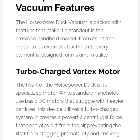
Vacuum Features
The Horsepower Duck Vacuum is packed with
features that make it a standout in the
crowded handheld market. From its internal
motor to its external attachments, every
element is designed for maximum utility.
Turbo-Charged Vortex Motor
The heart of the Horsepower Duck is its
specialized motor. While standard handhelds
use basic DC motors that struggle with heavier
particles, this device utilizes a turbo-charged
system. It creates a powerful centrifugal force
that separates dirt from the air, preventing the
filter from clogging prematurely and ensuring