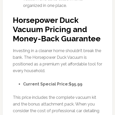
organized in one place.
Horsepower Duck
Vacuum Pricing and
Money-Back Guarantee
Investing in a cleaner home shouldn’t break the
bank. The Horsepower Duck Vacuum is
positioned as a premium yet affordable tool for
every household.
Current Special Price:
$95.99
This price includes the complete vacuum kit
and the bonus attachment pack. When you
consider the cost of professional car detailing