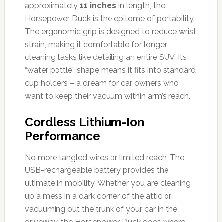
approximately
11 inches
in length, the
Horsepower Duck is the epitome of portability.
The ergonomic grip is designed to reduce wrist
strain, making it comfortable for longer
cleaning tasks like detailing an entire SUV. Its
“water bottle” shape means it fits into standard
cup holders – a dream for car owners who
want to keep their vacuum within arm’s reach.
Cordless Lithium-Ion
Performance
No more tangled wires or limited reach. The
USB-rechargeable battery provides the
ultimate in mobility. Whether you are cleaning
up a mess in a dark corner of the attic or
vacuuming out the trunk of your car in the
driveway, the Horsepower Duck goes where