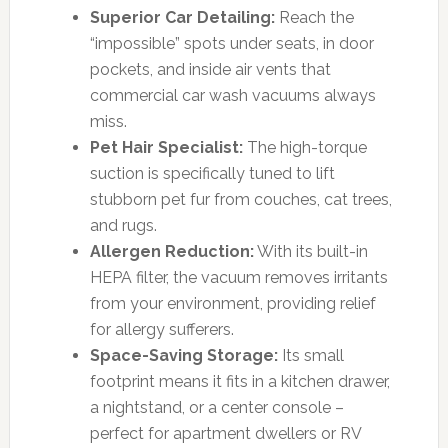
Superior Car Detailing:
Reach the
“impossible” spots under seats, in door
pockets, and inside air vents that
commercial car wash vacuums always
miss.
Pet Hair Specialist:
The high-torque
suction is specifically tuned to lift
stubborn pet fur from couches, cat trees,
and rugs.
Allergen Reduction:
With its built-in
HEPA filter, the vacuum removes irritants
from your environment, providing relief
for allergy sufferers.
Space-Saving Storage:
Its small
footprint means it fits in a kitchen drawer,
a nightstand, or a center console –
perfect for apartment dwellers or RV