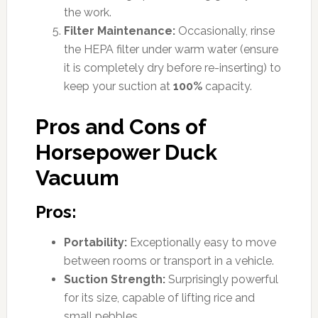
the work.
Filter Maintenance:
Occasionally, rinse
the HEPA filter under warm water (ensure
it is completely dry before re-inserting) to
keep your suction at
100%
capacity.
Pros and Cons of
Horsepower Duck
Vacuum
Pros:
Portability:
Exceptionally easy to move
between rooms or transport in a vehicle.
Suction Strength:
Surprisingly powerful
for its size, capable of lifting rice and
small pebbles.