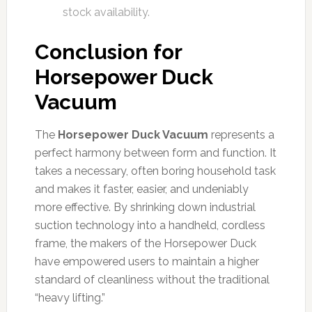
stock availability.
Conclusion for
Horsepower Duck
Vacuum
The
Horsepower Duck Vacuum
represents a
perfect harmony between form and function. It
takes a necessary, often boring household task
and makes it faster, easier, and undeniably
more effective. By shrinking down industrial
suction technology into a handheld, cordless
frame, the makers of the Horsepower Duck
have empowered users to maintain a higher
standard of cleanliness without the traditional
“heavy lifting.”