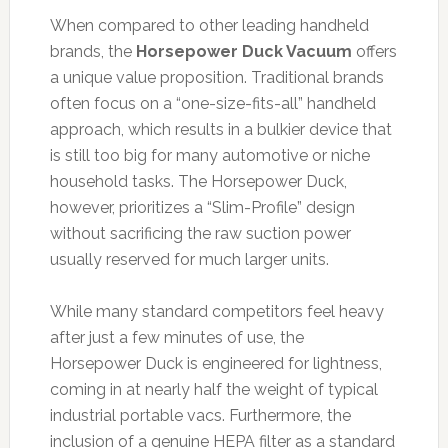
When compared to other leading handheld
brands, the
Horsepower Duck Vacuum
offers
a unique value proposition. Traditional brands
often focus on a “one-size-fits-all” handheld
approach, which results in a bulkier device that
is still too big for many automotive or niche
household tasks. The Horsepower Duck,
however, prioritizes a “Slim-Profile” design
without sacrificing the raw suction power
usually reserved for much larger units.
While many standard competitors feel heavy
after just a few minutes of use, the
Horsepower Duck is engineered for lightness,
coming in at nearly half the weight of typical
industrial portable vacs. Furthermore, the
inclusion of a genuine HEPA filter as a standard