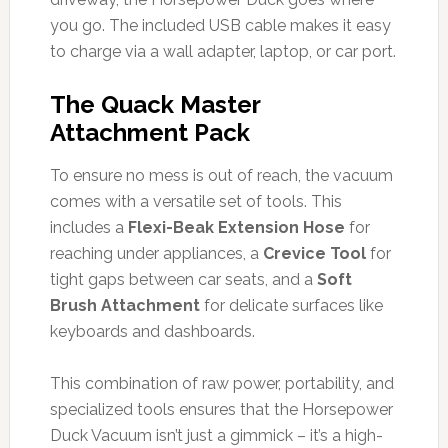
you go. The included USB cable makes it easy
to charge via a wall adapter, laptop, or car port.
The Quack Master
Attachment Pack
To ensure no mess is out of reach, the vacuum
comes with a versatile set of tools. This
includes a
Flexi-Beak Extension Hose
for
reaching under appliances, a
Crevice Tool
for
tight gaps between car seats, and a
Soft
Brush Attachment
for delicate surfaces like
keyboards and dashboards.
This combination of raw power, portability, and
specialized tools ensures that the Horsepower
Duck Vacuum isn’t just a gimmick – it’s a high-