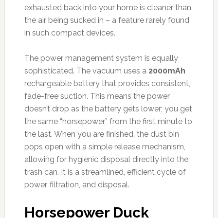
exhausted back into your home is cleaner than
the air being sucked in – a feature rarely found
in such compact devices.
The power management system is equally
sophisticated. The vacuum uses a
2000mAh
rechargeable battery that provides consistent,
fade-free suction. This means the power
doesn’t drop as the battery gets lower; you get
the same “horsepower” from the first minute to
the last. When you are finished, the dust bin
pops open with a simple release mechanism,
allowing for hygienic disposal directly into the
trash can. It is a streamlined, efficient cycle of
power, filtration, and disposal.
Horsepower Duck