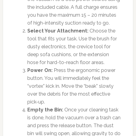
the included cable. A full charge ensures
you have the maximum 15 – 20 minutes
of high-intensity suction ready to go.
Select Your Attachment:
Choose the
tool that fits your task. Use the brush for
dusty electronics, the crevice tool for
deep sofa cushions, or the extension
hose for hard-to-reach floor areas.
Power On:
Press the ergonomic power
button. You will immediately feel the
“vortex” kick in. Move the “beak” slowly
over the debris for the most effective
pick-up.
Empty the Bin:
Once your cleaning task
is done, hold the vacuum over a trash can
and press the release button. The dust
bin will swing open, allowing gravity to do