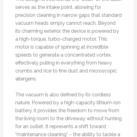
serves as the intake point, allowing for
precision cleaning in narrow gaps that standard
vacuum heads simply cannot reach. Beyond
its charming exterior, the device is powered by
a high-torque, turbo-charged motor. This
motor is capable of spinning at incredible
speeds to generate a concentrated vortex,
effectively pulling in everything from heavy
crumbs and rice to fine dust and microscopic
allergens.
The vacuum is also defined by its cordless
nature. Powered by a high-capacity lithium-ion
battery, it provides the freedom to move from
the living room to the driveway without hunting
for an outlet. It represents a shift toward
“maintenance cleaning” – the ability to tackle a