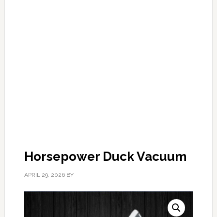
Horsepower Duck Vacuum
APRIL 29, 2026
BY