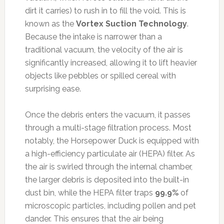
dirt it carries) to rush in to fill the void. This is
known as the
Vortex Suction Technology
.
Because the intake is narrower than a
traditional vacuum, the velocity of the air is
significantly increased, allowing it to lift heavier
objects like pebbles or spilled cereal with
surprising ease.
Once the debris enters the vacuum, it passes
through a multi-stage filtration process. Most
notably, the Horsepower Duck is equipped with
a high-efficiency particulate air (HEPA) filter. As
the air is swirled through the internal chamber,
the larger debris is deposited into the built-in
dust bin, while the HEPA filter traps
99.9%
of
microscopic particles, including pollen and pet
dander. This ensures that the air being