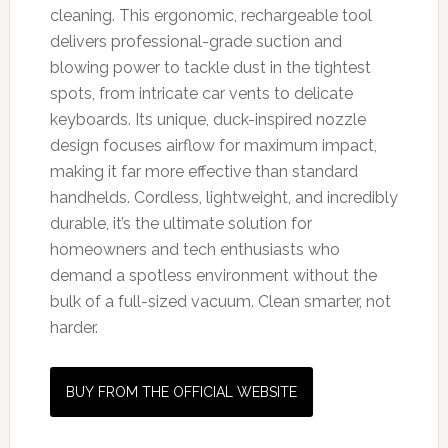
cleaning. This ergonomic, rechargeable tool
delivers professional-grade suction and
blowing power to tackle dust in the tightest
spots, from intricate car vents to delicate
keyboards. Its unique, duck-inspired nozzle
design focuses airflow for maximum impact,
making it far more effective than standard
handhelds. Cordless, lightweight, and incredibly
durable, it’s the ultimate solution for
homeowners and tech enthusiasts who
demand a spotless environment without the
bulk of a full-sized vacuum. Clean smarter, not
harder.
BUY FROM THE OFFICIAL WEBSITE