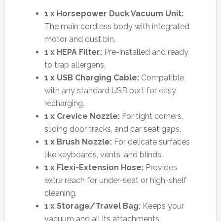
1 x Horsepower Duck Vacuum Unit:
The main cordless body with integrated
motor and dust bin.
1 x HEPA Filter:
Pre-installed and ready
to trap allergens.
1 x USB Charging Cable:
Compatible
with any standard USB port for easy
recharging.
1 x Crevice Nozzle:
For tight corners,
sliding door tracks, and car seat gaps.
1 x Brush Nozzle:
For delicate surfaces
like keyboards, vents, and blinds.
1 x Flexi-Extension Hose:
Provides
extra reach for under-seat or high-shelf
cleaning.
1 x Storage/Travel Bag:
Keeps your
vacuum and all its attachments