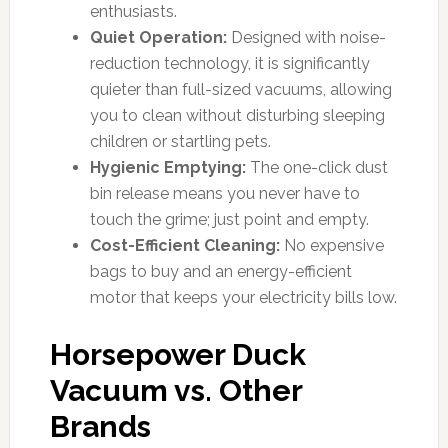
enthusiasts.
Quiet Operation:
Designed with noise-
reduction technology, it is significantly
quieter than full-sized vacuums, allowing
you to clean without disturbing sleeping
children or startling pets.
Hygienic Emptying:
The one-click dust
bin release means you never have to
touch the grime; just point and empty.
Cost-Efficient Cleaning:
No expensive
bags to buy and an energy-efficient
motor that keeps your electricity bills low.
Horsepower Duck
Vacuum vs. Other
Brands