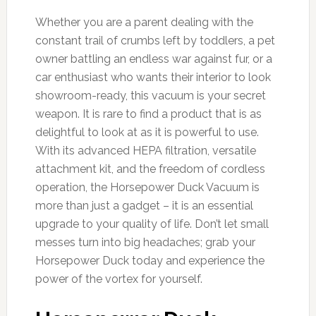
Whether you are a parent dealing with the
constant trail of crumbs left by toddlers, a pet
owner battling an endless war against fur, or a
car enthusiast who wants their interior to look
showroom-ready, this vacuum is your secret
weapon. It is rare to find a product that is as
delightful to look at as it is powerful to use.
With its advanced HEPA filtration, versatile
attachment kit, and the freedom of cordless
operation, the Horsepower Duck Vacuum is
more than just a gadget – it is an essential
upgrade to your quality of life. Don’t let small
messes turn into big headaches; grab your
Horsepower Duck today and experience the
power of the vortex for yourself.