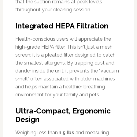
that the suction remains at peak levels
throughout your cleaning session.
Integrated HEPA Filtration
Health-conscious users will appreciate the
high-grade HEPA filter. This isn’t just a mesh
screen; it is a pleated filter designed to catch
the smallest allergens. By trapping dust and
dander inside the unit, it prevents the “vacuum
smell” often associated with older machines
and helps maintain a healthier breathing
environment for your family and pets.
Ultra-Compact, Ergonomic
Design
Weighing less than
1.5 lbs
and measuring