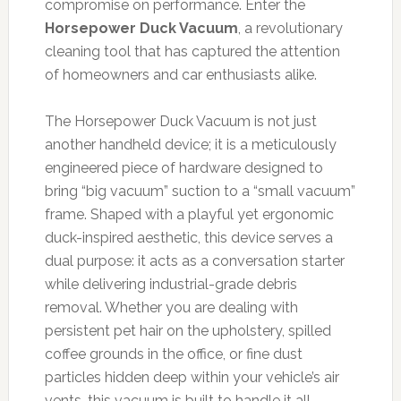
compromise on performance. Enter the
Horsepower Duck Vacuum
, a revolutionary
cleaning tool that has captured the attention
of homeowners and car enthusiasts alike.
The Horsepower Duck Vacuum is not just
another handheld device; it is a meticulously
engineered piece of hardware designed to
bring “big vacuum” suction to a “small vacuum”
frame. Shaped with a playful yet ergonomic
duck-inspired aesthetic, this device serves a
dual purpose: it acts as a conversation starter
while delivering industrial-grade debris
removal. Whether you are dealing with
persistent pet hair on the upholstery, spilled
coffee grounds in the office, or fine dust
particles hidden deep within your vehicle’s air
vents, this vacuum is built to handle it all.