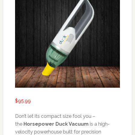
$
95.99
Don’t let its compact size fool you –
the
Horsepower Duck Vacuum
is a high-
velocity powerhouse built for precision