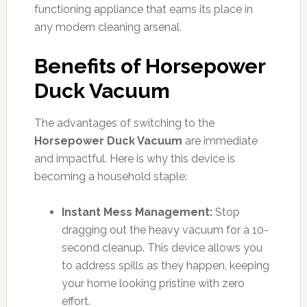
functioning appliance that earns its place in
any modern cleaning arsenal.
Benefits of Horsepower
Duck Vacuum
The advantages of switching to the
Horsepower Duck Vacuum
are immediate
and impactful. Here is why this device is
becoming a household staple:
Instant Mess Management:
Stop
dragging out the heavy vacuum for a 10-
second cleanup. This device allows you
to address spills as they happen, keeping
your home looking pristine with zero
effort.