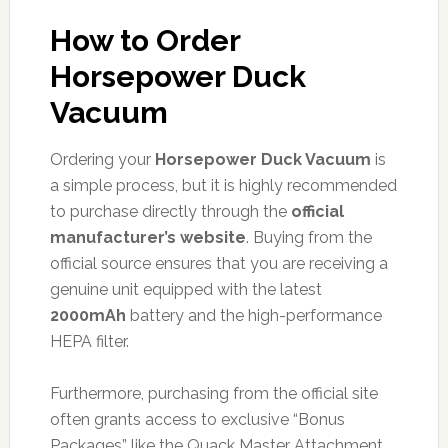
How to Order
Horsepower Duck
Vacuum
Ordering your
Horsepower Duck Vacuum
is
a simple process, but it is highly recommended
to purchase directly through the
official
manufacturer’s website
. Buying from the
official source ensures that you are receiving a
genuine unit equipped with the latest
2000mAh
battery and the high-performance
HEPA filter.
Furthermore, purchasing from the official site
often grants access to exclusive “Bonus
Packages” like the Quack Master Attachment