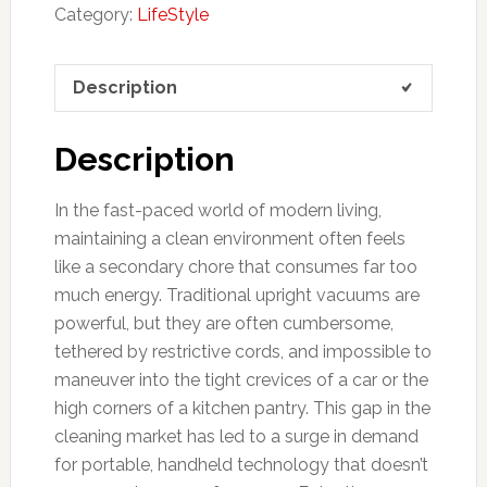
Category:
LifeStyle
Description
Description
In the fast-paced world of modern living,
maintaining a clean environment often feels
like a secondary chore that consumes far too
much energy. Traditional upright vacuums are
powerful, but they are often cumbersome,
tethered by restrictive cords, and impossible to
maneuver into the tight crevices of a car or the
high corners of a kitchen pantry. This gap in the
cleaning market has led to a surge in demand
for portable, handheld technology that doesn’t