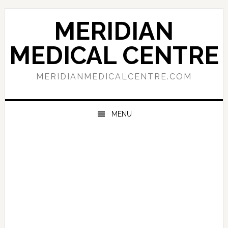
Skip
Skip
Skip
to
to
to
MERIDIAN
primary
main
primary
navigation
content
sidebar
MEDICAL CENTRE
MERIDIANMEDICALCENTRE.COM
MENU