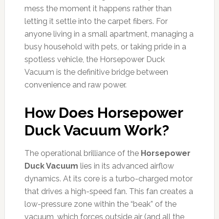
mess the moment it happens rather than
letting it settle into the carpet fibers. For
anyone living in a small apartment, managing a
busy household with pets, or taking pride in a
spotless vehicle, the Horsepower Duck
Vacuum is the definitive bridge between
convenience and raw power.
How Does Horsepower
Duck Vacuum Work?
The operational brilliance of the
Horsepower
Duck Vacuum
lies in its advanced airflow
dynamics. At its core is a turbo-charged motor
that drives a high-speed fan. This fan creates a
low-pressure zone within the “beak” of the
vacuum, which forces outside air (and all the