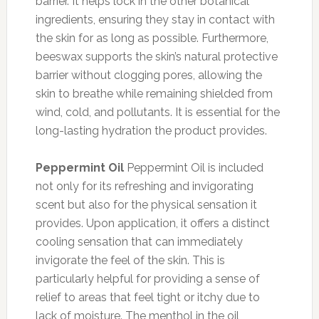
barrier. It helps lock in the other botanical
ingredients, ensuring they stay in contact with
the skin for as long as possible. Furthermore,
beeswax supports the skin’s natural protective
barrier without clogging pores, allowing the
skin to breathe while remaining shielded from
wind, cold, and pollutants. It is essential for the
long-lasting hydration the product provides.
Peppermint Oil
Peppermint Oil is included
not only for its refreshing and invigorating
scent but also for the physical sensation it
provides. Upon application, it offers a distinct
cooling sensation that can immediately
invigorate the feel of the skin. This is
particularly helpful for providing a sense of
relief to areas that feel tight or itchy due to
lack of moisture. The menthol in the oil