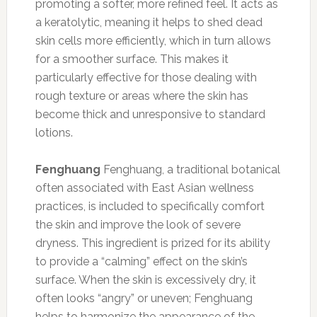
promoting a softer, more refined feel. It acts as
a keratolytic, meaning it helps to shed dead
skin cells more efficiently, which in turn allows
for a smoother surface. This makes it
particularly effective for those dealing with
rough texture or areas where the skin has
become thick and unresponsive to standard
lotions.
Fenghuang
Fenghuang, a traditional botanical
often associated with East Asian wellness
practices, is included to specifically comfort
the skin and improve the look of severe
dryness. This ingredient is prized for its ability
to provide a “calming” effect on the skin’s
surface. When the skin is excessively dry, it
often looks “angry” or uneven; Fenghuang
helps to harmonize the appearance of the