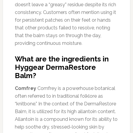
doesn’t leave a “greasy” residue despite its rich
consistency. Customers often mention using it
for persistent patches on their feet or hands
that other products failed to resolve, noting
that the balm stays on through the day,
providing continuous moisture.
What are the ingredients in
Hyggear DermaRestore
Balm?
Comfrey
Comfrey is a powerhouse botanical
often referred to in traditional folklore as
“knitbone.” In the context of the DermaRestore
Balm, it is utilized for its high allantoin content.
Allantoin is a compound known for its ability to
help soothe dry, stressed-looking skin by