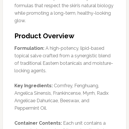
formulas that respect the skin’s natural biology
while promoting a long-term, healthy-looking
glow.
Product Overview
Formulation:
A high-potency, lipid-based
topical salve crafted from a synergistic blend
of traditional Eastern botanicals and moisture-
locking agents.
Key Ingredients:
Comfrey, Fenghuang,
Angelica Sinensis, Frankincense, Myrrh, Radix
Angelicae Dahuricae, Beeswax, and
Peppermint Oil.
Container Contents:
Each unit contains a