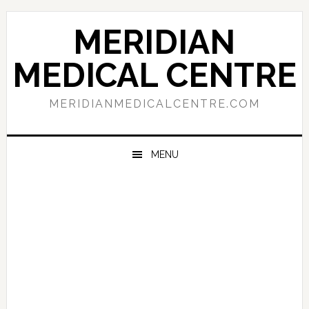
Skip
Skip
Skip
to
to
to
MERIDIAN
primary
main
primary
navigation
content
sidebar
MEDICAL CENTRE
MERIDIANMEDICALCENTRE.COM
MENU