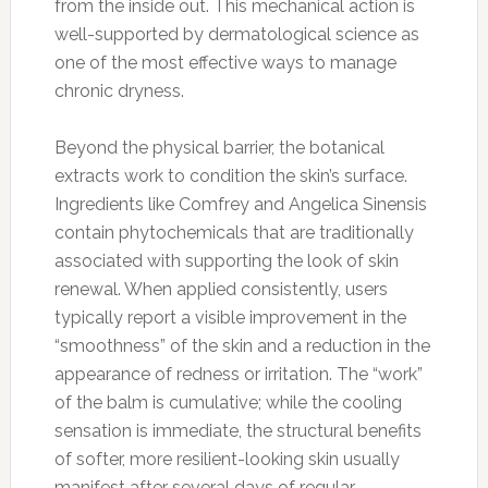
from the inside out. This mechanical action is
well-supported by dermatological science as
one of the most effective ways to manage
chronic dryness.
Beyond the physical barrier, the botanical
extracts work to condition the skin’s surface.
Ingredients like Comfrey and Angelica Sinensis
contain phytochemicals that are traditionally
associated with supporting the look of skin
renewal. When applied consistently, users
typically report a visible improvement in the
“smoothness” of the skin and a reduction in the
appearance of redness or irritation. The “work”
of the balm is cumulative; while the cooling
sensation is immediate, the structural benefits
of softer, more resilient-looking skin usually
manifest after several days of regular