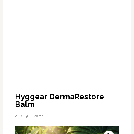
Hyggear DermaRestore
Balm
APRIL 9, 2026
BY