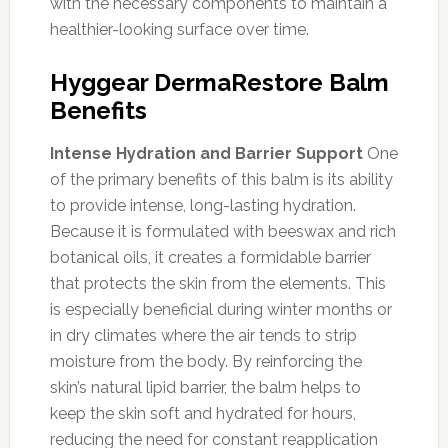
with the necessary components to maintain a
healthier-looking surface over time.
Hyggear DermaRestore Balm
Benefits
Intense Hydration and Barrier Support
One
of the primary benefits of this balm is its ability
to provide intense, long-lasting hydration.
Because it is formulated with beeswax and rich
botanical oils, it creates a formidable barrier
that protects the skin from the elements. This
is especially beneficial during winter months or
in dry climates where the air tends to strip
moisture from the body. By reinforcing the
skin’s natural lipid barrier, the balm helps to
keep the skin soft and hydrated for hours,
reducing the need for constant reapplication