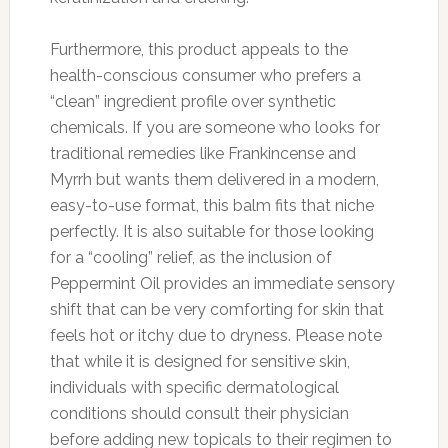
Furthermore, this product appeals to the
health-conscious consumer who prefers a
“clean” ingredient profile over synthetic
chemicals. If you are someone who looks for
traditional remedies like Frankincense and
Myrrh but wants them delivered in a modern,
easy-to-use format, this balm fits that niche
perfectly. It is also suitable for those looking
for a “cooling” relief, as the inclusion of
Peppermint Oil provides an immediate sensory
shift that can be very comforting for skin that
feels hot or itchy due to dryness. Please note
that while it is designed for sensitive skin,
individuals with specific dermatological
conditions should consult their physician
before adding new topicals to their regimen to