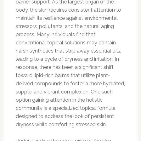
barrier support. As the largest organ of the
body, the skin requires consistent attention to
maintain its resilience against environmental
stressors, pollutants, and the natural aging
process. Many individuals find that
conventional topical solutions may contain
harsh synthetics that strip away essential oils,
leading to a cycle of dryness and irritation. In
response, there has been a significant shift
toward lipid-rich balms that utilize plant-
derived compounds to foster a more hydrated,
supple, and vibrant complexion. One such
option gaining attention in the holistic
community is a specialized topical formula
designed to address the look of persistent
dryness while comforting stressed skin.
Understanding the complexity of the skin