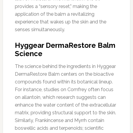
provides a “sensory reset,” making the
application of the balm a revitalizing
experience that wakes up the skin and the
senses simultaneously.
Hyggear DermaRestore Balm
Science
The science behind the ingredients in Hyggear
DermaRestore Balm centers on the bioactive
compounds found within its botanical lineup.
For instance, studies on Comfrey often focus
on allantoin, which research suggests can
enhance the water content of the extracellular
matrix, providing structural support to the skin.
Similarly, Frankincense and Myrrh contain
boswellic acids and terpenoids; scientific