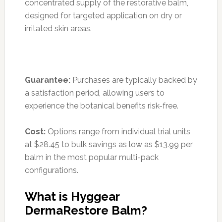
concentrated supply of the restorative balm,
designed for targeted application on dry or
irritated skin areas.
Guarantee:
Purchases are typically backed by
a satisfaction period, allowing users to
experience the botanical benefits risk-free.
Cost:
Options range from individual trial units
at $28.45 to bulk savings as low as $13.99 per
balm in the most popular multi-pack
configurations.
What is Hyggear
DermaRestore Balm?