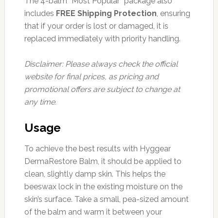
The 4-balm “Most Popular” package also
includes
FREE Shipping Protection
, ensuring
that if your order is lost or damaged, it is
replaced immediately with priority handling.
Disclaimer: Please always check the official
website for final prices, as pricing and
promotional offers are subject to change at
any time.
Usage
To achieve the best results with Hyggear
DermaRestore Balm, it should be applied to
clean, slightly damp skin. This helps the
beeswax lock in the existing moisture on the
skin’s surface. Take a small, pea-sized amount
of the balm and warm it between your