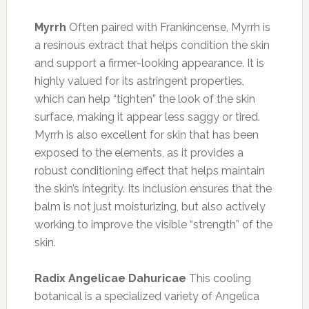
Myrrh
Often paired with Frankincense, Myrrh is
a resinous extract that helps condition the skin
and support a firmer-looking appearance. It is
highly valued for its astringent properties,
which can help “tighten” the look of the skin
surface, making it appear less saggy or tired.
Myrrh is also excellent for skin that has been
exposed to the elements, as it provides a
robust conditioning effect that helps maintain
the skin’s integrity. Its inclusion ensures that the
balm is not just moisturizing, but also actively
working to improve the visible “strength” of the
skin.
Radix Angelicae Dahuricae
This cooling
botanical is a specialized variety of Angelica