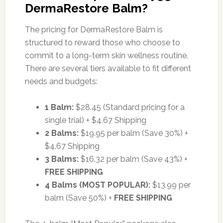
DermaRestore Balm?
The pricing for DermaRestore Balm is
structured to reward those who choose to
commit to a long-term skin wellness routine.
There are several tiers available to fit different
needs and budgets:
1 Balm:
$28.45 (Standard pricing for a
single trial) + $4.67 Shipping
2 Balms:
$19.95 per balm (Save 30%) +
$4.67 Shipping
3 Balms:
$16.32 per balm (Save 43%) +
FREE SHIPPING
4 Balms (MOST POPULAR):
$13.99 per
balm (Save 50%) +
FREE SHIPPING