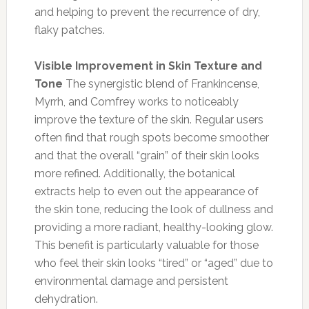
and helping to prevent the recurrence of dry,
flaky patches.
Visible Improvement in Skin Texture and
Tone
The synergistic blend of Frankincense,
Myrrh, and Comfrey works to noticeably
improve the texture of the skin. Regular users
often find that rough spots become smoother
and that the overall “grain” of their skin looks
more refined. Additionally, the botanical
extracts help to even out the appearance of
the skin tone, reducing the look of dullness and
providing a more radiant, healthy-looking glow.
This benefit is particularly valuable for those
who feel their skin looks “tired” or “aged” due to
environmental damage and persistent
dehydration.