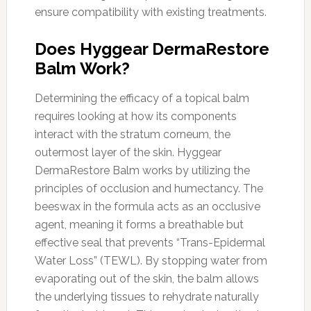
ensure compatibility with existing treatments.
Does Hyggear DermaRestore
Balm Work?
Determining the efficacy of a topical balm
requires looking at how its components
interact with the stratum corneum, the
outermost layer of the skin. Hyggear
DermaRestore Balm works by utilizing the
principles of occlusion and humectancy. The
beeswax in the formula acts as an occlusive
agent, meaning it forms a breathable but
effective seal that prevents “Trans-Epidermal
Water Loss” (TEWL). By stopping water from
evaporating out of the skin, the balm allows
the underlying tissues to rehydrate naturally