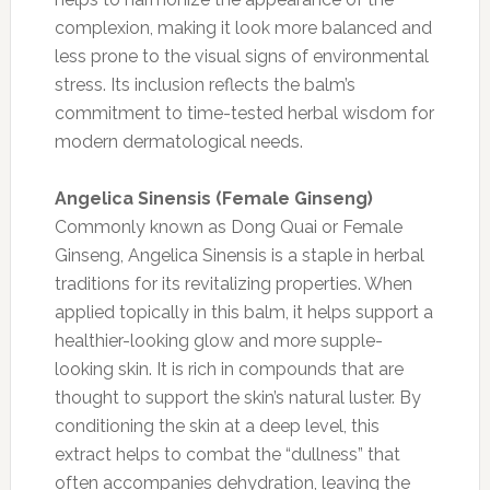
complexion, making it look more balanced and
less prone to the visual signs of environmental
stress. Its inclusion reflects the balm’s
commitment to time-tested herbal wisdom for
modern dermatological needs.
Angelica Sinensis (Female Ginseng)
Commonly known as Dong Quai or Female
Ginseng, Angelica Sinensis is a staple in herbal
traditions for its revitalizing properties. When
applied topically in this balm, it helps support a
healthier-looking glow and more supple-
looking skin. It is rich in compounds that are
thought to support the skin’s natural luster. By
conditioning the skin at a deep level, this
extract helps to combat the “dullness” that
often accompanies dehydration, leaving the