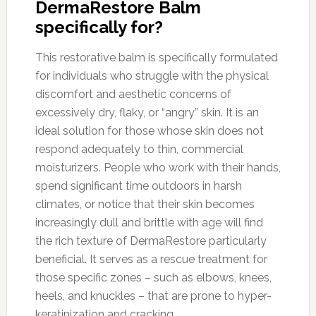
DermaRestore Balm
specifically for?
This restorative balm is specifically formulated
for individuals who struggle with the physical
discomfort and aesthetic concerns of
excessively dry, flaky, or “angry” skin. It is an
ideal solution for those whose skin does not
respond adequately to thin, commercial
moisturizers. People who work with their hands,
spend significant time outdoors in harsh
climates, or notice that their skin becomes
increasingly dull and brittle with age will find
the rich texture of DermaRestore particularly
beneficial. It serves as a rescue treatment for
those specific zones – such as elbows, knees,
heels, and knuckles – that are prone to hyper-
keratinization and cracking.