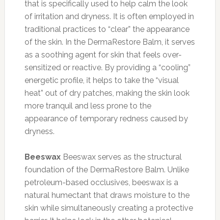
that is specifically used to help calm the look
of irritation and dryness. It is often employed in
traditional practices to “clear” the appearance
of the skin. In the DermaRestore Balm, it serves
as a soothing agent for skin that feels over-
sensitized or reactive. By providing a “cooling”
energetic profile, it helps to take the “visual
heat” out of dry patches, making the skin look
more tranquil and less prone to the
appearance of temporary redness caused by
dryness.
Beeswax
Beeswax serves as the structural
foundation of the DermaRestore Balm. Unlike
petroleum-based occlusives, beeswax is a
natural humectant that draws moisture to the
skin while simultaneously creating a protective