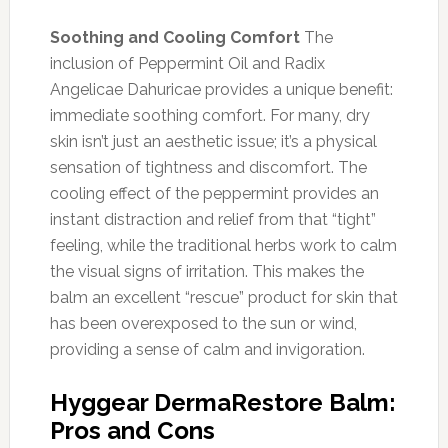
Soothing and Cooling Comfort
The
inclusion of Peppermint Oil and Radix
Angelicae Dahuricae provides a unique benefit:
immediate soothing comfort. For many, dry
skin isn’t just an aesthetic issue; it’s a physical
sensation of tightness and discomfort. The
cooling effect of the peppermint provides an
instant distraction and relief from that “tight”
feeling, while the traditional herbs work to calm
the visual signs of irritation. This makes the
balm an excellent “rescue” product for skin that
has been overexposed to the sun or wind,
providing a sense of calm and invigoration.
Hyggear DermaRestore Balm:
Pros and Cons