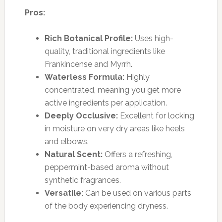
Pros:
Rich Botanical Profile:
Uses high-
quality, traditional ingredients like
Frankincense and Myrrh.
Waterless Formula:
Highly
concentrated, meaning you get more
active ingredients per application.
Deeply Occlusive:
Excellent for locking
in moisture on very dry areas like heels
and elbows.
Natural Scent:
Offers a refreshing,
peppermint-based aroma without
synthetic fragrances.
Versatile:
Can be used on various parts
of the body experiencing dryness.