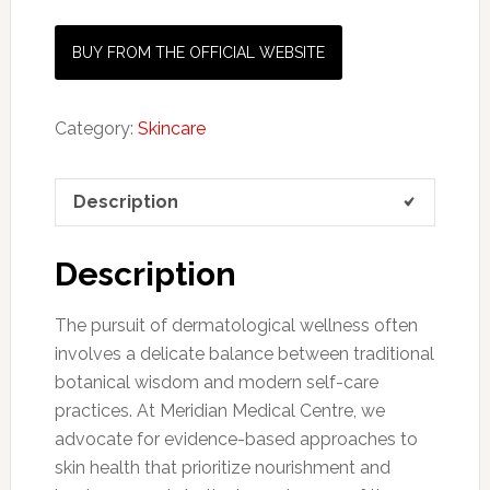
BUY FROM THE OFFICIAL WEBSITE
Category:
Skincare
Description
Description
The pursuit of dermatological wellness often
involves a delicate balance between traditional
botanical wisdom and modern self-care
practices. At Meridian Medical Centre, we
advocate for evidence-based approaches to
skin health that prioritize nourishment and