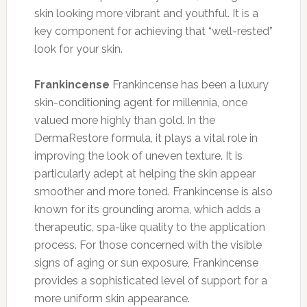
skin looking more vibrant and youthful. It is a
key component for achieving that “well-rested”
look for your skin.
Frankincense
Frankincense has been a luxury
skin-conditioning agent for millennia, once
valued more highly than gold. In the
DermaRestore formula, it plays a vital role in
improving the look of uneven texture. It is
particularly adept at helping the skin appear
smoother and more toned. Frankincense is also
known for its grounding aroma, which adds a
therapeutic, spa-like quality to the application
process. For those concerned with the visible
signs of aging or sun exposure, Frankincense
provides a sophisticated level of support for a
more uniform skin appearance.