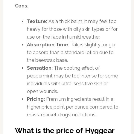
Cons:
Texture:
As a thick balm, it may feel too
heavy for those with oily skin types or for
use on the face in humid weather.
Absorption Time:
Takes slightly longer
to absorb than a standard lotion due to
the beeswax base.
Sensation:
The cooling effect of
peppermint may be too intense for some
individuals with ultra-sensitive skin or
open wounds.
Pricing:
Premium ingredients result in a
higher price point per ounce compared to
mass-market drugstore lotions.
What is the price of Hyggear