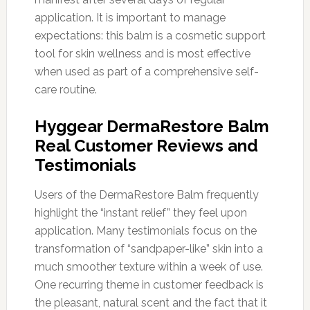
application. It is important to manage
expectations: this balm is a cosmetic support
tool for skin wellness and is most effective
when used as part of a comprehensive self-
care routine.
Hyggear DermaRestore Balm
Real Customer Reviews and
Testimonials
Users of the DermaRestore Balm frequently
highlight the “instant relief” they feel upon
application. Many testimonials focus on the
transformation of “sandpaper-like” skin into a
much smoother texture within a week of use.
One recurring theme in customer feedback is
the pleasant, natural scent and the fact that it