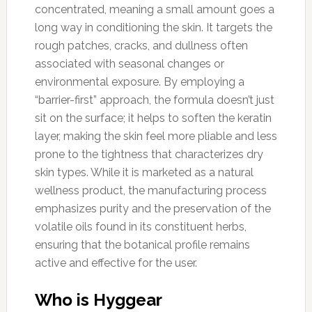
concentrated, meaning a small amount goes a
long way in conditioning the skin. It targets the
rough patches, cracks, and dullness often
associated with seasonal changes or
environmental exposure. By employing a
“barrier-first” approach, the formula doesn’t just
sit on the surface; it helps to soften the keratin
layer, making the skin feel more pliable and less
prone to the tightness that characterizes dry
skin types. While it is marketed as a natural
wellness product, the manufacturing process
emphasizes purity and the preservation of the
volatile oils found in its constituent herbs,
ensuring that the botanical profile remains
active and effective for the user.
Who is Hyggear