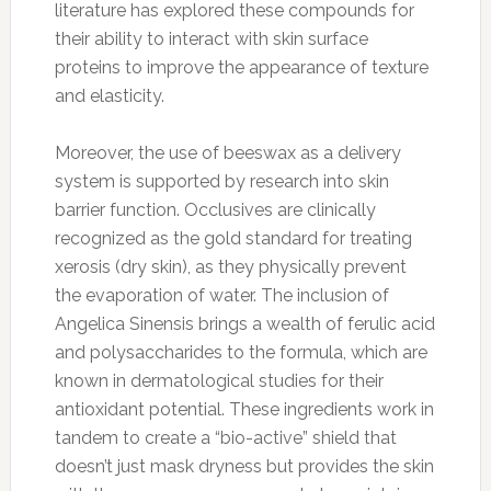
literature has explored these compounds for
their ability to interact with skin surface
proteins to improve the appearance of texture
and elasticity.
Moreover, the use of beeswax as a delivery
system is supported by research into skin
barrier function. Occlusives are clinically
recognized as the gold standard for treating
xerosis (dry skin), as they physically prevent
the evaporation of water. The inclusion of
Angelica Sinensis brings a wealth of ferulic acid
and polysaccharides to the formula, which are
known in dermatological studies for their
antioxidant potential. These ingredients work in
tandem to create a “bio-active” shield that
doesn’t just mask dryness but provides the skin