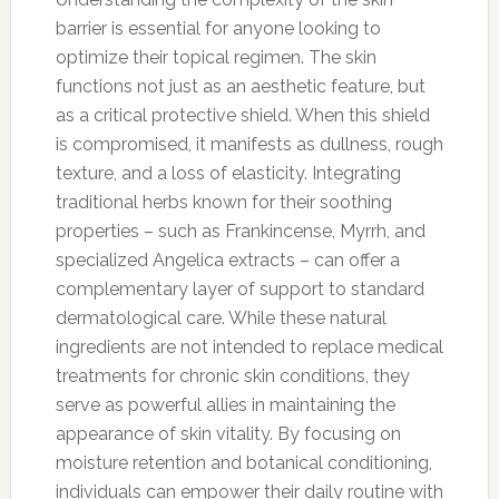
barrier is essential for anyone looking to
optimize their topical regimen. The skin
functions not just as an aesthetic feature, but
as a critical protective shield. When this shield
is compromised, it manifests as dullness, rough
texture, and a loss of elasticity. Integrating
traditional herbs known for their soothing
properties – such as Frankincense, Myrrh, and
specialized Angelica extracts – can offer a
complementary layer of support to standard
dermatological care. While these natural
ingredients are not intended to replace medical
treatments for chronic skin conditions, they
serve as powerful allies in maintaining the
appearance of skin vitality. By focusing on
moisture retention and botanical conditioning,
individuals can empower their daily routine with