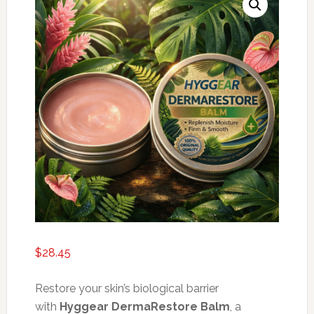
$
28.45
Restore your skin’s biological barrier
with
Hyggear DermaRestore Balm
, a