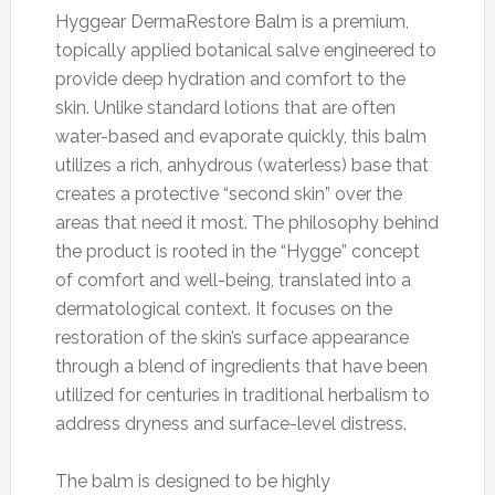
Hyggear DermaRestore Balm is a premium,
topically applied botanical salve engineered to
provide deep hydration and comfort to the
skin. Unlike standard lotions that are often
water-based and evaporate quickly, this balm
utilizes a rich, anhydrous (waterless) base that
creates a protective “second skin” over the
areas that need it most. The philosophy behind
the product is rooted in the “Hygge” concept
of comfort and well-being, translated into a
dermatological context. It focuses on the
restoration of the skin’s surface appearance
through a blend of ingredients that have been
utilized for centuries in traditional herbalism to
address dryness and surface-level distress.
The balm is designed to be highly