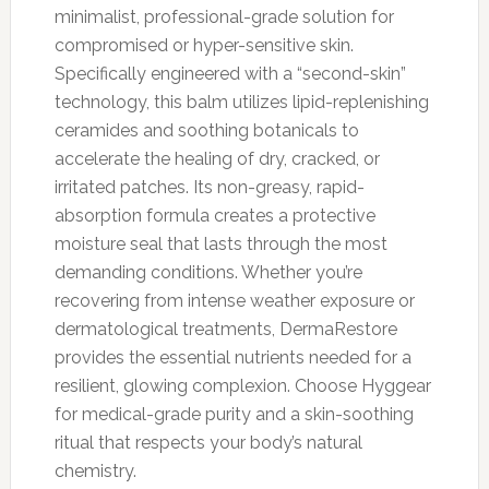
minimalist, professional-grade solution for
compromised or hyper-sensitive skin.
Specifically engineered with a “second-skin”
technology, this balm utilizes lipid-replenishing
ceramides and soothing botanicals to
accelerate the healing of dry, cracked, or
irritated patches. Its non-greasy, rapid-
absorption formula creates a protective
moisture seal that lasts through the most
demanding conditions. Whether you’re
recovering from intense weather exposure or
dermatological treatments, DermaRestore
provides the essential nutrients needed for a
resilient, glowing complexion. Choose Hyggear
for medical-grade purity and a skin-soothing
ritual that respects your body’s natural
chemistry.