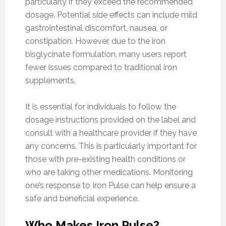
particularly if they exceed the recommended
dosage. Potential side effects can include mild
gastrointestinal discomfort, nausea, or
constipation. However, due to the iron
bisglycinate formulation, many users report
fewer issues compared to traditional iron
supplements.
It is essential for individuals to follow the
dosage instructions provided on the label and
consult with a healthcare provider if they have
any concerns. This is particularly important for
those with pre-existing health conditions or
who are taking other medications. Monitoring
one’s response to Iron Pulse can help ensure a
safe and beneficial experience.
Who Makes Iron Pulse?