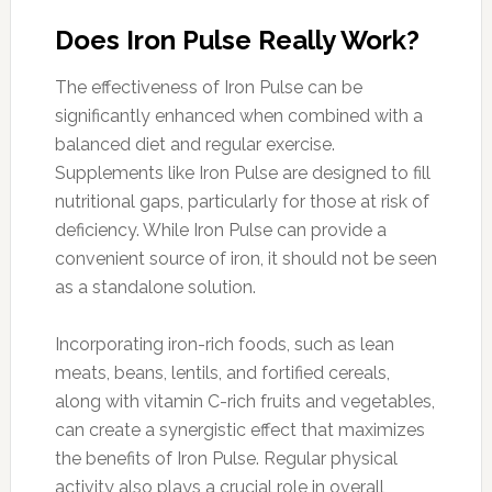
Does Iron Pulse Really Work?
The effectiveness of Iron Pulse can be
significantly enhanced when combined with a
balanced diet and regular exercise.
Supplements like Iron Pulse are designed to fill
nutritional gaps, particularly for those at risk of
deficiency. While Iron Pulse can provide a
convenient source of iron, it should not be seen
as a standalone solution.
Incorporating iron-rich foods, such as lean
meats, beans, lentils, and fortified cereals,
along with vitamin C-rich fruits and vegetables,
can create a synergistic effect that maximizes
the benefits of Iron Pulse. Regular physical
activity also plays a crucial role in overall