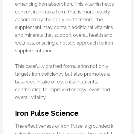
enhancing iron absorption. This vitamin helps
convert iron into a form that is more readily
absorbed by the body. Furthermore, the
supplement may contain additional vitamins
and minerals that support overall health and
wellness, ensuring a holistic approach to iron
supplementation.
This carefully crafted formulation not only
targets iron deficiency but also promotes a
balanced intake of essential nutrients,
contributing to improved energy levels and
overall vitality.
Iron Pulse Science
The effectiveness of Iron Pulse is grounded in
scientific research that supports the use of its