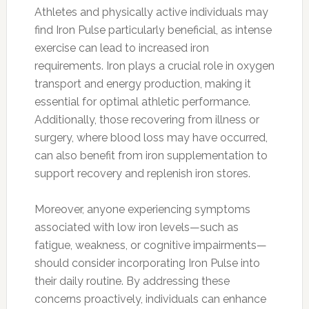
Athletes and physically active individuals may
find Iron Pulse particularly beneficial, as intense
exercise can lead to increased iron
requirements. Iron plays a crucial role in oxygen
transport and energy production, making it
essential for optimal athletic performance.
Additionally, those recovering from illness or
surgery, where blood loss may have occurred,
can also benefit from iron supplementation to
support recovery and replenish iron stores.
Moreover, anyone experiencing symptoms
associated with low iron levels—such as
fatigue, weakness, or cognitive impairments—
should consider incorporating Iron Pulse into
their daily routine. By addressing these
concerns proactively, individuals can enhance