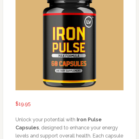
$
19.95
Unlock your potential with
Iron Pulse
Capsules
, designed to enhance your energy
levels and support overall health. Each capsule