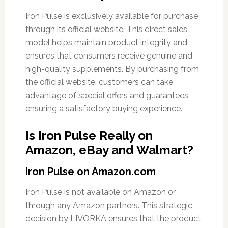
Iron Pulse is exclusively available for purchase
through its official website. This direct sales
model helps maintain product integrity and
ensures that consumers receive genuine and
high-quality supplements. By purchasing from
the official website, customers can take
advantage of special offers and guarantees,
ensuring a satisfactory buying experience.
Is Iron Pulse Really on
Amazon, eBay and Walmart?
Iron Pulse on Amazon.com
Iron Pulse is not available on Amazon or
through any Amazon partners. This strategic
decision by LIVORKA ensures that the product