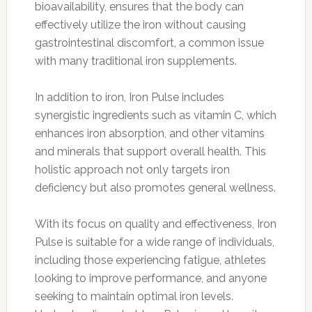
bioavailability, ensures that the body can
effectively utilize the iron without causing
gastrointestinal discomfort, a common issue
with many traditional iron supplements.
In addition to iron, Iron Pulse includes
synergistic ingredients such as vitamin C, which
enhances iron absorption, and other vitamins
and minerals that support overall health. This
holistic approach not only targets iron
deficiency but also promotes general wellness.
With its focus on quality and effectiveness, Iron
Pulse is suitable for a wide range of individuals,
including those experiencing fatigue, athletes
looking to improve performance, and anyone
seeking to maintain optimal iron levels.