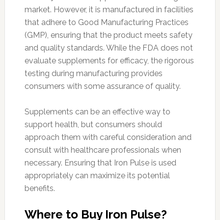
market. However, it is manufactured in facilities
that adhere to Good Manufacturing Practices
(GMP), ensuring that the product meets safety
and quality standards. While the FDA does not
evaluate supplements for efficacy, the rigorous
testing during manufacturing provides
consumers with some assurance of quality.
Supplements can be an effective way to
support health, but consumers should
approach them with careful consideration and
consult with healthcare professionals when
necessary. Ensuring that Iron Pulse is used
appropriately can maximize its potential
benefits.
Where to Buy Iron Pulse?