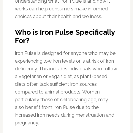
Understanding what Iron Pulse is and how it
works can help consumers make informed
choices about their health and wellness.
Who is Iron Pulse Specifically
For?
Iron Pulse is designed for anyone who may be
experiencing low iron levels or is at risk of iron
deficiency. This includes individuals who follow
a vegetarian or vegan diet, as plant-based
diets often lack sufficient iron sources
compared to animal products. Women,
particularly those of childbearing age, may
also benefit from Iron Pulse due to the
increased iron needs during menstruation and
pregnancy.