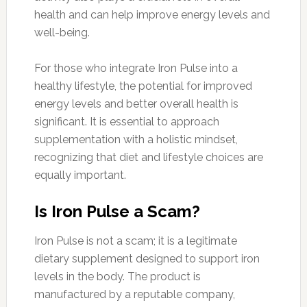
health and can help improve energy levels and
well-being.
For those who integrate Iron Pulse into a
healthy lifestyle, the potential for improved
energy levels and better overall health is
significant. It is essential to approach
supplementation with a holistic mindset,
recognizing that diet and lifestyle choices are
equally important.
Is Iron Pulse a Scam?
Iron Pulse is not a scam; it is a legitimate
dietary supplement designed to support iron
levels in the body. The product is
manufactured by a reputable company,