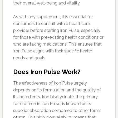
their overall well-being and vitality.
As with any supplement, it is essential for
consumers to consult with a healthcare
provider before starting Iron Pulse, especially
for those with pre-existing health conditions or
who are taking medications. This ensures that
Iron Pulse aligns with their specific health
needs and goals.
Does Iron Pulse Work?
The effectiveness of Iron Pulse largely
depends on its formulation and the quality of
its ingredients. Iron bisglycinate, the primary
form of iron in Iron Pulse, is known for its
superior absorption compared to other forms
of iron. This high bioavailability means that