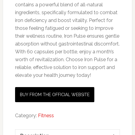
contains a powerful blend of all-natural
ingredients, specifically formulated to combat
iron deficiency and boost vitality. Perfect for
those feeling fatigued or seeking to improve
their wellness routine, Iron Pulse ensures gentle
absorption without gastrointestinal discomfort.
With 60 capsules per bottle, enjoy a month’s
worth of revitalization. Choose Iron Pulse for a
reliable, effective solution to iron support and
elevate your health journey today!
BUY FROM THE OFFICIAL WEBSITE
Category:
Fitness