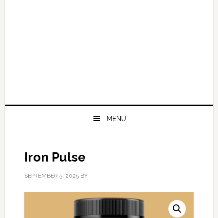
MENU
Iron Pulse
SEPTEMBER 5, 2025
BY