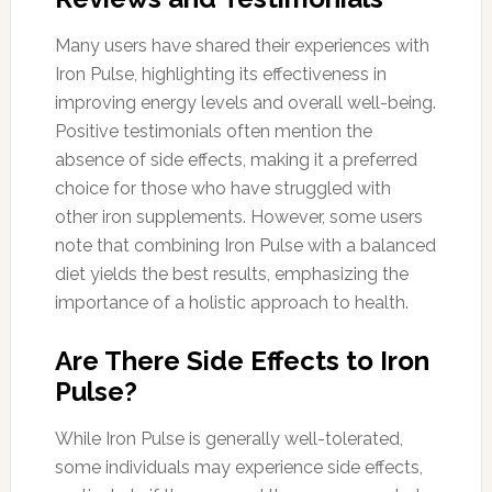
Many users have shared their experiences with
Iron Pulse, highlighting its effectiveness in
improving energy levels and overall well-being.
Positive testimonials often mention the
absence of side effects, making it a preferred
choice for those who have struggled with
other iron supplements. However, some users
note that combining Iron Pulse with a balanced
diet yields the best results, emphasizing the
importance of a holistic approach to health.
Are There Side Effects to Iron
Pulse?
While Iron Pulse is generally well-tolerated,
some individuals may experience side effects,