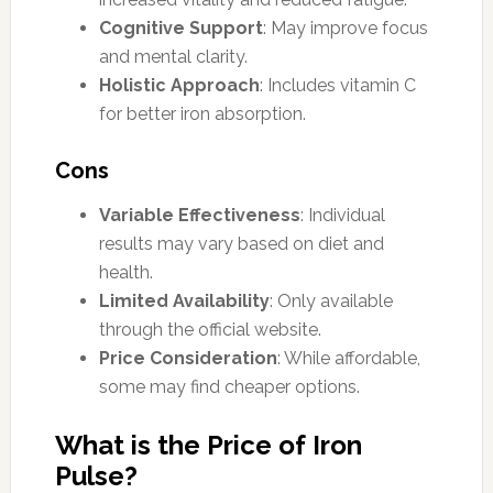
Cognitive Support
: May improve focus
and mental clarity.
Holistic Approach
: Includes vitamin C
for better iron absorption.
Cons
Variable Effectiveness
: Individual
results may vary based on diet and
health.
Limited Availability
: Only available
through the official website.
Price Consideration
: While affordable,
some may find cheaper options.
What is the Price of Iron
Pulse?