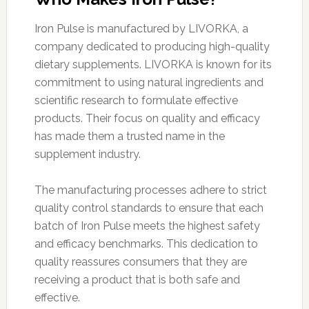
Iron Pulse is manufactured by LIVORKA, a
company dedicated to producing high-quality
dietary supplements. LIVORKA is known for its
commitment to using natural ingredients and
scientific research to formulate effective
products. Their focus on quality and efficacy
has made them a trusted name in the
supplement industry.
The manufacturing processes adhere to strict
quality control standards to ensure that each
batch of Iron Pulse meets the highest safety
and efficacy benchmarks. This dedication to
quality reassures consumers that they are
receiving a product that is both safe and
effective.