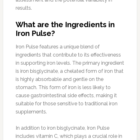
results.
What are the Ingredients in
Iron Pulse?
Iron Pulse features a unique blend of
ingredients that contribute to its effectiveness
in supporting iron levels. The primary ingredient
is iron bisglycinate, a chelated form of iron that
is highly absorbable and gentle on the
stomach. This form of iron is less likely to
cause gastrointestinal side effects, making it
suitable for those sensitive to traditional iron
supplements.
In addition to iron bisglycinate, Iron Pulse
includes vitamin C, which plays a crucial role in