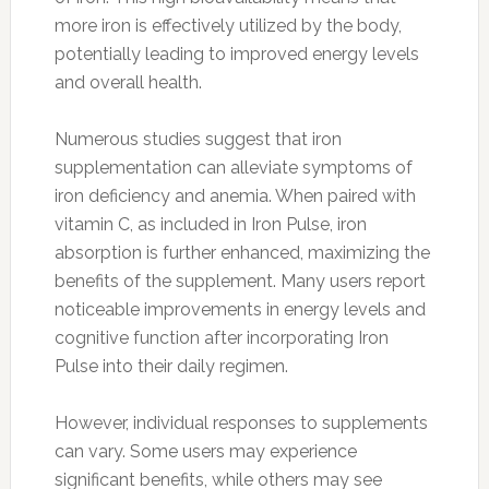
more iron is effectively utilized by the body,
potentially leading to improved energy levels
and overall health.
Numerous studies suggest that iron
supplementation can alleviate symptoms of
iron deficiency and anemia. When paired with
vitamin C, as included in Iron Pulse, iron
absorption is further enhanced, maximizing the
benefits of the supplement. Many users report
noticeable improvements in energy levels and
cognitive function after incorporating Iron
Pulse into their daily regimen.
However, individual responses to supplements
can vary. Some users may experience
significant benefits, while others may see