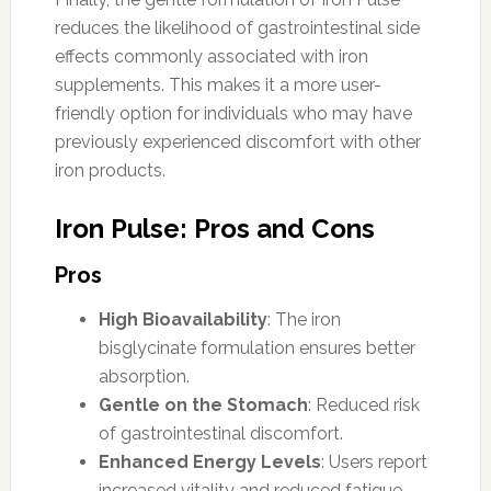
reduces the likelihood of gastrointestinal side
effects commonly associated with iron
supplements. This makes it a more user-
friendly option for individuals who may have
previously experienced discomfort with other
iron products.
Iron Pulse: Pros and Cons
Pros
High Bioavailability
: The iron
bisglycinate formulation ensures better
absorption.
Gentle on the Stomach
: Reduced risk
of gastrointestinal discomfort.
Enhanced Energy Levels
: Users report
increased vitality and reduced fatigue.