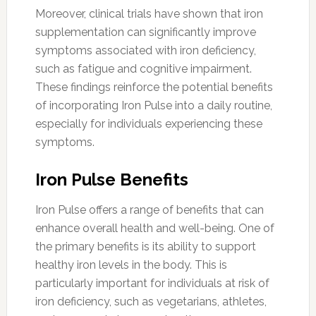
Moreover, clinical trials have shown that iron
supplementation can significantly improve
symptoms associated with iron deficiency,
such as fatigue and cognitive impairment.
These findings reinforce the potential benefits
of incorporating Iron Pulse into a daily routine,
especially for individuals experiencing these
symptoms.
Iron Pulse Benefits
Iron Pulse offers a range of benefits that can
enhance overall health and well-being. One of
the primary benefits is its ability to support
healthy iron levels in the body. This is
particularly important for individuals at risk of
iron deficiency, such as vegetarians, athletes,