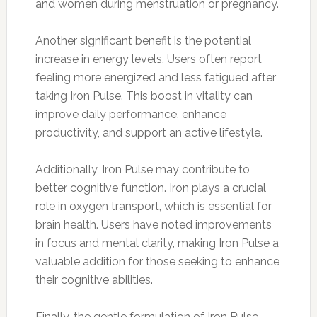
and women during menstruation or pregnancy.
Another significant benefit is the potential
increase in energy levels. Users often report
feeling more energized and less fatigued after
taking Iron Pulse. This boost in vitality can
improve daily performance, enhance
productivity, and support an active lifestyle.
Additionally, Iron Pulse may contribute to
better cognitive function. Iron plays a crucial
role in oxygen transport, which is essential for
brain health. Users have noted improvements
in focus and mental clarity, making Iron Pulse a
valuable addition for those seeking to enhance
their cognitive abilities.
Finally, the gentle formulation of Iron Pulse