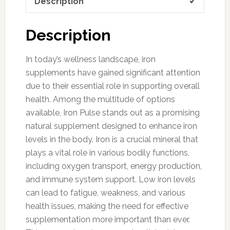
Description
Description
In today’s wellness landscape, iron
supplements have gained significant attention
due to their essential role in supporting overall
health. Among the multitude of options
available, Iron Pulse stands out as a promising
natural supplement designed to enhance iron
levels in the body. Iron is a crucial mineral that
plays a vital role in various bodily functions,
including oxygen transport, energy production,
and immune system support. Low iron levels
can lead to fatigue, weakness, and various
health issues, making the need for effective
supplementation more important than ever.