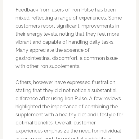
Feedback from users of Iron Pulse has been
mixed, reflecting a range of experiences. Some
customers report significant improvements in
their energy levels, noting that they feel more
vibrant and capable of handling daily tasks.
Many appreciate the absence of
gastrointestinal discomfort, a common issue
with other iron supplements.
Others, however, have expressed frustration,
stating that they did not notice a substantial
difference after using Iron Pulse. A few reviews
highlighted the importance of combining the
supplement with a healthy diet and lifestyle for
optimal benefits. Overall, customer
experiences emphasize the need for individual
assessment and the potential variability in