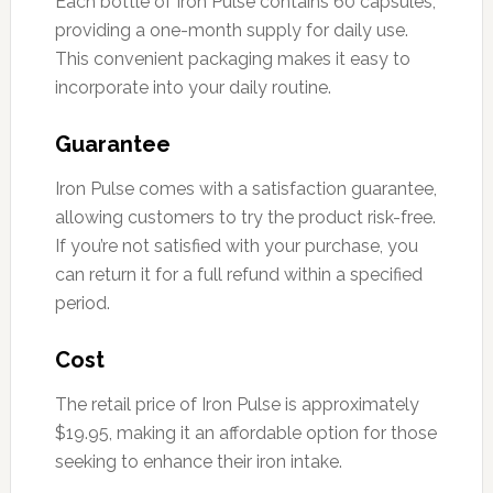
Each bottle of Iron Pulse contains 60 capsules,
providing a one-month supply for daily use.
This convenient packaging makes it easy to
incorporate into your daily routine.
Guarantee
Iron Pulse comes with a satisfaction guarantee,
allowing customers to try the product risk-free.
If you’re not satisfied with your purchase, you
can return it for a full refund within a specified
period.
Cost
The retail price of Iron Pulse is approximately
$19.95, making it an affordable option for those
seeking to enhance their iron intake.