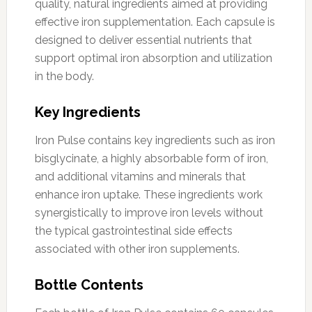
quality, natural ingredients aimed at providing
effective iron supplementation. Each capsule is
designed to deliver essential nutrients that
support optimal iron absorption and utilization
in the body.
Key Ingredients
Iron Pulse contains key ingredients such as iron
bisglycinate, a highly absorbable form of iron,
and additional vitamins and minerals that
enhance iron uptake. These ingredients work
synergistically to improve iron levels without
the typical gastrointestinal side effects
associated with other iron supplements.
Bottle Contents