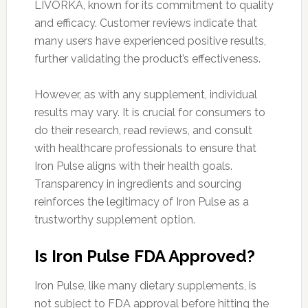
LIVORKA, known for its commitment to quality
and efficacy. Customer reviews indicate that
many users have experienced positive results,
further validating the product’s effectiveness.
However, as with any supplement, individual
results may vary. It is crucial for consumers to
do their research, read reviews, and consult
with healthcare professionals to ensure that
Iron Pulse aligns with their health goals.
Transparency in ingredients and sourcing
reinforces the legitimacy of Iron Pulse as a
trustworthy supplement option.
Is Iron Pulse FDA Approved?
Iron Pulse, like many dietary supplements, is
not subject to FDA approval before hitting the