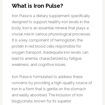
What is Iron Pulse?
Iron Pulse is a dietary supplement specifically
designed to support healthy iron levels in the
body. Iron is an essential mineral that plays a
crucial role in various physiological processes.
It is a key component of hemoglobin, the
protein in red blood cells responsible for
oxygen transport. Inadequate iron levels can
lead to anemia, characterized by fatigue,
weakness, and cognitive issues.
Iron Pulse is formulated to address these
concerns by providing a high-quality source of
iron in a form that is gentle on the stomach
and easily absorbed. The inclusion of iron
bisglycinate, known for its superior