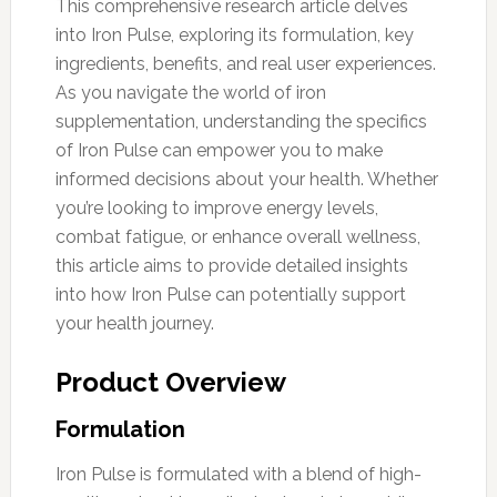
This comprehensive research article delves
into Iron Pulse, exploring its formulation, key
ingredients, benefits, and real user experiences.
As you navigate the world of iron
supplementation, understanding the specifics
of Iron Pulse can empower you to make
informed decisions about your health. Whether
you’re looking to improve energy levels,
combat fatigue, or enhance overall wellness,
this article aims to provide detailed insights
into how Iron Pulse can potentially support
your health journey.
Product Overview
Formulation
Iron Pulse is formulated with a blend of high-