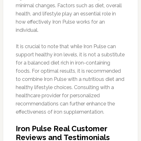
minimal changes. Factors such as diet, overall
health, and lifestyle play an essential role in
how effectively Iron Pulse works for an
individual.
It is crucial to note that while Iron Pulse can
support healthy iron levels, it is not a substitute
for a balanced diet rich in iron-containing
foods. For optimal results, it is recommended
to combine Iron Pulse with a nutritious diet and
healthy lifestyle choices. Consulting with a
healthcare provider for personalized
recommendations can further enhance the
effectiveness of iron supplementation.
Iron Pulse Real Customer
Reviews and Testimonials