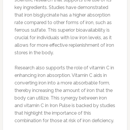
key ingredients. Studies have demonstrated
that iron bisglycinate has a higher absorption
rate compared to other forms of iron, such as
ferrous sulfate. This superior bioavailability is
crucial for individuals with low iron levels, as it
allows for more effective replenishment of iron
stores in the body.
Research also supports the role of vitamin C in
enhancing iron absorption. Vitamin C aids in
converting iron into a more absorbable form,
thereby increasing the amount of iron that the
body can utilize. This synergy between iron
and vitamin C in Iron Pulse is backed by studies
that highlight the importance of this
combination for those at risk of iron deficiency.