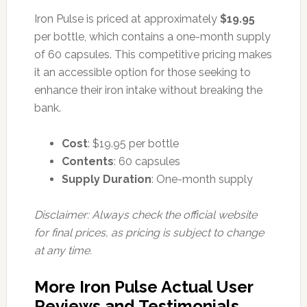
Iron Pulse is priced at approximately
$19.95
per bottle, which contains a one-month supply
of 60 capsules. This competitive pricing makes
it an accessible option for those seeking to
enhance their iron intake without breaking the
bank.
Cost
: $19.95 per bottle
Contents
: 60 capsules
Supply Duration
: One-month supply
Disclaimer: Always check the official website
for final prices, as pricing is subject to change
at any time.
More Iron Pulse Actual User
Reviews and Testimonials