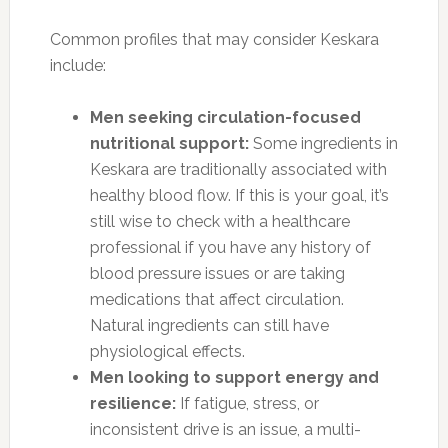
Common profiles that may consider Keskara
include:
Men seeking circulation-focused
nutritional support:
Some ingredients in
Keskara are traditionally associated with
healthy blood flow. If this is your goal, it’s
still wise to check with a healthcare
professional if you have any history of
blood pressure issues or are taking
medications that affect circulation.
Natural ingredients can still have
physiological effects.
Men looking to support energy and
resilience:
If fatigue, stress, or
inconsistent drive is an issue, a multi-