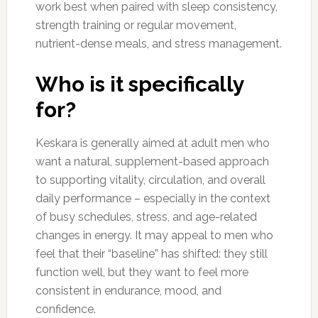
work best when paired with sleep consistency,
strength training or regular movement,
nutrient-dense meals, and stress management.
Who is it specifically
for?
Keskara is generally aimed at adult men who
want a natural, supplement-based approach
to supporting vitality, circulation, and overall
daily performance – especially in the context
of busy schedules, stress, and age-related
changes in energy. It may appeal to men who
feel that their “baseline” has shifted: they still
function well, but they want to feel more
consistent in endurance, mood, and
confidence.