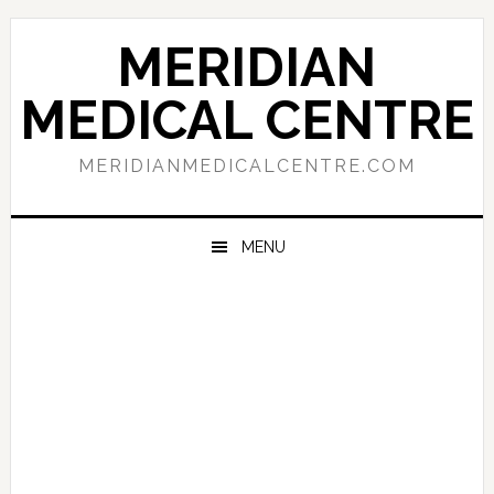
Skip
Skip
Skip
to
to
to
MERIDIAN
primary
main
primary
navigation
content
sidebar
MEDICAL CENTRE
MERIDIANMEDICALCENTRE.COM
MENU