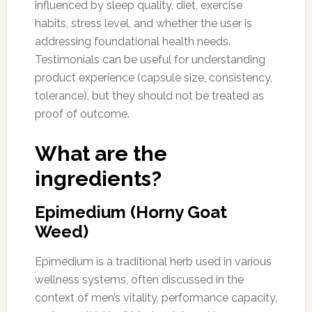
influenced by sleep quality, diet, exercise
habits, stress level, and whether the user is
addressing foundational health needs.
Testimonials can be useful for understanding
product experience (capsule size, consistency,
tolerance), but they should not be treated as
proof of outcome.
What are the
ingredients?
Epimedium (Horny Goat
Weed)
Epimedium is a traditional herb used in various
wellness systems, often discussed in the
context of men’s vitality, performance capacity,