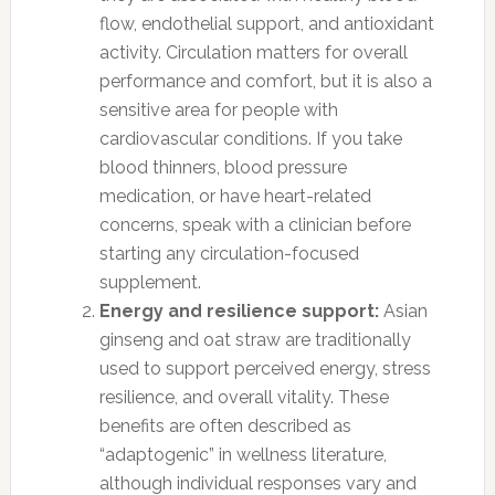
flow, endothelial support, and antioxidant
activity. Circulation matters for overall
performance and comfort, but it is also a
sensitive area for people with
cardiovascular conditions. If you take
blood thinners, blood pressure
medication, or have heart-related
concerns, speak with a clinician before
starting any circulation-focused
supplement.
Energy and resilience support:
Asian
ginseng and oat straw are traditionally
used to support perceived energy, stress
resilience, and overall vitality. These
benefits are often described as
“adaptogenic” in wellness literature,
although individual responses vary and