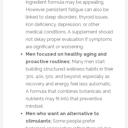
ingredient formula may be appealing.
However, persistent fatigue can also be
linked to sleep disorders, thyroid issues,
iron deficiency, depression, or other
medical conditions. A supplement should
not delay proper evaluation if symptoms
are significant or worsening.
Men focused on healthy aging and
proactive routines:
Many men start
building structured wellness habits in their
30s, 40s, 50s, and beyond, especially as
recovery and energy feel less automatic.
A formula that combines botanicals and
nutrients may fit into that preventive
mindset.
Men who want an alternative to
stimulants:
Some people prefer