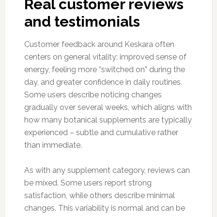
Real customer reviews
and testimonials
Customer feedback around Keskara often
centers on general vitality: improved sense of
energy, feeling more “switched on” during the
day, and greater confidence in daily routines.
Some users describe noticing changes
gradually over several weeks, which aligns with
how many botanical supplements are typically
experienced – subtle and cumulative rather
than immediate.
As with any supplement category, reviews can
be mixed. Some users report strong
satisfaction, while others describe minimal
changes. This variability is normal and can be