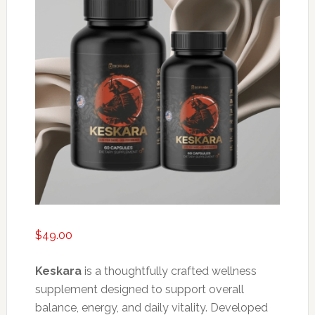
$
49.00
Keskara
is a thoughtfully crafted wellness
supplement designed to support overall
balance, energy, and daily vitality. Developed