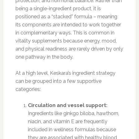
protection, and hormonal balance. Rather than
being a single-ingredient product, it is
positioned as a “stacked” formula – meaning
its components are intended to work together
in complementary ways. This is common in
vitality supplements because energy, mood,
and physical readiness are rarely driven by only
one pathway in the body.
At a high level, Keskara’s ingredient strategy
can be grouped into a few supportive
categories:
Circulation and vessel support:
Ingredients like ginkgo biloba, hawthorn,
niacin, and vitamin E are frequently
included in wellness formulas because
they are associated with healthy blood