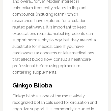
and overall “drive.” Modern interest in
epimedium frequently relates to its plant
compounds (including icariin), which
researchers have explored for circulation-
related pathways. It is important to keep
expectations realistic: herbal ingredients can
support normal physiology, but they are not a
substitute for medical care. If you have
cardiovascular concerns or take medications
that affect blood flow, consult a healthcare
professional before using epimedium-
containing supplements.
Ginkgo Biloba
Ginkgo biloba is one of the most widely
recognized botanicals used for circulation and
cognitive support. It is commonly included in