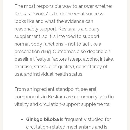
The most responsible way to answer whether
Keskara “works” is to define what success
looks like and what the evidence can
reasonably support. Keskara is a dietary
supplement, so it is intended to support
normal body functions – not to act like a
prescription drug. Outcomes also depend on
baseline lifestyle factors (sleep, alcohol intake,
exercise, stress, diet quality), consistency of
use, and individual health status.
From an ingredient standpoint, several
components in Keskara are commonly used in
vitality and circulation-support supplements:
Ginkgo biloba
is frequently studied for
circulation-related mechanisms and is