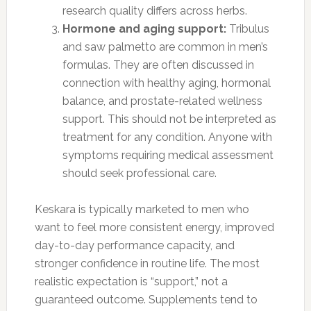
research quality differs across herbs.
Hormone and aging support:
Tribulus
and saw palmetto are common in men’s
formulas. They are often discussed in
connection with healthy aging, hormonal
balance, and prostate-related wellness
support. This should not be interpreted as
treatment for any condition. Anyone with
symptoms requiring medical assessment
should seek professional care.
Keskara is typically marketed to men who
want to feel more consistent energy, improved
day-to-day performance capacity, and
stronger confidence in routine life. The most
realistic expectation is “support,” not a
guaranteed outcome. Supplements tend to