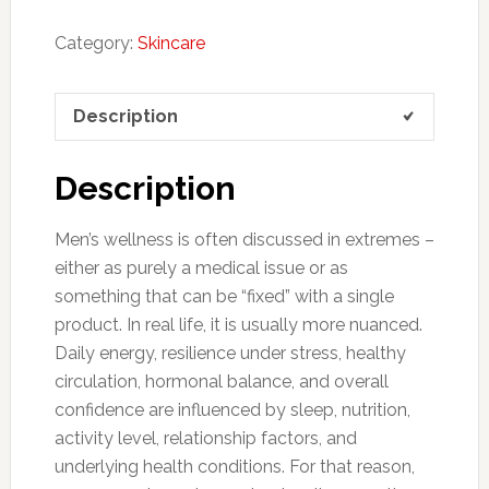
Category:
Skincare
Description
Description
Men’s wellness is often discussed in extremes –
either as purely a medical issue or as
something that can be “fixed” with a single
product. In real life, it is usually more nuanced.
Daily energy, resilience under stress, healthy
circulation, hormonal balance, and overall
confidence are influenced by sleep, nutrition,
activity level, relationship factors, and
underlying health conditions. For that reason,