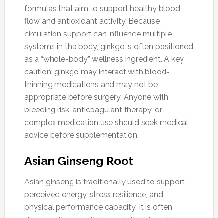
formulas that aim to support healthy blood
flow and antioxidant activity. Because
circulation support can influence multiple
systems in the body, ginkgo is often positioned
as a “whole-body” wellness ingredient. A key
caution: ginkgo may interact with blood-
thinning medications and may not be
appropriate before surgery. Anyone with
bleeding risk, anticoagulant therapy, or
complex medication use should seek medical
advice before supplementation.
Asian Ginseng Root
Asian ginseng is traditionally used to support
perceived energy, stress resilience, and
physical performance capacity. It is often