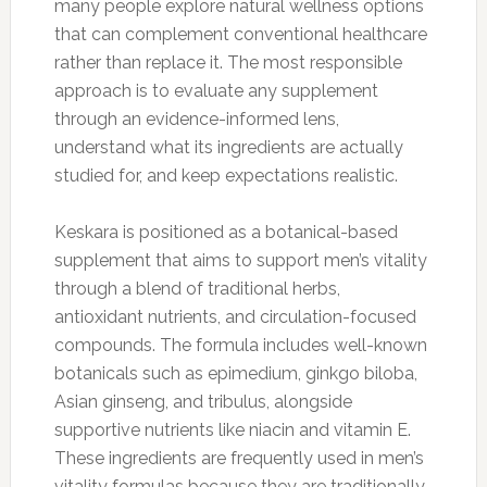
many people explore natural wellness options
that can complement conventional healthcare
rather than replace it. The most responsible
approach is to evaluate any supplement
through an evidence-informed lens,
understand what its ingredients are actually
studied for, and keep expectations realistic.
Keskara is positioned as a botanical-based
supplement that aims to support men’s vitality
through a blend of traditional herbs,
antioxidant nutrients, and circulation-focused
compounds. The formula includes well-known
botanicals such as epimedium, ginkgo biloba,
Asian ginseng, and tribulus, alongside
supportive nutrients like niacin and vitamin E.
These ingredients are frequently used in men’s
vitality formulas because they are traditionally