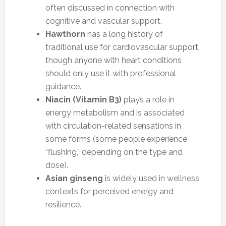
often discussed in connection with
cognitive and vascular support.
Hawthorn
has a long history of
traditional use for cardiovascular support,
though anyone with heart conditions
should only use it with professional
guidance.
Niacin (Vitamin B3)
plays a role in
energy metabolism and is associated
with circulation-related sensations in
some forms (some people experience
“flushing,” depending on the type and
dose).
Asian ginseng
is widely used in wellness
contexts for perceived energy and
resilience.