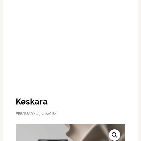
Keskara
FEBRUARY 25, 2026
BY