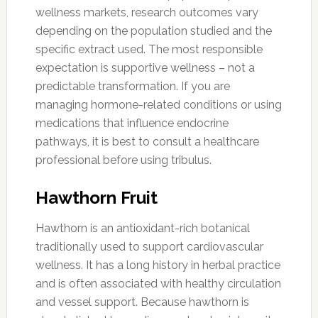
wellness markets, research outcomes vary
depending on the population studied and the
specific extract used. The most responsible
expectation is supportive wellness – not a
predictable transformation. If you are
managing hormone-related conditions or using
medications that influence endocrine
pathways, it is best to consult a healthcare
professional before using tribulus.
Hawthorn Fruit
Hawthorn is an antioxidant-rich botanical
traditionally used to support cardiovascular
wellness. It has a long history in herbal practice
and is often associated with healthy circulation
and vessel support. Because hawthorn is