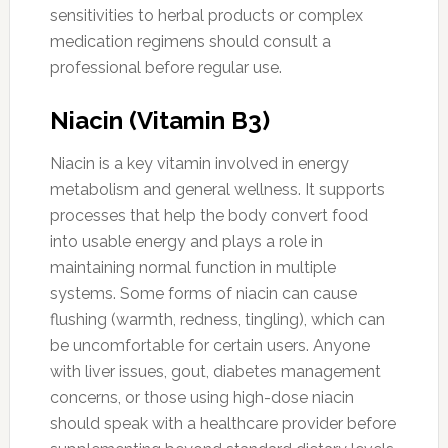
sensitivities to herbal products or complex
medication regimens should consult a
professional before regular use.
Niacin (Vitamin B3)
Niacin is a key vitamin involved in energy
metabolism and general wellness. It supports
processes that help the body convert food
into usable energy and plays a role in
maintaining normal function in multiple
systems. Some forms of niacin can cause
flushing (warmth, redness, tingling), which can
be uncomfortable for certain users. Anyone
with liver issues, gout, diabetes management
concerns, or those using high-dose niacin
should speak with a healthcare provider before