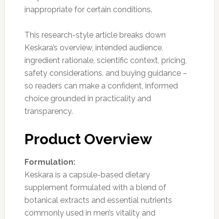
inappropriate for certain conditions.
This research-style article breaks down
Keskara’s overview, intended audience,
ingredient rationale, scientific context, pricing,
safety considerations, and buying guidance –
so readers can make a confident, informed
choice grounded in practicality and
transparency.
Product Overview
Formulation:
Keskara is a capsule-based dietary
supplement formulated with a blend of
botanical extracts and essential nutrients
commonly used in men’s vitality and