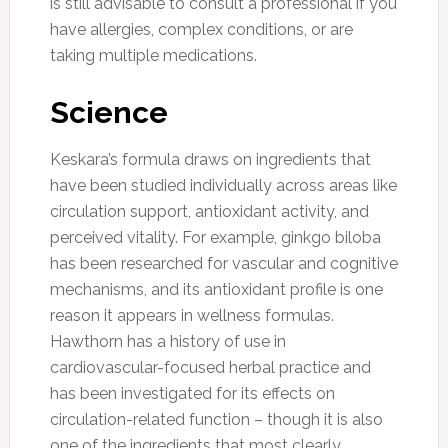
is still advisable to consult a professional if you
have allergies, complex conditions, or are
taking multiple medications.
Science
Keskara’s formula draws on ingredients that
have been studied individually across areas like
circulation support, antioxidant activity, and
perceived vitality. For example, ginkgo biloba
has been researched for vascular and cognitive
mechanisms, and its antioxidant profile is one
reason it appears in wellness formulas.
Hawthorn has a history of use in
cardiovascular-focused herbal practice and
has been investigated for its effects on
circulation-related function – though it is also
one of the ingredients that most clearly