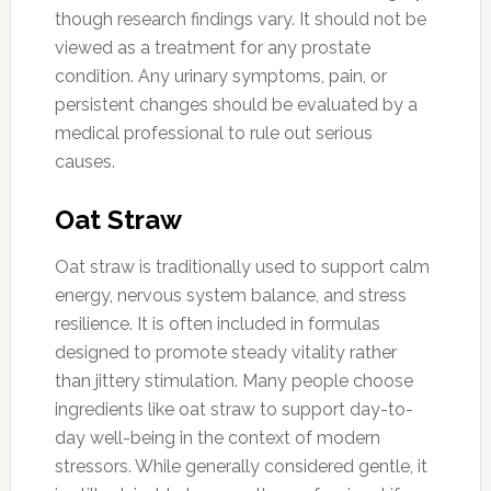
though research findings vary. It should not be
viewed as a treatment for any prostate
condition. Any urinary symptoms, pain, or
persistent changes should be evaluated by a
medical professional to rule out serious
causes.
Oat Straw
Oat straw is traditionally used to support calm
energy, nervous system balance, and stress
resilience. It is often included in formulas
designed to promote steady vitality rather
than jittery stimulation. Many people choose
ingredients like oat straw to support day-to-
day well-being in the context of modern
stressors. While generally considered gentle, it