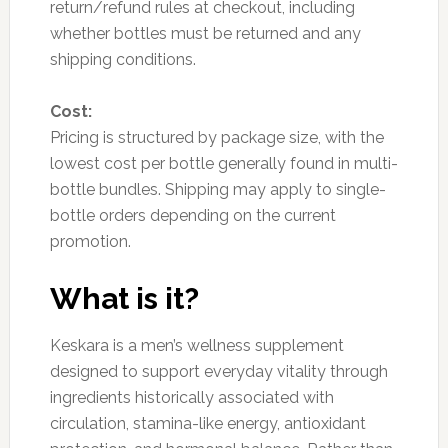
return/refund rules at checkout, including
whether bottles must be returned and any
shipping conditions.
Cost:
Pricing is structured by package size, with the
lowest cost per bottle generally found in multi-
bottle bundles. Shipping may apply to single-
bottle orders depending on the current
promotion.
What is it?
Keskara is a men’s wellness supplement
designed to support everyday vitality through
ingredients historically associated with
circulation, stamina-like energy, antioxidant