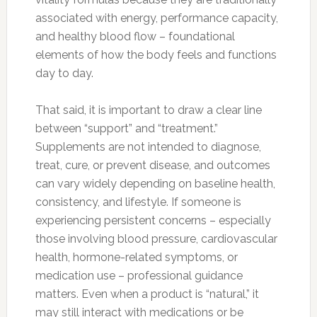
associated with energy, performance capacity,
and healthy blood flow – foundational
elements of how the body feels and functions
day to day.
That said, it is important to draw a clear line
between “support” and “treatment.”
Supplements are not intended to diagnose,
treat, cure, or prevent disease, and outcomes
can vary widely depending on baseline health,
consistency, and lifestyle. If someone is
experiencing persistent concerns – especially
those involving blood pressure, cardiovascular
health, hormone-related symptoms, or
medication use – professional guidance
matters. Even when a product is “natural,” it
may still interact with medications or be