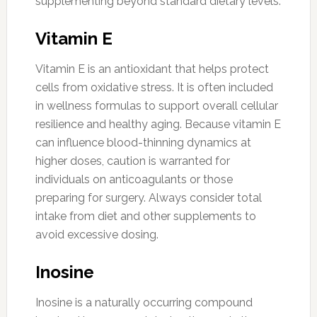
supplementing beyond standard dietary levels.
Vitamin E
Vitamin E is an antioxidant that helps protect
cells from oxidative stress. It is often included
in wellness formulas to support overall cellular
resilience and healthy aging. Because vitamin E
can influence blood-thinning dynamics at
higher doses, caution is warranted for
individuals on anticoagulants or those
preparing for surgery. Always consider total
intake from diet and other supplements to
avoid excessive dosing.
Inosine
Inosine is a naturally occurring compound