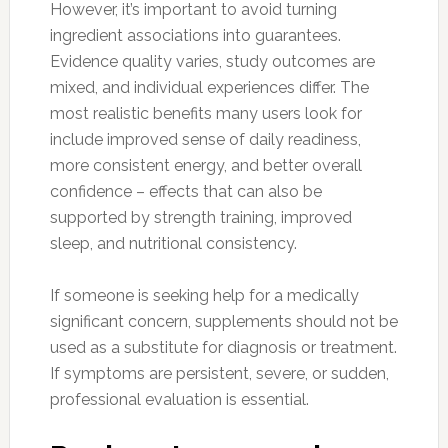
However, it’s important to avoid turning
ingredient associations into guarantees.
Evidence quality varies, study outcomes are
mixed, and individual experiences differ. The
most realistic benefits many users look for
include improved sense of daily readiness,
more consistent energy, and better overall
confidence – effects that can also be
supported by strength training, improved
sleep, and nutritional consistency.
If someone is seeking help for a medically
significant concern, supplements should not be
used as a substitute for diagnosis or treatment.
If symptoms are persistent, severe, or sudden,
professional evaluation is essential.