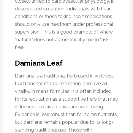
closely linked to cardiovascular physiology, it
deserves extra caution: individuals with heart
conditions or those taking heart medications
should only use hawthorn under professional
supervision. This is a good example of where
“natural” does not automatically mean “risk-
free.”
Damiana Leaf
Damiana is a traditional herb used in wellness
traditions for mood, relaxation, and overall
vitality. In men’s formulas, it is often included
for its reputation as a supportive herb that may
influence perceived drive and well-being.
Evidence is less robust than for some nutrients,
but damiana remains popular due to its long-
standing traditional use. Those with