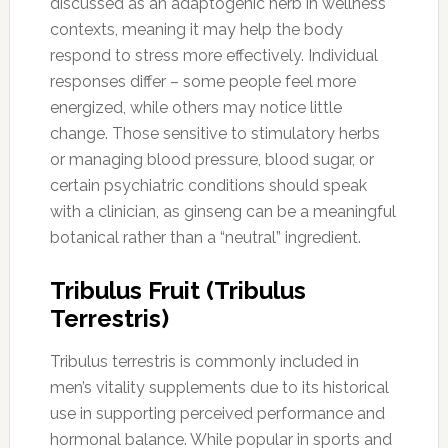
discussed as an adaptogenic herb in wellness
contexts, meaning it may help the body
respond to stress more effectively. Individual
responses differ – some people feel more
energized, while others may notice little
change. Those sensitive to stimulatory herbs
or managing blood pressure, blood sugar, or
certain psychiatric conditions should speak
with a clinician, as ginseng can be a meaningful
botanical rather than a “neutral” ingredient.
Tribulus Fruit (Tribulus
Terrestris)
Tribulus terrestris is commonly included in
men’s vitality supplements due to its historical
use in supporting perceived performance and
hormonal balance. While popular in sports and