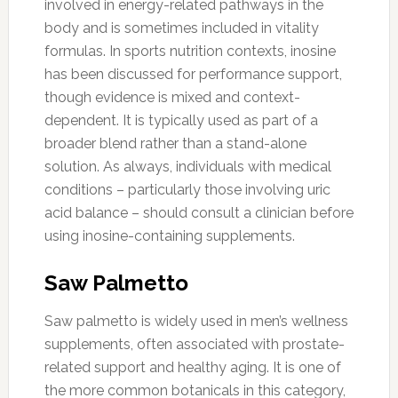
involved in energy-related pathways in the
body and is sometimes included in vitality
formulas. In sports nutrition contexts, inosine
has been discussed for performance support,
though evidence is mixed and context-
dependent. It is typically used as part of a
broader blend rather than a stand-alone
solution. As always, individuals with medical
conditions – particularly those involving uric
acid balance – should consult a clinician before
using inosine-containing supplements.
Saw Palmetto
Saw palmetto is widely used in men’s wellness
supplements, often associated with prostate-
related support and healthy aging. It is one of
the more common botanicals in this category,