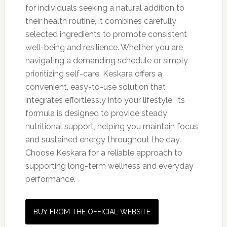
for individuals seeking a natural addition to
their health routine, it combines carefully
selected ingredients to promote consistent
well-being and resilience. Whether you are
navigating a demanding schedule or simply
prioritizing self-care, Keskara offers a
convenient, easy-to-use solution that
integrates effortlessly into your lifestyle. Its
formula is designed to provide steady
nutritional support, helping you maintain focus
and sustained energy throughout the day.
Choose Keskara for a reliable approach to
supporting long-term wellness and everyday
performance.
BUY FROM THE OFFICIAL WEBSITE