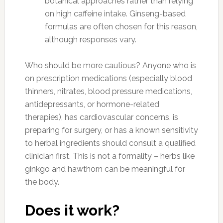
botanical approaches rather than relying
on high caffeine intake. Ginseng-based
formulas are often chosen for this reason,
although responses vary.
Who should be more cautious? Anyone who is
on prescription medications (especially blood
thinners, nitrates, blood pressure medications,
antidepressants, or hormone-related
therapies), has cardiovascular concerns, is
preparing for surgery, or has a known sensitivity
to herbal ingredients should consult a qualified
clinician first. This is not a formality – herbs like
ginkgo and hawthorn can be meaningful for
the body.
Does it work?