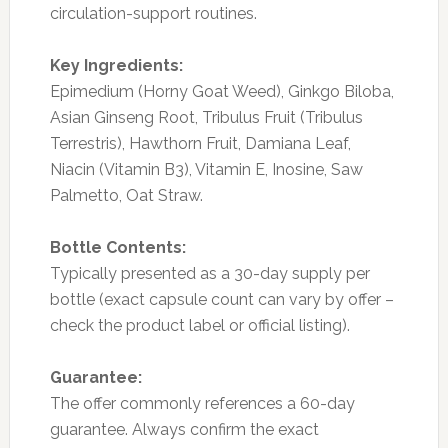
circulation-support routines.
Key Ingredients:
Epimedium (Horny Goat Weed), Ginkgo Biloba,
Asian Ginseng Root, Tribulus Fruit (Tribulus
Terrestris), Hawthorn Fruit, Damiana Leaf,
Niacin (Vitamin B3), Vitamin E, Inosine, Saw
Palmetto, Oat Straw.
Bottle Contents:
Typically presented as a 30-day supply per
bottle (exact capsule count can vary by offer –
check the product label or official listing).
Guarantee:
The offer commonly references a 60-day
guarantee. Always confirm the exact