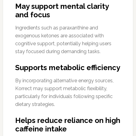
May support mental clarity
and focus
Ingredients such as paraxanthine and
exogenous ketones are associated with
cognitive support, potentially helping users
stay focused during demanding tasks.
Supports metabolic efficiency
By incorporating alternative energy sources,
Korrect may support metabolic flexibility,
particularly for individuals following specific
dietary strategies.
Helps reduce reliance on high
caffeine intake