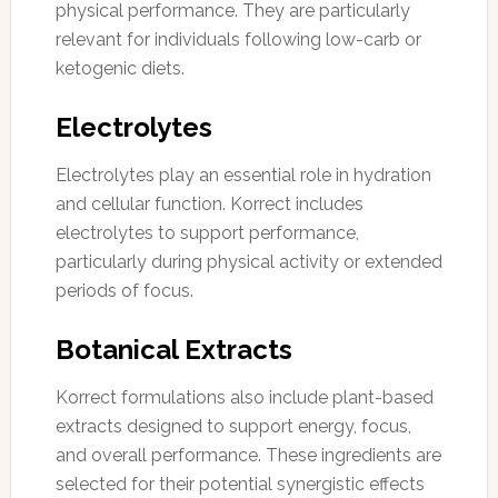
physical performance. They are particularly
relevant for individuals following low-carb or
ketogenic diets.
Electrolytes
Electrolytes play an essential role in hydration
and cellular function. Korrect includes
electrolytes to support performance,
particularly during physical activity or extended
periods of focus.
Botanical Extracts
Korrect formulations also include plant-based
extracts designed to support energy, focus,
and overall performance. These ingredients are
selected for their potential synergistic effects