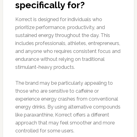
specifically for?
Korrect is designed for individuals who
prioritize performance, productivity, and
sustained energy throughout the day. This
includes professionals, athletes, entrepreneurs,
and anyone who requires consistent focus and
endurance without relying on traditional
stimulant-heavy products.
The brand may be particularly appealing to
those who are sensitive to caffeine or
experience energy crashes from conventional
energy drinks. By using alternative compounds
like paraxanthine, Korrect offers a different
approach that may feel smoother and more
controlled for some users.