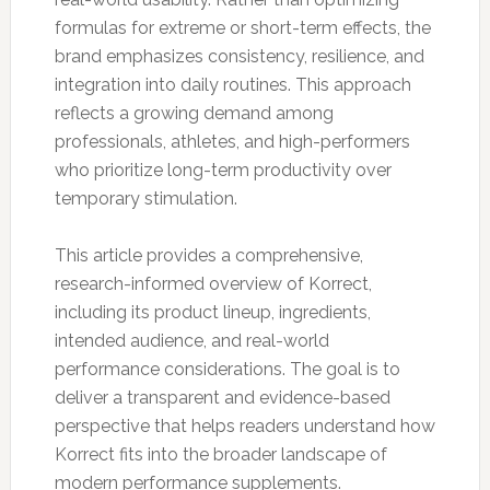
formulas for extreme or short-term effects, the
brand emphasizes consistency, resilience, and
integration into daily routines. This approach
reflects a growing demand among
professionals, athletes, and high-performers
who prioritize long-term productivity over
temporary stimulation.
This article provides a comprehensive,
research-informed overview of Korrect,
including its product lineup, ingredients,
intended audience, and real-world
performance considerations. The goal is to
deliver a transparent and evidence-based
perspective that helps readers understand how
Korrect fits into the broader landscape of
modern performance supplements.