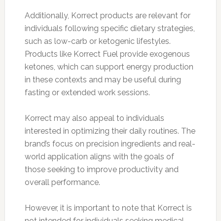
Additionally, Korrect products are relevant for
individuals following specific dietary strategies,
such as low-carb or ketogenic lifestyles.
Products like Korrect Fuel provide exogenous
ketones, which can support energy production
in these contexts and may be useful during
fasting or extended work sessions.
Korrect may also appeal to individuals
interested in optimizing their daily routines. The
brand’s focus on precision ingredients and real-
world application aligns with the goals of
those seeking to improve productivity and
overall performance.
However, it is important to note that Korrect is
not intended for individuals seeking medical