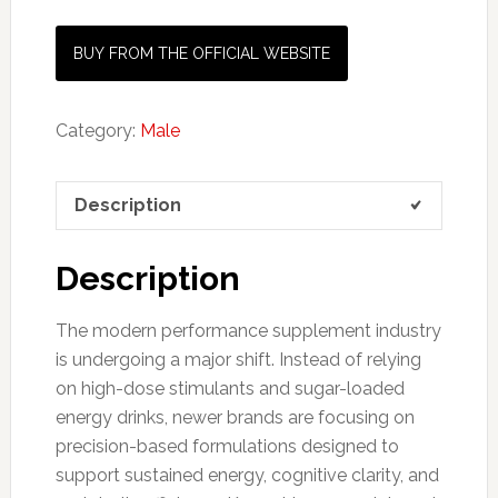
BUY FROM THE OFFICIAL WEBSITE
Category:
Male
Description
Description
The modern performance supplement industry
is undergoing a major shift. Instead of relying
on high-dose stimulants and sugar-loaded
energy drinks, newer brands are focusing on
precision-based formulations designed to
support sustained energy, cognitive clarity, and