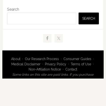
Primary
Search
Sidebar
SEARCH
About
·
Our Research Process
·
Consumer Guides
·
Medical Disclaimer
·
Privacy Policy
·
Terms of Use
·
Non-Affiliation Notice
·
Contact
Some links on this site are paid links. If you purchase
through them, MeridianMedicalCentre.com may earn a
commission at no additional cost to you.
MeridianMedicalCentre.com is an independent editorial
publication operated by MMC Research & Review. This
website is not affiliated with Meridian Health Group,
Meridian Medical Centre Ltd, or any medical practice or