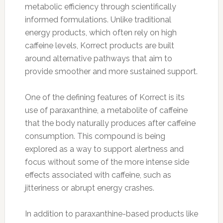
metabolic efficiency through scientifically
informed formulations. Unlike traditional
energy products, which often rely on high
caffeine levels, Korrect products are built
around alternative pathways that aim to
provide smoother and more sustained support.
One of the defining features of Korrect is its
use of paraxanthine, a metabolite of caffeine
that the body naturally produces after caffeine
consumption. This compound is being
explored as a way to support alertness and
focus without some of the more intense side
effects associated with caffeine, such as
jitteriness or abrupt energy crashes.
In addition to paraxanthine-based products like