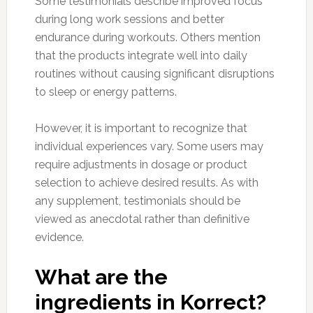
Some testimonials describe improved focus
during long work sessions and better
endurance during workouts. Others mention
that the products integrate well into daily
routines without causing significant disruptions
to sleep or energy patterns.
However, it is important to recognize that
individual experiences vary. Some users may
require adjustments in dosage or product
selection to achieve desired results. As with
any supplement, testimonials should be
viewed as anecdotal rather than definitive
evidence.
What are the
ingredients in Korrect?