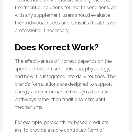
treatment or solutions for health conditions. As
with any supplement, users should evaluate
their individual needs and consult a healthcare
professional if necessary.
Does Korrect Work?
The effectiveness of Korrect depends on the
specific product used, individual physiology,
and how it is integrated into daily routines. The
brand’s formulations are designed to support
energy and performance through alternative
pathways rather than traditional stimulant
mechanisms.
For example, paraxanthine-based products
aim to provide a more controlled form of