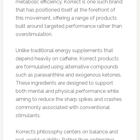
metabolic efficiency. Korrect is one such brand
that has positioned itself at the forefront of
this movement, offering a range of products
built around targeted performance rather than
overstimulation.
Unlike traditional energy supplements that
depend heavily on caffeine, Korrect products
are formulated using alternative compounds
such as paraxanthine and exogenous ketones.
These ingredients are designed to support
both mental and physical performance while
aiming to reduce the sharp spikes and crashes
commonly associated with conventional
stimulants.
Korrect’s philosophy centers on balance and
real-world usability. Rather than optimizing