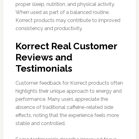
proper sleep, nutrition, and physical activity.
When used as part of a balanced routine,
Korrect products may contribute to improved
consistency and productivity.
Korrect Real Customer
Reviews and
Testimonials
Customer feedback for Korrect products often
highlights their unique approach to energy and
performance. Many users appreciate the
absence of traditional caffeine-related side
effects, noting that the experience feels more
stable and controlled.