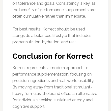
on tolerance and goals. Consistency is key, as
the benefits of performance supplements are
often cumulative rather than immediate.
For best results, Korrect should be used
alongside a balanced lifestyle that includes
proper nutrition, hydration, and rest.
Conclusion for Korrect
Korrect represents a modern approach to
performance supplementation, focusing on
precision ingredients and real-world usability.
By moving away from traditional stimulant-
heavy formulas, the brand offers an alternative
for individuals seeking sustained energy and
cognitive support.