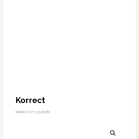
Korrect
MARCH 27, 2026
BY