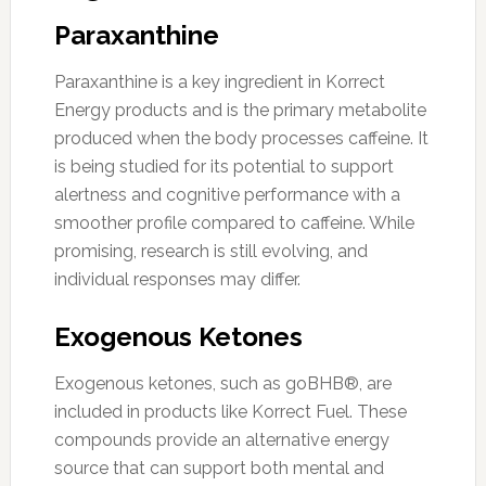
Paraxanthine
Paraxanthine is a key ingredient in Korrect
Energy products and is the primary metabolite
produced when the body processes caffeine. It
is being studied for its potential to support
alertness and cognitive performance with a
smoother profile compared to caffeine. While
promising, research is still evolving, and
individual responses may differ.
Exogenous Ketones
Exogenous ketones, such as goBHB®, are
included in products like Korrect Fuel. These
compounds provide an alternative energy
source that can support both mental and