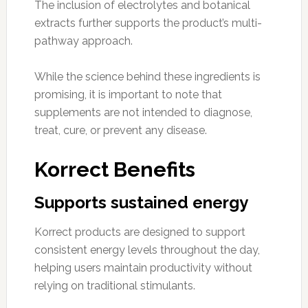
The inclusion of electrolytes and botanical
extracts further supports the product’s multi-
pathway approach.
While the science behind these ingredients is
promising, it is important to note that
supplements are not intended to diagnose,
treat, cure, or prevent any disease.
Korrect Benefits
Supports sustained energy
Korrect products are designed to support
consistent energy levels throughout the day,
helping users maintain productivity without
relying on traditional stimulants.