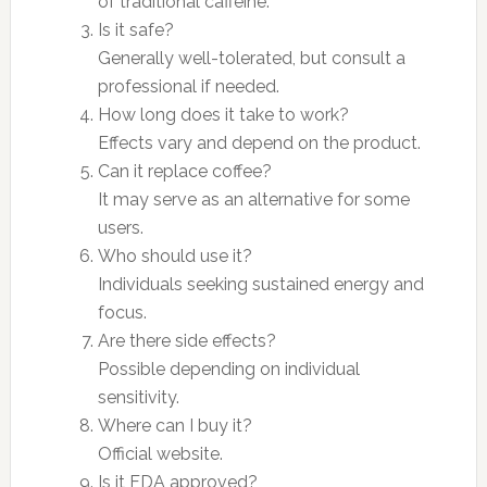
of traditional caffeine.
Is it safe?
Generally well-tolerated, but consult a
professional if needed.
How long does it take to work?
Effects vary and depend on the product.
Can it replace coffee?
It may serve as an alternative for some
users.
Who should use it?
Individuals seeking sustained energy and
focus.
Are there side effects?
Possible depending on individual
sensitivity.
Where can I buy it?
Official website.
Is it FDA approved?