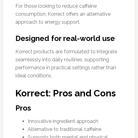
For those looking to reduce caffeine
consumption, Korrect offers an alternative
approach to energy support.
Designed for real-world use
Korrect products are formulated to integrate
seamlessly into daily routines, supporting
performance in practical settings rather than
ideal conditions.
Korrect: Pros and Cons
Pros
Innovative ingredient approach
Alternative to traditional caffeine
Supports both mental and physical