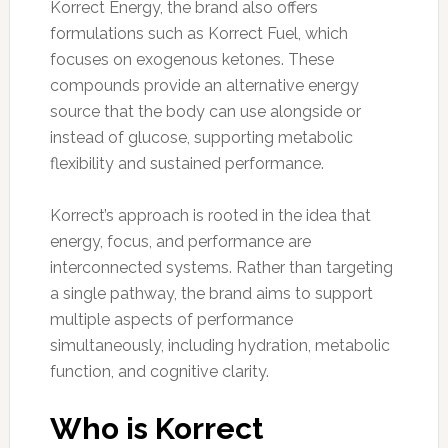
Korrect Energy, the brand also offers
formulations such as Korrect Fuel, which
focuses on exogenous ketones. These
compounds provide an alternative energy
source that the body can use alongside or
instead of glucose, supporting metabolic
flexibility and sustained performance.
Korrect’s approach is rooted in the idea that
energy, focus, and performance are
interconnected systems. Rather than targeting
a single pathway, the brand aims to support
multiple aspects of performance
simultaneously, including hydration, metabolic
function, and cognitive clarity.
Who is Korrect