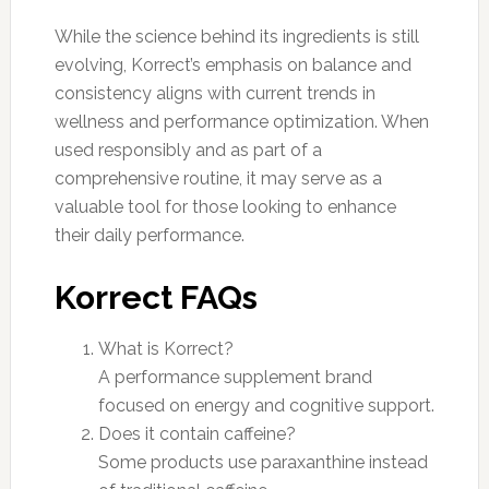
While the science behind its ingredients is still
evolving, Korrect’s emphasis on balance and
consistency aligns with current trends in
wellness and performance optimization. When
used responsibly and as part of a
comprehensive routine, it may serve as a
valuable tool for those looking to enhance
their daily performance.
Korrect FAQs
What is Korrect?
A performance supplement brand
focused on energy and cognitive support.
Does it contain caffeine?
Some products use paraxanthine instead