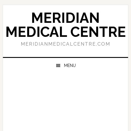
Skip
Skip
Skip
to
to
to
MERIDIAN
primary
main
primary
navigation
content
sidebar
MEDICAL CENTRE
MERIDIANMEDICALCENTRE.COM
MENU