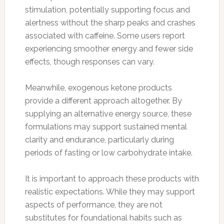
stimulation, potentially supporting focus and
alertness without the sharp peaks and crashes
associated with caffeine. Some users report
experiencing smoother energy and fewer side
effects, though responses can vary.
Meanwhile, exogenous ketone products
provide a different approach altogether. By
supplying an alternative energy source, these
formulations may support sustained mental
clarity and endurance, particularly during
periods of fasting or low carbohydrate intake.
It is important to approach these products with
realistic expectations. While they may support
aspects of performance, they are not
substitutes for foundational habits such as