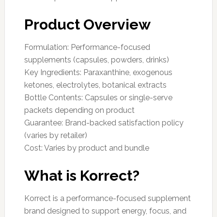
Product Overview
Formulation: Performance-focused
supplements (capsules, powders, drinks)
Key Ingredients: Paraxanthine, exogenous
ketones, electrolytes, botanical extracts
Bottle Contents: Capsules or single-serve
packets depending on product
Guarantee: Brand-backed satisfaction policy
(varies by retailer)
Cost: Varies by product and bundle
What is Korrect?
Korrect is a performance-focused supplement
brand designed to support energy, focus, and