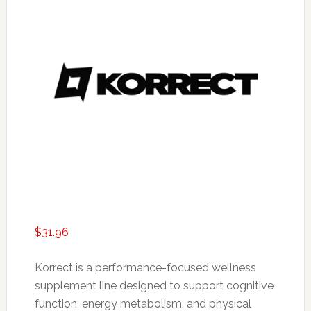
$
31.96
Korrect is a performance-focused wellness
supplement line designed to support cognitive
function, energy metabolism, and physical