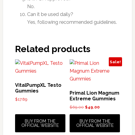
No.
Can it be used daily?
Yes, following recommended guidelines.
Related products
Sale!
VitalPumpXL Testo
Gummies
Primal Lion Magnum
Extreme Gummies
$
17.89
Original
Current
$
69.00
$
49.00
price
price
was:
is:
BUY FROM THE
BUY FROM THE
$69.00.
$49.00.
OFFICIAL WEBSITE
OFFICIAL WEBSITE