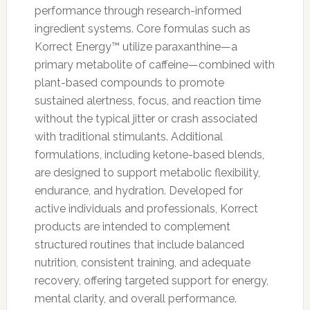
performance through research-informed
ingredient systems. Core formulas such as
Korrect Energy™ utilize paraxanthine—a
primary metabolite of caffeine—combined with
plant-based compounds to promote
sustained alertness, focus, and reaction time
without the typical jitter or crash associated
with traditional stimulants. Additional
formulations, including ketone-based blends,
are designed to support metabolic flexibility,
endurance, and hydration. Developed for
active individuals and professionals, Korrect
products are intended to complement
structured routines that include balanced
nutrition, consistent training, and adequate
recovery, offering targeted support for energy,
mental clarity, and overall performance.