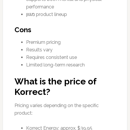
performance
מגוון product lineup
Cons
Premium pricing
Results vary
Requires consistent use
Limited long-term research
What is the price of
Korrect?
Pricing varies depending on the specific
product:
Korrect Energy: approx. $39.95