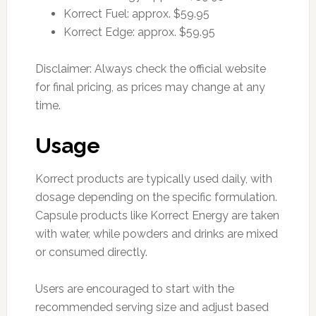
Korrect Fuel: approx. $59.95
Korrect Edge: approx. $59.95
Disclaimer: Always check the official website
for final pricing, as prices may change at any
time.
Usage
Korrect products are typically used daily, with
dosage depending on the specific formulation.
Capsule products like Korrect Energy are taken
with water, while powders and drinks are mixed
or consumed directly.
Users are encouraged to start with the
recommended serving size and adjust based