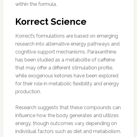
within the formula.
Korrect Science
Korrect’s formulations are based on emerging
research into alternative energy pathways and
cognitive support mechanisms. Paraxanthine
has been studied as a metabolite of caffeine
that may offer a different stimulation profile,
while exogenous ketones have been explored
for their role in metabolic flexibility and energy
production.
Research suggests that these compounds can
influence how the body generates and utilizes
energy, though outcomes vary depending on
individual factors such as diet and metabolism.