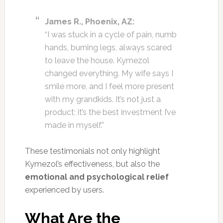
James R., Phoenix, AZ:
“I was stuck in a cycle of pain, numb
hands, burning legs, always scared
to leave the house. Kymezol
changed everything. My wife says I
smile more, and I feel more present
with my grandkids. It’s not just a
product; it’s the best investment I’ve
made in myself.”
These testimonials not only highlight
Kymezol’s effectiveness, but also the
emotional and psychological relief
experienced by users.
What Are the