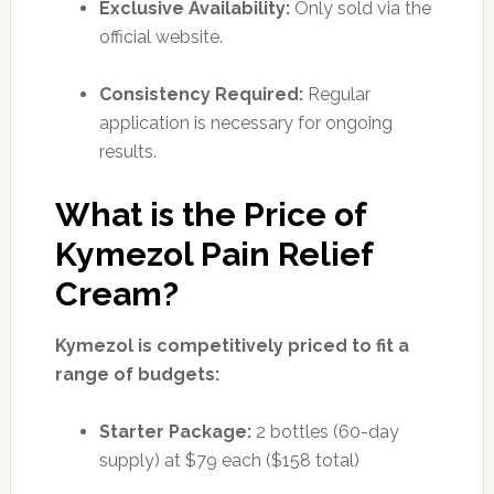
Exclusive Availability:
Only sold via the
official website.
Consistency Required:
Regular
application is necessary for ongoing
results.
What is the Price of
Kymezol Pain Relief
Cream?
Kymezol is competitively priced to fit a
range of budgets:
Starter Package:
2 bottles (60-day
supply) at $79 each ($158 total)