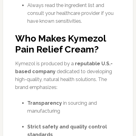
Always read the ingredient list and
consult your healthcare provider if you
have known sensitivities.
Who Makes Kymezol
Pain Relief Cream?
Kymezol is produced by a
reputable U.S.-
based company
dedicated to developing
high-quality, natural health solutions. The
brand emphasizes:
Transparency
in sourcing and
manufacturing
Strict safety and quality control
standards