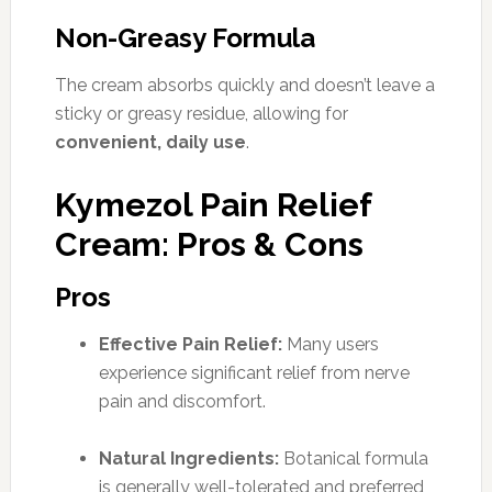
Non-Greasy Formula
The cream absorbs quickly and doesn’t leave a
sticky or greasy residue, allowing for
convenient, daily use
.
Kymezol Pain Relief
Cream: Pros & Cons
Pros
Effective Pain Relief:
Many users
experience significant relief from nerve
pain and discomfort.
Natural Ingredients:
Botanical formula
is generally well-tolerated and preferred