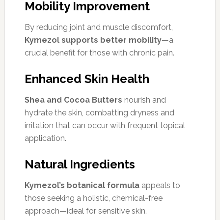
Mobility Improvement
By reducing joint and muscle discomfort,
Kymezol supports better mobility
—a
crucial benefit for those with chronic pain.
Enhanced Skin Health
Shea and Cocoa Butters
nourish and
hydrate the skin, combatting dryness and
irritation that can occur with frequent topical
application.
Natural Ingredients
Kymezol’s botanical formula
appeals to
those seeking a holistic, chemical-free
approach—ideal for sensitive skin.