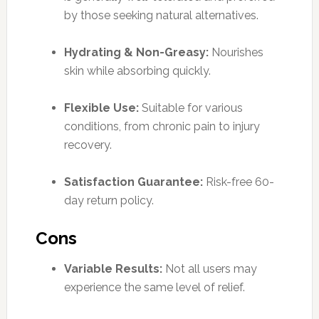
by those seeking natural alternatives.
Hydrating & Non-Greasy:
Nourishes
skin while absorbing quickly.
Flexible Use:
Suitable for various
conditions, from chronic pain to injury
recovery.
Satisfaction Guarantee:
Risk-free 60-
day return policy.
Cons
Variable Results:
Not all users may
experience the same level of relief.