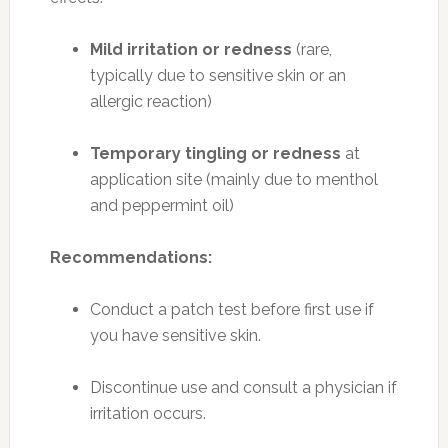
Mild irritation or redness
(rare,
typically due to sensitive skin or an
allergic reaction)
Temporary tingling or redness
at
application site (mainly due to menthol
and peppermint oil)
Recommendations:
Conduct a patch test before first use if
you have sensitive skin.
Discontinue use and consult a physician if
irritation occurs.