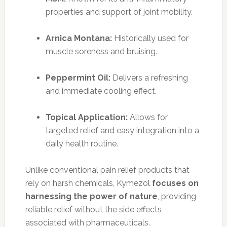
properties and support of joint mobility.
Arnica Montana:
Historically used for
muscle soreness and bruising.
Peppermint Oil:
Delivers a refreshing
and immediate cooling effect.
Topical Application:
Allows for
targeted relief and easy integration into a
daily health routine.
Unlike conventional pain relief products that
rely on harsh chemicals, Kymezol
focuses on
harnessing the power of nature
, providing
reliable relief without the side effects
associated with pharmaceuticals.