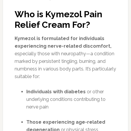
Who is Kymezol Pain
Relief Cream For?
Kymezol is formulated for individuals
experiencing nerve-related discomfort,
especially those with neuropathy—a condition
marked by persistent tingling, burning, and
numbness in various body parts. It’s particularly
suitable for:
Individuals with diabetes
or other
underlying conditions contributing to
nerve pain
Those experiencing age-related
degeneration
or physical stress