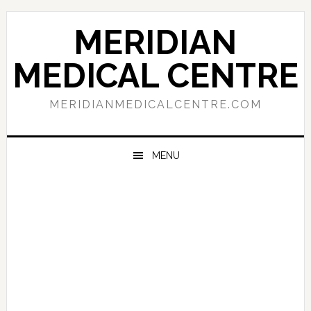
Skip
Skip
Skip
to
to
to
MERIDIAN
primary
main
primary
navigation
content
sidebar
MEDICAL CENTRE
MERIDIANMEDICALCENTRE.COM
MENU