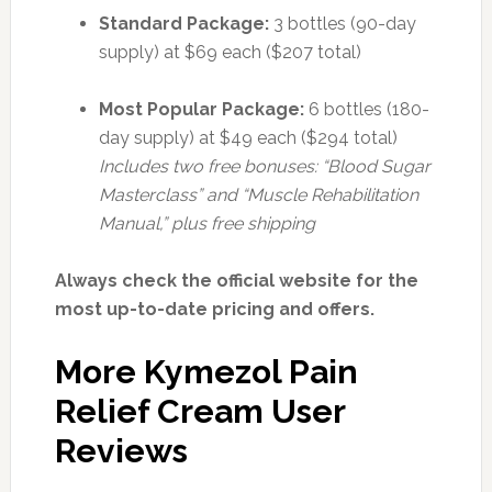
Standard Package:
3 bottles (90-day
supply) at $69 each ($207 total)
Most Popular Package:
6 bottles (180-
day supply) at $49 each ($294 total)
Includes two free bonuses: “Blood Sugar
Masterclass” and “Muscle Rehabilitation
Manual,” plus free shipping
Always check the official website for the
most up-to-date pricing and offers.
More Kymezol Pain
Relief Cream User
Reviews