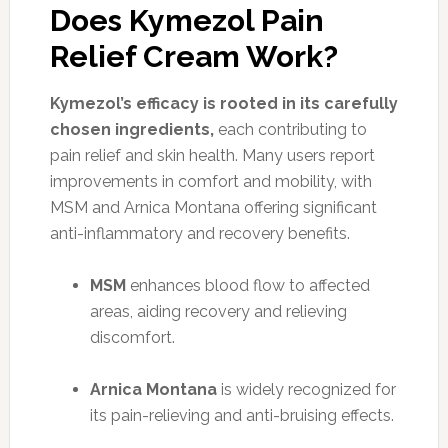
Does Kymezol Pain
Relief Cream Work?
Kymezol’s efficacy is rooted in its carefully
chosen ingredients,
each contributing to
pain relief and skin health. Many users report
improvements in comfort and mobility, with
MSM and Arnica Montana offering significant
anti-inflammatory and recovery benefits.
MSM
enhances blood flow to affected
areas, aiding recovery and relieving
discomfort.
Arnica Montana
is widely recognized for
its pain-relieving and anti-bruising effects.