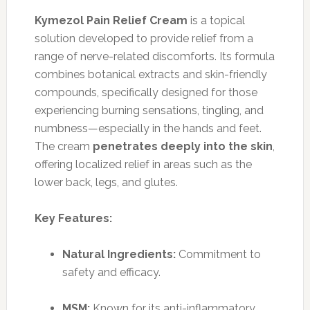
Kymezol Pain Relief Cream
is a topical
solution developed to provide relief from a
range of nerve-related discomforts. Its formula
combines botanical extracts and skin-friendly
compounds, specifically designed for those
experiencing burning sensations, tingling, and
numbness—especially in the hands and feet.
The cream
penetrates deeply into the skin
,
offering localized relief in areas such as the
lower back, legs, and glutes.
Key Features:
Natural Ingredients:
Commitment to
safety and efficacy.
MSM:
Known for its anti-inflammatory