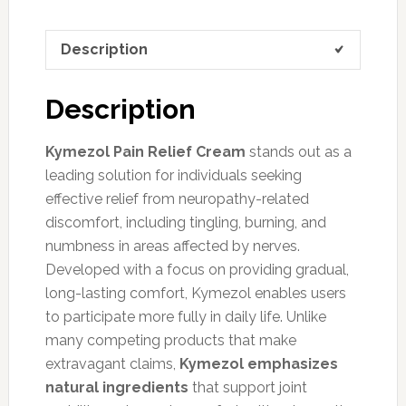
Description
Description
Kymezol Pain Relief Cream
stands out as a
leading solution for individuals seeking
effective relief from neuropathy-related
discomfort, including tingling, burning, and
numbness in areas affected by nerves.
Developed with a focus on providing gradual,
long-lasting comfort, Kymezol enables users
to participate more fully in daily life. Unlike
many competing products that make
extravagant claims,
Kymezol emphasizes
natural ingredients
that support joint