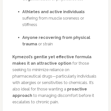
Athletes and active individuals
suffering from muscle soreness or
stiffness
Anyone recovering from physical
trauma
or strain
Kymezol’s gentle yet effective formula
makes it an attractive option
for those
seeking to minimize reliance on
pharmaceutical drugs—particularly individuals
with allergies or sensitivities to chemicals. It’s
also ideal for those wanting a
proactive
approach
to managing discomfort before it
escalates to chronic pain.