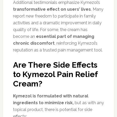
Additional testimonials emphasize Kymezol’s
transformative effect on users’ lives
. Many
report new freedom to participate in family
activities and a dramatic improvement in daily
quality of life. For some, the cream has
become an
essential part of managing
chronic discomfort
, reinforcing Kymezol’s
reputation as a trusted pain management tool.
Are There Side Effects
to Kymezol Pain Relief
Cream?
Kymezol is formulated with natural
ingredients to minimize risk,
but as with any
topical product, there is potential for side
effects: