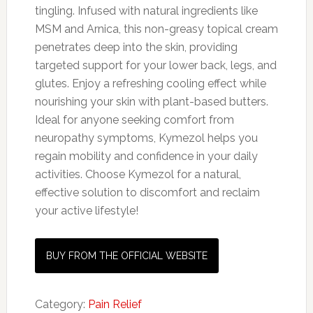
tingling. Infused with natural ingredients like
MSM and Arnica, this non-greasy topical cream
penetrates deep into the skin, providing
targeted support for your lower back, legs, and
glutes. Enjoy a refreshing cooling effect while
nourishing your skin with plant-based butters.
Ideal for anyone seeking comfort from
neuropathy symptoms, Kymezol helps you
regain mobility and confidence in your daily
activities. Choose Kymezol for a natural,
effective solution to discomfort and reclaim
your active lifestyle!
BUY FROM THE OFFICIAL WEBSITE
Category:
Pain Relief