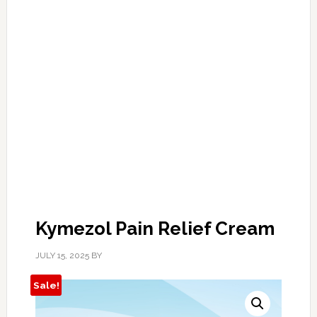
Kymezol Pain Relief Cream
JULY 15, 2025
BY
Sale!