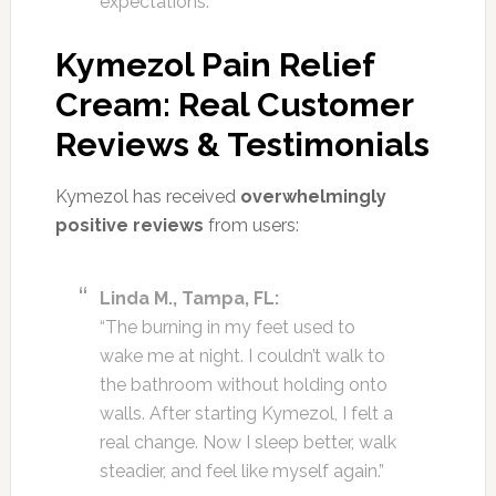
expectations.
Kymezol Pain Relief
Cream: Real Customer
Reviews & Testimonials
Kymezol has received
overwhelmingly
positive reviews
from users:
Linda M., Tampa, FL:
“The burning in my feet used to
wake me at night. I couldn’t walk to
the bathroom without holding onto
walls. After starting Kymezol, I felt a
real change. Now I sleep better, walk
steadier, and feel like myself again.”