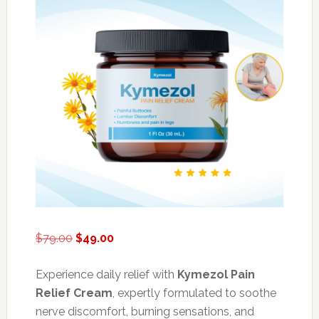
Original
Current
$
79.00
$
49.00
price
price
was:
is:
Experience daily relief with
Kymezol Pain
$79.00.
$49.00.
Relief Cream
, expertly formulated to soothe
nerve discomfort, burning sensations, and