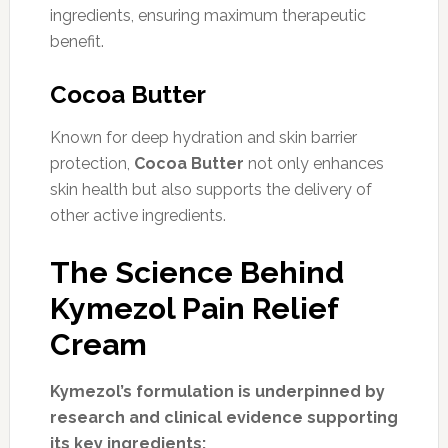
ingredients, ensuring maximum therapeutic
benefit.
Cocoa Butter
Known for deep hydration and skin barrier
protection,
Cocoa Butter
not only enhances
skin health but also supports the delivery of
other active ingredients.
The Science Behind
Kymezol Pain Relief
Cream
Kymezol’s formulation is underpinned by
research and clinical evidence supporting
its key ingredients: