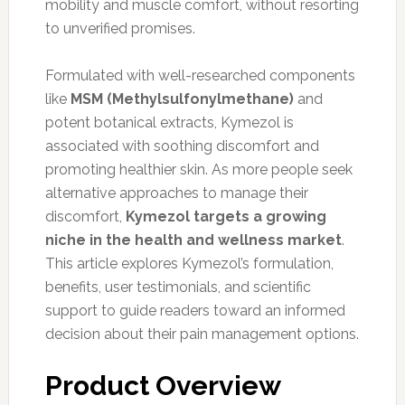
mobility and muscle comfort, without resorting
to unverified promises.
Formulated with well-researched components
like
MSM (Methylsulfonylmethane)
and
potent botanical extracts, Kymezol is
associated with soothing discomfort and
promoting healthier skin. As more people seek
alternative approaches to manage their
discomfort,
Kymezol targets a growing
niche in the health and wellness market
.
This article explores Kymezol’s formulation,
benefits, user testimonials, and scientific
support to guide readers toward an informed
decision about their pain management options.
Product Overview