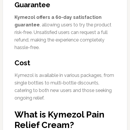
Guarantee
Kymezol offers a 60-day satisfaction
guarantee
, allowing users to try the product
risk-free. Unsatisfied users can request a full
refund, making the experience completely
hassle-free.
Cost
Kymezol is available in various packages, from
single bottles to multi-bottle discounts,
catering to both new users and those seeking
ongoing relief.
What is Kymezol Pain
Relief Cream?