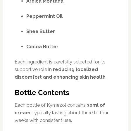
Arnica Montana
Peppermint Oil
Shea Butter
Cocoa Butter
Each ingredient is carefully selected for its
supportive role in
reducing localized
discomfort and enhancing skin health
.
Bottle Contents
Each bottle of Kymezol contains
30ml of
cream
, typically lasting about three to four
weeks with consistent use.