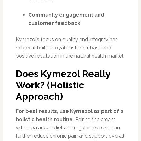
Community engagement and
customer feedback
Kymezol’s focus on quality and integrity has
helped it build a loyal customer base and
positive reputation in the natural health market.
Does Kymezol Really
Work? (Holistic
Approach)
For best results, use Kymezol as part of a
holistic health routine.
Pairing the cream
with a balanced diet and regular exercise can
further reduce chronic pain and support overall