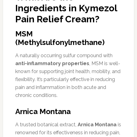
Ingredients in Kymezol
Pain Relief Cream?
MSM
(Methylsulfonylmethane)
A naturally occurring sulfur compound with
anti-inflammatory properties
, MSM is well-
known for supporting joint health, mobility, and
flexibility. It’s particularly effective in reducing
pain and inflammation in both acute and
chronic conditions.
Arnica Montana
A trusted botanical extract,
Arnica Montana
is
renowned for its effectiveness in reducing pain,