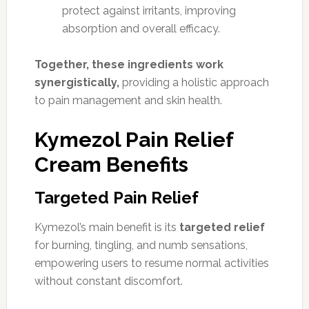
protect against irritants, improving
absorption and overall efficacy.
Together, these ingredients work
synergistically,
providing a holistic approach
to pain management and skin health.
Kymezol Pain Relief
Cream Benefits
Targeted Pain Relief
Kymezol’s main benefit is its
targeted relief
for burning, tingling, and numb sensations,
empowering users to resume normal activities
without constant discomfort.