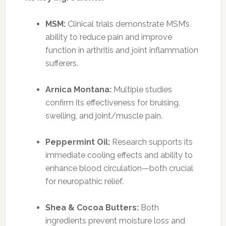
MSM:
Clinical trials demonstrate MSM’s
ability to reduce pain and improve
function in arthritis and joint inflammation
sufferers.
Arnica Montana:
Multiple studies
confirm its effectiveness for bruising,
swelling, and joint/muscle pain.
Peppermint Oil:
Research supports its
immediate cooling effects and ability to
enhance blood circulation—both crucial
for neuropathic relief.
Shea & Cocoa Butters:
Both
ingredients prevent moisture loss and