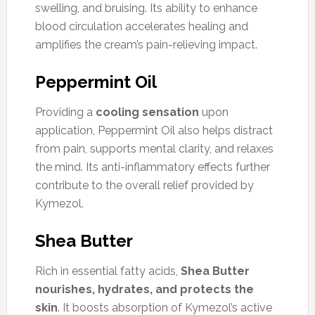
swelling, and bruising. Its ability to enhance
blood circulation accelerates healing and
amplifies the cream’s pain-relieving impact.
Peppermint Oil
Providing a
cooling sensation
upon
application, Peppermint Oil also helps distract
from pain, supports mental clarity, and relaxes
the mind. Its anti-inflammatory effects further
contribute to the overall relief provided by
Kymezol.
Shea Butter
Rich in essential fatty acids,
Shea Butter
nourishes, hydrates, and protects the
skin
. It boosts absorption of Kymezol’s active