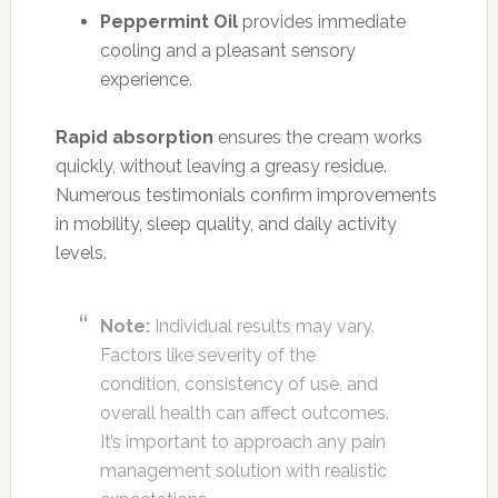
Peppermint Oil
provides immediate
cooling and a pleasant sensory
experience.
Rapid absorption
ensures the cream works
quickly, without leaving a greasy residue.
Numerous testimonials confirm improvements
in mobility, sleep quality, and daily activity
levels.
Note:
Individual results may vary.
Factors like severity of the
condition, consistency of use, and
overall health can affect outcomes.
It’s important to approach any pain
management solution with realistic