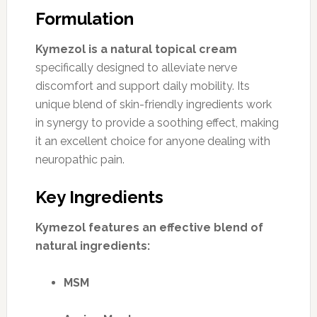
Formulation
Kymezol is a natural topical cream
specifically designed to alleviate nerve
discomfort and support daily mobility. Its
unique blend of skin-friendly ingredients work
in synergy to provide a soothing effect, making
it an excellent choice for anyone dealing with
neuropathic pain.
Key Ingredients
Kymezol features an effective blend of
natural ingredients:
MSM