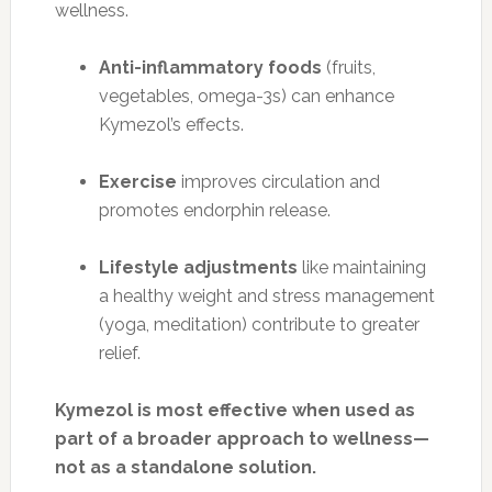
wellness.
Anti-inflammatory foods
(fruits,
vegetables, omega-3s) can enhance
Kymezol’s effects.
Exercise
improves circulation and
promotes endorphin release.
Lifestyle adjustments
like maintaining
a healthy weight and stress management
(yoga, meditation) contribute to greater
relief.
Kymezol is most effective when used as
part of a broader approach to wellness—
not as a standalone solution.