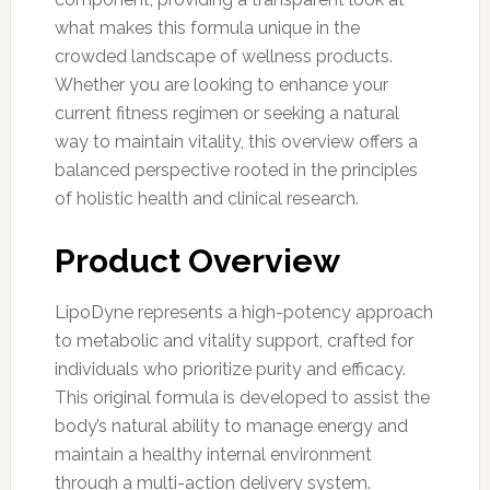
what makes this formula unique in the
crowded landscape of wellness products.
Whether you are looking to enhance your
current fitness regimen or seeking a natural
way to maintain vitality, this overview offers a
balanced perspective rooted in the principles
of holistic health and clinical research.
Product Overview
LipoDyne represents a high-potency approach
to metabolic and vitality support, crafted for
individuals who prioritize purity and efficacy.
This original formula is developed to assist the
body’s natural ability to manage energy and
maintain a healthy internal environment
through a multi-action delivery system.