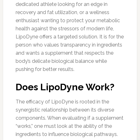
dedicated athlete looking for an edge in
recovery and fat utilization, or a wellness
enthusiast wanting to protect your metabolic
health against the stressors of modern life,
LipoDyne offers a targeted solution. It is for the
person who values transparency in ingredients
and wants a supplement that respects the
body’s delicate biological balance while
pushing for better results.
Does LipoDyne Work?
The efficacy of LipoDyne is rooted in the
synergistic relationship between its diverse
components. When evaluating if a supplement
“works,” one must look at the ability of the
ingredients to influence biological pathways.