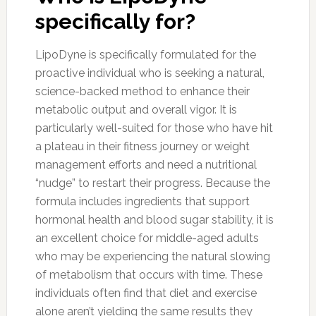
specifically for?
LipoDyne is specifically formulated for the
proactive individual who is seeking a natural,
science-backed method to enhance their
metabolic output and overall vigor. It is
particularly well-suited for those who have hit
a plateau in their fitness journey or weight
management efforts and need a nutritional
“nudge” to restart their progress. Because the
formula includes ingredients that support
hormonal health and blood sugar stability, it is
an excellent choice for middle-aged adults
who may be experiencing the natural slowing
of metabolism that occurs with time. These
individuals often find that diet and exercise
alone aren’t yielding the same results they