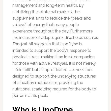
management and long-term health. By
stabilizing these internal markers, the
supplement aims to reduce the “peaks and
valleys” of energy that many people
experience throughout the day. Furthermore,
the inclusion of adaptogenic-like herbs such as
Tongkat Ali suggests that LipoDyne is
intended to support the body’s response to
physical stress, making it an ideal companion
for those with active lifestyles. It is not merely
a “diet pill” but a sophisticated wellness tool
designed to support the underlying structures
of a healthy metabolism, providing the
nutritional scaffolding required for the body to
perform at its peak.
Who is LipoDyne