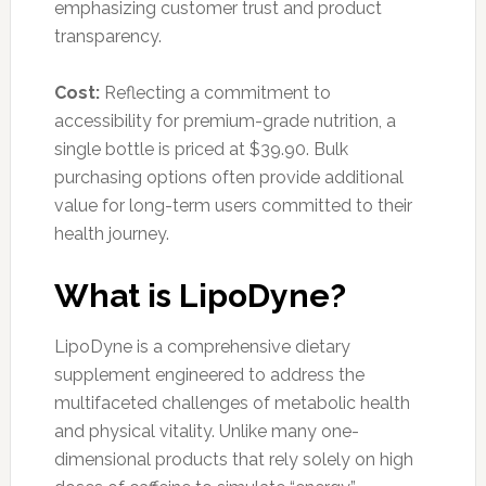
emphasizing customer trust and product
transparency.
Cost:
Reflecting a commitment to
accessibility for premium-grade nutrition, a
single bottle is priced at $39.90. Bulk
purchasing options often provide additional
value for long-term users committed to their
health journey.
What is LipoDyne?
LipoDyne is a comprehensive dietary
supplement engineered to address the
multifaceted challenges of metabolic health
and physical vitality. Unlike many one-
dimensional products that rely solely on high