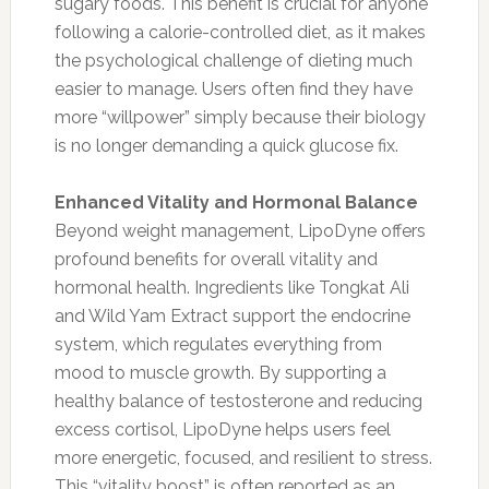
sugary foods. This benefit is crucial for anyone
following a calorie-controlled diet, as it makes
the psychological challenge of dieting much
easier to manage. Users often find they have
more “willpower” simply because their biology
is no longer demanding a quick glucose fix.
Enhanced Vitality and Hormonal Balance
Beyond weight management, LipoDyne offers
profound benefits for overall vitality and
hormonal health. Ingredients like Tongkat Ali
and Wild Yam Extract support the endocrine
system, which regulates everything from
mood to muscle growth. By supporting a
healthy balance of testosterone and reducing
excess cortisol, LipoDyne helps users feel
more energetic, focused, and resilient to stress.
This “vitality boost” is often reported as an