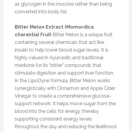
as glycogen in the muscles rather than being
converted into body fat.
Bitter Melon Extract (Momordica
charantia) Fruit
Bitter Melon is a unique fruit
containing several chemicals that act like
insulin to help lower blood sugar levels. It is
highly valued in Ayurvedic and traditional
medicine for its “bitter” compounds that
stimulate digestion and support liver function.
In the LipoDyne formula, Bitter Melon works
synergistically with Cinnamon and Apple Cider
Vinegar to create a comprehensive glucose-
support network. It helps move sugar from the
blood into the cells for energy, thereby
supporting consistent energy levels
throughout the day and reducing the likelihood