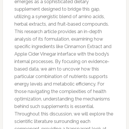
emerges as a sophisticated dietary
supplement designed to bridge this gap,
utilizing a synergistic blend of amino acids,
herbal extracts, and fruit-based compounds.
This research article provides an in-depth
analysis of its formulation, examining how
specific ingredients like Cinnamon Extract and
Apple Cider Vinegar interface with the body’s
internal processes. By focusing on evidence-
based data, we aim to uncover how this
particular combination of nutrients supports
energy levels and metabolic efficiency. For
those navigating the complexities of health
optimization, understanding the mechanisms
behind such supplements is essential.
Throughout this discussion, we will explore the
scientific literature surrounding each
component, providing a transparent look at