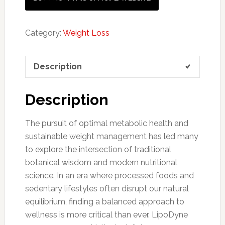
Category:
Weight Loss
Description
Description
The pursuit of optimal metabolic health and
sustainable weight management has led many
to explore the intersection of traditional
botanical wisdom and modern nutritional
science. In an era where processed foods and
sedentary lifestyles often disrupt our natural
equilibrium, finding a balanced approach to
wellness is more critical than ever. LipoDyne