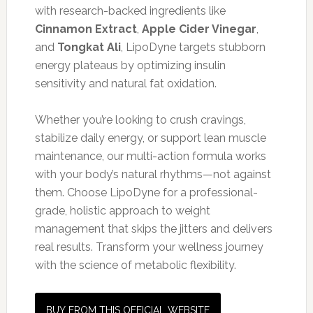
with research-backed ingredients like
Cinnamon Extract
,
Apple Cider Vinegar
,
and
Tongkat Ali
, LipoDyne targets stubborn
energy plateaus by optimizing insulin
sensitivity and natural fat oxidation.
Whether you’re looking to crush cravings,
stabilize daily energy, or support lean muscle
maintenance, our multi-action formula works
with your body’s natural rhythms—not against
them. Choose LipoDyne for a professional-
grade, holistic approach to weight
management that skips the jitters and delivers
real results. Transform your wellness journey
with the science of metabolic flexibility.
BUY FROM THIS OFFICIAL WEBSITE