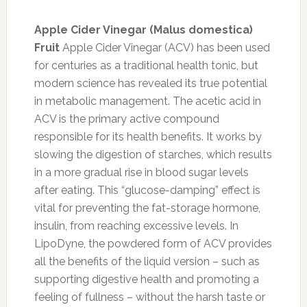
Apple Cider Vinegar (Malus domestica)
Fruit
Apple Cider Vinegar (ACV) has been used
for centuries as a traditional health tonic, but
modern science has revealed its true potential
in metabolic management. The acetic acid in
ACV is the primary active compound
responsible for its health benefits. It works by
slowing the digestion of starches, which results
in a more gradual rise in blood sugar levels
after eating. This “glucose-damping” effect is
vital for preventing the fat-storage hormone,
insulin, from reaching excessive levels. In
LipoDyne, the powdered form of ACV provides
all the benefits of the liquid version – such as
supporting digestive health and promoting a
feeling of fullness – without the harsh taste or