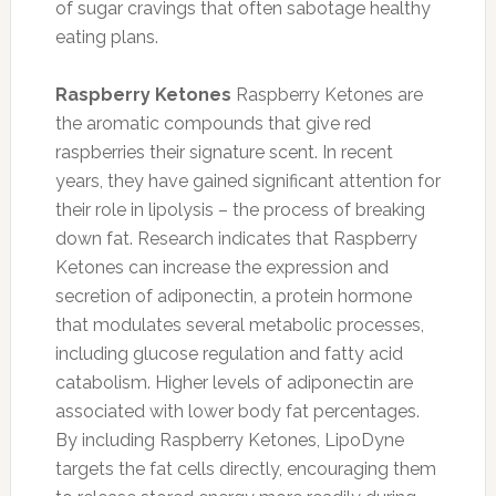
of sugar cravings that often sabotage healthy
eating plans.
Raspberry Ketones
Raspberry Ketones are
the aromatic compounds that give red
raspberries their signature scent. In recent
years, they have gained significant attention for
their role in lipolysis – the process of breaking
down fat. Research indicates that Raspberry
Ketones can increase the expression and
secretion of adiponectin, a protein hormone
that modulates several metabolic processes,
including glucose regulation and fatty acid
catabolism. Higher levels of adiponectin are
associated with lower body fat percentages.
By including Raspberry Ketones, LipoDyne
targets the fat cells directly, encouraging them