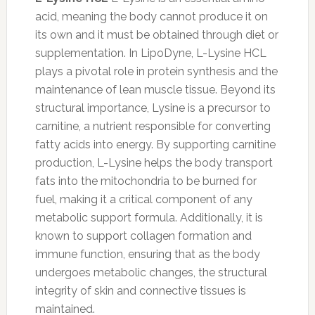
acid, meaning the body cannot produce it on
its own and it must be obtained through diet or
supplementation. In LipoDyne, L-Lysine HCL
plays a pivotal role in protein synthesis and the
maintenance of lean muscle tissue. Beyond its
structural importance, Lysine is a precursor to
carnitine, a nutrient responsible for converting
fatty acids into energy. By supporting carnitine
production, L-Lysine helps the body transport
fats into the mitochondria to be burned for
fuel, making it a critical component of any
metabolic support formula. Additionally, it is
known to support collagen formation and
immune function, ensuring that as the body
undergoes metabolic changes, the structural
integrity of skin and connective tissues is
maintained.