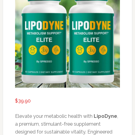
$
39.90
Elevate your metabolic health with
LipoDyne
,
a premium, stimulant-free supplement
designed for sustainable vitality. Engineered