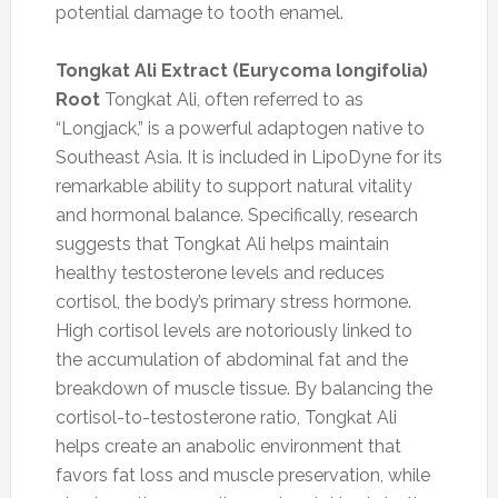
potential damage to tooth enamel.
Tongkat Ali Extract (Eurycoma longifolia)
Root
Tongkat Ali, often referred to as
“Longjack,” is a powerful adaptogen native to
Southeast Asia. It is included in LipoDyne for its
remarkable ability to support natural vitality
and hormonal balance. Specifically, research
suggests that Tongkat Ali helps maintain
healthy testosterone levels and reduces
cortisol, the body’s primary stress hormone.
High cortisol levels are notoriously linked to
the accumulation of abdominal fat and the
breakdown of muscle tissue. By balancing the
cortisol-to-testosterone ratio, Tongkat Ali
helps create an anabolic environment that
favors fat loss and muscle preservation, while