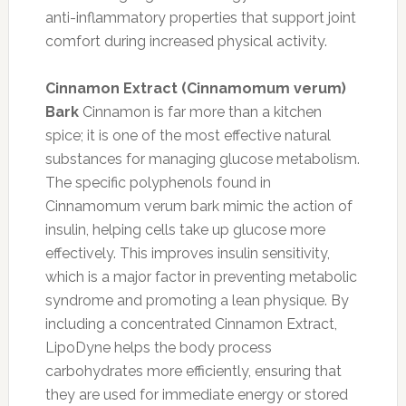
anti-inflammatory properties that support joint
comfort during increased physical activity.
Cinnamon Extract (Cinnamomum verum)
Bark
Cinnamon is far more than a kitchen
spice; it is one of the most effective natural
substances for managing glucose metabolism.
The specific polyphenols found in
Cinnamomum verum bark mimic the action of
insulin, helping cells take up glucose more
effectively. This improves insulin sensitivity,
which is a major factor in preventing metabolic
syndrome and promoting a lean physique. By
including a concentrated Cinnamon Extract,
LipoDyne helps the body process
carbohydrates more efficiently, ensuring that
they are used for immediate energy or stored