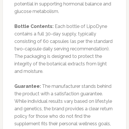
potential in supporting hormonal balance and
glucose metabolism.
Bottle Contents:
Each bottle of LipoDyne
contains a full 30-day supply, typically
consisting of 60 capsules (as per the standard
two-capsule daily serving recommendation).
The packaging is designed to protect the
integrity of the botanical extracts from light
and moisture.
Guarantee:
The manufacturer stands behind
the product with a satisfaction guarantee.
While individual results vary based on lifestyle
and genetics, the brand provides a clear return
policy for those who do not find the
supplement fits their personal wellness goals,