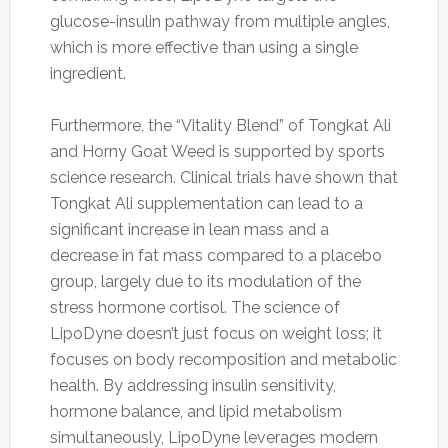
glucose-insulin pathway from multiple angles,
which is more effective than using a single
ingredient.
Furthermore, the “Vitality Blend” of Tongkat Ali
and Horny Goat Weed is supported by sports
science research. Clinical trials have shown that
Tongkat Ali supplementation can lead to a
significant increase in lean mass and a
decrease in fat mass compared to a placebo
group, largely due to its modulation of the
stress hormone cortisol. The science of
LipoDyne doesn’t just focus on weight loss; it
focuses on body recomposition and metabolic
health. By addressing insulin sensitivity,
hormone balance, and lipid metabolism
simultaneously, LipoDyne leverages modern