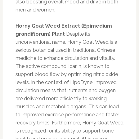
also boosting overall mood and drive in both
men and women.
Horny Goat Weed Extract (Epimedium
grandiflorum) Plant
Despite its
unconventional name, Horny Goat Weed is a
serious botanical used in traditional Chinese
medicine to enhance circulation and vitality.
The active compound, icariin, is known to
support blood flow by optimizing nitric oxide
levels. In the context of LipoDyne, improved
circulation means that nutrients and oxygen
are delivered more efficiently to working
muscles and metabolic organs. This can lead
to improved exercise performance and faster
recovery times. Furthermore, Horny Goat Weed
is recognized for its ability to support bone
health and provide a natural lift in energy