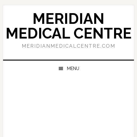
Skip
Skip
Skip
to
to
to
MERIDIAN
primary
main
primary
navigation
content
sidebar
MEDICAL CENTRE
MERIDIANMEDICALCENTRE.COM
MENU