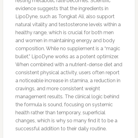
resting metabolic rate becomes. Scientific
evidence suggests that the ingredients in
LipoDyne, such as Tongkat Ali, also support
natural vitality and testosterone levels within a
healthy range, which is crucial for both men
and women in maintaining energy and body
composition. While no supplement is a “magic
bullet,” LipoDyne works as a potent optimizer.
When combined with a nutrient-dense diet and
consistent physical activity, users often report
a noticeable increase in stamina, a reduction in
cravings, and more consistent weight
management results. The clinical logic behind
the formula is sound, focusing on systemic
health rather than temporary, superficial
changes, which is why so many find it to be a
successful addition to their daily routine.