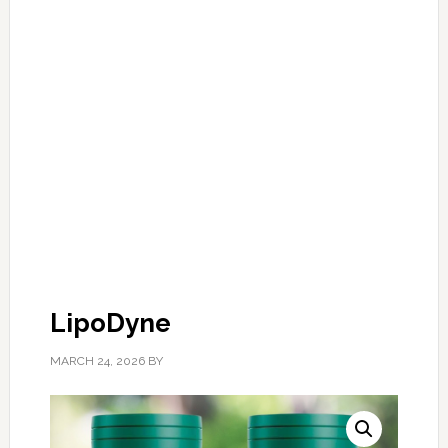
LipoDyne
MARCH 24, 2026
BY