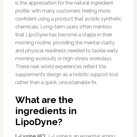
is the appreciation for the natural ingredient
profile, with many customers feeling more
confident using a product that avoids synthetic
chemicals. Long-term users often mention
that LipoDyne has become a staple in their
morning routine, providing the mental clarity
and physical readiness needed to tackle early
morning workouts or high-stress workdays.
These real-world experiences reflect the
supplement’s design as a holistic support tool
rather than a quick, unsustainable fix.
What are the
ingredients in
LipoDyne?
L-Lysine HCL
L-Lysine is an essential amino