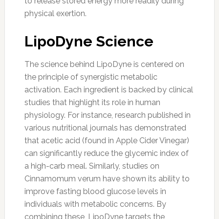
to release stored energy more readily during
physical exertion.
LipoDyne Science
The science behind LipoDyne is centered on
the principle of synergistic metabolic
activation. Each ingredient is backed by clinical
studies that highlight its role in human
physiology. For instance, research published in
various nutritional journals has demonstrated
that acetic acid (found in Apple Cider Vinegar)
can significantly reduce the glycemic index of
a high-carb meal. Similarly, studies on
Cinnamomum verum have shown its ability to
improve fasting blood glucose levels in
individuals with metabolic concerns. By
combining these, LipoDyne targets the