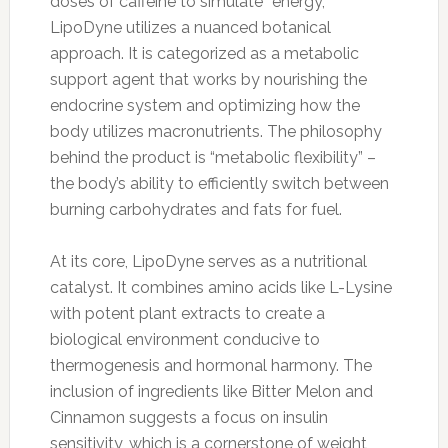
doses of caffeine to simulate “energy,”
LipoDyne utilizes a nuanced botanical
approach. It is categorized as a metabolic
support agent that works by nourishing the
endocrine system and optimizing how the
body utilizes macronutrients. The philosophy
behind the product is “metabolic flexibility” –
the body’s ability to efficiently switch between
burning carbohydrates and fats for fuel.
At its core, LipoDyne serves as a nutritional
catalyst. It combines amino acids like L-Lysine
with potent plant extracts to create a
biological environment conducive to
thermogenesis and hormonal harmony. The
inclusion of ingredients like Bitter Melon and
Cinnamon suggests a focus on insulin
sensitivity, which is a cornerstone of weight