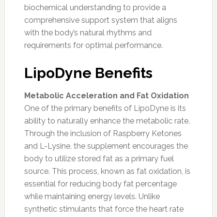
biochemical understanding to provide a
comprehensive support system that aligns
with the body’s natural rhythms and
requirements for optimal performance.
LipoDyne Benefits
Metabolic Acceleration and Fat Oxidation
One of the primary benefits of LipoDyne is its
ability to naturally enhance the metabolic rate.
Through the inclusion of Raspberry Ketones
and L-Lysine, the supplement encourages the
body to utilize stored fat as a primary fuel
source. This process, known as fat oxidation, is
essential for reducing body fat percentage
while maintaining energy levels. Unlike
synthetic stimulants that force the heart rate