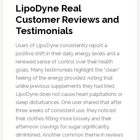
LipoDyne Real
Customer Reviews and
Testimonials
Users of LipoDyne consistently report a
positive shift in their daily energy levels and a
renewed sense of control over their health
goals. Many testimonials highlight the “clean”
feeling of the energy provided, noting that
unlike previous supplements they had tried,
LipoDyne does not cause heart palpitations or
sleep disturbances. One user shared that after
three weeks of consistent use, they noticed
their clothes fitting more loosely and their
afternoon cravings for sugar significantly
diminished. Another common theme in reviews