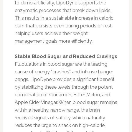
to climb artificially, LipoDyne supports the
enzymatic processes that break down lipids.
This results in a sustainable increase in caloric
burn that persists even during periods of rest,
helping users achieve their weight
management goals more efficiently.
Stable Blood Sugar and Reduced Cravings
Fluctuations in blood sugar are the leading
cause of energy “crashes” and intense hunger
pangs. LipoDyne provides a significant benefit
by stabilizing these levels through the potent
combination of Cinnamon, Bitter Melon, and
Apple Cider Vinegar. When blood sugar remains
within a healthy, narrow range, the brain
receives signals of satiety, which naturally
reduces the urge to snack on high-calorie,