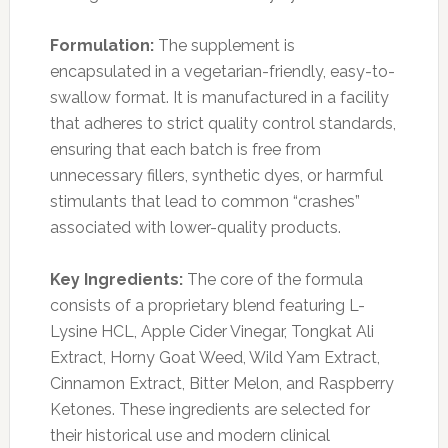
Formulation:
The supplement is
encapsulated in a vegetarian-friendly, easy-to-
swallow format. It is manufactured in a facility
that adheres to strict quality control standards,
ensuring that each batch is free from
unnecessary fillers, synthetic dyes, or harmful
stimulants that lead to common “crashes”
associated with lower-quality products.
Key Ingredients:
The core of the formula
consists of a proprietary blend featuring L-
Lysine HCL, Apple Cider Vinegar, Tongkat Ali
Extract, Horny Goat Weed, Wild Yam Extract,
Cinnamon Extract, Bitter Melon, and Raspberry
Ketones. These ingredients are selected for
their historical use and modern clinical