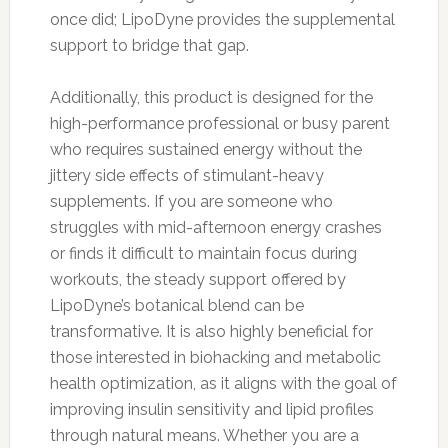
once did; LipoDyne provides the supplemental
support to bridge that gap.
Additionally, this product is designed for the
high-performance professional or busy parent
who requires sustained energy without the
jittery side effects of stimulant-heavy
supplements. If you are someone who
struggles with mid-afternoon energy crashes
or finds it difficult to maintain focus during
workouts, the steady support offered by
LipoDyne’s botanical blend can be
transformative. It is also highly beneficial for
those interested in biohacking and metabolic
health optimization, as it aligns with the goal of
improving insulin sensitivity and lipid profiles
through natural means. Whether you are a