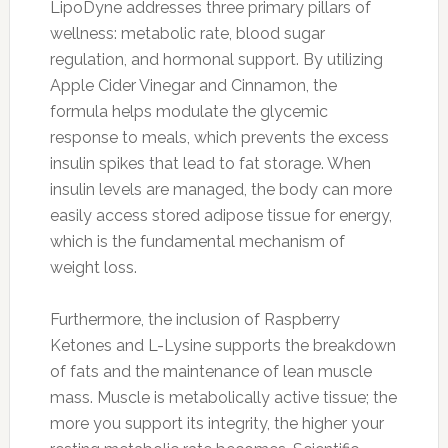
LipoDyne addresses three primary pillars of
wellness: metabolic rate, blood sugar
regulation, and hormonal support. By utilizing
Apple Cider Vinegar and Cinnamon, the
formula helps modulate the glycemic
response to meals, which prevents the excess
insulin spikes that lead to fat storage. When
insulin levels are managed, the body can more
easily access stored adipose tissue for energy,
which is the fundamental mechanism of
weight loss.
Furthermore, the inclusion of Raspberry
Ketones and L-Lysine supports the breakdown
of fats and the maintenance of lean muscle
mass. Muscle is metabolically active tissue; the
more you support its integrity, the higher your