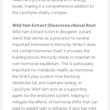
levels, making it a comprehensive addition to
the LipoDyne vitality complex.
Wild Yam Extract (Dioscorea villosa) Root
Wild Yam Extract is rich in diosgenin, a plant
sterol that serves as a precursor to several
important hormones in the body. While it does
not contain hormones itself, it provides the
building blocks the body needs to maintain its
own hormonal equilibrium. This is particularly
important for metabolic health, as hormones
like DHEA play a role in how the body
distributes fat and maintains energy. In
LipoDyne, Wild Yam acts as a supporting
agent for the endocrine system, helping to
mitigate the effects of hormonal shifts that can
lead to weight gain or lethargy. It also has mild