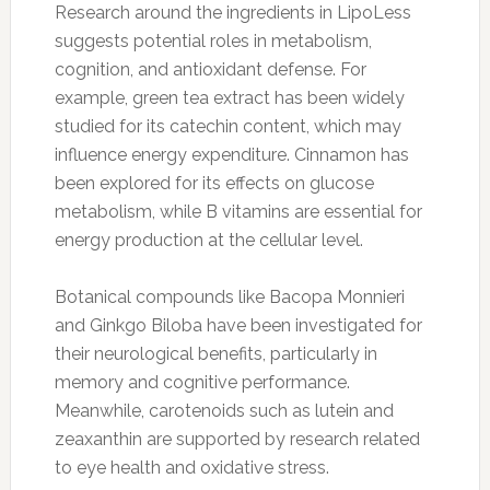
Research around the ingredients in LipoLess
suggests potential roles in metabolism,
cognition, and antioxidant defense. For
example, green tea extract has been widely
studied for its catechin content, which may
influence energy expenditure. Cinnamon has
been explored for its effects on glucose
metabolism, while B vitamins are essential for
energy production at the cellular level.
Botanical compounds like Bacopa Monnieri
and Ginkgo Biloba have been investigated for
their neurological benefits, particularly in
memory and cognitive performance.
Meanwhile, carotenoids such as lutein and
zeaxanthin are supported by research related
to eye health and oxidative stress.