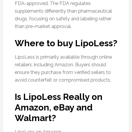
FDA-approved. The FDA regulates
supplements differently than pharmaceutical
drugs, focusing on safety and labeling rather
than pre-market approval.
Where to buy LipoLess?
LipoLess is primarily available through online
retailers, including Amazon. Buyers should
ensure they purchase from verified sellers to
avoid counterfeit or compromised products.
Is LipoLess Really on
Amazon, eBay and
Walmart?
LipoLess on Amazon