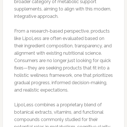
broader category of metabolic support
supplements, aiming to align with this modern,
integrative approach.
From a research-based perspective, products
like LipoLess are often evaluated based on
their ingredient composition, transparency, and
alignment with existing nutritional science.
Consumers are no longer just looking for quick
fixes—they are seeking products that fit into a
holistic wellness framework, one that prioritizes
gradual progress, informed decision-making,
and realistic expectations.
LipoLess combines a proprietary blend of
botanical extracts, vitamins, and functional
compounds commonly studied for their
potential roles in metabolism, cognitive clarity,