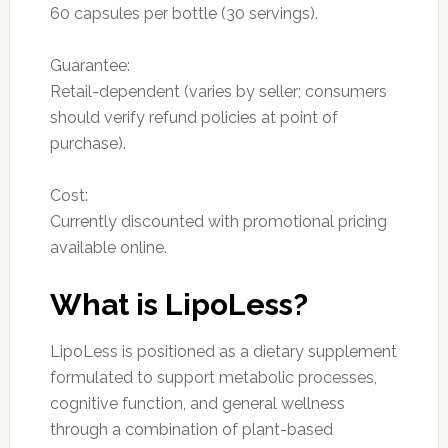
60 capsules per bottle (30 servings).
Guarantee:
Retail-dependent (varies by seller; consumers
should verify refund policies at point of
purchase).
Cost:
Currently discounted with promotional pricing
available online.
What is LipoLess?
LipoLess is positioned as a dietary supplement
formulated to support metabolic processes,
cognitive function, and general wellness
through a combination of plant-based