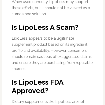
When used correctly, LipoLess may support
these efforts, but it should not be viewed as a
standalone solution.
Is LipoLess A Scam?
LipoLess appears to be a legitimate
supplement product based on its ingredient
profile and availability. However, consumers
should remain cautious of exaggerated claims
and ensure they are purchasing from reputable
sources.
Is LipoLess FDA
Approved?
Dietary supplements like LipoLess are not