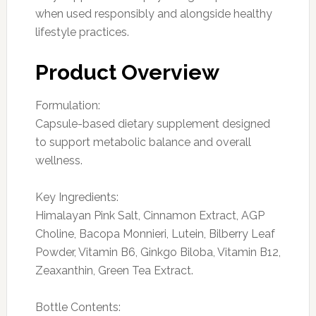
when used responsibly and alongside healthy
lifestyle practices.
Product Overview
Formulation:
Capsule-based dietary supplement designed
to support metabolic balance and overall
wellness.
Key Ingredients:
Himalayan Pink Salt, Cinnamon Extract, AGP
Choline, Bacopa Monnieri, Lutein, Bilberry Leaf
Powder, Vitamin B6, Ginkgo Biloba, Vitamin B12,
Zeaxanthin, Green Tea Extract.
Bottle Contents: