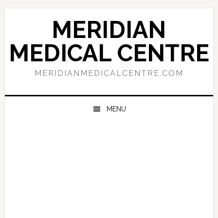
Skip
Skip
Skip
to
to
to
MERIDIAN
primary
main
primary
navigation
content
sidebar
MEDICAL CENTRE
MERIDIANMEDICALCENTRE.COM
MENU