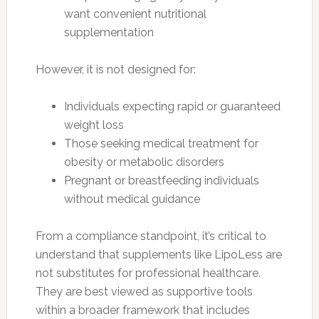
want convenient nutritional
supplementation
However, it is not designed for:
Individuals expecting rapid or guaranteed
weight loss
Those seeking medical treatment for
obesity or metabolic disorders
Pregnant or breastfeeding individuals
without medical guidance
From a compliance standpoint, it’s critical to
understand that supplements like LipoLess are
not substitutes for professional healthcare.
They are best viewed as supportive tools
within a broader framework that includes