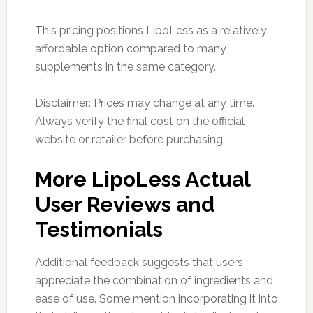
This pricing positions LipoLess as a relatively
affordable option compared to many
supplements in the same category.
Disclaimer: Prices may change at any time.
Always verify the final cost on the official
website or retailer before purchasing.
More LipoLess Actual
User Reviews and
Testimonials
Additional feedback suggests that users
appreciate the combination of ingredients and
ease of use. Some mention incorporating it into