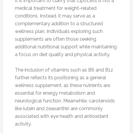
It is important to clarify that LipoLess is not a
medical treatment for weight-related
conditions. Instead, it may serve as a
complementary addition to a structured
wellness plan. Individuals exploring such
supplements are often those seeking
additional nutritional support while maintaining
a focus on diet quality and physical activity.
The inclusion of vitamins such as B6 and B12
further reflects its positioning as a general
wellness supplement, as these nutrients are
essential for energy metabolism and
neurological function. Meanwhile, carotenoids
like lutein and zeaxanthin are commonly
associated with eye health and antioxidant
activity.