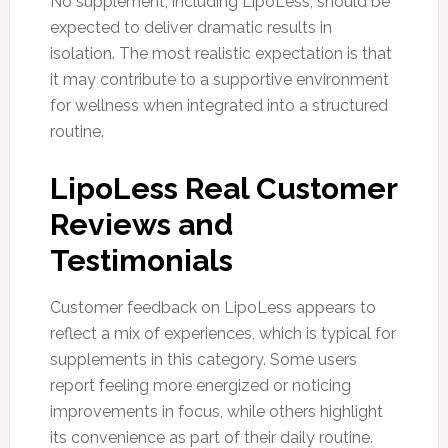
No supplement, including LipoLess, should be
expected to deliver dramatic results in
isolation. The most realistic expectation is that
it may contribute to a supportive environment
for wellness when integrated into a structured
routine.
LipoLess Real Customer
Reviews and
Testimonials
Customer feedback on LipoLess appears to
reflect a mix of experiences, which is typical for
supplements in this category. Some users
report feeling more energized or noticing
improvements in focus, while others highlight
its convenience as part of their daily routine.