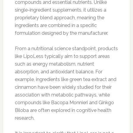
compounds and essential nutrients. Unlike
single-ingredient supplements, it utilizes a
proprietary blend approach, meaning the
ingredients are combined in a specific
formulation designed by the manufacturer.
From a nutritional science standpoint, products
like LipoLess typically aim to support areas
such as energy metabolism, nutrient
absorption, and antioxidant balance. For
example, ingredients like green tea extract and
cinnamon have been widely studied for their
association with metabolic pathways, while
compounds like Bacopa Monnieri and Ginkgo
Biloba are often explored in cognitive health
research.