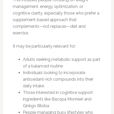
management, energy optimization, or
cognitive clarity, especially those who prefer a
supplement-based approach that
complements—not replaces—diet and
exercise.
It may be particularly relevant for:
Adults seeking metabolic support as part
of a balanced routine
Individuals looking to incorporate
antioxidant-rich compounds into their
daily intake
Those interested in cognitive support
ingredients like Bacopa Monnieri and
Ginkgo Biloba
People managing busy lifestyles who