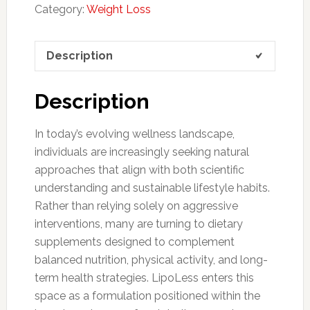
Category:
Weight Loss
Description
Description
In today’s evolving wellness landscape,
individuals are increasingly seeking natural
approaches that align with both scientific
understanding and sustainable lifestyle habits.
Rather than relying solely on aggressive
interventions, many are turning to dietary
supplements designed to complement
balanced nutrition, physical activity, and long-
term health strategies. LipoLess enters this
space as a formulation positioned within the