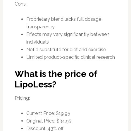
Cons:
Proprietary blend lacks full dosage
transparency
Effects may vary significantly between
individuals
Not a substitute for diet and exercise
Limited product-specific clinical research
What is the price of
LipoLess?
Pricing:
Current Price: $19.95
Original Price: $34.95
Discount: 43% off