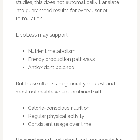
studies, this does not automatically translate
into guaranteed results for every user or
formulation.
LipoLess may support:
Nutrient metabolism
Energy production pathways
Antioxidant balance
But these effects are generally modest and
most noticeable when combined with:
Calorie-conscious nutrition
Regular physical activity
Consistent usage over time