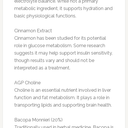
electrolyte balance. While not a primary
metabolic ingredient, it supports hydration and
basic physiological functions.
Cinnamon Extract
Cinnamon has been studied for its potential
role in glucose metabolism. Some research
suggests it may help support insulin sensitivity,
though results vary and should not be
interpreted as a treatment.
AGP Choline
Choline is an essential nutrient involved in liver
function and fat metabolism. It plays a role in
transporting lipids and supporting brain health.
Bacopa Monnieri (20%)
Traditionally used in herbal medicine, Bacopa is