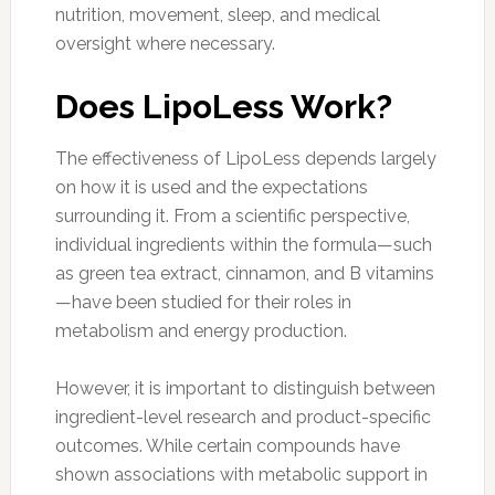
nutrition, movement, sleep, and medical
oversight where necessary.
Does LipoLess Work?
The effectiveness of LipoLess depends largely
on how it is used and the expectations
surrounding it. From a scientific perspective,
individual ingredients within the formula—such
as green tea extract, cinnamon, and B vitamins
—have been studied for their roles in
metabolism and energy production.
However, it is important to distinguish between
ingredient-level research and product-specific
outcomes. While certain compounds have
shown associations with metabolic support in