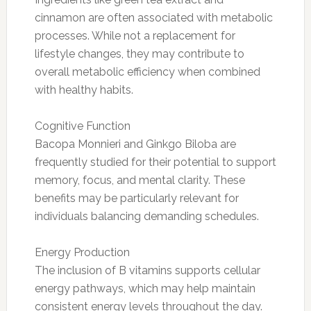
cinnamon are often associated with metabolic
processes. While not a replacement for
lifestyle changes, they may contribute to
overall metabolic efficiency when combined
with healthy habits.
Cognitive Function
Bacopa Monnieri and Ginkgo Biloba are
frequently studied for their potential to support
memory, focus, and mental clarity. These
benefits may be particularly relevant for
individuals balancing demanding schedules.
Energy Production
The inclusion of B vitamins supports cellular
energy pathways, which may help maintain
consistent energy levels throughout the day.