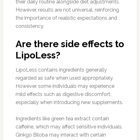
their daily routine alongside diet adjustments.
However, results are not universal, reinforcing
the importance of realistic expectations and
consistency.
Are there side effects to
LipoLess?
LipoLess contains ingredients generally
regarded as safe when used appropriately.
However, some individuals may experience
mild effects such as digestive discomfort,
especially when introducing new supplements.
Ingredients like green tea extract contain
caffeine, which may affect sensitive individuals.
Ginkgo Biloba may interact with certain