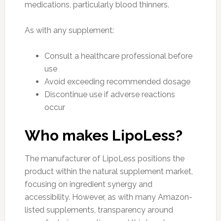
medications, particularly blood thinners.
As with any supplement:
Consult a healthcare professional before
use
Avoid exceeding recommended dosage
Discontinue use if adverse reactions
occur
Who makes LipoLess?
The manufacturer of LipoLess positions the
product within the natural supplement market,
focusing on ingredient synergy and
accessibility. However, as with many Amazon-
listed supplements, transparency around