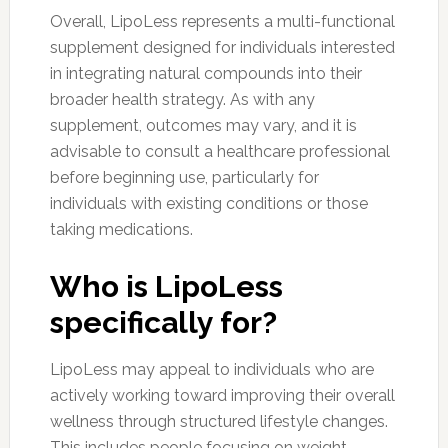
Overall, LipoLess represents a multi-functional
supplement designed for individuals interested
in integrating natural compounds into their
broader health strategy. As with any
supplement, outcomes may vary, and it is
advisable to consult a healthcare professional
before beginning use, particularly for
individuals with existing conditions or those
taking medications.
Who is LipoLess
specifically for?
LipoLess may appeal to individuals who are
actively working toward improving their overall
wellness through structured lifestyle changes.
This includes people focusing on weight