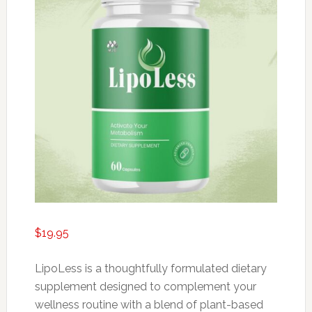
$
19.95
LipoLess is a thoughtfully formulated dietary
supplement designed to complement your
wellness routine with a blend of plant-based