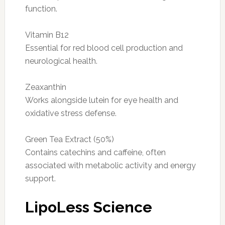
function.
Vitamin B12
Essential for red blood cell production and
neurological health.
Zeaxanthin
Works alongside lutein for eye health and
oxidative stress defense.
Green Tea Extract (50%)
Contains catechins and caffeine, often
associated with metabolic activity and energy
support.
LipoLess Science