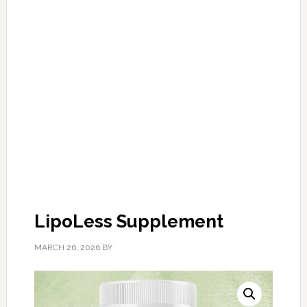
LipoLess Supplement
MARCH 26, 2026
BY