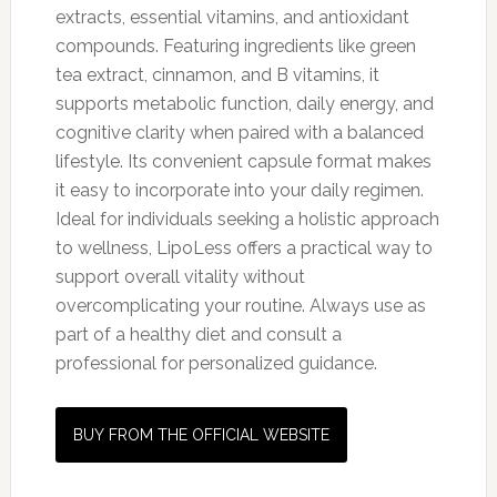
extracts, essential vitamins, and antioxidant
compounds. Featuring ingredients like green
tea extract, cinnamon, and B vitamins, it
supports metabolic function, daily energy, and
cognitive clarity when paired with a balanced
lifestyle. Its convenient capsule format makes
it easy to incorporate into your daily regimen.
Ideal for individuals seeking a holistic approach
to wellness, LipoLess offers a practical way to
support overall vitality without
overcomplicating your routine. Always use as
part of a healthy diet and consult a
professional for personalized guidance.
BUY FROM THE OFFICIAL WEBSITE