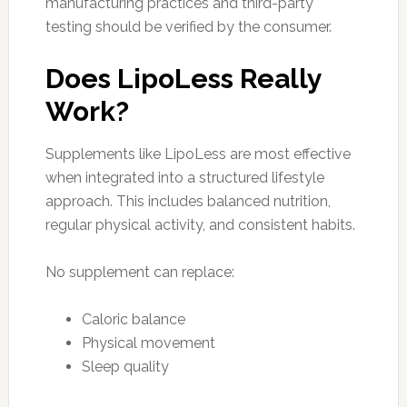
manufacturing practices and third-party
testing should be verified by the consumer.
Does LipoLess Really
Work?
Supplements like LipoLess are most effective
when integrated into a structured lifestyle
approach. This includes balanced nutrition,
regular physical activity, and consistent habits.
No supplement can replace:
Caloric balance
Physical movement
Sleep quality