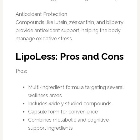
Antioxidant Protection
Compounds like lutein, zeaxanthin, and bilberry
provide antioxidant support, helping the body
manage oxidative stress.
LipoLess: Pros and Cons
Pros:
Multi-ingredient formula targeting several
wellness areas
Includes widely studied compounds
Capsule form for convenience
Combines metabolic and cognitive
support ingredients