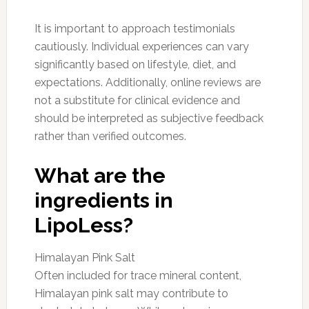
It is important to approach testimonials
cautiously. Individual experiences can vary
significantly based on lifestyle, diet, and
expectations. Additionally, online reviews are
not a substitute for clinical evidence and
should be interpreted as subjective feedback
rather than verified outcomes.
What are the
ingredients in
LipoLess?
Himalayan Pink Salt
Often included for trace mineral content,
Himalayan pink salt may contribute to