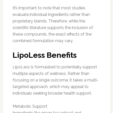
It’s important to note that most studies
evaluate individual ingredients rather than
proprietary blends. Therefore, while the
scientific literature supports the inclusion of
these compounds, the exact effects of the
combined formulation may vary.
LipoLess Benefits
LipoLess is formulated to potentially support
multiple aspects of wellness. Rather than
focusing on a single outcome, it takes a multi-
targeted approach, which may appeal to
individuals seeking broader health support.
Metabolic Support
Ingredients like green tea extract and