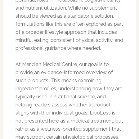
and nutrient utilization. While no supplement
should be viewed as a standalone solution,
formulations like this are often explored as part
of a broader lifestyle approach that includes
mindful eating, consistent physical activity, and
professional guidance where needed.
At Meridian Medical Centre, our goal is to
provide an evidence-informed overview of
such products. This means examining
ingredient profiles, understanding how they are
typically used in nutritional science, and
helping readers assess whether a product
aligns with their individual goals. LipoLess is
not presented here as a medical treatment, but
rather as a wellness-oriented supplement that
may support certain physiological processes