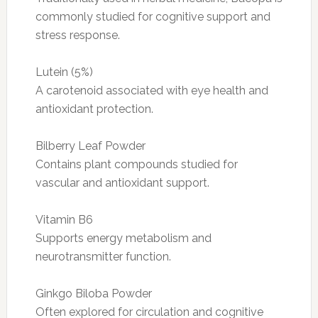
commonly studied for cognitive support and
stress response.
Lutein (5%)
A carotenoid associated with eye health and
antioxidant protection.
Bilberry Leaf Powder
Contains plant compounds studied for
vascular and antioxidant support.
Vitamin B6
Supports energy metabolism and
neurotransmitter function.
Ginkgo Biloba Powder
Often explored for circulation and cognitive