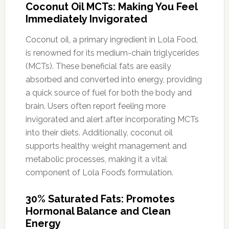
Coconut Oil MCTs: Making You Feel
Immediately Invigorated
Coconut oil, a primary ingredient in Lola Food,
is renowned for its medium-chain triglycerides
(MCTs). These beneficial fats are easily
absorbed and converted into energy, providing
a quick source of fuel for both the body and
brain. Users often report feeling more
invigorated and alert after incorporating MCTs
into their diets. Additionally, coconut oil
supports healthy weight management and
metabolic processes, making it a vital
component of Lola Food’s formulation.
30% Saturated Fats: Promotes
Hormonal Balance and Clean
Energy