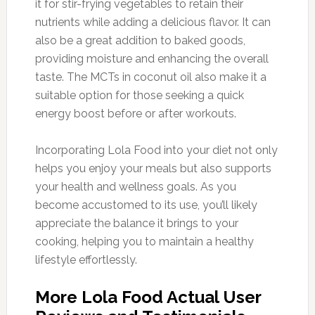
it for stir-frying vegetables to retain their
nutrients while adding a delicious flavor. It can
also be a great addition to baked goods,
providing moisture and enhancing the overall
taste. The MCTs in coconut oil also make it a
suitable option for those seeking a quick
energy boost before or after workouts.
Incorporating Lola Food into your diet not only
helps you enjoy your meals but also supports
your health and wellness goals. As you
become accustomed to its use, you’ll likely
appreciate the balance it brings to your
cooking, helping you to maintain a healthy
lifestyle effortlessly.
More Lola Food Actual User