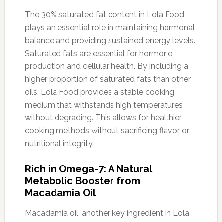
The 30% saturated fat content in Lola Food
plays an essential role in maintaining hormonal
balance and providing sustained energy levels.
Saturated fats are essential for hormone
production and cellular health. By including a
higher proportion of saturated fats than other
oils, Lola Food provides a stable cooking
medium that withstands high temperatures
without degrading. This allows for healthier
cooking methods without sacrificing flavor or
nutritional integrity.
Rich in Omega-7: A Natural
Metabolic Booster from
Macadamia Oil
Macadamia oil, another key ingredient in Lola