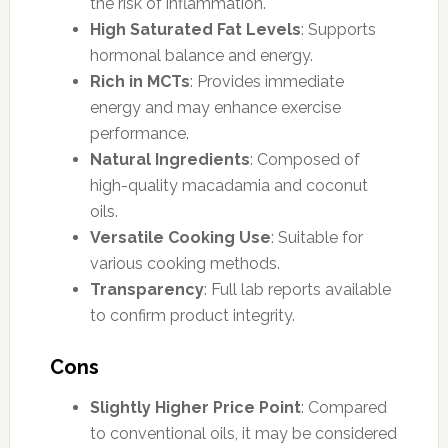
the risk of inflammation.
High Saturated Fat Levels
: Supports
hormonal balance and energy.
Rich in MCTs
: Provides immediate
energy and may enhance exercise
performance.
Natural Ingredients
: Composed of
high-quality macadamia and coconut
oils.
Versatile Cooking Use
: Suitable for
various cooking methods.
Transparency
: Full lab reports available
to confirm product integrity.
Cons
Slightly Higher Price Point
: Compared
to conventional oils, it may be considered