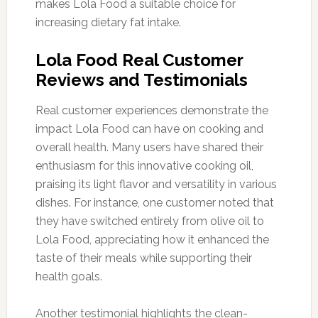
makes Lola Food a suitable choice for
increasing dietary fat intake.
Lola Food Real Customer
Reviews and Testimonials
Real customer experiences demonstrate the
impact Lola Food can have on cooking and
overall health. Many users have shared their
enthusiasm for this innovative cooking oil,
praising its light flavor and versatility in various
dishes. For instance, one customer noted that
they have switched entirely from olive oil to
Lola Food, appreciating how it enhanced the
taste of their meals while supporting their
health goals.
Another testimonial highlights the clean-