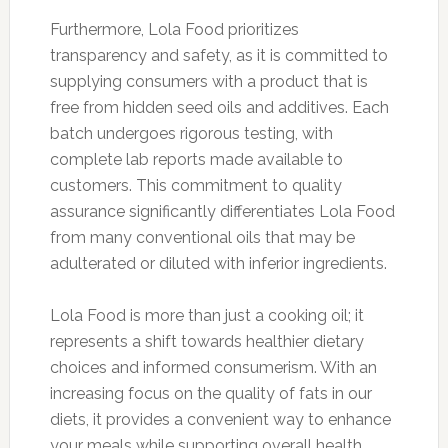
Furthermore, Lola Food prioritizes
transparency and safety, as it is committed to
supplying consumers with a product that is
free from hidden seed oils and additives. Each
batch undergoes rigorous testing, with
complete lab reports made available to
customers. This commitment to quality
assurance significantly differentiates Lola Food
from many conventional oils that may be
adulterated or diluted with inferior ingredients.
Lola Food is more than just a cooking oil; it
represents a shift towards healthier dietary
choices and informed consumerism. With an
increasing focus on the quality of fats in our
diets, it provides a convenient way to enhance
your meals while supporting overall health.