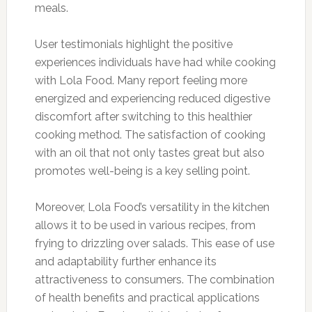
meals.
User testimonials highlight the positive
experiences individuals have had while cooking
with Lola Food. Many report feeling more
energized and experiencing reduced digestive
discomfort after switching to this healthier
cooking method. The satisfaction of cooking
with an oil that not only tastes great but also
promotes well-being is a key selling point.
Moreover, Lola Food’s versatility in the kitchen
allows it to be used in various recipes, from
frying to drizzling over salads. This ease of use
and adaptability further enhance its
attractiveness to consumers. The combination
of health benefits and practical applications