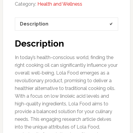
Category:
Health and Wellness
Description
Description
In today’s health-conscious world, finding the
right cooking oil can significantly influence your
overall well-being. Lola Food emerges as a
revolutionary product, promising to deliver a
healthier alternative to traditional cooking oils.
With a focus on low linoleic acid levels and
high-quality ingredients, Lola Food aims to
provide a balanced solution for your culinary
needs. This engaging research article delves
into the unique attributes of Lola Food,