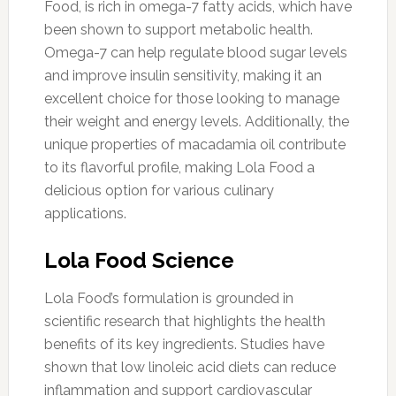
Food, is rich in omega-7 fatty acids, which have
been shown to support metabolic health.
Omega-7 can help regulate blood sugar levels
and improve insulin sensitivity, making it an
excellent choice for those looking to manage
their weight and energy levels. Additionally, the
unique properties of macadamia oil contribute
to its flavorful profile, making Lola Food a
delicious option for various culinary
applications.
Lola Food Science
Lola Food’s formulation is grounded in
scientific research that highlights the health
benefits of its key ingredients. Studies have
shown that low linoleic acid diets can reduce
inflammation and support cardiovascular