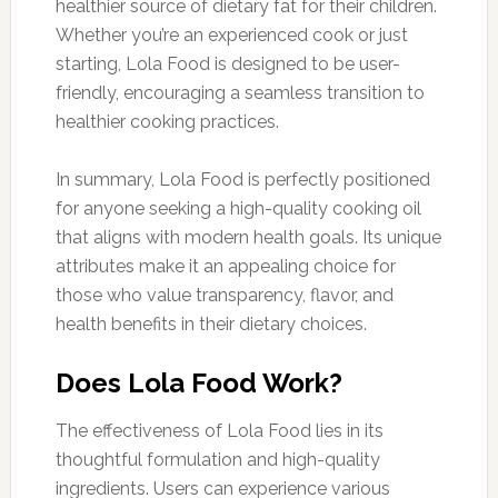
healthier source of dietary fat for their children.
Whether you’re an experienced cook or just
starting, Lola Food is designed to be user-
friendly, encouraging a seamless transition to
healthier cooking practices.
In summary, Lola Food is perfectly positioned
for anyone seeking a high-quality cooking oil
that aligns with modern health goals. Its unique
attributes make it an appealing choice for
those who value transparency, flavor, and
health benefits in their dietary choices.
Does Lola Food Work?
The effectiveness of Lola Food lies in its
thoughtful formulation and high-quality
ingredients. Users can experience various