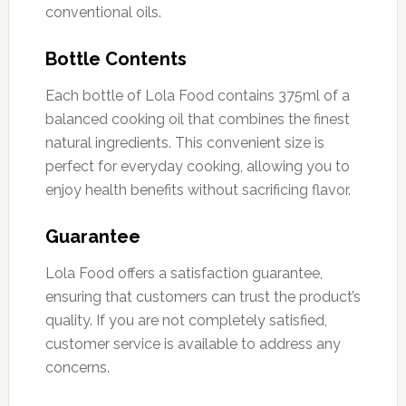
conventional oils.
Bottle Contents
Each bottle of Lola Food contains 375ml of a
balanced cooking oil that combines the finest
natural ingredients. This convenient size is
perfect for everyday cooking, allowing you to
enjoy health benefits without sacrificing flavor.
Guarantee
Lola Food offers a satisfaction guarantee,
ensuring that customers can trust the product’s
quality. If you are not completely satisfied,
customer service is available to address any
concerns.