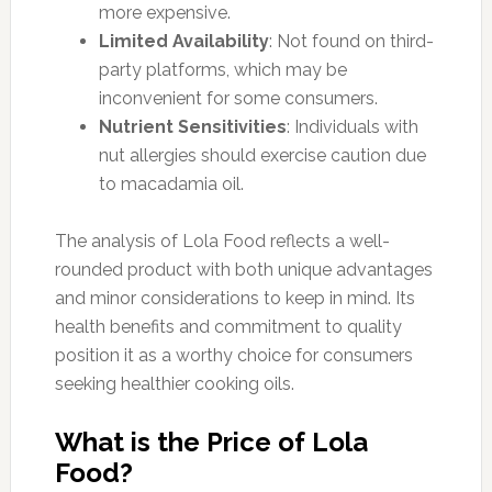
more expensive.
Limited Availability
: Not found on third-
party platforms, which may be
inconvenient for some consumers.
Nutrient Sensitivities
: Individuals with
nut allergies should exercise caution due
to macadamia oil.
The analysis of Lola Food reflects a well-
rounded product with both unique advantages
and minor considerations to keep in mind. Its
health benefits and commitment to quality
position it as a worthy choice for consumers
seeking healthier cooking oils.
What is the Price of Lola
Food?