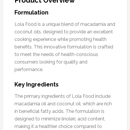
Product Overview
Formulation
Lola Food is a unique blend of macadamia and
coconut oils, designed to provide an excellent
cooking experience while promoting health
benefits. This innovative formulation is crafted
to meet the needs of health-conscious
consumers looking for quality and
performance.
Key Ingredients
The primary ingredients of Lola Food include
macadamia oil and coconut oil, which are rich
in beneficial fatty acids. The formulation is
designed to minimize linoleic acid content,
making it a healthier choice compared to