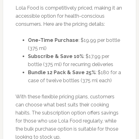
Lola Food is competitively priced, making it an
accessible option for health-conscious
consumers. Here are the pricing details:
One-Time Purchase
: $19.99 per bottle
(375 ml)
Subscribe & Save 10%
: $17.99 per
bottle (375 ml) for recurring deliveries
Bundle 12 Pack & Save 25%
: $180 for a
case of twelve bottles (375 ml each)
With these flexible pricing plans, customers
can choose what best suits their cooking
habits. The subscription option offers savings
for those who use Lola Food regularly, while
the bulk purchase option is suitable for those
looking to stock up.