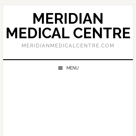
Skip
Skip
Skip
to
to
to
MERIDIAN
primary
main
primary
navigation
content
sidebar
MEDICAL CENTRE
MERIDIANMEDICALCENTRE.COM
MENU