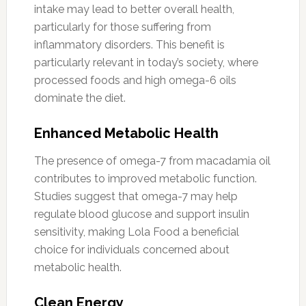
intake may lead to better overall health,
particularly for those suffering from
inflammatory disorders. This benefit is
particularly relevant in today’s society, where
processed foods and high omega-6 oils
dominate the diet.
Enhanced Metabolic Health
The presence of omega-7 from macadamia oil
contributes to improved metabolic function.
Studies suggest that omega-7 may help
regulate blood glucose and support insulin
sensitivity, making Lola Food a beneficial
choice for individuals concerned about
metabolic health.
Clean Energy