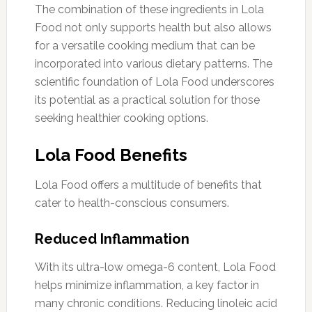
The combination of these ingredients in Lola
Food not only supports health but also allows
for a versatile cooking medium that can be
incorporated into various dietary patterns. The
scientific foundation of Lola Food underscores
its potential as a practical solution for those
seeking healthier cooking options.
Lola Food Benefits
Lola Food offers a multitude of benefits that
cater to health-conscious consumers.
Reduced Inflammation
With its ultra-low omega-6 content, Lola Food
helps minimize inflammation, a key factor in
many chronic conditions. Reducing linoleic acid