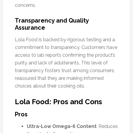
concerns.
Transparency and Quality
Assurance
Lola Food is backed by rigorous testing and a
commitment to transparency. Customers have
access to lab reports confirming the product’s
purity and lack of adulterants. This level of
transparency fosters trust among consumers,
reassured that they are making informed
choices about their cooking oils.
Lola Food: Pros and Cons
Pros
Ultra-Low Omega-6 Content
: Reduces