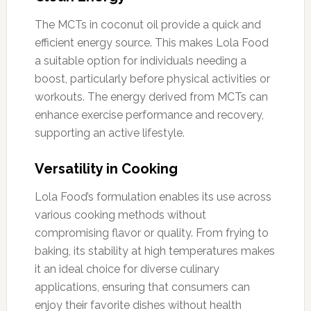
The MCTs in coconut oil provide a quick and
efficient energy source. This makes Lola Food
a suitable option for individuals needing a
boost, particularly before physical activities or
workouts. The energy derived from MCTs can
enhance exercise performance and recovery,
supporting an active lifestyle.
Versatility in Cooking
Lola Food’s formulation enables its use across
various cooking methods without
compromising flavor or quality. From frying to
baking, its stability at high temperatures makes
it an ideal choice for diverse culinary
applications, ensuring that consumers can
enjoy their favorite dishes without health