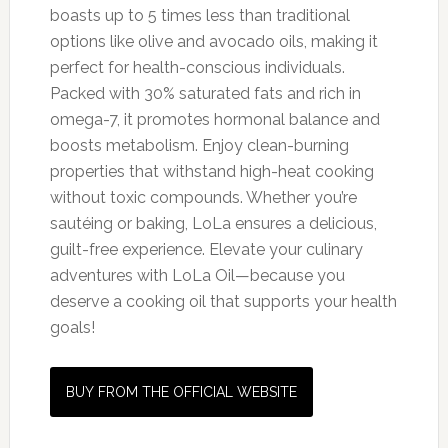
boasts up to 5 times less than traditional
options like olive and avocado oils, making it
perfect for health-conscious individuals.
Packed with 30% saturated fats and rich in
omega-7, it promotes hormonal balance and
boosts metabolism. Enjoy clean-burning
properties that withstand high-heat cooking
without toxic compounds. Whether you’re
sautéing or baking, LoLa ensures a delicious,
guilt-free experience. Elevate your culinary
adventures with LoLa Oil—because you
deserve a cooking oil that supports your health
goals!
BUY FROM THE OFFICIAL WEBSITE