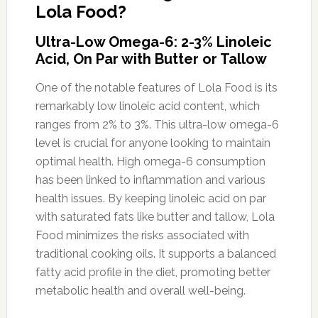
Lola Food?
Ultra-Low Omega-6: 2-3% Linoleic
Acid, On Par with Butter or Tallow
One of the notable features of Lola Food is its
remarkably low linoleic acid content, which
ranges from 2% to 3%. This ultra-low omega-6
level is crucial for anyone looking to maintain
optimal health. High omega-6 consumption
has been linked to inflammation and various
health issues. By keeping linoleic acid on par
with saturated fats like butter and tallow, Lola
Food minimizes the risks associated with
traditional cooking oils. It supports a balanced
fatty acid profile in the diet, promoting better
metabolic health and overall well-being.