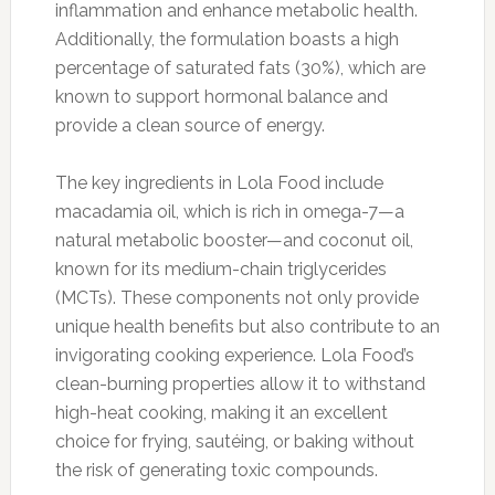
inflammation and enhance metabolic health.
Additionally, the formulation boasts a high
percentage of saturated fats (30%), which are
known to support hormonal balance and
provide a clean source of energy.
The key ingredients in Lola Food include
macadamia oil, which is rich in omega-7—a
natural metabolic booster—and coconut oil,
known for its medium-chain triglycerides
(MCTs). These components not only provide
unique health benefits but also contribute to an
invigorating cooking experience. Lola Food’s
clean-burning properties allow it to withstand
high-heat cooking, making it an excellent
choice for frying, sautéing, or baking without
the risk of generating toxic compounds.