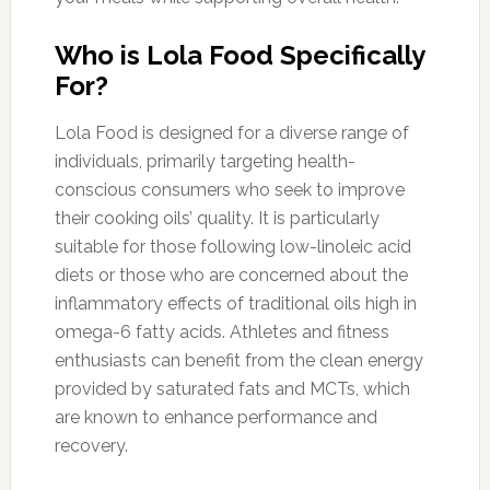
Who is Lola Food Specifically
For?
Lola Food is designed for a diverse range of
individuals, primarily targeting health-
conscious consumers who seek to improve
their cooking oils’ quality. It is particularly
suitable for those following low-linoleic acid
diets or those who are concerned about the
inflammatory effects of traditional oils high in
omega-6 fatty acids. Athletes and fitness
enthusiasts can benefit from the clean energy
provided by saturated fats and MCTs, which
are known to enhance performance and
recovery.