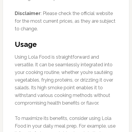
Disclaimer
: Please check the official website
for the most current prices, as they are subject
to change.
Usage
Using Lola Food is straightforward and
versatile. It can be seamlessly integrated into
your cooking routine, whether you’re sautéing
vegetables, frying proteins, or drizzling it over
salads. Its high smoke point enables it to
withstand various cooking methods without
compromising health benefits or flavor.
To maximize its benefits, consider using Lola
Food in your daily meal prep. For example, use