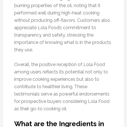
burning properties of the oil, noting that it
performed well during high-heat cooking
without producing off-flavors. Customers also
appreciate Lola Food’s commitment to
transparency and safety, stressing the
importance of knowing what is in the products
they use.
Overall, the positive reception of Lola Food
among users reflects its potential not only to
improve cooking experiences but also to
contribute to healthier living. These
testimonials serve as powerful endorsements
for prospective buyers considering Lola Food
as their go-to cooking oil.
What are the Ingredients in