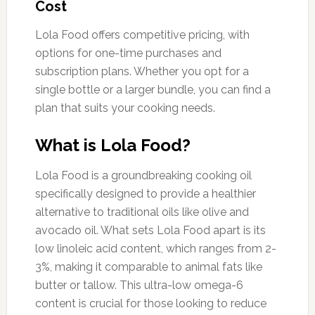
Cost
Lola Food offers competitive pricing, with
options for one-time purchases and
subscription plans. Whether you opt for a
single bottle or a larger bundle, you can find a
plan that suits your cooking needs.
What is Lola Food?
Lola Food is a groundbreaking cooking oil
specifically designed to provide a healthier
alternative to traditional oils like olive and
avocado oil. What sets Lola Food apart is its
low linoleic acid content, which ranges from 2-
3%, making it comparable to animal fats like
butter or tallow. This ultra-low omega-6
content is crucial for those looking to reduce