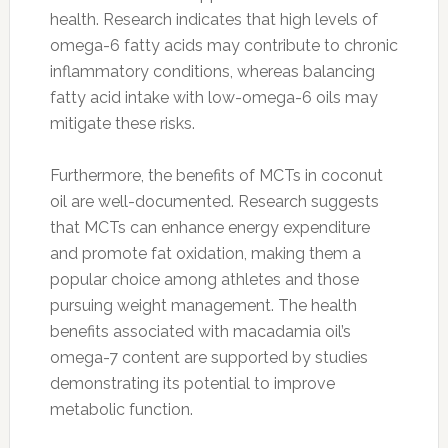
health. Research indicates that high levels of
omega-6 fatty acids may contribute to chronic
inflammatory conditions, whereas balancing
fatty acid intake with low-omega-6 oils may
mitigate these risks.
Furthermore, the benefits of MCTs in coconut
oil are well-documented. Research suggests
that MCTs can enhance energy expenditure
and promote fat oxidation, making them a
popular choice among athletes and those
pursuing weight management. The health
benefits associated with macadamia oil’s
omega-7 content are supported by studies
demonstrating its potential to improve
metabolic function.