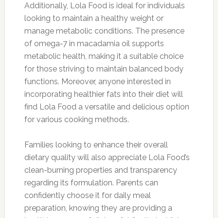
Additionally, Lola Food is ideal for individuals
looking to maintain a healthy weight or
manage metabolic conditions. The presence
of omega-7 in macadamia oil supports
metabolic health, making it a suitable choice
for those striving to maintain balanced body
functions. Moreover, anyone interested in
incorporating healthier fats into their diet will
find Lola Food a versatile and delicious option
for various cooking methods.
Families looking to enhance their overall
dietary quality will also appreciate Lola Food’s
clean-burning properties and transparency
regarding its formulation. Parents can
confidently choose it for daily meal
preparation, knowing they are providing a