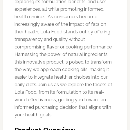
exploring its formulation, benefits, and user
experiences, all while promoting informed
health choices. As consumers become
increasingly aware of the impact of fats on
their health, Lola Food stands out by offering
transparency and quality without
compromising flavor or cooking performance.
Harnessing the power of natural ingredients,
this innovative product is poised to transform
the way we approach cooking oils, making it
easier to integrate healthier choices into our
daily diets. Join us as we explore the facets of
Lola Food, from its formulation to its real-
world effectiveness, guiding you toward an
informed purchasing decision that aligns with
your health goals.