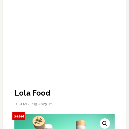
Lola Food
DECEMBER 15, 2025
BY
Sale!