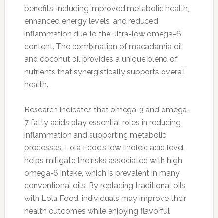
benefits, including improved metabolic health,
enhanced energy levels, and reduced
inflammation due to the ultra-low omega-6
content. The combination of macadamia oil
and coconut oil provides a unique blend of
nutrients that synergistically supports overall
health.
Research indicates that omega-3 and omega-
7 fatty acids play essential roles in reducing
inflammation and supporting metabolic
processes. Lola Food’s low linoleic acid level
helps mitigate the risks associated with high
omega-6 intake, which is prevalent in many
conventional oils. By replacing traditional oils
with Lola Food, individuals may improve their
health outcomes while enjoying flavorful