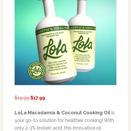
Original
Current
$
19.99
$
17.99
price
price
was:
is:
LoLa Macadamia & Coconut Cooking Oil
is
$19.99.
$17.99.
your go-to solution for healthier cooking! With
only 2-3% linoleic acid, this innovative oil