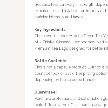
Because teas can vary in strength depen
experience is adjustable – an important 
caffeine intensity and flavor.
Key Ingredients:
The blend includes Matcha Green Tea, Yer
Milk Thistle, Ginseng, Lemongrass, Nettle
Premium Tea Bags designed for better inf
Bottle Contents:
This is not a capsule product. Lulutox is
count per box or pack. The pricing option
depending on the selected bundle.
Guarantee:
Purchase protections and satisfaction gu
period. Review the official purchase page