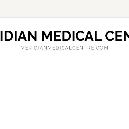
IDIAN MEDICAL CE
MERIDIANMEDICALCENTRE.COM