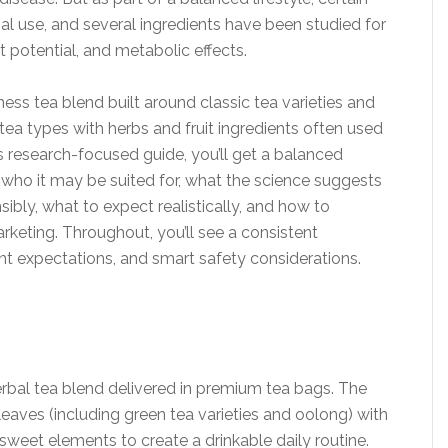
nal use, and several ingredients have been studied for
rt potential, and metabolic effects.
ess tea blend built around classic tea varieties and
tea types with herbs and fruit ingredients often used
is research-focused guide, you’ll get a balanced
who it may be suited for, what the science suggests
sibly, what to expect realistically, and how to
keting. Throughout, you’ll see a consistent
t expectations, and smart safety considerations.
erbal tea blend delivered in premium tea bags. The
leaves (including green tea varieties and oolong) with
weet elements to create a drinkable daily routine.