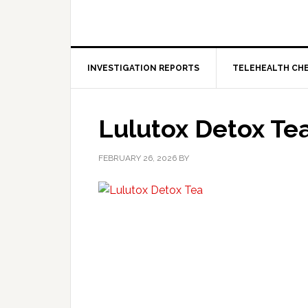
INVESTIGATION REPORTS
TELEHEALTH CH
Lulutox Detox Te
FEBRUARY 26, 2026
BY