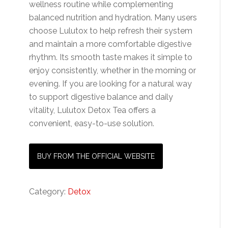
wellness routine while complementing
balanced nutrition and hydration. Many users
choose Lulutox to help refresh their system
and maintain a more comfortable digestive
rhythm. Its smooth taste makes it simple to
enjoy consistently, whether in the morning or
evening. If you are looking for a natural way
to support digestive balance and daily
vitality, Lulutox Detox Tea offers a
convenient, easy-to-use solution.
BUY FROM THE OFFICIAL WEBSITE
Category:
Detox