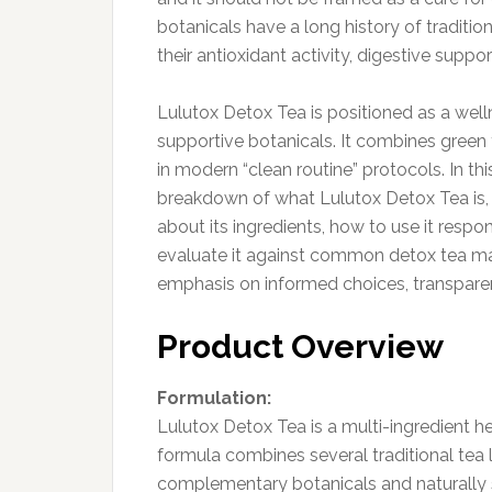
botanicals have a long history of traditio
their antioxidant activity, digestive suppo
Lulutox Detox Tea is positioned as a welln
supportive botanicals. It combines green 
in modern “clean routine” protocols. In th
breakdown of what Lulutox Detox Tea is, 
about its ingredients, how to use it respon
evaluate it against common detox tea mar
emphasis on informed choices, transparen
Product Overview
Formulation:
Lulutox Detox Tea is a multi-ingredient h
formula combines several traditional tea 
complementary botanicals and naturally s