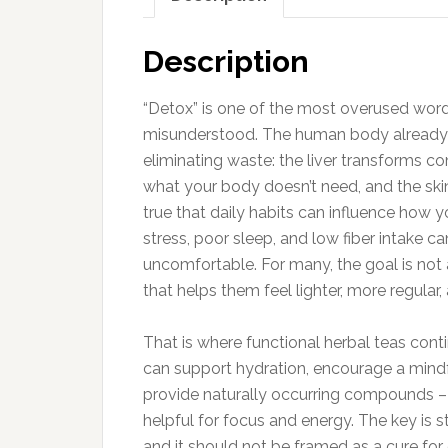
Description
“Detox” is one of the most overused word
misunderstood. The human body already 
eliminating waste: the liver transforms c
what your body doesn’t need, and the skin 
true that daily habits can influence how y
stress, poor sleep, and low fiber intake ca
uncomfortable. For many, the goal is not 
that helps them feel lighter, more regula
That is where functional herbal teas cont
can support hydration, encourage a mindfu
provide naturally occurring compounds – 
helpful for focus and energy. The key is s
and it should not be framed as a cure for d