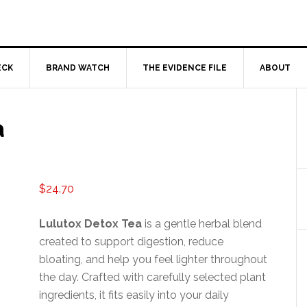
ECK
BRAND WATCH
THE EVIDENCE FILE
ABOUT
a
$
24.70
Lulutox Detox Tea
is a gentle herbal blend
created to support digestion, reduce
bloating, and help you feel lighter throughout
the day. Crafted with carefully selected plant
ingredients, it fits easily into your daily