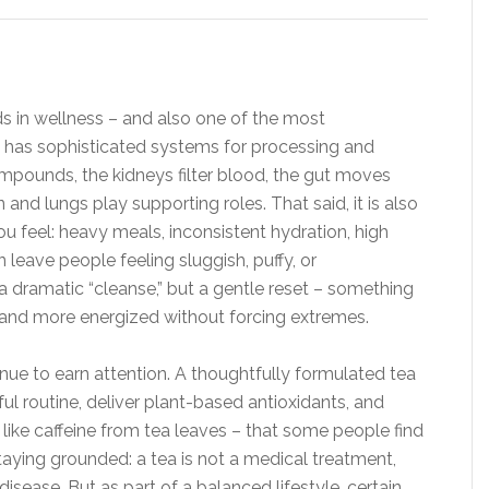
s in wellness – and also one of the most
has sophisticated systems for processing and
ompounds, the kidneys filter blood, the gut moves
and lungs play supporting roles. That said, it is also
ou feel: heavy meals, inconsistent hydration, high
n leave people feeling sluggish, puffy, or
a dramatic “cleanse,” but a gentle reset – something
r, and more energized without forcing extremes.
inue to earn attention. A thoughtfully formulated tea
l routine, deliver plant-based antioxidants, and
like caffeine from tea leaves – that some people find
taying grounded: a tea is not a medical treatment,
isease. But as part of a balanced lifestyle, certain