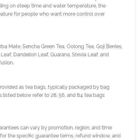
ding on steep time and water temperature, the
feature for people who want more control over
ba Mate, Sencha Green Tea, Oolong Tea, Goji Berries,
 Leaf, Dandelion Leaf, Guarana, Stevia Leaf, and
usion.
 provided as tea bags, typically packaged by bag
s listed below refer to 28, 56, and 84 tea bags
arantees can vary by promotion, region, and time
 for the specific guarantee terms, refund window, and