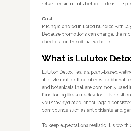
return requirements before ordering, especia
Cost:
Pricing is offered in tiered bundles with 
Because promotions can change, the most
checkout on the official website.
What is Lulutox Deto
Lulutox Detox Tea is a plant-based wellne
lifestyle routine. It combines traditional
and botanicals that are commonly used in
functioning like a medication, it is posit
you stay hydrated, encourage a consistent
compounds such as antioxidants and gent
To keep expectations realistic, it is wort