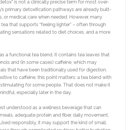
ox” is not a clinically precise term for most over-
s primary detoxification pathways are already built-
neys, or medical care when needed. However, many
tea that supports “feeling lighter” – often through
ating sensations related to diet choices, and a more
as a functional tea blend. It contains tea leaves that
nols and (in some cases) caffeine, which may
als that have been traditionally used for digestion,
nsitive to caffeine, this point matters: a tea blend with
stimulating for some people. That does not make it
ndful, especially later in the day.
best understood as a wellness beverage that can
 meals, adequate protein and fiber, daily movement,
Used responsibly, it may support the kind of small,