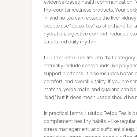
evidence-based health communication, “det
the-counter wellness products. Your body’
in, and no tea can replace the liver, kid
people use “detox tea” as shorthand for a 
hydration, digestive comfort, reduced blo
structured daily rhythm.
Lulutox Detox Tea fits into that category 
naturally include compounds like polyphe
support alertness. It also includes botanic
comfort, and overall vitality. If you are se
matcha, yerba mate, and guarana can be 
“bad,” but it does mean usage should be mi
In practical terms, Lulutox Detox Tea is 
complement healthy habits – like regular
stress management, and sufficient sleep. 