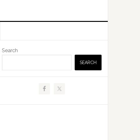
Primary
Search
Sidebar
SEARCH