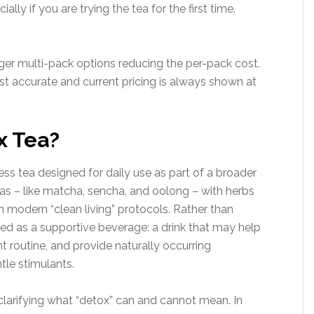
lly if you are trying the tea for the first time.
larger multi-pack options reducing the per-pack cost.
 accurate and current pricing is always shown at
x Tea?
ss tea designed for daily use as part of a broader
 teas – like matcha, sencha, and oolong – with herbs
 modern “clean living” protocols. Rather than
ioned as a supportive beverage: a drink that may help
 routine, and provide naturally occurring
le stimulants.
h clarifying what “detox” can and cannot mean. In