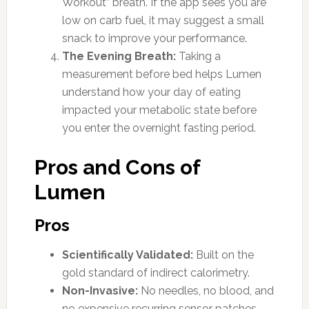
Workout” breath. If the app sees you are
low on carb fuel, it may suggest a small
snack to improve your performance.
The Evening Breath:
Taking a
measurement before bed helps Lumen
understand how your day of eating
impacted your metabolic state before
you enter the overnight fasting period.
Pros and Cons of
Lumen
Pros
Scientifically Validated:
Built on the
gold standard of indirect calorimetry.
Non-Invasive:
No needles, no blood, and
no expensive recurring sensor patches.