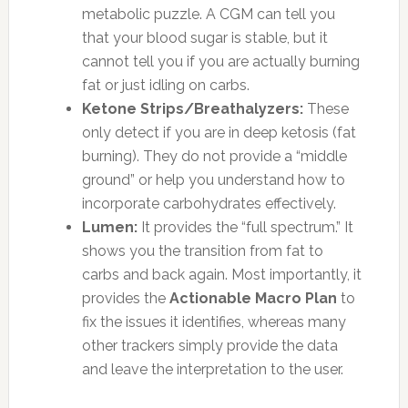
metabolic puzzle. A CGM can tell you
that your blood sugar is stable, but it
cannot tell you if you are actually burning
fat or just idling on carbs.
Ketone Strips/Breathalyzers:
These
only detect if you are in deep ketosis (fat
burning). They do not provide a “middle
ground” or help you understand how to
incorporate carbohydrates effectively.
Lumen:
It provides the “full spectrum.” It
shows you the transition from fat to
carbs and back again. Most importantly, it
provides the
Actionable Macro Plan
to
fix the issues it identifies, whereas many
other trackers simply provide the data
and leave the interpretation to the user.