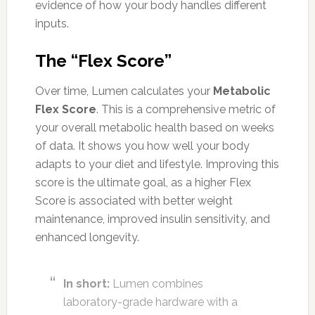
evidence of how your body handles different
inputs.
The “Flex Score”
Over time, Lumen calculates your
Metabolic
Flex Score
. This is a comprehensive metric of
your overall metabolic health based on weeks
of data. It shows you how well your body
adapts to your diet and lifestyle. Improving this
score is the ultimate goal, as a higher Flex
Score is associated with better weight
maintenance, improved insulin sensitivity, and
enhanced longevity.
In short:
Lumen combines
laboratory-grade hardware with a