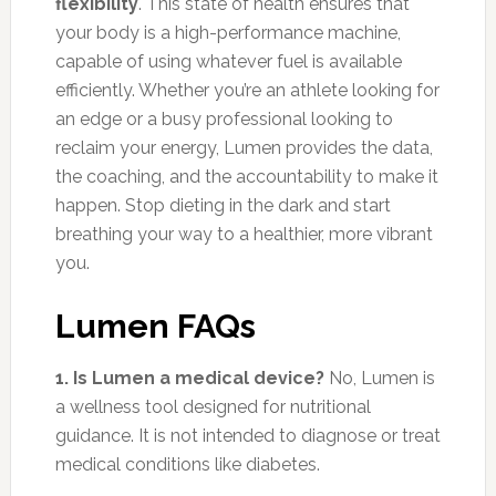
flexibility
. This state of health ensures that
your body is a high-performance machine,
capable of using whatever fuel is available
efficiently. Whether you’re an athlete looking for
an edge or a busy professional looking to
reclaim your energy, Lumen provides the data,
the coaching, and the accountability to make it
happen. Stop dieting in the dark and start
breathing your way to a healthier, more vibrant
you.
Lumen FAQs
1. Is Lumen a medical device?
No, Lumen is
a wellness tool designed for nutritional
guidance. It is not intended to diagnose or treat
medical conditions like diabetes.