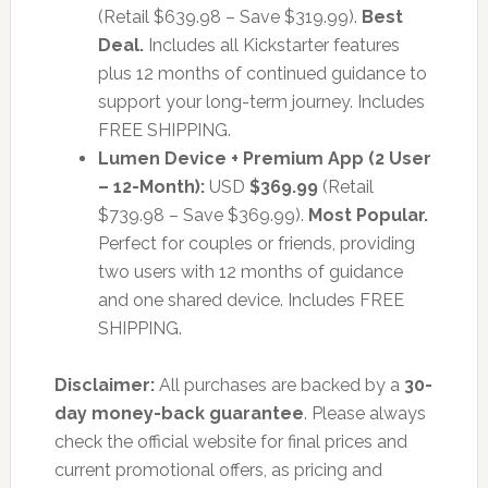
(Retail $639.98 – Save $319.99).
Best
Deal.
Includes all Kickstarter features
plus 12 months of continued guidance to
support your long-term journey. Includes
FREE SHIPPING.
Lumen Device + Premium App (2 User
– 12-Month):
USD
$369.99
(Retail
$739.98 – Save $369.99).
Most Popular.
Perfect for couples or friends, providing
two users with 12 months of guidance
and one shared device. Includes FREE
SHIPPING.
Disclaimer:
All purchases are backed by a
30-
day money-back guarantee
. Please always
check the official website for final prices and
current promotional offers, as pricing and