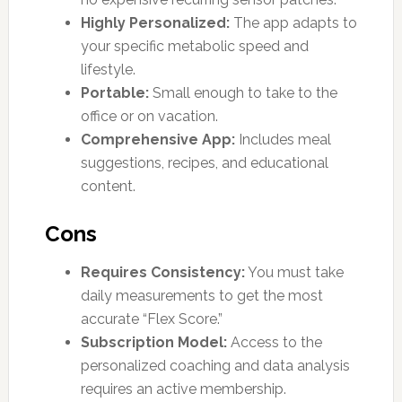
Highly Personalized:
The app adapts to
your specific metabolic speed and
lifestyle.
Portable:
Small enough to take to the
office or on vacation.
Comprehensive App:
Includes meal
suggestions, recipes, and educational
content.
Cons
Requires Consistency:
You must take
daily measurements to get the most
accurate “Flex Score.”
Subscription Model:
Access to the
personalized coaching and data analysis
requires an active membership.