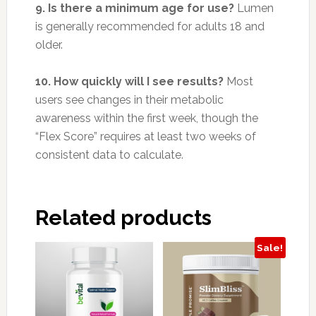
9. Is there a minimum age for use?
Lumen
is generally recommended for adults 18 and
older.
10. How quickly will I see results?
Most
users see changes in their metabolic
awareness within the first week, though the
“Flex Score” requires at least two weeks of
consistent data to calculate.
Related products
Sale!