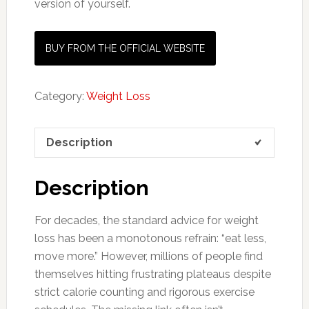
version of yourself.
BUY FROM THE OFFICIAL WEBSITE
Category:
Weight Loss
Description
Description
For decades, the standard advice for weight
loss has been a monotonous refrain: “eat less,
move more.” However, millions of people find
themselves hitting frustrating plateaus despite
strict calorie counting and rigorous exercise