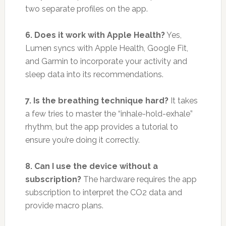
two separate profiles on the app.
6. Does it work with Apple Health?
Yes,
Lumen syncs with Apple Health, Google Fit,
and Garmin to incorporate your activity and
sleep data into its recommendations.
7. Is the breathing technique hard?
It takes
a few tries to master the “inhale-hold-exhale”
rhythm, but the app provides a tutorial to
ensure you’re doing it correctly.
8. Can I use the device without a
subscription?
The hardware requires the app
subscription to interpret the CO2 data and
provide macro plans.