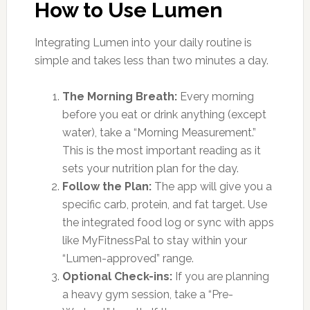
How to Use Lumen
Integrating Lumen into your daily routine is
simple and takes less than two minutes a day.
The Morning Breath:
Every morning
before you eat or drink anything (except
water), take a “Morning Measurement.”
This is the most important reading as it
sets your nutrition plan for the day.
Follow the Plan:
The app will give you a
specific carb, protein, and fat target. Use
the integrated food log or sync with apps
like MyFitnessPal to stay within your
“Lumen-approved” range.
Optional Check-ins:
If you are planning
a heavy gym session, take a “Pre-