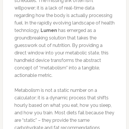
schedules. The missing link often isn’t
willpower; it is a lack of real-time data
regarding how the body is actually processing
fuel. In the rapidly evolving landscape of health
technology,
Lumen
has emerged as a
groundbreaking solution that takes the
guesswork out of nutrition. By providing a
direct window into your metabolic state, this
handheld device transforms the abstract
concept of “metabolism” into a tangible,
actionable metric.
Metabolism is not a static number on a
calculator; it is a dynamic process that shifts
hourly based on what you eat, how you sleep,
and how you train. Most diets fail because they
are “static” – they provide the same
carbohydrate and fat recommendations