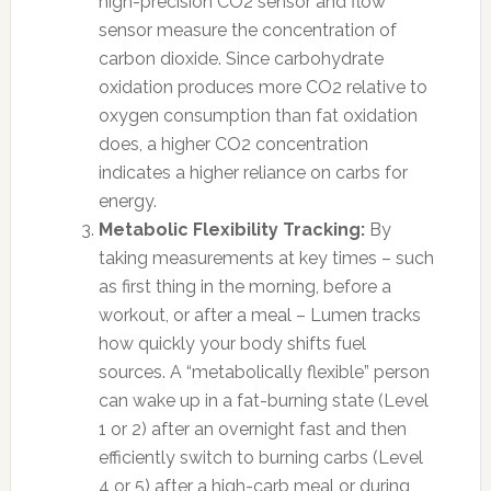
high-precision CO2 sensor and flow
sensor measure the concentration of
carbon dioxide. Since carbohydrate
oxidation produces more CO2 relative to
oxygen consumption than fat oxidation
does, a higher CO2 concentration
indicates a higher reliance on carbs for
energy.
Metabolic Flexibility Tracking:
By
taking measurements at key times – such
as first thing in the morning, before a
workout, or after a meal – Lumen tracks
how quickly your body shifts fuel
sources. A “metabolically flexible” person
can wake up in a fat-burning state (Level
1 or 2) after an overnight fast and then
efficiently switch to burning carbs (Level
4 or 5) after a high-carb meal or during