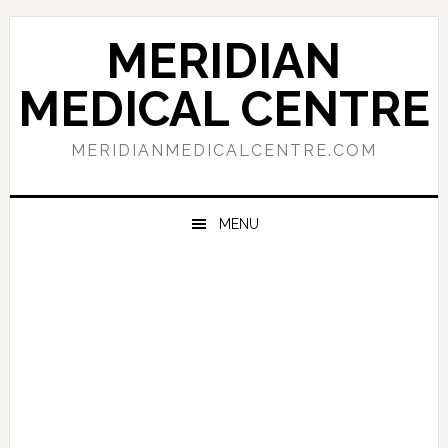
Skip
Skip
Skip
to
to
to
MERIDIAN
primary
main
primary
navigation
content
sidebar
MEDICAL CENTRE
MERIDIANMEDICALCENTRE.COM
MENU