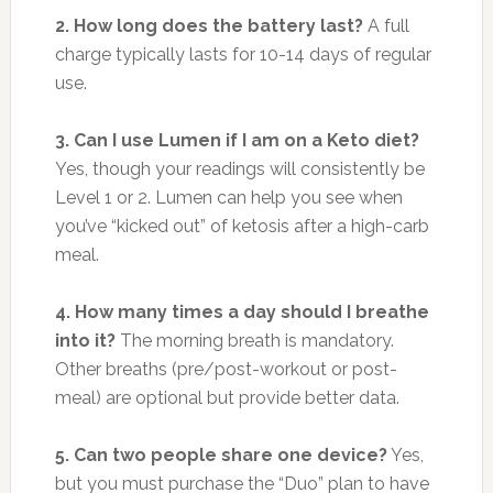
2. How long does the battery last?
A full
charge typically lasts for 10-14 days of regular
use.
3. Can I use Lumen if I am on a Keto diet?
Yes, though your readings will consistently be
Level 1 or 2. Lumen can help you see when
you’ve “kicked out” of ketosis after a high-carb
meal.
4. How many times a day should I breathe
into it?
The morning breath is mandatory.
Other breaths (pre/post-workout or post-
meal) are optional but provide better data.
5. Can two people share one device?
Yes,
but you must purchase the “Duo” plan to have