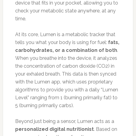
device that fits in your pocket, allowing you to
check your metabolic state anywhere, at any
time.
At its core, Lumen is a metabolic tracker that
tells you what your body is using for fuel:
fats,
carbohydrates, or a combination of both
.
When you breathe into the device, it analyzes
the concentration of carbon dioxide (CO2) in
your exhaled breath. This data is then synced
with the Lumen app, which uses proprietary
algorithms to provide you with a daily “Lumen
Level” ranging from 1 (burning primarily fat) to
5 (burning primarily carbs).
Beyond just being a sensor, Lumen acts as a
personalized digital nutritionist
. Based on