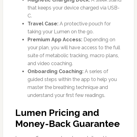
that keeps your device charged via USB-
C.
Travel Case:
A protective pouch for
taking your Lumen on the go.
Premium App Access:
Depending on
your plan, you will have access to the full
suite of metabolic tracking, macro plans,
and video coaching.
Onboarding Coaching:
A series of
guided steps within the app to help you
master the breathing technique and
understand your first few readings.
Lumen Pricing and
Money-Back Guarantee