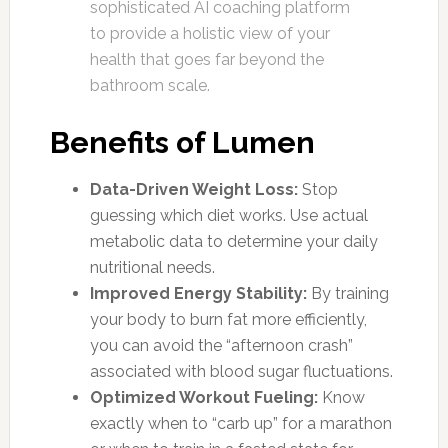
sophisticated AI coaching platform
to provide a holistic view of your
health that goes far beyond the
bathroom scale.
Benefits of Lumen
Data-Driven Weight Loss:
Stop
guessing which diet works. Use actual
metabolic data to determine your daily
nutritional needs.
Improved Energy Stability:
By training
your body to burn fat more efficiently,
you can avoid the “afternoon crash”
associated with blood sugar fluctuations.
Optimized Workout Fueling:
Know
exactly when to “carb up” for a marathon