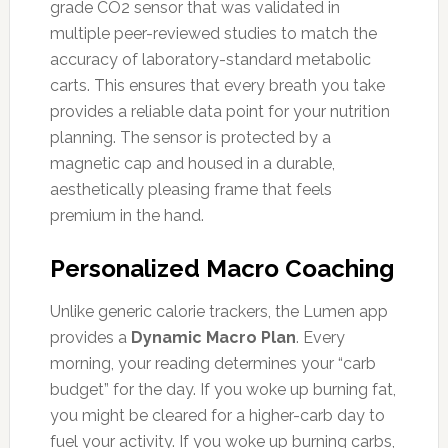
grade CO2 sensor that was validated in
multiple peer-reviewed studies to match the
accuracy of laboratory-standard metabolic
carts. This ensures that every breath you take
provides a reliable data point for your nutrition
planning. The sensor is protected by a
magnetic cap and housed in a durable,
aesthetically pleasing frame that feels
premium in the hand.
Personalized Macro Coaching
Unlike generic calorie trackers, the Lumen app
provides a
Dynamic Macro Plan
. Every
morning, your reading determines your “carb
budget” for the day. If you woke up burning fat,
you might be cleared for a higher-carb day to
fuel your activity. If you woke up burning carbs,