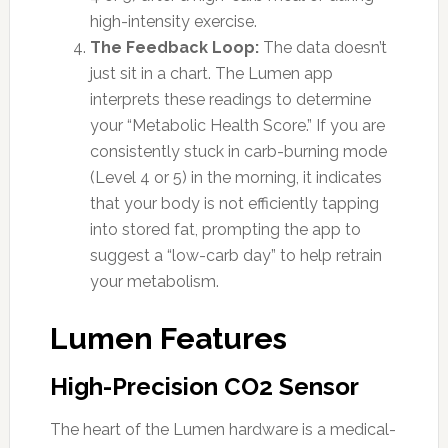
high-intensity exercise.
The Feedback Loop:
The data doesn’t
just sit in a chart. The Lumen app
interprets these readings to determine
your “Metabolic Health Score.” If you are
consistently stuck in carb-burning mode
(Level 4 or 5) in the morning, it indicates
that your body is not efficiently tapping
into stored fat, prompting the app to
suggest a “low-carb day” to help retrain
your metabolism.
Lumen Features
High-Precision CO2 Sensor
The heart of the Lumen hardware is a medical-