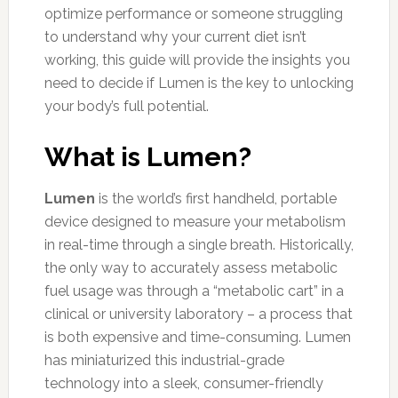
optimize performance or someone struggling
to understand why your current diet isn’t
working, this guide will provide the insights you
need to decide if Lumen is the key to unlocking
your body’s full potential.
What is Lumen?
Lumen
is the world’s first handheld, portable
device designed to measure your metabolism
in real-time through a single breath. Historically,
the only way to accurately assess metabolic
fuel usage was through a “metabolic cart” in a
clinical or university laboratory – a process that
is both expensive and time-consuming. Lumen
has miniaturized this industrial-grade
technology into a sleek, consumer-friendly