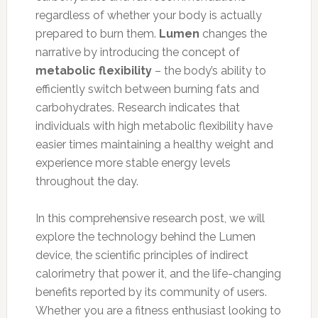
regardless of whether your body is actually
prepared to burn them.
Lumen
changes the
narrative by introducing the concept of
metabolic flexibility
– the body’s ability to
efficiently switch between burning fats and
carbohydrates. Research indicates that
individuals with high metabolic flexibility have
easier times maintaining a healthy weight and
experience more stable energy levels
throughout the day.
In this comprehensive research post, we will
explore the technology behind the Lumen
device, the scientific principles of indirect
calorimetry that power it, and the life-changing
benefits reported by its community of users.
Whether you are a fitness enthusiast looking to