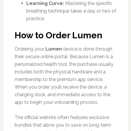
Learning Curve:
Mastering the specific
breathing technique takes a day or two of
practice.
How to Order Lumen
Ordering your
Lumen
device is done through
their secure online portal. Because Lumen is a
personalized health tool, the purchase usually
includes both the physical hardware and a
membership to the premium app service.
When you order, you’ll receive the device, a
charging dock, and immediate access to the
app to begin your onboarding process.
The official website often features exclusive
bundles that allow you to save on long-term