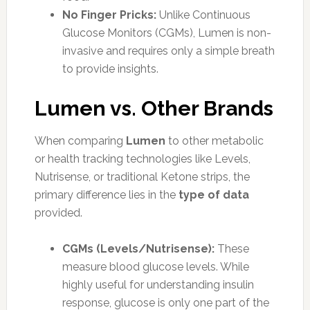
No Finger Pricks:
Unlike Continuous
Glucose Monitors (CGMs), Lumen is non-
invasive and requires only a simple breath
to provide insights.
Lumen vs. Other Brands
When comparing
Lumen
to other metabolic
or health tracking technologies like Levels,
Nutrisense, or traditional Ketone strips, the
primary difference lies in the
type of data
provided.
CGMs (Levels/Nutrisense):
These
measure blood glucose levels. While
highly useful for understanding insulin
response, glucose is only one part of the