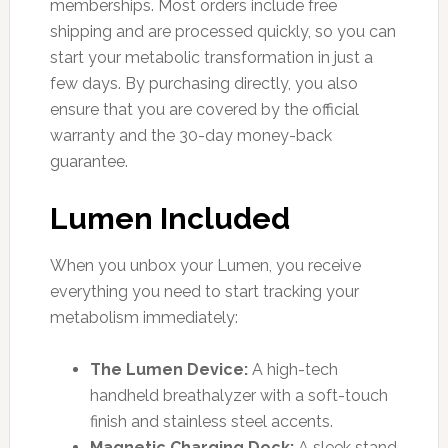
memberships. Most orders include free
shipping and are processed quickly, so you can
start your metabolic transformation in just a
few days. By purchasing directly, you also
ensure that you are covered by the official
warranty and the 30-day money-back
guarantee.
Lumen Included
When you unbox your Lumen, you receive
everything you need to start tracking your
metabolism immediately:
The Lumen Device:
A high-tech
handheld breathalyzer with a soft-touch
finish and stainless steel accents.
Magnetic Charging Dock:
A sleek stand