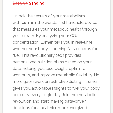
Original
Current
$
419.99
$
199.99
price
price
was:
is:
Unlock the secrets of your metabolism
$419.99.
$199.99.
with
Lumen
, the world’s first handheld device
that measures your metabolic health through
your breath. By analyzing your CO2
concentration, Lumen tells you in real-time
whether your body is burning fats or carbs for
fuel. This revolutionary tech provides
personalized nutrition plans based on your
data, helping you lose weight, optimize
workouts, and improve metabolic flexibility. No
more guesswork or restrictive dieting – Lumen
gives you actionable insights to fuel your body
correctly every single day. Join the metabolic
revolution and start making data-driven
decisions for a healthier, more energized