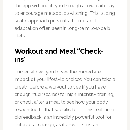
the app will coach you through a low-carb day
to encourage metabolic switching. This “sliding
scale” approach prevents the metabolic
adaptation often seen in long-term low-carb
diets.
Workout and Meal “Check-
ins”
Lumen allows you to see the immediate
impact of your lifestyle choices. You can take a
breath before a workout to see if you have
enough “fuel” (carbs) for high-intensity training,
or check after a meal to see how your body
responded to that specific food. This real-time
biofeedback is an incredibly powerful tool for
behavioral change, as it provides instant