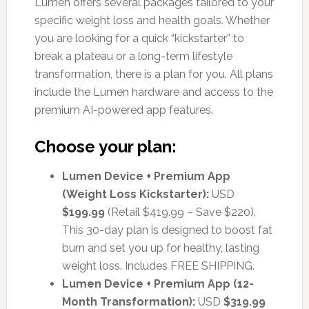
Lumen offers several packages tailored to your
specific weight loss and health goals. Whether
you are looking for a quick “kickstarter” to
break a plateau or a long-term lifestyle
transformation, there is a plan for you. All plans
include the Lumen hardware and access to the
premium AI-powered app features.
Choose your plan:
Lumen Device + Premium App
(Weight Loss Kickstarter):
USD
$199.99
(Retail $419.99 – Save $220).
This 30-day plan is designed to boost fat
burn and set you up for healthy, lasting
weight loss. Includes FREE SHIPPING.
Lumen Device + Premium App (12-
Month Transformation):
USD
$319.99