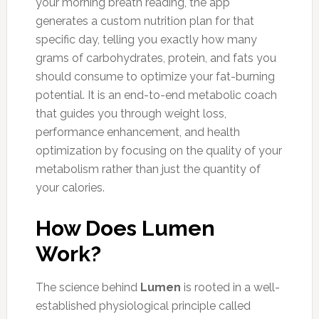
your morning breath reading, the app
generates a custom nutrition plan for that
specific day, telling you exactly how many
grams of carbohydrates, protein, and fats you
should consume to optimize your fat-burning
potential. It is an end-to-end metabolic coach
that guides you through weight loss,
performance enhancement, and health
optimization by focusing on the quality of your
metabolism rather than just the quantity of
your calories.
How Does Lumen
Work?
The science behind
Lumen
is rooted in a well-
established physiological principle called