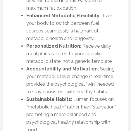
or when to train in a fasted state for
maximum fat oxidation.
Enhanced Metabolic Flexibility:
Train
your body to switch between fuel
sources seamlessly, a hallmark of
metabolic health and longevity.
Personalized Nutrition:
Receive daily
meal plans tailored to your specific
metabolic state, not a generic template.
Accountability and Motivation:
Seeing
your metabolic level change in real-time
provides the psychological “win” needed
to stay consistent with healthy habits.
Sustainable Habits:
Lumen focuses on
“metabolic health” rather than “starvation,”
promoting a more balanced and
psychological healthy relationship with
food.