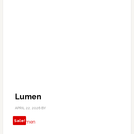
Lumen
APRIL 22, 2026
BY
Sale!