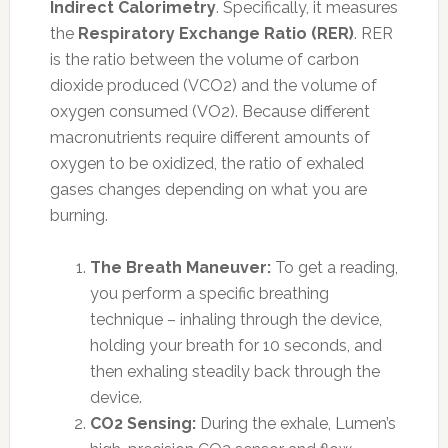
Indirect Calorimetry
. Specifically, it measures
the
Respiratory Exchange Ratio (RER)
. RER
is the ratio between the volume of carbon
dioxide produced (VCO2) and the volume of
oxygen consumed (VO2). Because different
macronutrients require different amounts of
oxygen to be oxidized, the ratio of exhaled
gases changes depending on what you are
burning.
The Breath Maneuver:
To get a reading,
you perform a specific breathing
technique – inhaling through the device,
holding your breath for 10 seconds, and
then exhaling steadily back through the
device.
CO2 Sensing:
During the exhale, Lumen’s