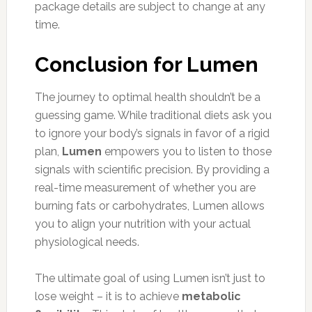
package details are subject to change at any
time.
Conclusion for Lumen
The journey to optimal health shouldn’t be a
guessing game. While traditional diets ask you
to ignore your body’s signals in favor of a rigid
plan,
Lumen
empowers you to listen to those
signals with scientific precision. By providing a
real-time measurement of whether you are
burning fats or carbohydrates, Lumen allows
you to align your nutrition with your actual
physiological needs.
The ultimate goal of using Lumen isn’t just to
lose weight – it is to achieve
metabolic