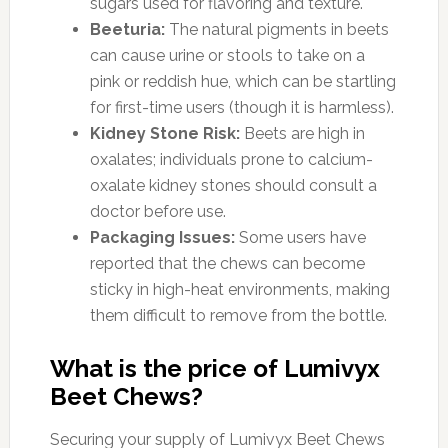
sugars used for flavoring and texture.
Beeturia:
The natural pigments in beets
can cause urine or stools to take on a
pink or reddish hue, which can be startling
for first-time users (though it is harmless).
Kidney Stone Risk:
Beets are high in
oxalates; individuals prone to calcium-
oxalate kidney stones should consult a
doctor before use.
Packaging Issues:
Some users have
reported that the chews can become
sticky in high-heat environments, making
them difficult to remove from the bottle.
What is the price of Lumivyx
Beet Chews?
Securing your supply of Lumivyx Beet Chews