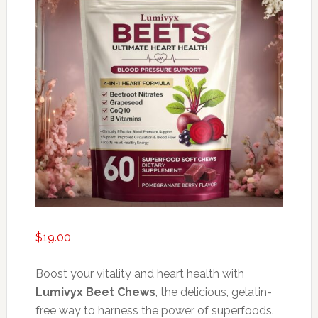
$
19.00
Boost your vitality and heart health with
Lumivyx Beet Chews
, the delicious, gelatin-
free way to harness the power of superfoods.