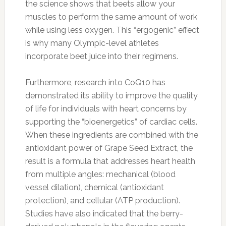
the science shows that beets allow your
muscles to perform the same amount of work
while using less oxygen. This “ergogenic” effect
is why many Olympic-level athletes
incorporate beet juice into their regimens.
Furthermore, research into CoQ10 has
demonstrated its ability to improve the quality
of life for individuals with heart concerns by
supporting the “bioenergetics” of cardiac cells.
When these ingredients are combined with the
antioxidant power of Grape Seed Extract, the
result is a formula that addresses heart health
from multiple angles: mechanical (blood
vessel dilation), chemical (antioxidant
protection), and cellular (ATP production).
Studies have also indicated that the berry-