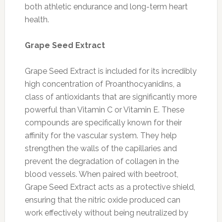
both athletic endurance and long-term heart
health.
Grape Seed Extract
Grape Seed Extract is included for its incredibly
high concentration of Proanthocyanidins, a
class of antioxidants that are significantly more
powerful than Vitamin C or Vitamin E. These
compounds are specifically known for their
affinity for the vascular system. They help
strengthen the walls of the capillaries and
prevent the degradation of collagen in the
blood vessels. When paired with beetroot,
Grape Seed Extract acts as a protective shield,
ensuring that the nitric oxide produced can
work effectively without being neutralized by