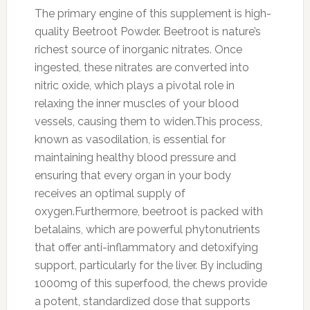
The primary engine of this supplement is high-
quality Beetroot Powder. Beetroot is nature’s
richest source of inorganic nitrates. Once
ingested, these nitrates are converted into
nitric oxide, which plays a pivotal role in
relaxing the inner muscles of your blood
vessels, causing them to widen.This process,
known as vasodilation, is essential for
maintaining healthy blood pressure and
ensuring that every organ in your body
receives an optimal supply of
oxygen.Furthermore, beetroot is packed with
betalains, which are powerful phytonutrients
that offer anti-inflammatory and detoxifying
support, particularly for the liver. By including
1000mg of this superfood, the chews provide
a potent, standardized dose that supports