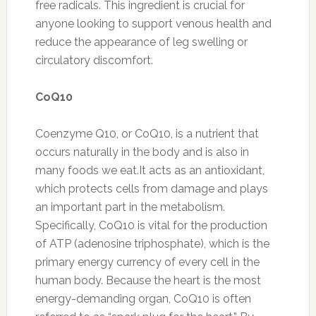
free radicals. This ingredient is crucial for
anyone looking to support venous health and
reduce the appearance of leg swelling or
circulatory discomfort.
CoQ10
Coenzyme Q10, or CoQ10, is a nutrient that
occurs naturally in the body and is also in
many foods we eat.It acts as an antioxidant,
which protects cells from damage and plays
an important part in the metabolism.
Specifically, CoQ10 is vital for the production
of ATP (adenosine triphosphate), which is the
primary energy currency of every cell in the
human body. Because the heart is the most
energy-demanding organ, CoQ10 is often