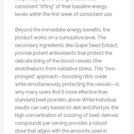
consistent “lifting” of their baseline energy
levels within the first week of consistent use.
Beyond the immediate energy benefits, the
product works on a cumulative level. The
secondary ingredients, like Grape Seed Extract,
provide potent antioxidants that protect the
delicate lining of the blood vessels (the
endothelium) from oxidative stress. This “two-
pronged” approach—boosting nitric oxide
while simultaneously protecting the vessels—is
why many users find it more effective than
standard beet powders alone. While individual
results can vary based on diet and lifestyle, the
high concentration of 1000mg of beet-derived
compounds per serving provides a robust
dose that aligns with the amounts used in