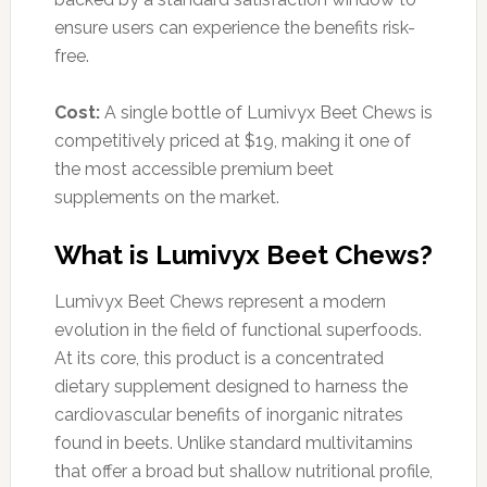
ensure users can experience the benefits risk-
free.
Cost:
A single bottle of Lumivyx Beet Chews is
competitively priced at $19, making it one of
the most accessible premium beet
supplements on the market.
What is Lumivyx Beet Chews?
Lumivyx Beet Chews represent a modern
evolution in the field of functional superfoods.
At its core, this product is a concentrated
dietary supplement designed to harness the
cardiovascular benefits of inorganic nitrates
found in beets. Unlike standard multivitamins
that offer a broad but shallow nutritional profile,