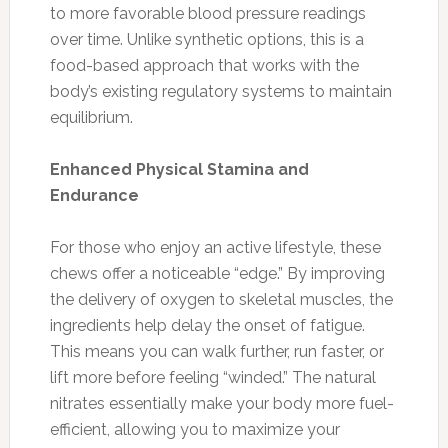
to more favorable blood pressure readings
over time. Unlike synthetic options, this is a
food-based approach that works with the
body’s existing regulatory systems to maintain
equilibrium.
Enhanced Physical Stamina and
Endurance
For those who enjoy an active lifestyle, these
chews offer a noticeable “edge.” By improving
the delivery of oxygen to skeletal muscles, the
ingredients help delay the onset of fatigue.
This means you can walk further, run faster, or
lift more before feeling “winded.” The natural
nitrates essentially make your body more fuel-
efficient, allowing you to maximize your