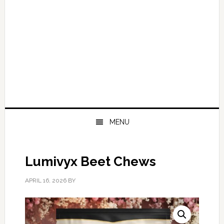
MENU
Lumivyx Beet Chews
APRIL 16, 2026
BY