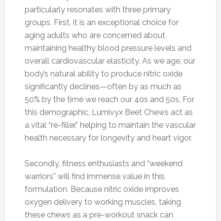
particularly resonates with three primary
groups. First, it is an exceptional choice for
aging adults who are concerned about
maintaining healthy blood pressure levels and
overall cardiovascular elasticity. As we age, our
body’s natural ability to produce nitric oxide
significantly declines—often by as much as
50% by the time we reach our 40s and 50s. For
this demographic, Lumivyx Beet Chews act as
a vital “re-filler,” helping to maintain the vascular
health necessary for longevity and heart vigor.
Secondly, fitness enthusiasts and “weekend
warriors” will find immense value in this
formulation. Because nitric oxide improves
oxygen delivery to working muscles, taking
these chews as a pre-workout snack can