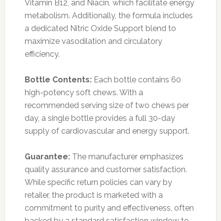
Vitamin B12, and Niacin, which facilitate energy
metabolism. Additionally, the formula includes
a dedicated Nitric Oxide Support blend to
maximize vasodilation and circulatory
efficiency.
Bottle Contents:
Each bottle contains 60
high-potency soft chews. With a
recommended serving size of two chews per
day, a single bottle provides a full 30-day
supply of cardiovascular and energy support.
Guarantee:
The manufacturer emphasizes
quality assurance and customer satisfaction.
While specific return policies can vary by
retailer, the product is marketed with a
commitment to purity and effectiveness, often
backed by a standard satisfaction window to