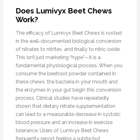
Does Lumivyx Beet Chews
Work?
The efficacy of Lumivyx Beet Chews is rooted
in the well-documented biological conversion
of nitrates to nitrites, and finally to nitric oxide.
This isn’t just marketing “hype”—it is a
fundamental physiological process. When you
consume the beetroot powder contained in
these chews, the bacteria in your mouth and
the enzymes in your gut begin this conversion
process. Clinical studies have repeatedly
shown that dietary nitrate supplementation
can lead to a measurable decrease in systolic
blood pressure and an increase in exercise
tolerance. Users of Lumivyx Beet Chews
frequently report feeling a subtle but