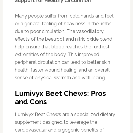
Support for Healthy Circulation
Many people suffer from cold hands and feet
or a general feeling of heaviness in the limbs
due to poor circulation. The vasodilatory
effects of the beetroot and nitric oxide blend
help ensure that blood reaches the furthest
extremities of the body. This improved
peripheral circulation can lead to better skin
health, faster wound healing, and an overall
sense of physical warmth and well-being.
Lumivyx Beet Chews: Pros
and Cons
Lumivyx Beet Chews are a specialized dietary
supplement designed to leverage the
cardiovascular and ergogenic benefits of