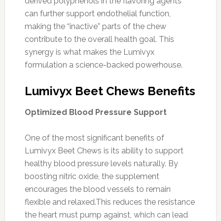
derived polyphenols in the flavoring agents
can further support endothelial function,
making the “inactive” parts of the chew
contribute to the overall health goal. This
synergy is what makes the Lumivyx
formulation a science-backed powerhouse.
Lumivyx Beet Chews Benefits
Optimized Blood Pressure Support
One of the most significant benefits of
Lumivyx Beet Chews is its ability to support
healthy blood pressure levels naturally. By
boosting nitric oxide, the supplement
encourages the blood vessels to remain
flexible and relaxed.This reduces the resistance
the heart must pump against, which can lead