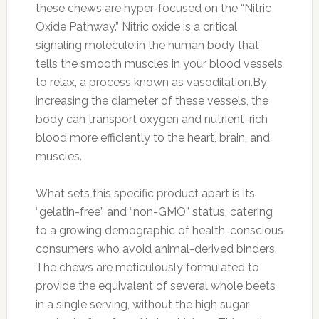
these chews are hyper-focused on the “Nitric
Oxide Pathway.” Nitric oxide is a critical
signaling molecule in the human body that
tells the smooth muscles in your blood vessels
to relax, a process known as vasodilation.By
increasing the diameter of these vessels, the
body can transport oxygen and nutrient-rich
blood more efficiently to the heart, brain, and
muscles.
What sets this specific product apart is its
“gelatin-free” and “non-GMO” status, catering
to a growing demographic of health-conscious
consumers who avoid animal-derived binders.
The chews are meticulously formulated to
provide the equivalent of several whole beets
in a single serving, without the high sugar