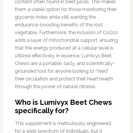
content often found in beet juices. This makes
them a viable option for those monitoring their
glycemic index while still wanting the
endurance-boosting benefits of the root
vegetable. Furthermore, the inclusion of CoQ10
adds a layer of mitochondrial support, ensuring
that the energy produced at a cellular level is
utilized effectively. In essence, Lumivyx Beet
Chews are a portable, tasty, and scientifically-
grounded tool for anyone looking to “feed”
their circulation and protect their heart health
through the power of natural nitrates.
Who is Lumivyx Beet Chews
specifically for?
This supplement is meticulously engineered
for a wide spectrum of individuals, but it