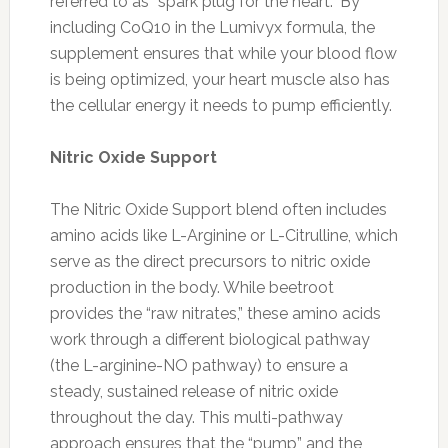
referred to as “spark plug for the heart.” By
including CoQ10 in the Lumivyx formula, the
supplement ensures that while your blood flow
is being optimized, your heart muscle also has
the cellular energy it needs to pump efficiently.
Nitric Oxide Support
The Nitric Oxide Support blend often includes
amino acids like L-Arginine or L-Citrulline, which
serve as the direct precursors to nitric oxide
production in the body. While beetroot
provides the “raw nitrates,” these amino acids
work through a different biological pathway
(the L-arginine-NO pathway) to ensure a
steady, sustained release of nitric oxide
throughout the day. This multi-pathway
approach ensures that the “pump” and the