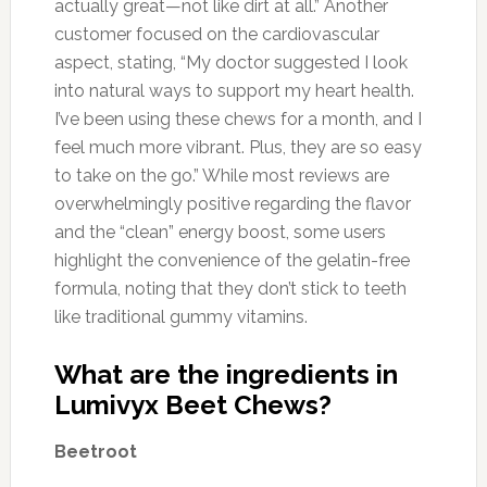
actually great—not like dirt at all.” Another
customer focused on the cardiovascular
aspect, stating, “My doctor suggested I look
into natural ways to support my heart health.
I’ve been using these chews for a month, and I
feel much more vibrant. Plus, they are so easy
to take on the go.” While most reviews are
overwhelmingly positive regarding the flavor
and the “clean” energy boost, some users
highlight the convenience of the gelatin-free
formula, noting that they don’t stick to teeth
like traditional gummy vitamins.
What are the ingredients in
Lumivyx Beet Chews?
Beetroot