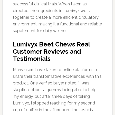
successful clinical trials. When taken as
directed, the ingredients in Lumivyx work
together to create a more efficient circulatory
environment, making it a functional and reliable
supplement for daily wellness.
Lumivyx Beet Chews Real
Customer Reviews and
Testimonials
Many users have taken to online platforms to
share their transformative experiences with this
product. One verified buyer noted, “I was
skeptical about a gummy being able to help
my energy, but after three days of taking
Lumivyx, I stopped reaching for my second
cup of coffee in the afternoon. The taste is