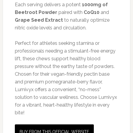
Each serving delivers a potent
1000mg of
Beetroot Powder
paired with
CoQ10
and
Grape Seed Extract
to naturally optimize
nitric oxide levels and circulation.
Perfect for athletes seeking stamina or
professionals needing a stimulant-free energy
lift, these chews support healthy blood
pressure without the earthy taste of powders.
Chosen for their vegan-friendly pectin base
and premium pomegranate-berry flavor,
Lumivyx offers a convenient, “no-mess”
solution to vascular wellness. Choose Lumivyx
for a vibrant, heart-healthy lifestyle in every
bite!
BUY FROM THIS OFFICIAL WEBSITE