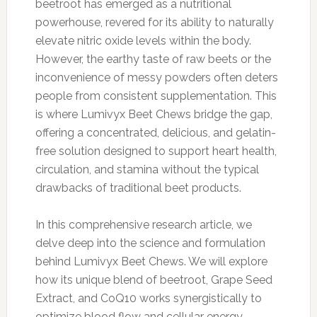
beetroot has emerged as a nutritional
powerhouse, revered for its ability to naturally
elevate nitric oxide levels within the body.
However, the earthy taste of raw beets or the
inconvenience of messy powders often deters
people from consistent supplementation. This
is where Lumivyx Beet Chews bridge the gap,
offering a concentrated, delicious, and gelatin-
free solution designed to support heart health,
circulation, and stamina without the typical
drawbacks of traditional beet products.
In this comprehensive research article, we
delve deep into the science and formulation
behind Lumivyx Beet Chews. We will explore
how its unique blend of beetroot, Grape Seed
Extract, and CoQ10 works synergistically to
optimize blood flow and cellular energy.