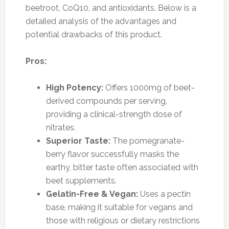
beetroot, CoQ10, and antioxidants. Below is a
detailed analysis of the advantages and
potential drawbacks of this product.
Pros:
High Potency:
Offers 1000mg of beet-
derived compounds per serving,
providing a clinical-strength dose of
nitrates.
Superior Taste:
The pomegranate-
berry flavor successfully masks the
earthy, bitter taste often associated with
beet supplements.
Gelatin-Free & Vegan:
Uses a pectin
base, making it suitable for vegans and
those with religious or dietary restrictions