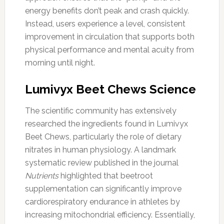
energy benefits don’t peak and crash quickly.
Instead, users experience a level, consistent
improvement in circulation that supports both
physical performance and mental acuity from
morning until night.
Lumivyx Beet Chews Science
The scientific community has extensively
researched the ingredients found in Lumivyx
Beet Chews, particularly the role of dietary
nitrates in human physiology. A landmark
systematic review published in the journal
Nutrients
highlighted that beetroot
supplementation can significantly improve
cardiorespiratory endurance in athletes by
increasing mitochondrial efficiency. Essentially,