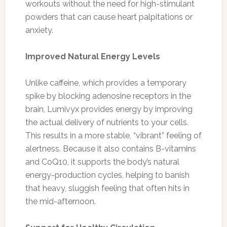
workouts without the need for high-stimulant
powders that can cause heart palpitations or
anxiety.
Improved Natural Energy Levels
Unlike caffeine, which provides a temporary
spike by blocking adenosine receptors in the
brain, Lumivyx provides energy by improving
the actual delivery of nutrients to your cells.
This results in a more stable, “vibrant” feeling of
alertness. Because it also contains B-vitamins
and CoQ10, it supports the body’s natural
energy-production cycles, helping to banish
that heavy, sluggish feeling that often hits in
the mid-afternoon.