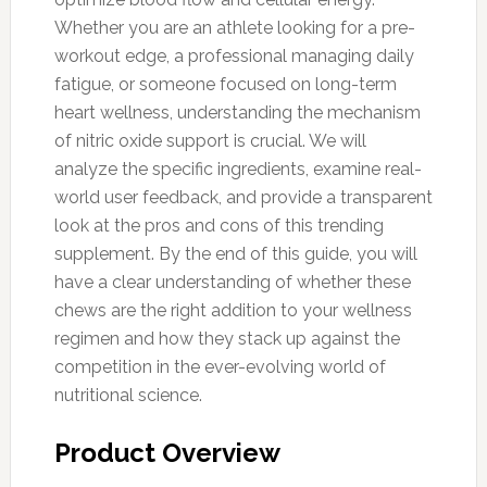
Whether you are an athlete looking for a pre-
workout edge, a professional managing daily
fatigue, or someone focused on long-term
heart wellness, understanding the mechanism
of nitric oxide support is crucial. We will
analyze the specific ingredients, examine real-
world user feedback, and provide a transparent
look at the pros and cons of this trending
supplement. By the end of this guide, you will
have a clear understanding of whether these
chews are the right addition to your wellness
regimen and how they stack up against the
competition in the ever-evolving world of
nutritional science.
Product Overview