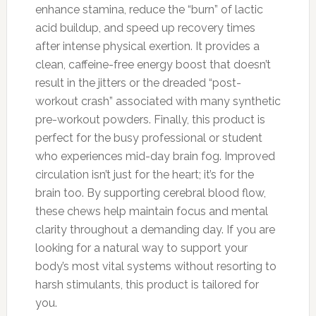
enhance stamina, reduce the “burn” of lactic
acid buildup, and speed up recovery times
after intense physical exertion. It provides a
clean, caffeine-free energy boost that doesn’t
result in the jitters or the dreaded “post-
workout crash” associated with many synthetic
pre-workout powders. Finally, this product is
perfect for the busy professional or student
who experiences mid-day brain fog. Improved
circulation isn’t just for the heart; it’s for the
brain too. By supporting cerebral blood flow,
these chews help maintain focus and mental
clarity throughout a demanding day. If you are
looking for a natural way to support your
body’s most vital systems without resorting to
harsh stimulants, this product is tailored for
you.