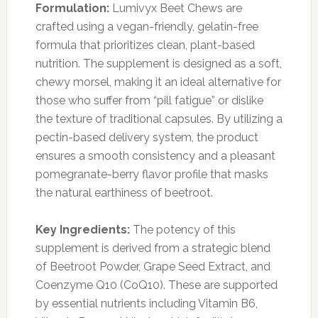
Formulation:
Lumivyx Beet Chews are
crafted using a vegan-friendly, gelatin-free
formula that prioritizes clean, plant-based
nutrition. The supplement is designed as a soft,
chewy morsel, making it an ideal alternative for
those who suffer from “pill fatigue” or dislike
the texture of traditional capsules. By utilizing a
pectin-based delivery system, the product
ensures a smooth consistency and a pleasant
pomegranate-berry flavor profile that masks
the natural earthiness of beetroot.
Key Ingredients:
The potency of this
supplement is derived from a strategic blend
of Beetroot Powder, Grape Seed Extract, and
Coenzyme Q10 (CoQ10). These are supported
by essential nutrients including Vitamin B6,