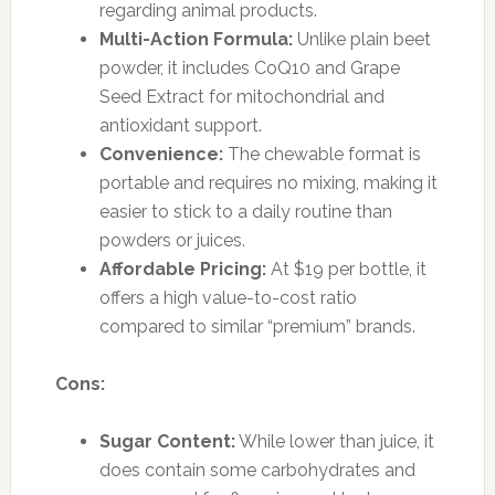
regarding animal products.
Multi-Action Formula:
Unlike plain beet
powder, it includes CoQ10 and Grape
Seed Extract for mitochondrial and
antioxidant support.
Convenience:
The chewable format is
portable and requires no mixing, making it
easier to stick to a daily routine than
powders or juices.
Affordable Pricing:
At $19 per bottle, it
offers a high value-to-cost ratio
compared to similar “premium” brands.
Cons:
Sugar Content:
While lower than juice, it
does contain some carbohydrates and