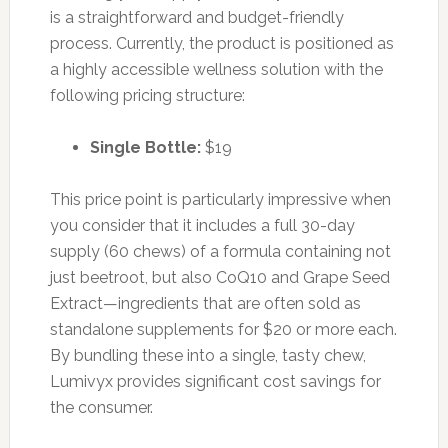
is a straightforward and budget-friendly
process. Currently, the product is positioned as
a highly accessible wellness solution with the
following pricing structure:
Single Bottle:
$19
This price point is particularly impressive when
you consider that it includes a full 30-day
supply (60 chews) of a formula containing not
just beetroot, but also CoQ10 and Grape Seed
Extract—ingredients that are often sold as
standalone supplements for $20 or more each.
By bundling these into a single, tasty chew,
Lumivyx provides significant cost savings for
the consumer.