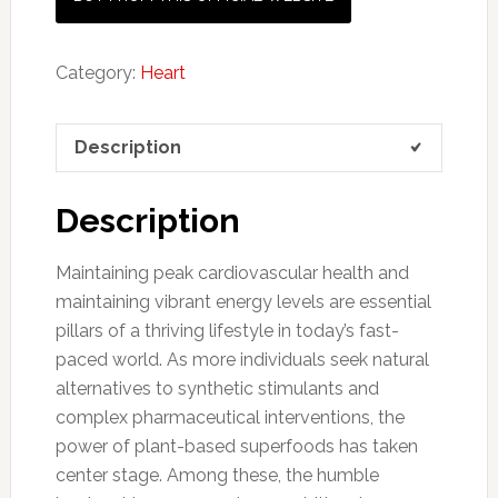
Category:
Heart
Description
Description
Maintaining peak cardiovascular health and
maintaining vibrant energy levels are essential
pillars of a thriving lifestyle in today’s fast-
paced world. As more individuals seek natural
alternatives to synthetic stimulants and
complex pharmaceutical interventions, the
power of plant-based superfoods has taken
center stage. Among these, the humble