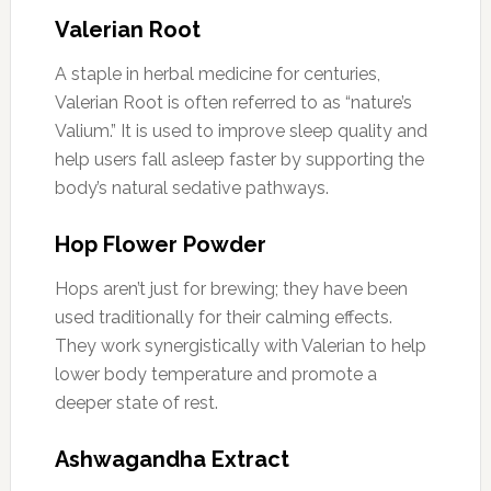
Valerian Root
A staple in herbal medicine for centuries,
Valerian Root is often referred to as “nature’s
Valium.” It is used to improve sleep quality and
help users fall asleep faster by supporting the
body’s natural sedative pathways.
Hop Flower Powder
Hops aren’t just for brewing; they have been
used traditionally for their calming effects.
They work synergistically with Valerian to help
lower body temperature and promote a
deeper state of rest.
Ashwagandha Extract