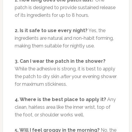
patch is designed to provide sustained release
of its ingredients for up to 8 hours.
2. Is it safe to use every night?
Yes, the
ingredients are natural and non-habit forming,
making them suitable for nightly use.
3. Can I wear the patch in the shower?
While the adhesive is strong, it is best to apply
the patch to dry skin
after
your evening shower
for maximum stickiness.
4. Where is the best place to apply it?
Any
clean, hairless area like the inner wrist, top of
the foot, or shoulder works well.
5. Will I feel groggy in the morning?
No, the