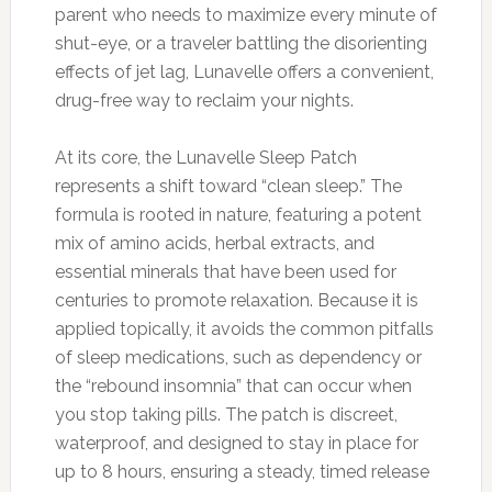
parent who needs to maximize every minute of
shut-eye, or a traveler battling the disorienting
effects of jet lag, Lunavelle offers a convenient,
drug-free way to reclaim your nights.
At its core, the Lunavelle Sleep Patch
represents a shift toward “clean sleep.” The
formula is rooted in nature, featuring a potent
mix of amino acids, herbal extracts, and
essential minerals that have been used for
centuries to promote relaxation. Because it is
applied topically, it avoids the common pitfalls
of sleep medications, such as dependency or
the “rebound insomnia” that can occur when
you stop taking pills. The patch is discreet,
waterproof, and designed to stay in place for
up to 8 hours, ensuring a steady, timed release