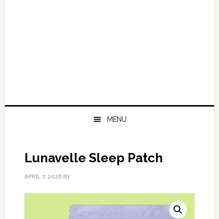
MENU
Lunavelle Sleep Patch
APRIL 7, 2026
BY