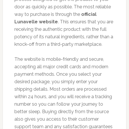
door as quickly as possible. The most reliable
way to purchase is through the
official
Lunavelle website
. This ensures that you are
receiving the authentic product with the full
potency of its natural ingredients, rather than a
knock-off from a third-party marketplace.
The website is mobile-friendly and secure,
accepting all major credit cards and modern
payment methods. Once you select your
desired package, you simply enter your
shipping details. Most orders are processed
within 24 hours, and you will receive a tracking
number so you can follow your journey to
better sleep. Buying directly from the source
also gives you access to their customer
support team and any satisfaction guarantees