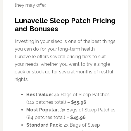
they may offer.
Lunavelle Sleep Patch Pricing
and Bonuses
Investing in your sleep is one of the best things
you can do for your long-term health.
Lunavelle offers several pricing tiers to suit
your needs, whether you want to try a single
pack or stock up for several months of restful
nights.
Best Value:
4x Bags of Sleep Patches
(112 patches total) –
$55.96
Most Popular:
3x Bags of Sleep Patches
(84 patches total) –
$45.96
Standard Pack:
2x Bags of Sleep