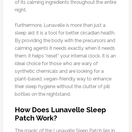
of its calming ingredients throughout the entire
night.
Furthermore, Lunavelle is more than just a
sleep aid; it is a tool for better circadian health.
By providing the body with the precursors and
calming agents it needs exactly when it needs
them, it helps “reset” your internal clock. It is an
ideal choice for those who are wary of
synthetic chemicals and are looking for a
plant-based, vegan-friendly way to enhance
their sleep hygiene without the clutter of pill
bottles on the nightstand.
How Does Lunavelle Sleep
Patch Work?
The magic of the Lunavelle Sleep Patch lies in