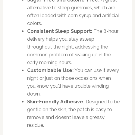
alternative to sleep gummies, which are
often loaded with corn syrup and artificial
colors.
Consistent Sleep Support:
The 8-hour
delivery helps you stay asleep
throughout the night, addressing the
common problem of waking up in the
early morning hours.
Customizable Use:
You can use it every
night or just on those occasions when
you know you’ll have trouble winding
down.
Skin-Friendly Adhesive:
Designed to be
gentle on the skin, the patch is easy to
remove and doesn’t leave a greasy
residue.