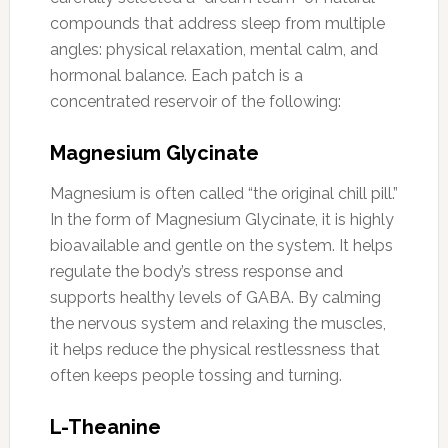
compounds that address sleep from multiple
angles: physical relaxation, mental calm, and
hormonal balance. Each patch is a
concentrated reservoir of the following:
Magnesium Glycinate
Magnesium is often called “the original chill pill.”
In the form of Magnesium Glycinate, it is highly
bioavailable and gentle on the system. It helps
regulate the body’s stress response and
supports healthy levels of GABA. By calming
the nervous system and relaxing the muscles,
it helps reduce the physical restlessness that
often keeps people tossing and turning.
L-Theanine