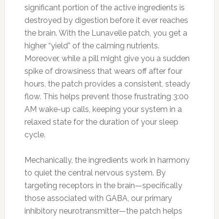
significant portion of the active ingredients is
destroyed by digestion before it ever reaches
the brain. With the Lunavelle patch, you get a
higher “yield” of the calming nutrients.
Moreover, while a pill might give you a sudden
spike of drowsiness that wears off after four
hours, the patch provides a consistent, steady
flow. This helps prevent those frustrating 3:00
AM wake-up calls, keeping your system in a
relaxed state for the duration of your sleep
cycle.
Mechanically, the ingredients work in harmony
to quiet the central nervous system. By
targeting receptors in the brain—specifically
those associated with GABA, our primary
inhibitory neurotransmitter—the patch helps