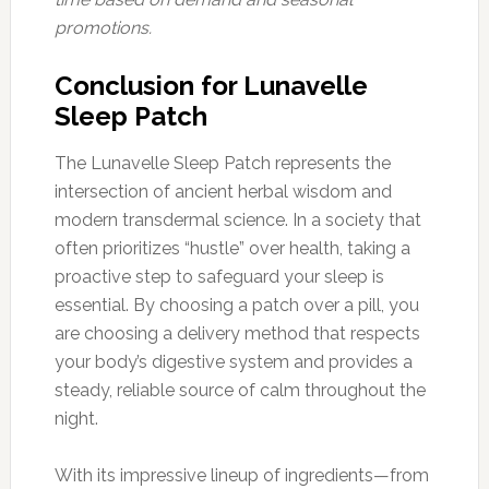
promotions.
Conclusion for Lunavelle
Sleep Patch
The Lunavelle Sleep Patch represents the
intersection of ancient herbal wisdom and
modern transdermal science. In a society that
often prioritizes “hustle” over health, taking a
proactive step to safeguard your sleep is
essential. By choosing a patch over a pill, you
are choosing a delivery method that respects
your body’s digestive system and provides a
steady, reliable source of calm throughout the
night.
With its impressive lineup of ingredients—from