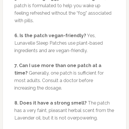
patch is formulated to help you wake up
feeling refreshed without the “fog” associated
with pills.
6. Is the patch vegan-friendly?
Yes,
Lunavelle Sleep Patches use plant-based
ingredients and are vegan-friendly.
7. Can I use more than one patch at a
time?
Generally, one patch is sufficient for
most adults. Consult a doctor before
increasing the dosage.
8. Does it have a strong smell?
The patch
has a very faint, pleasant herbal scent from the
Lavender oil, but it is not overpowering.