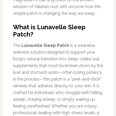
wisdom of Valerian root, let’s uncover how this
simple patch is changing the way we sleep.
What is Lunavelle Sleep
Patch?
The
Lunavelle Sleep Patch
is a wearable
wellness solution designed to support your
body’s natural transition into sleep. Unlike oral
supplements that must be broken down by the
liver and stomach acids—often losing potency
in the process—this patch is a “peel-and-stick”
remedy that adheres directly to your skin. It is
crafted for individuals who struggle with falling
asleep, staying asleep, or simply waking up
feeling unrefreshed. Whether you are a busy
professional dealing with high-stress levels, a