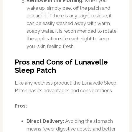
Remove in the Morning:
When you
wake up, simply peel off the patch and
discard it. If there is any slight residue, it
can be easily washed away with warm,
soapy water. It is recommended to rotate
the application site each night to keep
your skin feeling fresh.
Pros and Cons of Lunavelle
Sleep Patch
Like any wellness product, the Lunavelle Sleep
Patch has its advantages and considerations.
Pros:
Direct Delivery:
Avoiding the stomach
means fewer digestive upsets and better