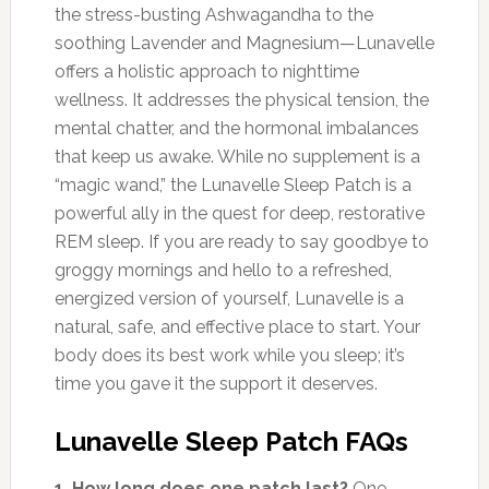
the stress-busting Ashwagandha to the
soothing Lavender and Magnesium—Lunavelle
offers a holistic approach to nighttime
wellness. It addresses the physical tension, the
mental chatter, and the hormonal imbalances
that keep us awake. While no supplement is a
“magic wand,” the Lunavelle Sleep Patch is a
powerful ally in the quest for deep, restorative
REM sleep. If you are ready to say goodbye to
groggy mornings and hello to a refreshed,
energized version of yourself, Lunavelle is a
natural, safe, and effective place to start. Your
body does its best work while you sleep; it’s
time you gave it the support it deserves.
Lunavelle Sleep Patch FAQs
1. How long does one patch last?
One