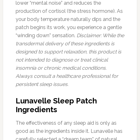
lower “mental noise” and reduces the
production of cortisol (the stress hormone). As
your body temperature naturally dips and the
patch begins its work, you experience a gentle
“winding down” sensation.
Disclaimer: While the
transdermal delivery of these ingredients is
designed to support relaxation, this product is
not intended to diagnose or treat clinical
insomnia or chronic medical conditions.
Always consult a healthcare professional for
persistent sleep issues.
Lunavelle Sleep Patch
Ingredients
The effectiveness of any sleep aid is only as
good as the ingredients inside it. Lunavelle has
carefully selected a “dream team” of natural