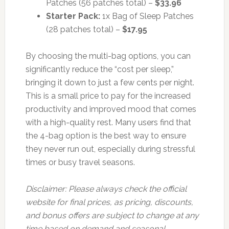
Patches (56 patches total) –
$33.96
Starter Pack:
1x Bag of Sleep Patches
(28 patches total) –
$17.95
By choosing the multi-bag options, you can
significantly reduce the “cost per sleep,”
bringing it down to just a few cents per night.
This is a small price to pay for the increased
productivity and improved mood that comes
with a high-quality rest. Many users find that
the 4-bag option is the best way to ensure
they never run out, especially during stressful
times or busy travel seasons.
Disclaimer: Please always check the official
website for final prices, as pricing, discounts,
and bonus offers are subject to change at any
time based on demand and seasonal