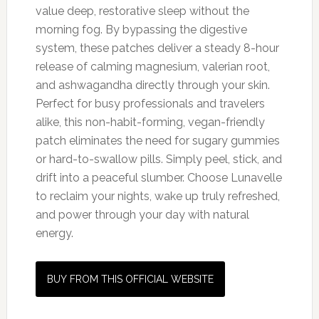
value deep, restorative sleep without the
morning fog. By bypassing the digestive
system, these patches deliver a steady 8-hour
release of calming magnesium, valerian root,
and ashwagandha directly through your skin.
Perfect for busy professionals and travelers
alike, this non-habit-forming, vegan-friendly
patch eliminates the need for sugary gummies
or hard-to-swallow pills. Simply peel, stick, and
drift into a peaceful slumber. Choose Lunavelle
to reclaim your nights, wake up truly refreshed,
and power through your day with natural
energy.
BUY FROM THIS OFFICIAL WEBSITE