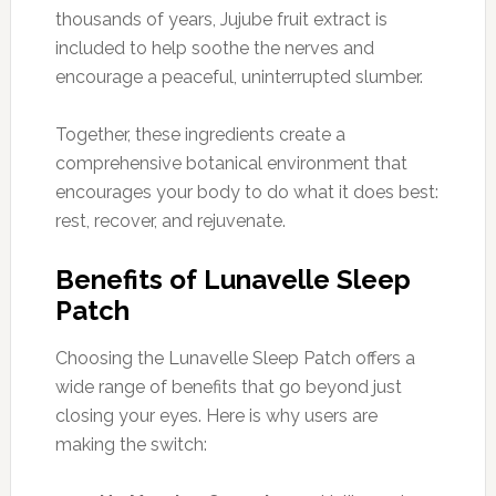
thousands of years, Jujube fruit extract is
included to help soothe the nerves and
encourage a peaceful, uninterrupted slumber.
Together, these ingredients create a
comprehensive botanical environment that
encourages your body to do what it does best:
rest, recover, and rejuvenate.
Benefits of Lunavelle Sleep
Patch
Choosing the Lunavelle Sleep Patch offers a
wide range of benefits that go beyond just
closing your eyes. Here is why users are
making the switch: