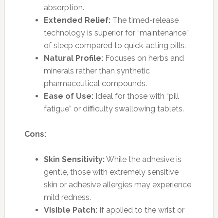
absorption.
Extended Relief:
The timed-release
technology is superior for “maintenance”
of sleep compared to quick-acting pills.
Natural Profile:
Focuses on herbs and
minerals rather than synthetic
pharmaceutical compounds.
Ease of Use:
Ideal for those with “pill
fatigue” or difficulty swallowing tablets.
Cons:
Skin Sensitivity:
While the adhesive is
gentle, those with extremely sensitive
skin or adhesive allergies may experience
mild redness.
Visible Patch:
If applied to the wrist or