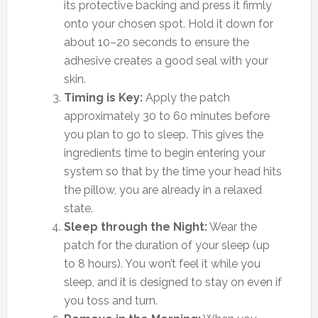
its protective backing and press it firmly
onto your chosen spot. Hold it down for
about 10–20 seconds to ensure the
adhesive creates a good seal with your
skin.
Timing is Key:
Apply the patch
approximately 30 to 60 minutes before
you plan to go to sleep. This gives the
ingredients time to begin entering your
system so that by the time your head hits
the pillow, you are already in a relaxed
state.
Sleep through the Night:
Wear the
patch for the duration of your sleep (up
to 8 hours). You won’t feel it while you
sleep, and it is designed to stay on even if
you toss and turn.