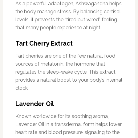
As a powerful adaptogen, Ashwagandha helps
the body manage stress. By balancing cortisol
levels, it prevents the “tired but wired” feeling
that many people experience at night.
Tart Cherry Extract
Tart cherries are one of the few natural food
sources of melatonin, the hormone that
regulates the sleep-wake cycle. This extract
provides a natural boost to your body’s internal
clock.
Lavender Oil
Known worldwide for its soothing aroma,
Lavender Oil in a transdermal form helps lower
heart rate and blood pressure, signaling to the