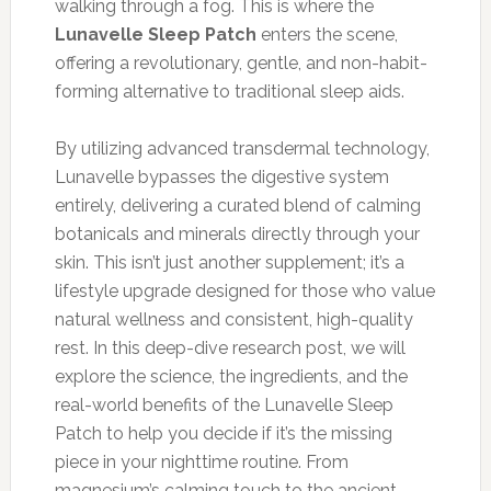
walking through a fog. This is where the
Lunavelle Sleep Patch
enters the scene,
offering a revolutionary, gentle, and non-habit-
forming alternative to traditional sleep aids.
By utilizing advanced transdermal technology,
Lunavelle bypasses the digestive system
entirely, delivering a curated blend of calming
botanicals and minerals directly through your
skin. This isn’t just another supplement; it’s a
lifestyle upgrade designed for those who value
natural wellness and consistent, high-quality
rest. In this deep-dive research post, we will
explore the science, the ingredients, and the
real-world benefits of the Lunavelle Sleep
Patch to help you decide if it’s the missing
piece in your nighttime routine. From
magnesium’s calming touch to the ancient