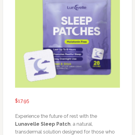
$
17.95
Experience the future of rest with the
Lunavelle Sleep Patch
, a natural,
transdermal solution designed for those who