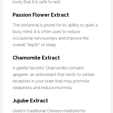
body that it is safe to rest.
Passion Flower Extract
This botanical is prized for its ability to quiet a
busy mind. It is often used to reduce
occasional nervousness and improve the
overall “depth” of sleep.
Chamomile Extract
A gentle favorite, Chamomile contains
apigenin, an antioxidant that binds to certain
receptors in your brain that may promote
sleepiness and reduce insomnia.
Jujube Extract
Used in traditional Chinese medicine for