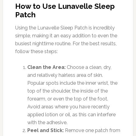
How to Use Lunavelle Sleep
Patch
Using the Lunavelle Sleep Patch is incredibly
simple, making it an easy addition to even the
busiest nighttime routine. For the best results,
follow these steps:
Clean the Area:
Choose a clean, dry,
and relatively hairless area of skin.
Popular spots include the inner wrist, the
top of the shoulder, the inside of the
forearm, or even the top of the foot.
Avoid areas where you have recently
applied lotion or oil, as this can interfere
with the adhesive.
Peel and Stick:
Remove one patch from