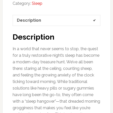
Category:
Sleep
Description
Description
In a world that never seems to stop, the quest
for a truly restorative night’s sleep has become
a modern-day treasure hunt. We’ve all been
there: staring at the ceiling, counting sheep,
and feeling the growing anxiety of the clock
ticking toward morning. While traditional
solutions like heavy pills or sugary gummies
have long been the go-to, they often come
with a “sleep hangover”—that dreaded morning
grogginess that makes you feel like you’re