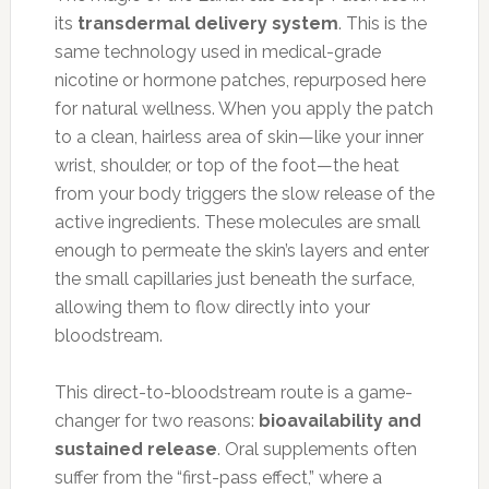
its
transdermal delivery system
. This is the
same technology used in medical-grade
nicotine or hormone patches, repurposed here
for natural wellness. When you apply the patch
to a clean, hairless area of skin—like your inner
wrist, shoulder, or top of the foot—the heat
from your body triggers the slow release of the
active ingredients. These molecules are small
enough to permeate the skin’s layers and enter
the small capillaries just beneath the surface,
allowing them to flow directly into your
bloodstream.
This direct-to-bloodstream route is a game-
changer for two reasons:
bioavailability and
sustained release
. Oral supplements often
suffer from the “first-pass effect,” where a