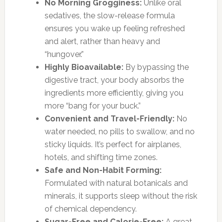
No Morning Grogginess:
Unlike oral
sedatives, the slow-release formula
ensures you wake up feeling refreshed
and alert, rather than heavy and
“hungover.”
Highly Bioavailable:
By bypassing the
digestive tract, your body absorbs the
ingredients more efficiently, giving you
more “bang for your buck.”
Convenient and Travel-Friendly:
No
water needed, no pills to swallow, and no
sticky liquids. It’s perfect for airplanes,
hotels, and shifting time zones.
Safe and Non-Habit Forming:
Formulated with natural botanicals and
minerals, it supports sleep without the risk
of chemical dependency.
Sugar-Free and Calorie-Free:
A great