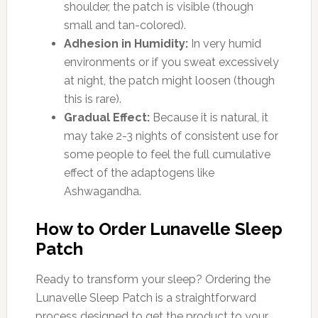
shoulder, the patch is visible (though
small and tan-colored).
Adhesion in Humidity:
In very humid
environments or if you sweat excessively
at night, the patch might loosen (though
this is rare).
Gradual Effect:
Because it is natural, it
may take 2-3 nights of consistent use for
some people to feel the full cumulative
effect of the adaptogens like
Ashwagandha.
How to Order Lunavelle Sleep
Patch
Ready to transform your sleep? Ordering the
Lunavelle Sleep Patch is a straightforward
process designed to get the product to your