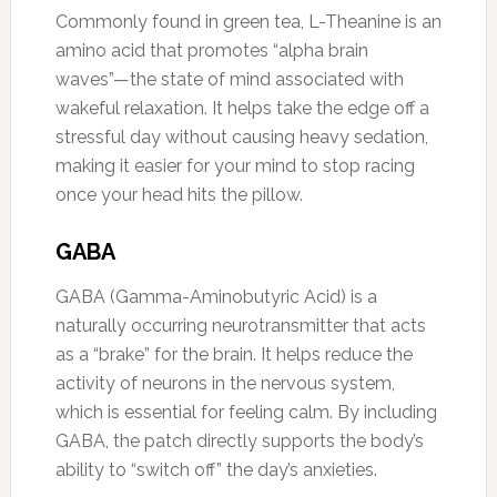
Commonly found in green tea, L-Theanine is an
amino acid that promotes “alpha brain
waves”—the state of mind associated with
wakeful relaxation. It helps take the edge off a
stressful day without causing heavy sedation,
making it easier for your mind to stop racing
once your head hits the pillow.
GABA
GABA (Gamma-Aminobutyric Acid) is a
naturally occurring neurotransmitter that acts
as a “brake” for the brain. It helps reduce the
activity of neurons in the nervous system,
which is essential for feeling calm. By including
GABA, the patch directly supports the body’s
ability to “switch off” the day’s anxieties.