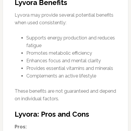
Lyvora Benefits
Lyvora may provide several potential benefits
when used consistently:
Supports energy production and reduces
fatigue
Promotes metabolic efficiency
Enhances focus and mental clarity
Provides essential vitamins and minerals
Complements an active lifestyle
These benefits are not guaranteed and depend
on individual factors.
Lyvora: Pros and Cons
Pros: