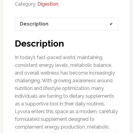
Category:
Digestion
Description
Description
In today’s fast-paced world, maintaining
consistent energy levels, metabolic balance,
and overall wellness has become increasingly
challenging. With growing awareness around
nutrition and lifestyle optimization, many
individuals are turning to dietary supplements
as a supportive tool in their daily routines.
Lyvora enters this space as a modern, carefully
formulated supplement designed to
complement energy production, metabolic