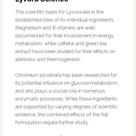
The scientific basis for Lyvora lies in the
established roles of its individual ingredients.
Magnesium and B vitamins are well-
documented for their involvement in energy
metabolism, while caffeine and green tea
extract have been studied for their effects on
alertness and thermogenesis.
Chromium picolinate has been researched for
its potential influence on glucose metabolism,
and zinc plays a crucial role in numerous
enzymatic processes. While these ingredients
are supported by varying degrees of scientific
evidence, the combined effects of the full
formulation require further study.