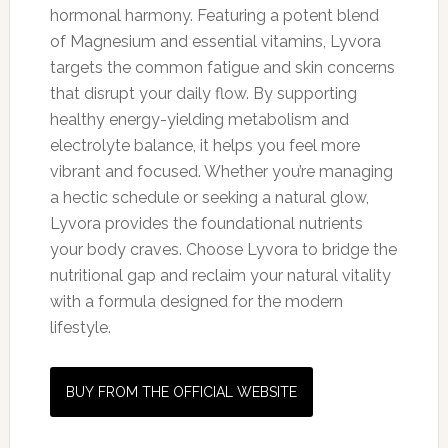
hormonal harmony. Featuring a potent blend
of Magnesium and essential vitamins, Lyvora
targets the common fatigue and skin concerns
that disrupt your daily flow. By supporting
healthy energy-yielding metabolism and
electrolyte balance, it helps you feel more
vibrant and focused. Whether you’re managing
a hectic schedule or seeking a natural glow,
Lyvora provides the foundational nutrients
your body craves. Choose Lyvora to bridge the
nutritional gap and reclaim your natural vitality
with a formula designed for the modern
lifestyle.
BUY FROM THE OFFICIAL WEBSITE