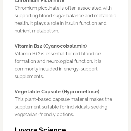
Chromium Picolinate
Chromium picolinate is often associated with
supporting blood sugar balance and metabolic
health. It plays a role in insulin function and
nutrient metabolism.
Vitamin B12 (Cyanocobalamin)
Vitamin B12 is essential for red blood cell
formation and neurological function. It is
commonly included in energy-support
supplements.
Vegetable Capsule (Hypromellose)
This plant-based capsule material makes the
supplement suitable for individuals seeking
vegetarian-friendly options.
Lyvora Science