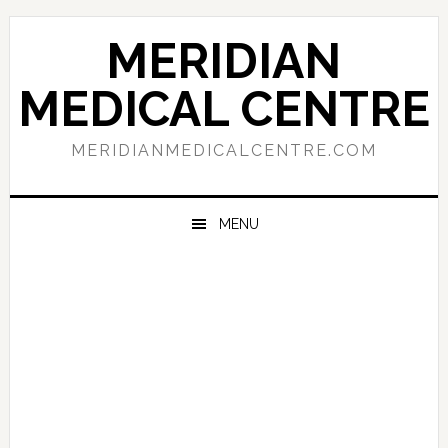
Skip
Skip
Skip
to
to
to
MERIDIAN
primary
main
primary
navigation
content
sidebar
MEDICAL CENTRE
MERIDIANMEDICALCENTRE.COM
MENU