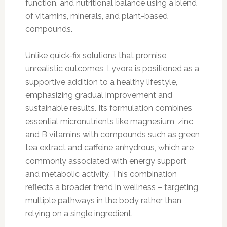
function, and nutritional balance using a blend
of vitamins, minerals, and plant-based
compounds.
Unlike quick-fix solutions that promise
unrealistic outcomes, Lyvora is positioned as a
supportive addition to a healthy lifestyle,
emphasizing gradual improvement and
sustainable results. Its formulation combines
essential micronutrients like magnesium, zinc,
and B vitamins with compounds such as green
tea extract and caffeine anhydrous, which are
commonly associated with energy support
and metabolic activity. This combination
reflects a broader trend in wellness – targeting
multiple pathways in the body rather than
relying on a single ingredient.