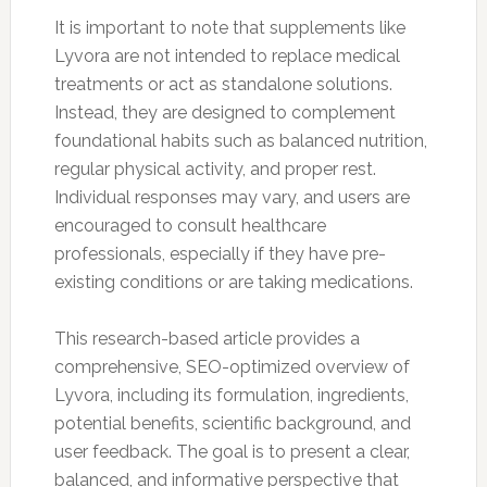
It is important to note that supplements like
Lyvora are not intended to replace medical
treatments or act as standalone solutions.
Instead, they are designed to complement
foundational habits such as balanced nutrition,
regular physical activity, and proper rest.
Individual responses may vary, and users are
encouraged to consult healthcare
professionals, especially if they have pre-
existing conditions or are taking medications.
This research-based article provides a
comprehensive, SEO-optimized overview of
Lyvora, including its formulation, ingredients,
potential benefits, scientific background, and
user feedback. The goal is to present a clear,
balanced, and informative perspective that