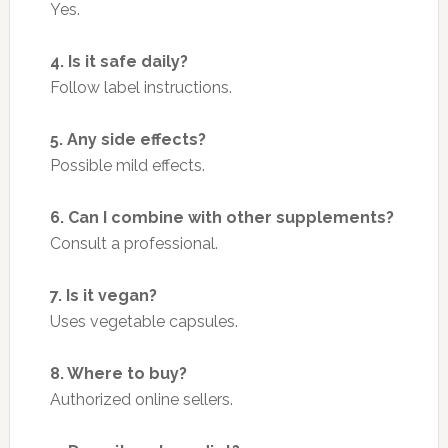
Yes.
4. Is it safe daily?
Follow label instructions.
5. Any side effects?
Possible mild effects.
6. Can I combine with other supplements?
Consult a professional.
7. Is it vegan?
Uses vegetable capsules.
8. Where to buy?
Authorized online sellers.