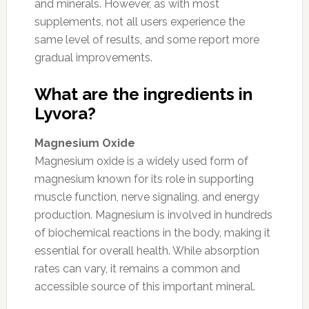
and minerals. However, as with most
supplements, not all users experience the
same level of results, and some report more
gradual improvements.
What are the ingredients in
Lyvora?
Magnesium Oxide
Magnesium oxide is a widely used form of
magnesium known for its role in supporting
muscle function, nerve signaling, and energy
production. Magnesium is involved in hundreds
of biochemical reactions in the body, making it
essential for overall health. While absorption
rates can vary, it remains a common and
accessible source of this important mineral.