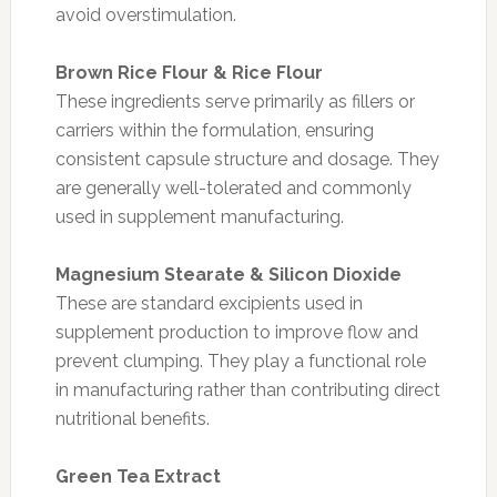
avoid overstimulation.
Brown Rice Flour & Rice Flour
These ingredients serve primarily as fillers or
carriers within the formulation, ensuring
consistent capsule structure and dosage. They
are generally well-tolerated and commonly
used in supplement manufacturing.
Magnesium Stearate & Silicon Dioxide
These are standard excipients used in
supplement production to improve flow and
prevent clumping. They play a functional role
in manufacturing rather than contributing direct
nutritional benefits.
Green Tea Extract