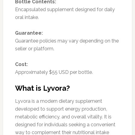
Bottle Contents:
Encapsulated supplement designed for daily
oral intake.
Guarantee:
Guarantee policies may vary depending on the
seller or platform.
Cost:
Approximately $55 USD per bottle.
What is Lyvora?
Lyvora is a modern dietary supplement
developed to support energy production,
metabolic efficiency, and overall vitality. It is
designed for individuals seeking a convenient
way to complement their nutritional intake