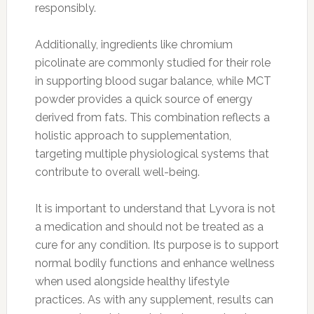
responsibly.
Additionally, ingredients like chromium
picolinate are commonly studied for their role
in supporting blood sugar balance, while MCT
powder provides a quick source of energy
derived from fats. This combination reflects a
holistic approach to supplementation,
targeting multiple physiological systems that
contribute to overall well-being.
It is important to understand that Lyvora is not
a medication and should not be treated as a
cure for any condition. Its purpose is to support
normal bodily functions and enhance wellness
when used alongside healthy lifestyle
practices. As with any supplement, results can