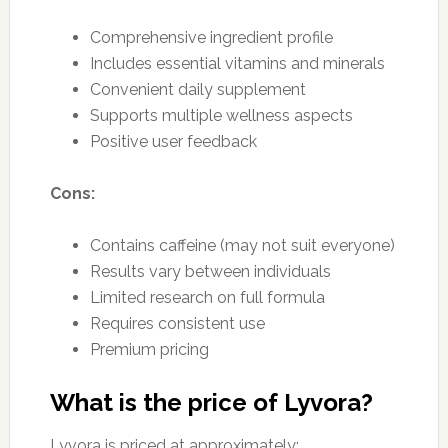
Comprehensive ingredient profile
Includes essential vitamins and minerals
Convenient daily supplement
Supports multiple wellness aspects
Positive user feedback
Cons:
Contains caffeine (may not suit everyone)
Results vary between individuals
Limited research on full formula
Requires consistent use
Premium pricing
What is the price of Lyvora?
Lyvora is priced at approximately: