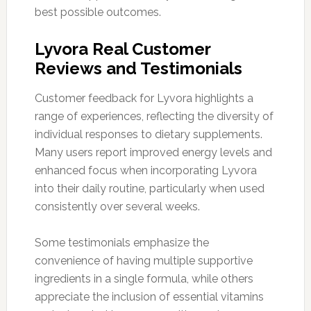
best possible outcomes.
Lyvora Real Customer
Reviews and Testimonials
Customer feedback for Lyvora highlights a
range of experiences, reflecting the diversity of
individual responses to dietary supplements.
Many users report improved energy levels and
enhanced focus when incorporating Lyvora
into their daily routine, particularly when used
consistently over several weeks.
Some testimonials emphasize the
convenience of having multiple supportive
ingredients in a single formula, while others
appreciate the inclusion of essential vitamins