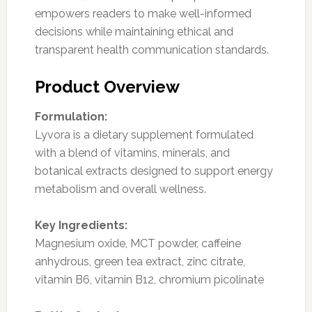
empowers readers to make well-informed
decisions while maintaining ethical and
transparent health communication standards.
Product Overview
Formulation:
Lyvora is a dietary supplement formulated
with a blend of vitamins, minerals, and
botanical extracts designed to support energy
metabolism and overall wellness.
Key Ingredients:
Magnesium oxide, MCT powder, caffeine
anhydrous, green tea extract, zinc citrate,
vitamin B6, vitamin B12, chromium picolinate