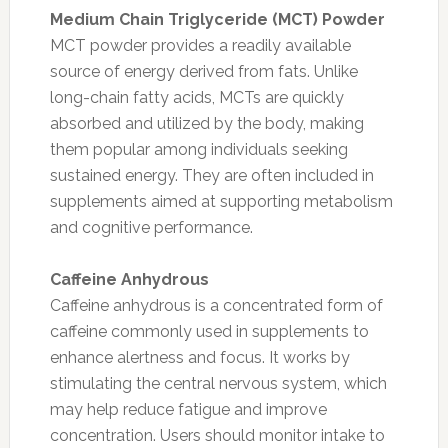
Medium Chain Triglyceride (MCT) Powder
MCT powder provides a readily available
source of energy derived from fats. Unlike
long-chain fatty acids, MCTs are quickly
absorbed and utilized by the body, making
them popular among individuals seeking
sustained energy. They are often included in
supplements aimed at supporting metabolism
and cognitive performance.
Caffeine Anhydrous
Caffeine anhydrous is a concentrated form of
caffeine commonly used in supplements to
enhance alertness and focus. It works by
stimulating the central nervous system, which
may help reduce fatigue and improve
concentration. Users should monitor intake to