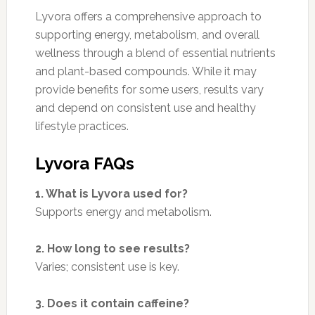
Lyvora offers a comprehensive approach to
supporting energy, metabolism, and overall
wellness through a blend of essential nutrients
and plant-based compounds. While it may
provide benefits for some users, results vary
and depend on consistent use and healthy
lifestyle practices.
Lyvora FAQs
1. What is Lyvora used for?
Supports energy and metabolism.
2. How long to see results?
Varies; consistent use is key.
3. Does it contain caffeine?