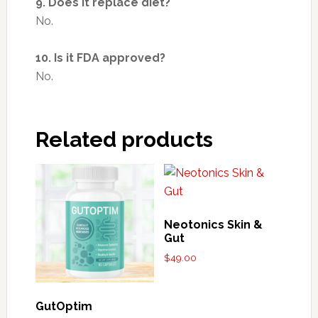
9. Does it replace diet?
No.
10. Is it FDA approved?
No.
Related products
Neotonics Skin &
Gut
$
49.00
GutOptim