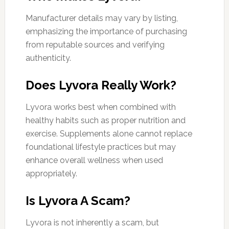
Manufacturer details may vary by listing,
emphasizing the importance of purchasing
from reputable sources and verifying
authenticity.
Does Lyvora Really Work?
Lyvora works best when combined with
healthy habits such as proper nutrition and
exercise. Supplements alone cannot replace
foundational lifestyle practices but may
enhance overall wellness when used
appropriately.
Is Lyvora A Scam?
Lyvora is not inherently a scam, but