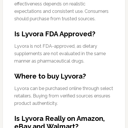
effectiveness depends on realistic
expectations and consistent use. Consumers
should purchase from trusted sources.
Is Lyvora FDA Approved?
Lyvora is not FDA-approved, as dietary
supplements are not evaluated in the same
manner as pharmaceutical drugs.
Where to buy Lyvora?
Lyvora can be purchased online through select
retailers. Buying from verified sources ensures
product authenticity.
Is Lyvora Really on Amazon,
eBay and Walmart?