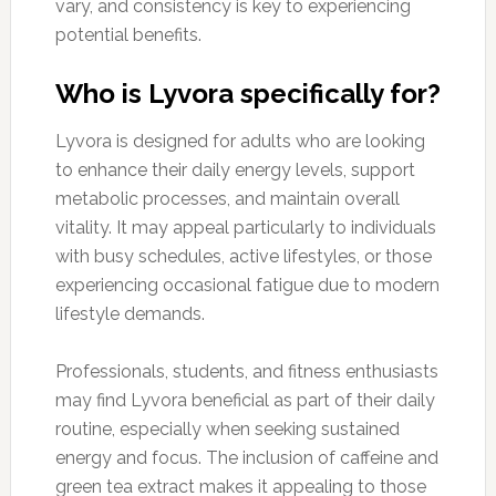
vary, and consistency is key to experiencing
potential benefits.
Who is Lyvora specifically for?
Lyvora is designed for adults who are looking
to enhance their daily energy levels, support
metabolic processes, and maintain overall
vitality. It may appeal particularly to individuals
with busy schedules, active lifestyles, or those
experiencing occasional fatigue due to modern
lifestyle demands.
Professionals, students, and fitness enthusiasts
may find Lyvora beneficial as part of their daily
routine, especially when seeking sustained
energy and focus. The inclusion of caffeine and
green tea extract makes it appealing to those