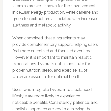
vitamins are well-known for their involvement
in cellular energy production, while caffeine and
green tea extract are associated with increased
alertness and metabolic activity.
When combined, these ingredients may
provide complementary support, helping users
feel more energized and focused over time.
However, it is important to maintain realistic
expectations. Lyvora is not a substitute for
proper nutrition, sleep, and exercise, all of
which are essential for optimal health.
Users who integrate Lyvora into a balanced
lifestyle are more likely to experience
noticeable benefits. Consistency, patience, and
a holistic approach are key to achieving the