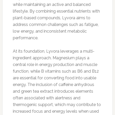
while maintaining an active and balanced
lifestyle. By combining essential nutrients with
plant-based compounds, Lyvora aims to
address common challenges such as fatigue,
low energy, and inconsistent metabolic
performance.
At its foundation, Lyvora leverages a multi-
ingredient approach. Magnesium plays a
central role in energy production and muscle
function, while B vitamins such as B6 and B12
are essential for converting food into usable
energy. The inclusion of caffeine anhydrous
and green tea extract introduces elements
often associated with alertness and
thermogenic support, which may contribute to
increased focus and energy levels when used