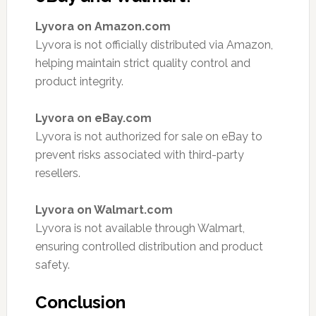
Lyvora on Amazon.com
Lyvora is not officially distributed via Amazon,
helping maintain strict quality control and
product integrity.
Lyvora on eBay.com
Lyvora is not authorized for sale on eBay to
prevent risks associated with third-party
resellers.
Lyvora on Walmart.com
Lyvora is not available through Walmart,
ensuring controlled distribution and product
safety.
Conclusion