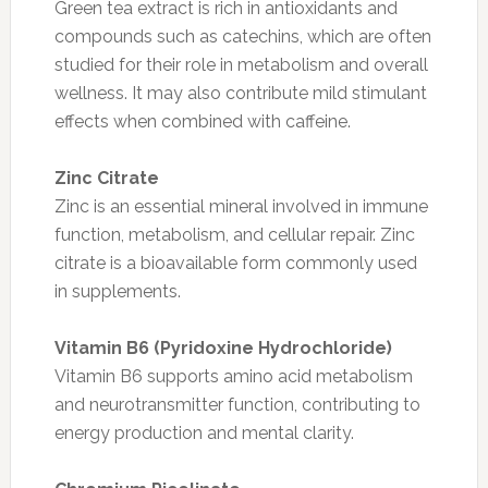
Green tea extract is rich in antioxidants and
compounds such as catechins, which are often
studied for their role in metabolism and overall
wellness. It may also contribute mild stimulant
effects when combined with caffeine.
Zinc Citrate
Zinc is an essential mineral involved in immune
function, metabolism, and cellular repair. Zinc
citrate is a bioavailable form commonly used
in supplements.
Vitamin B6 (Pyridoxine Hydrochloride)
Vitamin B6 supports amino acid metabolism
and neurotransmitter function, contributing to
energy production and mental clarity.