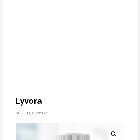
Lyvora
APRIL 13, 2026
BY