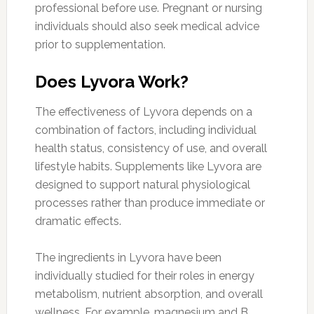
professional before use. Pregnant or nursing
individuals should also seek medical advice
prior to supplementation.
Does Lyvora Work?
The effectiveness of Lyvora depends on a
combination of factors, including individual
health status, consistency of use, and overall
lifestyle habits. Supplements like Lyvora are
designed to support natural physiological
processes rather than produce immediate or
dramatic effects.
The ingredients in Lyvora have been
individually studied for their roles in energy
metabolism, nutrient absorption, and overall
wellness. For example, magnesium and B