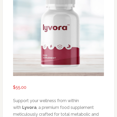
$
55.00
Support your wellness from within
with
Lyvora
, a premium food supplement
meticulously crafted for total metabolic and