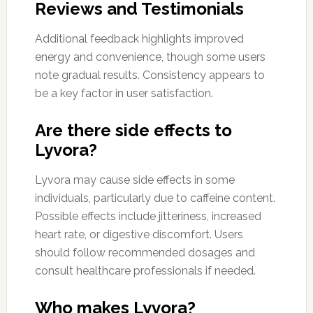
Reviews and Testimonials
Additional feedback highlights improved
energy and convenience, though some users
note gradual results. Consistency appears to
be a key factor in user satisfaction.
Are there side effects to
Lyvora?
Lyvora may cause side effects in some
individuals, particularly due to caffeine content.
Possible effects include jitteriness, increased
heart rate, or digestive discomfort. Users
should follow recommended dosages and
consult healthcare professionals if needed.
Who makes Lyvora?