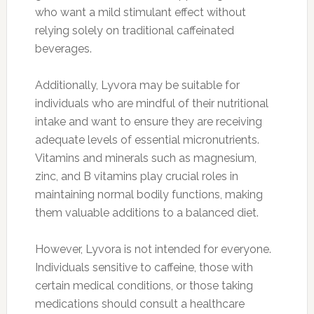
who want a mild stimulant effect without
relying solely on traditional caffeinated
beverages.
Additionally, Lyvora may be suitable for
individuals who are mindful of their nutritional
intake and want to ensure they are receiving
adequate levels of essential micronutrients.
Vitamins and minerals such as magnesium,
zinc, and B vitamins play crucial roles in
maintaining normal bodily functions, making
them valuable additions to a balanced diet.
However, Lyvora is not intended for everyone.
Individuals sensitive to caffeine, those with
certain medical conditions, or those taking
medications should consult a healthcare