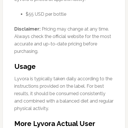
$55 USD per bottle
Disclaimer:
Pricing may change at any time.
Always check the official website for the most
accurate and up-to-date pricing before
purchasing.
Usage
Lyvora is typically taken daily according to the
instructions provided on the label. For best
results, it should be consumed consistently
and combined with a balanced diet and regular
physical activity.
More Lyvora Actual User