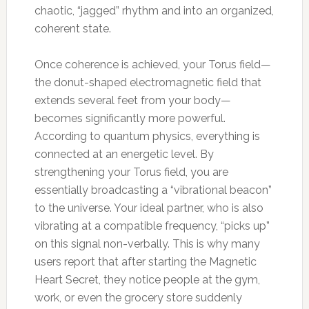
chaotic, “jagged” rhythm and into an organized,
coherent state.
Once coherence is achieved, your Torus field—
the donut-shaped electromagnetic field that
extends several feet from your body—
becomes significantly more powerful.
According to quantum physics, everything is
connected at an energetic level. By
strengthening your Torus field, you are
essentially broadcasting a “vibrational beacon”
to the universe. Your ideal partner, who is also
vibrating at a compatible frequency, “picks up”
on this signal non-verbally. This is why many
users report that after starting the Magnetic
Heart Secret, they notice people at the gym,
work, or even the grocery store suddenly