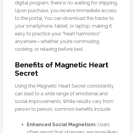
digital program, there is no waiting for shipping.
Upon purchase, you receive immediate access
to the portal. You can download the tracks to
your smartphone, tablet, or laptop, making it
easy to practice your “heart harmonics”
anywhere—whether you’re commuting,
cooking, or relaxing before bed.
Benefits of Magnetic Heart
Secret
Using the Magnetic Heart Secret consistently
can lead to a wide range of emotional and
social improvements. While results vary from
person to person, common benefits include:
Enhanced Social Magnetism:
Users
often report that strangers are more likely