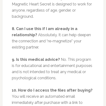
Magnetic Heart Secret is designed to work for
anyone, regardless of age, gender, or
background.
8. Can I use this if I am already in a
relationship?
Absolutely. It can help deepen
the connection and “re-magnetize” your
existing partner.
9. Is this medical advice?
No. This program
is for educational and entertainment purposes
and is not intended to treat any medical or
psychological conditions.
10. How do I access the files after buying?
You will receive an automated email
immediately after purchase with a link to