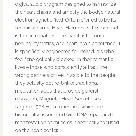
digital audio program designed to harmonize
the heart chakra and amplify the body’s natural
electromagnetic field. Often referred to by its
technical name, Heart Harmonics, this product
is the culmination of research into sound
healing, cymatics, and heart-brain coherence. It
is specifically engineered for individuals who
feel “energetically blocked” in their romantic
lives—those who consistently attract the
wrong partners or feel invisible to the people
they actually desire. Unlike traditional
meditation apps that provide general
relaxation, Magnetic Heart Secret uses
targeted 528 Hz frequencies, which are
historically associated with DNA repair and the
manifestation of miracles, specifically focused
on the heart center.