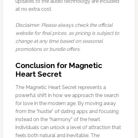
updates to the audio technology are included
at no extra cost.
Disclaimer: Please always check the official
website for final prices, as pricing is subject to
change at any time based on seasonal
promotions or bundle offers.
Conclusion for Magnetic
Heart Secret
The Magnetic Heart Secret represents a
powerful shift in how we approach the search
for love in the modern age. By moving away
from the “hustle” of dating apps and focusing
instead on the “harmony” of the heart,
individuals can unlock a level of attraction that
feels both natural and inevitable. The