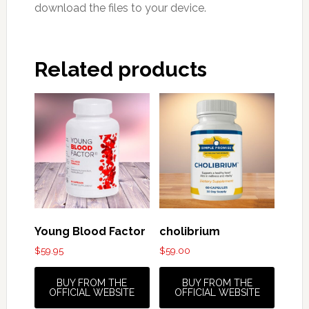
download the files to your device.
Related products
Young Blood Factor
cholibrium
$
59.95
$
59.00
BUY FROM THE
BUY FROM THE
OFFICIAL WEBSITE
OFFICIAL WEBSITE