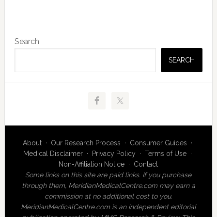
Primary
Search
Sidebar
SEARCH
About
·
Our Research Process
·
Consumer Guides
·
Medical Disclaimer
·
Privacy Policy
·
Terms of Use
·
Non-Affiliation Notice
·
Contact
Some links on this site are paid links. If you purchase
through them, MeridianMedicalCentre.com may earn a
commission at no additional cost to you.
MeridianMedicalCentre.com is an independent editorial