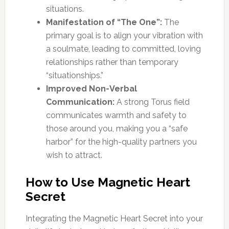
situations.
Manifestation of “The One”:
The
primary goal is to align your vibration with
a soulmate, leading to committed, loving
relationships rather than temporary
“situationships.”
Improved Non-Verbal
Communication:
A strong Torus field
communicates warmth and safety to
those around you, making you a “safe
harbor” for the high-quality partners you
wish to attract.
How to Use Magnetic Heart
Secret
Integrating the Magnetic Heart Secret into your