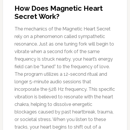
How Does Magnetic Heart
Secret Work?
The mechanics of the Magnetic Heart Secret
rely on a phenomenon called sympathetic
resonance. Just as one tuning fork will begin to
vibrate when a second fork of the same
frequency is struck nearby, your heart’s energy
field can be “tuned” to the frequency of love.
The program utilizes a 12-second ritual and
longer 5-minute audio sessions that
incorporate the 528 Hz frequency. This specific
vibration is believed to resonate with the heart
chakra, helping to dissolve energetic
blockages caused by past heartbreak, trauma,
or societal stress. When you listen to these
tracks, your heart begins to shift out of a