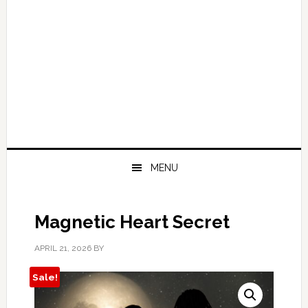
MENU
Magnetic Heart Secret
APRIL 21, 2026
BY
Sale!