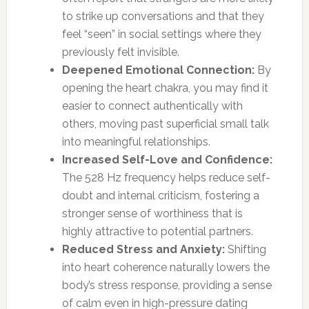
to strike up conversations and that they
feel “seen” in social settings where they
previously felt invisible.
Deepened Emotional Connection:
By
opening the heart chakra, you may find it
easier to connect authentically with
others, moving past superficial small talk
into meaningful relationships.
Increased Self-Love and Confidence:
The 528 Hz frequency helps reduce self-
doubt and internal criticism, fostering a
stronger sense of worthiness that is
highly attractive to potential partners.
Reduced Stress and Anxiety:
Shifting
into heart coherence naturally lowers the
body’s stress response, providing a sense
of calm even in high-pressure dating