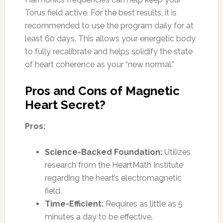
Torus field active. For the best results, it is
recommended to use the program daily for at
least 60 days. This allows your energetic body
to fully recalibrate and helps solidify the state
of heart coherence as your “new normal.”
Pros and Cons of Magnetic
Heart Secret?
Pros:
Science-Backed Foundation:
Utilizes
research from the HeartMath Institute
regarding the heart’s electromagnetic
field.
Time-Efficient:
Requires as little as 5
minutes a day to be effective.