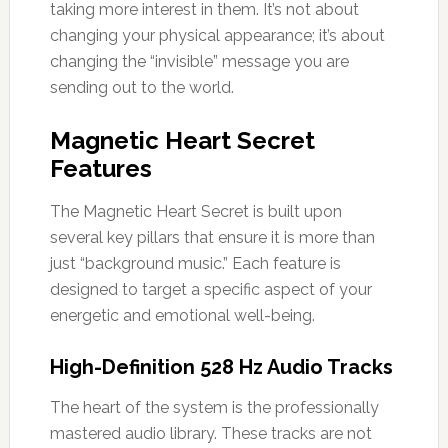
taking more interest in them. It’s not about
changing your physical appearance; it’s about
changing the “invisible” message you are
sending out to the world.
Magnetic Heart Secret
Features
The Magnetic Heart Secret is built upon
several key pillars that ensure it is more than
just “background music.” Each feature is
designed to target a specific aspect of your
energetic and emotional well-being.
High-Definition 528 Hz Audio Tracks
The heart of the system is the professionally
mastered audio library. These tracks are not