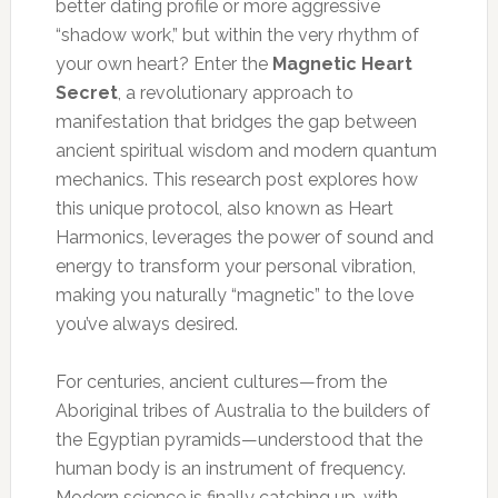
better dating profile or more aggressive
“shadow work,” but within the very rhythm of
your own heart? Enter the
Magnetic Heart
Secret
, a revolutionary approach to
manifestation that bridges the gap between
ancient spiritual wisdom and modern quantum
mechanics. This research post explores how
this unique protocol, also known as Heart
Harmonics, leverages the power of sound and
energy to transform your personal vibration,
making you naturally “magnetic” to the love
you’ve always desired.
For centuries, ancient cultures—from the
Aboriginal tribes of Australia to the builders of
the Egyptian pyramids—understood that the
human body is an instrument of frequency.
Modern science is finally catching up, with