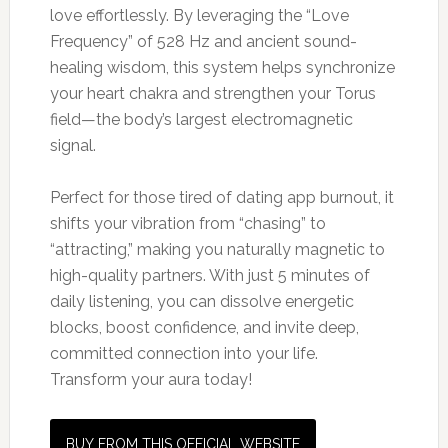
love effortlessly. By leveraging the “Love
Frequency” of 528 Hz and ancient sound-
healing wisdom, this system helps synchronize
your heart chakra and strengthen your Torus
field—the body’s largest electromagnetic
signal.
Perfect for those tired of dating app burnout, it
shifts your vibration from “chasing” to
“attracting,” making you naturally magnetic to
high-quality partners. With just 5 minutes of
daily listening, you can dissolve energetic
blocks, boost confidence, and invite deep,
committed connection into your life.
Transform your aura today!
BUY FROM THIS OFFICIAL WEBSITE