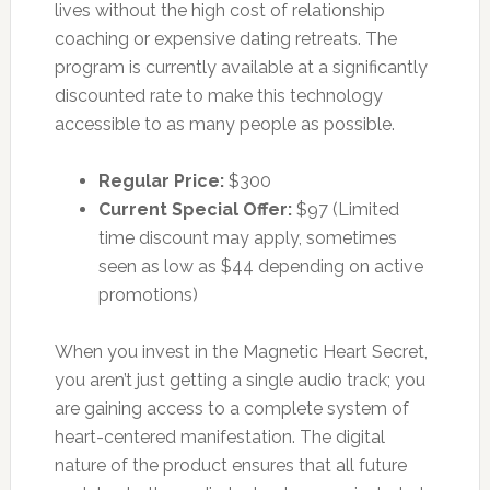
lives without the high cost of relationship
coaching or expensive dating retreats. The
program is currently available at a significantly
discounted rate to make this technology
accessible to as many people as possible.
Regular Price:
$300
Current Special Offer:
$97 (Limited
time discount may apply, sometimes
seen as low as $44 depending on active
promotions)
When you invest in the Magnetic Heart Secret,
you aren’t just getting a single audio track; you
are gaining access to a complete system of
heart-centered manifestation. The digital
nature of the product ensures that all future