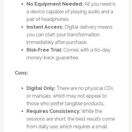
No Equipment Needed:
All you need is
a device capable of playing audio and a
pair of headphones.
Instant Access:
Digital delivery means
you can start your transformation
immediately after purchase.
Risk-Free Trial:
Comes with a 60-day
money-back guarantee.
Cons:
Digital Only:
There are no physical CDs
or manuals, which may not appeal to
those who prefer tangible products.
Requires Consistency:
While the
sessions are short, the best results come
from daily use, which requires a small