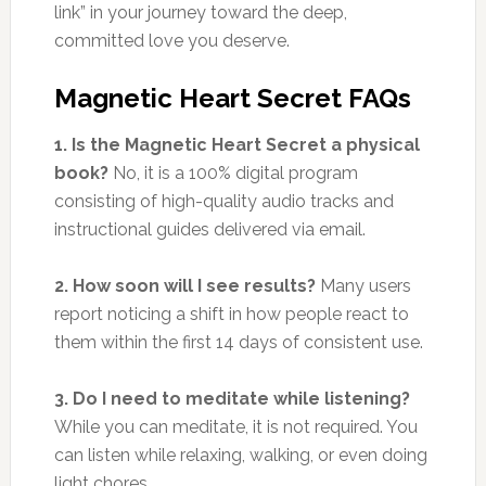
link” in your journey toward the deep,
committed love you deserve.
Magnetic Heart Secret FAQs
1. Is the Magnetic Heart Secret a physical
book?
No, it is a 100% digital program
consisting of high-quality audio tracks and
instructional guides delivered via email.
2. How soon will I see results?
Many users
report noticing a shift in how people react to
them within the first 14 days of consistent use.
3. Do I need to meditate while listening?
While you can meditate, it is not required. You
can listen while relaxing, walking, or even doing
light chores.