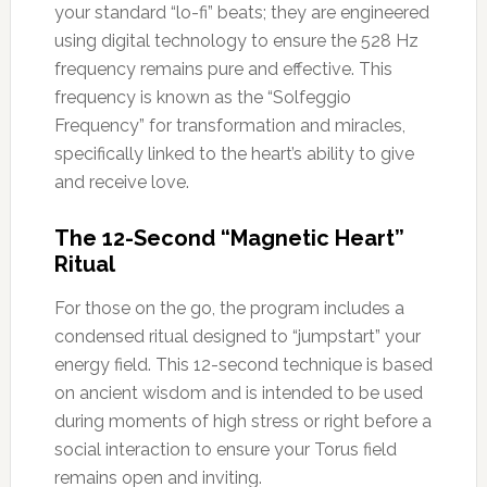
your standard “lo-fi” beats; they are engineered
using digital technology to ensure the 528 Hz
frequency remains pure and effective. This
frequency is known as the “Solfeggio
Frequency” for transformation and miracles,
specifically linked to the heart’s ability to give
and receive love.
The 12-Second “Magnetic Heart”
Ritual
For those on the go, the program includes a
condensed ritual designed to “jumpstart” your
energy field. This 12-second technique is based
on ancient wisdom and is intended to be used
during moments of high stress or right before a
social interaction to ensure your Torus field
remains open and inviting.