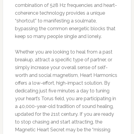
combination of 528 Hz frequencies and heart-
coherence technology provides a unique
“shortcut” to manifesting a soulmate,
bypassing the common energetic blocks that
keep so many people single and lonely.
Whether you are looking to heal from a past
breakup, attract a specific type of partner, or
simply increase your overall sense of self-
worth and social magnetism, Heart Harmonics
offers a low-effort, high-impact solution. By
dedicating just five minutes a day to tuning
your heart’s Torus field, you are participating in
a 40,000-year-old tradition of sound healing,
updated for the 21st century. If you are ready
to stop chasing and start attracting, the
Magnetic Heart Secret may be the “missing