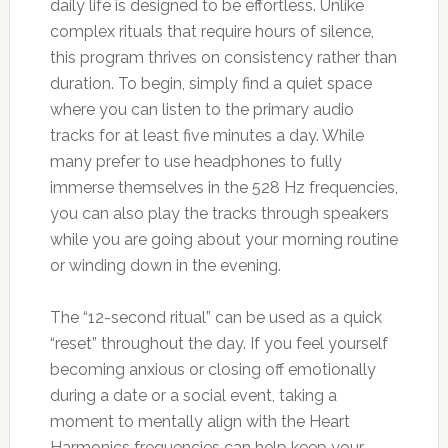
daily life is designed to be effortless. Unlike
complex rituals that require hours of silence,
this program thrives on consistency rather than
duration. To begin, simply find a quiet space
where you can listen to the primary audio
tracks for at least five minutes a day. While
many prefer to use headphones to fully
immerse themselves in the 528 Hz frequencies,
you can also play the tracks through speakers
while you are going about your morning routine
or winding down in the evening.
The “12-second ritual” can be used as a quick
“reset” throughout the day. If you feel yourself
becoming anxious or closing off emotionally
during a date or a social event, taking a
moment to mentally align with the Heart
Harmonics frequencies can help keep your