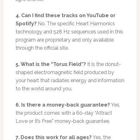
4. Can I find these tracks on YouTube or
Spotify?
No. The specific Heart Harmonics
technology and 528 Hz sequences used in this
program are proprietary and only available
through the official site.
5. What is the “Torus Field”?
It is the donut-
shaped electromagnetic field produced by
your heart that radiates energy and information
to the world around you.
6. Is there a money-back guarantee?
Yes,
the product comes with a 60-day “Attract
Love or It’s Free” money-back guarantee.
7. Does this work for all ages?
Yes, the