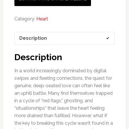
Category:
Heart
Description
Description
In a world increasingly dominated by digital
swipes and fleeting connections, the quest for
genuine, deep-seated love can often feel like
an uphill battle. Many find themselves trapped
in a cycle of “red flags,” ghosting, and
“situationships” that leave the heart feeling
more drained than fulfilled. However, what if
the key to breaking this cycle wasn’t found in a