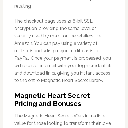
retailing.
The checkout page uses 256-bit SSL
encryption, providing the same level of
security used by major online retailers like
Amazon. You can pay using a variety of
methods, including major credit cards or
PayPal. Once your payment is processed, you
will receive an email with your login credentials
and download links, giving you instant access
to the entire Magnetic Heart Secret library.
Magnetic Heart Secret
Pricing and Bonuses
The Magnetic Heart Secret offers incredible
value for those looking to transform their love