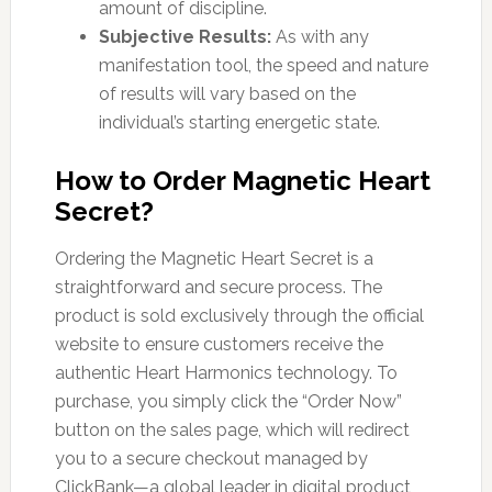
amount of discipline.
Subjective Results:
As with any
manifestation tool, the speed and nature
of results will vary based on the
individual’s starting energetic state.
How to Order Magnetic Heart
Secret?
Ordering the Magnetic Heart Secret is a
straightforward and secure process. The
product is sold exclusively through the official
website to ensure customers receive the
authentic Heart Harmonics technology. To
purchase, you simply click the “Order Now”
button on the sales page, which will redirect
you to a secure checkout managed by
ClickBank—a global leader in digital product