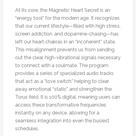
At its core, the Magnetic Heart Secret is an
“energy tool” for the modern age. It recognizes
that our current lifestyle—filled with high stress,
screen addiction, and dopamine-chasing—has
left our heart chakras in an “incoherent” state.
This misalignment prevents us from sending
out the clear, high-vibrational signals necessary
to connect with a soulmate. The program
provides a series of specialized audio tracks
that act as a “love switch,” helping to clear
away emotional “static” and strengthen the
Torus field. It is 100% digital, meaning users can
access these transformative frequencies
instantly on any device, allowing for a
seamless integration into even the busiest
schedules.