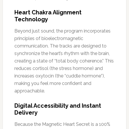
Heart Chakra Alignment
Technology
Beyond just sound, the program incorporates
principles of bioelectromagnetic
communication. The tracks are designed to
synchronize the heart’s rhythm with the brain,
creating a state of “total body coherence.” This
reduces cortisol (the stress hormone) and
increases oxytocin (the “cuddle hormone”),
making you feel more confident and
approachable.
Digital Accessibility and Instant
Delivery
Because the Magnetic Heart Secret is a 100%