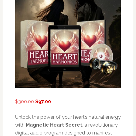
Original
Current
$
300.00
$
97.00
price
price
was:
is:
Unlock the power of your heart’s natural energy
$300.00.
$97.00.
with
Magnetic Heart Secret
, a revolutionary
digital audio program designed to manifest