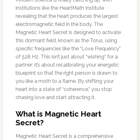
institutions like the HeartMath Institute
revealing that the heart produces the largest
electromagnetic field in the body. The
Magnetic Heart Secret is designed to activate
this dormant field, known as the Torus, using
specific frequencies like the “Love Frequency”
of 528 Hz. This isn’t just about “wishing” for a
partner; it’s about recalibrating your energetic
blueprint so that the right person is drawn to
you like a moth to a flame. By shifting your
heart into a state of “coherence,” you stop
chasing love and start attracting it.
What is Magnetic Heart
Secret?
Magnetic Heart Secret is a comprehensive