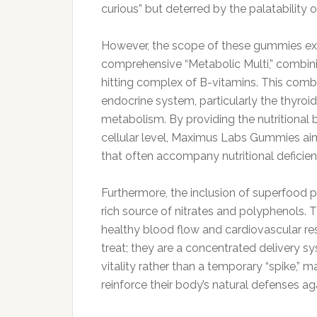
curious” but deterred by the palatability of
However, the scope of these gummies ext
comprehensive “Metabolic Multi,” combinin
hitting complex of B-vitamins. This combi
endocrine system, particularly the thyroid
metabolism. By providing the nutritional 
cellular level, Maximus Labs Gummies aim 
that often accompany nutritional deficien
Furthermore, the inclusion of superfood 
rich source of nitrates and polyphenols.
healthy blood flow and cardiovascular res
treat; they are a concentrated delivery s
vitality rather than a temporary “spike,” 
reinforce their body’s natural defenses a