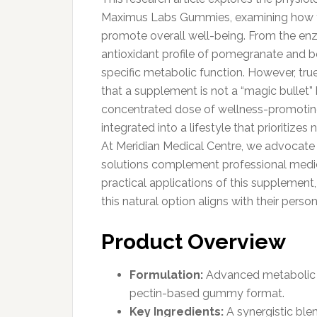
Maximus Labs Gummies, examining how the
promote overall well-being. From the en
antioxidant profile of pomegranate and b
specific metabolic function. However, 
that a supplement is not a “magic bullet” 
concentrated dose of wellness-promotin
integrated into a lifestyle that prioritize
At Meridian Medical Centre, we advocate
solutions complement professional medica
practical applications of this supplemen
this natural option aligns with their person
Product Overview
Formulation:
Advanced metabolic su
pectin-based gummy format.
Key Ingredients:
A synergistic blen