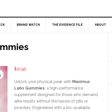
ECK
BRAND WATCH
THE EVIDENCE FILE
ABOUT
ummies
$
21.95
Unlock your physical peak with
Maximus
Labs Gummies
, a high-performance
supplement designed for those who demand
elite results without the hassle of pills or
powders. Engineered with a bio-available