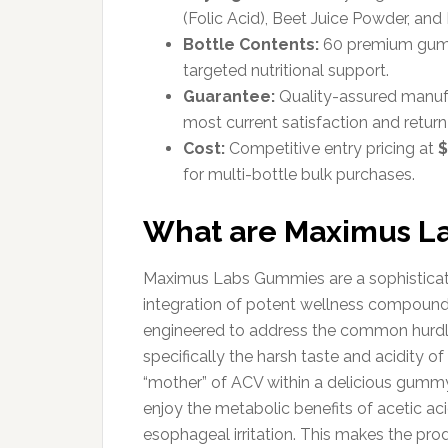
(Folic Acid), Beet Juice Powder, an
Bottle Contents:
60 premium gummi
targeted nutritional support.
Guarantee:
Quality-assured manufac
most current satisfaction and return 
Cost:
Competitive entry pricing at
$
for multi-bottle bulk purchases.
What are Maximus L
Maximus Labs Gummies are a sophisticate
integration of potent wellness compounds i
engineered to address the common hurdle
specifically the harsh taste and acidity o
“mother” of ACV within a delicious gummy
enjoy the metabolic benefits of acetic ac
esophageal irritation. This makes the pro