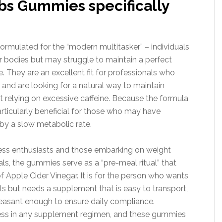
s Gummies specifically
rmulated for the “modern multitasker” – individuals
bodies but may struggle to maintain a perfect
e. They are an excellent fit for professionals who
nd are looking for a natural way to maintain
t relying on excessive caffeine. Because the formula
articularly beneficial for those who may have
by a slow metabolic rate.
ness enthusiasts and those embarking on weight
s, the gummies serve as a “pre-meal ritual” that
f Apple Cider Vinegar. It is for the person who wants
als but needs a supplement that is easy to transport,
leasant enough to ensure daily compliance.
ccess in any supplement regimen, and these gummies