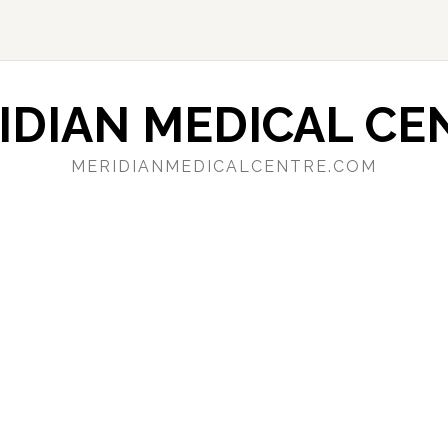
IDIAN MEDICAL CE
MERIDIANMEDICALCENTRE.COM