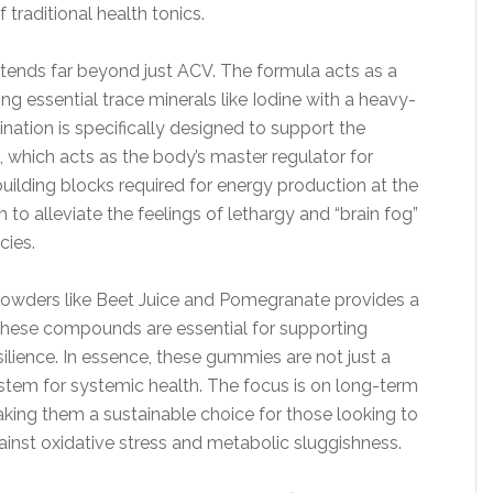
 traditional health tonics.
ends far beyond just ACV. The formula acts as a
g essential trace minerals like Iodine with a heavy-
nation is specifically designed to support the
, which acts as the body’s master regulator for
building blocks required for energy production at the
to alleviate the feelings of lethargy and “brain fog”
cies.
powders like Beet Juice and Pomegranate provides a
 These compounds are essential for supporting
ilience. In essence, these gummies are not just a
ystem for systemic health. The focus is on long-term
making them a sustainable choice for those looking to
gainst oxidative stress and metabolic sluggishness.