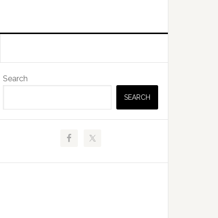
Primary
Search
Sidebar
SEARCH