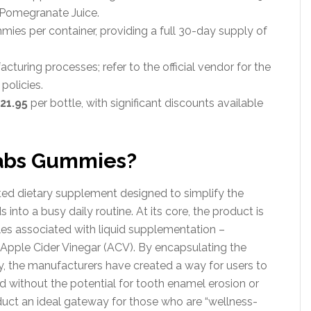
d Pomegranate Juice.
es per container, providing a full 30-day supply of
turing processes; refer to the official vendor for the
policies.
21.95
per bottle, with significant discounts available
abs Gummies?
d dietary supplement designed to simplify the
nto a busy daily routine. At its core, the product is
s associated with liquid supplementation –
f Apple Cider Vinegar (ACV). By encapsulating the
, the manufacturers have created a way for users to
id without the potential for tooth enamel erosion or
duct an ideal gateway for those who are “wellness-