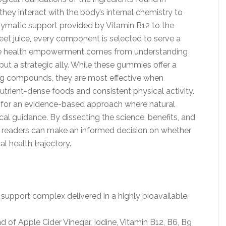
y interact with the body’s internal chemistry to
zymatic support provided by Vitamin B12 to the
eet juice, every component is selected to serve a
true health empowerment comes from understanding
but a strategic ally. While these gummies offer a
g compounds, they are most effective when
s nutrient-dense foods and consistent physical activity.
 for an evidence-based approach where natural
l guidance. By dissecting the science, benefits, and
t, readers can make an informed decision on whether
al health trajectory.
pport complex delivered in a highly bioavailable,
d of Apple Cider Vinegar, Iodine, Vitamin B12, B6, B9