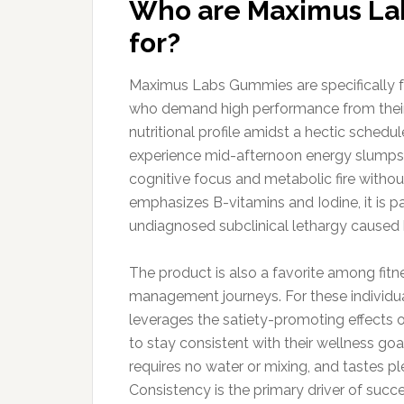
Who are Maximus Lab
for?
Maximus Labs Gummies are specifically fo
who demand high performance from their 
nutritional profile amidst a hectic schedul
experience mid-afternoon energy slumps a
cognitive focus and metabolic fire withou
emphasizes B-vitamins and Iodine, it is p
undiagnosed subclinical lethargy caused 
The product is also a favorite among fit
management journeys. For these individual
leverages the satiety-promoting effects o
to stay consistent with their wellness go
requires no water or mixing, and tastes p
Consistency is the primary driver of su