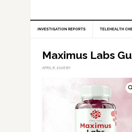
INVESTIGATION REPORTS
TELEHEALTH CH
Maximus Labs G
APRIL 8, 2026
BY