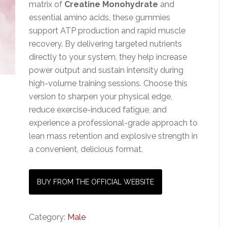
matrix of
Creatine Monohydrate
and
essential amino acids, these gummies
support ATP production and rapid muscle
recovery. By delivering targeted nutrients
directly to your system, they help increase
power output and sustain intensity during
high-volume training sessions. Choose this
version to sharpen your physical edge,
reduce exercise-induced fatigue, and
experience a professional-grade approach to
lean mass retention and explosive strength in
a convenient, delicious format.
BUY FROM THE OFFICIAL WEBSITE
Category:
Male