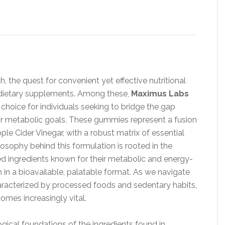
h, the quest for convenient yet effective nutritional
d dietary supplements. Among these,
Maximus Labs
hoice for individuals seeking to bridge the gap
eir metabolic goals. These gummies represent a fusion
ple Cider Vinegar, with a robust matrix of essential
osophy behind this formulation is rooted in the
ted ingredients known for their metabolic and energy-
 in a bioavailable, palatable format. As we navigate
haracterized by processed foods and sedentary habits,
omes increasingly vital.
ogical foundations of the ingredients found in