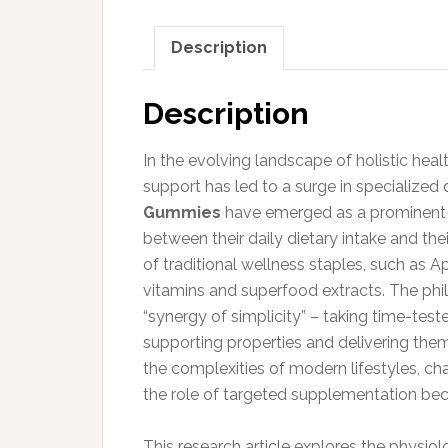
Description
Description
In the evolving landscape of holistic healt
support has led to a surge in specialize
Gummies
have emerged as a prominent c
between their daily dietary intake and th
of traditional wellness staples, such as Ap
vitamins and superfood extracts. The phil
“synergy of simplicity” – taking time-tes
supporting properties and delivering them
the complexities of modern lifestyles, c
the role of targeted supplementation bec
This research article explores the physiol