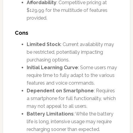
Affordability
: Competitive pricing at
$129.99 for the multitude of features
provided.
Cons
Limited Stock
: Current availability may
be restricted, potentially impacting
purchasing options.
Initial Learning Curve
: Some users may
require time to fully adapt to the various
features and voice commands.
Dependent on Smartphone
: Requires
a smartphone for full functionality, which
may not appeal to all users.
Battery Limitations
: While the battery
life is long, intensive usage may require
recharging sooner than expected.