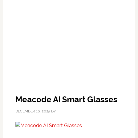
Meacode AI Smart Glasses
DECEMBER 16, 2025
BY