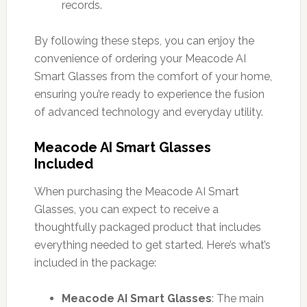
records.
By following these steps, you can enjoy the
convenience of ordering your Meacode AI
Smart Glasses from the comfort of your home,
ensuring you’re ready to experience the fusion
of advanced technology and everyday utility.
Meacode AI Smart Glasses
Included
When purchasing the Meacode AI Smart
Glasses, you can expect to receive a
thoughtfully packaged product that includes
everything needed to get started. Here’s what’s
included in the package:
Meacode AI Smart Glasses
: The main