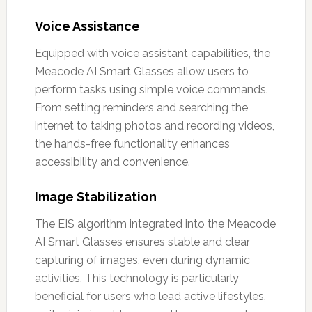
Voice Assistance
Equipped with voice assistant capabilities, the
Meacode AI Smart Glasses allow users to
perform tasks using simple voice commands.
From setting reminders and searching the
internet to taking photos and recording videos,
the hands-free functionality enhances
accessibility and convenience.
Image Stabilization
The EIS algorithm integrated into the Meacode
AI Smart Glasses ensures stable and clear
capturing of images, even during dynamic
activities. This technology is particularly
beneficial for users who lead active lifestyles,