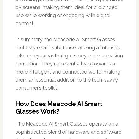
by screens, making them ideal for prolonged
use while working or engaging with digital
content.
In summary, the Meacode AI Smart Glasses
meld style with substance, offering a futuristic
take on eyewear that goes beyond mere vision
correction. They represent a leap towards a
more intelligent and connected world, making
them an essential addition to the tech-savvy
consumer’s toolkit.
How Does Meacode AI Smart
Glasses Work?
The Meacode AI Smart Glasses operate on a
sophisticated blend of hardware and software