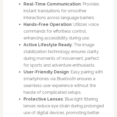
Real-Time Communication
: Provides
instant translations for smoother
interactions across language barriers.
Hands-Free Operation
: Utilizes voice
commands for effortless control,
enhancing accessibility during use.
Active Lifestyle Ready
: The image
stabilization technology ensures clarity
during moments of movement, perfect
for sports and adventure enthusiasts.
User-Friendly Design
: Easy pairing with
smartphones via Bluetooth ensures a
seamless user experience without the
hassle of complicated setups.
Protective Lenses
: Blue light filtering
lenses reduce eye strain during prolonged
use of digital devices, promoting better