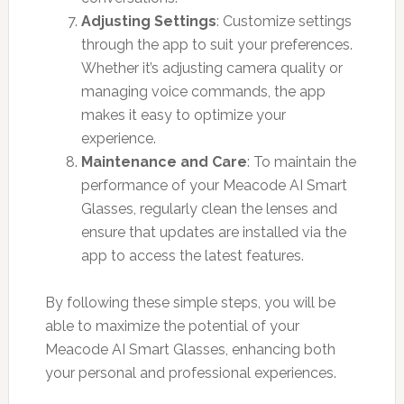
Adjusting Settings
: Customize settings
through the app to suit your preferences.
Whether it’s adjusting camera quality or
managing voice commands, the app
makes it easy to optimize your
experience.
Maintenance and Care
: To maintain the
performance of your Meacode AI Smart
Glasses, regularly clean the lenses and
ensure that updates are installed via the
app to access the latest features.
By following these simple steps, you will be
able to maximize the potential of your
Meacode AI Smart Glasses, enhancing both
your personal and professional experiences.