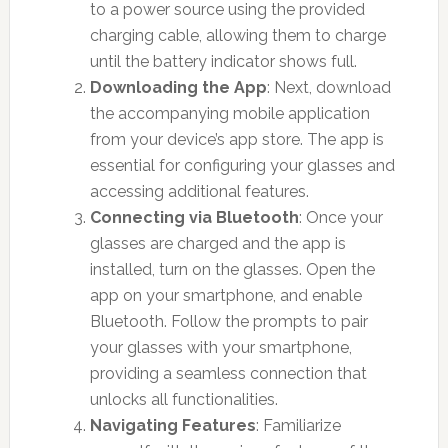
to a power source using the provided
charging cable, allowing them to charge
until the battery indicator shows full.
Downloading the App
: Next, download
the accompanying mobile application
from your device’s app store. The app is
essential for configuring your glasses and
accessing additional features.
Connecting via Bluetooth
: Once your
glasses are charged and the app is
installed, turn on the glasses. Open the
app on your smartphone, and enable
Bluetooth. Follow the prompts to pair
your glasses with your smartphone,
providing a seamless connection that
unlocks all functionalities.
Navigating Features
: Familiarize