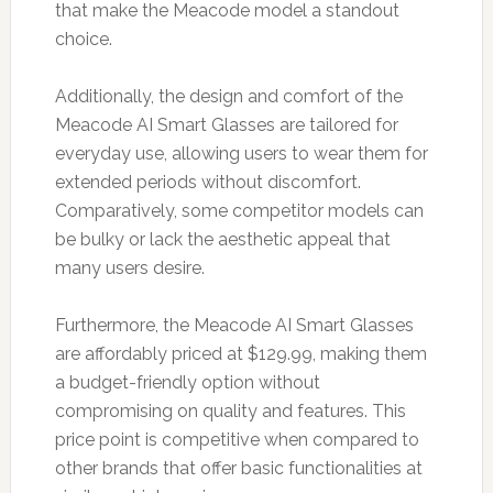
that make the Meacode model a standout
choice.
Additionally, the design and comfort of the
Meacode AI Smart Glasses are tailored for
everyday use, allowing users to wear them for
extended periods without discomfort.
Comparatively, some competitor models can
be bulky or lack the aesthetic appeal that
many users desire.
Furthermore, the Meacode AI Smart Glasses
are affordably priced at $129.99, making them
a budget-friendly option without
compromising on quality and features. This
price point is competitive when compared to
other brands that offer basic functionalities at