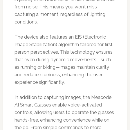
from noise. This means you won’t miss
capturing a moment, regardless of lighting
conditions.
The device also features an EIS (Electronic
Image Stabilization) algorithm tailored for first-
person perspectives. This technology ensures
that even during dynamic movements—such
as running or biking—images maintain clarity
and reduce blurriness, enhancing the user
experience significantly.
In addition to capturing images, the Meacode
AI Smart Glasses enable voice-activated
controls, allowing users to operate the glasses
hands-free, enhancing convenience while on
the go. From simple commands to more