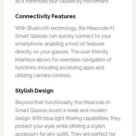
as it minimizes blur caused by movement.
Connectivity Features
With Bluetooth technology, the Meacode AI
Smart Glasses can quickly connect to your
smartphone, enabling a host of features
directly on your glasses. The user-friendly
interface allows for seamless navigation of
functions, including accessing apps and
utilizing camera controls.
Stylish Design
Beyond their functionality, the Meacode AI
Smart Glasses boast a sleek and modern
design. With blue light filtering capabilities, they
protect your eyes while offering a stylish
accessory for any outfit. They are perfect for