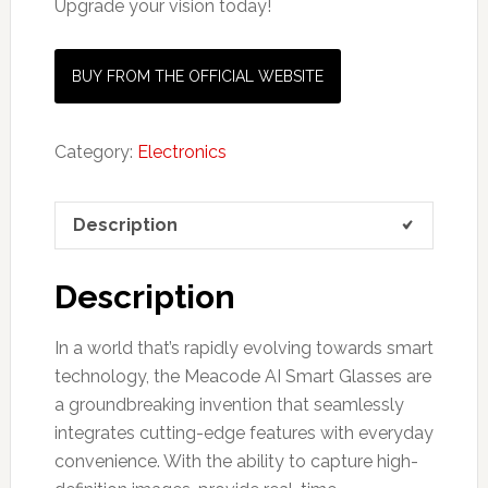
Upgrade your vision today!
BUY FROM THE OFFICIAL WEBSITE
Category:
Electronics
Description
Description
In a world that’s rapidly evolving towards smart
technology, the Meacode AI Smart Glasses are
a groundbreaking invention that seamlessly
integrates cutting-edge features with everyday
convenience. With the ability to capture high-