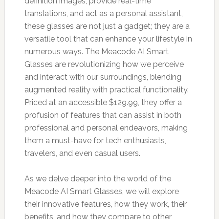
definition images, provide real-time
translations, and act as a personal assistant,
these glasses are not just a gadget; they are a
versatile tool that can enhance your lifestyle in
numerous ways. The Meacode AI Smart
Glasses are revolutionizing how we perceive
and interact with our surroundings, blending
augmented reality with practical functionality.
Priced at an accessible $129.99, they offer a
profusion of features that can assist in both
professional and personal endeavors, making
them a must-have for tech enthusiasts,
travelers, and even casual users.
As we delve deeper into the world of the
Meacode AI Smart Glasses, we will explore
their innovative features, how they work, their
benefits, and how they compare to other