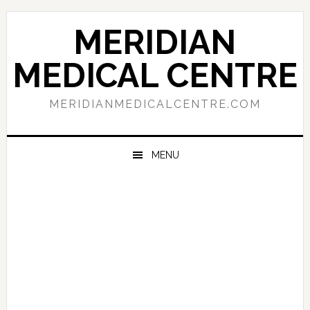
Skip
Skip
Skip
to
to
to
MERIDIAN
primary
main
primary
navigation
content
sidebar
MEDICAL CENTRE
MERIDIANMEDICALCENTRE.COM
MENU