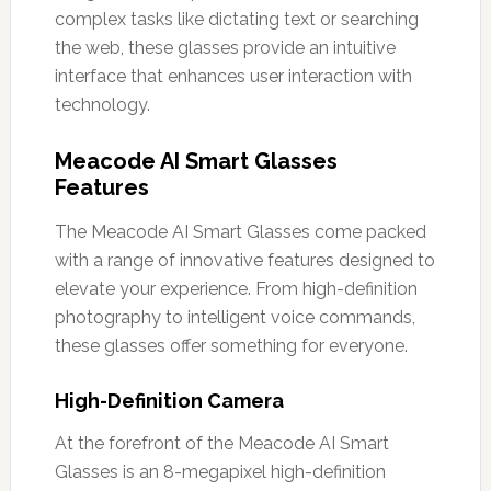
complex tasks like dictating text or searching
the web, these glasses provide an intuitive
interface that enhances user interaction with
technology.
Meacode AI Smart Glasses
Features
The Meacode AI Smart Glasses come packed
with a range of innovative features designed to
elevate your experience. From high-definition
photography to intelligent voice commands,
these glasses offer something for everyone.
High-Definition Camera
At the forefront of the Meacode AI Smart
Glasses is an 8-megapixel high-definition