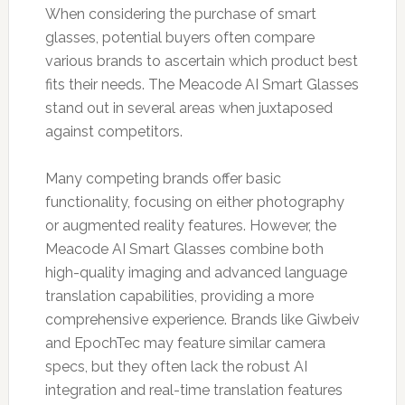
When considering the purchase of smart
glasses, potential buyers often compare
various brands to ascertain which product best
fits their needs. The Meacode AI Smart Glasses
stand out in several areas when juxtaposed
against competitors.
Many competing brands offer basic
functionality, focusing on either photography
or augmented reality features. However, the
Meacode AI Smart Glasses combine both
high-quality imaging and advanced language
translation capabilities, providing a more
comprehensive experience. Brands like Giwbeiv
and EpochTec may feature similar camera
specs, but they often lack the robust AI
integration and real-time translation features