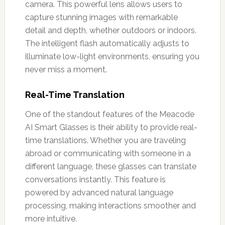
camera. This powerful lens allows users to
capture stunning images with remarkable
detail and depth, whether outdoors or indoors.
The intelligent flash automatically adjusts to
illuminate low-light environments, ensuring you
never miss a moment.
Real-Time Translation
One of the standout features of the Meacode
AI Smart Glasses is their ability to provide real-
time translations. Whether you are traveling
abroad or communicating with someone in a
different language, these glasses can translate
conversations instantly. This feature is
powered by advanced natural language
processing, making interactions smoother and
more intuitive.