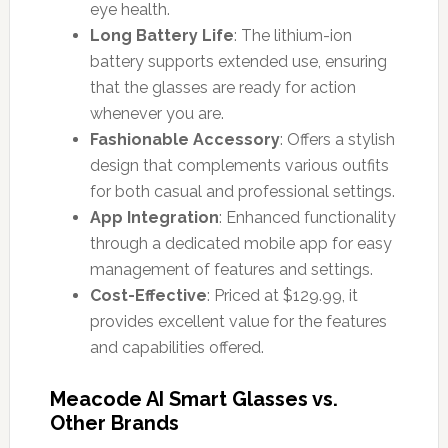
eye health.
Long Battery Life
: The lithium-ion
battery supports extended use, ensuring
that the glasses are ready for action
whenever you are.
Fashionable Accessory
: Offers a stylish
design that complements various outfits
for both casual and professional settings.
App Integration
: Enhanced functionality
through a dedicated mobile app for easy
management of features and settings.
Cost-Effective
: Priced at $129.99, it
provides excellent value for the features
and capabilities offered.
Meacode AI Smart Glasses vs.
Other Brands