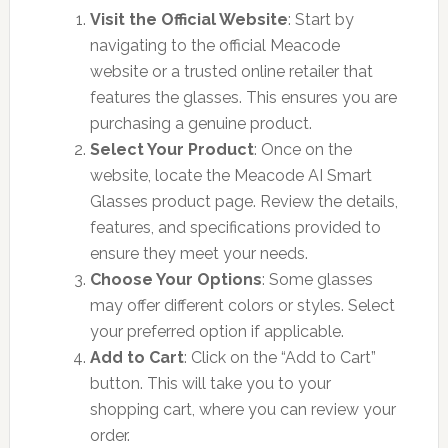
Visit the Official Website
: Start by
navigating to the official Meacode
website or a trusted online retailer that
features the glasses. This ensures you are
purchasing a genuine product.
Select Your Product
: Once on the
website, locate the Meacode AI Smart
Glasses product page. Review the details,
features, and specifications provided to
ensure they meet your needs.
Choose Your Options
: Some glasses
may offer different colors or styles. Select
your preferred option if applicable.
Add to Cart
: Click on the “Add to Cart”
button. This will take you to your
shopping cart, where you can review your
order.