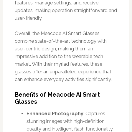
features, manage settings, and receive
updates, making operation straightforward and
user-friendly.
Overall, the Meacode AI Smart Glasses
combine state-of-the-art technology with
user-centric design, making them an
impressive addition to the wearable tech
market. With their myriad features, these
glasses offer an unparalleled experience that
can enhance everyday activities significantly.
Benefits of Meacode AI Smart
Glasses
Enhanced Photography
: Captures
stunning images with high-definition
quality and intelligent flash functionality.