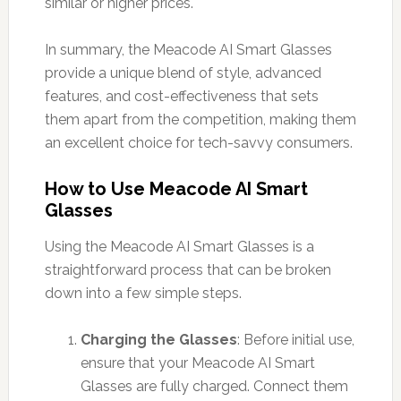
similar or higher prices.
In summary, the Meacode AI Smart Glasses
provide a unique blend of style, advanced
features, and cost-effectiveness that sets
them apart from the competition, making them
an excellent choice for tech-savvy consumers.
How to Use Meacode AI Smart
Glasses
Using the Meacode AI Smart Glasses is a
straightforward process that can be broken
down into a few simple steps.
Charging the Glasses
: Before initial use,
ensure that your Meacode AI Smart
Glasses are fully charged. Connect them