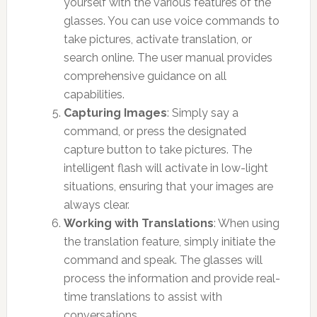
yourself with the various features of the
glasses. You can use voice commands to
take pictures, activate translation, or
search online. The user manual provides
comprehensive guidance on all
capabilities.
Capturing Images
: Simply say a
command, or press the designated
capture button to take pictures. The
intelligent flash will activate in low-light
situations, ensuring that your images are
always clear.
Working with Translations
: When using
the translation feature, simply initiate the
command and speak. The glasses will
process the information and provide real-
time translations to assist with
conversations.