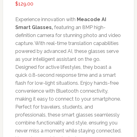
$
129.00
Experience innovation with
Meacode AI
Smart Glasses,
featuring an 8MP high-
definition camera for stunning photo and video
capture. With real-time translation capabilities
powered by advanced AI, these glasses serve
as your intelligent assistant on the go.
Designed for active lifestyles, they boast a
quick 0.8-second response time and a smart
flash for low-light situations. Enjoy hands-free
convenience with Bluetooth connectivity,
making it easy to connect to your smartphone.
Perfect for travelers, students, and
professionals, these smart glasses seamlessly
combine functionality and style, ensuring you
never miss a moment while staying connected.