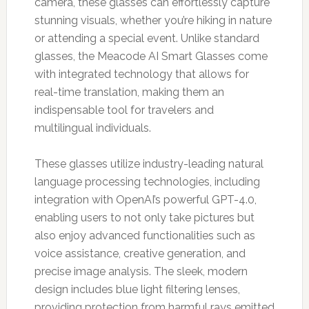
camera, these glasses can effortlessly capture
stunning visuals, whether you’re hiking in nature
or attending a special event. Unlike standard
glasses, the Meacode AI Smart Glasses come
with integrated technology that allows for
real-time translation, making them an
indispensable tool for travelers and
multilingual individuals.
These glasses utilize industry-leading natural
language processing technologies, including
integration with OpenAI’s powerful GPT-4.0,
enabling users to not only take pictures but
also enjoy advanced functionalities such as
voice assistance, creative generation, and
precise image analysis. The sleek, modern
design includes blue light filtering lenses,
providing protection from harmful rays emitted