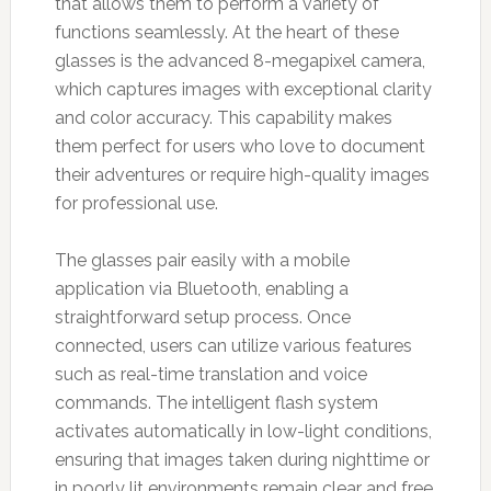
that allows them to perform a variety of
functions seamlessly. At the heart of these
glasses is the advanced 8-megapixel camera,
which captures images with exceptional clarity
and color accuracy. This capability makes
them perfect for users who love to document
their adventures or require high-quality images
for professional use.
The glasses pair easily with a mobile
application via Bluetooth, enabling a
straightforward setup process. Once
connected, users can utilize various features
such as real-time translation and voice
commands. The intelligent flash system
activates automatically in low-light conditions,
ensuring that images taken during nighttime or
in poorly lit environments remain clear and free