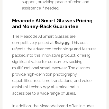
support, providing peace of mind and
assistance if needed.
Meacode AI Smart Glasses Pricing
and Money-Back Guarantee
The Meacode AI Smart Glasses are
competitively priced at
$129.99
. This cost
reflects the advanced technology and features
packed into this innovative product, offering
significant value for consumers seeking
multifunctional smart eyewear. The glasses
provide high-definition photography
capabilities, real-time translations, and voice-
assistant technology at a price that is
accessible to a wide range of users.
In addition, the Meacode brand often includes