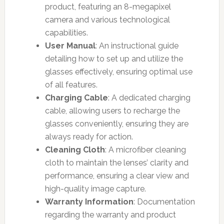
product, featuring an 8-megapixel
camera and various technological
capabilities.
User Manual
: An instructional guide
detailing how to set up and utilize the
glasses effectively, ensuring optimal use
of all features.
Charging Cable
: A dedicated charging
cable, allowing users to recharge the
glasses conveniently, ensuring they are
always ready for action.
Cleaning Cloth
: A microfiber cleaning
cloth to maintain the lenses’ clarity and
performance, ensuring a clear view and
high-quality image capture.
Warranty Information
: Documentation
regarding the warranty and product