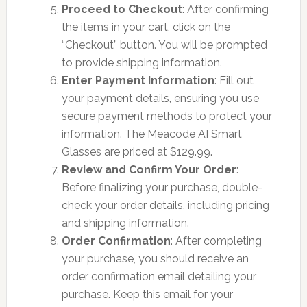
Proceed to Checkout
: After confirming
the items in your cart, click on the
“Checkout” button. You will be prompted
to provide shipping information.
Enter Payment Information
: Fill out
your payment details, ensuring you use
secure payment methods to protect your
information. The Meacode AI Smart
Glasses are priced at $129.99.
Review and Confirm Your Order
:
Before finalizing your purchase, double-
check your order details, including pricing
and shipping information.
Order Confirmation
: After completing
your purchase, you should receive an
order confirmation email detailing your
purchase. Keep this email for your