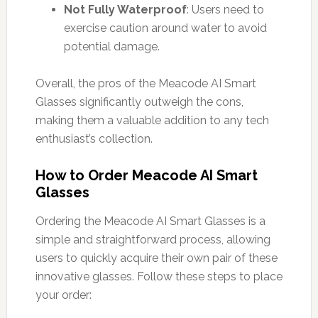
Not Fully Waterproof
: Users need to
exercise caution around water to avoid
potential damage.
Overall, the pros of the Meacode AI Smart
Glasses significantly outweigh the cons,
making them a valuable addition to any tech
enthusiast’s collection.
How to Order Meacode AI Smart
Glasses
Ordering the Meacode AI Smart Glasses is a
simple and straightforward process, allowing
users to quickly acquire their own pair of these
innovative glasses. Follow these steps to place
your order: