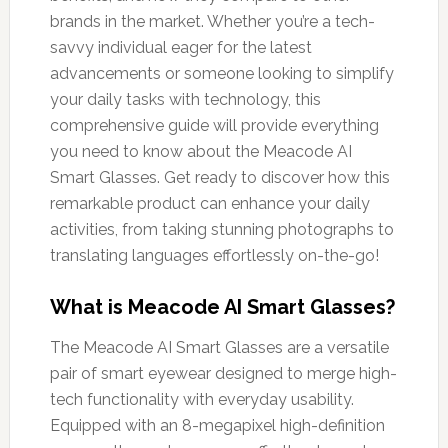
brands in the market. Whether you’re a tech-
savvy individual eager for the latest
advancements or someone looking to simplify
your daily tasks with technology, this
comprehensive guide will provide everything
you need to know about the Meacode AI
Smart Glasses. Get ready to discover how this
remarkable product can enhance your daily
activities, from taking stunning photographs to
translating languages effortlessly on-the-go!
What is Meacode AI Smart Glasses?
The Meacode AI Smart Glasses are a versatile
pair of smart eyewear designed to merge high-
tech functionality with everyday usability.
Equipped with an 8-megapixel high-definition