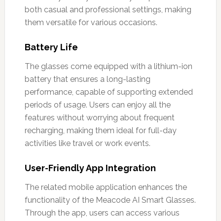
both casual and professional settings, making
them versatile for various occasions.
Battery Life
The glasses come equipped with a lithium-ion
battery that ensures a long-lasting
performance, capable of supporting extended
periods of usage. Users can enjoy all the
features without worrying about frequent
recharging, making them ideal for full-day
activities like travel or work events.
User-Friendly App Integration
The related mobile application enhances the
functionality of the Meacode AI Smart Glasses.
Through the app, users can access various