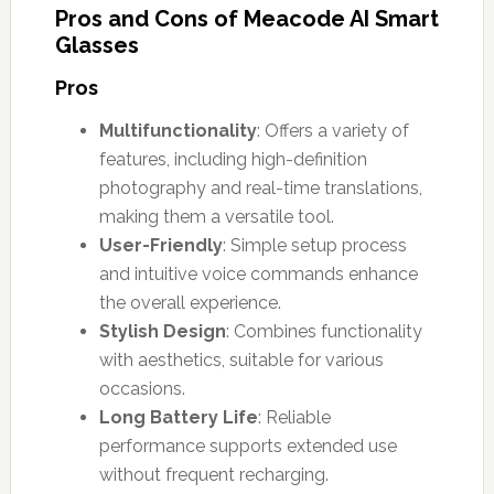
Pros and Cons of Meacode AI Smart
Glasses
Pros
Multifunctionality
: Offers a variety of
features, including high-definition
photography and real-time translations,
making them a versatile tool.
User-Friendly
: Simple setup process
and intuitive voice commands enhance
the overall experience.
Stylish Design
: Combines functionality
with aesthetics, suitable for various
occasions.
Long Battery Life
: Reliable
performance supports extended use
without frequent recharging.