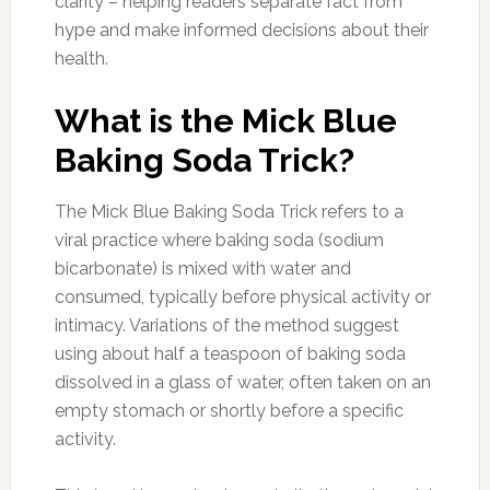
clarity – helping readers separate fact from
hype and make informed decisions about their
health.
What is the Mick Blue
Baking Soda Trick?
The Mick Blue Baking Soda Trick refers to a
viral practice where baking soda (sodium
bicarbonate) is mixed with water and
consumed, typically before physical activity or
intimacy. Variations of the method suggest
using about half a teaspoon of baking soda
dissolved in a glass of water, often taken on an
empty stomach or shortly before a specific
activity.