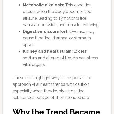
Metabolic alkalosis:
This condition
occurs when the body becomes too
alkaline, leading to symptoms like
nausea, confusion, and muscle twitching.
Digestive discomfort:
Overuse may
cause bloating, diarrhea, or stomach
upset.
Kidney and heart strain:
Excess
sodium and altered pH levels can stress
vital organs.
These risks highlight why it is important to
approach viral health trends with caution,
especially when they involve ingesting
substances outside of their intended use.
Why the Trend Became