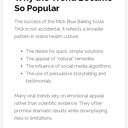
So Popular
The success of the Mick Blue Baking Soda
Trick is not accidental. It reflects a broader
pattern in online health culture:
The desire for quick, simple solutions
The appeal of “natural” remedies
The influence of social media algorithms
The use of persuasive storytelling and
testimonials
Many viral trends rely on emotional appeal
rather than scientific evidence. They often
promise dramatic results while downplaying
risks or limitations.