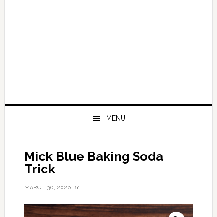
MENU
Mick Blue Baking Soda
Trick
MARCH 30, 2026
BY