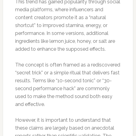
This trend has gained popularity through social
media platforms, where influencers and
content creators promote it as a “natural
shortcut” to improved stamina, energy, or
performance. In some versions, additional
ingredients like lemon juice, honey, or salt are
added to enhance the supposed effects.
The concept is often framed as a rediscovered
“secret trick” or a simple ritual that delivers fast
results. Terms like “10-second tonic” or “30-
second performance hack” are commonly
used to make the method sound both easy
and effective.
However, it is important to understand that
these claims are largely based on anecdotal
reports rather than scientific validation. The