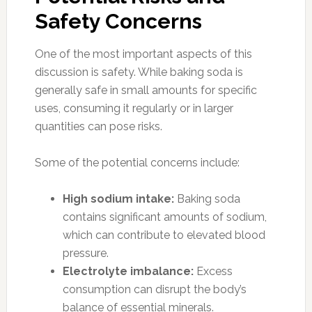
Safety Concerns
One of the most important aspects of this
discussion is safety. While baking soda is
generally safe in small amounts for specific
uses, consuming it regularly or in larger
quantities can pose risks.
Some of the potential concerns include:
High sodium intake:
Baking soda
contains significant amounts of sodium,
which can contribute to elevated blood
pressure.
Electrolyte imbalance:
Excess
consumption can disrupt the body’s
balance of essential minerals.