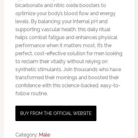
bicarbonate and nitric oxide boosters to
optimize your body’s blood flow and energy
levels. By balancing your internal pH and
supporting vascular health, this daily ritual
helps combat fatigue and enhances physical
performance when it matters most. It’s the
perfect, cost-effective solution for men looking
to reclaim their vitality without relying on
synthetic stimulants. Join thousands who have
transformed their mornings and boosted their
confidence with this science-backed, easy-to-
follow routine.
BUY FROM THE OFFICIAL WEBSITE
Category:
Male