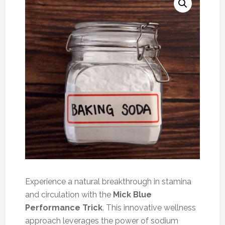
Experience a natural breakthrough in stamina
and circulation with the
Mick Blue
Performance Trick
. This innovative wellness
approach leverages the power of sodium