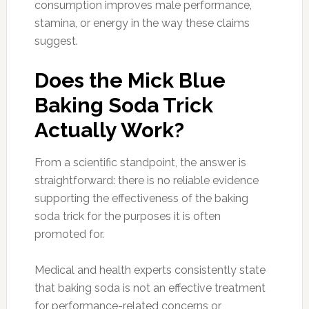
consumption improves male performance,
stamina, or energy in the way these claims
suggest.
Does the Mick Blue
Baking Soda Trick
Actually Work?
From a scientific standpoint, the answer is
straightforward: there is no reliable evidence
supporting the effectiveness of the baking
soda trick for the purposes it is often
promoted for.
Medical and health experts consistently state
that baking soda is not an effective treatment
for performance-related concerns or