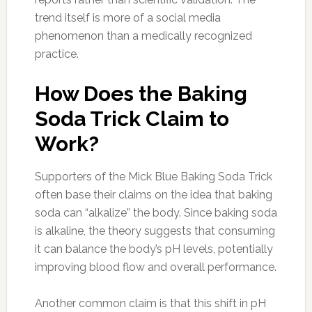
trend itself is more of a social media
phenomenon than a medically recognized
practice.
How Does the Baking
Soda Trick Claim to
Work?
Supporters of the Mick Blue Baking Soda Trick
often base their claims on the idea that baking
soda can “alkalize” the body. Since baking soda
is alkaline, the theory suggests that consuming
it can balance the body’s pH levels, potentially
improving blood flow and overall performance.
Another common claim is that this shift in pH