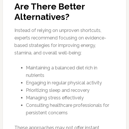
Are There Better
Alternatives?
Instead of relying on unproven shortcuts,
experts recommend focusing on evidence-
based strategies for improving energy,
stamina, and overall well-being:
Maintaining a balanced diet rich in
nutrients
Engaging in regular physical activity
Prioritizing sleep and recovery
Managing stress effectively
Consulting healthcare professionals for
persistent concerns
These approaches may not offer instant