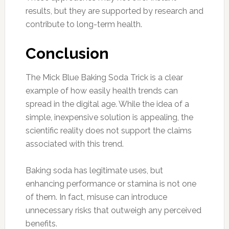
results, but they are supported by research and
contribute to long-term health.
Conclusion
The Mick Blue Baking Soda Trick is a clear
example of how easily health trends can
spread in the digital age. While the idea of a
simple, inexpensive solution is appealing, the
scientific reality does not support the claims
associated with this trend.
Baking soda has legitimate uses, but
enhancing performance or stamina is not one
of them. In fact, misuse can introduce
unnecessary risks that outweigh any perceived
benefits.