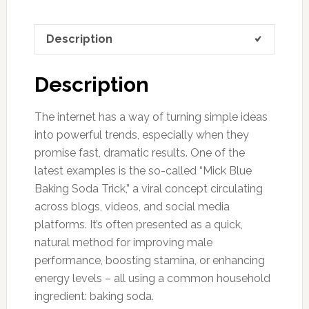
Description
Description
The internet has a way of turning simple ideas
into powerful trends, especially when they
promise fast, dramatic results. One of the
latest examples is the so-called “Mick Blue
Baking Soda Trick,” a viral concept circulating
across blogs, videos, and social media
platforms. It’s often presented as a quick,
natural method for improving male
performance, boosting stamina, or enhancing
energy levels – all using a common household
ingredient: baking soda.