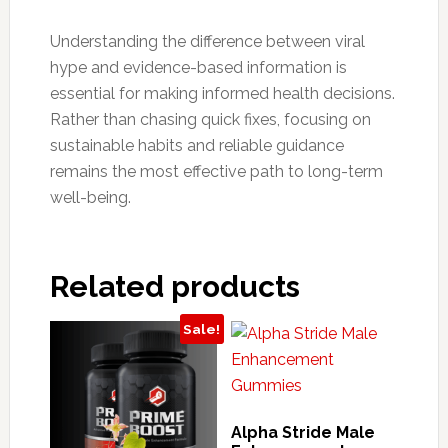
Understanding the difference between viral
hype and evidence-based information is
essential for making informed health decisions.
Rather than chasing quick fixes, focusing on
sustainable habits and reliable guidance
remains the most effective path to long-term
well-being.
Related products
Sale!
Alpha Stride Male