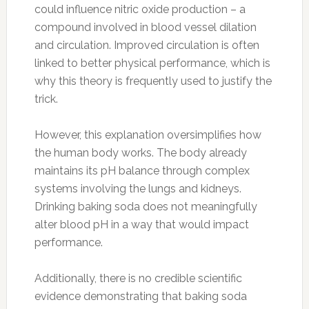
could influence nitric oxide production – a
compound involved in blood vessel dilation
and circulation. Improved circulation is often
linked to better physical performance, which is
why this theory is frequently used to justify the
trick.
However, this explanation oversimplifies how
the human body works. The body already
maintains its pH balance through complex
systems involving the lungs and kidneys.
Drinking baking soda does not meaningfully
alter blood pH in a way that would impact
performance.
Additionally, there is no credible scientific
evidence demonstrating that baking soda