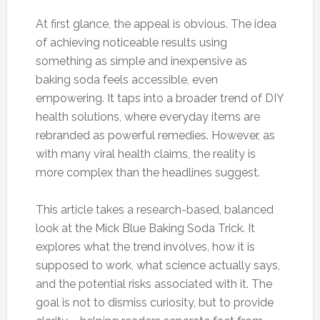
At first glance, the appeal is obvious. The idea
of achieving noticeable results using
something as simple and inexpensive as
baking soda feels accessible, even
empowering. It taps into a broader trend of DIY
health solutions, where everyday items are
rebranded as powerful remedies. However, as
with many viral health claims, the reality is
more complex than the headlines suggest.
This article takes a research-based, balanced
look at the Mick Blue Baking Soda Trick. It
explores what the trend involves, how it is
supposed to work, what science actually says,
and the potential risks associated with it. The
goal is not to dismiss curiosity, but to provide