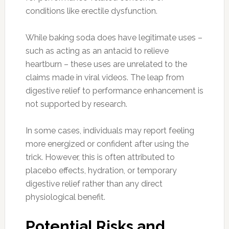
conditions like erectile dysfunction.
While baking soda does have legitimate uses –
such as acting as an antacid to relieve
heartburn – these uses are unrelated to the
claims made in viral videos. The leap from
digestive relief to performance enhancement is
not supported by research.
In some cases, individuals may report feeling
more energized or confident after using the
trick. However, this is often attributed to
placebo effects, hydration, or temporary
digestive relief rather than any direct
physiological benefit.
Potential Risks and