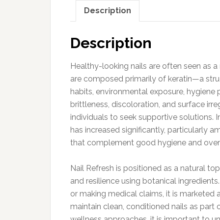
Description
Description
Healthy-looking nails are often seen as a 
are composed primarily of keratin—a stru
habits, environmental exposure, hygiene pr
brittleness, discoloration, and surface i
individuals to seek supportive solutions. I
has increased significantly, particularly 
that complement good hygiene and overal
Nail Refresh is positioned as a natural t
and resilience using botanical ingredients
or making medical claims, it is marketed
maintain clean, conditioned nails as part o
wellness approaches, it is important to u