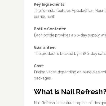
Key Ingredients:
The formula features Appalachian Mounta
component.
Bottle Contents:
Each bottle provides a 30-day supply wh
Guarantee:
The product is backed by a 180-day satis
Cost:
Pricing varies depending on bundle selecti
packages.
What is Nail Refresh
Nail Refresh is a natural topical oil des