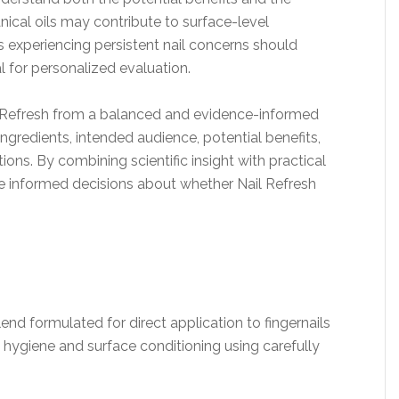
nical oils may contribute to surface-level
s experiencing persistent nail concerns should
l for personalized evaluation.
l Refresh from a balanced and evidence-informed
ngredients, intended audience, potential benefits,
ons. By combining scientific insight with practical
ke informed decisions about whether Nail Refresh
lend formulated for direct application to fingernails
il hygiene and surface conditioning using carefully