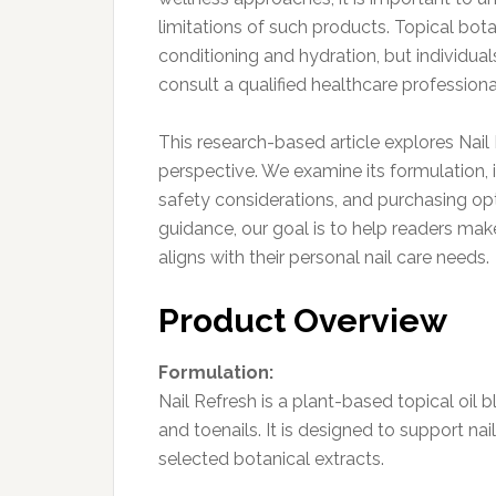
limitations of such products. Topical bota
conditioning and hydration, but individual
consult a qualified healthcare professiona
This research-based article explores Nai
perspective. We examine its formulation, i
safety considerations, and purchasing opti
guidance, our goal is to help readers ma
aligns with their personal nail care needs.
Product Overview
Formulation:
Nail Refresh is a plant-based topical oil b
and toenails. It is designed to support na
selected botanical extracts.