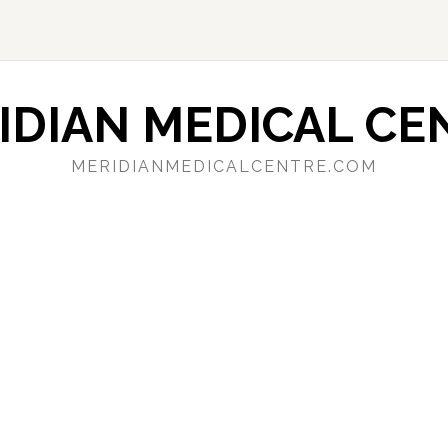
IDIAN MEDICAL CE
MERIDIANMEDICALCENTRE.COM