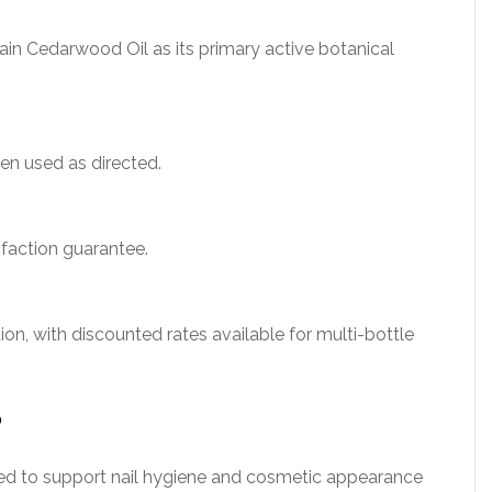
in Cedarwood Oil as its primary active botanical
en used as directed.
faction guarantee.
on, with discounted rates available for multi-bottle
?
igned to support nail hygiene and cosmetic appearance