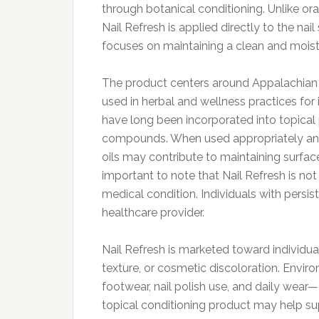
through botanical conditioning. Unlike or
Nail Refresh is applied directly to the nai
focuses on maintaining a clean and moist
The product centers around Appalachian M
used in herbal and wellness practices for 
have long been incorporated into topical 
compounds. When used appropriately and 
oils may contribute to maintaining surface
important to note that Nail Refresh is not
medical condition. Individuals with persis
healthcare provider.
Nail Refresh is marketed toward individua
texture, or cosmetic discoloration. Envi
footwear, nail polish use, and daily wear—
topical conditioning product may help s