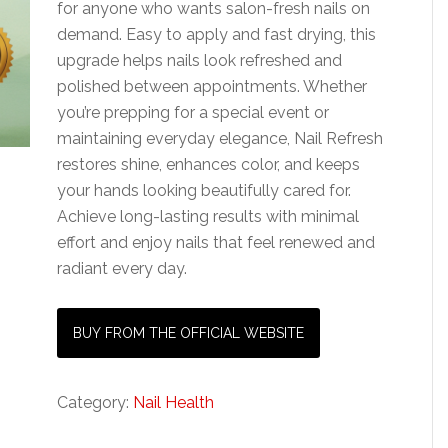
for anyone who wants salon-fresh nails on
demand. Easy to apply and fast drying, this
upgrade helps nails look refreshed and
polished between appointments. Whether
you’re prepping for a special event or
maintaining everyday elegance, Nail Refresh
restores shine, enhances color, and keeps
your hands looking beautifully cared for.
Achieve long-lasting results with minimal
effort and enjoy nails that feel renewed and
radiant every day.
BUY FROM THE OFFICIAL WEBSITE
Category:
Nail Health