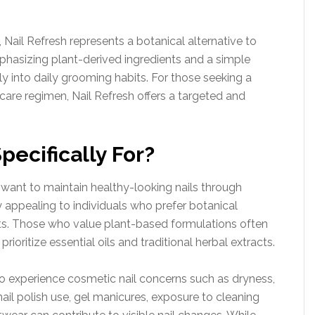
, Nail Refresh represents a botanical alternative to
hasizing plant-derived ingredients and a simple
sly into daily grooming habits. For those seeking a
lf-care regimen, Nail Refresh offers a targeted and
pecifically For?
 want to maintain healthy-looking nails through
ly appealing to individuals who prefer botanical
ts. Those who value plant-based formulations often
rioritize essential oils and traditional herbal extracts.
ho experience cosmetic nail concerns such as dryness,
 nail polish use, gel manicures, exposure to cleaning