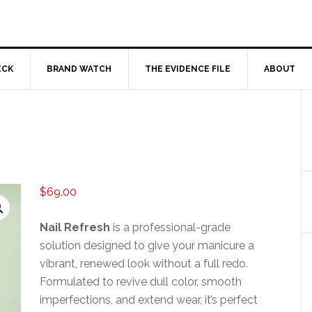
ECK
BRAND WATCH
THE EVIDENCE FILE
ABOUT
$
69.00
Nail Refresh
is a professional-grade
solution designed to give your manicure a
vibrant, renewed look without a full redo.
Formulated to revive dull color, smooth
imperfections, and extend wear, it’s perfect