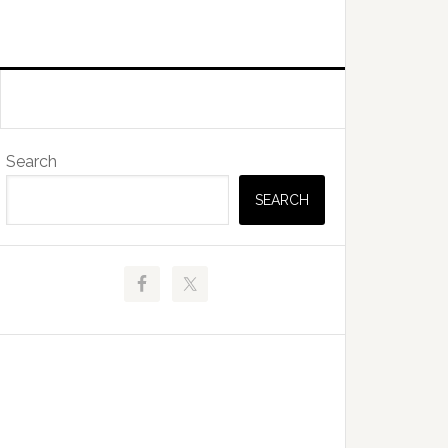
Primary
Search
Sidebar
SEARCH