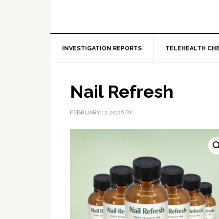
INVESTIGATION REPORTS
TELEHEALTH CH
Nail Refresh
FEBRUARY 17, 2026
BY