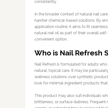
consistently.
In the broader context of natural nail care
harsher chemical-based solutions. By emp
application routine, it aims to fit seamles
natural nail oil as part of their overall se
convenient option.
Who is Nail Refresh S
Nail Refresh is formulated for adults who
natural, topical care. It may be particular
wellness solutions over synthetic produc
look for minimal-ingredient products that p
This product may also suit individuals w
brittleness, or surface dullness. Frequent