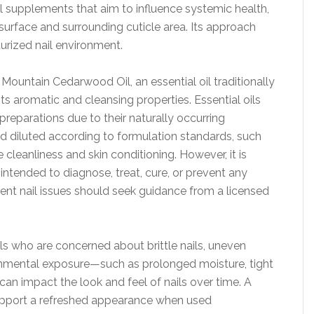
al supplements that aim to influence systemic health,
l surface and surrounding cuticle area. Its approach
urized nail environment.
ountain Cedarwood Oil, an essential oil traditionally
its aromatic and cleansing properties. Essential oils
preparations due to their naturally occurring
diluted according to formulation standards, such
 cleanliness and skin conditioning. However, it is
 intended to diagnose, treat, cure, or prevent any
tent nail issues should seek guidance from a licensed
ls who are concerned about brittle nails, uneven
ronmental exposure—such as prolonged moisture, tight
can impact the look and feel of nails over time. A
upport a refreshed appearance when used