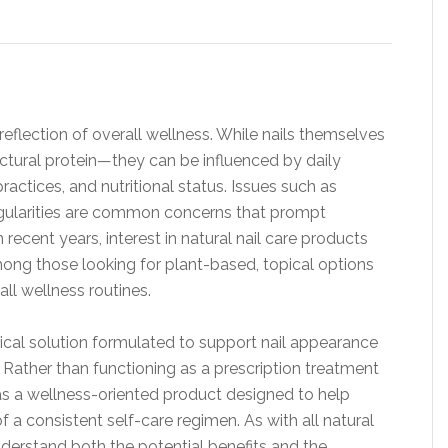
reflection of overall wellness. While nails themselves
ctural protein—they can be influenced by daily
actices, and nutritional status. Issues such as
rregularities are common concerns that prompt
n recent years, interest in natural nail care products
among those looking for plant-based, topical options
l wellness routines.
opical solution formulated to support nail appearance
. Rather than functioning as a prescription treatment
 as a wellness-oriented product designed to help
f a consistent self-care regimen. As with all natural
nderstand both the potential benefits and the