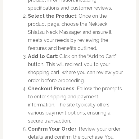
specifications and customer reviews.
Select the Product
: Once on the
product page, choose the Nekteck
Shiatsu Neck Massager and ensure it
meets your needs by reviewing the
features and benefits outlined.
Add to Cart
: Click on the “Add to Cart”
button. This will redirect you to your
shopping cart, where you can review your
order before proceeding.
Checkout Process
: Follow the prompts
to enter shipping and payment
information. The site typically offers
various payment options, ensuring a
secure transaction.
Confirm Your Order
: Review your order
details and confirm the purchase. You