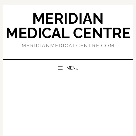
Skip
Skip
Skip
to
to
to
MERIDIAN
primary
main
primary
navigation
content
sidebar
MEDICAL CENTRE
MERIDIANMEDICALCENTRE.COM
MENU