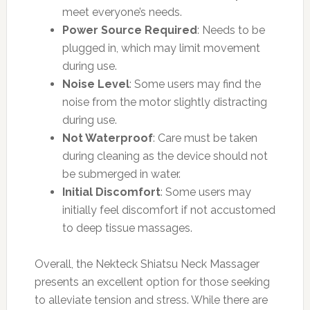
meet everyone’s needs.
Power Source Required
: Needs to be
plugged in, which may limit movement
during use.
Noise Level
: Some users may find the
noise from the motor slightly distracting
during use.
Not Waterproof
: Care must be taken
during cleaning as the device should not
be submerged in water.
Initial Discomfort
: Some users may
initially feel discomfort if not accustomed
to deep tissue massages.
Overall, the Nekteck Shiatsu Neck Massager
presents an excellent option for those seeking
to alleviate tension and stress. While there are