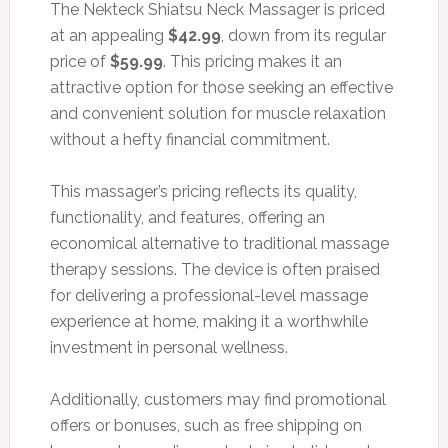
The Nekteck Shiatsu Neck Massager is priced
at an appealing
$42.99
, down from its regular
price of
$59.99
. This pricing makes it an
attractive option for those seeking an effective
and convenient solution for muscle relaxation
without a hefty financial commitment.
This massager’s pricing reflects its quality,
functionality, and features, offering an
economical alternative to traditional massage
therapy sessions. The device is often praised
for delivering a professional-level massage
experience at home, making it a worthwhile
investment in personal wellness.
Additionally, customers may find promotional
offers or bonuses, such as free shipping on