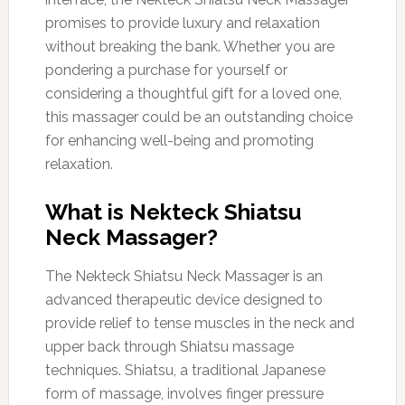
promises to provide luxury and relaxation
without breaking the bank. Whether you are
pondering a purchase for yourself or
considering a thoughtful gift for a loved one,
this massager could be an outstanding choice
for enhancing well-being and promoting
relaxation.
What is Nekteck Shiatsu
Neck Massager?
The Nekteck Shiatsu Neck Massager is an
advanced therapeutic device designed to
provide relief to tense muscles in the neck and
upper back through Shiatsu massage
techniques. Shiatsu, a traditional Japanese
form of massage, involves finger pressure