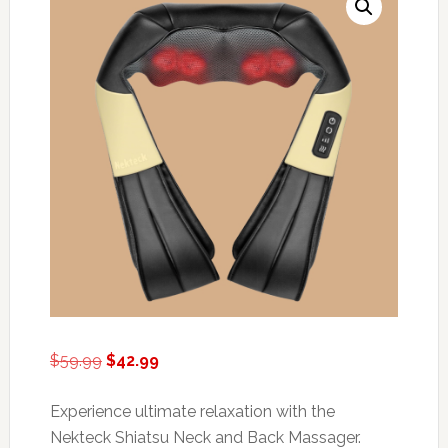
Original
Current
$
59.99
$
42.99
price
price
was:
is:
Experience ultimate relaxation with the
$59.99.
$42.99.
Nekteck Shiatsu Neck and Back Massager.