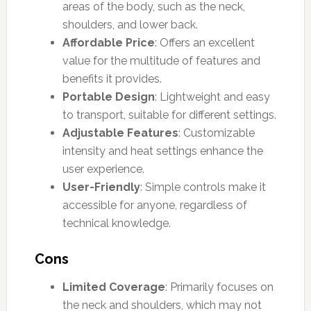
areas of the body, such as the neck,
shoulders, and lower back.
Affordable Price
: Offers an excellent
value for the multitude of features and
benefits it provides.
Portable Design
: Lightweight and easy
to transport, suitable for different settings.
Adjustable Features
: Customizable
intensity and heat settings enhance the
user experience.
User-Friendly
: Simple controls make it
accessible for anyone, regardless of
technical knowledge.
Cons
Limited Coverage
: Primarily focuses on
the neck and shoulders, which may not