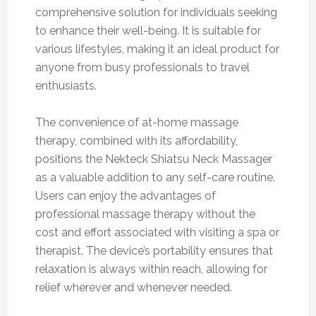
comprehensive solution for individuals seeking
to enhance their well-being. It is suitable for
various lifestyles, making it an ideal product for
anyone from busy professionals to travel
enthusiasts.
The convenience of at-home massage
therapy, combined with its affordability,
positions the Nekteck Shiatsu Neck Massager
as a valuable addition to any self-care routine.
Users can enjoy the advantages of
professional massage therapy without the
cost and effort associated with visiting a spa or
therapist. The device’s portability ensures that
relaxation is always within reach, allowing for
relief wherever and whenever needed.