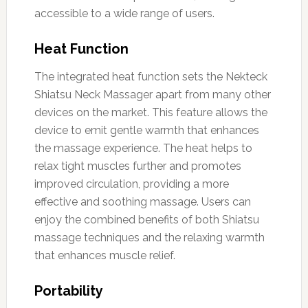
accessible to a wide range of users.
Heat Function
The integrated heat function sets the Nekteck
Shiatsu Neck Massager apart from many other
devices on the market. This feature allows the
device to emit gentle warmth that enhances
the massage experience. The heat helps to
relax tight muscles further and promotes
improved circulation, providing a more
effective and soothing massage. Users can
enjoy the combined benefits of both Shiatsu
massage techniques and the relaxing warmth
that enhances muscle relief.
Portability