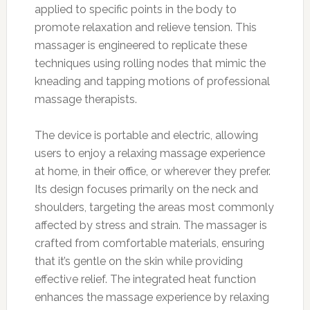
applied to specific points in the body to
promote relaxation and relieve tension. This
massager is engineered to replicate these
techniques using rolling nodes that mimic the
kneading and tapping motions of professional
massage therapists.
The device is portable and electric, allowing
users to enjoy a relaxing massage experience
at home, in their office, or wherever they prefer.
Its design focuses primarily on the neck and
shoulders, targeting the areas most commonly
affected by stress and strain. The massager is
crafted from comfortable materials, ensuring
that it’s gentle on the skin while providing
effective relief. The integrated heat function
enhances the massage experience by relaxing