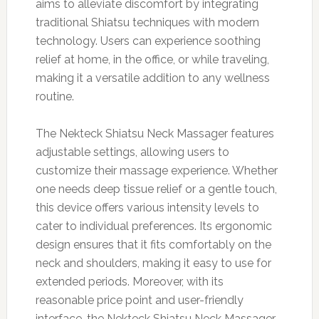
aims to alleviate discomfort by integrating
traditional Shiatsu techniques with modern
technology. Users can experience soothing
relief at home, in the office, or while traveling,
making it a versatile addition to any wellness
routine.
The Nekteck Shiatsu Neck Massager features
adjustable settings, allowing users to
customize their massage experience. Whether
one needs deep tissue relief or a gentle touch,
this device offers various intensity levels to
cater to individual preferences. Its ergonomic
design ensures that it fits comfortably on the
neck and shoulders, making it easy to use for
extended periods. Moreover, with its
reasonable price point and user-friendly
interface, the Nekteck Shiatsu Neck Massager