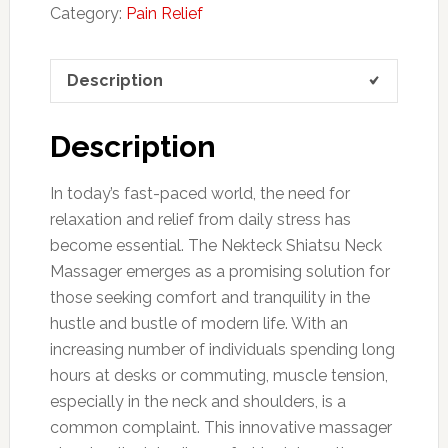
Category:
Pain Relief
Description
Description
In today’s fast-paced world, the need for
relaxation and relief from daily stress has
become essential. The Nekteck Shiatsu Neck
Massager emerges as a promising solution for
those seeking comfort and tranquility in the
hustle and bustle of modern life. With an
increasing number of individuals spending long
hours at desks or commuting, muscle tension,
especially in the neck and shoulders, is a
common complaint. This innovative massager