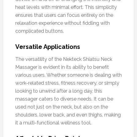
heat levels with minimal effort. This simplicity
ensures that users can focus entirely on the
relaxation experience without fiddling with
complicated buttons.
Versatile Applications
The versatility of the Nekteck Shiatsu Neck
Massager is evident in its ability to benefit
various users. Whether someone is dealing with
work-related stress, fitness recovery, or simply
looking to unwind after a long day, this
massager caters to diverse needs. It can be
used not just on the neck, but also on the
shoulders, lower back, and even thighs, making
it a multi-functional wellness tool.