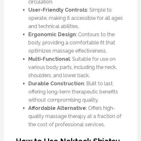
circulation.
User-Friendly Controls
: Simple to
operate, making it accessible for all ages
and technical abilities.
Ergonomic Design
: Contours to the
body, providing a comfortable fit that
optimizes massage effectiveness.
Multi-Functional
: Suitable for use on
various body parts, including the neck,
shoulders, and lower back.
Durable Construction
: Built to last,
offering long-term therapeutic benefits
without compromising quality.
Affordable Alternative
: Offers high-
quality massage therapy at a fraction of
the cost of professional services.