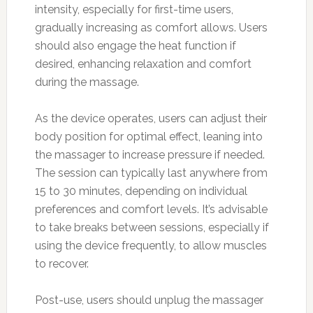
intensity, especially for first-time users,
gradually increasing as comfort allows. Users
should also engage the heat function if
desired, enhancing relaxation and comfort
during the massage.
As the device operates, users can adjust their
body position for optimal effect, leaning into
the massager to increase pressure if needed.
The session can typically last anywhere from
15 to 30 minutes, depending on individual
preferences and comfort levels. It’s advisable
to take breaks between sessions, especially if
using the device frequently, to allow muscles
to recover.
Post-use, users should unplug the massager