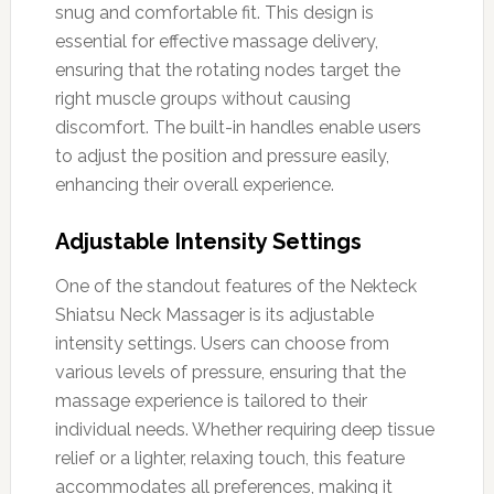
snug and comfortable fit. This design is
essential for effective massage delivery,
ensuring that the rotating nodes target the
right muscle groups without causing
discomfort. The built-in handles enable users
to adjust the position and pressure easily,
enhancing their overall experience.
Adjustable Intensity Settings
One of the standout features of the Nekteck
Shiatsu Neck Massager is its adjustable
intensity settings. Users can choose from
various levels of pressure, ensuring that the
massage experience is tailored to their
individual needs. Whether requiring deep tissue
relief or a lighter, relaxing touch, this feature
accommodates all preferences, making it