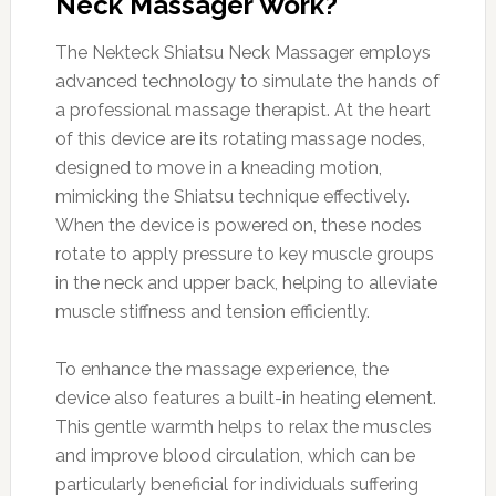
Neck Massager Work?
The Nekteck Shiatsu Neck Massager employs
advanced technology to simulate the hands of
a professional massage therapist. At the heart
of this device are its rotating massage nodes,
designed to move in a kneading motion,
mimicking the Shiatsu technique effectively.
When the device is powered on, these nodes
rotate to apply pressure to key muscle groups
in the neck and upper back, helping to alleviate
muscle stiffness and tension efficiently.
To enhance the massage experience, the
device also features a built-in heating element.
This gentle warmth helps to relax the muscles
and improve blood circulation, which can be
particularly beneficial for individuals suffering