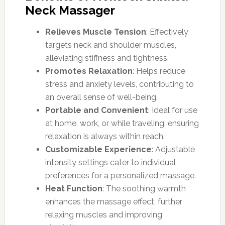
Neck Massager
Relieves Muscle Tension
: Effectively
targets neck and shoulder muscles,
alleviating stiffness and tightness.
Promotes Relaxation
: Helps reduce
stress and anxiety levels, contributing to
an overall sense of well-being.
Portable and Convenient
: Ideal for use
at home, work, or while traveling, ensuring
relaxation is always within reach.
Customizable Experience
: Adjustable
intensity settings cater to individual
preferences for a personalized massage.
Heat Function
: The soothing warmth
enhances the massage effect, further
relaxing muscles and improving