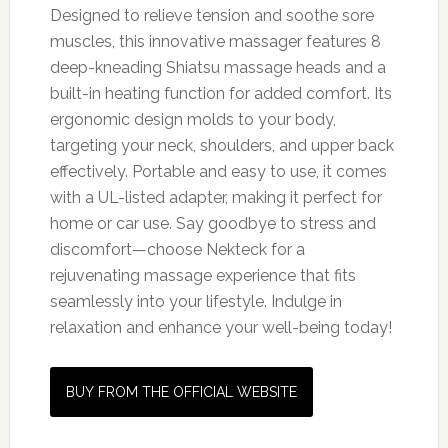
Designed to relieve tension and soothe sore
muscles, this innovative massager features 8
deep-kneading Shiatsu massage heads and a
built-in heating function for added comfort. Its
ergonomic design molds to your body,
targeting your neck, shoulders, and upper back
effectively. Portable and easy to use, it comes
with a UL-listed adapter, making it perfect for
home or car use. Say goodbye to stress and
discomfort—choose Nekteck for a
rejuvenating massage experience that fits
seamlessly into your lifestyle. Indulge in
relaxation and enhance your well-being today!
BUY FROM THE OFFICIAL WEBSITE