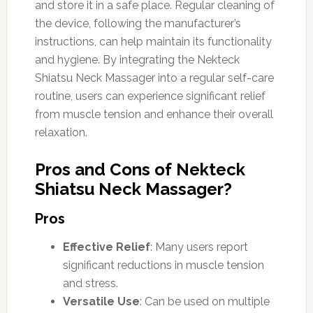
and store it in a safe place. Regular cleaning of
the device, following the manufacturer’s
instructions, can help maintain its functionality
and hygiene. By integrating the Nekteck
Shiatsu Neck Massager into a regular self-care
routine, users can experience significant relief
from muscle tension and enhance their overall
relaxation.
Pros and Cons of Nekteck
Shiatsu Neck Massager?
Pros
Effective Relief
: Many users report
significant reductions in muscle tension
and stress.
Versatile Use
: Can be used on multiple