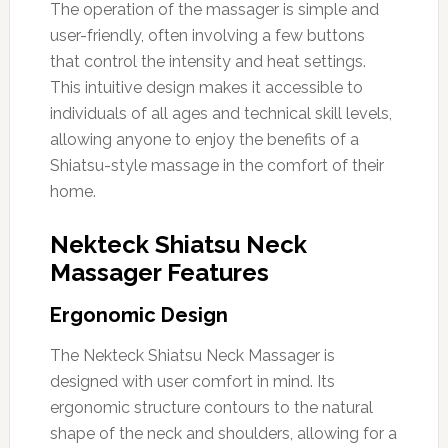
The operation of the massager is simple and
user-friendly, often involving a few buttons
that control the intensity and heat settings.
This intuitive design makes it accessible to
individuals of all ages and technical skill levels,
allowing anyone to enjoy the benefits of a
Shiatsu-style massage in the comfort of their
home.
Nekteck Shiatsu Neck
Massager Features
Ergonomic Design
The Nekteck Shiatsu Neck Massager is
designed with user comfort in mind. Its
ergonomic structure contours to the natural
shape of the neck and shoulders, allowing for a