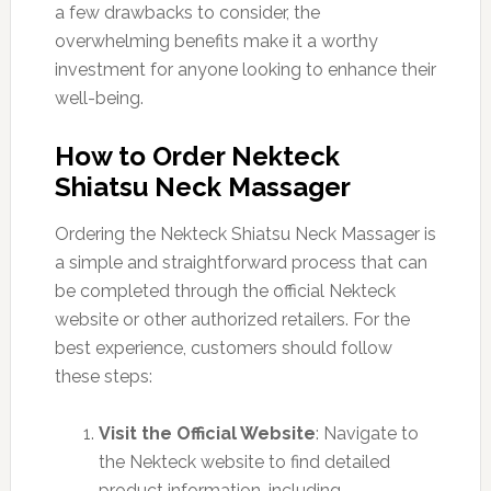
a few drawbacks to consider, the
overwhelming benefits make it a worthy
investment for anyone looking to enhance their
well-being.
How to Order Nekteck
Shiatsu Neck Massager
Ordering the Nekteck Shiatsu Neck Massager is
a simple and straightforward process that can
be completed through the official Nekteck
website or other authorized retailers. For the
best experience, customers should follow
these steps:
Visit the Official Website
: Navigate to
the Nekteck website to find detailed
product information, including