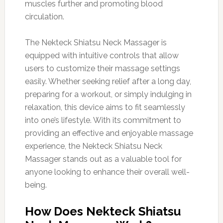
muscles further and promoting blood
circulation.
The Nekteck Shiatsu Neck Massager is
equipped with intuitive controls that allow
users to customize their massage settings
easily. Whether seeking relief after a long day,
preparing for a workout, or simply indulging in
relaxation, this device aims to fit seamlessly
into one’s lifestyle. With its commitment to
providing an effective and enjoyable massage
experience, the Nekteck Shiatsu Neck
Massager stands out as a valuable tool for
anyone looking to enhance their overall well-
being.
How Does Nekteck Shiatsu