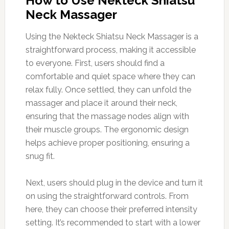
How to Use Nekteck Shiatsu
Neck Massager
Using the Nekteck Shiatsu Neck Massager is a
straightforward process, making it accessible
to everyone. First, users should find a
comfortable and quiet space where they can
relax fully. Once settled, they can unfold the
massager and place it around their neck,
ensuring that the massage nodes align with
their muscle groups. The ergonomic design
helps achieve proper positioning, ensuring a
snug fit.
Next, users should plug in the device and turn it
on using the straightforward controls. From
here, they can choose their preferred intensity
setting. It’s recommended to start with a lower