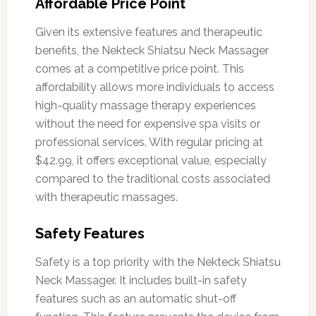
Affordable Price Point
Given its extensive features and therapeutic
benefits, the Nekteck Shiatsu Neck Massager
comes at a competitive price point. This
affordability allows more individuals to access
high-quality massage therapy experiences
without the need for expensive spa visits or
professional services. With regular pricing at
$42.99, it offers exceptional value, especially
compared to the traditional costs associated
with therapeutic massages.
Safety Features
Safety is a top priority with the Nekteck Shiatsu
Neck Massager. It includes built-in safety
features such as an automatic shut-off