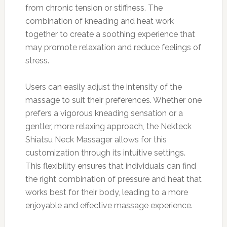
from chronic tension or stiffness. The
combination of kneading and heat work
together to create a soothing experience that
may promote relaxation and reduce feelings of
stress.
Users can easily adjust the intensity of the
massage to suit their preferences. Whether one
prefers a vigorous kneading sensation or a
gentler, more relaxing approach, the Nekteck
Shiatsu Neck Massager allows for this
customization through its intuitive settings.
This flexibility ensures that individuals can find
the right combination of pressure and heat that
works best for their body, leading to a more
enjoyable and effective massage experience.