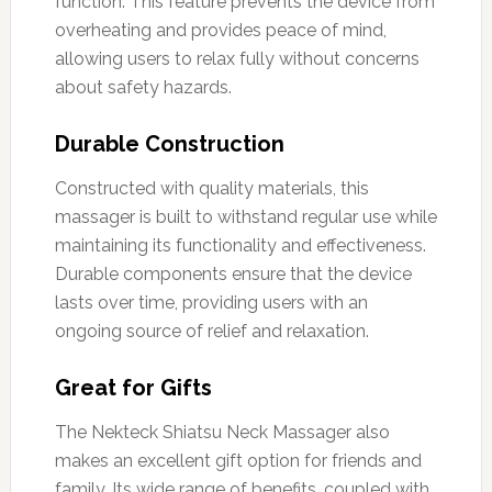
function. This feature prevents the device from
overheating and provides peace of mind,
allowing users to relax fully without concerns
about safety hazards.
Durable Construction
Constructed with quality materials, this
massager is built to withstand regular use while
maintaining its functionality and effectiveness.
Durable components ensure that the device
lasts over time, providing users with an
ongoing source of relief and relaxation.
Great for Gifts
The Nekteck Shiatsu Neck Massager also
makes an excellent gift option for friends and
family. Its wide range of benefits, coupled with