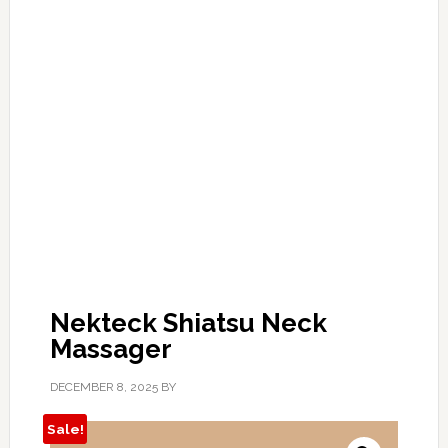
Nekteck Shiatsu Neck
Massager
DECEMBER 8, 2025
BY
Sale!