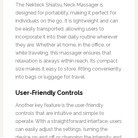
The Nekteck Shiatsu Neck Massager is
designed for portability, making it perfect for
individuals on the go. It is lightweight and can
be easily transported, allowing users to
incorporate it into their daily routine wherever
they are. Whether at home, in the office, or
while traveling, this massager ensures that
relaxation is always within reach. Its compact
size makes it easy to store, fitting conveniently
into bags or luggage for travel.
User-Friendly Controls
Another key feature is the user-friendly
controls that are intuitive and simple to
operate. With a straightforward interface, users
can easily adjust the settings, turning the
device on and off or changing the intensity and