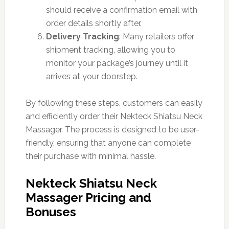
should receive a confirmation email with
order details shortly after.
Delivery Tracking
: Many retailers offer
shipment tracking, allowing you to
monitor your package’s journey until it
arrives at your doorstep.
By following these steps, customers can easily
and efficiently order their Nekteck Shiatsu Neck
Massager. The process is designed to be user-
friendly, ensuring that anyone can complete
their purchase with minimal hassle.
Nekteck Shiatsu Neck
Massager Pricing and
Bonuses