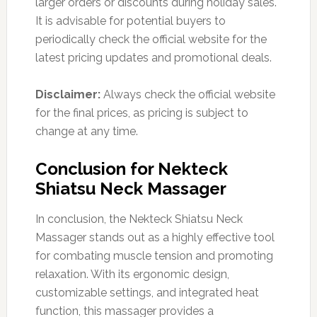
larger orders or discounts during holiday sales.
It is advisable for potential buyers to
periodically check the official website for the
latest pricing updates and promotional deals.
Disclaimer:
Always check the official website
for the final prices, as pricing is subject to
change at any time.
Conclusion for Nekteck
Shiatsu Neck Massager
In conclusion, the Nekteck Shiatsu Neck
Massager stands out as a highly effective tool
for combating muscle tension and promoting
relaxation. With its ergonomic design,
customizable settings, and integrated heat
function, this massager provides a