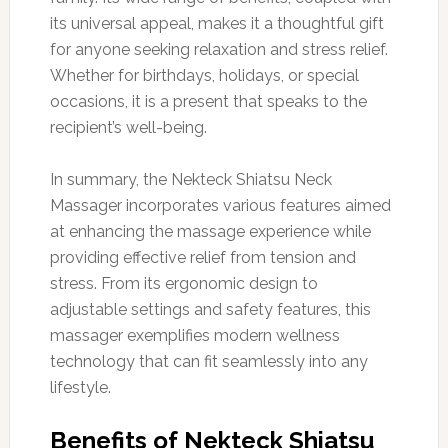
its universal appeal, makes it a thoughtful gift
for anyone seeking relaxation and stress relief.
Whether for birthdays, holidays, or special
occasions, it is a present that speaks to the
recipient’s well-being.
In summary, the Nekteck Shiatsu Neck
Massager incorporates various features aimed
at enhancing the massage experience while
providing effective relief from tension and
stress. From its ergonomic design to
adjustable settings and safety features, this
massager exemplifies modern wellness
technology that can fit seamlessly into any
lifestyle.
Benefits of Nekteck Shiatsu