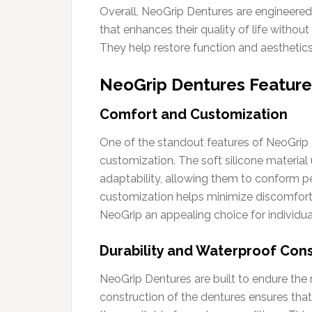
Overall, NeoGrip Dentures are engineered 
that enhances their quality of life without
They help restore function and aesthetics,
NeoGrip Dentures Feature
Comfort and Customization
One of the standout features of NeoGrip
customization. The soft silicone material
adaptability, allowing them to conform pe
customization helps minimize discomfort,
NeoGrip an appealing choice for individua
Durability and Waterproof Cons
NeoGrip Dentures are built to endure the 
construction of the dentures ensures that