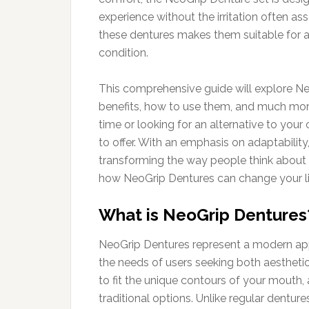
experience without the irritation often ass
these dentures makes them suitable for a 
condition.
This comprehensive guide will explore NeoG
benefits, how to use them, and much more.
time or looking for an alternative to you
to offer. With an emphasis on adaptability
transforming the way people think about 
how NeoGrip Dentures can change your li
What is NeoGrip Dentures
NeoGrip Dentures represent a modern app
the needs of users seeking both aestheti
to fit the unique contours of your mouth,
traditional options. Unlike regular dent