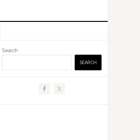
Primary
Search
Sidebar
SEARCH