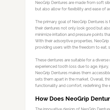
NeoGrip Dentures are made from soft silic
but also allow for flexibility and ease of 
The primary goal of NeoGrip Dentures is t
their dentures not only look good but als
minimize irritation and pressure points t
With their adsorptive properties, NeoGrip
providing users with the freedom to eat, 
These dentures are suitable for a diverse
experienced tooth loss due to age, injury
NeoGrip Dentures makes them accessible 
sets them apart in the market. Overall, t
functionality and comfort, redefining the
How Does NeoGrip Dentur
The innovative design of NeoGrip Denture