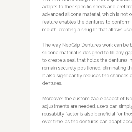
adapts to their specific needs and preferen
advanced silicone material, which is not o
feature enables the dentures to conform 
mouth, creating a snug fit that allows user
The way NeoGrip Dentures work can be bro
silicone material is designed to fill any 
to create a seal that holds the dentures in
remain securely positioned, eliminating 
It also significantly reduces the chances 
dentures.
Moreover, the customizable aspect of Neo
adjustments are needed, users can simply r
reusability factor is also beneficial for 
over time, as the dentures can adapt acco