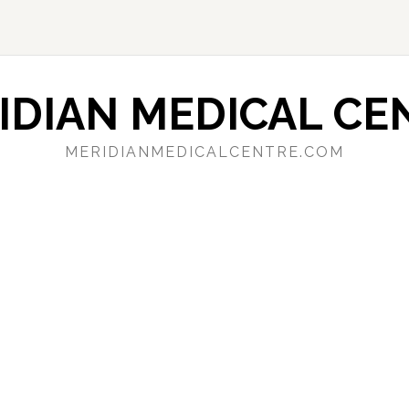
IDIAN MEDICAL CE
MERIDIANMEDICALCENTRE.COM