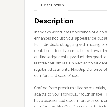
Description
Description
In today’s world, the importance of a con
enhances not just your appearance but al
For individuals struggling with missing o
dental solutions is a crucial step toward 
cutting-edge dental product designed to p
restore their smiles. Unlike traditional d
regular adjustments, NeoGrip Dentures off
comfort, and ease of use.
Crafted from premium silicone materials, 
adapts to your individual mouth shape. Thi
have experienced discomfort with conven
comfort, the NeoGrip Denture set is desi