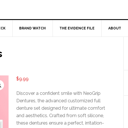
ECK
BRAND WATCH
THE EVIDENCE FILE
ABOUT
s
$
9.99
Discover a confident smile with NeoGrip
Dentures, the advanced customized full
denture set designed for ultimate comfort
and aesthetics. Crafted from soft silicone,
these dentures ensure a perfect, irritation-