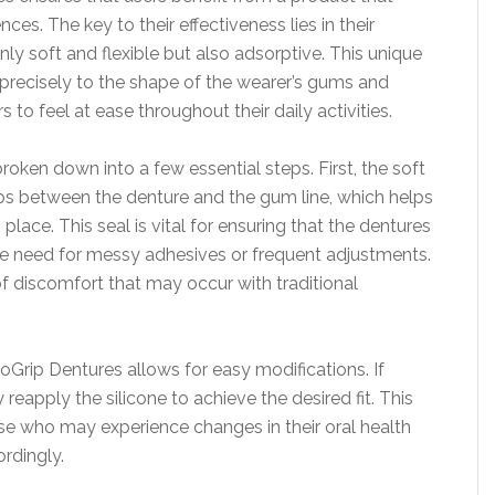
ces. The key to their effectiveness lies in their
nly soft and flexible but also adsorptive. This unique
precisely to the shape of the wearer’s gums and
s to feel at ease throughout their daily activities.
ken down into a few essential steps. First, the soft
gaps between the denture and the gum line, which helps
 place. This seal is vital for ensuring that the dentures
the need for messy adhesives or frequent adjustments.
of discomfort that may occur with traditional
Grip Dentures allows for easy modifications. If
eapply the silicone to achieve the desired fit. This
those who may experience changes in their oral health
rdingly.