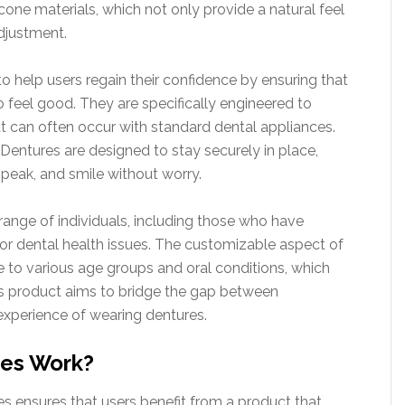
one materials, which not only provide a natural feel
adjustment.
o help users regain their confidence by ensuring that
o feel good. They are specifically engineered to
hat can often occur with standard dental appliances.
 Dentures are designed to stay securely in place,
speak, and smile without worry.
 range of individuals, including those who have
, or dental health issues. The customizable aspect of
to various age groups and oral conditions, which
his product aims to bridge the gap between
 experience of wearing dentures.
es Work?
s ensures that users benefit from a product that