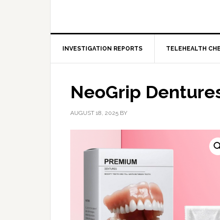
INVESTIGATION REPORTS
TELEHEALTH CH
NeoGrip Denture
AUGUST 18, 2025
BY