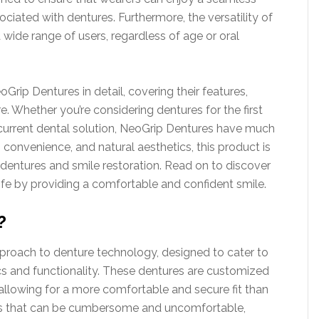
ociated with dentures. Furthermore, the versatility of
wide range of users, regardless of age or oral
rip Dentures in detail, covering their features,
 Whether you’re considering dentures for the first
r current dental solution, NeoGrip Dentures have much
, convenience, and natural aesthetics, this product is
dentures and smile restoration. Read on to discover
fe by providing a comfortable and confident smile.
?
roach to denture technology, designed to cater to
cs and functionality. These dentures are customized
 allowing for a more comfortable and secure fit than
ures that can be cumbersome and uncomfortable,