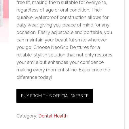
free fit, making them suitable for everyone,
regardless of age or oral condition. Their
durable, waterproof construction allows for
daily wear, giving you peace of mind for any
occasion. Easily adjustable and portable, you
can maintain your beautiful smile wherever
you go. Choose NeoGrip Dentures for a
reliable, stylish solution that not only restores
your smile but enhances your confidence,
making every moment shine. Experience the
difference today!
BUY FROM THIS OFFICIAL WEBSITE
Category:
Dental Health