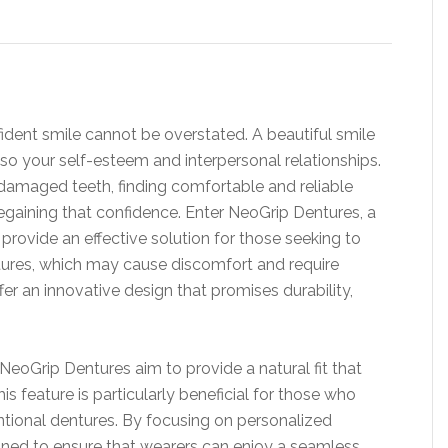
fident smile cannot be overstated. A beautiful smile
so your self-esteem and interpersonal relationships.
r damaged teeth, finding comfortable and reliable
regaining that confidence. Enter NeoGrip Dentures, a
rovide an effective solution for those seeking to
entures, which may cause discomfort and require
er an innovative design that promises durability,
NeoGrip Dentures aim to provide a natural fit that
s feature is particularly beneficial for those who
tional dentures. By focusing on personalized
gned to ensure that wearers can enjoy a seamless