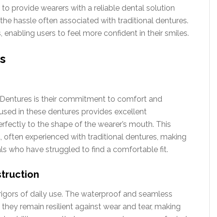
to provide wearers with a reliable dental solution
 the hassle often associated with traditional dentures.
 enabling users to feel more confident in their smiles.
s
 Dentures is their commitment to comfort and
 used in these dentures provides excellent
rfectly to the shape of the wearer’s mouth. This
 often experienced with traditional dentures, making
ls who have struggled to find a comfortable fit.
truction
rigors of daily use. The waterproof and seamless
 they remain resilient against wear and tear, making