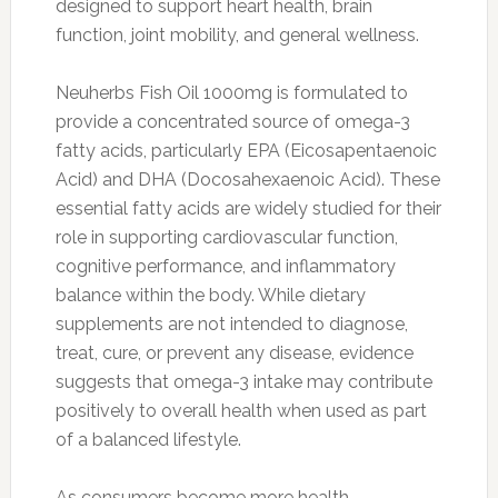
designed to support heart health, brain
function, joint mobility, and general wellness.
Neuherbs Fish Oil 1000mg is formulated to
provide a concentrated source of omega-3
fatty acids, particularly EPA (Eicosapentaenoic
Acid) and DHA (Docosahexaenoic Acid). These
essential fatty acids are widely studied for their
role in supporting cardiovascular function,
cognitive performance, and inflammatory
balance within the body. While dietary
supplements are not intended to diagnose,
treat, cure, or prevent any disease, evidence
suggests that omega-3 intake may contribute
positively to overall health when used as part
of a balanced lifestyle.
As consumers become more health-