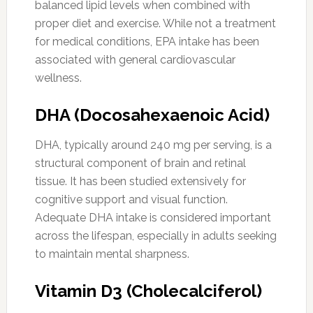
balanced lipid levels when combined with
proper diet and exercise. While not a treatment
for medical conditions, EPA intake has been
associated with general cardiovascular
wellness.
DHA (Docosahexaenoic Acid)
DHA, typically around 240 mg per serving, is a
structural component of brain and retinal
tissue. It has been studied extensively for
cognitive support and visual function.
Adequate DHA intake is considered important
across the lifespan, especially in adults seeking
to maintain mental sharpness.
Vitamin D3 (Cholecalciferol)