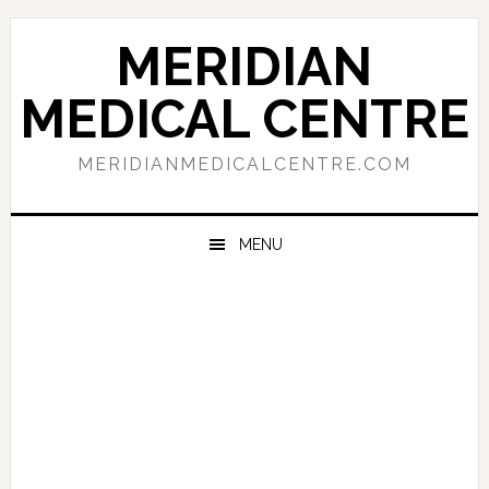
Skip
Skip
Skip
to
to
to
MERIDIAN
primary
main
primary
navigation
content
sidebar
MEDICAL CENTRE
MERIDIANMEDICALCENTRE.COM
MENU