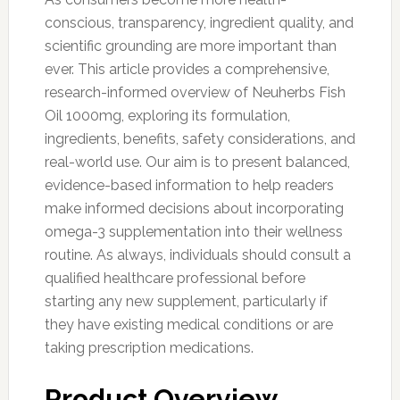
conscious, transparency, ingredient quality, and
scientific grounding are more important than
ever. This article provides a comprehensive,
research-informed overview of Neuherbs Fish
Oil 1000mg, exploring its formulation,
ingredients, benefits, safety considerations, and
real-world use. Our aim is to present balanced,
evidence-based information to help readers
make informed decisions about incorporating
omega-3 supplementation into their wellness
routine. As always, individuals should consult a
qualified healthcare professional before
starting any new supplement, particularly if
they have existing medical conditions or are
taking prescription medications.
Product Overview