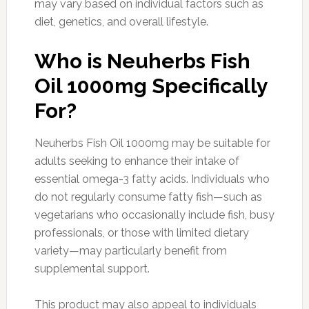
may vary based on individual factors such as
diet, genetics, and overall lifestyle.
Who is Neuherbs Fish
Oil 1000mg Specifically
For?
Neuherbs Fish Oil 1000mg may be suitable for
adults seeking to enhance their intake of
essential omega-3 fatty acids. Individuals who
do not regularly consume fatty fish—such as
vegetarians who occasionally include fish, busy
professionals, or those with limited dietary
variety—may particularly benefit from
supplemental support.
This product may also appeal to individuals