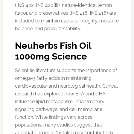
(INS 422, INS 420(ii)), nature-identical lemon
flavor, and preservatives (INS 218, INS 216) are
included to maintain capsule integrity, moisture
balance, and product stability.
Neuherbs Fish Oil
1000mg Science
Scientific literature supports the importance of
omega-3 fatty acids in maintaining
cardiovascular and neurological health. Clinical
research has explored how EPA and DHA
influence lipid metabolism, inflammatory
signaling pathways, and cell membrane
function. While findings vary across
populations, many studies suggest that
adequate omega-3 intake may contribute to