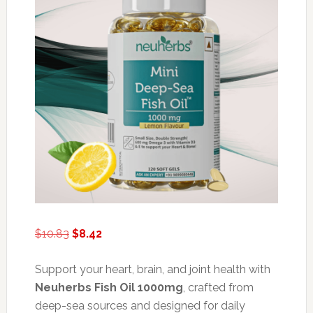
Original
Current
$
10.83
$
8.42
price
price
was:
is:
Support your heart, brain, and joint health with
$10.83.
$8.42.
Neuherbs Fish Oil 1000mg
, crafted from
deep-sea sources and designed for daily