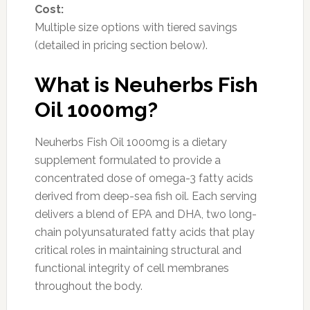
Cost:
Multiple size options with tiered savings
(detailed in pricing section below).
What is Neuherbs Fish
Oil 1000mg?
Neuherbs Fish Oil 1000mg is a dietary
supplement formulated to provide a
concentrated dose of omega-3 fatty acids
derived from deep-sea fish oil. Each serving
delivers a blend of EPA and DHA, two long-
chain polyunsaturated fatty acids that play
critical roles in maintaining structural and
functional integrity of cell membranes
throughout the body.