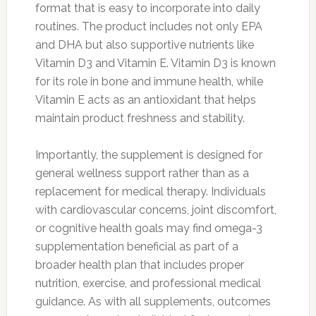
format that is easy to incorporate into daily
routines. The product includes not only EPA
and DHA but also supportive nutrients like
Vitamin D3 and Vitamin E. Vitamin D3 is known
for its role in bone and immune health, while
Vitamin E acts as an antioxidant that helps
maintain product freshness and stability.
Importantly, the supplement is designed for
general wellness support rather than as a
replacement for medical therapy. Individuals
with cardiovascular concerns, joint discomfort,
or cognitive health goals may find omega-3
supplementation beneficial as part of a
broader health plan that includes proper
nutrition, exercise, and professional medical
guidance. As with all supplements, outcomes