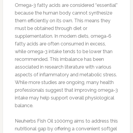
Omega-3 fatty acids are considered “essential”
because the human body cannot synthesize
them efficiently on its own. This means they
must be obtained through diet or
supplementation. In modern diets, omega-6
fatty acids are often consumed in excess,
while omega-3 intake tends to be lower than
recommended. This imbalance has been
associated in research literature with various
aspects of inflammatory and metabolic stress.
While more studies are ongoing, many health
professionals suggest that improving omega-3
intake may help support overall physiological
balance.
Neuherbs Fish Oil 1000mg aims to address this
nutritional gap by offering a convenient softgel