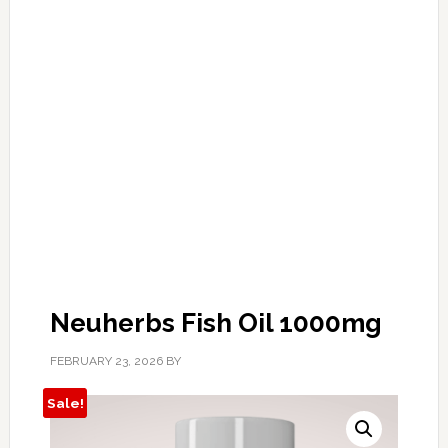
Neuherbs Fish Oil 1000mg
FEBRUARY 23, 2026
BY
Sale!