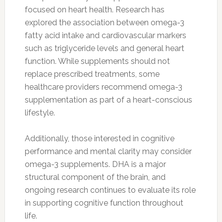
focused on heart health. Research has
explored the association between omega-3
fatty acid intake and cardiovascular markers
such as triglyceride levels and general heart
function. While supplements should not
replace prescribed treatments, some
healthcare providers recommend omega-3
supplementation as part of a heart-conscious
lifestyle.
Additionally, those interested in cognitive
performance and mental clarity may consider
omega-3 supplements. DHA is a major
structural component of the brain, and
ongoing research continues to evaluate its role
in supporting cognitive function throughout
life.