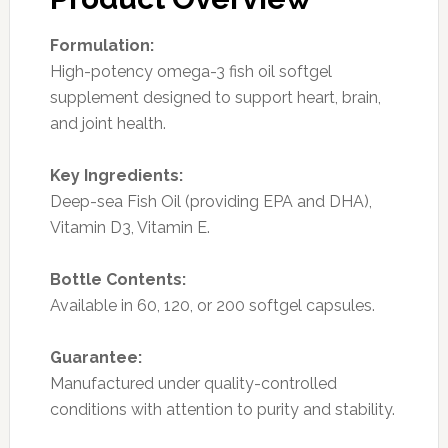
Formulation:
High-potency omega-3 fish oil softgel
supplement designed to support heart, brain,
and joint health.
Key Ingredients:
Deep-sea Fish Oil (providing EPA and DHA),
Vitamin D3, Vitamin E.
Bottle Contents:
Available in 60, 120, or 200 softgel capsules.
Guarantee:
Manufactured under quality-controlled
conditions with attention to purity and stability.