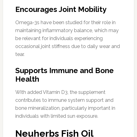
Encourages Joint Mobility
Omega-3s have been studied for their role in
maintaining inflammatory balance, which may
be relevant for individuals experiencing
occasional joint stiffness due to daily wear and
tear.
Supports Immune and Bone
Health
With added Vitamin D3, the supplement
contributes to immune system support and
bone mineralization, particularly important in
individuals with limited sun exposure.
Neuherbs Fish Oil