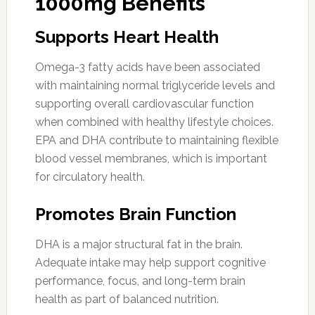
1000mg Benefits
Supports Heart Health
Omega-3 fatty acids have been associated
with maintaining normal triglyceride levels and
supporting overall cardiovascular function
when combined with healthy lifestyle choices.
EPA and DHA contribute to maintaining flexible
blood vessel membranes, which is important
for circulatory health.
Promotes Brain Function
DHA is a major structural fat in the brain.
Adequate intake may help support cognitive
performance, focus, and long-term brain
health as part of balanced nutrition.