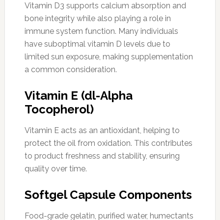
Vitamin D3 supports calcium absorption and
bone integrity while also playing a role in
immune system function. Many individuals
have suboptimal vitamin D levels due to
limited sun exposure, making supplementation
a common consideration.
Vitamin E (dl-Alpha
Tocopherol)
Vitamin E acts as an antioxidant, helping to
protect the oil from oxidation. This contributes
to product freshness and stability, ensuring
quality over time.
Softgel Capsule Components
Food-grade gelatin, purified water, humectants