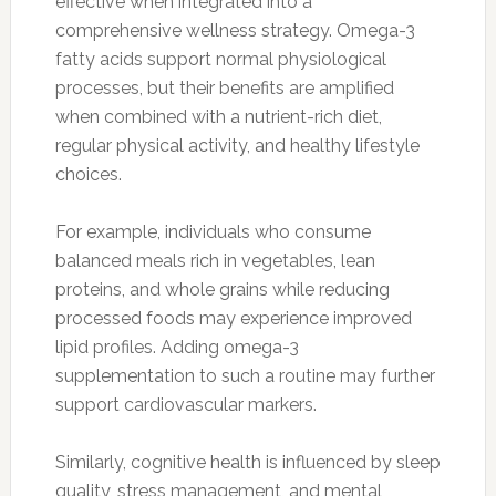
effective when integrated into a
comprehensive wellness strategy. Omega-3
fatty acids support normal physiological
processes, but their benefits are amplified
when combined with a nutrient-rich diet,
regular physical activity, and healthy lifestyle
choices.
For example, individuals who consume
balanced meals rich in vegetables, lean
proteins, and whole grains while reducing
processed foods may experience improved
lipid profiles. Adding omega-3
supplementation to such a routine may further
support cardiovascular markers.
Similarly, cognitive health is influenced by sleep
quality, stress management, and mental