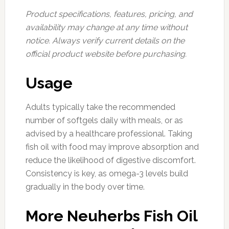
Product specifications, features, pricing, and
availability may change at any time without
notice. Always verify current details on the
official product website before purchasing.
Usage
Adults typically take the recommended
number of softgels daily with meals, or as
advised by a healthcare professional. Taking
fish oil with food may improve absorption and
reduce the likelihood of digestive discomfort.
Consistency is key, as omega-3 levels build
gradually in the body over time.
More Neuherbs Fish Oil