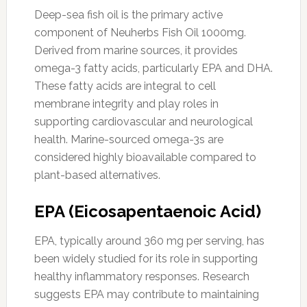
Deep-sea fish oil is the primary active
component of Neuherbs Fish Oil 1000mg.
Derived from marine sources, it provides
omega-3 fatty acids, particularly EPA and DHA.
These fatty acids are integral to cell
membrane integrity and play roles in
supporting cardiovascular and neurological
health. Marine-sourced omega-3s are
considered highly bioavailable compared to
plant-based alternatives.
EPA (Eicosapentaenoic Acid)
EPA, typically around 360 mg per serving, has
been widely studied for its role in supporting
healthy inflammatory responses. Research
suggests EPA may contribute to maintaining