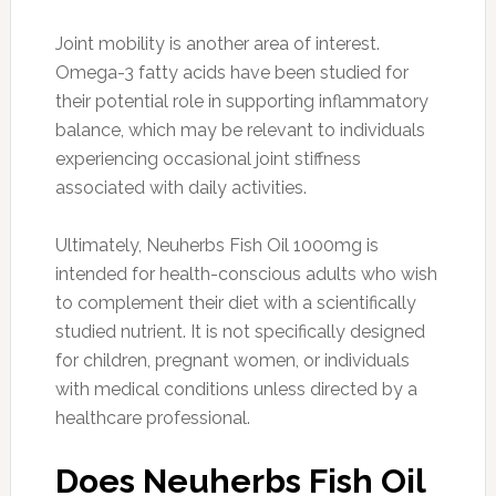
Joint mobility is another area of interest.
Omega-3 fatty acids have been studied for
their potential role in supporting inflammatory
balance, which may be relevant to individuals
experiencing occasional joint stiffness
associated with daily activities.
Ultimately, Neuherbs Fish Oil 1000mg is
intended for health-conscious adults who wish
to complement their diet with a scientifically
studied nutrient. It is not specifically designed
for children, pregnant women, or individuals
with medical conditions unless directed by a
healthcare professional.
Does Neuherbs Fish Oil