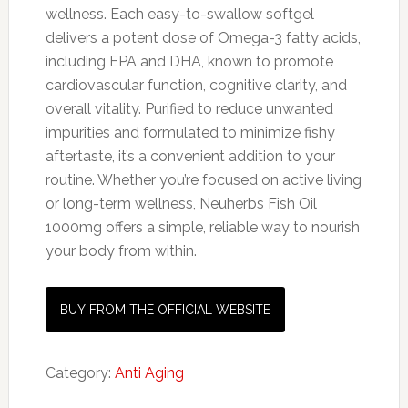
wellness. Each easy-to-swallow softgel
delivers a potent dose of Omega-3 fatty acids,
including EPA and DHA, known to promote
cardiovascular function, cognitive clarity, and
overall vitality. Purified to reduce unwanted
impurities and formulated to minimize fishy
aftertaste, it’s a convenient addition to your
routine. Whether you’re focused on active living
or long-term wellness, Neuherbs Fish Oil
1000mg offers a simple, reliable way to nourish
your body from within.
BUY FROM THE OFFICIAL WEBSITE
Category:
Anti Aging