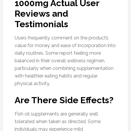
1000mg Actual User
Reviews and
Testimonials
Users frequently comment on the product’s
value for money and ease of incorporation into
daily routines. Some report feeling more
balanced in their overall wellness regimen,
particularly when combining supplementation
with healthier eating habits and regular
physical activity.
Are There Side Effects?
Fish oil supplements are generally well
tolerated when taken as directed. Some
individuals may experience mild