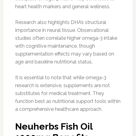
heart health markers and general wellness.
Research also highlights DHA’s structural
importance in neural tissue. Observational
studies often correlate higher omega-3 intake
with cognitive maintenance, though
supplementation effects may vary based on
age and baseline nutritional status.
It is essential to note that while omega-3
research is extensive, supplements are not
substitutes for medical treatment. They
function best as nutritional support tools within
a comprehensive healthcare approach.
Neuherbs Fish Oil