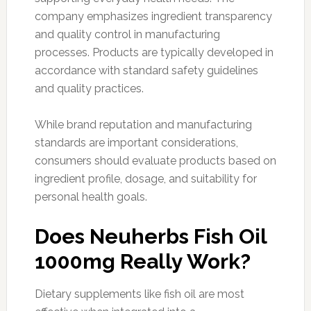
company emphasizes ingredient transparency
and quality control in manufacturing
processes. Products are typically developed in
accordance with standard safety guidelines
and quality practices.
While brand reputation and manufacturing
standards are important considerations,
consumers should evaluate products based on
ingredient profile, dosage, and suitability for
personal health goals.
Does Neuherbs Fish Oil
1000mg Really Work?
Dietary supplements like fish oil are most