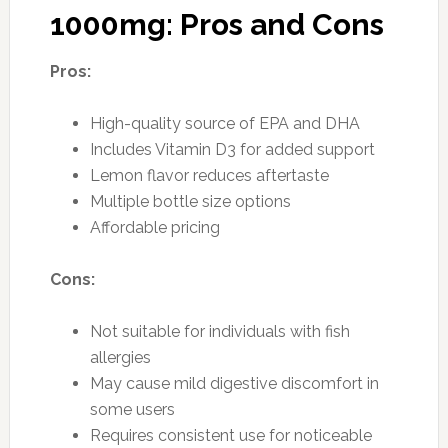
1000mg: Pros and Cons
Pros:
High-quality source of EPA and DHA
Includes Vitamin D3 for added support
Lemon flavor reduces aftertaste
Multiple bottle size options
Affordable pricing
Cons:
Not suitable for individuals with fish
allergies
May cause mild digestive discomfort in
some users
Requires consistent use for noticeable