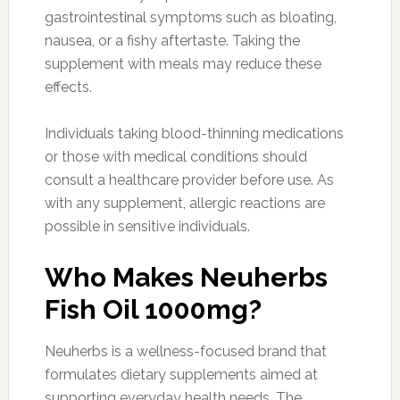
gastrointestinal symptoms such as bloating,
nausea, or a fishy aftertaste. Taking the
supplement with meals may reduce these
effects.
Individuals taking blood-thinning medications
or those with medical conditions should
consult a healthcare provider before use. As
with any supplement, allergic reactions are
possible in sensitive individuals.
Who Makes Neuherbs
Fish Oil 1000mg?
Neuherbs is a wellness-focused brand that
formulates dietary supplements aimed at
supporting everyday health needs. The