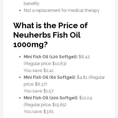
benefits
Not a replacement for medical therapy
What is the Price of
Neuherbs Fish Oil
1000mg?
Mini Fish Oil (120 Softgel):
$8.42
(Regular price: $10.83)
You save: $2.41
Mini Fish Oil (60 Softgel):
$4.81 (Regular
price: $6.37)
You save: $1.57
Mini Fish Oil (200 Softgel):
$12.04
(Regular price: $15.65)
You save: $3.61