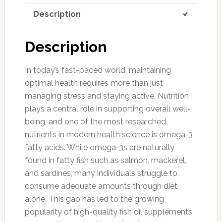
Description
Description
In today’s fast-paced world, maintaining
optimal health requires more than just
managing stress and staying active. Nutrition
plays a central role in supporting overall well-
being, and one of the most researched
nutrients in modern health science is omega-3
fatty acids. While omega-3s are naturally
found in fatty fish such as salmon, mackerel,
and sardines, many individuals struggle to
consume adequate amounts through diet
alone. This gap has led to the growing
popularity of high-quality fish oil supplements