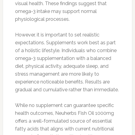
visual health. These findings suggest that
omega-3 intake may support normal
physiological processes.
However, it is important to set realistic
expectations. Supplements work best as part
of a holistic lifestyle. Individuals who combine
omega-3 supplementation with a balanced
diet, physical activity, adequate sleep, and
stress management are more likely to
experience noticeable benefits. Results are
gradual and cumulative rather than immediate.
While no supplement can guarantee specific
health outcomes, Neuherbs Fish Oil 1000mg
offers a well-formulated source of essential
fatty acids that aligns with current nutritional