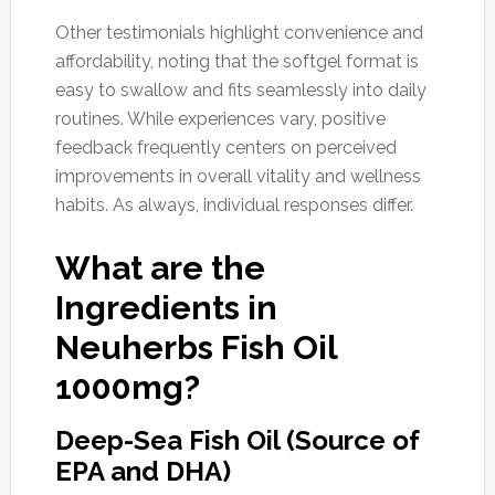
Other testimonials highlight convenience and
affordability, noting that the softgel format is
easy to swallow and fits seamlessly into daily
routines. While experiences vary, positive
feedback frequently centers on perceived
improvements in overall vitality and wellness
habits. As always, individual responses differ.
What are the
Ingredients in
Neuherbs Fish Oil
1000mg?
Deep-Sea Fish Oil (Source of
EPA and DHA)