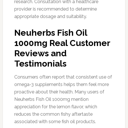
research. Consultation with a healthcare
provider is recommended to determine
appropriate dosage and suitability.
Neuherbs Fish Oil
1000mg Real Customer
Reviews and
Testimonials
Consumers often report that consistent use of
omega-3 supplements helps them feel more
proactive about their health. Many users of
Neuherbs Fish Oil 1000mg mention
appreciation for the lemon flavor, which
reduces the common fishy aftertaste
associated with some fish oil products.