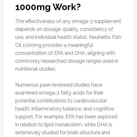
1000mg Work?
The effectiveness of any omega-3 supplement
depends on dosage, quality, consistency of
use, and individual health status. Neuherbs Fish
Oil 1000mg provides a meaningful
concentration of EPA and DHA, aligning with
commonly researched dosage ranges used in
nutritional studies.
Numerous peer-reviewed studies have
examined omega-3 fatty acids for their
potential contributions to cardiovascular
health, inflammatory balance, and cognitive
support. For example, EPA has been explored
in relation to lipid metabolism, while DHA is
extensively studied for brain structure and