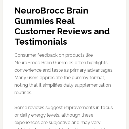
NeuroBrocc Brain
Gummies Real
Customer Reviews and
Testimonials
Consumer feedback on products like
NeuroBrocc Brain Gummies often highlights
convenience and taste as primary advantages.
Many users appreciate the gummy format,
noting that it simplifies daily supplementation
routines.
Some reviews suggest improvements in focus
or daily energy levels, although these
experiences are subjective and may vary