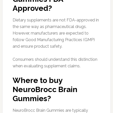
Approved?
Dietary supplements are not FDA-approved in
the same way as pharmaceutical drugs.
However, manufacturers are expected to
follow Good Manufacturing Practices (GMP)
and ensure product safety.
Consumers should understand this distinction
when evaluating supplement claims.
Where to buy
NeuroBrocc Brain
Gummies?
NeuroBrocc Brain Gummies are typically