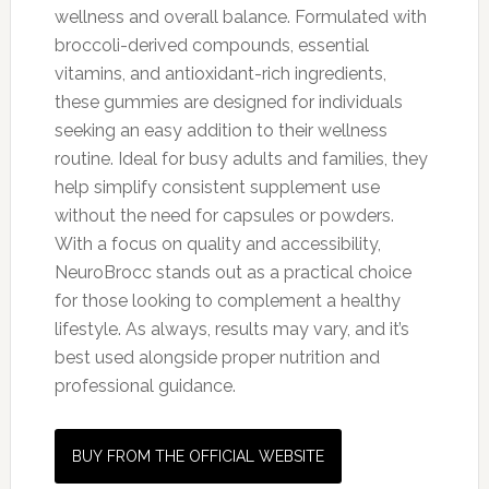
wellness and overall balance. Formulated with
broccoli-derived compounds, essential
vitamins, and antioxidant-rich ingredients,
these gummies are designed for individuals
seeking an easy addition to their wellness
routine. Ideal for busy adults and families, they
help simplify consistent supplement use
without the need for capsules or powders.
With a focus on quality and accessibility,
NeuroBrocc stands out as a practical choice
for those looking to complement a healthy
lifestyle. As always, results may vary, and it’s
best used alongside proper nutrition and
professional guidance.
BUY FROM THE OFFICIAL WEBSITE