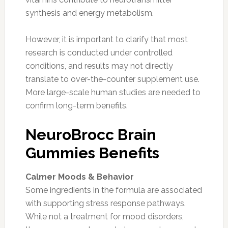
synthesis and energy metabolism.
However, it is important to clarify that most
research is conducted under controlled
conditions, and results may not directly
translate to over-the-counter supplement use.
More large-scale human studies are needed to
confirm long-term benefits.
NeuroBrocc Brain
Gummies Benefits
Calmer Moods & Behavior
Some ingredients in the formula are associated
with supporting stress response pathways.
While not a treatment for mood disorders,