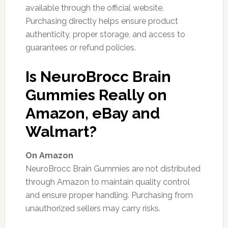
available through the official website.
Purchasing directly helps ensure product
authenticity, proper storage, and access to
guarantees or refund policies.
Is NeuroBrocc Brain
Gummies Really on
Amazon, eBay and
Walmart?
On Amazon
NeuroBrocc Brain Gummies are not distributed
through Amazon to maintain quality control
and ensure proper handling. Purchasing from
unauthorized sellers may carry risks.