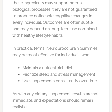
these ingredients may support normal
biological processes, they are not guaranteed
to produce noticeable cognitive changes in
every individual. Outcomes are often subtle
and may depend on long-term use combined
with healthy lifestyle habits.
In practical terms, NeuroBrocc Brain Gummies
may be most effective for individuals who:
Maintain a nutrient-rich diet
Prioritize sleep and stress management
Use supplements consistently over time
As with any dietary supplement, results are not
immediate, and expectations should remain
realistic.