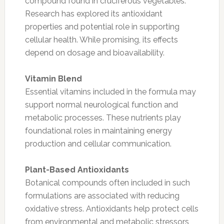
compound found in cruciferous vegetables.
Research has explored its antioxidant
properties and potential role in supporting
cellular health. While promising, its effects
depend on dosage and bioavailability.
Vitamin Blend
Essential vitamins included in the formula may
support normal neurological function and
metabolic processes. These nutrients play
foundational roles in maintaining energy
production and cellular communication.
Plant-Based Antioxidants
Botanical compounds often included in such
formulations are associated with reducing
oxidative stress. Antioxidants help protect cells
from environmental and metabolic stressors,