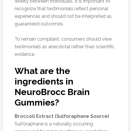
widely between individuals. It is important to
recognize that testimonials reflect personal
experiences and should not be interpreted as
guaranteed outcomes.
To remain compliant, consumers should view
testimonials as anecdotal rather than scientific
evidence.
What are the
ingredients in
NeuroBrocc Brain
Gummies?
Broccoli Extract (Sulforaphane Source)
Sulforaphane is a naturally occurring