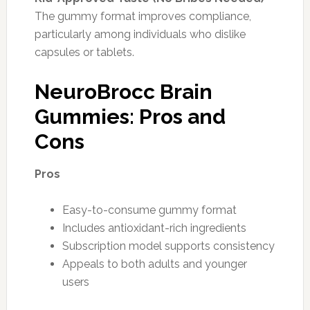
The gummy format improves compliance,
particularly among individuals who dislike
capsules or tablets.
NeuroBrocc Brain
Gummies: Pros and
Cons
Pros
Easy-to-consume gummy format
Includes antioxidant-rich ingredients
Subscription model supports consistency
Appeals to both adults and younger
users