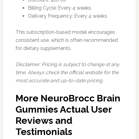
Billing Cycle: Every 4 weeks
Delivery Frequency: Every 4 weeks
This subscription-based model encourages
consistent use, which is often recommended
for dietary supplements.
Disclaimer: Pricing is subject to change at any
time. Always check the official website for the
most accurate and up-to-date pricing.
More NeuroBrocc Brain
Gummies Actual User
Reviews and
Testimonials