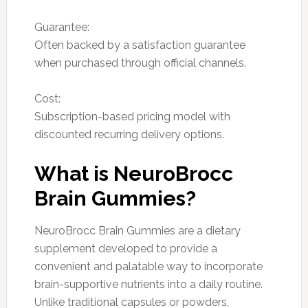
Guarantee:
Often backed by a satisfaction guarantee
when purchased through official channels.
Cost:
Subscription-based pricing model with
discounted recurring delivery options.
What is NeuroBrocc
Brain Gummies?
NeuroBrocc Brain Gummies are a dietary
supplement developed to provide a
convenient and palatable way to incorporate
brain-supportive nutrients into a daily routine.
Unlike traditional capsules or powders,