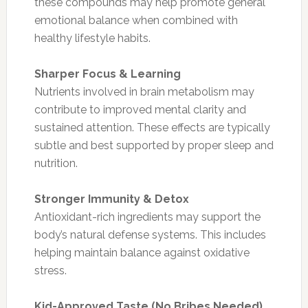
these compounds may help promote general
emotional balance when combined with
healthy lifestyle habits.
Sharper Focus & Learning
Nutrients involved in brain metabolism may
contribute to improved mental clarity and
sustained attention. These effects are typically
subtle and best supported by proper sleep and
nutrition.
Stronger Immunity & Detox
Antioxidant-rich ingredients may support the
body’s natural defense systems. This includes
helping maintain balance against oxidative
stress.
Kid-Approved Taste (No Bribes Needed)