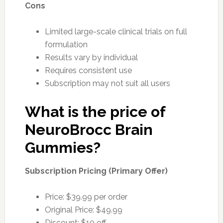
Cons
Limited large-scale clinical trials on full
formulation
Results vary by individual
Requires consistent use
Subscription may not suit all users
What is the price of
NeuroBrocc Brain
Gummies?
Subscription Pricing (Primary Offer)
Price: $39.99 per order
Original Price: $49.99
Discount: $10 off