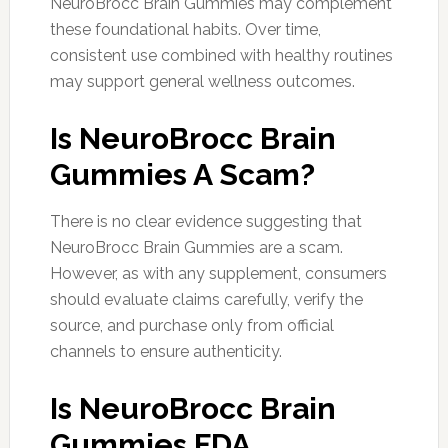
NeuroBrocc Brain Gummies may complement
these foundational habits. Over time,
consistent use combined with healthy routines
may support general wellness outcomes.
Is NeuroBrocc Brain
Gummies A Scam?
There is no clear evidence suggesting that
NeuroBrocc Brain Gummies are a scam.
However, as with any supplement, consumers
should evaluate claims carefully, verify the
source, and purchase only from official
channels to ensure authenticity.
Is NeuroBrocc Brain
Gummies FDA