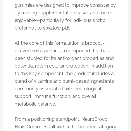
gummies are designed to improve consistency
by making supplementation easier and more
enjoyable—particularly for individuals who
prefer not to swallow pills.
At the core of this formulation is broccoli-
derived sulforaphane, a compound that has
been studied for its antioxidant properties and
potential role in cellular protection. In addition
to this key component, the product includes a
blend of vitamins and plant-based ingredients
commonly associated with neurological
support, immune function, and overall
metabolic balance.
From a positioning standpoint, NeuroBrocc
Brain Gummies fall within the broader category