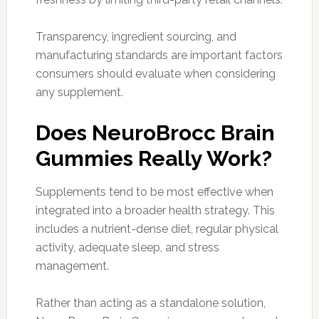
Transparency, ingredient sourcing, and
manufacturing standards are important factors
consumers should evaluate when considering
any supplement.
Does NeuroBrocc Brain
Gummies Really Work?
Supplements tend to be most effective when
integrated into a broader health strategy. This
includes a nutrient-dense diet, regular physical
activity, adequate sleep, and stress
management.
Rather than acting as a standalone solution,