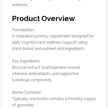
wellness.
Product Overview
Formulation:
A chewable gummy supplement designed for
daily cognitive and wellness support using
plant-based and nutrient-rich ingredients.
Key Ingredients:
Broccoli extract (sulforaphane source),
vitamins, antioxidants, and supportive
botanical compounds.
Bottle Contents:
Typically one bottle contains a monthly supply
of gummies.