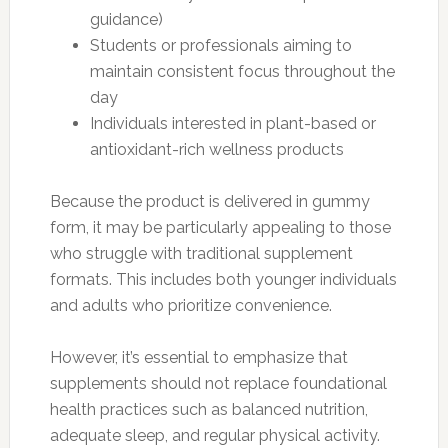
guidance)
Students or professionals aiming to
maintain consistent focus throughout the
day
Individuals interested in plant-based or
antioxidant-rich wellness products
Because the product is delivered in gummy
form, it may be particularly appealing to those
who struggle with traditional supplement
formats. This includes both younger individuals
and adults who prioritize convenience.
However, it’s essential to emphasize that
supplements should not replace foundational
health practices such as balanced nutrition,
adequate sleep, and regular physical activity.