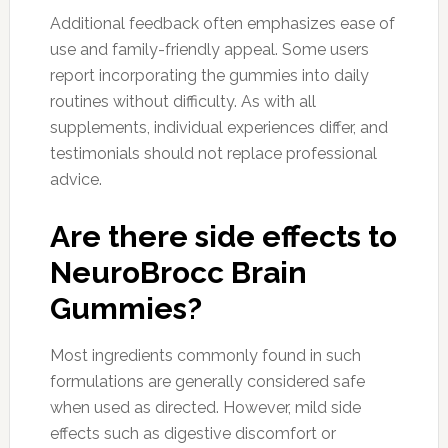
Additional feedback often emphasizes ease of
use and family-friendly appeal. Some users
report incorporating the gummies into daily
routines without difficulty. As with all
supplements, individual experiences differ, and
testimonials should not replace professional
advice.
Are there side effects to
NeuroBrocc Brain
Gummies?
Most ingredients commonly found in such
formulations are generally considered safe
when used as directed. However, mild side
effects such as digestive discomfort or