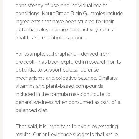
consistency of use, and individual health
conditions. NeuroBrocc Brain Gummies include
ingredients that have been studied for their
potential roles in antioxidant activity, cellular
health, and metabolic support.
For example, sulforaphane—derived from
broccoli—has been explored in research for its
potential to support cellular defense
mechanisms and oxidative balance. Similarly,
vitamins and plant-based compounds
included in the formula may contribute to
general wellness when consumed as part of a
balanced diet.
That said, it is important to avoid overstating
results. Current evidence suggests that while