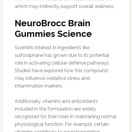
which may indirectly support overall wellness.
NeuroBrocc Brain
Gummies Science
Scientific interest in ingredients like
sulforaphane has grown due to its potential
role in activating cellular defense pathways.
Studies have explored how this compound
may influence oxidative stress and
inflammation markers.
Additionally, vitamins and antioxidants
included in the formulation are widely
recognized for their roles in maintaining normal
physiological function. For example, certain
vitamins contribute to neurotransmitter