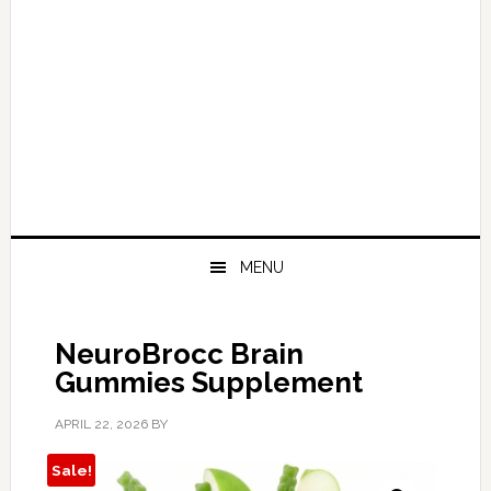
MENU
NeuroBrocc Brain
Gummies Supplement
APRIL 22, 2026
BY
Sale!