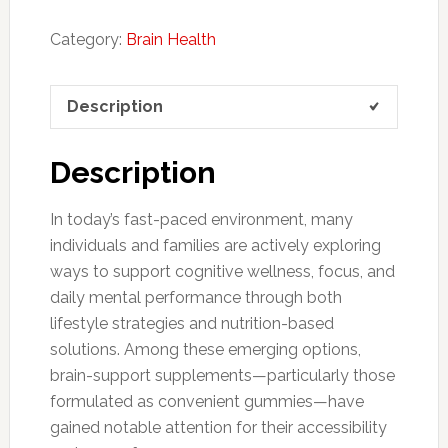
Category:
Brain Health
Description
Description
In today’s fast-paced environment, many
individuals and families are actively exploring
ways to support cognitive wellness, focus, and
daily mental performance through both
lifestyle strategies and nutrition-based
solutions. Among these emerging options,
brain-support supplements—particularly those
formulated as convenient gummies—have
gained notable attention for their accessibility