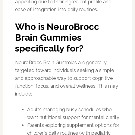
appealing due to their ingredient profile and
ease of integration into daily routines.
Who is NeuroBrocc
Brain Gummies
specifically for?
NeuroBrocc Brain Gummies are generally
targeted toward individuals seeking a simple
and approachable way to support cognitive
function, focus, and overall wellness. This may
include:
Adults managing busy schedules who
want nutritional support for mental clarity
Parents exploring supplement options for
children’s daily routines (with pediatric