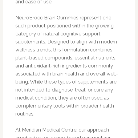
and ease of use.
NeuroBrocc Brain Gummies represent one
such product positioned within the growing
category of natural cognitive support
supplements. Designed to align with modern
wellness trends, this formulation combines
plant-based compounds, essential nutrients,
and antioxidant-rich ingredients commonly
associated with brain health and overall well-
being. While these types of supplements are
not intended to diagnose, treat, or cure any
medical condition, they are often used as
complementary tools within broader health
routines.
At Meridian Medical Centre, our approach
emphasizes evidence-based perspectives.