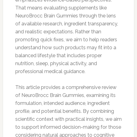
That means evaluating supplements like
NeuroBrocc Brain Gummies through the lens
of available research, ingredient transparency,
and realistic expectations. Rather than
promoting quick fixes, we aim to help readers
understand how such products may fit into a
balanced lifestyle that includes proper
nutrition, sleep, physical activity, and
professional medical guidance.
This article provides a comprehensive review
of NeuroBrocc Brain Gummies, examining its
formulation, intended audience, ingredient
profile, and potential benefits. By combining
scientific context with practical insights, we aim
to support informed decision-making for those
considering natural approaches to cognitive