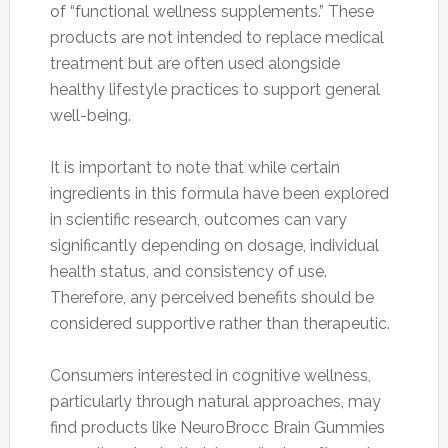
of “functional wellness supplements.” These
products are not intended to replace medical
treatment but are often used alongside
healthy lifestyle practices to support general
well-being.
It is important to note that while certain
ingredients in this formula have been explored
in scientific research, outcomes can vary
significantly depending on dosage, individual
health status, and consistency of use.
Therefore, any perceived benefits should be
considered supportive rather than therapeutic.
Consumers interested in cognitive wellness,
particularly through natural approaches, may
find products like NeuroBrocc Brain Gummies