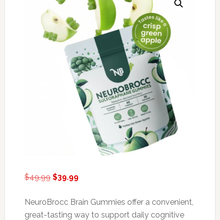
Original
Current
$
49.99
$
39.99
price
price
was:
is:
NeuroBrocc Brain Gummies offer a convenient,
$49.99.
$39.99.
great-tasting way to support daily cognitive