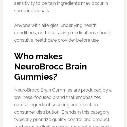
sensitivity to certain ingredients may occur in
some individuals.
Anyone with allergies, underlying health
conditions, or those taking medications should
consult a healthcare provider before use.
Who makes
NeuroBrocc Brain
Gummies?
NeuroBrocc Brain Gummies are produced by a
wellness-focused brand that emphasizes
natural ingredient sourcing and direct-to-
consumer distribution. Brands in this category
typically prioritize quality control and product
freshness by limiting third-party retail channels.