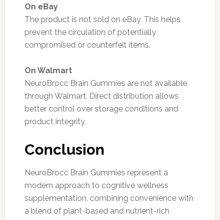
On eBay
The product is not sold on eBay. This helps
prevent the circulation of potentially
compromised or counterfeit items.
On Walmart
NeuroBrocc Brain Gummies are not available
through Walmart. Direct distribution allows
better control over storage conditions and
product integrity.
Conclusion
NeuroBrocc Brain Gummies represent a
modern approach to cognitive wellness
supplementation, combining convenience with
a blend of plant-based and nutrient-rich