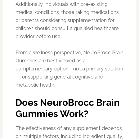
Additionally, individuals with pre-existing
medical conditions, those taking medications,
or parents considering supplementation for
children should consult a qualified healthcare
provider before use.
From a wellness perspective, NeuroBrocc Brain
Gummies are best viewed as a
complementary option—not a primary solution
—for supporting general cognitive and
metabolic health.
Does NeuroBrocc Brain
Gummies Work?
The effectiveness of any supplement depends
on multiple factors, including ingredient quality,