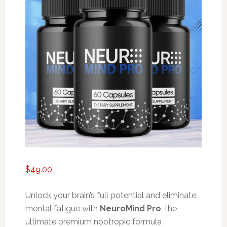
$
49.00
Unlock your brain’s full potential and eliminate
mental fatigue with
NeuroMind Pro
, the
ultimate premium nootropic formula