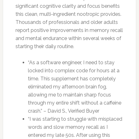
significant cognitive clarity and focus benefits
this clean, multi-ingredient nootropic provides.
Thousands of professionals and older adults
report positive improvements in memory recall
and mental endurance within several weeks of
starting their daily routine.
“As a software engineer, I need to stay
locked into complex code for hours at a
time. This supplement has completely
eliminated my afternoon brain fog,
allowing me to maintain sharp focus
through my entire shift without a caffeine
crash.” – David S., Verified Buyer
“I was starting to struggle with misplaced
words and slow memory recall as I
entered my late 50s. After using this