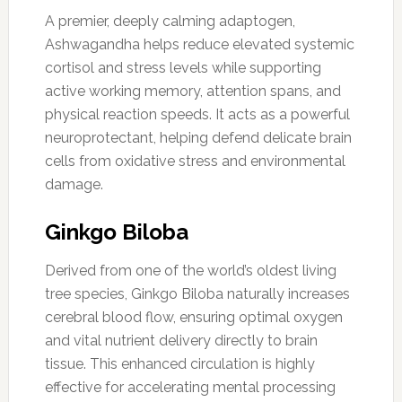
A premier, deeply calming adaptogen,
Ashwagandha helps reduce elevated systemic
cortisol and stress levels while supporting
active working memory, attention spans, and
physical reaction speeds. It acts as a powerful
neuroprotectant, helping defend delicate brain
cells from oxidative stress and environmental
damage.
Ginkgo Biloba
Derived from one of the world’s oldest living
tree species, Ginkgo Biloba naturally increases
cerebral blood flow, ensuring optimal oxygen
and vital nutrient delivery directly to brain
tissue. This enhanced circulation is highly
effective for accelerating mental processing