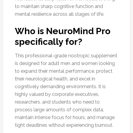
to maintain sharp cognitive function and
mental resilience across all stages of life.
Who is NeuroMind Pro
specifically for?
This professional-grade nootropic supplement
is designed for adult men and women looking
to expand their mental performance, protect
their neurological health, and excel in
cognitively demanding environments. It is
highly valued by corporate executives,
researchers, and students who need to
process large amounts of complex data,
maintain intense focus for hours, and manage
tight deadlines without experiencing burnout.