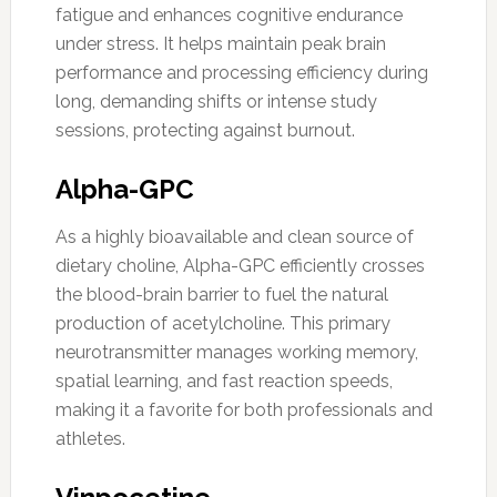
fatigue and enhances cognitive endurance
under stress. It helps maintain peak brain
performance and processing efficiency during
long, demanding shifts or intense study
sessions, protecting against burnout.
Alpha-GPC
As a highly bioavailable and clean source of
dietary choline, Alpha-GPC efficiently crosses
the blood-brain barrier to fuel the natural
production of acetylcholine. This primary
neurotransmitter manages working memory,
spatial learning, and fast reaction speeds,
making it a favorite for both professionals and
athletes.