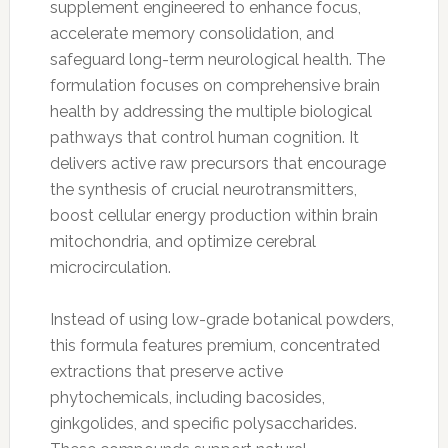
supplement engineered to enhance focus,
accelerate memory consolidation, and
safeguard long-term neurological health. The
formulation focuses on comprehensive brain
health by addressing the multiple biological
pathways that control human cognition. It
delivers active raw precursors that encourage
the synthesis of crucial neurotransmitters,
boost cellular energy production within brain
mitochondria, and optimize cerebral
microcirculation.
Instead of using low-grade botanical powders,
this formula features premium, concentrated
extractions that preserve active
phytochemicals, including bacosides,
ginkgolides, and specific polysaccharides.