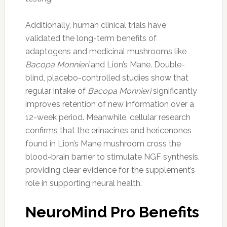
Additionally, human clinical trials have
validated the long-term benefits of
adaptogens and medicinal mushrooms like
Bacopa Monnieri
and Lion’s Mane. Double-
blind, placebo-controlled studies show that
regular intake of
Bacopa Monnieri
significantly
improves retention of new information over a
12-week period. Meanwhile, cellular research
confirms that the erinacines and hericenones
found in Lion’s Mane mushroom cross the
blood-brain barrier to stimulate NGF synthesis,
providing clear evidence for the supplement’s
role in supporting neural health.
NeuroMind Pro Benefits