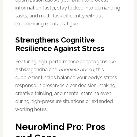
information faster, stay locked into demanding
tasks, and multi-task efficiently without
experiencing mental fatigue.
Strengthens Cognitive
Resilience Against Stress
Featuring high-performance adaptogens like
Ashwagandha and
Rhodiola Rosea
, this
supplement helps balance your body’s stress
response. It preserves clear decision-making,
creative thinking, and mental stamina even
during high-pressure situations or extended
working hours.
NeuroMind Pro: Pros