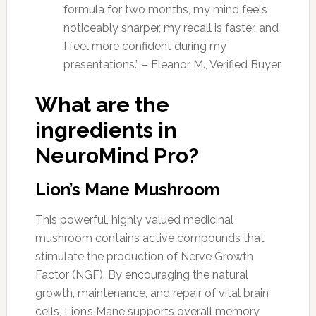
formula for two months, my mind feels
noticeably sharper, my recall is faster, and
I feel more confident during my
presentations.” – Eleanor M., Verified Buyer
What are the
ingredients in
NeuroMind Pro?
Lion’s Mane Mushroom
This powerful, highly valued medicinal
mushroom contains active compounds that
stimulate the production of Nerve Growth
Factor (NGF). By encouraging the natural
growth, maintenance, and repair of vital brain
cells, Lion’s Mane supports overall memory