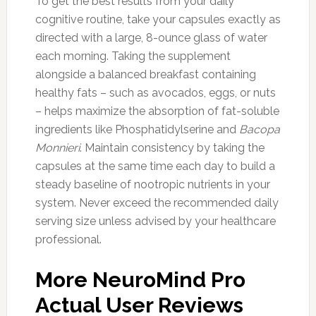
To get the best results from your daily
cognitive routine, take your capsules exactly as
directed with a large, 8-ounce glass of water
each morning. Taking the supplement
alongside a balanced breakfast containing
healthy fats – such as avocados, eggs, or nuts
– helps maximize the absorption of fat-soluble
ingredients like Phosphatidylserine and
Bacopa
Monnieri
. Maintain consistency by taking the
capsules at the same time each day to build a
steady baseline of nootropic nutrients in your
system. Never exceed the recommended daily
serving size unless advised by your healthcare
professional.
More NeuroMind Pro
Actual User Reviews