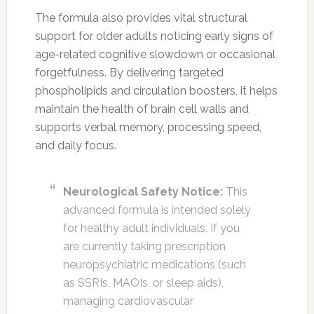
The formula also provides vital structural
support for older adults noticing early signs of
age-related cognitive slowdown or occasional
forgetfulness. By delivering targeted
phospholipids and circulation boosters, it helps
maintain the health of brain cell walls and
supports verbal memory, processing speed,
and daily focus.
Neurological Safety Notice:
This
advanced formula is intended solely
for healthy adult individuals. If you
are currently taking prescription
neuropsychiatric medications (such
as SSRIs, MAOIs, or sleep aids),
managing cardiovascular