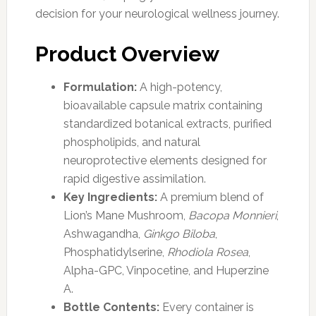
decision for your neurological wellness journey.
Product Overview
Formulation:
A high-potency,
bioavailable capsule matrix containing
standardized botanical extracts, purified
phospholipids, and natural
neuroprotective elements designed for
rapid digestive assimilation.
Key Ingredients:
A premium blend of
Lion’s Mane Mushroom,
Bacopa Monnieri
,
Ashwagandha,
Ginkgo Biloba
,
Phosphatidylserine,
Rhodiola Rosea
,
Alpha-GPC, Vinpocetine, and Huperzine
A.
Bottle Contents:
Every container is