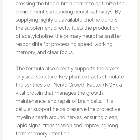
crossing the blood-brain barrier to optimize the
environment surrounding neural pathways. By
supplying highly bioavailable choline donors,
the supplement directly fuels the production
of acetylcholine, the primary neurotransmitter
responsible for processing speed, working
memory, and clear focus.
The formula also directly supports the brain’s
physical structure. Key plant extracts stimulate
the synthesis of Nerve Growth Factor (NGF), a
vital protein that manages the growth,
maintenance, and repair of brain cells. This
cellular support helps preserve the protective
myelin sheath around nerves, ensuring clean,
rapid signal transmission and improving long-
term memory retention.