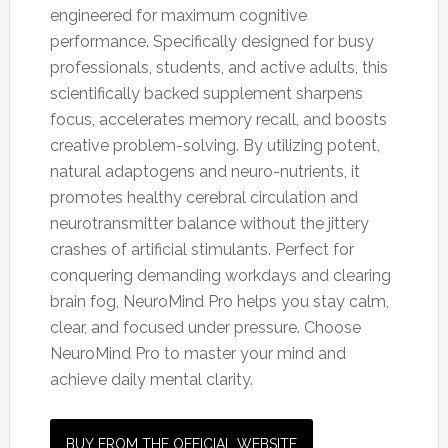
engineered for maximum cognitive
performance. Specifically designed for busy
professionals, students, and active adults, this
scientifically backed supplement sharpens
focus, accelerates memory recall, and boosts
creative problem-solving. By utilizing potent,
natural adaptogens and neuro-nutrients, it
promotes healthy cerebral circulation and
neurotransmitter balance without the jittery
crashes of artificial stimulants. Perfect for
conquering demanding workdays and clearing
brain fog, NeuroMind Pro helps you stay calm,
clear, and focused under pressure. Choose
NeuroMind Pro to master your mind and
achieve daily mental clarity.
BUY FROM THE OFFICIAL WEBSITE