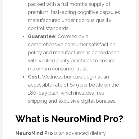
packed with a full month’s supply of
premium, fast-acting cognitive capsules
manufactured under rigorous quality
control standards.
Guarantee:
Covered by a
comprehensive consumer satisfaction
policy and manufactured in accordance
with verified purity practices to ensure
maximum consumer trust.
Cost:
Wellness bundles begin at an
accessible rate of $49 per bottle on the
180-day plan, which includes free
shipping and exclusive digital bonuses.
What is NeuroMind Pro?
NeuroMind Pro
is an advanced dietary