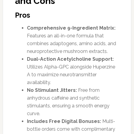
and Cons
Pros
Comprehensive 9-Ingredient Matrix:
Features an all-in-one formula that
combines adaptogens, amino acids, and
neuroprotective mushroom extracts.
Dual-Action Acetylcholine Support:
Utilizes Alpha-GPC alongside Huperzine
A to maximize neurotransmitter
availability.
No Stimulant Jitters:
Free from
anhydrous caffeine and synthetic
stimulants, ensuring a smooth energy
curve.
Includes Free Digital Bonuses:
Multi-
bottle orders come with complimentary