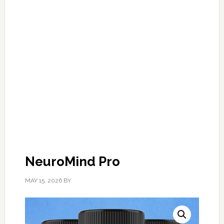
NeuroMind Pro
MAY 15, 2026
BY