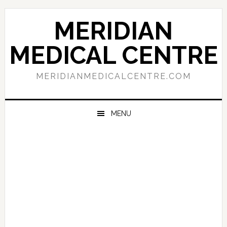
Skip
Skip
Skip
to
to
to
MERIDIAN
primary
main
primary
navigation
content
sidebar
MEDICAL CENTRE
MERIDIANMEDICALCENTRE.COM
MENU