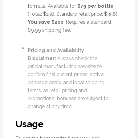
formula. Available for
$79 per bottle
(Total: $158, Standard retail price: $358).
You save $200
. Requires a standard
$9.99 shipping fee.
Pricing and Availability
Disclaimer:
Always check the
official manufacturing website to
confirm final current prices, active
package deals, and local shipping
terms, as retail pricing and
promotional bonuses are subject to
change at any time.
Usage