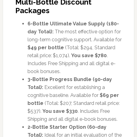
Multi-Bottle Discount
Packages
6-Bottle Ultimate Value Supply (180-
day Total):
The most effective option for
long-term cognitive support. Available for
$49 per bottle
(Total: $294, Standard
retail price: $1,074).
You save $780
.
Includes Free Shipping and all digital e-
book bonuses.
3-Bottle Progress Bundle (90-day
Total):
Excellent for establishing a
cognitive baseline. Available for
$69 per
bottle
(Total: $207, Standard retail price:
$537).
You save $330
. Includes Free
Shipping and all digital e-book bonuses.
2-Bottle Starter Option (60-day
Total):
Ideal for an initial evaluation of the