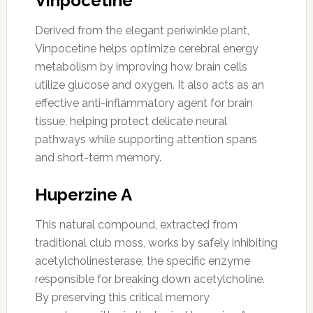
Vinpocetine
Derived from the elegant periwinkle plant,
Vinpocetine helps optimize cerebral energy
metabolism by improving how brain cells
utilize glucose and oxygen. It also acts as an
effective anti-inflammatory agent for brain
tissue, helping protect delicate neural
pathways while supporting attention spans
and short-term memory.
Huperzine A
This natural compound, extracted from
traditional club moss, works by safely inhibiting
acetylcholinesterase, the specific enzyme
responsible for breaking down acetylcholine.
By preserving this critical memory