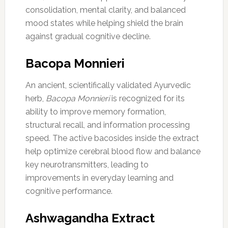
consolidation, mental clarity, and balanced
mood states while helping shield the brain
against gradual cognitive decline.
Bacopa Monnieri
An ancient, scientifically validated Ayurvedic
herb,
Bacopa Monnieri
is recognized for its
ability to improve memory formation,
structural recall, and information processing
speed. The active bacosides inside the extract
help optimize cerebral blood flow and balance
key neurotransmitters, leading to
improvements in everyday learning and
cognitive performance.
Ashwagandha Extract