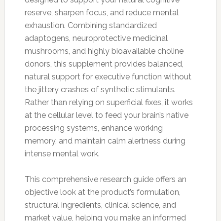
reserve, sharpen focus, and reduce mental
exhaustion. Combining standardized
adaptogens, neuroprotective medicinal
mushrooms, and highly bioavailable choline
donors, this supplement provides balanced,
natural support for executive function without
the jittery crashes of synthetic stimulants.
Rather than relying on superficial fixes, it works
at the cellular level to feed your brain’s native
processing systems, enhance working
memory, and maintain calm alertness during
intense mental work.
This comprehensive research guide offers an
objective look at the product’s formulation,
structural ingredients, clinical science, and
market value, helping you make an informed