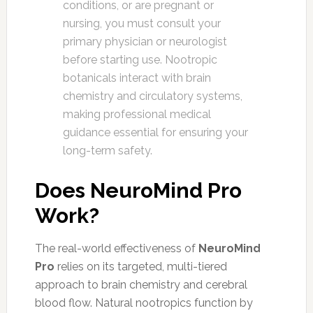
conditions, or are pregnant or
nursing, you must consult your
primary physician or neurologist
before starting use. Nootropic
botanicals interact with brain
chemistry and circulatory systems,
making professional medical
guidance essential for ensuring your
long-term safety.
Does NeuroMind Pro
Work?
The real-world effectiveness of
NeuroMind
Pro
relies on its targeted, multi-tiered
approach to brain chemistry and cerebral
blood flow. Natural nootropics function by