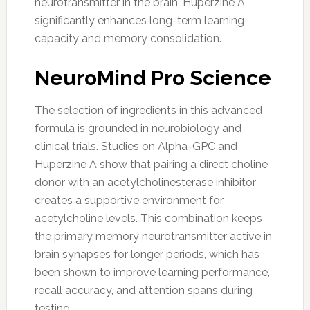
neurotransmitter in the brain, Huperzine A
significantly enhances long-term learning
capacity and memory consolidation.
NeuroMind Pro Science
The selection of ingredients in this advanced
formula is grounded in neurobiology and
clinical trials. Studies on Alpha-GPC and
Huperzine A show that pairing a direct choline
donor with an acetylcholinesterase inhibitor
creates a supportive environment for
acetylcholine levels. This combination keeps
the primary memory neurotransmitter active in
brain synapses for longer periods, which has
been shown to improve learning performance,
recall accuracy, and attention spans during
testing.