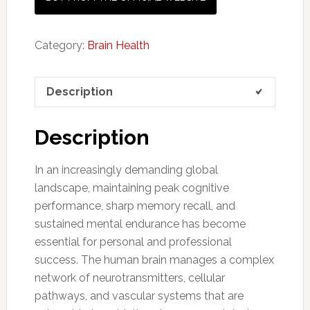
Category:
Brain Health
Description
Description
In an increasingly demanding global
landscape, maintaining peak cognitive
performance, sharp memory recall, and
sustained mental endurance has become
essential for personal and professional
success. The human brain manages a complex
network of neurotransmitters, cellular
pathways, and vascular systems that are