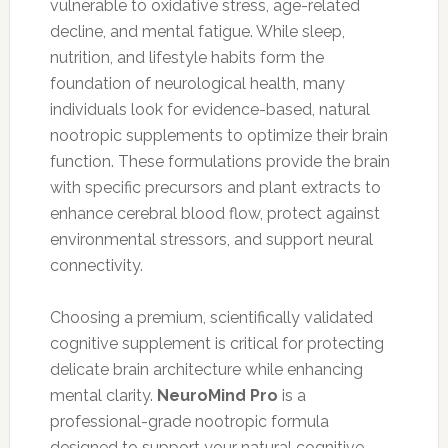
vulnerable to oxidative stress, age-related
decline, and mental fatigue. While sleep,
nutrition, and lifestyle habits form the
foundation of neurological health, many
individuals look for evidence-based, natural
nootropic supplements to optimize their brain
function. These formulations provide the brain
with specific precursors and plant extracts to
enhance cerebral blood flow, protect against
environmental stressors, and support neural
connectivity.
Choosing a premium, scientifically validated
cognitive supplement is critical for protecting
delicate brain architecture while enhancing
mental clarity.
NeuroMind Pro
is a
professional-grade nootropic formula
designed to support your natural cognitive