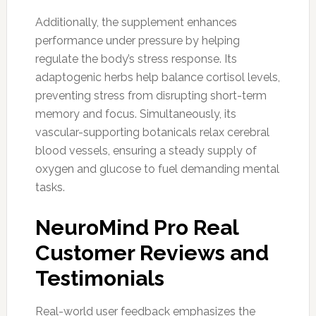
Additionally, the supplement enhances
performance under pressure by helping
regulate the body’s stress response. Its
adaptogenic herbs help balance cortisol levels,
preventing stress from disrupting short-term
memory and focus. Simultaneously, its
vascular-supporting botanicals relax cerebral
blood vessels, ensuring a steady supply of
oxygen and glucose to fuel demanding mental
tasks.
NeuroMind Pro Real
Customer Reviews and
Testimonials
Real-world user feedback emphasizes the