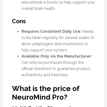
educational e-books to help support your
overall brain health.
Cons
Requires Consistent Daily Use:
Needs
to be taken regularly for several weeks to
allow adaptogens and mushrooms to
fully support your system.
Available Only via the Manufacturer:
Can only be purchased through the
official storefront to guarantee product
authenticity and freshness.
What is the price of
NeuroMind Pro?