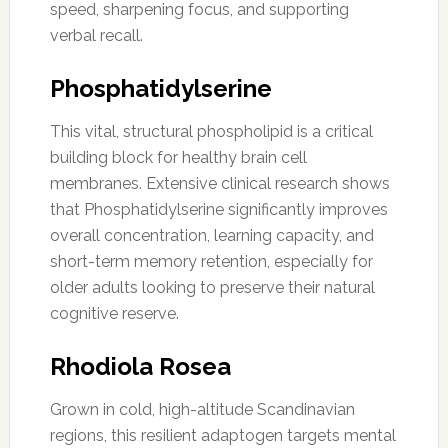
speed, sharpening focus, and supporting
verbal recall.
Phosphatidylserine
This vital, structural phospholipid is a critical
building block for healthy brain cell
membranes. Extensive clinical research shows
that Phosphatidylserine significantly improves
overall concentration, learning capacity, and
short-term memory retention, especially for
older adults looking to preserve their natural
cognitive reserve.
Rhodiola Rosea
Grown in cold, high-altitude Scandinavian
regions, this resilient adaptogen targets mental