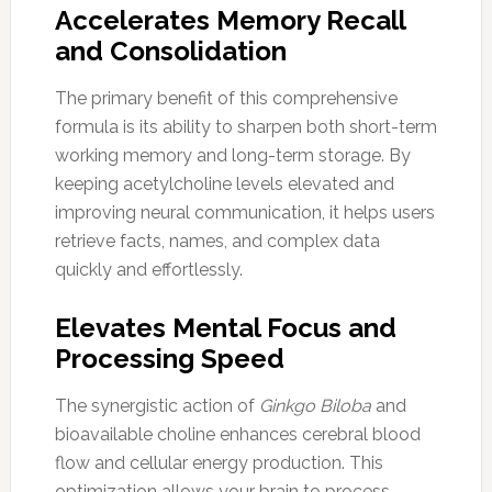
Accelerates Memory Recall
and Consolidation
The primary benefit of this comprehensive
formula is its ability to sharpen both short-term
working memory and long-term storage. By
keeping acetylcholine levels elevated and
improving neural communication, it helps users
retrieve facts, names, and complex data
quickly and effortlessly.
Elevates Mental Focus and
Processing Speed
The synergistic action of
Ginkgo Biloba
and
bioavailable choline enhances cerebral blood
flow and cellular energy production. This
optimization allows your brain to process