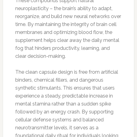
These compounds support natural
neuroplasticity – the brain’s ability to adapt,
reorganize, and build new neural networks over
time. By maintaining the integrity of brain cell
membranes and optimizing blood flow, the
supplement helps clear away the daily mental
fog that hinders productivity, learning, and
clear decision-making.
The clean capsule design is free from artificial
binders, chemical fillers, and dangerous
synthetic stimulants. This ensures that users
experience a steady, predictable increase in
mental stamina rather than a sudden spike
followed by an energy crash. By supporting
cellular defense systems and balanced
neurotransmitter levels, it serves as a
foundational daily ritual for individuals looking