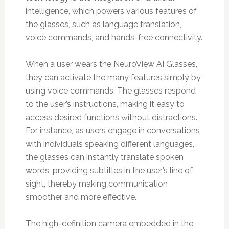
intelligence, which powers various features of
the glasses, such as language translation,
voice commands, and hands-free connectivity.
When a user wears the NeuroView AI Glasses,
they can activate the many features simply by
using voice commands. The glasses respond
to the user’s instructions, making it easy to
access desired functions without distractions.
For instance, as users engage in conversations
with individuals speaking different languages,
the glasses can instantly translate spoken
words, providing subtitles in the user’s line of
sight, thereby making communication
smoother and more effective.
The high-definition camera embedded in the