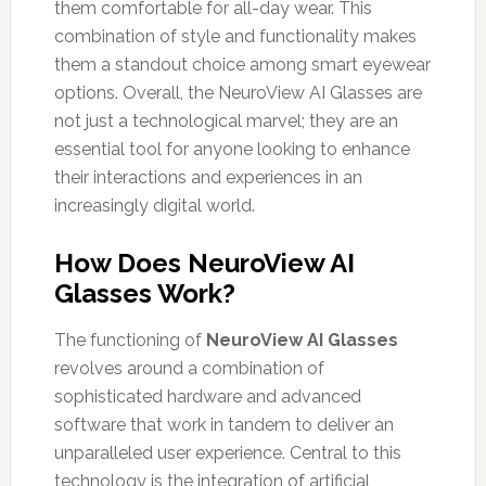
them comfortable for all-day wear. This
combination of style and functionality makes
them a standout choice among smart eyewear
options. Overall, the NeuroView AI Glasses are
not just a technological marvel; they are an
essential tool for anyone looking to enhance
their interactions and experiences in an
increasingly digital world.
How Does NeuroView AI
Glasses Work?
The functioning of
NeuroView AI Glasses
revolves around a combination of
sophisticated hardware and advanced
software that work in tandem to deliver an
unparalleled user experience. Central to this
technology is the integration of artificial