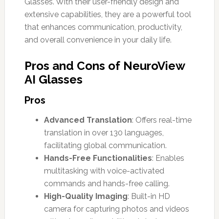
Glasses. With their user-friendly design and
extensive capabilities, they are a powerful tool
that enhances communication, productivity,
and overall convenience in your daily life.
Pros and Cons of NeuroView
AI Glasses
Pros
Advanced Translation
: Offers real-time
translation in over 130 languages,
facilitating global communication.
Hands-Free Functionalities
: Enables
multitasking with voice-activated
commands and hands-free calling.
High-Quality Imaging
: Built-in HD
camera for capturing photos and videos