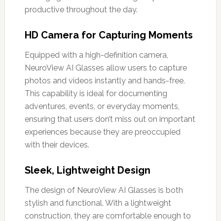
productive throughout the day.
HD Camera for Capturing Moments
Equipped with a high-definition camera,
NeuroView AI Glasses allow users to capture
photos and videos instantly and hands-free.
This capability is ideal for documenting
adventures, events, or everyday moments,
ensuring that users don’t miss out on important
experiences because they are preoccupied
with their devices.
Sleek, Lightweight Design
The design of NeuroView AI Glasses is both
stylish and functional. With a lightweight
construction, they are comfortable enough to