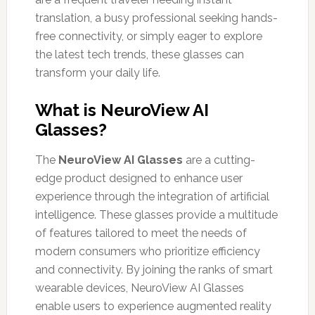
translation, a busy professional seeking hands-
free connectivity, or simply eager to explore
the latest tech trends, these glasses can
transform your daily life.
What is NeuroView AI
Glasses?
The
NeuroView AI Glasses
are a cutting-
edge product designed to enhance user
experience through the integration of artificial
intelligence. These glasses provide a multitude
of features tailored to meet the needs of
modern consumers who prioritize efficiency
and connectivity. By joining the ranks of smart
wearable devices, NeuroView AI Glasses
enable users to experience augmented reality