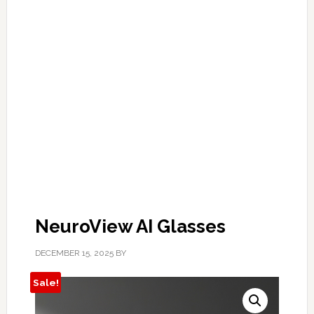
NeuroView AI Glasses
DECEMBER 15, 2025
BY
Sale!