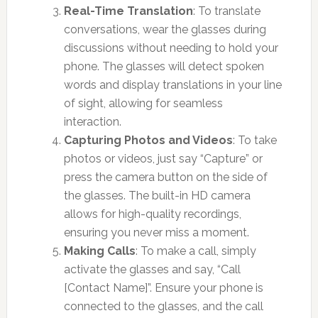
Real-Time Translation
: To translate
conversations, wear the glasses during
discussions without needing to hold your
phone. The glasses will detect spoken
words and display translations in your line
of sight, allowing for seamless
interaction.
Capturing Photos and Videos
: To take
photos or videos, just say “Capture” or
press the camera button on the side of
the glasses. The built-in HD camera
allows for high-quality recordings,
ensuring you never miss a moment.
Making Calls
: To make a call, simply
activate the glasses and say, “Call
[Contact Name]”. Ensure your phone is
connected to the glasses, and the call