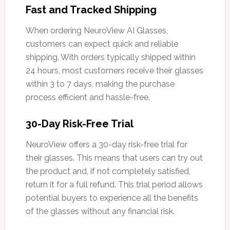
Fast and Tracked Shipping
When ordering NeuroView AI Glasses,
customers can expect quick and reliable
shipping. With orders typically shipped within
24 hours, most customers receive their glasses
within 3 to 7 days, making the purchase
process efficient and hassle-free.
30-Day Risk-Free Trial
NeuroView offers a 30-day risk-free trial for
their glasses. This means that users can try out
the product and, if not completely satisfied,
return it for a full refund. This trial period allows
potential buyers to experience all the benefits
of the glasses without any financial risk.