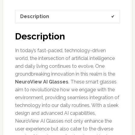
Description
Description
In today’s fast-paced, technology-driven
world, the intersection of artificial intelligence
and daily living continues to evolve. One
groundbreaking innovation in this realm is the
NeuroView AI Glasses
. These smart glasses
aim to revolutionize how we engage with the
environment, providing seamless integration of
technology into our daily routines. With a sleek
design and advanced AI capabilities,
NeuroView AI Glasses not only enhance the
user experience but also cater to the diverse