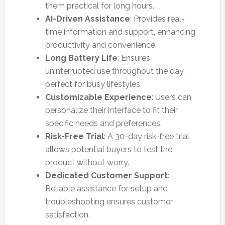
them practical for long hours.
AI-Driven Assistance
: Provides real-
time information and support, enhancing
productivity and convenience.
Long Battery Life
: Ensures
uninterrupted use throughout the day,
perfect for busy lifestyles.
Customizable Experience
: Users can
personalize their interface to fit their
specific needs and preferences.
Risk-Free Trial
: A 30-day risk-free trial
allows potential buyers to test the
product without worry.
Dedicated Customer Support
:
Reliable assistance for setup and
troubleshooting ensures customer
satisfaction.