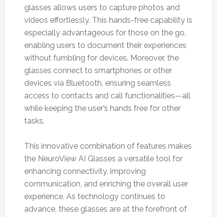
glasses allows users to capture photos and
videos effortlessly. This hands-free capability is
especially advantageous for those on the go,
enabling users to document their experiences
without fumbling for devices. Moreover, the
glasses connect to smartphones or other
devices via Bluetooth, ensuring seamless
access to contacts and call functionalities—all
while keeping the user’s hands free for other
tasks.
This innovative combination of features makes
the NeuroView AI Glasses a versatile tool for
enhancing connectivity, improving
communication, and enriching the overall user
experience. As technology continues to
advance, these glasses are at the forefront of