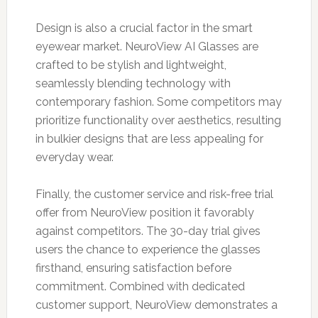
Design is also a crucial factor in the smart
eyewear market. NeuroView AI Glasses are
crafted to be stylish and lightweight,
seamlessly blending technology with
contemporary fashion. Some competitors may
prioritize functionality over aesthetics, resulting
in bulkier designs that are less appealing for
everyday wear.
Finally, the customer service and risk-free trial
offer from NeuroView position it favorably
against competitors. The 30-day trial gives
users the chance to experience the glasses
firsthand, ensuring satisfaction before
commitment. Combined with dedicated
customer support, NeuroView demonstrates a