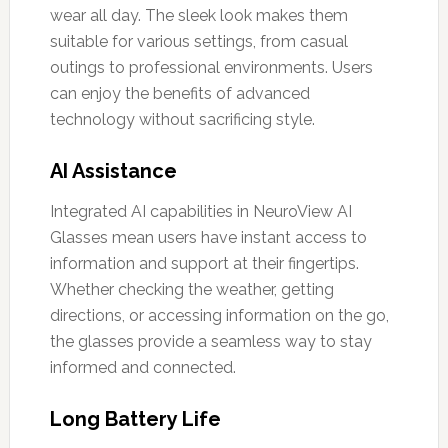
wear all day. The sleek look makes them
suitable for various settings, from casual
outings to professional environments. Users
can enjoy the benefits of advanced
technology without sacrificing style.
AI Assistance
Integrated AI capabilities in NeuroView AI
Glasses mean users have instant access to
information and support at their fingertips.
Whether checking the weather, getting
directions, or accessing information on the go,
the glasses provide a seamless way to stay
informed and connected.
Long Battery Life