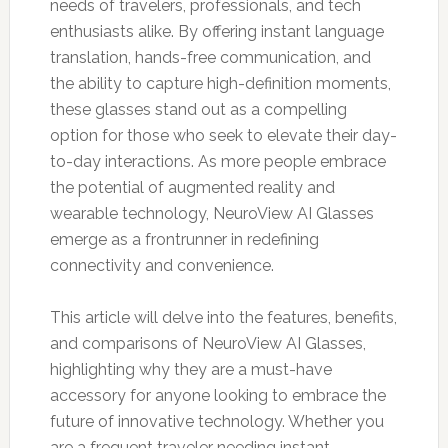
needs of travelers, professionals, and tech
enthusiasts alike. By offering instant language
translation, hands-free communication, and
the ability to capture high-definition moments,
these glasses stand out as a compelling
option for those who seek to elevate their day-
to-day interactions. As more people embrace
the potential of augmented reality and
wearable technology, NeuroView AI Glasses
emerge as a frontrunner in redefining
connectivity and convenience.
This article will delve into the features, benefits,
and comparisons of NeuroView AI Glasses,
highlighting why they are a must-have
accessory for anyone looking to embrace the
future of innovative technology. Whether you
are a frequent traveler needing instant