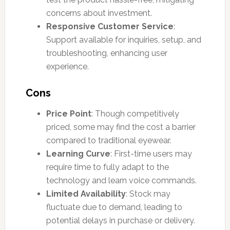
concerns about investment.
Responsive Customer Service
:
Support available for inquiries, setup, and
troubleshooting, enhancing user
experience.
Cons
Price Point
: Though competitively
priced, some may find the cost a barrier
compared to traditional eyewear.
Learning Curve
: First-time users may
require time to fully adapt to the
technology and learn voice commands.
Limited Availability
: Stock may
fluctuate due to demand, leading to
potential delays in purchase or delivery.