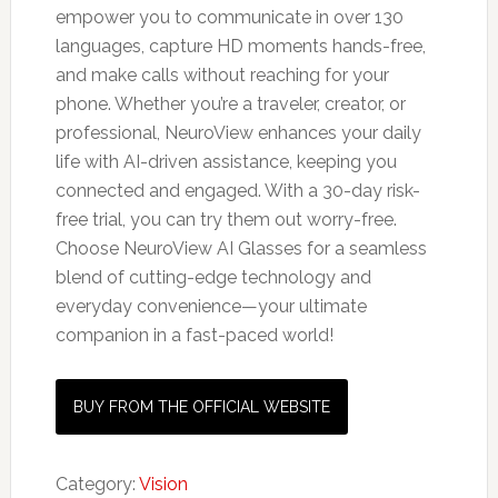
empower you to communicate in over 130
languages, capture HD moments hands-free,
and make calls without reaching for your
phone. Whether you’re a traveler, creator, or
professional, NeuroView enhances your daily
life with AI-driven assistance, keeping you
connected and engaged. With a 30-day risk-
free trial, you can try them out worry-free.
Choose NeuroView AI Glasses for a seamless
blend of cutting-edge technology and
everyday convenience—your ultimate
companion in a fast-paced world!
BUY FROM THE OFFICIAL WEBSITE
Category:
Vision