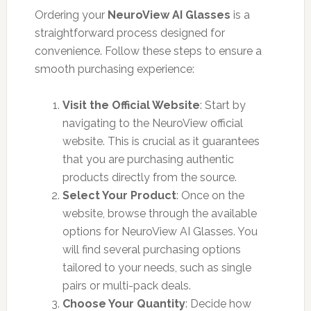
Ordering your
NeuroView AI Glasses
is a
straightforward process designed for
convenience. Follow these steps to ensure a
smooth purchasing experience:
Visit the Official Website
: Start by
navigating to the NeuroView official
website. This is crucial as it guarantees
that you are purchasing authentic
products directly from the source.
Select Your Product
: Once on the
website, browse through the available
options for NeuroView AI Glasses. You
will find several purchasing options
tailored to your needs, such as single
pairs or multi-pack deals.
Choose Your Quantity
: Decide how