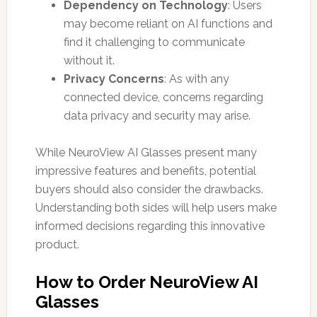
Dependency on Technology
: Users
may become reliant on AI functions and
find it challenging to communicate
without it.
Privacy Concerns
: As with any
connected device, concerns regarding
data privacy and security may arise.
While NeuroView AI Glasses present many
impressive features and benefits, potential
buyers should also consider the drawbacks.
Understanding both sides will help users make
informed decisions regarding this innovative
product.
How to Order NeuroView AI
Glasses