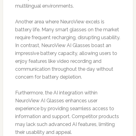
multilingual environments.
Another area where NeuroView excels is
battery life. Many smart glasses on the market
require frequent recharging, disrupting usability.
In contrast, NeuroView AI Glasses boast an
impressive battery capacity, allowing users to
enjoy features like video recording and
communication throughout the day without
concern for battery depletion.
Furthermore, the AI integration within
NeuroView AI Glasses enhances user
experience by providing seamless access to
information and support. Competitor products
may lack such advanced AI features, limiting
their usability and appeal.