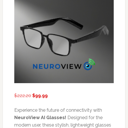
Original
Current
$
222.20
$
99.99
price
price
was:
is:
Experience the future of connectivity with
$222.20.
$99.99.
NeuroView AI Glasses!
Designed for the
modern user, these stylish, lightweight glasses