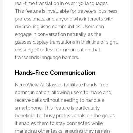
real-time translation in over 130 languages.
This feature is invaluable for travelers, business
professionals, and anyone who interacts with
diverse linguistic communities. Users can
engage in conversation naturally, as the
glasses display translations in their line of sight,
ensuring effortless communication that
transcends language barriers.
Hands-Free Communication
NeuroView AI Glasses facilitate hands-free
communication, allowing users to make and
receive calls without needing to handle a
smartphone. This feature is particularly
beneficial for busy professionals on the go, as
it enables them to stay connected while
managing other tasks, ensuring they remain