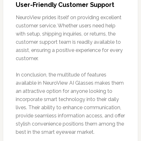
User-Friendly Customer Support
NeuroView prides itself on providing excellent
customer service. Whether users need help
with setup, shipping inquiries, or returns, the
customer support team is readily available to
assist, ensuring a positive experience for every
customer.
In conclusion, the multitude of features
available in NeuroView AI Glasses makes them
an attractive option for anyone looking to
incorporate smart technology into their daily
lives. Their ability to enhance communication,
provide seamless information access, and offer
stylish convenience positions them among the
best in the smart eyewear market.