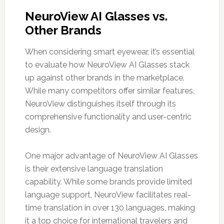
NeuroView AI Glasses vs.
Other Brands
When considering smart eyewear, it’s essential
to evaluate how NeuroView AI Glasses stack
up against other brands in the marketplace.
While many competitors offer similar features,
NeuroView distinguishes itself through its
comprehensive functionality and user-centric
design.
One major advantage of NeuroView AI Glasses
is their extensive language translation
capability. While some brands provide limited
language support, NeuroView facilitates real-
time translation in over 130 languages, making
it a top choice for international travelers and