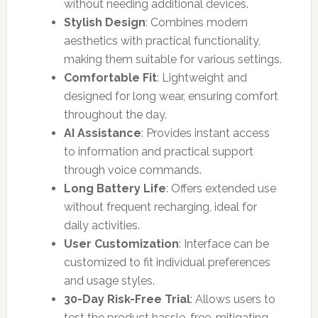
without needing additional devices.
Stylish Design
: Combines modern
aesthetics with practical functionality,
making them suitable for various settings.
Comfortable Fit
: Lightweight and
designed for long wear, ensuring comfort
throughout the day.
AI Assistance
: Provides instant access
to information and practical support
through voice commands.
Long Battery Life
: Offers extended use
without frequent recharging, ideal for
daily activities.
User Customization
: Interface can be
customized to fit individual preferences
and usage styles.
30-Day Risk-Free Trial
: Allows users to
test the product hassle-free, mitigating