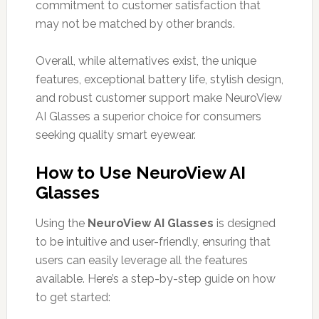
commitment to customer satisfaction that
may not be matched by other brands.
Overall, while alternatives exist, the unique
features, exceptional battery life, stylish design,
and robust customer support make NeuroView
AI Glasses a superior choice for consumers
seeking quality smart eyewear.
How to Use NeuroView AI
Glasses
Using the
NeuroView AI Glasses
is designed
to be intuitive and user-friendly, ensuring that
users can easily leverage all the features
available. Here’s a step-by-step guide on how
to get started: