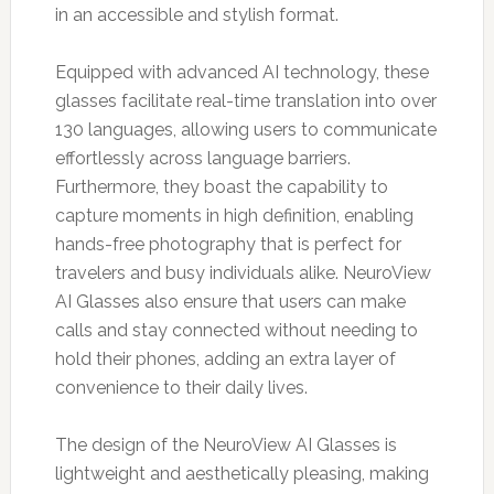
in an accessible and stylish format.
Equipped with advanced AI technology, these
glasses facilitate real-time translation into over
130 languages, allowing users to communicate
effortlessly across language barriers.
Furthermore, they boast the capability to
capture moments in high definition, enabling
hands-free photography that is perfect for
travelers and busy individuals alike. NeuroView
AI Glasses also ensure that users can make
calls and stay connected without needing to
hold their phones, adding an extra layer of
convenience to their daily lives.
The design of the NeuroView AI Glasses is
lightweight and aesthetically pleasing, making