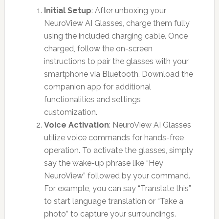
Initial Setup
: After unboxing your
NeuroView AI Glasses, charge them fully
using the included charging cable. Once
charged, follow the on-screen
instructions to pair the glasses with your
smartphone via Bluetooth. Download the
companion app for additional
functionalities and settings
customization.
Voice Activation
: NeuroView AI Glasses
utilize voice commands for hands-free
operation. To activate the glasses, simply
say the wake-up phrase like “Hey
NeuroView” followed by your command.
For example, you can say “Translate this”
to start language translation or “Take a
photo” to capture your surroundings.