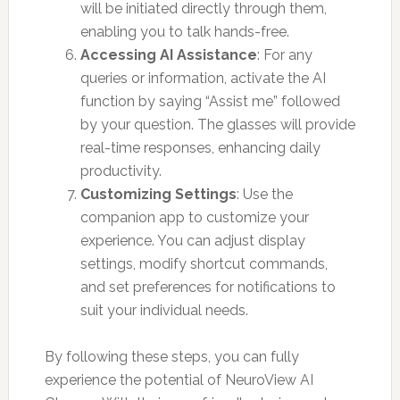
will be initiated directly through them,
enabling you to talk hands-free.
Accessing AI Assistance
: For any
queries or information, activate the AI
function by saying “Assist me” followed
by your question. The glasses will provide
real-time responses, enhancing daily
productivity.
Customizing Settings
: Use the
companion app to customize your
experience. You can adjust display
settings, modify shortcut commands,
and set preferences for notifications to
suit your individual needs.
By following these steps, you can fully
experience the potential of NeuroView AI