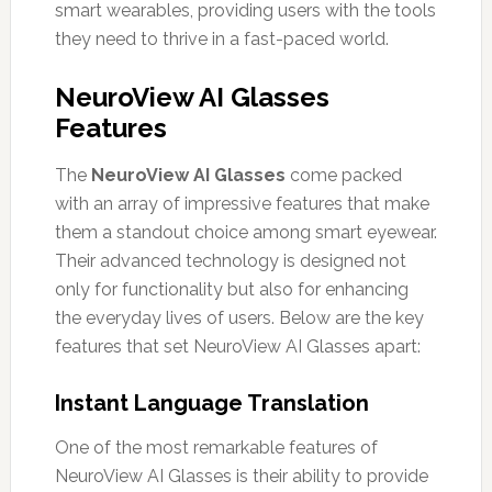
smart wearables, providing users with the tools
they need to thrive in a fast-paced world.
NeuroView AI Glasses
Features
The
NeuroView AI Glasses
come packed
with an array of impressive features that make
them a standout choice among smart eyewear.
Their advanced technology is designed not
only for functionality but also for enhancing
the everyday lives of users. Below are the key
features that set NeuroView AI Glasses apart:
Instant Language Translation
One of the most remarkable features of
NeuroView AI Glasses is their ability to provide