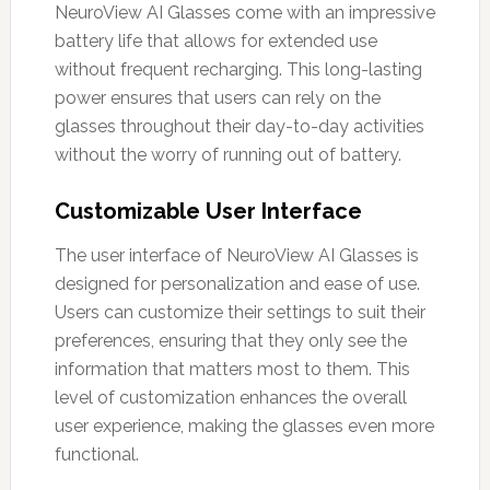
NeuroView AI Glasses come with an impressive
battery life that allows for extended use
without frequent recharging. This long-lasting
power ensures that users can rely on the
glasses throughout their day-to-day activities
without the worry of running out of battery.
Customizable User Interface
The user interface of NeuroView AI Glasses is
designed for personalization and ease of use.
Users can customize their settings to suit their
preferences, ensuring that they only see the
information that matters most to them. This
level of customization enhances the overall
user experience, making the glasses even more
functional.