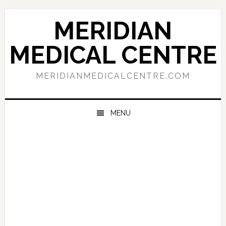
Skip
Skip
Skip
to
to
to
MERIDIAN
primary
main
primary
navigation
content
sidebar
MEDICAL CENTRE
MERIDIANMEDICALCENTRE.COM
MENU