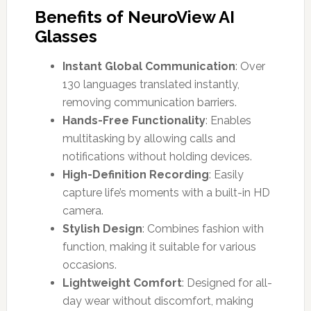
Benefits of NeuroView AI
Glasses
Instant Global Communication
: Over
130 languages translated instantly,
removing communication barriers.
Hands-Free Functionality
: Enables
multitasking by allowing calls and
notifications without holding devices.
High-Definition Recording
: Easily
capture life’s moments with a built-in HD
camera.
Stylish Design
: Combines fashion with
function, making it suitable for various
occasions.
Lightweight Comfort
: Designed for all-
day wear without discomfort, making