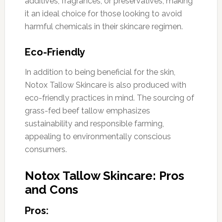
additives, fragrances, or preservatives, making
it an ideal choice for those looking to avoid
harmful chemicals in their skincare regimen.
Eco-Friendly
In addition to being beneficial for the skin,
Notox Tallow Skincare is also produced with
eco-friendly practices in mind. The sourcing of
grass-fed beef tallow emphasizes
sustainability and responsible farming,
appealing to environmentally conscious
consumers.
Notox Tallow Skincare: Pros
and Cons
Pros: