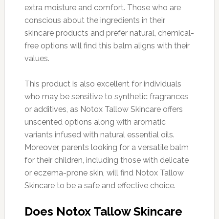
extra moisture and comfort. Those who are
conscious about the ingredients in their
skincare products and prefer natural, chemical-
free options will find this balm aligns with their
values.
This product is also excellent for individuals
who may be sensitive to synthetic fragrances
or additives, as Notox Tallow Skincare offers
unscented options along with aromatic
variants infused with natural essential oils.
Moreover, parents looking for a versatile balm
for their children, including those with delicate
or eczema-prone skin, will find Notox Tallow
Skincare to be a safe and effective choice.
Does Notox Tallow Skincare