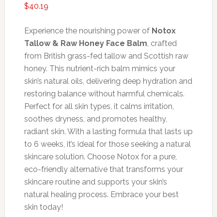
$
40.19
Experience the nourishing power of
Notox
Tallow & Raw Honey Face Balm
, crafted
from British grass-fed tallow and Scottish raw
honey. This nutrient-rich balm mimics your
skin’s natural oils, delivering deep hydration and
restoring balance without harmful chemicals.
Perfect for all skin types, it calms irritation,
soothes dryness, and promotes healthy,
radiant skin. With a lasting formula that lasts up
to 6 weeks, it’s ideal for those seeking a natural
skincare solution. Choose Notox for a pure,
eco-friendly alternative that transforms your
skincare routine and supports your skin’s
natural healing process. Embrace your best
skin today!