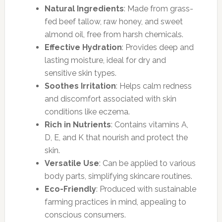
Natural Ingredients
: Made from grass-
fed beef tallow, raw honey, and sweet
almond oil, free from harsh chemicals.
Effective Hydration
: Provides deep and
lasting moisture, ideal for dry and
sensitive skin types.
Soothes Irritation
: Helps calm redness
and discomfort associated with skin
conditions like eczema.
Rich in Nutrients
: Contains vitamins A,
D, E, and K that nourish and protect the
skin.
Versatile Use
: Can be applied to various
body parts, simplifying skincare routines.
Eco-Friendly
: Produced with sustainable
farming practices in mind, appealing to
conscious consumers.