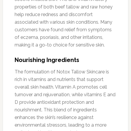
properties of both beef tallow and raw honey
help reduce redness and discomfort
associated with various skin conditions. Many
customers have found relief from symptoms
of eczema, psoriasis, and other irritations,
making it a go-to choice for sensitive skin.
Nourishing Ingredients
The formulation of Notox Tallow Skincare is
rich in vitamins and nutrients that support
overall skin health. Vitamin A promotes cell
turnover and rejuvenation, while vitamins E and
D provide antioxidant protection and
nourishment. This blend of ingredients
enhances the skin’s resilience against
environmental stressors, leading to a more