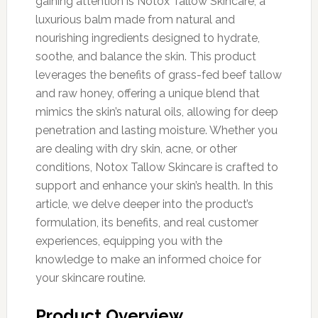
gaining attention is Notox Tallow Skincare, a
luxurious balm made from natural and
nourishing ingredients designed to hydrate,
soothe, and balance the skin. This product
leverages the benefits of grass-fed beef tallow
and raw honey, offering a unique blend that
mimics the skin’s natural oils, allowing for deep
penetration and lasting moisture. Whether you
are dealing with dry skin, acne, or other
conditions, Notox Tallow Skincare is crafted to
support and enhance your skin’s health. In this
article, we delve deeper into the product’s
formulation, its benefits, and real customer
experiences, equipping you with the
knowledge to make an informed choice for
your skincare routine.
Product Overview