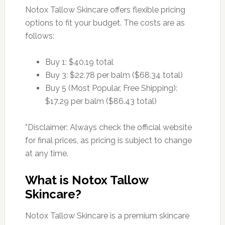
Notox Tallow Skincare offers flexible pricing
options to fit your budget. The costs are as
follows:
Buy 1: $40.19 total
Buy 3: $22.78 per balm ($68.34 total)
Buy 5 (Most Popular, Free Shipping):
$17.29 per balm ($86.43 total)
*Disclaimer: Always check the official website
for final prices, as pricing is subject to change
at any time.
What is Notox Tallow
Skincare?
Notox Tallow Skincare is a premium skincare