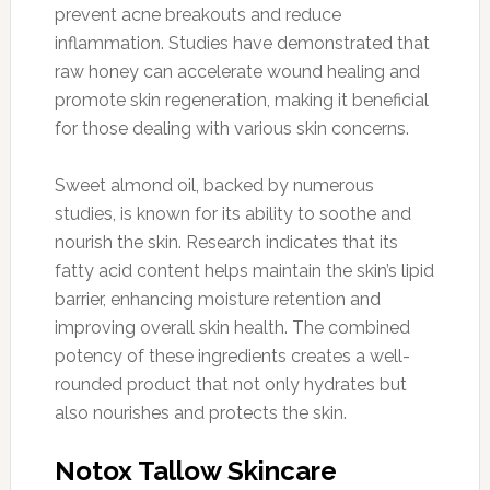
prevent acne breakouts and reduce
inflammation. Studies have demonstrated that
raw honey can accelerate wound healing and
promote skin regeneration, making it beneficial
for those dealing with various skin concerns.
Sweet almond oil, backed by numerous
studies, is known for its ability to soothe and
nourish the skin. Research indicates that its
fatty acid content helps maintain the skin’s lipid
barrier, enhancing moisture retention and
improving overall skin health. The combined
potency of these ingredients creates a well-
rounded product that not only hydrates but
also nourishes and protects the skin.
Notox Tallow Skincare