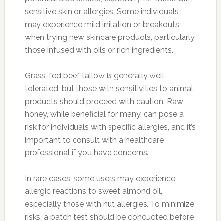
sensitive skin or allergies. Some individuals
may experience mild irritation or breakouts
when trying new skincare products, particularly
those infused with oils or rich ingredients.
Grass-fed beef tallow is generally well-
tolerated, but those with sensitivities to animal
products should proceed with caution. Raw
honey, while beneficial for many, can pose a
risk for individuals with specific allergies, and it’s
important to consult with a healthcare
professional if you have concerns.
In rare cases, some users may experience
allergic reactions to sweet almond oil,
especially those with nut allergies. To minimize
risks, a patch test should be conducted before