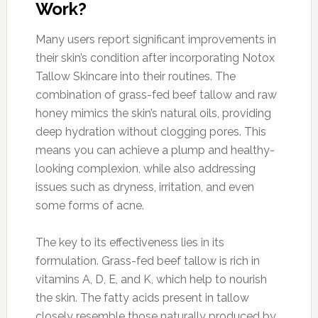
Work?
Many users report significant improvements in
their skin’s condition after incorporating Notox
Tallow Skincare into their routines. The
combination of grass-fed beef tallow and raw
honey mimics the skin’s natural oils, providing
deep hydration without clogging pores. This
means you can achieve a plump and healthy-
looking complexion, while also addressing
issues such as dryness, irritation, and even
some forms of acne.
The key to its effectiveness lies in its
formulation. Grass-fed beef tallow is rich in
vitamins A, D, E, and K, which help to nourish
the skin. The fatty acids present in tallow
closely resemble those naturally produced by