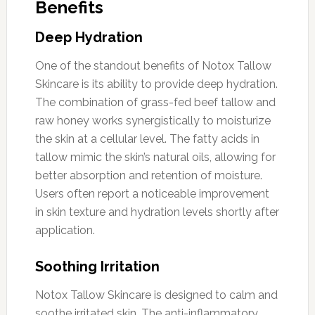
Benefits
Deep Hydration
One of the standout benefits of Notox Tallow
Skincare is its ability to provide deep hydration.
The combination of grass-fed beef tallow and
raw honey works synergistically to moisturize
the skin at a cellular level. The fatty acids in
tallow mimic the skin’s natural oils, allowing for
better absorption and retention of moisture.
Users often report a noticeable improvement
in skin texture and hydration levels shortly after
application.
Soothing Irritation
Notox Tallow Skincare is designed to calm and
soothe irritated skin. The anti-inflammatory