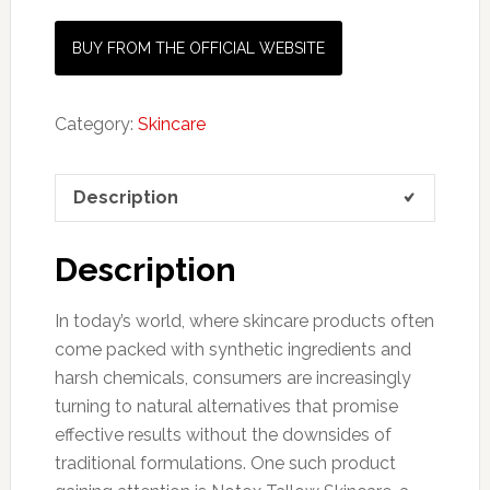
BUY FROM THE OFFICIAL WEBSITE
Category:
Skincare
Description
Description
In today’s world, where skincare products often
come packed with synthetic ingredients and
harsh chemicals, consumers are increasingly
turning to natural alternatives that promise
effective results without the downsides of
traditional formulations. One such product