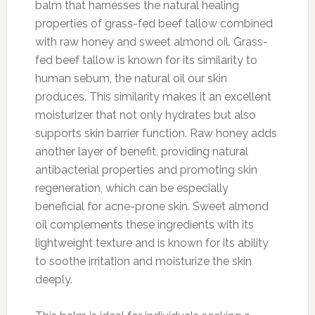
balm that harnesses the natural healing
properties of grass-fed beef tallow combined
with raw honey and sweet almond oil. Grass-
fed beef tallow is known for its similarity to
human sebum, the natural oil our skin
produces. This similarity makes it an excellent
moisturizer that not only hydrates but also
supports skin barrier function. Raw honey adds
another layer of benefit, providing natural
antibacterial properties and promoting skin
regeneration, which can be especially
beneficial for acne-prone skin. Sweet almond
oil complements these ingredients with its
lightweight texture and is known for its ability
to soothe irritation and moisturize the skin
deeply.