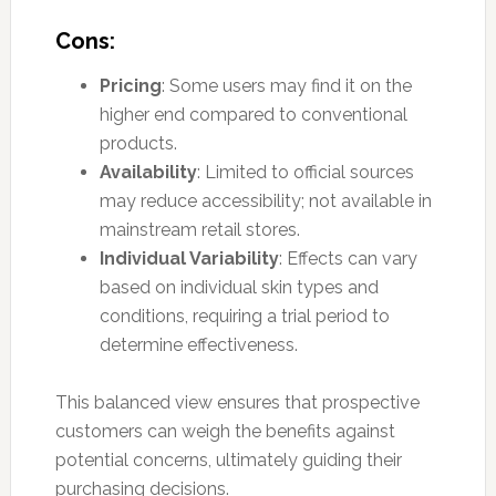
Cons:
Pricing
: Some users may find it on the
higher end compared to conventional
products.
Availability
: Limited to official sources
may reduce accessibility; not available in
mainstream retail stores.
Individual Variability
: Effects can vary
based on individual skin types and
conditions, requiring a trial period to
determine effectiveness.
This balanced view ensures that prospective
customers can weigh the benefits against
potential concerns, ultimately guiding their
purchasing decisions.