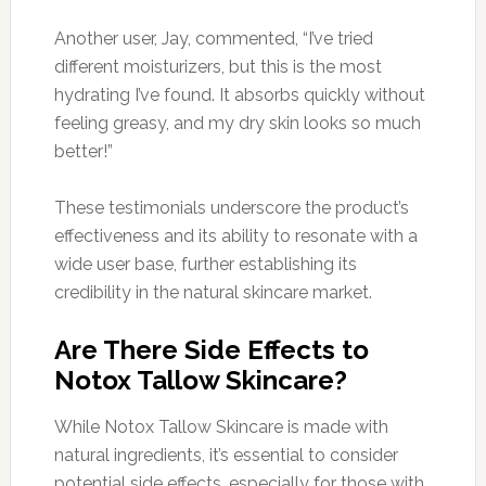
Another user, Jay, commented, “I’ve tried
different moisturizers, but this is the most
hydrating I’ve found. It absorbs quickly without
feeling greasy, and my dry skin looks so much
better!”
These testimonials underscore the product’s
effectiveness and its ability to resonate with a
wide user base, further establishing its
credibility in the natural skincare market.
Are There Side Effects to
Notox Tallow Skincare?
While Notox Tallow Skincare is made with
natural ingredients, it’s essential to consider
potential side effects, especially for those with