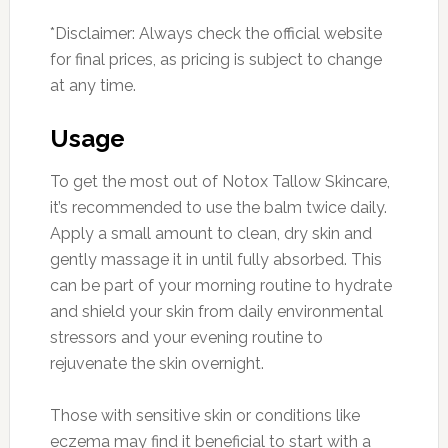
*Disclaimer: Always check the official website
for final prices, as pricing is subject to change
at any time.
Usage
To get the most out of Notox Tallow Skincare,
it’s recommended to use the balm twice daily.
Apply a small amount to clean, dry skin and
gently massage it in until fully absorbed. This
can be part of your morning routine to hydrate
and shield your skin from daily environmental
stressors and your evening routine to
rejuvenate the skin overnight.
Those with sensitive skin or conditions like
eczema may find it beneficial to start with a