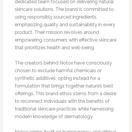
dedicated team focused on delivering natural
skincare solutions. The brand is committed to
using responsibly sourced ingredients,
emphasizing quality and sustainability in every
product. Their mission revolves around
empowering consumers with effective skincare
that prioritizes health and well-being.
The creators behind Notox have consciously
chosen to exclude harmful chemicals or
synthetic additives, opting instead for a
formulation that brings together nature’s best
offerings. This brand ethos stems from a desire
to reconnect individuals with the benefits of
traditional skincare practices while harnessing
modern knowledge of dermatology.
Notox prides itself on transparency and ethical