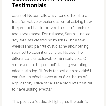
Testimonials
Users of Notox Tallow Skincare often share
transformative experiences, emphasizing how
the product has improved their skin’s texture
and appearance. For instance, Sarah H. noted,
“My skin has cleared so much in just a few
weeks! I had painful cystic acne and nothing
seemed to clear it until I tried Notox. The
difference is unbelievable!” Similarly, Jess C.
remarked on the product’s lasting hydrating
effects, stating, “It feels fantastic on my skin! I
can feel its effects even after 8-10 hours of
application, unlike other face products that fail
to have lasting effects.”
This positive feedback highlights the balm’s