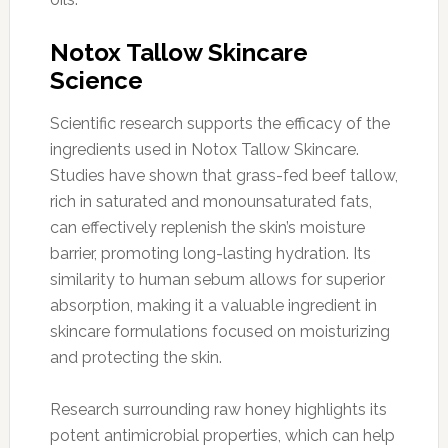
Notox Tallow Skincare
Science
Scientific research supports the efficacy of the
ingredients used in Notox Tallow Skincare.
Studies have shown that grass-fed beef tallow,
rich in saturated and monounsaturated fats,
can effectively replenish the skin’s moisture
barrier, promoting long-lasting hydration. Its
similarity to human sebum allows for superior
absorption, making it a valuable ingredient in
skincare formulations focused on moisturizing
and protecting the skin.
Research surrounding raw honey highlights its
potent antimicrobial properties, which can help