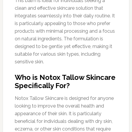
This balm is ideal for individuals seeking a
clean and effective skincare solution that
integrates seamlessly into their daily routine. It
is particularly appealing to those who prefer
products with minimal processing and a focus
on natural ingredients. The formulation is
designed to be gentle yet effective, making it
suitable for various skin types, including
sensitive skin.
Who is Notox Tallow Skincare
Specifically For?
Notox Tallow Skincare is designed for anyone
looking to improve the overall health and
appearance of their skin. It is particularly
beneficial for individuals dealing with dry skin,
eczema, or other skin conditions that require