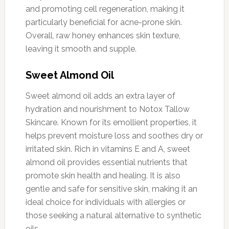
and promoting cell regeneration, making it
particularly beneficial for acne-prone skin.
Overall, raw honey enhances skin texture,
leaving it smooth and supple.
Sweet Almond Oil
Sweet almond oil adds an extra layer of
hydration and nourishment to Notox Tallow
Skincare. Known for its emollient properties, it
helps prevent moisture loss and soothes dry or
irritated skin. Rich in vitamins E and A, sweet
almond oil provides essential nutrients that
promote skin health and healing. It is also
gentle and safe for sensitive skin, making it an
ideal choice for individuals with allergies or
those seeking a natural alternative to synthetic
oils.