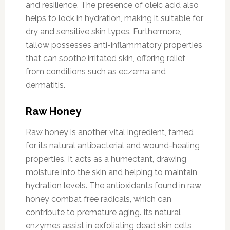
and resilience. The presence of oleic acid also
helps to lock in hydration, making it suitable for
dry and sensitive skin types. Furthermore,
tallow possesses anti-inflammatory properties
that can soothe irritated skin, offering relief
from conditions such as eczema and
dermatitis.
Raw Honey
Raw honey is another vital ingredient, famed
for its natural antibacterial and wound-healing
properties. It acts as a humectant, drawing
moisture into the skin and helping to maintain
hydration levels. The antioxidants found in raw
honey combat free radicals, which can
contribute to premature aging. Its natural
enzymes assist in exfoliating dead skin cells