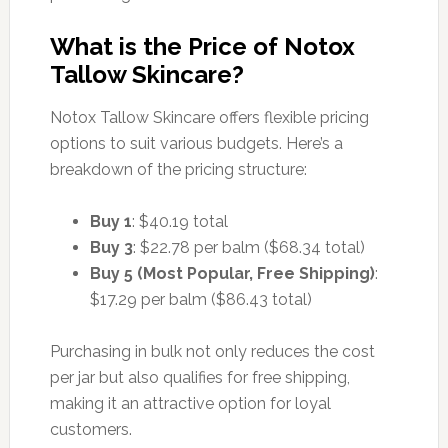
What is the Price of Notox
Tallow Skincare?
Notox Tallow Skincare offers flexible pricing
options to suit various budgets. Here’s a
breakdown of the pricing structure:
Buy 1
: $40.19 total
Buy 3
: $22.78 per balm ($68.34 total)
Buy 5 (Most Popular, Free Shipping)
:
$17.29 per balm ($86.43 total)
Purchasing in bulk not only reduces the cost
per jar but also qualifies for free shipping,
making it an attractive option for loyal
customers.