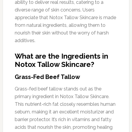
ability to deliver real results, catering to a
diverse range of skin concerns. Users
appreciate that Notox Tallow Skincare is made
from natural ingredients, allowing them to
nourish their skin without the worry of harsh
additives.
What are the Ingredients in
Notox Tallow Skincare?
Grass-Fed Beef Tallow
Grass-fed beef tallow stands out as the
primary ingredient in Notox Tallow Skincare.
This nutrient-rich fat closely resembles human
sebum, making it an excellent moisturizer and
barrier protector. It’s rich in vitamins and fatty
acids that nourish the skin, promoting healing