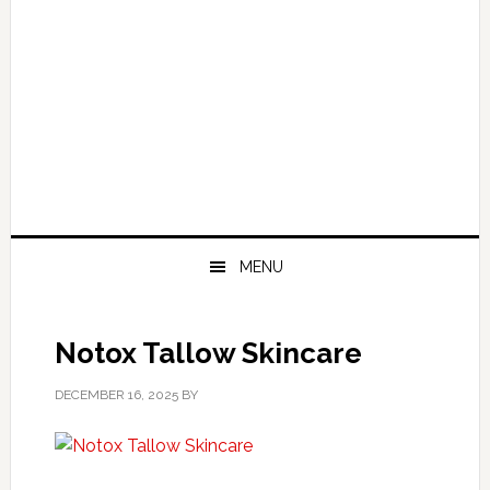
MENU
Notox Tallow Skincare
DECEMBER 16, 2025
BY