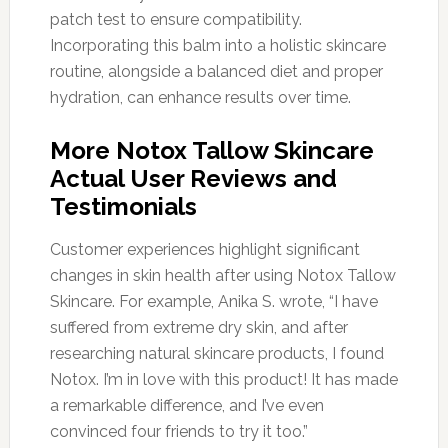
patch test to ensure compatibility.
Incorporating this balm into a holistic skincare
routine, alongside a balanced diet and proper
hydration, can enhance results over time.
More Notox Tallow Skincare
Actual User Reviews and
Testimonials
Customer experiences highlight significant
changes in skin health after using Notox Tallow
Skincare. For example, Anika S. wrote, “I have
suffered from extreme dry skin, and after
researching natural skincare products, I found
Notox. I’m in love with this product! It has made
a remarkable difference, and I’ve even
convinced four friends to try it too.”