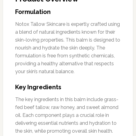
Formulation
Notox Tallow Skincare is expertly crafted using
a blend of natural ingredients known for their
skin-loving properties. This balm is designed to
nourish and hydrate the skin deeply. The
formulation is free from synthetic chemicals,
providing a healthy alternative that respects
your skin’s natural balance.
Key Ingredients
The key ingredients in this balm include grass-
fed beef tallow, raw honey, and sweet almond
oil. Each component plays a crucial role in
delivering essential nutrients and hydration to
the skin, while promoting overall skin health.