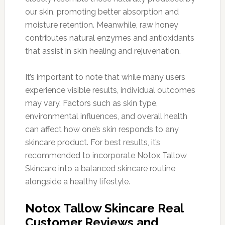
our skin, promoting better absorption and
moisture retention. Meanwhile, raw honey
contributes natural enzymes and antioxidants
that assist in skin healing and rejuvenation.
It’s important to note that while many users
experience visible results, individual outcomes
may vary. Factors such as skin type,
environmental influences, and overall health
can affect how one’s skin responds to any
skincare product. For best results, it’s
recommended to incorporate Notox Tallow
Skincare into a balanced skincare routine
alongside a healthy lifestyle.
Notox Tallow Skincare Real
Customer Reviews and