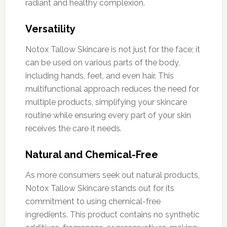
radiant and healthy complexion.
Versatility
Notox Tallow Skincare is not just for the face; it
can be used on various parts of the body,
including hands, feet, and even hair. This
multifunctional approach reduces the need for
multiple products, simplifying your skincare
routine while ensuring every part of your skin
receives the care it needs.
Natural and Chemical-Free
As more consumers seek out natural products,
Notox Tallow Skincare stands out for its
commitment to using chemical-free
ingredients. This product contains no synthetic