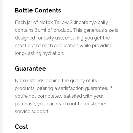
Bottle Contents
Each jar of Notox Tallow Skincare typically
contains 60ml of product. This generous size is
designed for daily use, ensuring you get the
most out of each application while providing
long-lasting hydration.
Guarantee
Notox stands behind the quality of its
products, offering a satisfaction guarantee. If
you’re not completely satisfied with your
purchase, you can reach out for customer
service support.
Cost