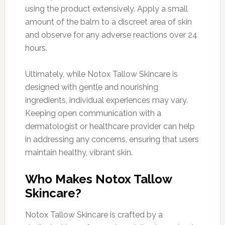
using the product extensively. Apply a small
amount of the balm to a discreet area of skin
and observe for any adverse reactions over 24
hours.
Ultimately, while Notox Tallow Skincare is
designed with gentle and nourishing
ingredients, individual experiences may vary.
Keeping open communication with a
dermatologist or healthcare provider can help
in addressing any concerns, ensuring that users
maintain healthy, vibrant skin.
Who Makes Notox Tallow
Skincare?
Notox Tallow Skincare is crafted by a