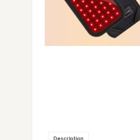
Description