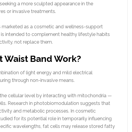
ls seeking a more sculpted appearance in the
es or invasive treatments.
is marketed as a cosmetic and wellness-support
t is intended to complement healthy lifestyle habits
tivity, not replace them.
t Waist Band Work?
ination of light energy and mild electrical
touring through non-invasive means.
he cellular level by interacting with mitochondria —
ells. Research in photobiomodulation suggests that
ctivity and metabolic processes. In cosmetic
udied for its potential role in temporarily influencing
ecific wavelengths, fat cells may release stored fatty