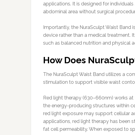
applications. It is designed for individua
abdominal area without surgical procedur
Importantly, the NuraSculpt Waist Band 
device rather than a medical treatment. I
such as balanced nutrition and physical ac
How Does NuraSculp
The NuraSculpt Waist Band utilizes a comb
stimulation to support visible waist con
Red light therapy (630–660nm) works at t
the energy-producing structures within c
red light exposure may support cellular a
applications, red light therapy has been st
fat cell permeability. When exposed to sp