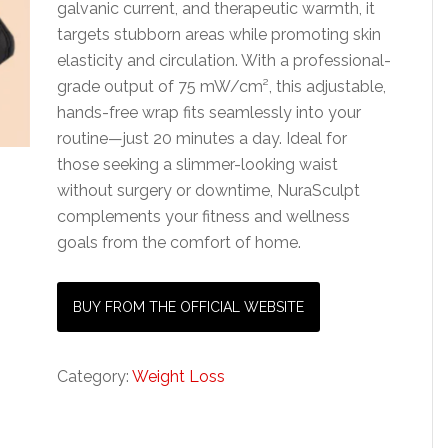
galvanic current, and therapeutic warmth, it
targets stubborn areas while promoting skin
elasticity and circulation. With a professional-
grade output of 75 mW/cm², this adjustable,
hands-free wrap fits seamlessly into your
routine—just 20 minutes a day. Ideal for
those seeking a slimmer-looking waist
without surgery or downtime, NuraSculpt
complements your fitness and wellness
goals from the comfort of home.
BUY FROM THE OFFICIAL WEBSITE
Category:
Weight Loss