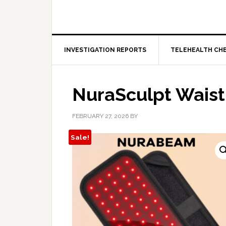
INVESTIGATION REPORTS
TELEHEALTH CH
NuraSculpt Wais
FEBRUARY 27, 2026
BY
Sale!