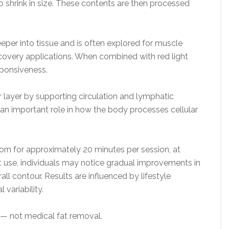
to shrink in size. These contents are then processed
eper into tissue and is often explored for muscle
covery applications. When combined with red light
sponsiveness.
 layer by supporting circulation and lymphatic
an important role in how the body processes cellular
orn for approximately 20 minutes per session, at
t use, individuals may notice gradual improvements in
ll contour. Results are influenced by lifestyle
 variability.
 — not medical fat removal.