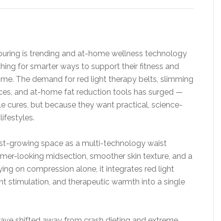
ouring is trending and at-home wellness technology
ing for smarter ways to support their fitness and
ime. The demand for red light therapy belts, slimming
ices, and at-home fat reduction tools has surged —
e cures, but because they want practical, science-
ifestyles.
ast-growing space as a multi-technology waist
rmer-looking midsection, smoother skin texture, and a
ing on compression alone, it integrates red light
ent stimulation, and therapeutic warmth into a single
ave shifted away from crash dieting and extreme