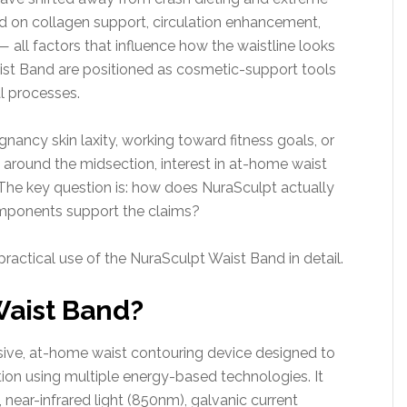
 on collagen support, circulation enhancement,
 — all factors that influence how the waistline looks
aist Band are positioned as cosmetic-support tools
l processes.
ancy skin laxity, working toward fitness goals, or
around the midsection, interest in at-home waist
The key question is: how does NuraSculpt actually
omponents support the claims?
practical use of the NuraSculpt Waist Band in detail.
Waist Band?
sive, at-home waist contouring device designed to
ion using multiple energy-based technologies. It
near-infrared light (850nm), galvanic current