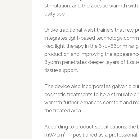
stimulation, and therapeutic warmth withi
daily use.
Unlike traditional waist trainers that rel
integrates light-based technology commo
Red light therapy in the 630–660nm range 
production and improving the appearance o
850nm penetrates deeper layers of tissue
tissue support.
The device also incorporates galvanic cu
cosmetic treatments to help stimulate ci
warmth further enhances comfort and may 
the treated area.
According to product specifications, the
mW/cm² — positioned as a professional-g