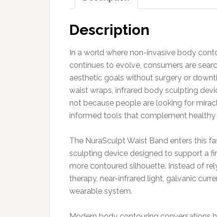
Description
In a world where non-invasive body cont
continues to evolve, consumers are search
aesthetic goals without surgery or downt
waist wraps, infrared body sculpting dev
not because people are looking for miracl
informed tools that complement healthy l
The NuraSculpt Waist Band enters this f
sculpting device designed to support a fi
more contoured silhouette. Instead of rely
therapy, near-infrared light, galvanic curr
wearable system.
Modern body contouring conversations h