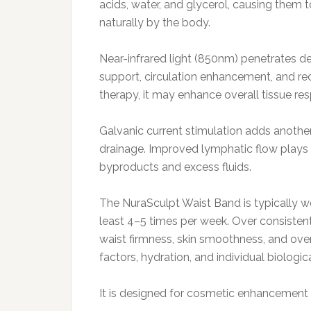
acids, water, and glycerol, causing them 
naturally by the body.
Near-infrared light (850nm) penetrates de
support, circulation enhancement, and re
therapy, it may enhance overall tissue re
Galvanic current stimulation adds another
drainage. Improved lymphatic flow plays 
byproducts and excess fluids.
The NuraSculpt Waist Band is typically w
least 4–5 times per week. Over consisten
waist firmness, skin smoothness, and overa
factors, hydration, and individual biological
It is designed for cosmetic enhancement