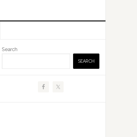
Primary
Search
Sidebar
SEARCH