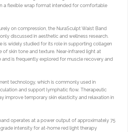
n a flexible wrap format intended for comfortable
y purely on compression, the NuraSculpt Waist Band
nly discussed in aesthetic and wellness research.
is widely studied for its role in supporting collagen
f skin tone and texture. Near-infrared light at
 and is frequently explored for muscle recovery and
rrent technology, which is commonly used in
rculation and support lymphatic flow. Therapeutic
improve temporary skin elasticity and relaxation in
 band operates at a power output of approximately 75
rade intensity for at-home red light therapy