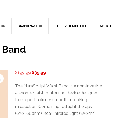
ECK
BRAND WATCH
THE EVIDENCE FILE
ABOUT
t Band
Original
Current
$
199.99
$
39.99
price
price
was:
is:
The NuraSculpt Waist Band is a non-invasive,
$199.99.
$39.99.
at-home waist contouring device designed
to support a firmer, smoother-looking
midsection. Combining red light therapy
(630–660nm), near-infrared light (850nm),