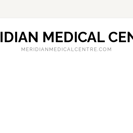
IDIAN MEDICAL CE
MERIDIANMEDICALCENTRE.COM