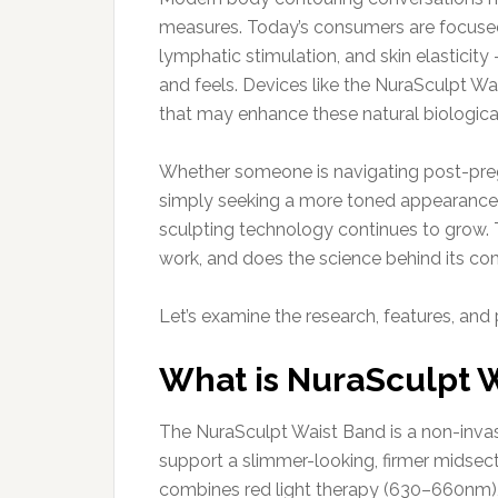
measures. Today’s consumers are focused
lymphatic stimulation, and skin elasticity
and feels. Devices like the NuraSculpt W
that may enhance these natural biologica
Whether someone is navigating post-pregn
simply seeking a more toned appearance 
sculpting technology continues to grow. 
work, and does the science behind its c
Let’s examine the research, features, and 
What is NuraSculpt 
The NuraSculpt Waist Band is a non-inva
support a slimmer-looking, firmer midsect
combines red light therapy (630–660nm), 