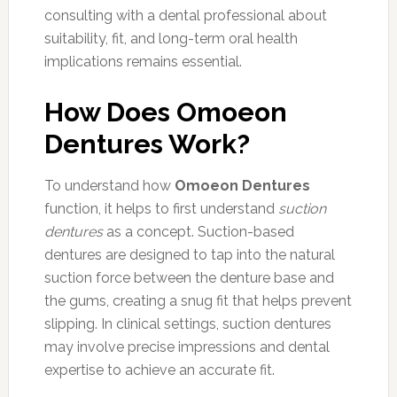
consulting with a dental professional about
suitability, fit, and long-term oral health
implications remains essential.
How Does Omoeon
Dentures Work?
To understand how
Omoeon Dentures
function, it helps to first understand
suction
dentures
as a concept. Suction-based
dentures are designed to tap into the natural
suction force between the denture base and
the gums, creating a snug fit that helps prevent
slipping. In clinical settings, suction dentures
may involve precise impressions and dental
expertise to achieve an accurate fit.