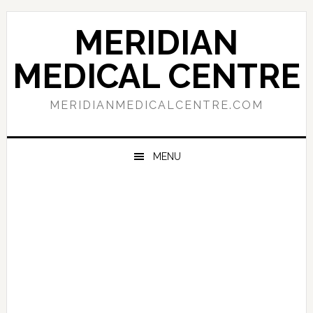
Skip
Skip
Skip
to
to
to
MERIDIAN
primary
main
primary
navigation
content
sidebar
MEDICAL CENTRE
MERIDIANMEDICALCENTRE.COM
MENU