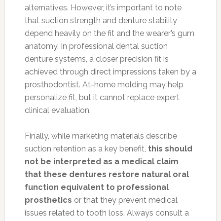
alternatives. However, it’s important to note
that suction strength and denture stability
depend heavily on the fit and the wearer’s gum
anatomy. In professional dental suction
denture systems, a closer precision fit is
achieved through direct impressions taken by a
prosthodontist. At-home molding may help
personalize fit, but it cannot replace expert
clinical evaluation.
Finally, while marketing materials describe
suction retention as a key benefit,
this should
not be interpreted as a medical claim
that these dentures restore natural oral
function equivalent to professional
prosthetics
or that they prevent medical
issues related to tooth loss. Always consult a