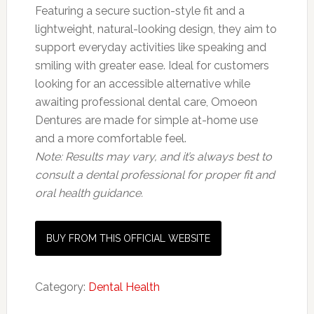
Featuring a secure suction-style fit and a
lightweight, natural-looking design, they aim to
support everyday activities like speaking and
smiling with greater ease. Ideal for customers
looking for an accessible alternative while
awaiting professional dental care, Omoeon
Dentures are made for simple at-home use
and a more comfortable feel.
Note: Results may vary, and it’s always best to
consult a dental professional for proper fit and
oral health guidance.
BUY FROM THIS OFFICIAL WEBSITE
Category:
Dental Health