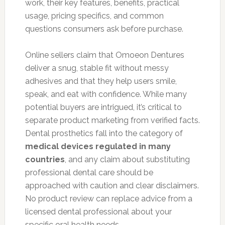
work, their key features, benefits, practical
usage, pricing specifics, and common
questions consumers ask before purchase.
Online sellers claim that Omoeon Dentures
deliver a snug, stable fit without messy
adhesives and that they help users smile,
speak, and eat with confidence. While many
potential buyers are intrigued, it’s critical to
separate product marketing from verified facts.
Dental prosthetics fall into the category of
medical devices regulated in many
countries
, and any claim about substituting
professional dental care should be
approached with caution and clear disclaimers.
No product review can replace advice from a
licensed dental professional about your
specific oral health needs.