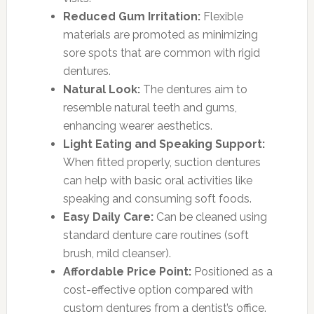
Reduced Gum Irritation:
Flexible
materials are promoted as minimizing
sore spots that are common with rigid
dentures.
Natural Look:
The dentures aim to
resemble natural teeth and gums,
enhancing wearer aesthetics.
Light Eating and Speaking Support:
When fitted properly, suction dentures
can help with basic oral activities like
speaking and consuming soft foods.
Easy Daily Care:
Can be cleaned using
standard denture care routines (soft
brush, mild cleanser).
Affordable Price Point:
Positioned as a
cost-effective option compared with
custom dentures from a dentist’s office.