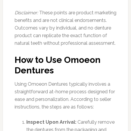
Disclaimer:
These points are product marketing
benefits and are not clinical endorsements.
Outcomes vary by individual, and no denture
product can replicate the exact function of
natural teeth without professional assessment.
How to Use Omoeon
Dentures
Using Omoeon Dentures typically involves a
straightforward at-home process designed for
ease and personalization. According to seller
instructions, the steps are as follows:
Inspect Upon Arrival:
Carefully remove
the dentures from the packaging and