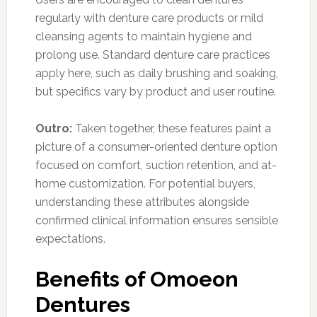
regularly with denture care products or mild
cleansing agents to maintain hygiene and
prolong use. Standard denture care practices
apply here, such as daily brushing and soaking,
but specifics vary by product and user routine.
Outro:
Taken together, these features paint a
picture of a consumer-oriented denture option
focused on comfort, suction retention, and at-
home customization. For potential buyers,
understanding these attributes alongside
confirmed clinical information ensures sensible
expectations.
Benefits of Omoeon
Dentures