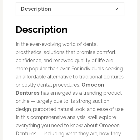
Description
Description
In the ever-evolving world of dental
prosthetics, solutions that promise comfort,
confidence, and renewed quality of life are
more popular than ever. For individuals seeking
an affordable alternative to traditional dentures
or costly dental procedures,
Omoeon
Dentures
has emerged as a trending product
online — largely due to its strong suction
design, purported natural look, and ease of use.
In this comprehensive analysis, we’ll explore
everything you need to know about Omoeon
Dentures — including what they are, how they