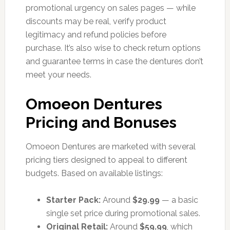
promotional urgency on sales pages — while
discounts may be real, verify product
legitimacy and refund policies before
purchase. It’s also wise to check return options
and guarantee terms in case the dentures don’t
meet your needs.
Omoeon Dentures
Pricing and Bonuses
Omoeon Dentures are marketed with several
pricing tiers designed to appeal to different
budgets. Based on available listings:
Starter Pack:
Around
$29.99
— a basic
single set price during promotional sales.
Original Retail:
Around
$59.99
, which