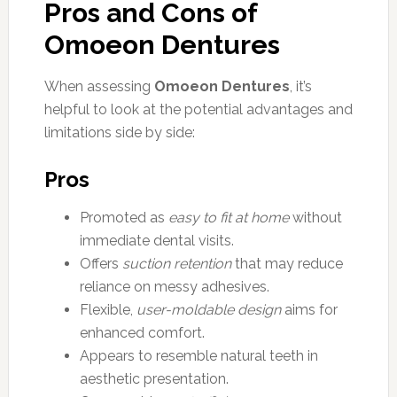
Pros and Cons of
Omoeon Dentures
When assessing
Omoeon Dentures
, it’s
helpful to look at the potential advantages and
limitations side by side:
Pros
Promoted as
easy to fit at home
without
immediate dental visits.
Offers
suction retention
that may reduce
reliance on messy adhesives.
Flexible,
user-moldable design
aims for
enhanced comfort.
Appears to resemble natural teeth in
aesthetic presentation.