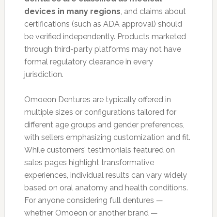
devices in many regions
, and claims about
certifications (such as ADA approval) should
be verified independently. Products marketed
through third-party platforms may not have
formal regulatory clearance in every
jurisdiction.
Omoeon Dentures are typically offered in
multiple sizes or configurations tailored for
different age groups and gender preferences,
with sellers emphasizing customization and fit.
While customers’ testimonials featured on
sales pages highlight transformative
experiences, individual results can vary widely
based on oral anatomy and health conditions.
For anyone considering full dentures —
whether Omoeon or another brand —