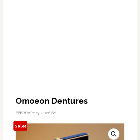
Omoeon Dentures
FEBRUARY 19, 2026
BY
Sale!