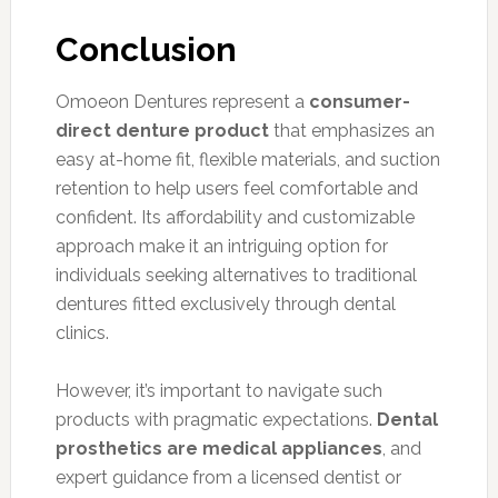
Conclusion
Omoeon Dentures represent a
consumer-
direct denture product
that emphasizes an
easy at-home fit, flexible materials, and suction
retention to help users feel comfortable and
confident. Its affordability and customizable
approach make it an intriguing option for
individuals seeking alternatives to traditional
dentures fitted exclusively through dental
clinics.
However, it’s important to navigate such
products with pragmatic expectations.
Dental
prosthetics are medical appliances
, and
expert guidance from a licensed dentist or