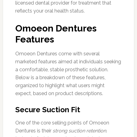
licensed dental provider for treatment that
reflects your oral health status.
Omoeon Dentures
Features
Omoeon Dentures come with several
marketed features aimed at individuals seeking
a comfortable, stable prosthetic solution.
Below is a breakdown of these features,
organized to highlight what users might
expect, based on product descriptions.
Secure Suction Fit
One of the core selling points of Omoeon
Dentures is their
strong suction retention
.