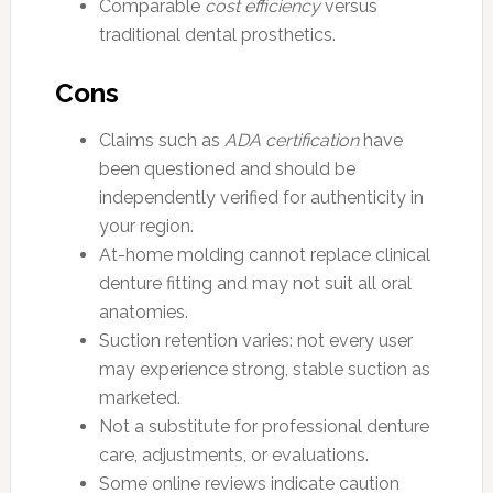
Comparable
cost efficiency
versus
traditional dental prosthetics.
Cons
Claims such as
ADA certification
have
been questioned and should be
independently verified for authenticity in
your region.
At-home molding cannot replace clinical
denture fitting and may not suit all oral
anatomies.
Suction retention varies: not every user
may experience strong, stable suction as
marketed.
Not a substitute for professional denture
care, adjustments, or evaluations.
Some online reviews indicate caution