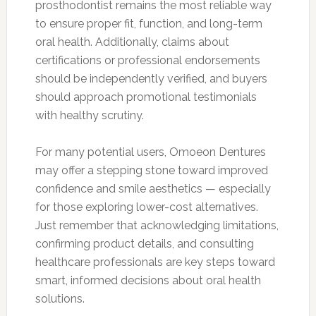
prosthodontist remains the most reliable way
to ensure proper fit, function, and long-term
oral health. Additionally, claims about
certifications or professional endorsements
should be independently verified, and buyers
should approach promotional testimonials
with healthy scrutiny.
For many potential users, Omoeon Dentures
may offer a stepping stone toward improved
confidence and smile aesthetics — especially
for those exploring lower-cost alternatives.
Just remember that acknowledging limitations,
confirming product details, and consulting
healthcare professionals are key steps toward
smart, informed decisions about oral health
solutions.