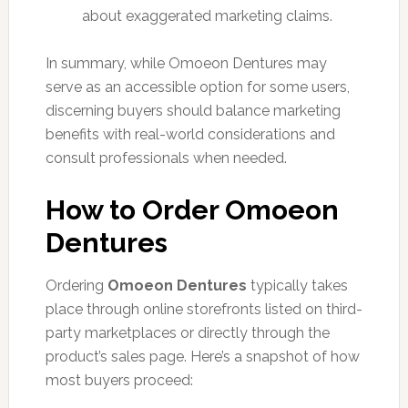
about exaggerated marketing claims.
In summary, while Omoeon Dentures may
serve as an accessible option for some users,
discerning buyers should balance marketing
benefits with real-world considerations and
consult professionals when needed.
How to Order Omoeon
Dentures
Ordering
Omoeon Dentures
typically takes
place through online storefronts listed on third-
party marketplaces or directly through the
product’s sales page. Here’s a snapshot of how
most buyers proceed: