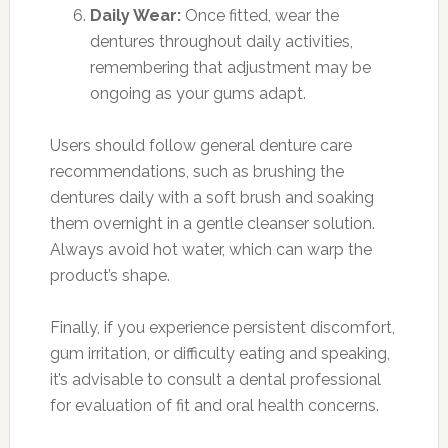
Daily Wear:
Once fitted, wear the
dentures throughout daily activities,
remembering that adjustment may be
ongoing as your gums adapt.
Users should follow general denture care
recommendations, such as brushing the
dentures daily with a soft brush and soaking
them overnight in a gentle cleanser solution.
Always avoid hot water, which can warp the
product’s shape.
Finally, if you experience persistent discomfort,
gum irritation, or difficulty eating and speaking,
it’s advisable to consult a dental professional
for evaluation of fit and oral health concerns.