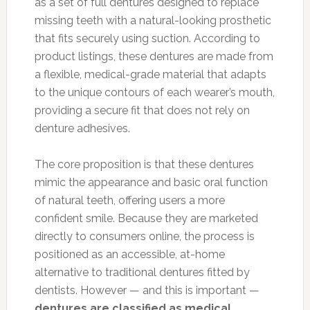
as a set of full dentures designed to replace
missing teeth with a natural-looking prosthetic
that fits securely using suction. According to
product listings, these dentures are made from
a flexible, medical-grade material that adapts
to the unique contours of each wearer’s mouth,
providing a secure fit that does not rely on
denture adhesives.
The core proposition is that these dentures
mimic the appearance and basic oral function
of natural teeth, offering users a more
confident smile. Because they are marketed
directly to consumers online, the process is
positioned as an accessible, at-home
alternative to traditional dentures fitted by
dentists. However — and this is important —
dentures are classified as medical