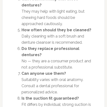
dentures?
They may help with light eating, but
chewing hard foods should be
approached cautiously.
How often should they be cleaned?
Daily cleaning with a soft brush and
denture cleanser is recommended.
Do they replace professional
dentures?
No — they are a consumer product and
not a professional substitute.
Can anyone use them?
Suitability varies with oral anatomy.
Consult a dental professional for
personalized advice.
Is the suction fit guaranteed?
Fit differs by individual; strong suction is