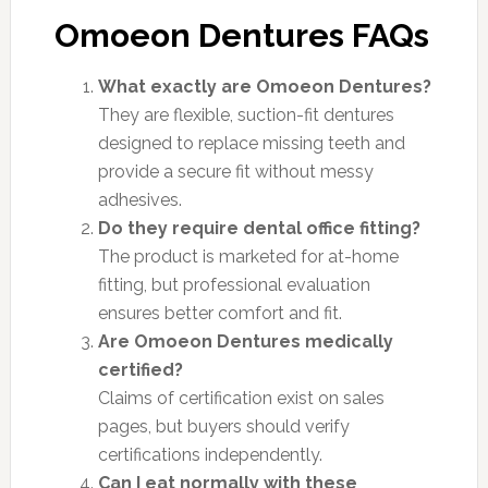
Omoeon Dentures FAQs
What exactly are Omoeon Dentures?
They are flexible, suction-fit dentures
designed to replace missing teeth and
provide a secure fit without messy
adhesives.
Do they require dental office fitting?
The product is marketed for at-home
fitting, but professional evaluation
ensures better comfort and fit.
Are Omoeon Dentures medically
certified?
Claims of certification exist on sales
pages, but buyers should verify
certifications independently.
Can I eat normally with these