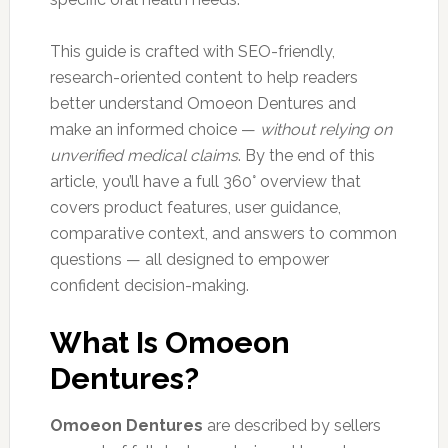
This guide is crafted with SEO-friendly,
research-oriented content to help readers
better understand Omoeon Dentures and
make an informed choice —
without relying on
unverified medical claims
. By the end of this
article, you’ll have a full 360° overview that
covers product features, user guidance,
comparative context, and answers to common
questions — all designed to empower
confident decision-making.
What Is Omoeon
Dentures?
Omoeon Dentures
are described by sellers