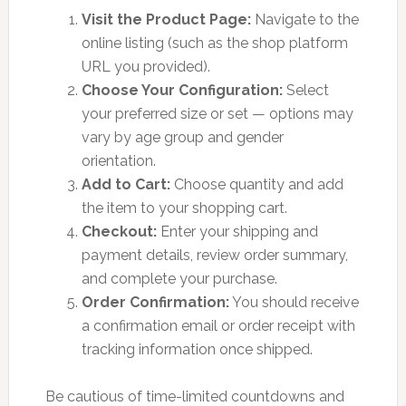
Visit the Product Page:
Navigate to the
online listing (such as the shop platform
URL you provided).
Choose Your Configuration:
Select
your preferred size or set — options may
vary by age group and gender
orientation.
Add to Cart:
Choose quantity and add
the item to your shopping cart.
Checkout:
Enter your shipping and
payment details, review order summary,
and complete your purchase.
Order Confirmation:
You should receive
a confirmation email or order receipt with
tracking information once shipped.
Be cautious of time-limited countdowns and