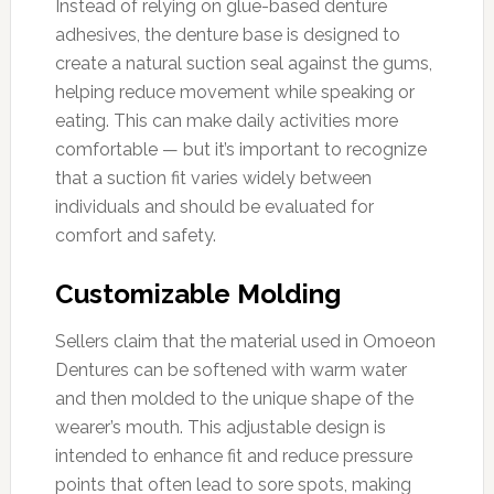
Instead of relying on glue-based denture
adhesives, the denture base is designed to
create a natural suction seal against the gums,
helping reduce movement while speaking or
eating. This can make daily activities more
comfortable — but it’s important to recognize
that a suction fit varies widely between
individuals and should be evaluated for
comfort and safety.
Customizable Molding
Sellers claim that the material used in Omoeon
Dentures can be softened with warm water
and then molded to the unique shape of the
wearer’s mouth. This adjustable design is
intended to enhance fit and reduce pressure
points that often lead to sore spots, making