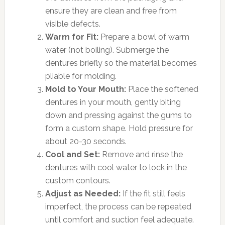
ensure they are clean and free from
visible defects.
Warm for Fit:
Prepare a bowl of warm
water (not boiling). Submerge the
dentures briefly so the material becomes
pliable for molding.
Mold to Your Mouth:
Place the softened
dentures in your mouth, gently biting
down and pressing against the gums to
form a custom shape. Hold pressure for
about 20-30 seconds.
Cool and Set:
Remove and rinse the
dentures with cool water to lock in the
custom contours.
Adjust as Needed:
If the fit still feels
imperfect, the process can be repeated
until comfort and suction feel adequate.