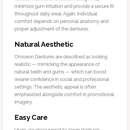
minimize gum irritation and provide a secure fit
throughout daily wear. Again, individual
comfort depends on personal anatomy and
proper adjustment of the dentures.
Natural Aesthetic
Omoeon Dentures are described as looking
realistic — mimicking the appearance of
natural teeth and gums — which can boost
wearer confidence in social and professional
settings. The aesthetic appeal is often
emphasized alongside comfort in promotional
imagery.
Easy Care
Users are encouraged to clean dentures