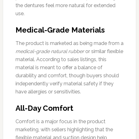
the dentures feel more natural for extended
use.
Medical-Grade Materials
The product is marketed as being made from a
medical-grade natural rubber
or similar flexible
material. According to sales listings, this
material is meant to offer a balance of
durability and comfort, though buyers should
independently verify material safety if they
have allergies or sensitivities.
All-Day Comfort
Comfort is a major focus in the product
marketing, with sellers highlighting that the
flexible material and suction design help