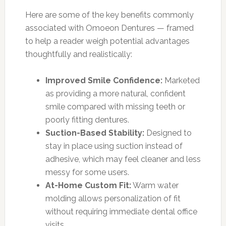
Here are some of the key benefits commonly
associated with Omoeon Dentures — framed
to help a reader weigh potential advantages
thoughtfully and realistically:
Improved Smile Confidence:
Marketed
as providing a more natural, confident
smile compared with missing teeth or
poorly fitting dentures.
Suction-Based Stability:
Designed to
stay in place using suction instead of
adhesive, which may feel cleaner and less
messy for some users.
At-Home Custom Fit:
Warm water
molding allows personalization of fit
without requiring immediate dental office
visits.