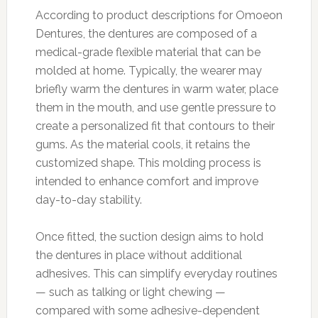
According to product descriptions for Omoeon
Dentures, the dentures are composed of a
medical-grade flexible material that can be
molded at home. Typically, the wearer may
briefly warm the dentures in warm water, place
them in the mouth, and use gentle pressure to
create a personalized fit that contours to their
gums. As the material cools, it retains the
customized shape. This molding process is
intended to enhance comfort and improve
day-to-day stability.
Once fitted, the suction design aims to hold
the dentures in place without additional
adhesives. This can simplify everyday routines
— such as talking or light chewing —
compared with some adhesive-dependent