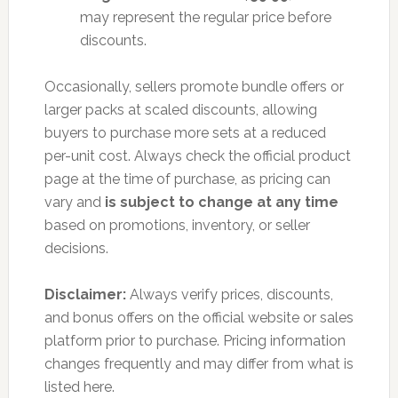
may represent the regular price before
discounts.
Occasionally, sellers promote bundle offers or
larger packs at scaled discounts, allowing
buyers to purchase more sets at a reduced
per-unit cost. Always check the official product
page at the time of purchase, as pricing can
vary and
is subject to change at any time
based on promotions, inventory, or seller
decisions.
Disclaimer:
Always verify prices, discounts,
and bonus offers on the official website or sales
platform prior to purchase. Pricing information
changes frequently and may differ from what is
listed here.