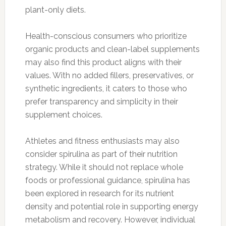
plant-only diets.
Health-conscious consumers who prioritize
organic products and clean-label supplements
may also find this product aligns with their
values. With no added fillers, preservatives, or
synthetic ingredients, it caters to those who
prefer transparency and simplicity in their
supplement choices.
Athletes and fitness enthusiasts may also
consider spirulina as part of their nutrition
strategy. While it should not replace whole
foods or professional guidance, spirulina has
been explored in research for its nutrient
density and potential role in supporting energy
metabolism and recovery. However, individual