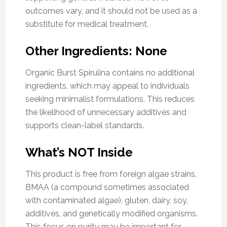
outcomes vary, and it should not be used as a
substitute for medical treatment.
Other Ingredients: None
Organic Burst Spirulina contains no additional
ingredients, which may appeal to individuals
seeking minimalist formulations. This reduces
the likelihood of unnecessary additives and
supports clean-label standards.
What’s NOT Inside
This product is free from foreign algae strains,
BMAA (a compound sometimes associated
with contaminated algae), gluten, dairy, soy,
additives, and genetically modified organisms.
This focus on purity may be important for