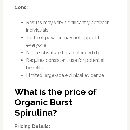
Cons:
Results may vary significantly between
individuals
Taste of powder may not appeal to
everyone
Not a substitute for a balanced diet
Requires consistent use for potential
benefits
Limited large-scale clinical evidence
What is the price of
Organic Burst
Spirulina?
Pricing Details: