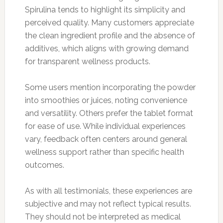
Spirulina tends to highlight its simplicity and
perceived quality. Many customers appreciate
the clean ingredient profile and the absence of
additives, which aligns with growing demand
for transparent wellness products.
Some users mention incorporating the powder
into smoothies or juices, noting convenience
and versatility. Others prefer the tablet format
for ease of use. While individual experiences
vary, feedback often centers around general
wellness support rather than specific health
outcomes.
As with all testimonials, these experiences are
subjective and may not reflect typical results.
They should not be interpreted as medical