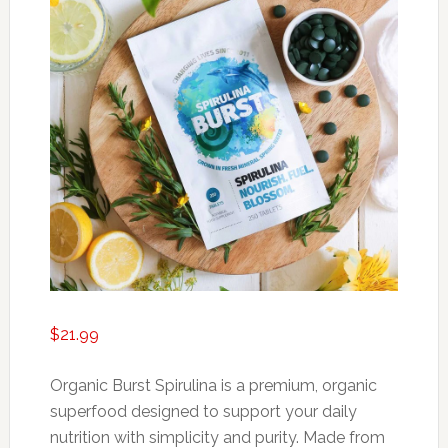
$
21.99
Organic Burst Spirulina is a premium, organic
superfood designed to support your daily
nutrition with simplicity and purity. Made from