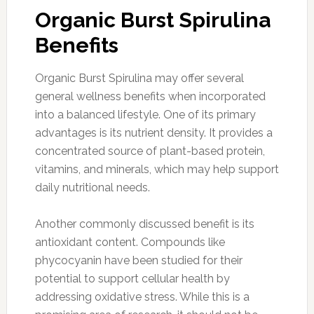
Organic Burst Spirulina
Benefits
Organic Burst Spirulina may offer several
general wellness benefits when incorporated
into a balanced lifestyle. One of its primary
advantages is its nutrient density. It provides a
concentrated source of plant-based protein,
vitamins, and minerals, which may help support
daily nutritional needs.
Another commonly discussed benefit is its
antioxidant content. Compounds like
phycocyanin have been studied for their
potential to support cellular health by
addressing oxidative stress. While this is a