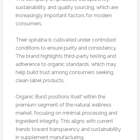
sustainability, and quality sourcing, which are
increasingly important factors for modern
consumers.
Their spirulina is cultivated under controlled
conditions to ensure purity and consistency.
The brand highlights third-party testing and
adherence to organic standards, which may
help build trust among consumers seeking
clean-label products.
Organic Burst positions itself within the
premium segment of the natural wellness
market, focusing on minimal processing and
ingredient integrity. This aligns with current
trends toward transparency and sustainability
in supplement manufacturing.