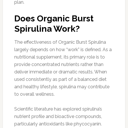
plan.
Does Organic Burst
Spirulina Work?
The effectiveness of Organic Burst Spirulina
largely depends on how “work” is defined. As a
nutritional supplement, its primary role is to
provide concentrated nutrients rather than
deliver immediate or dramatic results. When
used consistently as part of a balanced diet
and healthy lifestyle, spirulina may contribute
to overall wellness.
Scientific literature has explored spirulina’s
nutrient profile and bioactive compounds,
particularly antioxidants like phycocyanin.