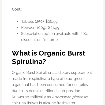
Cost:
Tablets (250): $26.99
Powder (100g): $21.99
Subscription option available with 20%
discount on first order
What is Organic Burst
Spirulina?
Organic Burst Spirulina is a dietary supplement
made from spirulina, a type of blue-green
algae that has been consumed for centuries
due to its dense nutritional composition.
Known scientifically as
Arthrospira platensis
,
spirulina thrives in alkaline freshwater