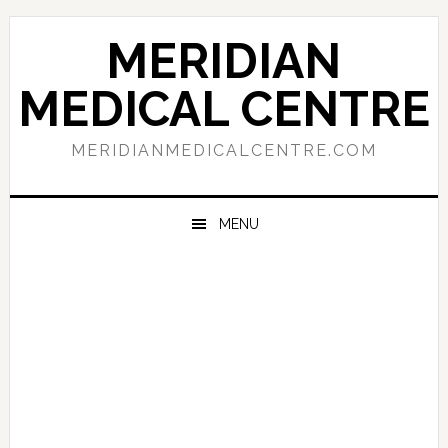
Skip
Skip
Skip
to
to
to
MERIDIAN
primary
main
primary
navigation
content
sidebar
MEDICAL CENTRE
MERIDIANMEDICALCENTRE.COM
MENU