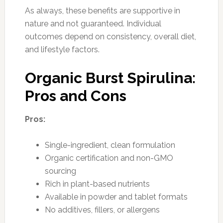
As always, these benefits are supportive in
nature and not guaranteed. Individual
outcomes depend on consistency, overall diet,
and lifestyle factors.
Organic Burst Spirulina:
Pros and Cons
Pros:
Single-ingredient, clean formulation
Organic certification and non-GMO
sourcing
Rich in plant-based nutrients
Available in powder and tablet formats
No additives, fillers, or allergens