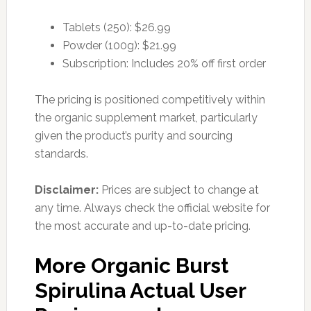
Tablets (250): $26.99
Powder (100g): $21.99
Subscription: Includes 20% off first order
The pricing is positioned competitively within
the organic supplement market, particularly
given the product’s purity and sourcing
standards.
Disclaimer:
Prices are subject to change at
any time. Always check the official website for
the most accurate and up-to-date pricing.
More Organic Burst
Spirulina Actual User