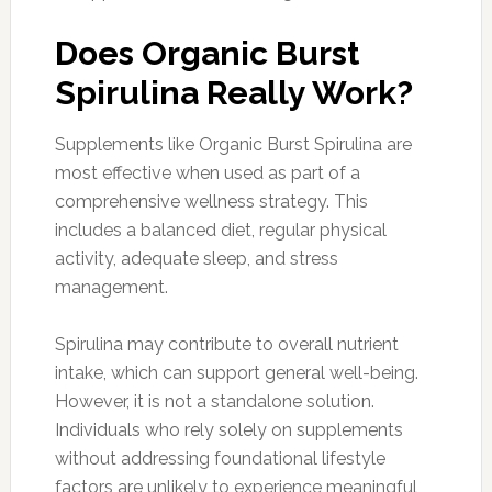
Does Organic Burst
Spirulina Really Work?
Supplements like Organic Burst Spirulina are
most effective when used as part of a
comprehensive wellness strategy. This
includes a balanced diet, regular physical
activity, adequate sleep, and stress
management.
Spirulina may contribute to overall nutrient
intake, which can support general well-being.
However, it is not a standalone solution.
Individuals who rely solely on supplements
without addressing foundational lifestyle
factors are unlikely to experience meaningful