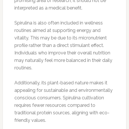
promising area of research, it should not be
interpreted as a medical benefit.
Spirulina is also often included in wellness
routines aimed at supporting energy and
vitality. This may be due to its micronutrient
profile rather than a direct stimulant effect.
Individuals who improve their overall nutrition
may naturally feel more balanced in their daily
routines.
Additionally, its plant-based nature makes it
appealing for sustainable and environmentally
conscious consumers. Spirulina cultivation
requires fewer resources compared to
traditional protein sources, aligning with eco-
friendly values.