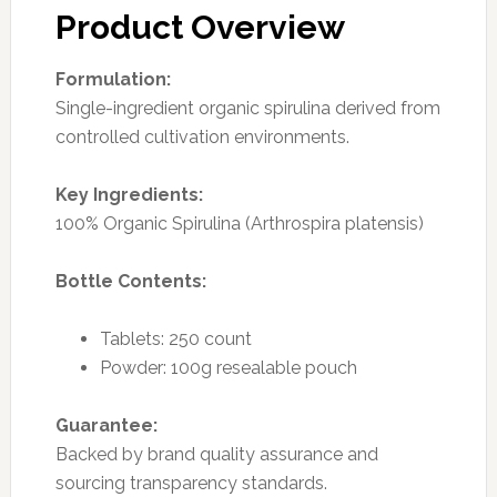
Product Overview
Formulation:
Single-ingredient organic spirulina derived from
controlled cultivation environments.
Key Ingredients:
100% Organic Spirulina (Arthrospira platensis)
Bottle Contents:
Tablets: 250 count
Powder: 100g resealable pouch
Guarantee:
Backed by brand quality assurance and
sourcing transparency standards.