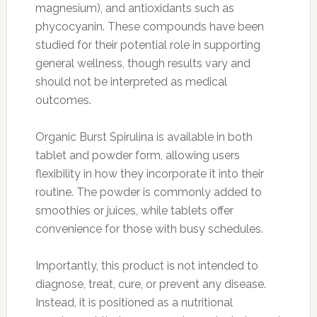
magnesium), and antioxidants such as
phycocyanin. These compounds have been
studied for their potential role in supporting
general wellness, though results vary and
should not be interpreted as medical
outcomes.
Organic Burst Spirulina is available in both
tablet and powder form, allowing users
flexibility in how they incorporate it into their
routine. The powder is commonly added to
smoothies or juices, while tablets offer
convenience for those with busy schedules.
Importantly, this product is not intended to
diagnose, treat, cure, or prevent any disease.
Instead, it is positioned as a nutritional