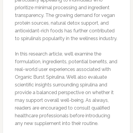
prioritize minimal processing and ingredient
transparency. The growing demand for vegan
protein sources, natural detox support, and
antioxidant-rich foods has further contributed
to spirulina’s popularity in the wellness industry.
In this research article, we’ll examine the
formulation, ingredients, potential benefits, and
real-world user experiences associated with
Organic Burst Spirulina. We’ll also evaluate
scientific insights surrounding spirulina and
provide a balanced perspective on whether it
may support overall well-being. As always,
readers are encouraged to consult qualified
healthcare professionals before introducing
any new supplement into their routine.