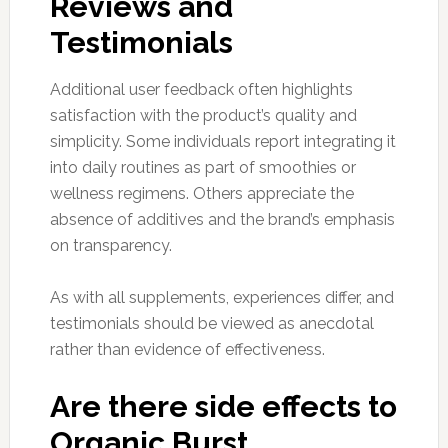
Reviews and
Testimonials
Additional user feedback often highlights
satisfaction with the product’s quality and
simplicity. Some individuals report integrating it
into daily routines as part of smoothies or
wellness regimens. Others appreciate the
absence of additives and the brand’s emphasis
on transparency.
As with all supplements, experiences differ, and
testimonials should be viewed as anecdotal
rather than evidence of effectiveness.
Are there side effects to
Organic Burst