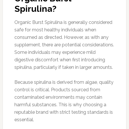
Spirulina?
Organic Burst Spirulina is generally considered
safe for most healthy individuals when
consumed as directed. However, as with any
supplement, there are potential considerations.
Some individuals may experience mild
digestive discomfort when first introducing
spirulina, particularly if taken in larger amounts.
Because spirulina is derived from algae, quality
control is critical. Products sourced from
contaminated environments may contain
harmful substances. This is why choosing a
reputable brand with strict testing standards is
essential.