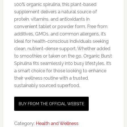
100% organic spirulina, this plant-based
supplement delivers a natural source of
protein, vitamins, and antioxidants in
convenient tablet or powder form. Free from
additives, GMOs, and common allergens, it’s
ideal for health-conscious individuals seeking
clean, nutrient-dense support. Whether added
to smoothies or taken on the go, Organic Burst
Spirulina fits seamlessly into busy lifestyles. It’s
a smart choice for those looking to enhance
their wellness routine with a trusted,
sustainably sourced superfood.
BUY FROM THE OFFICIAL WEBSITE
Category:
Health and Wellness