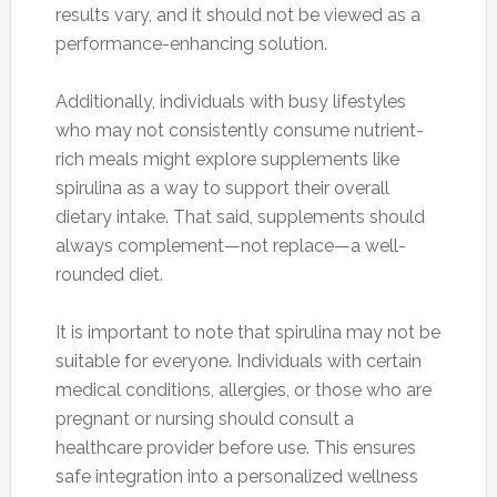
results vary, and it should not be viewed as a
performance-enhancing solution.
Additionally, individuals with busy lifestyles
who may not consistently consume nutrient-
rich meals might explore supplements like
spirulina as a way to support their overall
dietary intake. That said, supplements should
always complement—not replace—a well-
rounded diet.
It is important to note that spirulina may not be
suitable for everyone. Individuals with certain
medical conditions, allergies, or those who are
pregnant or nursing should consult a
healthcare provider before use. This ensures
safe integration into a personalized wellness