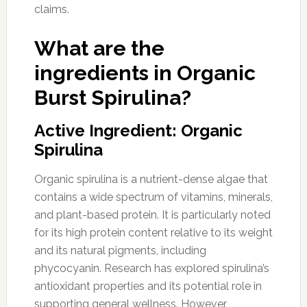
claims.
What are the
ingredients in Organic
Burst Spirulina?
Active Ingredient: Organic
Spirulina
Organic spirulina is a nutrient-dense algae that
contains a wide spectrum of vitamins, minerals,
and plant-based protein. It is particularly noted
for its high protein content relative to its weight
and its natural pigments, including
phycocyanin. Research has explored spirulina’s
antioxidant properties and its potential role in
supporting general wellness. However,