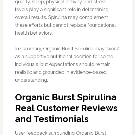
quality, sleep, physical activity, and stress
levels play a significant role in determining
overall results. Spirulina may complement
these efforts but cannot replace foundational
health behaviors.
In summary, Organic Burst Spirulina may “work”
as a supportive nutritional addition for some
individuals, but expectations should remain
realistic and grounded in evidence-based
understanding.
Organic Burst Spirulina
Real Customer Reviews
and Testimonials
User feedback surrounding Organic Burst