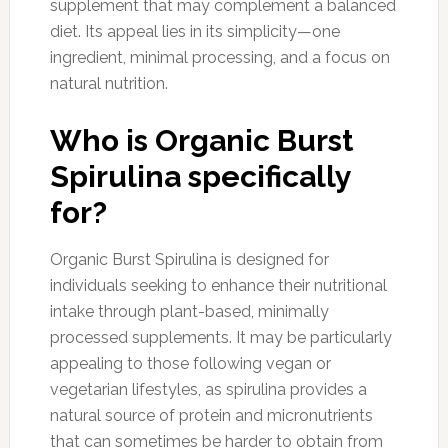
supplement that may complement a balanced
diet. Its appeal lies in its simplicity—one
ingredient, minimal processing, and a focus on
natural nutrition.
Who is Organic Burst
Spirulina specifically
for?
Organic Burst Spirulina is designed for
individuals seeking to enhance their nutritional
intake through plant-based, minimally
processed supplements. It may be particularly
appealing to those following vegan or
vegetarian lifestyles, as spirulina provides a
natural source of protein and micronutrients
that can sometimes be harder to obtain from