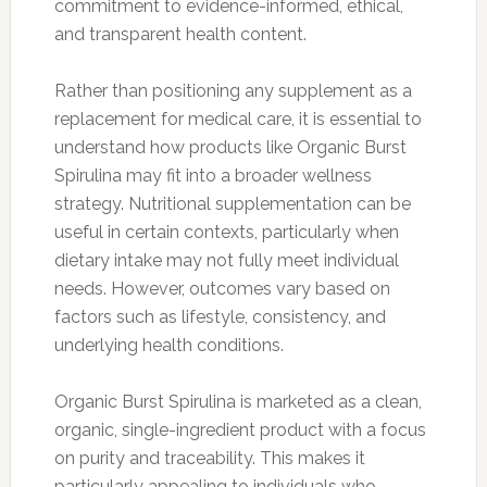
commitment to evidence-informed, ethical,
and transparent health content.
Rather than positioning any supplement as a
replacement for medical care, it is essential to
understand how products like Organic Burst
Spirulina may fit into a broader wellness
strategy. Nutritional supplementation can be
useful in certain contexts, particularly when
dietary intake may not fully meet individual
needs. However, outcomes vary based on
factors such as lifestyle, consistency, and
underlying health conditions.
Organic Burst Spirulina is marketed as a clean,
organic, single-ingredient product with a focus
on purity and traceability. This makes it
particularly appealing to individuals who