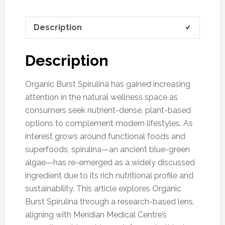
Description
Description
Organic Burst Spirulina has gained increasing
attention in the natural wellness space as
consumers seek nutrient-dense, plant-based
options to complement modern lifestyles. As
interest grows around functional foods and
superfoods, spirulina—an ancient blue-green
algae—has re-emerged as a widely discussed
ingredient due to its rich nutritional profile and
sustainability. This article explores Organic
Burst Spirulina through a research-based lens,
aligning with Meridian Medical Centre’s