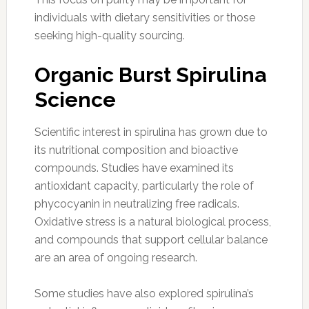
individuals with dietary sensitivities or those
seeking high-quality sourcing.
Organic Burst Spirulina
Science
Scientific interest in spirulina has grown due to
its nutritional composition and bioactive
compounds. Studies have examined its
antioxidant capacity, particularly the role of
phycocyanin in neutralizing free radicals.
Oxidative stress is a natural biological process,
and compounds that support cellular balance
are an area of ongoing research.
Some studies have also explored spirulina’s