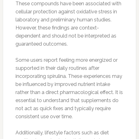
These compounds have been associated with
cellular protection against oxidative stress in
laboratory and preliminary human studies.
However, these findings are context-
dependent and should not be interpreted as
guaranteed outcomes.
Some users report feeling more energized or
supported in their daily routines after
incorporating spirulina. These experiences may
be influenced by improved nutrient intake
rather than a direct pharmacological effect. It is
essential to understand that supplements do
not act as quick fixes and typically require
consistent use over time.
Additionally, lifestyle factors such as diet