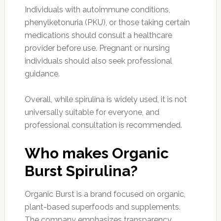
Individuals with autoimmune conditions,
phenylketonuria (PKU), or those taking certain
medications should consult a healthcare
provider before use. Pregnant or nursing
individuals should also seek professional
guidance.
Overall, while spirulina is widely used, it is not
universally suitable for everyone, and
professional consultation is recommended.
Who makes Organic
Burst Spirulina?
Organic Burst is a brand focused on organic,
plant-based superfoods and supplements.
The company emphasizes transparency,