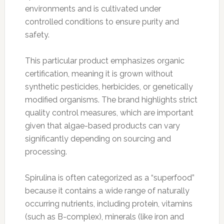
environments and is cultivated under
controlled conditions to ensure purity and
safety.
This particular product emphasizes organic
certification, meaning it is grown without
synthetic pesticides, herbicides, or genetically
modified organisms. The brand highlights strict
quality control measures, which are important
given that algae-based products can vary
significantly depending on sourcing and
processing.
Spirulina is often categorized as a “superfood”
because it contains a wide range of naturally
occurring nutrients, including protein, vitamins
(such as B-complex), minerals (like iron and