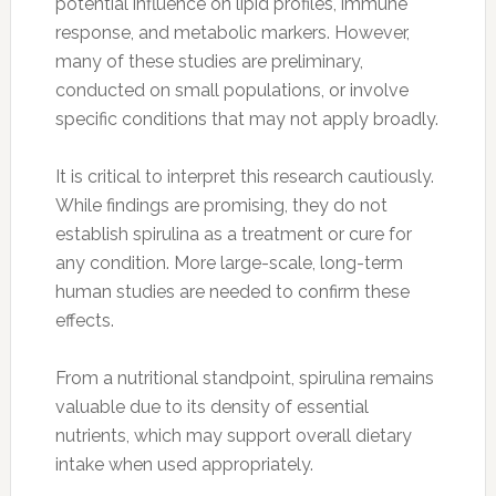
potential influence on lipid profiles, immune
response, and metabolic markers. However,
many of these studies are preliminary,
conducted on small populations, or involve
specific conditions that may not apply broadly.
It is critical to interpret this research cautiously.
While findings are promising, they do not
establish spirulina as a treatment or cure for
any condition. More large-scale, long-term
human studies are needed to confirm these
effects.
From a nutritional standpoint, spirulina remains
valuable due to its density of essential
nutrients, which may support overall dietary
intake when used appropriately.