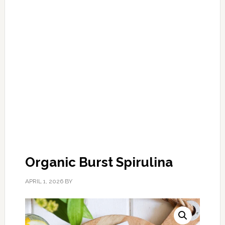
Organic Burst Spirulina
APRIL 1, 2026
BY