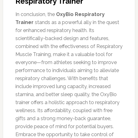
Respiratory Trainer
In conclusion, the
OxyBio Respiratory
Trainer
stands as a powerful ally in the quest
for enhanced respiratory health. Its
scientifically-backed design and features,
combined with the effectiveness of Respiratory
Muscle Training, make it a valuable tool for
everyone—from athletes seeking to improve
performance to individuals aiming to alleviate
respiratory challenges. With benefits that
include improved lung capacity, increased
stamina, and better sleep quality, the OxyBio
trainer offers a holistic approach to respiratory
wellness. Its affordability, coupled with free
gifts and a strong money-back guarantee,
provide peace of mind for potential buyers.
Embrace the opportunity to take control of