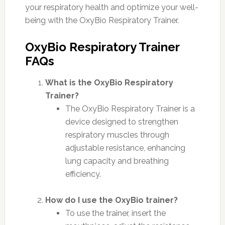
your respiratory health and optimize your well-
being with the OxyBio Respiratory Trainer.
OxyBio Respiratory Trainer
FAQs
What is the OxyBio Respiratory
Trainer?
The OxyBio Respiratory Trainer is a
device designed to strengthen
respiratory muscles through
adjustable resistance, enhancing
lung capacity and breathing
efficiency.
How do I use the OxyBio trainer?
To use the trainer, insert the