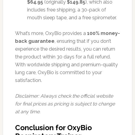
$64.95
(originally
$149.85
), which also
includes free shipping, a 30-pack of
mouth sleep tape, and a free spirometer.
What’s more, OxyBio provides a
100% money-
back guarantee
, ensuring that if you don’t
experience the desired results, you can return
the product within 30 days for a full refund.
With worldwide shipping and premium-quality
lung care, OxyBio is committed to your
satisfaction.
Disclaimer: Always check the official website
for final prices as pricing is subject to change
at any time.
Conclusion for OxyBio