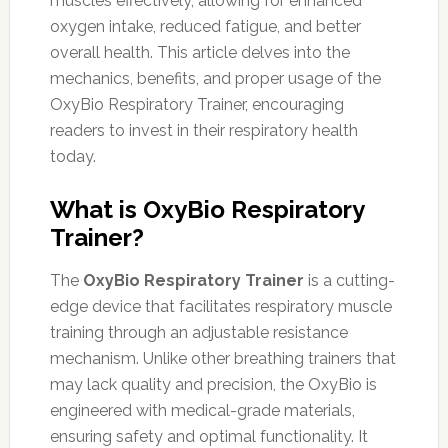
muscles effectively, allowing for enhanced
oxygen intake, reduced fatigue, and better
overall health. This article delves into the
mechanics, benefits, and proper usage of the
OxyBio Respiratory Trainer, encouraging
readers to invest in their respiratory health
today.
What is OxyBio Respiratory
Trainer?
The
OxyBio Respiratory Trainer
is a cutting-
edge device that facilitates respiratory muscle
training through an adjustable resistance
mechanism. Unlike other breathing trainers that
may lack quality and precision, the OxyBio is
engineered with medical-grade materials,
ensuring safety and optimal functionality. It