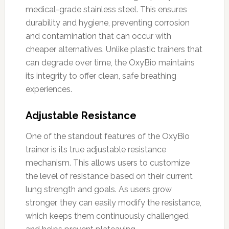
medical-grade stainless steel. This ensures
durability and hygiene, preventing corrosion
and contamination that can occur with
cheaper alternatives. Unlike plastic trainers that
can degrade over time, the OxyBio maintains
its integrity to offer clean, safe breathing
experiences.
Adjustable Resistance
One of the standout features of the OxyBio
trainer is its true adjustable resistance
mechanism. This allows users to customize
the level of resistance based on their current
lung strength and goals. As users grow
stronger, they can easily modify the resistance,
which keeps them continuously challenged