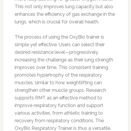
This not only improves lung capacity but also
enhances the efficiency of gas exchange in the
lungs, which is crucial for overall health.
The process of using the OxyBio trainer is
simple yet effective. Users can select their
desired resistance level—progressively
increasing the challenge as their lung strength
improves over time. This consistent training
promotes hypertrophy of the respiratory
muscles, similar to how weightlifting can
strengthen other muscle groups. Research
supports RMT as an effective method to
improve respiratory function and support
various activities, from athletic training to
recovery from respiratory conditions. The
OxyBio Respiratory Trainer is thus a versatile,