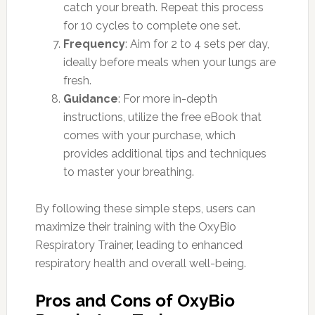
catch your breath. Repeat this process
for 10 cycles to complete one set.
Frequency
: Aim for 2 to 4 sets per day,
ideally before meals when your lungs are
fresh.
Guidance
: For more in-depth
instructions, utilize the free eBook that
comes with your purchase, which
provides additional tips and techniques
to master your breathing.
By following these simple steps, users can
maximize their training with the OxyBio
Respiratory Trainer, leading to enhanced
respiratory health and overall well-being.
Pros and Cons of OxyBio