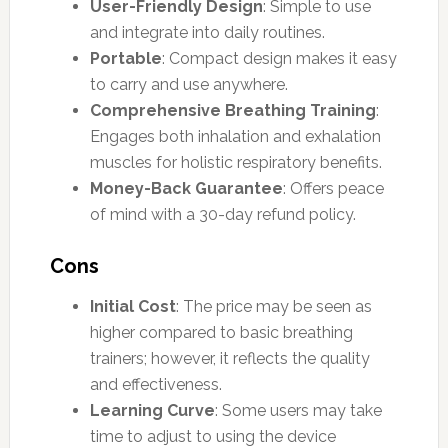
User-Friendly Design
: Simple to use
and integrate into daily routines.
Portable
: Compact design makes it easy
to carry and use anywhere.
Comprehensive Breathing Training
:
Engages both inhalation and exhalation
muscles for holistic respiratory benefits.
Money-Back Guarantee
: Offers peace
of mind with a 30-day refund policy.
Cons
Initial Cost
: The price may be seen as
higher compared to basic breathing
trainers; however, it reflects the quality
and effectiveness.
Learning Curve
: Some users may take
time to adjust to using the device