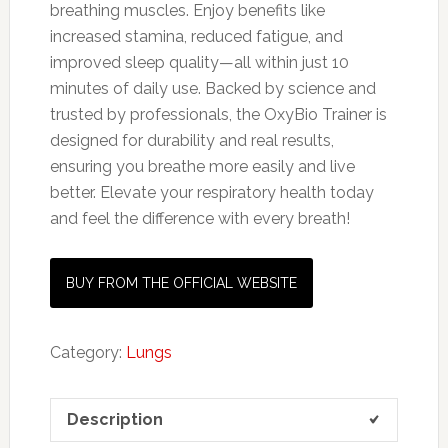
breathing muscles. Enjoy benefits like
increased stamina, reduced fatigue, and
improved sleep quality—all within just 10
minutes of daily use. Backed by science and
trusted by professionals, the OxyBio Trainer is
designed for durability and real results,
ensuring you breathe more easily and live
better. Elevate your respiratory health today
and feel the difference with every breath!
BUY FROM THE OFFICIAL WEBSITE
Category:
Lungs
Description