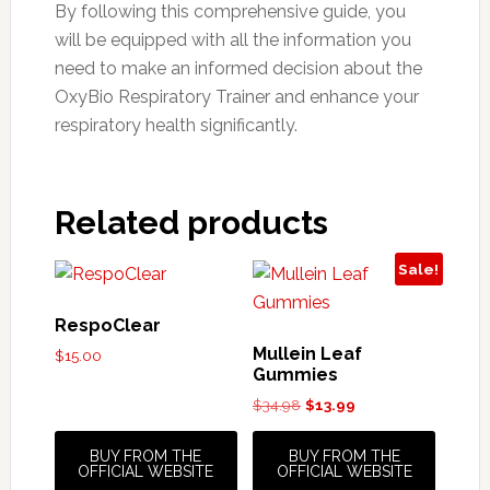
By following this comprehensive guide, you
will be equipped with all the information you
need to make an informed decision about the
OxyBio Respiratory Trainer and enhance your
respiratory health significantly.
Related products
Sale!
RespoClear
Mullein Leaf
$
15.00
Gummies
Original
Current
$
34.98
$
13.99
price
price
was:
is:
BUY FROM THE
BUY FROM THE
$34.98.
$13.99.
OFFICIAL WEBSITE
OFFICIAL WEBSITE