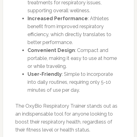
treatments for respiratory issues,
supporting overall wellness.
Increased Performance
: Athletes
benefit from improved respiratory
efficiency, which directly translates to
better performance.
Convenient Design
: Compact and
portable, making it easy to use at home
or while traveling.
User-Friendly
: Simple to incorporate
into daily routines, requiring only 5-10
minutes of use per day.
The OxyBio Respiratory Trainer stands out as
an indispensable tool for anyone looking to
boost their respiratory health, regardless of
their fitness level or health status.