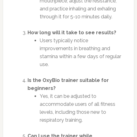
mouthpiece, adjust the resistance,
and practice inhaling and exhaling
through it for 5-10 minutes daily.
How long will it take to see results?
Users typically notice
improvements in breathing and
stamina within a few days of regular
use.
Is the OxyBio trainer suitable for
beginners?
Yes, it can be adjusted to
accommodate users of all fitness
levels, including those new to
respiratory training.
Can I use the trainer while