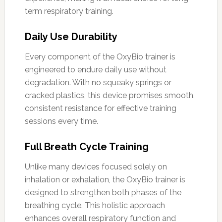
term respiratory training.
Daily Use Durability
Every component of the OxyBio trainer is
engineered to endure daily use without
degradation. With no squeaky springs or
cracked plastics, this device promises smooth,
consistent resistance for effective training
sessions every time.
Full Breath Cycle Training
Unlike many devices focused solely on
inhalation or exhalation, the OxyBio trainer is
designed to strengthen both phases of the
breathing cycle. This holistic approach
enhances overall respiratory function and