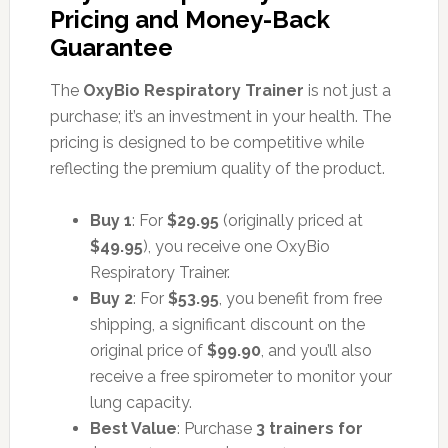
Pricing and Money-Back
Guarantee
The
OxyBio Respiratory Trainer
is not just a
purchase; it’s an investment in your health. The
pricing is designed to be competitive while
reflecting the premium quality of the product.
Buy 1
: For
$29.95
(originally priced at
$49.95
), you receive one OxyBio
Respiratory Trainer.
Buy 2
: For
$53.95
, you benefit from free
shipping, a significant discount on the
original price of
$99.90
, and you’ll also
receive a free spirometer to monitor your
lung capacity.
Best Value
: Purchase
3 trainers for