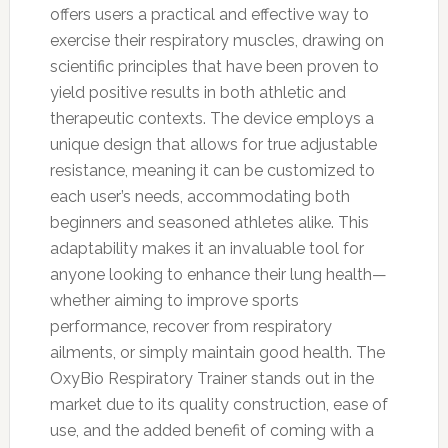
offers users a practical and effective way to
exercise their respiratory muscles, drawing on
scientific principles that have been proven to
yield positive results in both athletic and
therapeutic contexts. The device employs a
unique design that allows for true adjustable
resistance, meaning it can be customized to
each user’s needs, accommodating both
beginners and seasoned athletes alike. This
adaptability makes it an invaluable tool for
anyone looking to enhance their lung health—
whether aiming to improve sports
performance, recover from respiratory
ailments, or simply maintain good health. The
OxyBio Respiratory Trainer stands out in the
market due to its quality construction, ease of
use, and the added benefit of coming with a