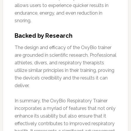
allows users to experience quicker results in
endurance, energy, and even reduction in
snoring.
Backed by Research
The design and efficacy of the OxyBio trainer
are grounded in scientific research. Professional
athletes, divers, and respiratory therapists
utilize similar principles in their training, proving
the device’s credibility and the results it can
deliver.
In summary, the OxyBio Respiratory Trainer
incorporates a myriad of features that not only
enhance its usability but also ensure that it
effectively contributes to improved respiratory