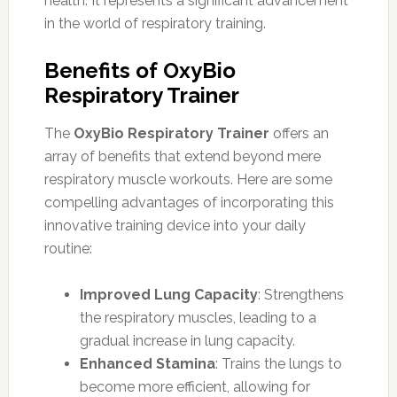
health. It represents a significant advancement
in the world of respiratory training.
Benefits of OxyBio
Respiratory Trainer
The
OxyBio Respiratory Trainer
offers an
array of benefits that extend beyond mere
respiratory muscle workouts. Here are some
compelling advantages of incorporating this
innovative training device into your daily
routine:
Improved Lung Capacity
: Strengthens
the respiratory muscles, leading to a
gradual increase in lung capacity.
Enhanced Stamina
: Trains the lungs to
become more efficient, allowing for