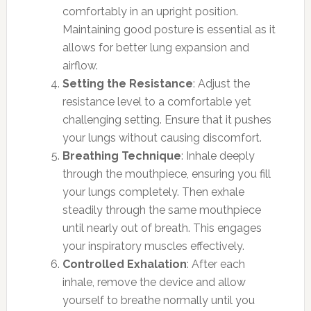
comfortably in an upright position.
Maintaining good posture is essential as it
allows for better lung expansion and
airflow.
Setting the Resistance
: Adjust the
resistance level to a comfortable yet
challenging setting. Ensure that it pushes
your lungs without causing discomfort.
Breathing Technique
: Inhale deeply
through the mouthpiece, ensuring you fill
your lungs completely. Then exhale
steadily through the same mouthpiece
until nearly out of breath. This engages
your inspiratory muscles effectively.
Controlled Exhalation
: After each
inhale, remove the device and allow
yourself to breathe normally until you