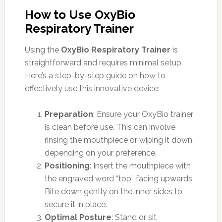
How to Use OxyBio
Respiratory Trainer
Using the
OxyBio Respiratory Trainer
is
straightforward and requires minimal setup.
Here’s a step-by-step guide on how to
effectively use this innovative device:
Preparation
: Ensure your OxyBio trainer
is clean before use. This can involve
rinsing the mouthpiece or wiping it down,
depending on your preference.
Positioning
: Insert the mouthpiece with
the engraved word “top” facing upwards.
Bite down gently on the inner sides to
secure it in place.
Optimal Posture
: Stand or sit