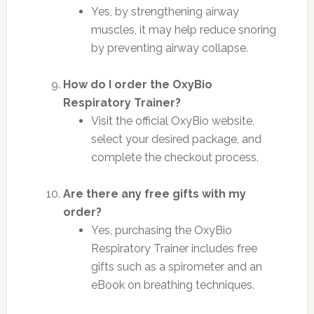
Yes, by strengthening airway
muscles, it may help reduce snoring
by preventing airway collapse.
How do I order the OxyBio
Respiratory Trainer?
Visit the official OxyBio website,
select your desired package, and
complete the checkout process.
Are there any free gifts with my
order?
Yes, purchasing the OxyBio
Respiratory Trainer includes free
gifts such as a spirometer and an
eBook on breathing techniques.