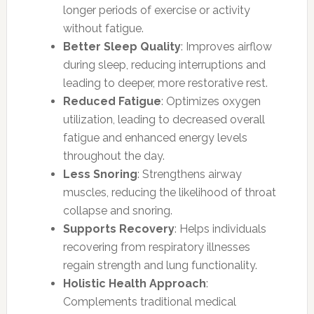
longer periods of exercise or activity
without fatigue.
Better Sleep Quality
: Improves airflow
during sleep, reducing interruptions and
leading to deeper, more restorative rest.
Reduced Fatigue
: Optimizes oxygen
utilization, leading to decreased overall
fatigue and enhanced energy levels
throughout the day.
Less Snoring
: Strengthens airway
muscles, reducing the likelihood of throat
collapse and snoring.
Supports Recovery
: Helps individuals
recovering from respiratory illnesses
regain strength and lung functionality.
Holistic Health Approach
:
Complements traditional medical