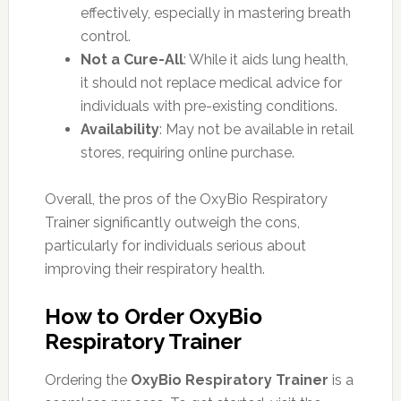
effectively, especially in mastering breath
control.
Not a Cure-All
: While it aids lung health,
it should not replace medical advice for
individuals with pre-existing conditions.
Availability
: May not be available in retail
stores, requiring online purchase.
Overall, the pros of the OxyBio Respiratory
Trainer significantly outweigh the cons,
particularly for individuals serious about
improving their respiratory health.
How to Order OxyBio
Respiratory Trainer
Ordering the
OxyBio Respiratory Trainer
is a