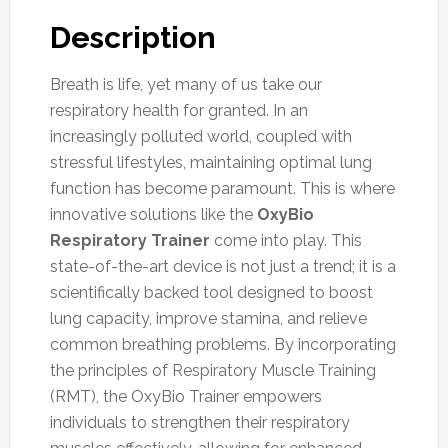
Description
Breath is life, yet many of us take our
respiratory health for granted. In an
increasingly polluted world, coupled with
stressful lifestyles, maintaining optimal lung
function has become paramount. This is where
innovative solutions like the
OxyBio
Respiratory Trainer
come into play. This
state-of-the-art device is not just a trend; it is a
scientifically backed tool designed to boost
lung capacity, improve stamina, and relieve
common breathing problems. By incorporating
the principles of Respiratory Muscle Training
(RMT), the OxyBio Trainer empowers
individuals to strengthen their respiratory