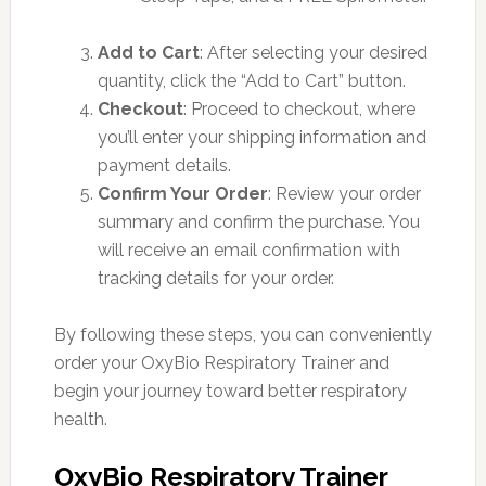
Add to Cart
: After selecting your desired
quantity, click the “Add to Cart” button.
Checkout
: Proceed to checkout, where
you’ll enter your shipping information and
payment details.
Confirm Your Order
: Review your order
summary and confirm the purchase. You
will receive an email confirmation with
tracking details for your order.
By following these steps, you can conveniently
order your OxyBio Respiratory Trainer and
begin your journey toward better respiratory
health.
OxyBio Respiratory Trainer