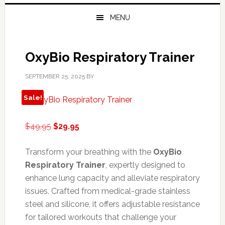
MENU
OxyBio Respiratory Trainer
SEPTEMBER 25, 2025
BY
Sale!
Original
Current
$
49.95
$
29.95
price
price
was:
is:
Transform your breathing with the
OxyBio
$49.95.
$29.95.
Respiratory Trainer
, expertly designed to
enhance lung capacity and alleviate respiratory
issues. Crafted from medical-grade stainless
steel and silicone, it offers adjustable resistance
for tailored workouts that challenge your