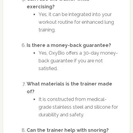
exercising?
Yes, it can be integrated into your
workout routine for enhanced lung
training.
Is there a money-back guarantee?
Yes, OxyBio offers a 30-day money-
back guarantee if you are not
satisfied.
What materials is the trainer made
of?
It is constructed from medical-
grade stainless steel and silicone for
durability and safety.
Can the trainer help with snoring?