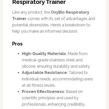
Respiratory Trainer
Like any product, the
OxyBio Respiratory
Trainer
comes with its set of advantages and
potential downsides. Here’s a breakdown to
help you make an informed decision:
Pros
High-Quality Materials
: Made from
medical-grade stainless steel and
silicone, ensuring durability and safety.
Adjustable Resistance
: Tailored to
individual needs, accommodating users
at all fitness levels.
Proven Effectiveness
: Based on
scientific principles and used by
professionals, enhancing credibility.