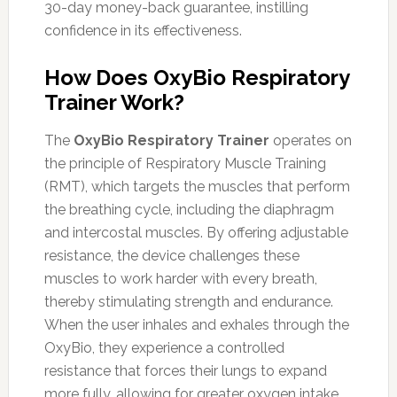
30-day money-back guarantee, instilling
confidence in its effectiveness.
How Does OxyBio Respiratory
Trainer Work?
The
OxyBio Respiratory Trainer
operates on
the principle of Respiratory Muscle Training
(RMT), which targets the muscles that perform
the breathing cycle, including the diaphragm
and intercostal muscles. By offering adjustable
resistance, the device challenges these
muscles to work harder with every breath,
thereby stimulating strength and endurance.
When the user inhales and exhales through the
OxyBio, they experience a controlled
resistance that forces their lungs to expand
more fully, allowing for greater oxygen intake.