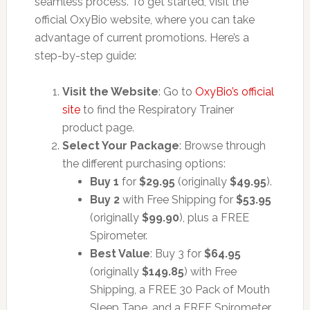
seamless process. To get started, visit the
official OxyBio website, where you can take
advantage of current promotions. Here’s a
step-by-step guide:
Visit the Website
: Go to
OxyBio’s official
site
to find the Respiratory Trainer
product page.
Select Your Package
: Browse through
the different purchasing options:
Buy 1
for
$29.95
(originally
$49.95
).
Buy 2
with Free Shipping for
$53.95
(originally
$99.90
), plus a FREE
Spirometer.
Best Value
: Buy 3 for
$64.95
(originally
$149.85
) with Free
Shipping, a FREE 30 Pack of Mouth
Sleep Tape, and a FREE Spirometer.