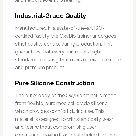
and helps prevent plateauing.
Industrial-Grade Quality
Manufactured in a state-of-the-art ISO-
certified facility, the OxyBio trainer undergoes
strict quality control during production. This
guarantees that every unit meets high
standards, ensuring that users receive a reliable
and premium product.
Pure Silicone Construction
The outer body of the OxyBio trainer is made
from flexible, pure medical-grade silicone,
which provides comfort during use. This
material is designed to withstand daily wear
and tear without compromising user
experience, making it an ideal choice for long-