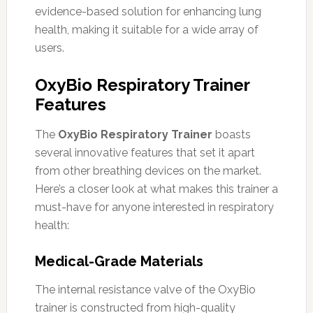
evidence-based solution for enhancing lung
health, making it suitable for a wide array of
users.
OxyBio Respiratory Trainer
Features
The
OxyBio Respiratory Trainer
boasts
several innovative features that set it apart
from other breathing devices on the market.
Here’s a closer look at what makes this trainer a
must-have for anyone interested in respiratory
health:
Medical-Grade Materials
The internal resistance valve of the OxyBio
trainer is constructed from high-quality