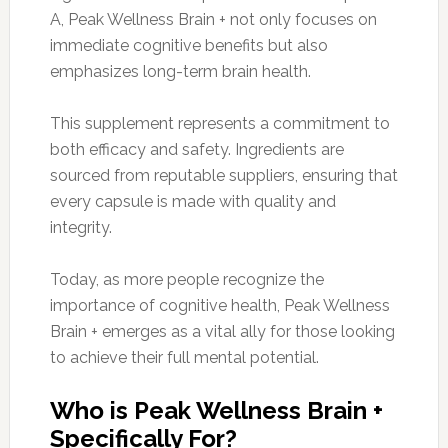
A, Peak Wellness Brain + not only focuses on
immediate cognitive benefits but also
emphasizes long-term brain health.
This supplement represents a commitment to
both efficacy and safety. Ingredients are
sourced from reputable suppliers, ensuring that
every capsule is made with quality and
integrity.
Today, as more people recognize the
importance of cognitive health, Peak Wellness
Brain + emerges as a vital ally for those looking
to achieve their full mental potential.
Who is Peak Wellness Brain +
Specifically For?