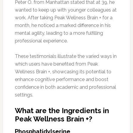
Peter O. from Manhattan stated that at 39, he
wanted to keep up with younger colleagues at
work. After taking Peak Wellness Brain + for a
month, he noticed a marked difference in his
mental agility, leading to a more fulfilling
professional experience.
These testimonials illustrate the varied ways in
which users have benefited from Peak
Wellness Brain +, showcasing its potential to
enhance cognitive performance and boost
confidence in both academic and professional
settings.
What are the Ingredients in
Peak Wellness Brain +?
Phosphatidylserine