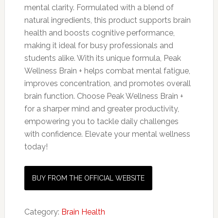
mental clarity. Formulated with a blend of
natural ingredients, this product supports brain
health and boosts cognitive performance,
making it ideal for busy professionals and
students alike. With its unique formula, Peak
Wellness Brain + helps combat mental fatigue,
improves concentration, and promotes overall
brain function. Choose Peak Wellness Brain +
for a sharper mind and greater productivity,
empowering you to tackle daily challenges
with confidence. Elevate your mental wellness
today!
BUY FROM THE OFFICIAL WEBSITE
Category:
Brain Health