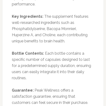
performance.
Key Ingredients:
The supplement features
well-researched ingredients such as
Phosphatidylserine, Bacopa Monnieri,
Huperzine A, and Choline, each contributing
unique benefits to brain health.
Bottle Contents:
Each bottle contains a
specific number of capsules designed to last
for a predetermined supply duration, ensuring
users can easily integrate it into their daily
routines.
Guarantee:
Peak Wellness offers a
satisfaction guarantee, ensuring that
customers can feel secure in their purchase.