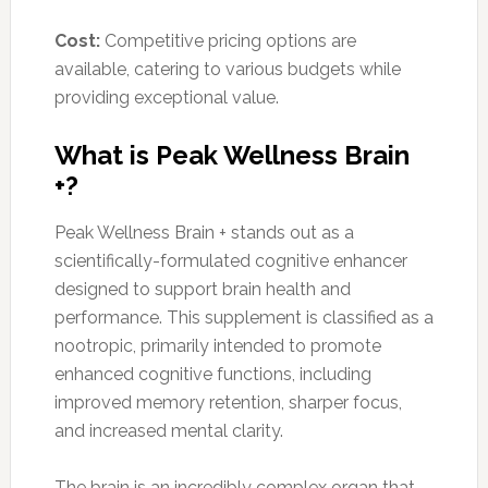
Cost:
Competitive pricing options are
available, catering to various budgets while
providing exceptional value.
What is Peak Wellness Brain
+?
Peak Wellness Brain + stands out as a
scientifically-formulated cognitive enhancer
designed to support brain health and
performance. This supplement is classified as a
nootropic, primarily intended to promote
enhanced cognitive functions, including
improved memory retention, sharper focus,
and increased mental clarity.
The brain is an incredibly complex organ that