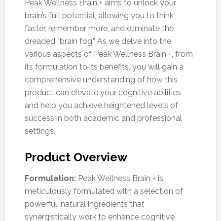
Peak Wellness Brain + aims to unlock your
brain’s full potential, allowing you to think
faster, remember more, and eliminate the
dreaded “brain fog.” As we delve into the
various aspects of Peak Wellness Brain +, from
its formulation to its benefits, you will gain a
comprehensive understanding of how this
product can elevate your cognitive abilities
and help you achieve heightened levels of
success in both academic and professional
settings.
Product Overview
Formulation:
Peak Wellness Brain + is
meticulously formulated with a selection of
powerful, natural ingredients that
synergistically work to enhance cognitive