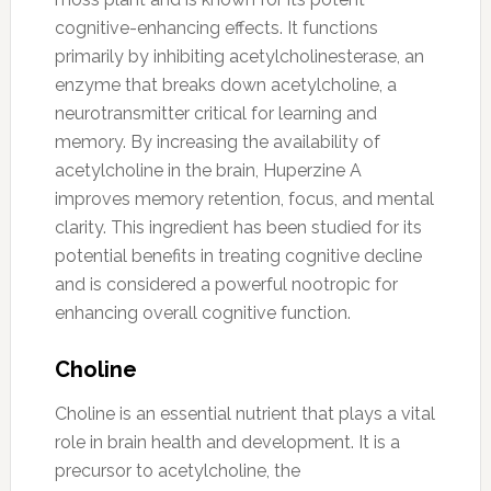
cognitive-enhancing effects. It functions
primarily by inhibiting acetylcholinesterase, an
enzyme that breaks down acetylcholine, a
neurotransmitter critical for learning and
memory. By increasing the availability of
acetylcholine in the brain, Huperzine A
improves memory retention, focus, and mental
clarity. This ingredient has been studied for its
potential benefits in treating cognitive decline
and is considered a powerful nootropic for
enhancing overall cognitive function.
Choline
Choline is an essential nutrient that plays a vital
role in brain health and development. It is a
precursor to acetylcholine, the