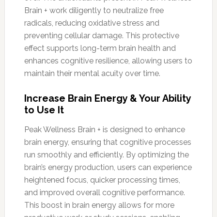
Brain + work diligently to neutralize free
radicals, reducing oxidative stress and
preventing cellular damage. This protective
effect supports long-term brain health and
enhances cognitive resilience, allowing users to
maintain their mental acuity over time.
Increase Brain Energy & Your Ability
to Use It
Peak Wellness Brain + is designed to enhance
brain energy, ensuring that cognitive processes
run smoothly and efficiently. By optimizing the
brain’s energy production, users can experience
heightened focus, quicker processing times,
and improved overall cognitive performance.
This boost in brain energy allows for more