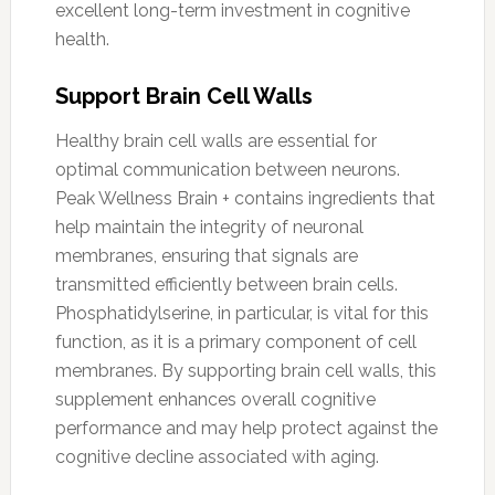
excellent long-term investment in cognitive
health.
Support Brain Cell Walls
Healthy brain cell walls are essential for
optimal communication between neurons.
Peak Wellness Brain + contains ingredients that
help maintain the integrity of neuronal
membranes, ensuring that signals are
transmitted efficiently between brain cells.
Phosphatidylserine, in particular, is vital for this
function, as it is a primary component of cell
membranes. By supporting brain cell walls, this
supplement enhances overall cognitive
performance and may help protect against the
cognitive decline associated with aging.