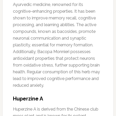
Ayurvedic medicine, renowned for its
cognitive-enhancing properties. It has been
shown to improve memory recall, cognitive
processing, and learning abilities. The active
compounds, known as bacosides, promote
neuronal communication and synaptic
plasticity, essential for memory formation.
Additionally, Bacopa Monnieri possesses
antioxidant properties that protect neurons
from oxidative stress, further supporting brain
health. Regular consumption of this herb may
lead to improved cognitive performance and
reduced anxiety.
Huperzine A
Huperzine A is derived from the Chinese club
moss plant and is known for its potent