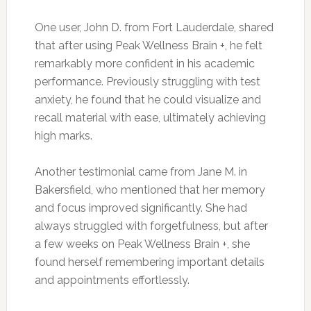
One user, John D. from Fort Lauderdale, shared
that after using Peak Wellness Brain +, he felt
remarkably more confident in his academic
performance. Previously struggling with test
anxiety, he found that he could visualize and
recall material with ease, ultimately achieving
high marks.
Another testimonial came from Jane M. in
Bakersfield, who mentioned that her memory
and focus improved significantly. She had
always struggled with forgetfulness, but after
a few weeks on Peak Wellness Brain +, she
found herself remembering important details
and appointments effortlessly.