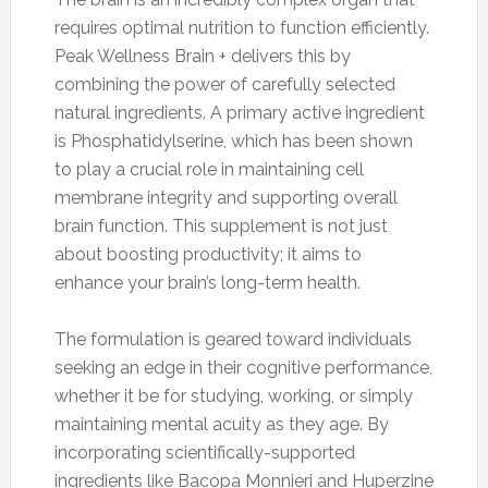
requires optimal nutrition to function efficiently.
Peak Wellness Brain + delivers this by
combining the power of carefully selected
natural ingredients. A primary active ingredient
is Phosphatidylserine, which has been shown
to play a crucial role in maintaining cell
membrane integrity and supporting overall
brain function. This supplement is not just
about boosting productivity; it aims to
enhance your brain’s long-term health.
The formulation is geared toward individuals
seeking an edge in their cognitive performance,
whether it be for studying, working, or simply
maintaining mental acuity as they age. By
incorporating scientifically-supported
ingredients like Bacopa Monnieri and Huperzine