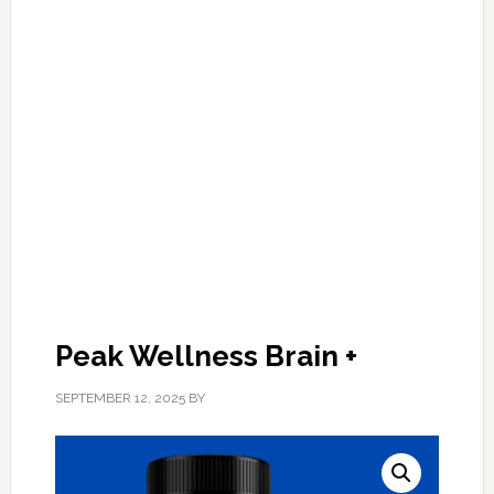
Peak Wellness Brain +
SEPTEMBER 12, 2025
BY