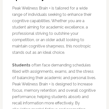
Peak Wellness Brain + is tailored for a wide
range of individuals seeking to enhance their
cognitive capabilities. Whether you are a
student aiming for academic excellence, a
professional striving to outshine your
competition, or an older adult looking to
maintain cognitive sharpness, this nootropic
stands out as an ideal choice.
Students
often face demanding schedules
filled with assignments, exams, and the stress
of balancing their academic and personal lives.
Peak Wellness Brain + is designed to increase
focus, memory retention, and overall cognitive
performance, helping students absorb and
recall information more effectively. By