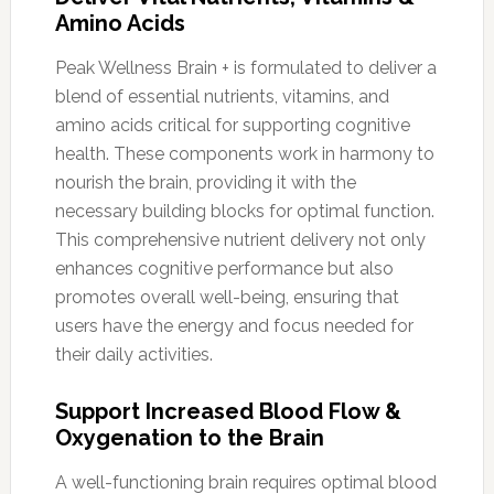
Amino Acids
Peak Wellness Brain + is formulated to deliver a
blend of essential nutrients, vitamins, and
amino acids critical for supporting cognitive
health. These components work in harmony to
nourish the brain, providing it with the
necessary building blocks for optimal function.
This comprehensive nutrient delivery not only
enhances cognitive performance but also
promotes overall well-being, ensuring that
users have the energy and focus needed for
their daily activities.
Support Increased Blood Flow &
Oxygenation to the Brain
A well-functioning brain requires optimal blood