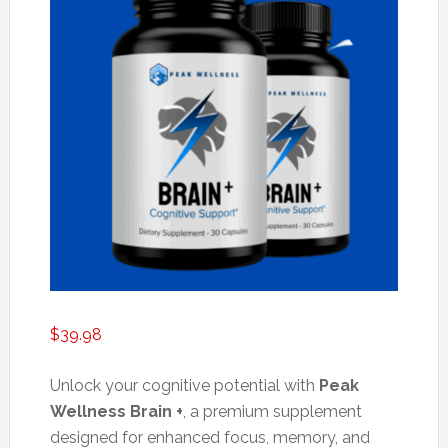
$
39.98
Unlock your cognitive potential with
Peak
Wellness Brain +
, a premium supplement
designed for enhanced focus, memory, and