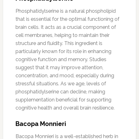
Phosphatidylserine is a natural phospholipid
that is essential for the optimal functioning of
brain cells. It acts as a crucial component of
cell membranes, helping to maintain their
structure and fluidity. This ingredient is
particularly known for its role in enhancing
cognitive function and memory. Studies
suggest that it may improve attention,
concentration, and mood, especially during
stressful situations. As we age, levels of
phosphatidylserine can decline, making
supplementation beneficial for supporting
cognitive health and overall brain resilience.
Bacopa Monnieri
Bacopa Monnieri is a well-established herb in