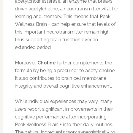
acetylcholinesterase, an enzyme that breaks
down acetylcholine, a neurotransmitter vital for
learning and memory. This means that Peak
Wellness Brain + can help ensure that levels of
this important neurotransmitter remain high,
thus supporting brain function over an
extended period.
Moreover,
Choline
further complements the
formula by being a precursor to acetylcholine.
It also contributes to brain cell membrane
integrity and overall cognitive enhancement.
While individual experiences may vary, many
users report significant improvements in their
cognitive performance after incorporating
Peak Wellness Brain + into their daily routines.
The natural ingredients work synergistically to