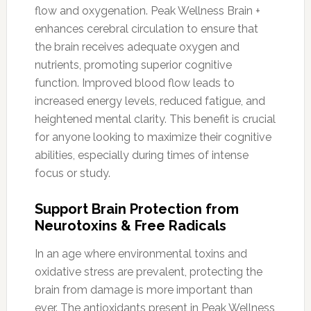
flow and oxygenation. Peak Wellness Brain +
enhances cerebral circulation to ensure that
the brain receives adequate oxygen and
nutrients, promoting superior cognitive
function. Improved blood flow leads to
increased energy levels, reduced fatigue, and
heightened mental clarity. This benefit is crucial
for anyone looking to maximize their cognitive
abilities, especially during times of intense
focus or study.
Support Brain Protection from
Neurotoxins & Free Radicals
In an age where environmental toxins and
oxidative stress are prevalent, protecting the
brain from damage is more important than
ever. The antioxidants present in Peak Wellness