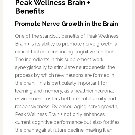
Peak Wellness Brain +
Benefits
Promote Nerve Growth in the Brain
One of the standout benefits of Peak Wellness
Brain + is its ability to promote nerve growth, a
critical factor in enhancing cognitive function.
The ingredients in this supplement work
synergistically to stimulate neurogenesis, the
process by which new neurons are formed in
the brain. This is particularly important for
learning and memory, as a healthier neuronal
environment fosters better mental acuity and
responsiveness. By encouraging nerve growth,
Peak Wellness Brain + not only enhances
current cognitive performance but also fortifies
the brain against future decline, making it an