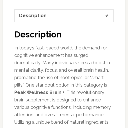
Description
Description
In today’s fast-paced world, the demand for
cognitive enhancement has surged
dramatically. Many individuals seek a boost in
mental clarity, focus, and overall brain health,
prompting the rise of nootropics, or “smart
pills.” One standout option in this category is
Peak Wellness Brain +
. This revolutionary
brain supplement is designed to enhance
various cognitive functions, including memory,
attention, and overall mental performance.
Utilizing a unique blend of natural ingredients,