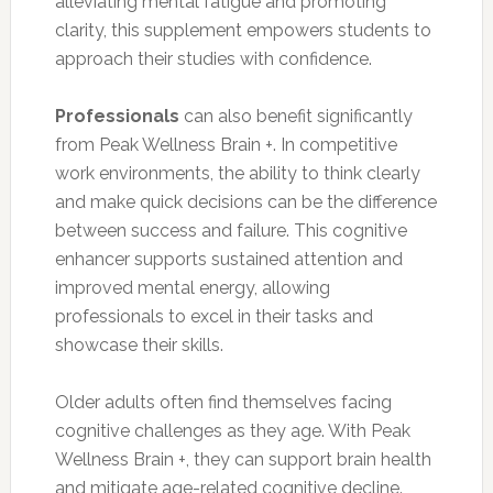
alleviating mental fatigue and promoting
clarity, this supplement empowers students to
approach their studies with confidence.
Professionals
can also benefit significantly
from Peak Wellness Brain +. In competitive
work environments, the ability to think clearly
and make quick decisions can be the difference
between success and failure. This cognitive
enhancer supports sustained attention and
improved mental energy, allowing
professionals to excel in their tasks and
showcase their skills.
Older adults often find themselves facing
cognitive challenges as they age. With Peak
Wellness Brain +, they can support brain health
and mitigate age-related cognitive decline.