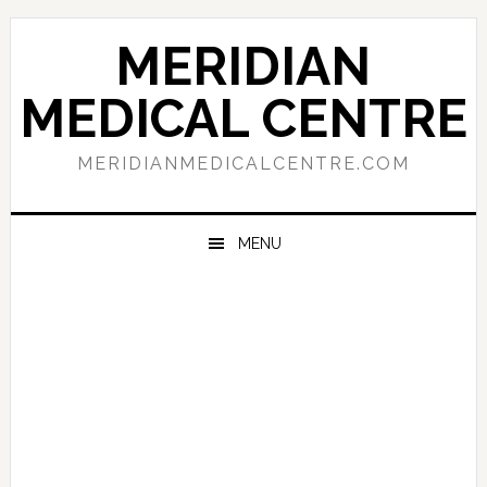
Skip
Skip
Skip
to
to
to
MERIDIAN
primary
main
primary
navigation
content
sidebar
MEDICAL CENTRE
MERIDIANMEDICALCENTRE.COM
MENU