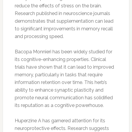
reduce the effects of stress on the brain.
Research published in neuroscience journals
demonstrates that supplementation can lead
to significant improvements in memory recall
and processing speed.
Bacopa Monnieri has been widely studied for
its cognitive-enhancing properties. Clinical
trials have shown that it can lead to improved
memory, particularly in tasks that require
information retention over time. This herb’s
ability to enhance synaptic plasticity and
promote neural communication has solidified
its reputation as a cognitive powerhouse.
Huperzine A has garnered attention for its
neuroprotective effects. Research suggests