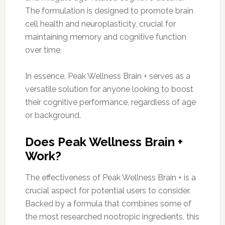
The formulation is designed to promote brain
cell health and neuroplasticity, crucial for
maintaining memory and cognitive function
over time.
In essence, Peak Wellness Brain + serves as a
versatile solution for anyone looking to boost
their cognitive performance, regardless of age
or background.
Does Peak Wellness Brain +
Work?
The effectiveness of Peak Wellness Brain + is a
crucial aspect for potential users to consider.
Backed by a formula that combines some of
the most researched nootropic ingredients, this