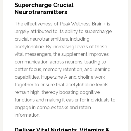
Supercharge Crucial
Neurotransmitters
The effectiveness of Peak Wellness Brain + is
largely attributed to its ability to supercharge
crucial neurotransmitters, including
acetylcholine. By increasing levels of these
vital messengers, the supplement improves
communication across neurons, leading to
better focus, memory retention, and learning
capabilities. Huperzine A and choline work
together to ensure that acetylcholine levels
remain high, thereby boosting cognitive
functions and making it easier for individuals to
engage in complex tasks and retain
information.
Deliver Vital Nutrients, Vitamins &