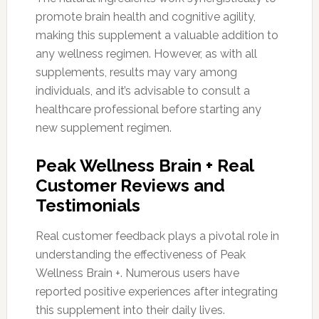
promote brain health and cognitive agility,
making this supplement a valuable addition to
any wellness regimen. However, as with all
supplements, results may vary among
individuals, and it’s advisable to consult a
healthcare professional before starting any
new supplement regimen.
Peak Wellness Brain + Real
Customer Reviews and
Testimonials
Real customer feedback plays a pivotal role in
understanding the effectiveness of Peak
Wellness Brain +. Numerous users have
reported positive experiences after integrating
this supplement into their daily lives.