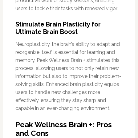
productive work or study sessions, enabling
users to tackle their tasks with renewed vigor.
Stimulate Brain Plasticity for
Ultimate Brain Boost
Neuroplasticity, the brain’s ability to adapt and
reorganize itself, is essential for learning and
memory. Peak Wellness Brain + stimulates this
process, allowing users to not only retain new
information but also to improve their problem-
solving skills. Enhanced brain plasticity equips
users to handle new challenges more
effectively, ensuring they stay sharp and
capable in an ever-changing environment.
Peak Wellness Brain +: Pros
and Cons