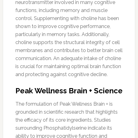
neurotransmitter involved in many cognitive
functions, including memory and muscle
control. Supplementing with choline has been
shown to improve cognitive performance,
particularly in memory tasks. Additionally,
choline supports the structural integrity of cell
membranes and contributes to better brain cell
communication. An adequate intake of choline
is crucial for maintaining optimal brain function
and protecting against cognitive decline.
Peak Wellness Brain + Science
The formulation of Peak Wellness Brain + is
grounded in scientific research that highlights
the efficacy of its core ingredients. Studies
surrounding Phosphatidylserine indicate its
ability to improve cognitive function and