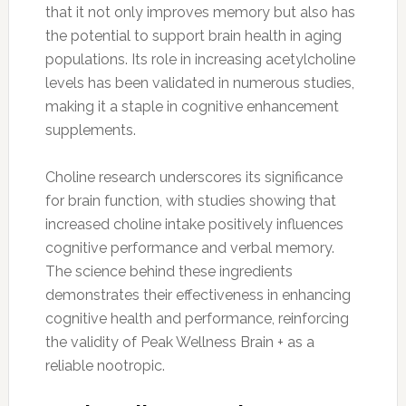
that it not only improves memory but also has
the potential to support brain health in aging
populations. Its role in increasing acetylcholine
levels has been validated in numerous studies,
making it a staple in cognitive enhancement
supplements.
Choline research underscores its significance
for brain function, with studies showing that
increased choline intake positively influences
cognitive performance and verbal memory.
The science behind these ingredients
demonstrates their effectiveness in enhancing
cognitive health and performance, reinforcing
the validity of Peak Wellness Brain + as a
reliable nootropic.