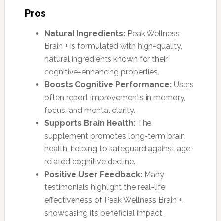
Pros
Natural Ingredients:
Peak Wellness
Brain + is formulated with high-quality,
natural ingredients known for their
cognitive-enhancing properties.
Boosts Cognitive Performance:
Users
often report improvements in memory,
focus, and mental clarity.
Supports Brain Health:
The
supplement promotes long-term brain
health, helping to safeguard against age-
related cognitive decline.
Positive User Feedback:
Many
testimonials highlight the real-life
effectiveness of Peak Wellness Brain +,
showcasing its beneficial impact.