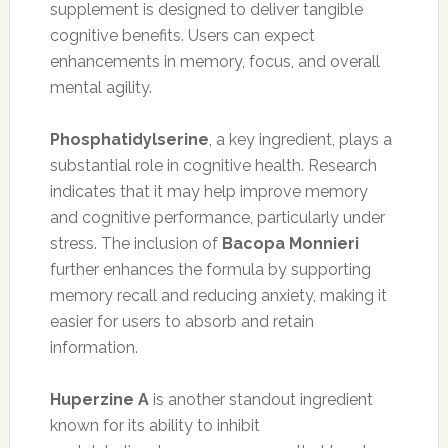
supplement is designed to deliver tangible
cognitive benefits. Users can expect
enhancements in memory, focus, and overall
mental agility.
Phosphatidylserine
, a key ingredient, plays a
substantial role in cognitive health. Research
indicates that it may help improve memory
and cognitive performance, particularly under
stress. The inclusion of
Bacopa Monnieri
further enhances the formula by supporting
memory recall and reducing anxiety, making it
easier for users to absorb and retain
information.
Huperzine A
is another standout ingredient
known for its ability to inhibit